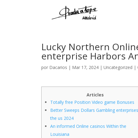
Lucky Northern Onlin
enterprise Harbors An
por
Dacarios
|
Mar 17, 2024
|
Uncategorized
|
Articles
Totally free Position Video game Bonuses
Better Sweeps Dollars Gambling enterprises
the us 2024
An informed Online casinos Within the
Louisiana