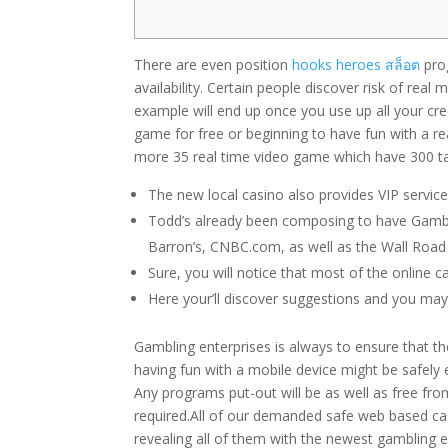
There are even position
hooks heroes สล็อต
pro
availability. Certain people discover risk of re
example will end up once you use up all your cre
game for free or beginning to have fun with a r
more 35 real time video game which have 300 tab
The new local casino also provides VIP service
Todd’s already been composing to have Gambli
Barron’s, CNBC.com, as well as the Wall Road 
Sure, you will notice that most of the online c
Here your’ll discover suggestions and you may
Gambling enterprises is always to ensure that th
having fun with a mobile device might be safely e
Any programs put-out will be as well as free fr
required.All of our demanded safe web based c
revealing all of them with the newest gambling 