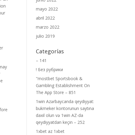
tion
mayo 2022
our
abril 2022
marzo 2022
julio 2019
Categorías
– 141
 may
! Без рубрики
r
"‎mostbet Sportsbook &
he
Gambling Establishment On
The App Store – 851
1win Azərbaycanda qeydiyyat:
bukmeker kontorunun saytına
fore
daxil olun və 1win AZ-da
qeydiyyatdan keçin – 252
1xbet az 1xbet