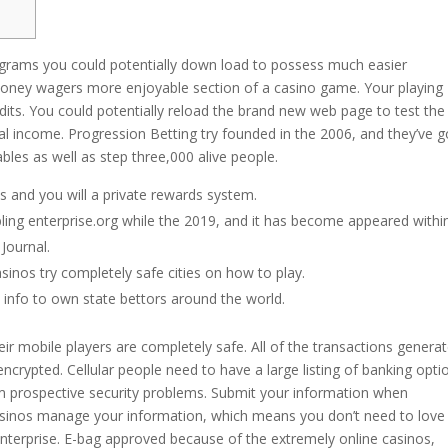
grams you could potentially down load to possess much easier
al money wagers more enjoyable section of a casino game. Your playing
dits. You could potentially reload the brand new web page to test the
eal income.
Progression Betting try founded in the 2006, and they’ve g
les as well as step three,000 alive people.
s and you will a private rewards system.
ng enterprise.org while the 2019, and it has become appeared withi
Journal.
asinos try completely safe cities on how to play.
 info to own state bettors around the world.
eir mobile players are completely safe. All of the transactions genera
ncrypted. Cellular people need to have a large listing of banking opti
om prospective security problems. Submit your information when
asinos manage your information, which means you don’t need to love
enterprise. E-bag approved because of the extremely online casinos,