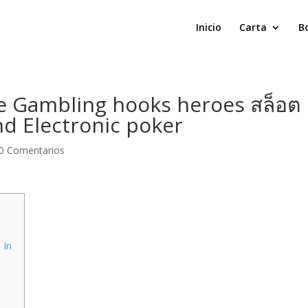
Inicio
Carta
B
e Gambling hooks heroes สล็อต
d Electronic poker
0 Comentarios
 In