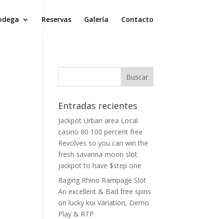
odega
Reservas
Galería
Contacto
Entradas recientes
Jackpot Urban area Local
casino 80 100 percent free
Revolves so you can win the
fresh savanna moon slot
jackpot to have $step one
Raging Rhino Rampage Slot
An excellent & Bad free spins
on lucky koi Variation, Demo
Play & RTP