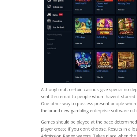
Although not, certain casinos give special no de
sent thru email to people whom haven’t starred f
One other way to possess present people when 
the brand new gambling enterprise software oth
Games should be played at the pace determined b
player create if you don’t choose. Results in a l
Admission Range wagers. Takes place when the o