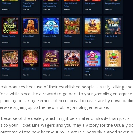
posit bonuses because of their established people. Usually talking abo
or a while since the a reward to go back to your gambling enterprise
planning on taking element of no deposit bonuses are by downloadi
erwise signing up to the new mobile gambling enterprise.
ecause of the dealer, which might be smaller or slowly than just a
oss to your Ticket Line wagers and you may a victory for the Usually d
utcome of the new been-out roll is actually possibly a good seven o