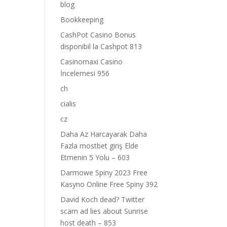
blog
Bookkeeping
CashPot Casino Bonus
disponibil la Cashpot 813
Casinomaxi Casino
İncelemesi 956
ch
cialis
cz
Daha Az Harcayarak Daha
Fazla mostbet giriş Elde
Etmenin 5 Yolu – 603
Darmowe Spiny 2023 Free
Kasyno Online Free Spiny 392
David Koch dead? Twitter
scam ad lies about Sunrise
host death – 853