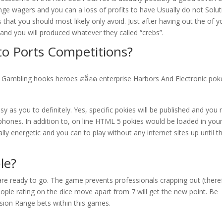
ange wagers and you can a loss of profits to have Usually do not Solu
 that you should most likely only avoid. Just after having out the of y
and you will produced whatever they called “crebs”.
to Ports Competitions?
y as you to definitely. Yes, specific pokies will be published and you
phones. In addition to, on line HTML 5 pokies would be loaded in you
ly energetic and you can to play without any internet sites up until t
le?
o are ready to go. The game prevents professionals crapping out (there
ople rating on the dice move apart from 7 will get the new point. Be
sion Range bets within this games.