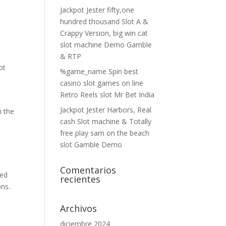
Jackpot Jester fifty,one
hundred thousand Slot A &
Crappy Version, big win cat
slot machine Demo Gamble
& RTP
ot
%game_name Spin best
casino slot games on line
Retro Reels slot Mr Bet India
Jackpot Jester Harbors, Real
n the
cash Slot machine & Totally
free play sam on the beach
slot Gamble Demo
Comentarios
ted
recientes
ons.
Archivos
diciembre 2024