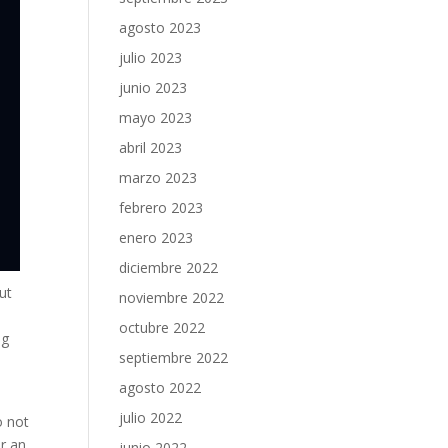
agosto 2023
julio 2023
junio 2023
mayo 2023
abril 2023
marzo 2023
febrero 2023
enero 2023
diciembre 2022
ut
noviembre 2022
.
octubre 2022
ng
septiembre 2022
agosto 2022
julio 2022
o not
r an
junio 2022