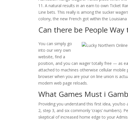
11. A natural results in an earn to own Ticket R
Line bets. This really is among the sucker wagers
colony, the new French got within the Louisiana 
Can there be People Way 
You can simply go
into our very own
website, find a
position, and you can wager totally free — as eas
attached to machines otherwise cellular mobile 
browser when you are your on line union is actual
modern web page reloads.
What Games Must i Gamb
Providing you understand this first idea, you’ls
2, step 3, and six commonly ‘craps’ numbers). Pe
skeptical of increased home edge to your Admis