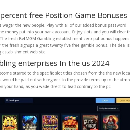
 percent free Position Game Bonuses
free wager the new people. Play with all of our added bonus password
e money put into your bank account. Enjoy slots and you will clear t
ns. The fresh BetMGM Gambling establishment zero-put bonus happens
e fresh signups a great twenty five free gamble bonus. The deal is
g establishment web site.
ling enterprises In the us 2024
ecome starred to the specific slot titles chosen from the the new loca
s would be paid out with regards to the provide terms up to the utmo
on your hand, as you wade direct-to-lead contrary to the pc.