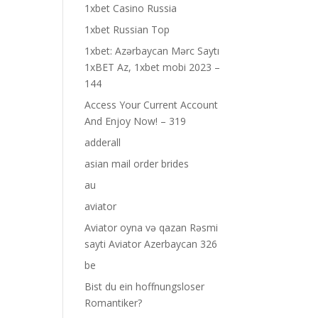
1xbet Casino Russia
1xbet Russian Top
1xbet: Azərbaycan Mərc Saytı
1xBET Az, 1xbet mobi 2023 –
144
Access Your Current Account
And Enjoy Now! – 319
adderall
asian mail order brides
au
aviator
Aviator oyna və qazan Rəsmi
sayti Aviator Azerbaycan 326
be
Bist du ein hoffnungsloser
Romantiker?