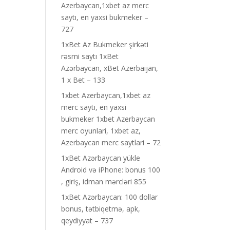
Azerbaycan,1xbet az merc
saytı, en yaxsi bukmeker –
727
1xBet Az Bukmeker şirkəti
rəsmi saytı 1xBet
Azərbaycan, xBet Azerbaijan,
1 x Bet – 133
1xbet Azerbaycan,1xbet az
merc saytı, en yaxsi
bukmeker 1xbet Azerbaycan
merc oyunlari, 1xbet az,
Azerbaycan merc saytlari – 72
1xBet Azərbaycan yükle
Android və iPhone: bonus 100
, giriş, idman mərcləri 855
1xBet Azərbaycan: 100 dollar
bonus, tətbiqetmə, apk,
qeydiyyat – 737