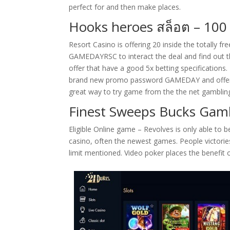
perfect for and then make places.
Hooks heroes สล็อต – 100
Resort Casino is offering 20 inside the totally 
GAMEDAYRSC to interact the deal and find out th
offer that have a good 5x betting specificatio
brand new promo password GAMEDAY and offer th
great way to try game from the the net gamblin
Finest Sweeps Bucks Gamb
Eligible Online game – Revolves is only able to b
casino, often the newest games. People victorie
limit mentioned. Video poker places the benefit 