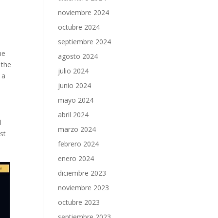
noviembre 2024
octubre 2024
septiembre 2024
he
agosto 2024
 the
julio 2024
 a
junio 2024
mayo 2024
abril 2024
l
marzo 2024
st
febrero 2024
enero 2024
diciembre 2023
noviembre 2023
octubre 2023
septiembre 2023