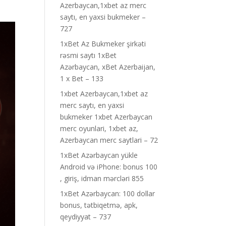
Azerbaycan,1xbet az merc
saytı, en yaxsi bukmeker –
727
1xBet Az Bukmeker şirkəti
rəsmi saytı 1xBet
Azərbaycan, xBet Azerbaijan,
1 x Bet – 133
1xbet Azerbaycan,1xbet az
merc saytı, en yaxsi
bukmeker 1xbet Azerbaycan
merc oyunlari, 1xbet az,
Azerbaycan merc saytlari – 72
1xBet Azərbaycan yükle
Android və iPhone: bonus 100
, giriş, idman mərcləri 855
1xBet Azərbaycan: 100 dollar
bonus, tətbiqetmə, apk,
qeydiyyat – 737