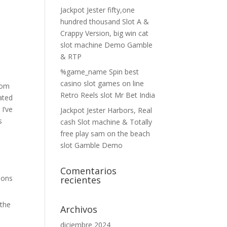
Jackpot Jester fifty,one
hundred thousand Slot A &
Crappy Version, big win cat
slot machine Demo Gamble
& RTP
%game_name Spin best
casino slot games on line
rom
Retro Reels slot Mr Bet India
ated
I’ve
Jackpot Jester Harbors, Real
s
cash Slot machine & Totally
free play sam on the beach
slot Gamble Demo
Comentarios
ions
recientes
 the
Archivos
diciembre 2024