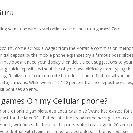
Guru
 account, come across a wages from the Portable commission metho
nitial deposit by the mobile phone expenses try a famous possibilitie
you may doesn’t need your display their debit credit suggestions to your
making quick deposits, without the of your own difficulty from typing the
ag. Realize all of our complete book less than to find out all you nee
centage means. While we like 10 100 percent free no-deposit bonuses,
osit bonuses aplenty.
 games On my Cellular phone?
d one of online gamblers. 888 Local casino software has existed for
 past for the later 90s. But despite the brand name having such as a
erously welcomes the fresh participants which have a good 20 zero p
ve to bother with typing in almost any zero deposit bonus code since