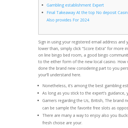
Gambling establishment Expert
Final Takeaway At the top No deposit Casi
Also provides For 2024
Sign in using your registered email address and
lower than, simply click “Score Extra” for mor
on line bingo bed room, a good bingo community 
to the either form of the new local casino.
How w
done the brand new considering part to you pers
your’ll understand here.
Nonetheless, it’s among the best gambling est
As long as you stick to the expert’s guidance,
Gamers regarding the Us, British, The brand 
can be sample the favorite free slots as oppos
There are many a way to enjoy also you Bucks 
fresh choise are your.