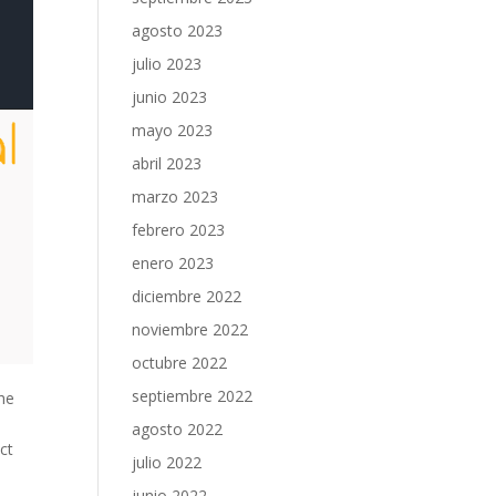
agosto 2023
julio 2023
junio 2023
mayo 2023
abril 2023
marzo 2023
febrero 2023
enero 2023
diciembre 2022
noviembre 2022
octubre 2022
septiembre 2022
the
agosto 2022
ct
julio 2022
junio 2022