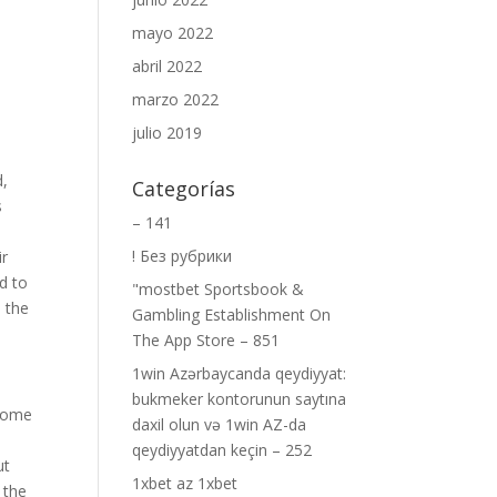
mayo 2022
abril 2022
marzo 2022
julio 2019
d,
Categorías
s
– 141
! Без рубрики
ir
d to
"‎mostbet Sportsbook &
 the
Gambling Establishment On
The App Store – 851
1win Azərbaycanda qeydiyyat:
bukmeker kontorunun saytına
 some
daxil olun və 1win AZ-da
qeydiyyatdan keçin – 252
ut
1xbet az 1xbet
 the