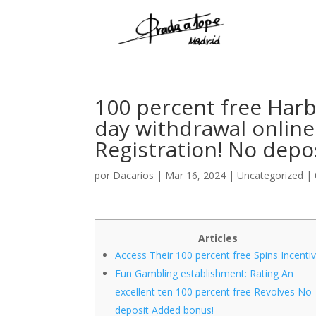
100 percent free Har
day withdrawal online
Registration! No depos
por
Dacarios
|
Mar 16, 2024
|
Uncategorized
|
Articles
Access Their 100 percent free Spins Incenti
Fun Gambling establishment: Rating An
excellent ten 100 percent free Revolves No-
deposit Added bonus!