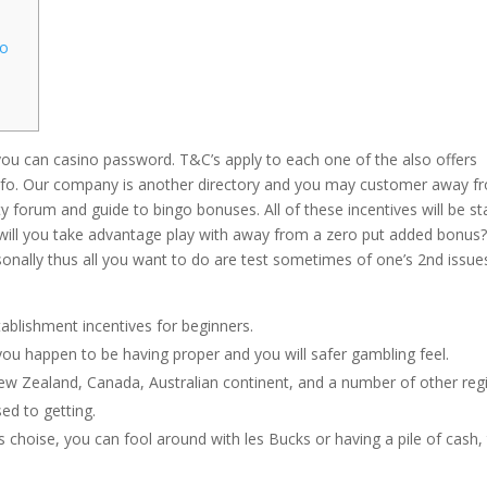
no
 you can casino password. T&C’s apply to each one of the also offers
e info. Our company is another directory and you may customer away f
forum and guide to bingo bonuses. All of these incentives will be st
ill you take advantage play with away from a zero put added bonus? 
onally thus all you want to do are test sometimes of one’s 2nd issue
ablishment incentives for beginners.
 you happen to be having proper and you will safer gambling feel.
new Zealand, Canada, Australian continent, and a number of other reg
ed to getting.
choise, you can fool around with les Bucks or having a pile of cash,