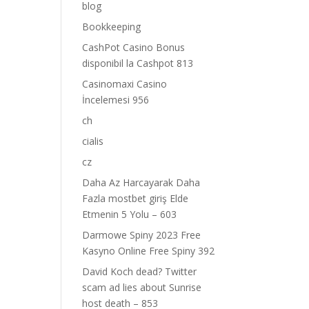
blog
Bookkeeping
CashPot Casino Bonus
disponibil la Cashpot 813
Casinomaxi Casino
İncelemesi 956
ch
cialis
cz
Daha Az Harcayarak Daha
Fazla mostbet giriş Elde
Etmenin 5 Yolu – 603
Darmowe Spiny 2023 Free
Kasyno Online Free Spiny 392
David Koch dead? Twitter
scam ad lies about Sunrise
host death – 853