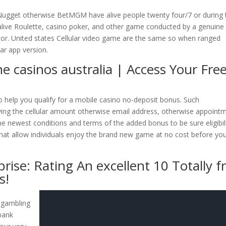
n Nugget otherwise BetMGM have alive people twenty four/7 or during 
, alive Roulette, casino poker, and other game conducted by a genuine
tor. United states Cellular video game are the same so when ranged
ar app version.
e casinos australia | Access Your Fre
to help you qualify for a mobile casino no-deposit bonus. Such
ying the cellular amount otherwise email address, otherwise appoint
he newest conditions and terms of the added bonus to be sure eligibili
 that allow individuals enjoy the brand new game at no cost before yo
ise: Rating An excellent 10 Totally f
s!
y gambling
bank