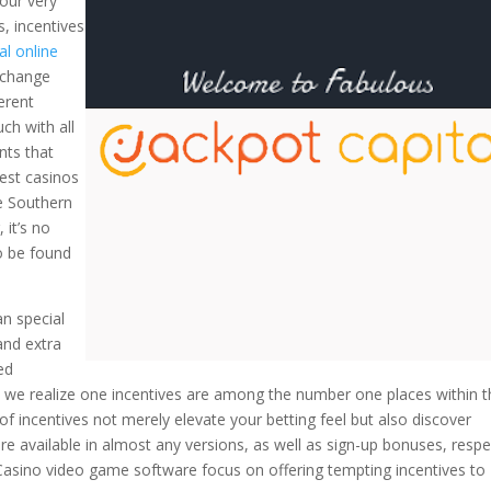
 our very
, incentives
l online
 change
erent
ch with all
nts that
est casinos
e Southern
 it’s no
o be found
n special
and extra
ed
, we realize one incentives are among the number one places within 
 of incentives not merely elevate your betting feel but also discover
e available in almost any versions, as well as sign-up bonuses, respe
Casino video game software focus on offering tempting incentives to