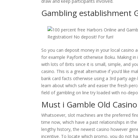
draw and keep participants involved.
Gambling establishment 
So you can deposit money in your local casino
for example Payforit otherwise Boku. Making in i
with lots of Brits since it is small, simple, and 
casino. This is a great alternative if you’d like 
bank card facts otherwise using a 3rd party age-b
learn about which safe and easier the fresh per
field of gambling on line try loaded with no-dep
Must i Gamble Old Casino
Whatsoever, slot machines are the preferred fin
time now, which have a past relationships in the
lengthy history, the newest casino however gen
incentive. To locate which promo, you do not ha