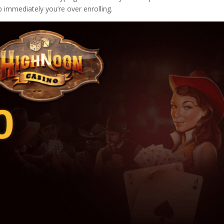
 immediately you’re over enrolling.