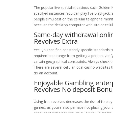
The popular live specialist casinos such Golde
specified instances. You can play live Blackjack
people simulcast on the cellular telephone moni
because the desktop computer web site or cellul
Same-day withdrawal onlin
Revolves Extra
Yes, you can find constantly specific standards 
requirements range from getting a person, verif
certain geographical constraints. Always check t
There are several cellular local casino websites
do an account.
Enjoyable Gambling enterpr
Revolves No deposit Bonu
Using free revolves decreases the risk of to pla
games, as you’re also perhaps not placing your 