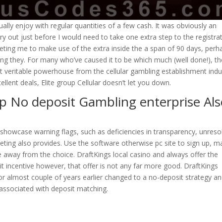
ally enjoy with regular quantities of a few cash. It was obviously an
try out just before I would need to take one extra step to the registra
eeting me to make use of the extra inside the a span of 90 days, perh
ng they. For many who’ve caused it to be which much (well done!), t
at veritable powerhouse from the cellular gambling establishment indu
lent deals, Elite group Cellular doesn’t let you down.
p No deposit Gambling enterprise Als
 showcase warning flags, such as deficiencies in transparency, unreso
ting also provides. Use the software otherwise pc site to sign up, m
e away from the choice. DraftKings local casino and always offer the
 incentive however, that offer is not any far more good. DraftKings
 for almost couple of years earlier changed to a no-deposit strategy a
s associated with deposit matching.