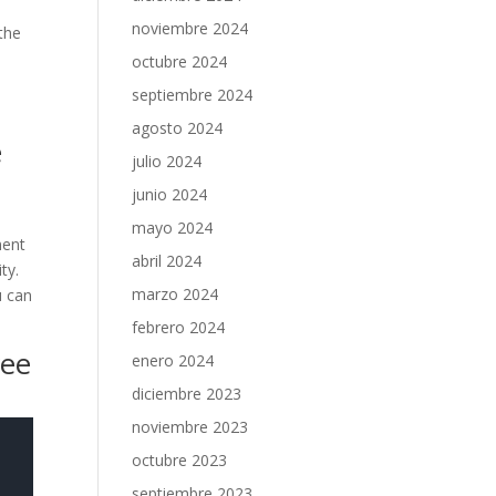
noviembre 2024
the
octubre 2024
septiembre 2024
agosto 2024
e
julio 2024
junio 2024
mayo 2024
ment
abril 2024
ty.
marzo 2024
u can
febrero 2024
ree
enero 2024
diciembre 2023
noviembre 2023
octubre 2023
septiembre 2023