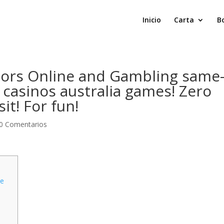
Inicio
Carta
B
bors Online and Gambling same
 casinos australia games! Zero
it! For fun!
0 Comentarios
ve