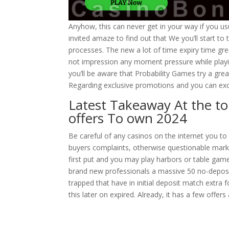
Anyhow, this can never get in your way if you usu
invited amaze to find out that We you’ll start to 
processes. The new a lot of time expiry time gr
not impression any moment pressure while playi
you’ll be aware that Probability Games try a gre
Regarding exclusive promotions and you can excel
Latest Takeaway At the to
offers To own 2024
Be careful of any casinos on the internet you to
buyers complaints, otherwise questionable marke
first put and you may play harbors or table gam
brand new professionals a massive 50 no-deposit
trapped that have in initial deposit match extra
this later on expired. Already, it has a few offer