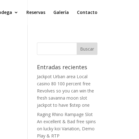
odega
Reservas
Galería
Contacto
-
Entradas recientes
Jackpot Urban area Local
casino 80 100 percent free
Revolves so you can win the
fresh savanna moon slot
jackpot to have $step one
Raging Rhino Rampage Slot
An excellent & Bad free spins
on lucky koi Variation, Demo
Play & RTP