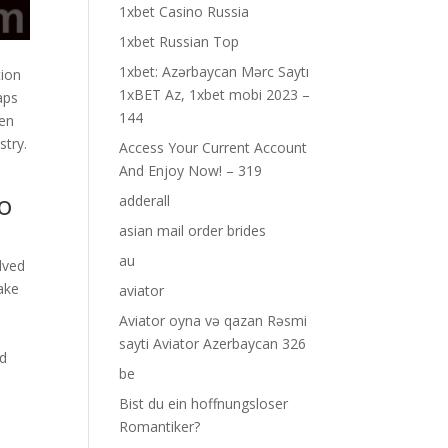
1xbet Casino Russia
1xbet Russian Top
1xbet: Azərbaycan Mərc Saytı
tion
1xBET Az, 1xbet mobi 2023 –
aps
144
hen
stry.
Access Your Current Account
And Enjoy Now! – 319
o
adderall
asian mail order brides
au
lved
ake
aviator
Aviator oyna və qazan Rəsmi
sayti Aviator Azerbaycan 326
nd
be
Bist du ein hoffnungsloser
Romantiker?