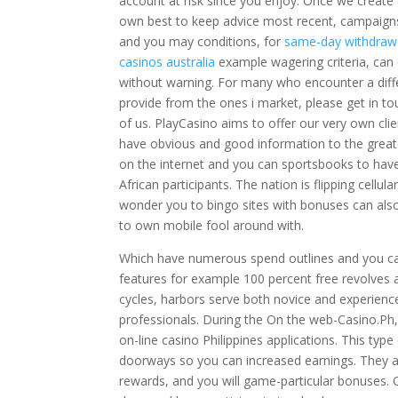
account at risk since you enjoy. Once we create
own best to keep advice most recent, campaigns
and you may conditions, for
same-day withdrawa
casinos australia
example wagering criteria, can
without warning. For many who encounter a diff
provide from the ones i market, please get in tou
of us. PlayCasino aims to offer our very own clie
have obvious and good information to the great
on the internet and you can sportsbooks to hav
African participants. The nation is flipping cellular,
wonder you to bingo sites with bonuses can als
to own mobile fool around with.
Which have numerous spend outlines and you ca
features for example 100 percent free revolves 
cycles, harbors serve both novice and experienc
professionals. During the On the web-Casino.Ph
on-line casino Philippines applications. This type
doorways so you can increased earnings. They ar
rewards, and you will game-particular bonuses. 