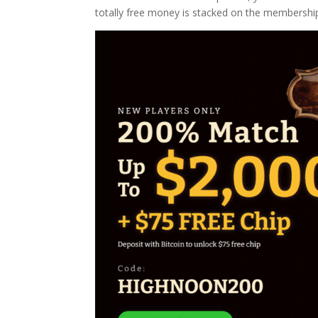
totally free money is stacked on the membership