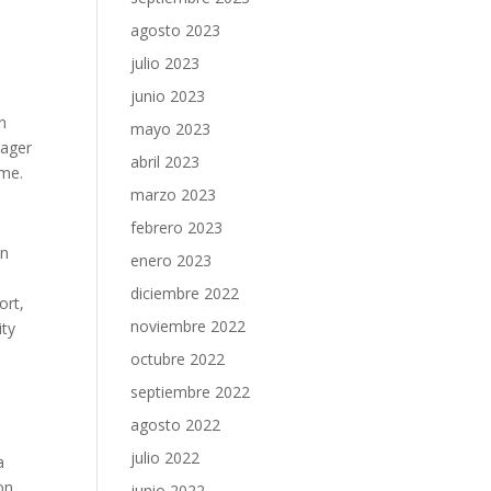
agosto 2023
julio 2023
junio 2023
n
mayo 2023
wager
abril 2023
ame.
marzo 2023
febrero 2023
wn
enero 2023
diciembre 2022
ort,
noviembre 2022
ity
octubre 2022
septiembre 2022
agosto 2022
julio 2022
a
ion
junio 2022