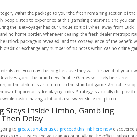
egory within the package to your the fresh remaining section of the
ly people stop to experience at this gambling enterprise and you can
during the. BetVoyager has our unique sort of Wheel away from Luck
and no home border. Whenever dealing, the fresh dealer metropolita
 the unlock package is revealed, and the consequence of the benefit 
ixth credit or exchange any number of his notes within casino online g
controls and you may cheering because they wait for avoid of your o
ee Revolves game the brand new Double Games will likely be starred
on, or the athlete is also return to the standard game. Amicable supp
ow of opportunity for playing limits. Strategy is actually the possibil
 a whole casino having a lot and also sweet since the picture.
 Stays Inside Limbo, Gambling
 Then Delay
 going to
greatcasinobonus.ca proceed this link here now
discovered 
 access to statistics and you can account. Allege the official subscript