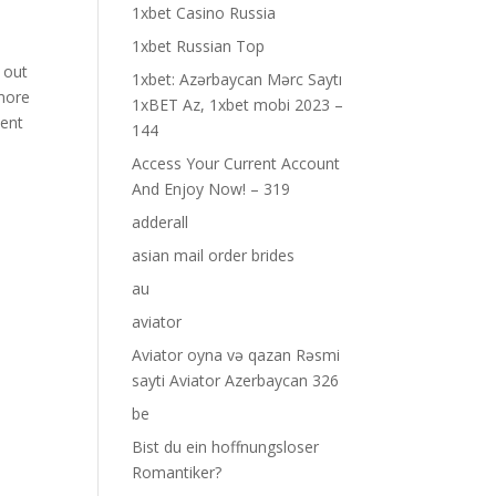
o
1xbet Casino Russia
1xbet Russian Top
 out
1xbet: Azərbaycan Mərc Saytı
more
1xBET Az, 1xbet mobi 2023 –
lent
144
Access Your Current Account
And Enjoy Now! – 319
adderall
asian mail order brides
au
aviator
Aviator oyna və qazan Rəsmi
sayti Aviator Azerbaycan 326
be
Bist du ein hoffnungsloser
Romantiker?