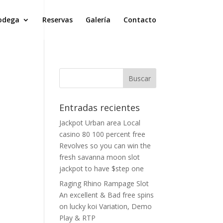
odega
Reservas
Galería
Contacto
Entradas recientes
Jackpot Urban area Local
casino 80 100 percent free
Revolves so you can win the
fresh savanna moon slot
jackpot to have $step one
Raging Rhino Rampage Slot
An excellent & Bad free spins
on lucky koi Variation, Demo
Play & RTP