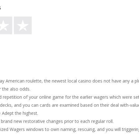
 American roulette, the newest local casino does not have any a plu
r the also odds.
 repetition of your online game for the earlier wagers which were set
decks, and you can cards are examined based on their deal with-valu
 Adept the highest.
e brand new restorative changes prior to each regular roll.
alized Wagers windows to own naming, rescuing, and you will triggerin