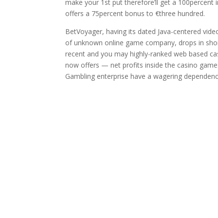
make your 1st put therefore’ll get a 100percent 
offers a 75percent bonus to €three hundred.
BetVoyager, having its dated Java-centered vid
of unknown online game company, drops in sho
recent and you may highly-ranked web based casi
now offers — net profits inside the casino games
Gambling enterprise have a wagering dependenc