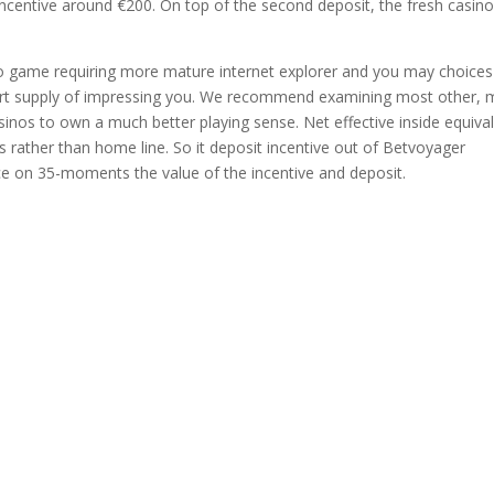
incentive around €200. On top of the second deposit, the fresh casin
eo game requiring more mature internet explorer and you may choices
rt supply of impressing you. We recommend examining most other, 
nos to own a much better playing sense. Net effective inside equiva
 rather than home line. So it deposit incentive out of Betvoyager
e on 35-moments the value of the incentive and deposit.