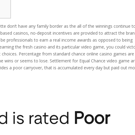
tte don’t have any family border as the all of the winnings continue t
b based casinos, no-deposit incentives are provided to attract the bra
o be professionals to earn a real income awards as opposed to being
learning the fresh casino and its particular video game, you could vict
nt choices. Percentage from standard chance online casino games are
 he wins or seems to lose. Settlement for Equal Chance video game a
vides a poor carryover, that is accumulated every day but paid out m