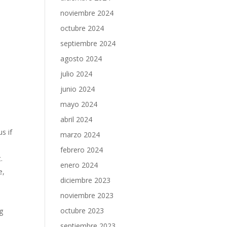
noviembre 2024
octubre 2024
septiembre 2024
agosto 2024
julio 2024
junio 2024
mayo 2024
abril 2024
s if
marzo 2024
febrero 2024
.
enero 2024
e,
diciembre 2023
noviembre 2023
octubre 2023
g
septiembre 2023