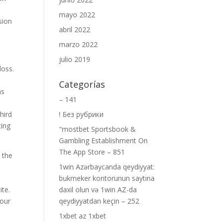
mayo 2022
sion
abril 2022
marzo 2022
julio 2019
loss.
Categorías
ms
– 141
! Без рубрики
hird
ting
"‎mostbet Sportsbook &
Gambling Establishment On
The App Store – 851
 the
1win Azərbaycanda qeydiyyat:
bukmeker kontorunun saytına
daxil olun və 1win AZ-da
ite.
qeydiyyatdan keçin – 252
your
1xbet az 1xbet