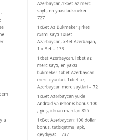
Azerbaycan,1xbet az merc
saytı, en yaxsi bukmeker –
h-
727
e
1xBet Az Bukmeker şirkəti
se
rəsmi saytı 1xBet
the
Azərbaycan, xBet Azerbaijan,
er
1 x Bet – 133
1xbet Azerbaycan,1xbet az
merc saytı, en yaxsi
bukmeker 1xbet Azerbaycan
merc oyunlari, 1xbet az,
e
Azerbaycan merc saytlari – 72
dern
1xBet Azərbaycan yükle
,
Android və iPhone: bonus 100
, giriş, idman mərcləri 855
1xBet Azərbaycan: 100 dollar
ty a
bonus, tətbiqetmə, apk,
qeydiyyat – 737