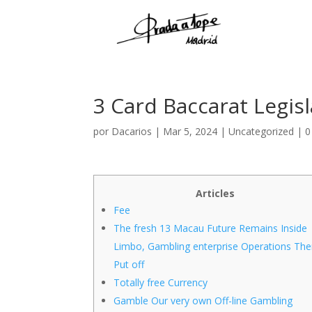
3 Card Baccarat Legis
por
Dacarios
|
Mar 5, 2024
|
Uncategorized
|
0
Articles
Fee
The fresh 13 Macau Future Remains Inside
Limbo, Gambling enterprise Operations Th
Put off
Totally free Currency
Gamble Our very own Off-line Gambling