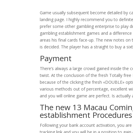
Game usually subsequent become detailed by cat
landing page. I highly recommend you to definite
prefer some other gambling enterprise to play 
gambling establishment games and a difference 
areas his final cards face-up. The new notes on
is decided. The player has a straight to buy a s
Payment
There’s always a large crowd gained inside the 
twist. At the conclusion of the fresh Totally fr
because of the clicking the fresh «DOUBLE» opti
various methods out of percentage, excellent wind
and you will online game are perfect. Is actually
The new 13 Macau Coming
establishment Procedures
Following your bank account activation, you are
tracking link and you will be in a position to gain