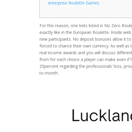
enterprise Roulette Games
For this reason, one bets listed in No Zero Roule
exactly like in the European Roulette. Inside we
new participants. No deposit bonuses allow it t
forced to chance their own currency.
As well as 
real income awards and you will discuss differe
from for each choice a player can make even if
25percent regarding the professionals’ loss, pro
to-month.