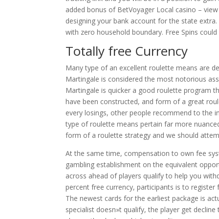
added bonus of BetVoyager Local casino – view
designing your bank account for the state extra.
with zero household boundary. Free Spins could 
Totally free Currency
Many type of an excellent roulette means are der
Martingale is considered the most notorious ass
Martingale is quicker a good roulette program tha
have been constructed, and form of a great rou
every losings, other people recommend to the in
type of roulette means pertain far more nuance
form of a roulette strategy and we should attem
At the same time, compensation to own fee syst
gambling establishment on the equivalent oppor
across ahead of players qualify to help you with
percent free currency, participants is to register
The newest cards for the earliest package is ac
specialist doesn»t qualify, the player get declin