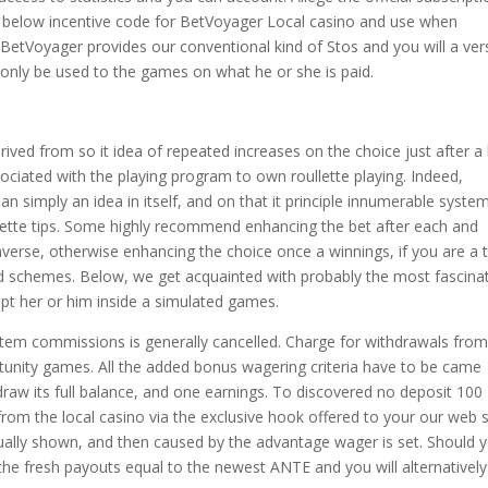
 below incentive code for BetVoyager Local casino and use when
 BetVoyager provides our conventional kind of Stos and you will a ver
only be used to the games on what he or she is paid.
ived from so it idea of repeated increases on the choice just after a 
ociated with the playing program to own roullette playing. Indeed,
n simply an idea in itself, and on that it principle innumerable syste
lette tips. Some highly recommend enhancing the bet after each and
verse, otherwise enhancing the choice once a winnings, if you are a t
d schemes. Below, we get acquainted with probably the most fascina
pt her or him inside a simulated games.
em commissions is generally cancelled. Charge for withdrawals from
tunity games. All the added bonus wagering criteria have to be came
draw its full balance, and one earnings. To discovered no deposit 100
 from the local casino via the exclusive hook offered to your our web s
tually shown, and then caused by the advantage wager is set. Should 
e the fresh payouts equal to the newest ANTE and you will alternatively