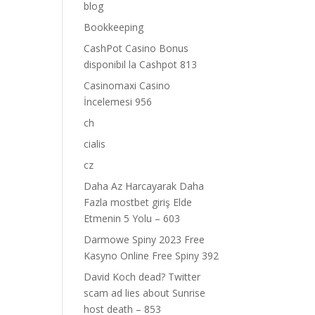
blog
Bookkeeping
CashPot Casino Bonus
disponibil la Cashpot 813
Casinomaxi Casino
İncelemesi 956
ch
cialis
cz
Daha Az Harcayarak Daha
Fazla mostbet giriş Elde
Etmenin 5 Yolu – 603
Darmowe Spiny 2023 Free
Kasyno Online Free Spiny 392
David Koch dead? Twitter
scam ad lies about Sunrise
host death – 853