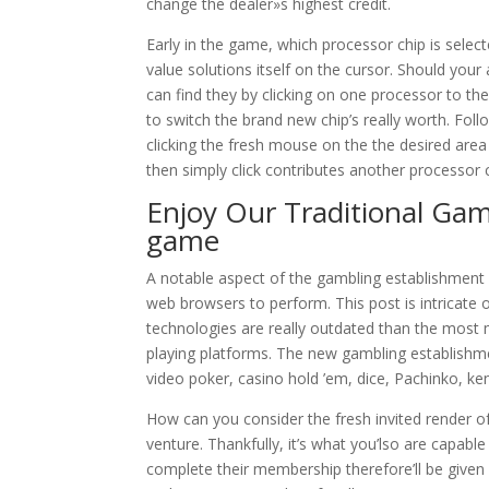
change the dealer»s highest credit.
Early in the game, which processor chip is selec
value solutions itself on the cursor. Should your
can find they by clicking on one processor to th
to switch the brand new chip’s really worth. Foll
clicking the fresh mouse on the the desired area 
then simply click contributes another processor 
Enjoy Our Traditional Gam
game
A notable aspect of the gambling establishment i
web browsers to perform. This post is intricate 
technologies are really outdated than the most
playing platforms. The new gambling establishme
video poker, casino hold ’em, dice, Pachinko, 
How can you consider the fresh invited render of 
venture. Thankfully, it’s what you’lso are capabl
complete their membership therefore’ll be given 