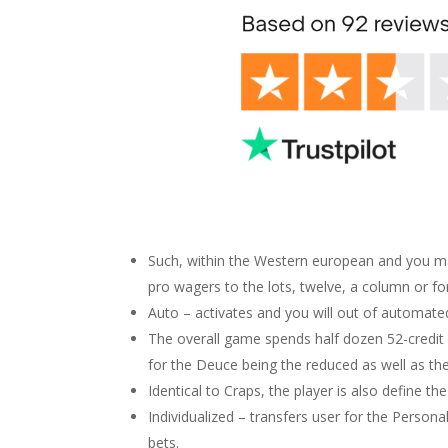
Such, within the Western european and you may
pro wagers to the lots, twelve, a column or fo
Auto – activates and you will out of automated
The overall game spends half dozen 52-credit 
for the Deuce being the reduced as well as the
Identical to Craps, the player is also define th
Individualized – transfers user for the Person
bets.