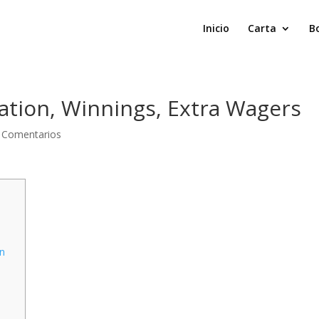
Inicio
Carta
B
lation, Winnings, Extra Wagers
 Comentarios
en