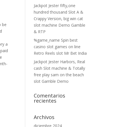
Jackpot Jester fifty,one
hundred thousand Slot A &
Crappy Version, big win cat
o be
slot machine Demo Gamble
nd
& RTP
%game_name Spin best
ory a
casino slot games on line
 paid
Retro Reels slot Mr Bet India
re
Jackpot Jester Harbors, Real
onth-
cash Slot machine & Totally
free play sam on the beach
slot Gamble Demo
Comentarios
recientes
Archivos
diciembre 2024