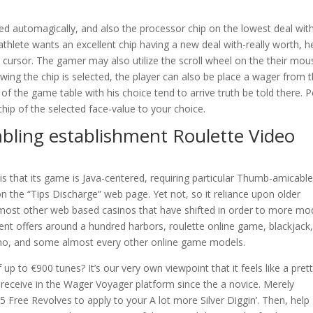
ted automagically, and also the processor chip on the lowest deal wit
 athlete wants an excellent chip having a new deal with-really worth, h
e cursor. The gamer may also utilize the scroll wheel on the their mou
owing the chip is selected, the player can also be place a wager from 
of the game table with his choice tend to arrive truth be told there. P
chip of the selected face-value to your choice.
bling establishment Roulette Video
s that its game is Java-centered, requiring particular Thumb-amicabl
on the “Tips Discharge” web page. Yet not, so it reliance upon older
 most other web based casinos that have shifted in order to more mo
nt offers around a hundred harbors, roulette online game, blackjack
keno, and some almost every other online game models.
up to €900 tunes? It’s our very own viewpoint that it feels like a pret
e receive in the Wager Voyager platform since the a novice. Merely
5 Free Revolves to apply to your A lot more Silver Diggin’. Then, help