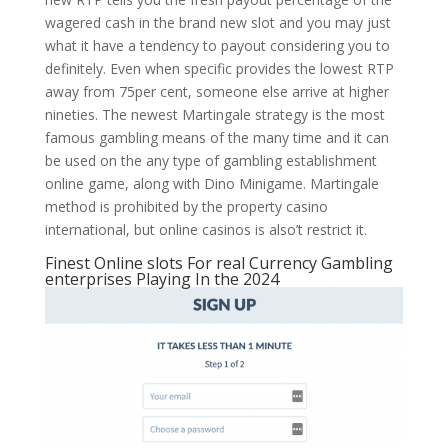
wagered cash in the brand new slot and you may just
what it have a tendency to payout considering you to
definitely. Even when specific provides the lowest RTP
away from 75per cent, someone else arrive at higher
nineties. The newest Martingale strategy is the most
famous gambling means of the many time and it can
be used on the any type of gambling establishment
online game, along with Dino Minigame. Martingale
method is prohibited by the property casino
international, but online casinos is also’t restrict it.
Finest Online slots For real Currency Gambling
enterprises Playing In the 2024