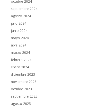
octubre 2024
septiembre 2024
agosto 2024
julio 2024
junio 2024
mayo 2024
abril 2024
marzo 2024
febrero 2024
enero 2024
diciembre 2023
noviembre 2023
octubre 2023
septiembre 2023
agosto 2023