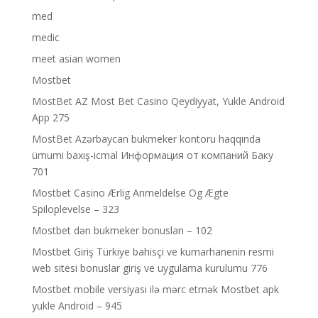
med
medic
meet asian women
Mostbet
MostBet AZ Most Bet Casino Qeydiyyat, Yukle Android
App 275
MostBet Azərbaycan bukmeker kontoru haqqında
ümumi baxış-icmal Информация от компаний Баку
701
Mostbet Casino Ærlig Anmeldelse Og Ægte
Spiloplevelse – 323
Mostbet dən bukmeker bonusları – 102
Mostbet Giriş Türkiye bahisçi ve kumarhanenin resmi
web sitesi bonuslar giriş ve uygulama kurulumu 776
Mostbet mobile versiyası ilə mərc etmək Mostbet apk
yukle Android – 945