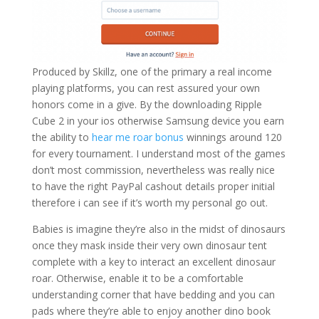
Produced by Skillz, one of the primary a real income
playing platforms, you can rest assured your own
honors come in a give. By the downloading Ripple
Cube 2 in your ios otherwise Samsung device you earn
the ability to
hear me roar bonus
winnings around 120
for every tournament. I understand most of the games
don’t most commission, nevertheless was really nice
to have the right PayPal cashout details proper initial
therefore i can see if it’s worth my personal go out.
Babies is imagine they’re also in the midst of dinosaurs
once they mask inside their very own dinosaur tent
complete with a key to interact an excellent dinosaur
roar. Otherwise, enable it to be a comfortable
understanding corner that have bedding and you can
pads where they’re able to enjoy another dino book