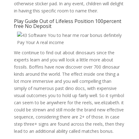
otherwise sticker pad. In any event, children will delight
in having this specific room to name their.
Play Guide Out of Lifeless Position 100percent
free No Deposit
We continue to find out about dinosaurs since the
experts learn and you will look a little more about
fossils. Boffins have now discover over 700 dinosaur
kinds around the world. The effect inside one thing a
lot more immersive and you will compelling than
simply of numerous past dino docs, with expensive
visual outcomes you to hold up fairly well. So it symbol
can seem to be anywhere for the reels, we.elizabeth. it
could be strewn and still mode the brand new effective
sequence, considering there are 2+ of those. In case
step three+ signs are found across the reels, then they
lead to an additional ability called matches bonus.