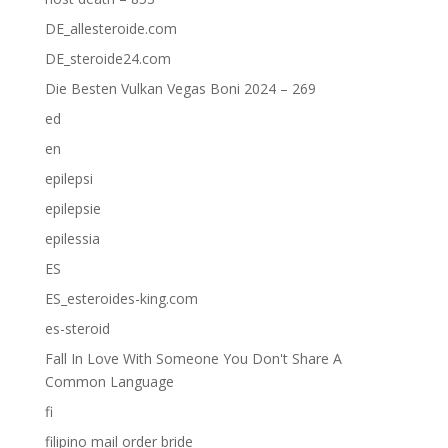
DE_allesteroide.com
DE_steroide24.com
Die Besten Vulkan Vegas Boni 2024 – 269
ed
en
epilepsi
epilepsie
epilessia
ES
ES_esteroides-king.com
es-steroid
Fall In Love With Someone You Don't Share A
Common Language
fi
filipino mail order bride