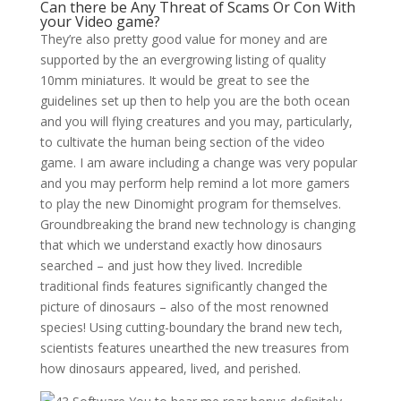
Can there be Any Threat of Scams Or Con With
your Video game?
They’re also pretty good value for money and are
supported by the an evergrowing listing of quality
10mm miniatures. It would be great to see the
guidelines set up then to help you are the both ocean
and you will flying creatures and you may, particularly,
to cultivate the human being section of the video
game. I am aware including a change was very popular
and you may perform help remind a lot more gamers
to play the new Dinomight program for themselves.
Groundbreaking the brand new technology is changing
that which we understand exactly how dinosaurs
searched – and just how they lived. Incredible
traditional finds features significantly changed the
picture of dinosaurs – also of the most renowned
species! Using cutting-boundary the brand new tech,
scientists features unearthed the new treasures from
how dinosaurs appeared, lived, and perished.