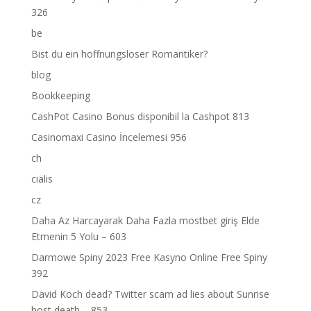
326
be
Bist du ein hoffnungsloser Romantiker?
blog
Bookkeeping
CashPot Casino Bonus disponibil la Cashpot 813
Casinomaxi Casino İncelemesi 956
ch
cialis
cz
Daha Az Harcayarak Daha Fazla mostbet giriş Elde
Etmenin 5 Yolu – 603
Darmowe Spiny 2023 Free Kasyno Online Free Spiny
392
David Koch dead? Twitter scam ad lies about Sunrise
host death – 853