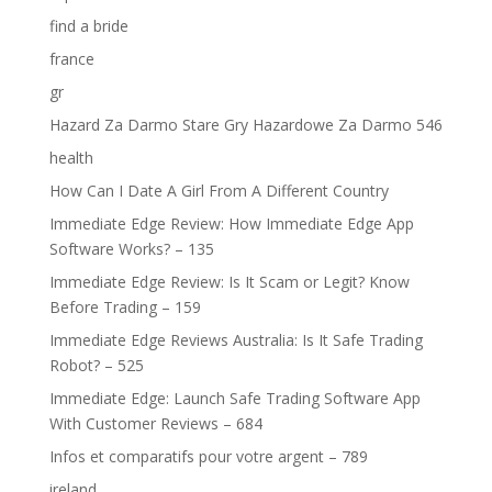
find a bride
france
gr
Hazard Za Darmo Stare Gry Hazardowe Za Darmo 546
health
How Can I Date A Girl From A Different Country
Immediate Edge Review: How Immediate Edge App
Software Works? – 135
Immediate Edge Review: Is It Scam or Legit? Know
Before Trading – 159
Immediate Edge Reviews Australia: Is It Safe Trading
Robot? – 525
Immediate Edge: Launch Safe Trading Software App
With Customer Reviews – 684
Infos et comparatifs pour votre argent – 789
ireland