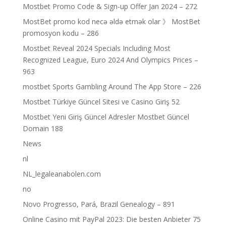
Mostbet Promo Code & Sign-up Offer Jan 2024 – 272
MostBet promo kod necə əldə etmək olar 》 MostBet
promosyon kodu – 286
Mostbet Reveal 2024 Specials Including Most
Recognized League, Euro 2024 And Olympics Prices –
963
‎mostbet Sports Gambling Around The App Store – 226
Mostbet Türkiye Güncel Sitesi ve Casino Giriş 52
Mostbet Yeni Giriş Güncel Adresler Mostbet Güncel
Domain 188
News
nl
NL_legaleanabolen.com
no
Novo Progresso, Pará, Brazil Genealogy – 891
Online Casino mit PayPal 2023: Die besten Anbieter 75