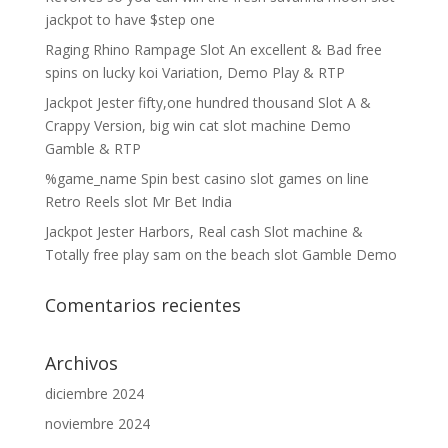
jackpot to have $step one
Raging Rhino Rampage Slot An excellent & Bad free
spins on lucky koi Variation, Demo Play & RTP
Jackpot Jester fifty,one hundred thousand Slot A &
Crappy Version, big win cat slot machine Demo
Gamble & RTP
%game_name Spin best casino slot games on line
Retro Reels slot Mr Bet India
Jackpot Jester Harbors, Real cash Slot machine &
Totally free play sam on the beach slot Gamble Demo
Comentarios recientes
Archivos
diciembre 2024
noviembre 2024