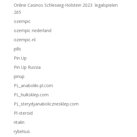
Online Casinos Schleswig-Holstein 2023 ️ legalspielen
265
ozempic
ozempic nederland
ozempic-nl
pills
Pin Up
Pin Up Russia
pinup
PL_anaboliki-pl.com
PL_hulksklep.com
PL_sterydyanabolicznesklep.com
Pl-steroid
ritalin
rybelsus