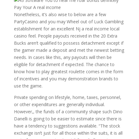
Nonetheless, it’s also wise to below are a few
PartyCasino and you may Wheel out of Luck Gambling
establishment for an excellent Nj a real income local
casino feel. People payouts received in the 20 Extra
Bucks aren’t qualified to possess detachment except if
the gamer made a deposit and met the newest betting
needs. In cases like this, any payouts will then be
eligible for detachment if expected. The chance to
know how to play greatest roulette comes in the form
of incentives and you may demonstration brands to
use the game.
Private spending on lifestyle, home, taxes, personnel,
or other expenditures are generally individual.
However,, the funds of a community shape such Dino
Danelli is going to be easier to estimate since there is
have a tendency to suggestions available. “The stock
exchange isn’t just for all those within the suits, it is all