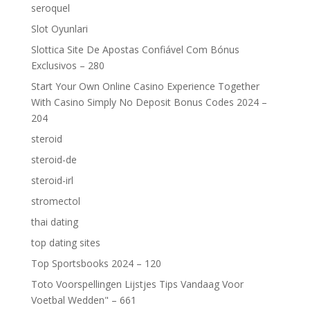
seroquel
Slot Oyunlari
Slottica Site De Apostas Confiável Com Bónus
Exclusivos – 280
Start Your Own Online Casino Experience Together
With Casino Simply No Deposit Bonus Codes 2024 –
204
steroid
steroid-de
steroid-irl
stromectol
thai dating
top dating sites
Top Sportsbooks 2024 – 120
Toto Voorspellingen Lijstjes Tips Vandaag Voor
Voetbal Wedden" – 661