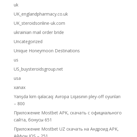
uk
UK_englandpharmacy.co.uk
UK_steroidsonline-uk.com
ukrainian mail order bride
Uncategorized
Unique Honeymoon Destinations
us
US_buysteroidsgroup.net
usa
xanax
Yarışda kim qalacaq: Avropa Liqasının pley-off oyunları
– 800
Приложение Mostbet APK, скачать с официального
сайта, бонусы 651
Приложение Mostbet UZ скачать на Андроид APK,
Айфон IOS – 251