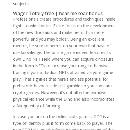
subjects.
Wager Totally free | hear me roar bonus
Professionals create procedures and techniques inside
fights to win shorter. Excite focus on the development
of the new dinosaurs and make her or him more
powerful and you may bolder. Being an excellent
mentor, be sure to permit on your own that have of
use knowledge. The online game indeed features its
own Dino NFT Field where you can acquire dinosaurs
in the form NFTs to increase your range otherwise
trading if your individual NFTs attained via your game
play. That signifies that here’s endless potential for
prehistoric havoc inside chill gamble so you can earn
crypto games. However, it’s not all in the primitive
physical violence while the Dinoland also incorporates
a fair quantity of farming.
In case you are on the online slots games, RTP is a
type of identity plus it form come back to player. The
new RTP tells you the fresh payout percentage of the