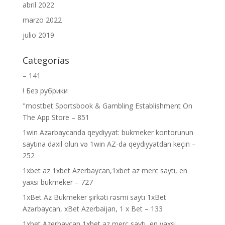
abril 2022
marzo 2022
julio 2019
Categorías
– 141
! Без рубрики
"‎mostbet Sportsbook & Gambling Establishment On
The App Store – 851
1win Azərbaycanda qeydiyyat: bukmeker kontorunun
saytına daxil olun və 1win AZ-da qeydiyyatdan keçin –
252
1xbet az 1xbet Azerbaycan,1xbet az merc saytı, en
yaxsi bukmeker – 727
1xBet Az Bukmeker şirkəti rəsmi saytı 1xBet
Azərbaycan, xBet Azerbaijan, 1 x Bet – 133
1xbet Azerbaycan,1xbet az merc saytı, en yaxsi