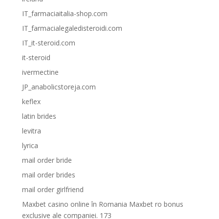
IT_farmaciaitalia-shop.com
IT_farmacialegaledisteroidi.com
IT_it-steroid.com
it-steroid
ivermectine
JP_anabolicstoreja.com
keflex
latin brides
levitra
lyrica
mail order bride
mail order brides
mail order girlfriend
Maxbet casino online în Romania Maxbet ro bonus
exclusive ale companiei. 173