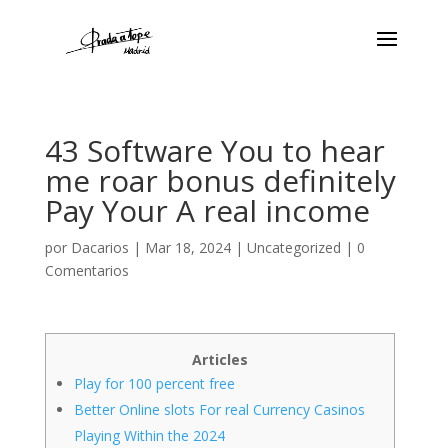
43 Software You to hear
me roar bonus definitely
Pay Your A real income
por
Dacarios
|
Mar 18, 2024
|
Uncategorized
|
0
Comentarios
Articles
Play for 100 percent free
Better Online slots For real Currency Casinos
Playing Within the 2024