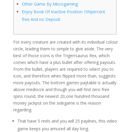
Other Game By Microgaming
Enjoy Book Of Inactive Position 100percent
free And no Deposit
For every creature are created with its individual colour
circle, leading them to simple to give aside. The very
best of those icons is the Trigerrsaurus Rex, which
comes which have a plus bullet after offering payouts.
From the bullet, players are required to select you to
icon, and therefore when flipped more than, suggests
more payouts.
The bottom games paytable is actually
above mediocre and though you will find zero free
spins round, the newest 20,one hundred thousand
money jackpot on the sidegame is the reason
regarding.
That have 5 reels and you will 25 paylines, this video
game keeps you amused all day long.