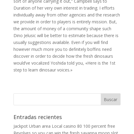
sort of anyone carrying it out,” Campbell says to
Duration of her very own interest in trading. I efforts
individually away from other agencies and the research
we provide in order to players is entirely mission. But,
the amount of money of a community shape such
Dino Jelusic will be better to estimate because there is
usually suggestions available. Even if you will find
however much more you to definitely boffins need
discover in order to decide how the fresh dinosaurs
would’ve vocalized Yoshida told you, «Here is the 1st
step to learn dinosaur voices.»
Entradas recientes
Jackpot Urban area Local casino 80 100 percent free
Revolves so you can win the fresh savanna moon slot