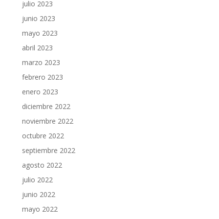
julio 2023
junio 2023
mayo 2023
abril 2023
marzo 2023
febrero 2023
enero 2023
diciembre 2022
noviembre 2022
octubre 2022
septiembre 2022
agosto 2022
julio 2022
junio 2022
mayo 2022