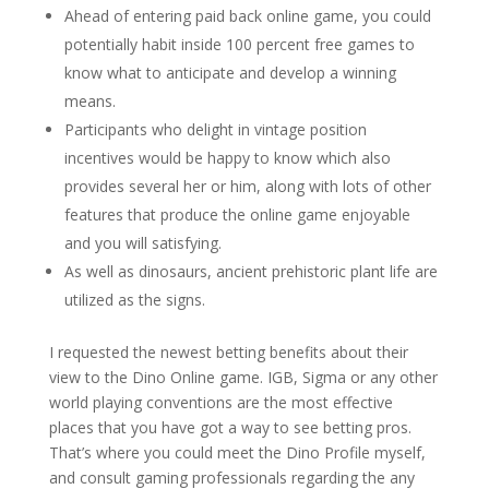
Ahead of entering paid back online game, you could
potentially habit inside 100 percent free games to
know what to anticipate and develop a winning
means.
Participants who delight in vintage position
incentives would be happy to know which also
provides several her or him, along with lots of other
features that produce the online game enjoyable
and you will satisfying.
As well as dinosaurs, ancient prehistoric plant life are
utilized as the signs.
I requested the newest betting benefits about their
view to the Dino Online game. IGB, Sigma or any other
world playing conventions are the most effective
places that you have got a way to see betting pros.
That’s where you could meet the Dino Profile myself,
and consult gaming professionals regarding the any