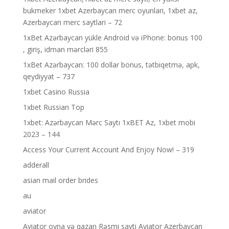
bukmeker 1xbet Azerbaycan merc oyunlari, 1xbet az,
Azerbaycan merc saytlari – 72
1xBet Azərbaycan yükle Android və iPhone: bonus 100
, giriş, idman mərcləri 855
1xBet Azərbaycan: 100 dollar bonus, tətbiqetmə, apk,
qeydiyyat – 737
1xbet Casino Russia
1xbet Russian Top
1xbet: Azərbaycan Mərc Saytı 1xBET Az, 1xbet mobi
2023 – 144
Access Your Current Account And Enjoy Now! – 319
adderall
asian mail order brides
au
aviator
Aviator oyna və qazan Rəsmi sayti Aviator Azerbaycan