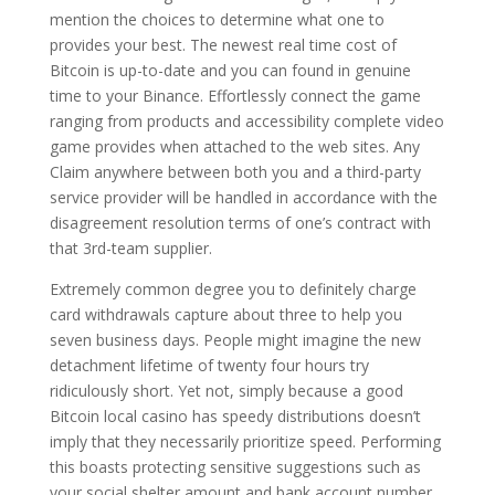
mention the choices to determine what one to
provides your best. The newest real time cost of
Bitcoin is up-to-date and you can found in genuine
time to your Binance. Effortlessly connect the game
ranging from products and accessibility complete video
game provides when attached to the web sites. Any
Claim anywhere between both you and a third-party
service provider will be handled in accordance with the
disagreement resolution terms of one’s contract with
that 3rd-team supplier.
Extremely common degree you to definitely charge
card withdrawals capture about three to help you
seven business days. People might imagine the new
detachment lifetime of twenty four hours try
ridiculously short. Yet not, simply because a good
Bitcoin local casino has speedy distributions doesn’t
imply that they necessarily prioritize speed. Performing
this boasts protecting sensitive suggestions such as
your social shelter amount and bank account number