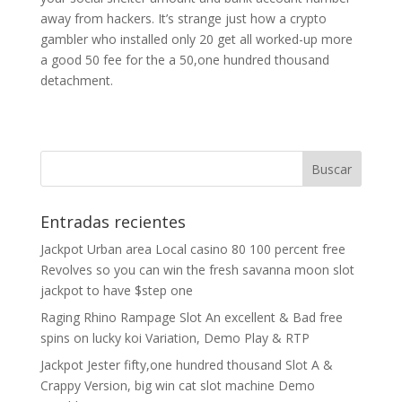
away from hackers. It’s strange just how a crypto
gambler who installed only 20 get all worked-up more
a good 50 fee for the a 50,one hundred thousand
detachment.
Entradas recientes
Jackpot Urban area Local casino 80 100 percent free
Revolves so you can win the fresh savanna moon slot
jackpot to have $step one
Raging Rhino Rampage Slot An excellent & Bad free
spins on lucky koi Variation, Demo Play & RTP
Jackpot Jester fifty,one hundred thousand Slot A &
Crappy Version, big win cat slot machine Demo