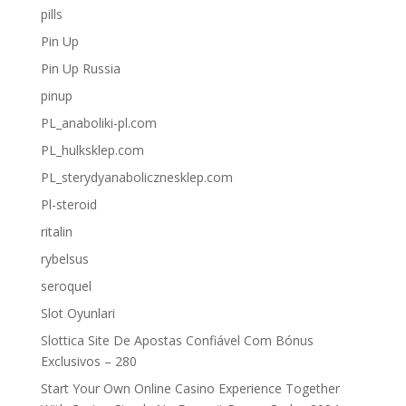
pills
Pin Up
Pin Up Russia
pinup
PL_anaboliki-pl.com
PL_hulksklep.com
PL_sterydyanabolicznesklep.com
Pl-steroid
ritalin
rybelsus
seroquel
Slot Oyunlari
Slottica Site De Apostas Confiável Com Bónus
Exclusivos – 280
Start Your Own Online Casino Experience Together