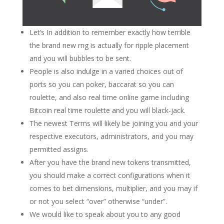
Let’s In addition to remember exactly how terrible
the brand new rng is actually for ripple placement
and you will bubbles to be sent.
People is also indulge in a varied choices out of
ports so you can poker, baccarat so you can
roulette, and also real time online game including
Bitcoin real time roulette and you will black-jack.
The newest Terms will likely be joining you and your
respective executors, administrators, and you may
permitted assigns.
After you have the brand new tokens transmitted,
you should make a correct configurations when it
comes to bet dimensions, multiplier, and you may if
or not you select “over” otherwise “under”.
We would like to speak about you to any good