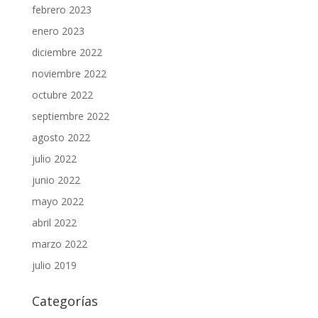
febrero 2023
enero 2023
diciembre 2022
noviembre 2022
octubre 2022
septiembre 2022
agosto 2022
julio 2022
junio 2022
mayo 2022
abril 2022
marzo 2022
julio 2019
Categorías