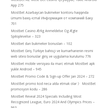
App 275
MostBet Azərbaycan bukmeker kontoru haqqında
ümumi baxış-icmal Информация от компаний Баку
701
Mostbet Casino Ærlig Anmeldelse Og Ægte
Spiloplevelse – 323
Mostbet dən bukmeker bonusları – 102
Mostbet Giriş Türkiye bahisçi ve kumarhanenin resmi
web sitesi bonuslar giriş ve uygulama kurulumu 776
Mostbet mobile versiyası ilə mərc etmək Mostbet apk
yukle Android – 945
Mostbet Promo Code & Sign-up Offer Jan 2024 – 272
MostBet promo kod necə əldə etmək olar 》 MostBet
promosyon kodu – 286
Mostbet Reveal 2024 Specials Including Most
Recognized League, Euro 2024 And Olympics Prices –
963