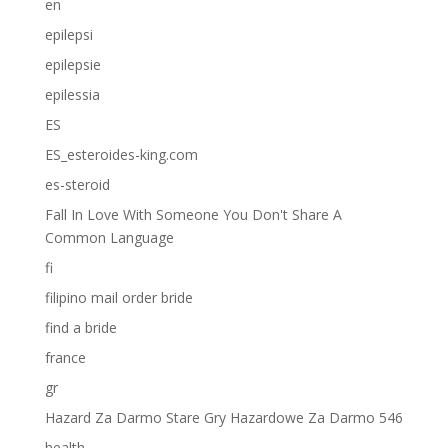
en
epilepsi
epilepsie
epilessia
ES
ES_esteroides-king.com
es-steroid
Fall In Love With Someone You Don't Share A
Common Language
fi
filipino mail order bride
find a bride
france
gr
Hazard Za Darmo Stare Gry Hazardowe Za Darmo 546
health