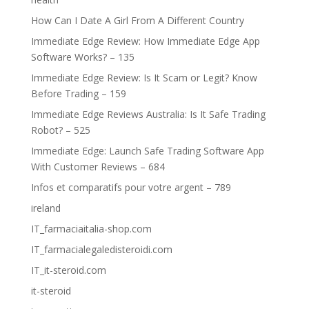
How Can I Date A Girl From A Different Country
Immediate Edge Review: How Immediate Edge App
Software Works? – 135
Immediate Edge Review: Is It Scam or Legit? Know
Before Trading – 159
Immediate Edge Reviews Australia: Is It Safe Trading
Robot? – 525
Immediate Edge: Launch Safe Trading Software App
With Customer Reviews – 684
Infos et comparatifs pour votre argent – 789
ireland
IT_farmaciaitalia-shop.com
IT_farmacialegaledisteroidi.com
IT_it-steroid.com
it-steroid