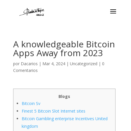
A knowledgeable Bitcoin
Apps Away from 2023
por
Dacarios
|
Mar 4, 2024
|
Uncategorized
|
0
Comentarios
Blogs
Bitcoin Sv
Finest 5 Bitcoin Slot Internet sites
Bitcoin Gambling enterprise Incentives United
kingdom