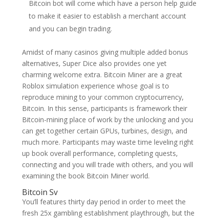
Bitcoin bot will come which have a person help guide
to make it easier to establish a merchant account
and you can begin trading.
Amidst of many casinos giving multiple added bonus
alternatives, Super Dice also provides one yet
charming welcome extra. Bitcoin Miner are a great
Roblox simulation experience whose goal is to
reproduce mining to your common cryptocurrency,
Bitcoin. In this sense, participants is framework their
Bitcoin-mining place of work by the unlocking and you
can get together certain GPUs, turbines, design, and
much more. Participants may waste time leveling right
up book overall performance, completing quests,
connecting and you will trade with others, and you will
examining the book Bitcoin Miner world.
Bitcoin Sv
You’ll features thirty day period in order to meet the
fresh 25x gambling establishment playthrough, but the