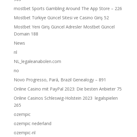
‎mostbet Sports Gambling Around The App Store – 226
Mostbet Türkiye Güncel Sitesi ve Casino Giriş 52
Mostbet Yeni Giriş Güncel Adresler Mostbet Güncel
Domain 188
News
nl
NL_legaleanabolen.com
no
Novo Progresso, Pará, Brazil Genealogy – 891
Online Casino mit PayPal 2023: Die besten Anbieter 75
Online Casinos Schleswig-Holstein 2023 ️ legalspielen
265
ozempic
ozempic nederland
ozempic-nl