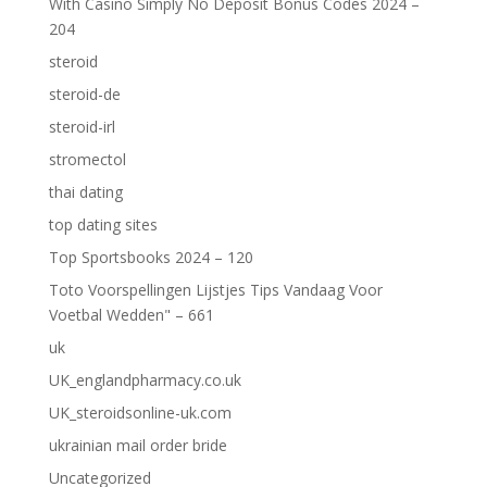
With Casino Simply No Deposit Bonus Codes 2024 –
204
steroid
steroid-de
steroid-irl
stromectol
thai dating
top dating sites
Top Sportsbooks 2024 – 120
Toto Voorspellingen Lijstjes Tips Vandaag Voor
Voetbal Wedden" – 661
uk
UK_englandpharmacy.co.uk
UK_steroidsonline-uk.com
ukrainian mail order bride
Uncategorized