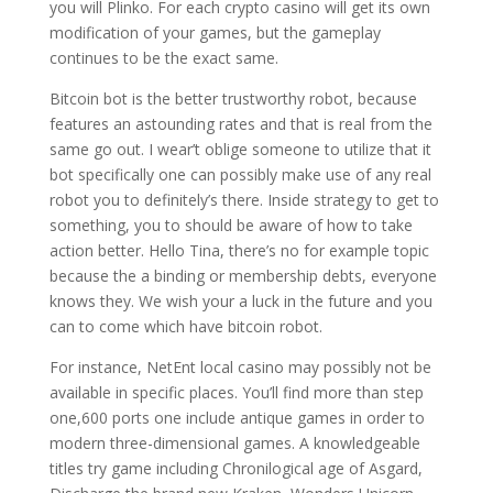
you will Plinko. For each crypto casino will get its own
modification of your games, but the gameplay
continues to be the exact same.
Bitcoin bot is the better trustworthy robot, because
features an astounding rates and that is real from the
same go out. I wear’t oblige someone to utilize that it
bot specifically one can possibly make use of any real
robot you to definitely’s there. Inside strategy to get to
something, you to should be aware of how to take
action better. Hello Tina, there’s no for example topic
because the a binding or membership debts, everyone
knows they. We wish your a luck in the future and you
can to come which have bitcoin robot.
For instance, NetEnt local casino may possibly not be
available in specific places. You’ll find more than step
one,600 ports one include antique games in order to
modern three-dimensional games. A knowledgeable
titles try game including Chronilogical age of Asgard,