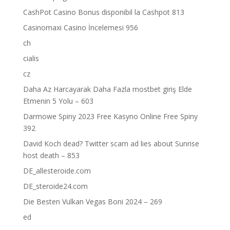
CashPot Casino Bonus disponibil la Cashpot 813
Casinomaxi Casino İncelemesi 956
ch
cialis
cz
Daha Az Harcayarak Daha Fazla mostbet giriş Elde
Etmenin 5 Yolu – 603
Darmowe Spiny 2023 Free Kasyno Online Free Spiny
392
David Koch dead? Twitter scam ad lies about Sunrise
host death – 853
DE_allesteroide.com
DE_steroide24.com
Die Besten Vulkan Vegas Boni 2024 – 269
ed