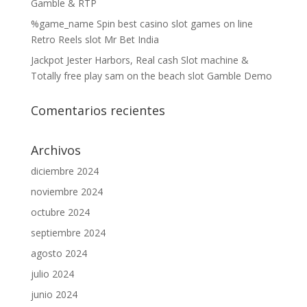
Gamble & RTP
%game_name Spin best casino slot games on line
Retro Reels slot Mr Bet India
Jackpot Jester Harbors, Real cash Slot machine &
Totally free play sam on the beach slot Gamble Demo
Comentarios recientes
Archivos
diciembre 2024
noviembre 2024
octubre 2024
septiembre 2024
agosto 2024
julio 2024
junio 2024