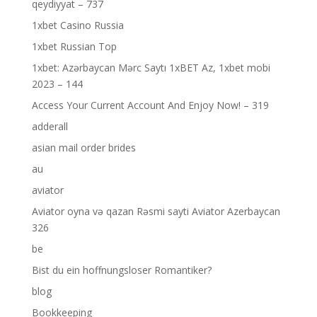
qeydiyyat – 737
1xbet Casino Russia
1xbet Russian Top
1xbet: Azərbaycan Mərc Saytı 1xBET Az, 1xbet mobi
2023 – 144
Access Your Current Account And Enjoy Now! – 319
adderall
asian mail order brides
au
aviator
Aviator oyna və qazan Rəsmi sayti Aviator Azerbaycan
326
be
Bist du ein hoffnungsloser Romantiker?
blog
Bookkeeping