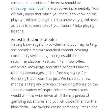
casino poker portion of the extra should be
mrbetlogin.com over here
unlocked incrementally. Your
officially know that which you there is to know on the
playing Plinko with crypto! This can be very good news,
as it spells success to suit your future Plinko playing
lessons.
Finest 5 Bitcoin Slot Sites
Having knowledge of blockchain and you may writing,
she provides really-researched content covering
community style and gambling establishment
recommendations. Past tech, Fern now offers
associate knowledge and often connects having
iGaming advantages. Just before signing up for
GamblingBitcoin.com has just, We invested a few
months editing and you can composing stories on the
Bitcoin a variety of crypto-relevant reports sites. I
would want to write down all of the my personal
gambling adventures and you will upload them to the
blockchain… My favorite casino games try Freeze and