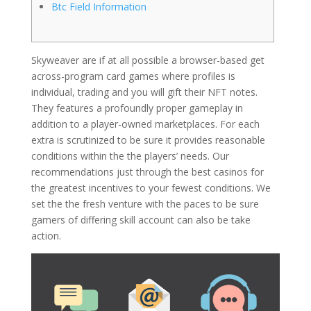
Btc Field Information
Skyweaver are if at all possible a browser-based get
across-program card games where profiles is
individual, trading and you will gift their NFT notes.
They features a profoundly proper gameplay in
addition to a player-owned marketplaces. For each
extra is scrutinized to be sure it provides reasonable
conditions within the the players’ needs. Our
recommendations just through the best casinos for
the greatest incentives to your fewest conditions.
We
set the the fresh venture with the paces to be sure
gamers of differing skill account can also be take
action.