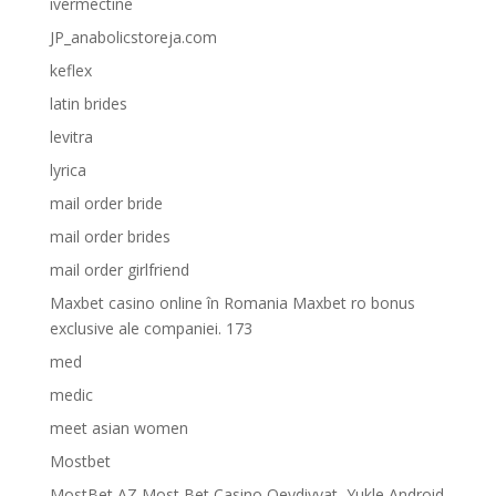
ivermectine
JP_anabolicstoreja.com
keflex
latin brides
levitra
lyrica
mail order bride
mail order brides
mail order girlfriend
Maxbet casino online în Romania Maxbet ro bonus
exclusive ale companiei. 173
med
medic
meet asian women
Mostbet
MostBet AZ Most Bet Casino Qeydiyyat, Yukle Android