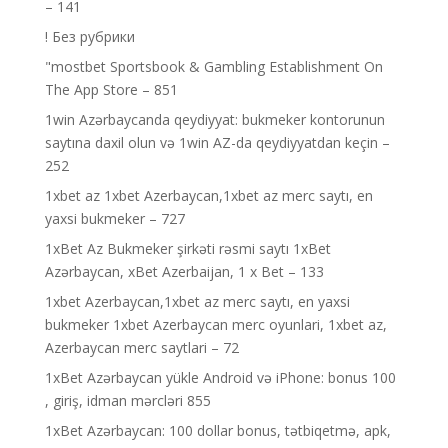
– 141
! Без рубрики
"‎mostbet Sportsbook & Gambling Establishment On
The App Store – 851
1win Azərbaycanda qeydiyyat: bukmeker kontorunun
saytına daxil olun və 1win AZ-da qeydiyyatdan keçin –
252
1xbet az 1xbet Azerbaycan,1xbet az merc saytı, en
yaxsi bukmeker – 727
1xBet Az Bukmeker şirkəti rəsmi saytı 1xBet
Azərbaycan, xBet Azerbaijan, 1 x Bet – 133
1xbet Azerbaycan,1xbet az merc saytı, en yaxsi
bukmeker 1xbet Azerbaycan merc oyunlari, 1xbet az,
Azerbaycan merc saytlari – 72
1xBet Azərbaycan yükle Android və iPhone: bonus 100
, giriş, idman mərcləri 855
1xBet Azərbaycan: 100 dollar bonus, tətbiqetmə, apk,