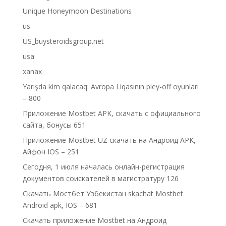
Unique Honeymoon Destinations
us
US_buysteroidsgroup.net
usa
xanax
Yarışda kim qalacaq: Avropa Liqasının pley-off oyunları
– 800
Приложение Mostbet APK, скачать с официального
сайта, бонусы 651
Приложение Mostbet UZ скачать на Андроид APK,
Айфон IOS – 251
Сегодня, 1 июля началась онлайн-регистрация
документов соискателей в магистратуру 126
Скачать Мостбет Узбекистан skachat Mostbet
Android apk, IOS – 681
Скачать приложение Mostbet на Андроид