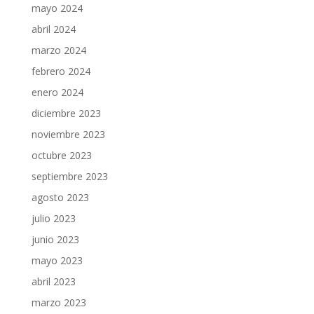
mayo 2024
abril 2024
marzo 2024
febrero 2024
enero 2024
diciembre 2023
noviembre 2023
octubre 2023
septiembre 2023
agosto 2023
julio 2023
junio 2023
mayo 2023
abril 2023
marzo 2023