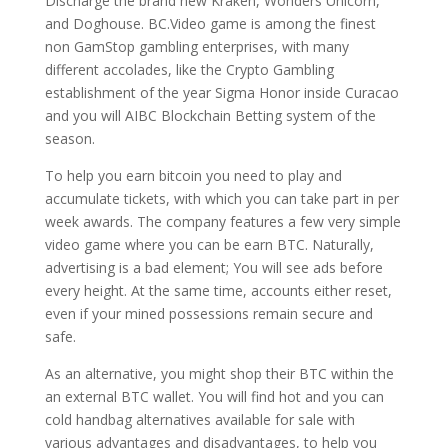
Discharge the brand new Kraken, Wonders Unicorn,
and Doghouse. BC.Video game is among the finest
non GamStop gambling enterprises, with many
different accolades, like the Crypto Gambling
establishment of the year Sigma Honor inside Curacao
and you will AIBC Blockchain Betting system of the
season.
To help you earn bitcoin you need to play and
accumulate tickets, with which you can take part in per
week awards. The company features a few very simple
video game where you can be earn BTC. Naturally,
advertising is a bad element; You will see ads before
every height. At the same time, accounts either reset,
even if your mined possessions remain secure and
safe.
As an alternative, you might shop their BTC within the
an external BTC wallet. You will find hot and you can
cold handbag alternatives available for sale with
various advantages and disadvantages, to help you