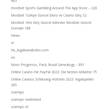
963
‎mostbet Sports Gambling Around The App Store – 226
Mostbet Türkiye Güncel Sitesi ve Casino Giriş 52
Mostbet Yeni Giriş Güncel Adresler Mostbet Güncel
Domain 188
News
nl
NL_legaleanabolen.com
no
Novo Progresso, Pará, Brazil Genealogy – 891
Online Casino mit PayPal 2023: Die besten Anbieter 75
Online Casinos Schleswig-Holstein 2023 ️ legalspielen
265
ozempic
ozempic nederland
ozempic-nl