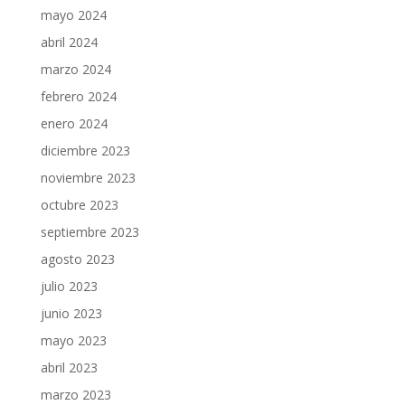
mayo 2024
abril 2024
marzo 2024
febrero 2024
enero 2024
diciembre 2023
noviembre 2023
octubre 2023
septiembre 2023
agosto 2023
julio 2023
junio 2023
mayo 2023
abril 2023
marzo 2023