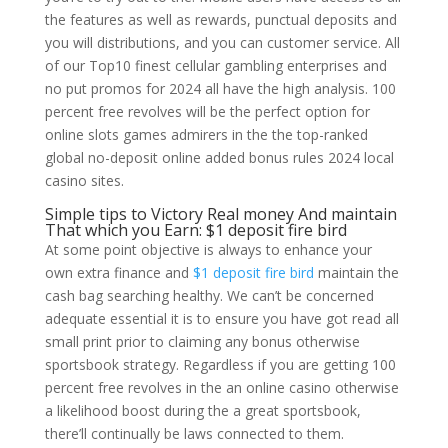
the features as well as rewards, punctual deposits and
you will distributions, and you can customer service. All
of our Top10 finest cellular gambling enterprises and
no put promos for 2024 all have the high analysis. 100
percent free revolves will be the perfect option for
online slots games admirers in the the top-ranked
global no-deposit online added bonus rules 2024 local
casino sites.
Simple tips to Victory Real money And maintain
That which you Earn: $1 deposit fire bird
At some point objective is always to enhance your
own extra finance and
$1 deposit fire bird
maintain the
cash bag searching healthy. We can’t be concerned
adequate essential it is to ensure you have got read all
small print prior to claiming any bonus otherwise
sportsbook strategy. Regardless if you are getting 100
percent free revolves in the an online casino otherwise
a likelihood boost during the a great sportsbook,
there’ll continually be laws connected to them.