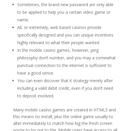
Sometimes, the brand new password are only able
to be applied to help you a certain video game or
name.
All, or extremely, web based casinos provide
specifically designed and you can unique incentives
highly relevant to what their people wanted.
In the mobile casino games, however, ping
philosophy don’t number, and you may a somewhat
punctual connection to the internet is sufficient to
have a good sense.
You can even discover that it strategy merely after
including a valid debit credit, even if you don’t need
to deposit involved.
Many mobile casino games are created in HTML5 and
this means no install, plus the online game usually to
alter immediately to match how big the fresh screen
you’re to try out to the. Mobile users have access to all