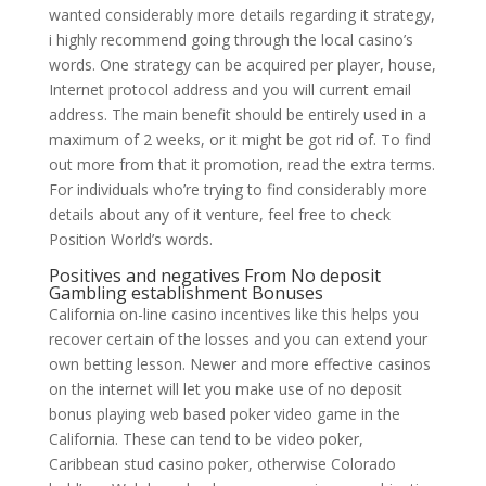
wanted considerably more details regarding it strategy,
i highly recommend going through the local casino’s
words. One strategy can be acquired per player, house,
Internet protocol address and you will current email
address. The main benefit should be entirely used in a
maximum of 2 weeks, or it might be got rid of. To find
out more from that it promotion, read the extra terms.
For individuals who’re trying to find considerably more
details about any of it venture, feel free to check
Position World’s words.
Positives and negatives From No deposit
Gambling establishment Bonuses
California on-line casino incentives like this helps you
recover certain of the losses and you can extend your
own betting lesson. Newer and more effective casinos
on the internet will let you make use of no deposit
bonus playing web based poker video game in the
California. These can tend to be video poker,
Caribbean stud casino poker, otherwise Colorado