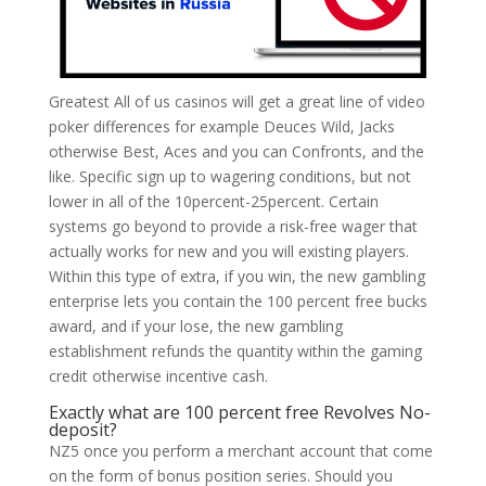
Greatest All of us casinos will get a great line of video
poker differences for example Deuces Wild, Jacks
otherwise Best, Aces and you can Confronts, and the
like. Specific sign up to wagering conditions, but not
lower in all of the 10percent-25percent. Certain
systems go beyond to provide a risk-free wager that
actually works for new and you will existing players.
Within this type of extra, if you win, the new gambling
enterprise lets you contain the 100 percent free bucks
award, and if your lose, the new gambling
establishment refunds the quantity within the gaming
credit otherwise incentive cash.
Exactly what are 100 percent free Revolves No-
deposit?
NZ5 once you perform a merchant account that come
on the form of bonus position series. Should you