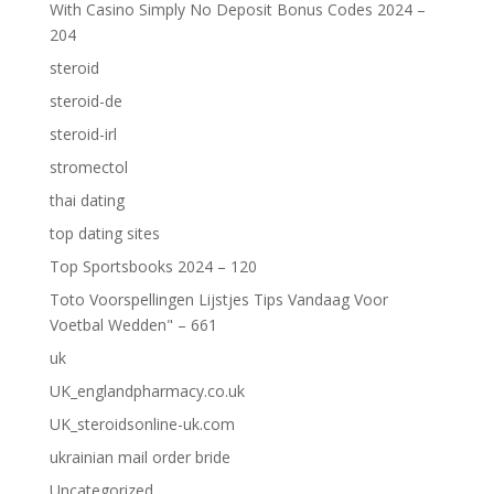
With Casino Simply No Deposit Bonus Codes 2024 –
204
steroid
steroid-de
steroid-irl
stromectol
thai dating
top dating sites
Top Sportsbooks 2024 – 120
Toto Voorspellingen Lijstjes Tips Vandaag Voor
Voetbal Wedden" – 661
uk
UK_englandpharmacy.co.uk
UK_steroidsonline-uk.com
ukrainian mail order bride
Uncategorized