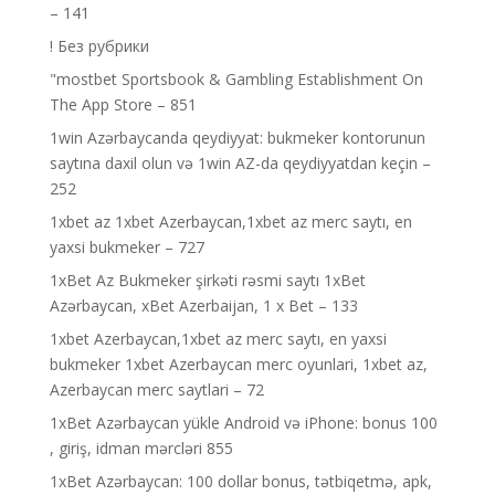
– 141
! Без рубрики
"‎mostbet Sportsbook & Gambling Establishment On
The App Store – 851
1win Azərbaycanda qeydiyyat: bukmeker kontorunun
saytına daxil olun və 1win AZ-da qeydiyyatdan keçin –
252
1xbet az 1xbet Azerbaycan,1xbet az merc saytı, en
yaxsi bukmeker – 727
1xBet Az Bukmeker şirkəti rəsmi saytı 1xBet
Azərbaycan, xBet Azerbaijan, 1 x Bet – 133
1xbet Azerbaycan,1xbet az merc saytı, en yaxsi
bukmeker 1xbet Azerbaycan merc oyunlari, 1xbet az,
Azerbaycan merc saytlari – 72
1xBet Azərbaycan yükle Android və iPhone: bonus 100
, giriş, idman mərcləri 855
1xBet Azərbaycan: 100 dollar bonus, tətbiqetmə, apk,