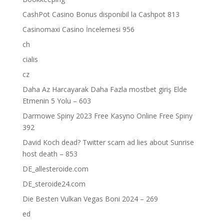
CashPot Casino Bonus disponibil la Cashpot 813
Casinomaxi Casino İncelemesi 956
ch
cialis
cz
Daha Az Harcayarak Daha Fazla mostbet giriş Elde
Etmenin 5 Yolu – 603
Darmowe Spiny 2023 Free Kasyno Online Free Spiny
392
David Koch dead? Twitter scam ad lies about Sunrise
host death – 853
DE_allesteroide.com
DE_steroide24.com
Die Besten Vulkan Vegas Boni 2024 – 269
ed