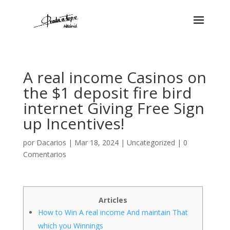
A real income Casinos on
the $1 deposit fire bird
internet Giving Free Sign
up Incentives!
por
Dacarios
|
Mar 18, 2024
|
Uncategorized
|
0
Comentarios
Articles
How to Win A real income And maintain That
which you Winnings