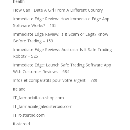
health
How Can I Date A Girl From A Different Country
Immediate Edge Review: How Immediate Edge App
Software Works? – 135
Immediate Edge Review: Is It Scam or Legit? Know
Before Trading – 159
Immediate Edge Reviews Australia: Is It Safe Trading
Robot? – 525
Immediate Edge: Launch Safe Trading Software App
With Customer Reviews – 684
Infos et comparatifs pour votre argent – 789
ireland
IT_farmaciaitalia-shop.com
IT_farmacialegaledisteroidi.com
IT_it-steroid.com
it-steroid