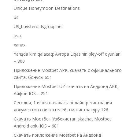
Unique Honeymoon Destinations
us
US_buysteroidsgroup.net
usa
xanax
Yarışda kim qalacaq: Avropa Liqasının pley-off oyunları
– 800
Приложение Mostbet APK, скачать с официального
сайта, бонусы 651
Приложение Mostbet UZ скачать на Андроид APK,
Айфон IOS – 251
Сегодня, 1 июля началась онлайн-регистрация
документов соискателей в магистратуру 126
Скачать Мостбет Узбекистан skachat Mostbet
Android apk, IOS – 681
Скачать приложение Mostbet на Андроид