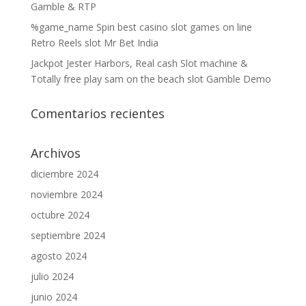
Gamble & RTP
%game_name Spin best casino slot games on line
Retro Reels slot Mr Bet India
Jackpot Jester Harbors, Real cash Slot machine &
Totally free play sam on the beach slot Gamble Demo
Comentarios recientes
Archivos
diciembre 2024
noviembre 2024
octubre 2024
septiembre 2024
agosto 2024
julio 2024
junio 2024