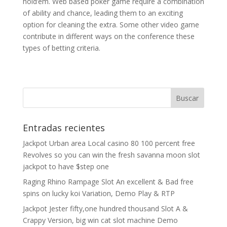
hold’em. Web based poker game require a combination
of ability and chance, leading them to an exciting
option for cleaning the extra. Some other video game
contribute in different ways on the conference these
types of betting criteria.
Entradas recientes
Jackpot Urban area Local casino 80 100 percent free
Revolves so you can win the fresh savanna moon slot
jackpot to have $step one
Raging Rhino Rampage Slot An excellent & Bad free
spins on lucky koi Variation, Demo Play & RTP
Jackpot Jester fifty,one hundred thousand Slot A &
Crappy Version, big win cat slot machine Demo