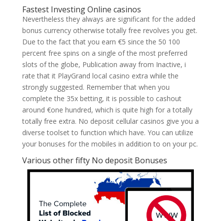
Fastest Investing Online casinos
Nevertheless they always are significant for the added
bonus currency otherwise totally free revolves you get.
Due to the fact that you earn €5 since the 50 100
percent free spins on a single of the most preferred
slots of the globe, Publication away from Inactive, i
rate that it PlayGrand local casino extra while the
strongly suggested. Remember that when you
complete the 35x betting, it is possible to cashout
around €one hundred, which is quite high for a totally
totally free extra. No deposit cellular casinos give you a
diverse toolset to function which have. You can utilize
your bonuses for the mobiles in addition to on your pc.
Various other fifty No deposit Bonuses