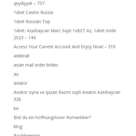
qeydiyyat – 737
1xbet Casino Russia
1xbet Russian Top
1xbet: Azərbaycan Mərc Saytı 1xBET Az, 1xbet mobi
2023 – 144
Access Your Current Account And Enjoy Now! – 319
adderall
asian mail order brides
au
aviator
Aviator oyna və qazan Rəsmi sayti Aviator Azerbaycan
326
be
Bist du ein hoffnungsloser Romantiker?
blog
Bookkeeping