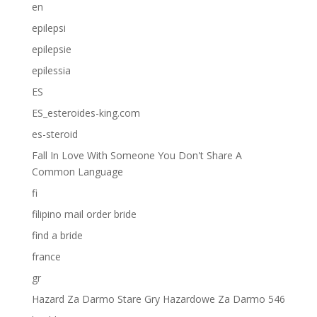
en
epilepsi
epilepsie
epilessia
ES
ES_esteroides-king.com
es-steroid
Fall In Love With Someone You Don't Share A
Common Language
fi
filipino mail order bride
find a bride
france
gr
Hazard Za Darmo Stare Gry Hazardowe Za Darmo 546