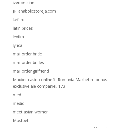
ivermectine
JP_anabolicstoreja.com
keflex
latin brides
levitra
lyrica
mail order bride
mail order brides
mail order girlfriend
Maxbet casino online în Romania Maxbet ro bonus
exclusive ale companiei. 173
med
medic
meet asian women
Mostbet