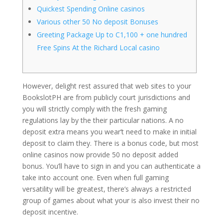
Quickest Spending Online casinos
Various other 50 No deposit Bonuses
Greeting Package Up to C1,100 + one hundred
Free Spins At the Richard Local casino
However, delight rest assured that web sites to your
BookslotPH are from publicly court jurisdictions and
you will strictly comply with the fresh gaming
regulations lay by the their particular nations. A no
deposit extra means you wear’t need to make in initial
deposit to claim they. There is a bonus code, but most
online casinos now provide 50 no deposit added
bonus. You’ll have to sign in and you can authenticate a
take into account one.
Even when full gaming
versatility will be greatest, there’s always a restricted
group of games about what your is also invest their no
deposit incentive.