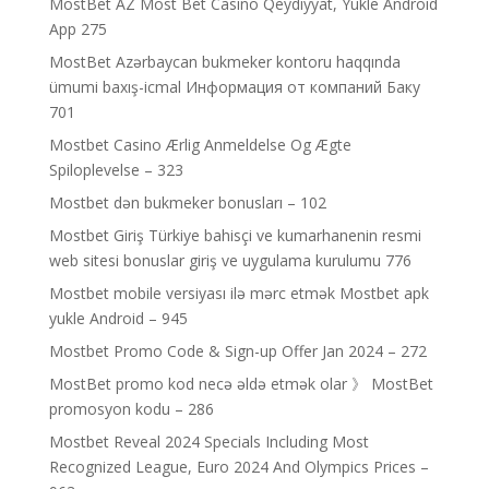
MostBet AZ Most Bet Casino Qeydiyyat, Yukle Android
App 275
MostBet Azərbaycan bukmeker kontoru haqqında
ümumi baxış-icmal Информация от компаний Баку
701
Mostbet Casino Ærlig Anmeldelse Og Ægte
Spiloplevelse – 323
Mostbet dən bukmeker bonusları – 102
Mostbet Giriş Türkiye bahisçi ve kumarhanenin resmi
web sitesi bonuslar giriş ve uygulama kurulumu 776
Mostbet mobile versiyası ilə mərc etmək Mostbet apk
yukle Android – 945
Mostbet Promo Code & Sign-up Offer Jan 2024 – 272
MostBet promo kod necə əldə etmək olar 》 MostBet
promosyon kodu – 286
Mostbet Reveal 2024 Specials Including Most
Recognized League, Euro 2024 And Olympics Prices –