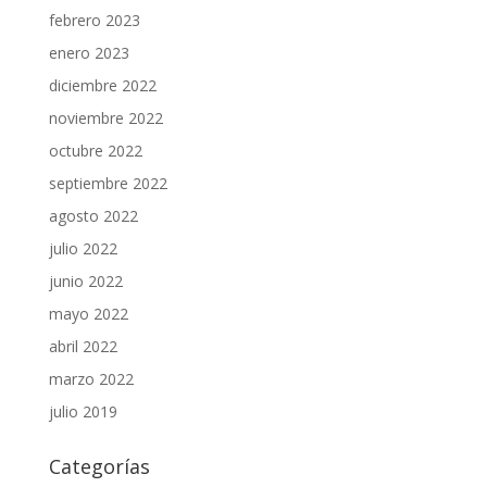
febrero 2023
enero 2023
diciembre 2022
noviembre 2022
octubre 2022
septiembre 2022
agosto 2022
julio 2022
junio 2022
mayo 2022
abril 2022
marzo 2022
julio 2019
Categorías