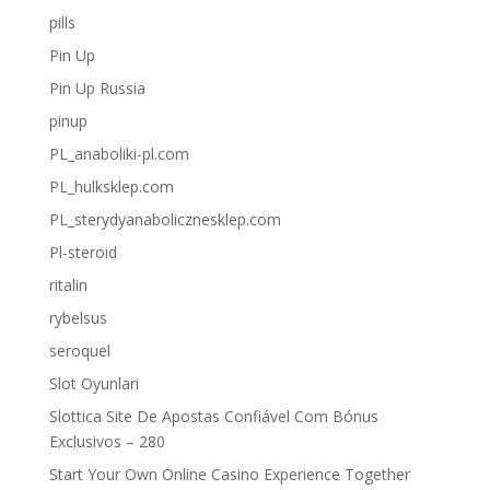
pills
Pin Up
Pin Up Russia
pinup
PL_anaboliki-pl.com
PL_hulksklep.com
PL_sterydyanabolicznesklep.com
Pl-steroid
ritalin
rybelsus
seroquel
Slot Oyunlari
Slottica Site De Apostas Confiável Com Bónus
Exclusivos – 280
Start Your Own Online Casino Experience Together