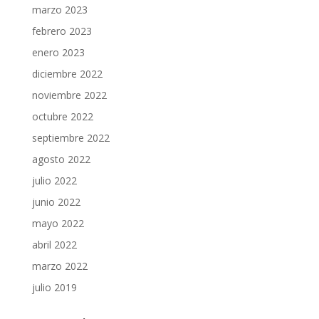
marzo 2023
febrero 2023
enero 2023
diciembre 2022
noviembre 2022
octubre 2022
septiembre 2022
agosto 2022
julio 2022
junio 2022
mayo 2022
abril 2022
marzo 2022
julio 2019