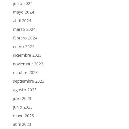
junio 2024
mayo 2024
abril 2024
marzo 2024
febrero 2024
enero 2024
diciembre 2023
noviembre 2023
octubre 2023
septiembre 2023
agosto 2023
julio 2023
junio 2023
mayo 2023
abril 2023