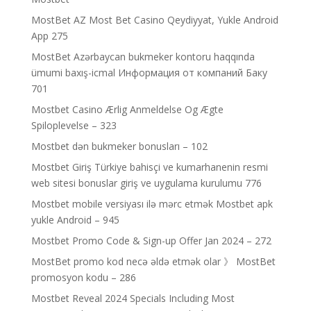
MostBet AZ Most Bet Casino Qeydiyyat, Yukle Android
App 275
MostBet Azərbaycan bukmeker kontoru haqqında
ümumi baxış-icmal Информация от компаний Баку
701
Mostbet Casino Ærlig Anmeldelse Og Ægte
Spiloplevelse – 323
Mostbet dən bukmeker bonusları – 102
Mostbet Giriş Türkiye bahisçi ve kumarhanenin resmi
web sitesi bonuslar giriş ve uygulama kurulumu 776
Mostbet mobile versiyası ilə mərc etmək Mostbet apk
yukle Android – 945
Mostbet Promo Code & Sign-up Offer Jan 2024 – 272
MostBet promo kod necə əldə etmək olar 》 MostBet
promosyon kodu – 286
Mostbet Reveal 2024 Specials Including Most