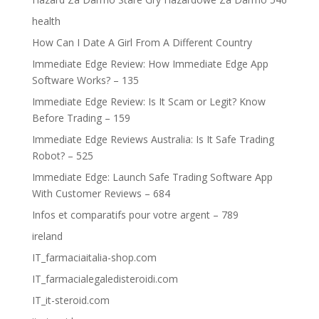
health
How Can I Date A Girl From A Different Country
Immediate Edge Review: How Immediate Edge App
Software Works? – 135
Immediate Edge Review: Is It Scam or Legit? Know
Before Trading – 159
Immediate Edge Reviews Australia: Is It Safe Trading
Robot? – 525
Immediate Edge: Launch Safe Trading Software App
With Customer Reviews – 684
Infos et comparatifs pour votre argent – 789
ireland
IT_farmaciaitalia-shop.com
IT_farmacialegaledisteroidi.com
IT_it-steroid.com