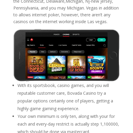
the Connecticut, Delaware,Michigan, Nj-new jersey,
Pennsylvania, and you may Michigan. Vegas in addition
to allows internet poker, however, there aren’t any
casinos on the internet working inside Las vegas.
With its sportsbook, casino games, and you will
reputable customer care, Bovada Casino try a
popular options certainly one of players, getting a
highly-game gaming experience.
Your own minimum is only ten, along with your for
each and every-day restrict is actually step 1,100000,
which should be done via mastercard.