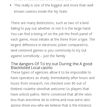
This really is one of the biggest and more than well-
known casinos inside the Ny State.
There are many distinctions, such as two of a kind
failing to pay out whether or not it is the large hand.
You can find a listing of on the job the fresh panel of
each game, most initiate at the three from a type. The
largest difference in electronic poker compared to.
land-centered games is you commonly to try out
against somebody – just the family.
The dangers Of To try out During the A good
Blacklisted Local casino
These types of agencies allow it to be impossible to
have operators as shady. Immediately after hours and
hours from research, i’ve checked over 80 out of
thebest roulette sitesthat welcome Us players that
have unlock palms. We’re convinced that all the sites
less than arecrème de la crème,and now we’re also
gonna show you why we believe that is the instance.