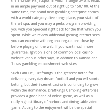
the Thunder Hit Jackpot, in which a single twist is result
in an ample payment out of right up to 150,100. At the
same time, the brand new gambling enterprise comes
with a world-category alive songs place, your state-of-
the-art spa, and you may a perks program providing
you with you 5percent right back for the that which you
spent. While we review additional gaming internet sites,
you can examine with regional regulations close by
before playing on the web. If you want much more
guarantee, Ignition is one of common local casino
website various other says, in addition to Kansas and
Texas gambling establishment web sites.
Such FanDuel, DraftKings is the greatest noted for
delivering every day dream football and you will sports
betting, but their internet casino is continuing to grow
within the dominance. DraftKings Gambling enterprise
provides a good band of online game, as well as a
really highest library of harbors and dining table video
game. Adding to the enjoyment will be the special