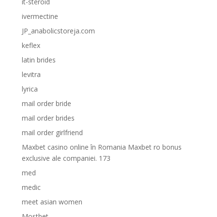
it-steroid
ivermectine
JP_anabolicstoreja.com
keflex
latin brides
levitra
lyrica
mail order bride
mail order brides
mail order girlfriend
Maxbet casino online în Romania Maxbet ro bonus
exclusive ale companiei. 173
med
medic
meet asian women
Mostbet