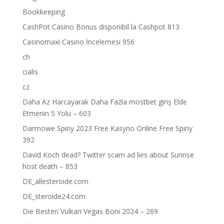
Bookkeeping
CashPot Casino Bonus disponibil la Cashpot 813
Casinomaxi Casino İncelemesi 956
ch
cialis
cz
Daha Az Harcayarak Daha Fazla mostbet giriş Elde
Etmenin 5 Yolu – 603
Darmowe Spiny 2023 Free Kasyno Online Free Spiny
392
David Koch dead? Twitter scam ad lies about Sunrise
host death – 853
DE_allesteroide.com
DE_steroide24.com
Die Besten Vulkan Vegas Boni 2024 – 269