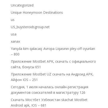
Uncategorized
Unique Honeymoon Destinations
us
US_buysteroidsgroup.net
usa
xanax
Yarışda kim qalacaq: Avropa Liqasının pley-off oyunları
– 800
Приложение Mostbet APK, скачать с официального
сайта, бонусы 651
Приложение Mostbet UZ скачать на Андроид APK,
Айфон IOS – 251
Сегодня, 1 июля началась онлайн-регистрация
документов соискателей в магистратуру 126
Скачать Мостбет Узбекистан skachat Mostbet
Android apk, IOS – 681