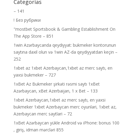
Categorías
– 141
! Без рубрики
"‎mostbet Sportsbook & Gambling Establishment On
The App Store – 851
1win Azərbaycanda qeydiyyat: bukmeker kontorunun
saytına daxil olun və 1win AZ-da qeydiyyatdan keçin –
252
1xbet az 1xbet Azerbaycan,1xbet az merc saytı, en
yaxsi bukmeker – 727
1xBet Az Bukmeker şirkəti rəsmi saytı 1xBet
Azərbaycan, xBet Azerbaijan, 1 x Bet – 133
1xbet Azerbaycan,1xbet az merc saytı, en yaxsi
bukmeker 1xbet Azerbaycan merc oyunlari, 1xbet az,
Azerbaycan merc saytlari – 72
1xBet Azərbaycan yükle Android və iPhone: bonus 100
, giriş, idman mərcləri 855