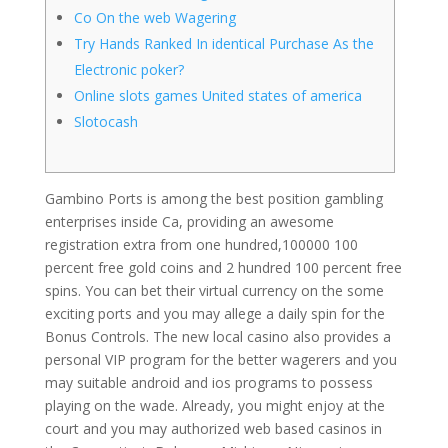
Co On the web Wagering
Try Hands Ranked In identical Purchase As the
Electronic poker?
Online slots games United states of america
Slotocash
Gambino Ports is among the best position gambling
enterprises inside Ca, providing an awesome
registration extra from one hundred,100000 100
percent free gold coins and 2 hundred 100 percent free
spins. You can bet their virtual currency on the some
exciting ports and you may allege a daily spin for the
Bonus Controls. The new local casino also provides a
personal VIP program for the better wagerers and you
may suitable android and ios programs to possess
playing on the wade.
Already, you might enjoy at the
court and you may authorized web based casinos in