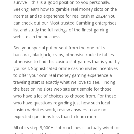
survive – this is a good position to you personally.
Seeking learn how to gamble real money slots on the
internet and to experience for real cash in 2024? You
can check out our Most trusted Gambling enterprises
list and study the full ratings of the finest gaming
websites in the business.
See your special put or seat from the one of its
baccarat, blackjack, craps, otherwise roulette tables
otherwise to find this casino slot games that is your by
yourself. Sophisticated online casino invited incentives
to offer your own real money gaming experience a
traveling start is exactly what we love to see. Finding
the best online slots web site isn’t simple for those
who have a lot of choices to choose from. For those
who have questions regarding just how such local
casino websites work, review answers to are not
expected questions less than to learn more.
All of its step 3,000+ slot machines is actually wired for