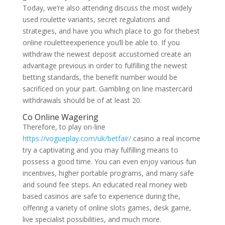
Today, we’re also attending discuss the most widely
used roulette variants, secret regulations and
strategies, and have you which place to go for thebest
online rouletteexperience you’ll be able to. If you
withdraw the newest deposit accustomed create an
advantage previous in order to fulfilling the newest
betting standards, the benefit number would be
sacrificed on your part. Gambling on line mastercard
withdrawals should be of at least 20.
Co Online Wagering
Therefore, to play on-line
https://vogueplay.com/uk/betfair/
casino a real income
try a captivating and you may fulfilling means to
possess a good time. You can even enjoy various fun
incentives, higher portable programs, and many safe
and sound fee steps. An educated real money web
based casinos are safe to experience during the,
offering a variety of online slots games, desk game,
live specialist possibilities, and much more.