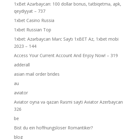
1xBet Azərbaycan: 100 dollar bonus, tətbiqetmə, apk,
qeydiyyat – 737
1xbet Casino Russia
1xbet Russian Top
1xbet: Azərbaycan Mərc Saytı 1xBET Az, 1xbet mobi
2023 – 144
Access Your Current Account And Enjoy Now! – 319
adderall
asian mail order brides
au
aviator
Aviator oyna və qazan Rəsmi sayti Aviator Azerbaycan
326
be
Bist du ein hoffnungsloser Romantiker?
blog