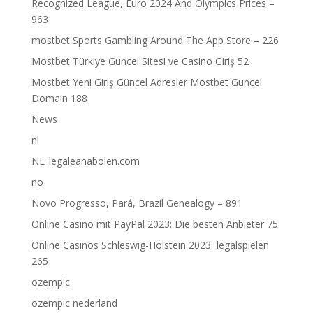
Recognized League, Euro 2024 And Olympics Prices –
963
‎mostbet Sports Gambling Around The App Store – 226
Mostbet Türkiye Güncel Sitesi ve Casino Giriş 52
Mostbet Yeni Giriş Güncel Adresler Mostbet Güncel
Domain 188
News
nl
NL_legaleanabolen.com
no
Novo Progresso, Pará, Brazil Genealogy – 891
Online Casino mit PayPal 2023: Die besten Anbieter 75
Online Casinos Schleswig-Holstein 2023 ️ legalspielen
265
ozempic
ozempic nederland