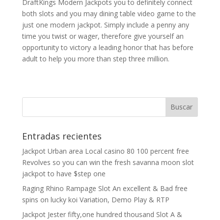
DraftKings Modern Jackpots you to definitely connect
both slots and you may dining table video game to the
just one modern jackpot. Simply include a penny any
time you twist or wager, therefore give yourself an
opportunity to victory a leading honor that has before
adult to help you more than step three million.
Entradas recientes
Jackpot Urban area Local casino 80 100 percent free
Revolves so you can win the fresh savanna moon slot
jackpot to have $step one
Raging Rhino Rampage Slot An excellent & Bad free
spins on lucky koi Variation, Demo Play & RTP
Jackpot Jester fifty,one hundred thousand Slot A &