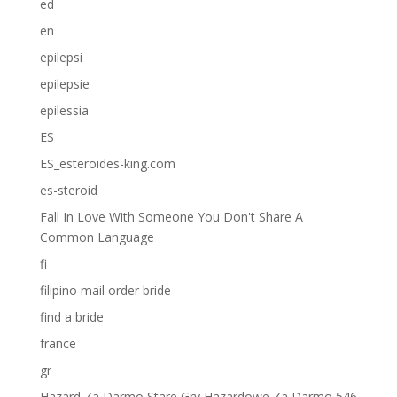
ed
en
epilepsi
epilepsie
epilessia
ES
ES_esteroides-king.com
es-steroid
Fall In Love With Someone You Don't Share A
Common Language
fi
filipino mail order bride
find a bride
france
gr
Hazard Za Darmo Stare Gry Hazardowe Za Darmo 546