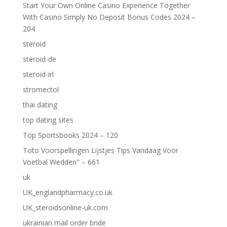
Start Your Own Online Casino Experience Together
With Casino Simply No Deposit Bonus Codes 2024 –
204
steroid
steroid-de
steroid-irl
stromectol
thai dating
top dating sites
Top Sportsbooks 2024 – 120
Toto Voorspellingen Lijstjes Tips Vandaag Voor
Voetbal Wedden" – 661
uk
UK_englandpharmacy.co.uk
UK_steroidsonline-uk.com
ukrainian mail order bride