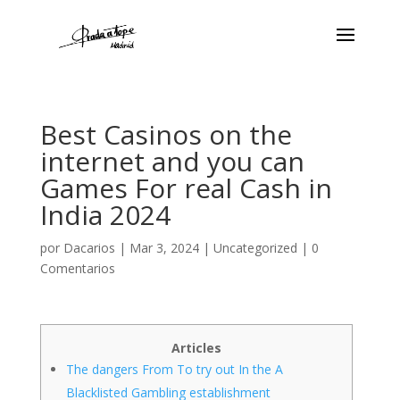
Best Casinos on the
internet and you can
Games For real Cash in
India 2024
por
Dacarios
|
Mar 3, 2024
|
Uncategorized
|
0
Comentarios
Articles
The dangers From To try out In the A
Blacklisted Gambling establishment