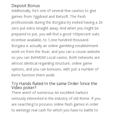
Deposit Bonus
Additionally, he’s one of several few casinos to give
games from Yggdrasil and Betsoft. The fresh
professionals during the Borgata try invited having a 20
zero-put extra straight away. And when you might be
prepared to put, you will find a good 100percent suits
incentive available, to 1,one hundred thousand.
Borgata is actually an online gambling establishment
work on from the Roar, and you can a cousin website
so you can BetMGM Local casino. Both networks are
almost identical regarding structure, online game
options, and you can bonuses, with just a number of
items function them aside.
Try Hands Rated In the same Order Since the
Video poker?
There aren’t of numerous An excellent harbors
seriously interested in the industry of old Rome. If you
are searching to possess online flash games in order
to winnings real cash for which you have to battle to