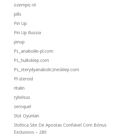
ozempic-nl
pills
Pin Up
Pin Up Russia
pinup
PL_anaboliki-pl.com
PL_hulksklep.com
PL_sterydyanabolicznesklep.com
Pl-steroid
ritalin
rybelsus
seroquel
Slot Oyunlari
Slottica Site De Apostas Confiável Com Bónus
Exclusivos – 280