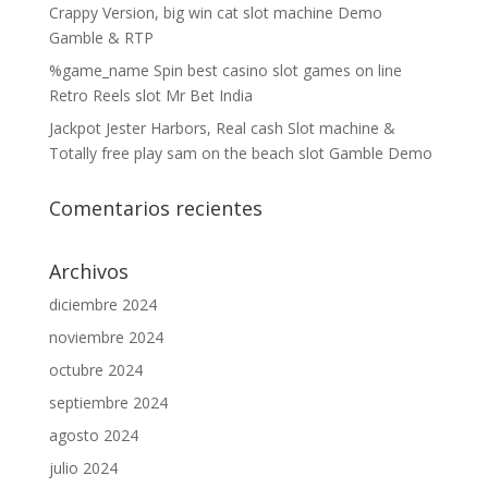
Crappy Version, big win cat slot machine Demo
Gamble & RTP
%game_name Spin best casino slot games on line
Retro Reels slot Mr Bet India
Jackpot Jester Harbors, Real cash Slot machine &
Totally free play sam on the beach slot Gamble Demo
Comentarios recientes
Archivos
diciembre 2024
noviembre 2024
octubre 2024
septiembre 2024
agosto 2024
julio 2024