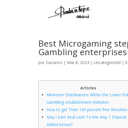
Best Microgaming step
Gambling enterprises
por
Dacarios
|
Mar 8, 2024
|
Uncategorized
|
0
Articles
Minimum Distributions Within the Lower Pu
Gambling establishment Websites
How to get Their 100 percent free Revolves
May i Earn Real cash To the step 1 Deposit
Added bonus?