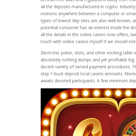
all the deposits manufactured in crypto. Industr
motions anywhere between a computer or smart p
types of lowest dep sites are also well-known, an
potential consumer has an interest inside the d
all the details in the online casino now offers, 
touch with online casino myself if we should ins
Electronic poker, slots, and other exciting tabl
absolutely nothing dumps and yet profitable big.
decent variety of served payment procedures. Th
step 1-buck deposit local casino amounts. More
awaits devoted participants. A few minimum depos