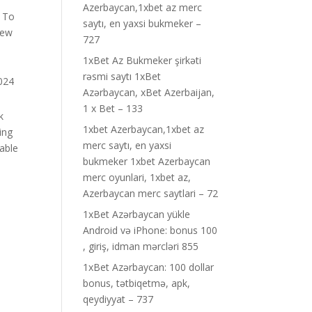
Azerbaycan,1xbet az merc
. To
saytı, en yaxsi bukmeker –
new
727
1xBet Az Bukmeker şirkəti
rəsmi saytı 1xBet
Azərbaycan, xBet Azerbaijan,
1 x Bet – 133
k
1xbet Azerbaycan,1xbet az
ing
merc saytı, en yaxsi
dable
bukmeker 1xbet Azerbaycan
merc oyunlari, 1xbet az,
Azerbaycan merc saytlari – 72
1xBet Azərbaycan yükle
Android və iPhone: bonus 100
, giriş, idman mərcləri 855
1xBet Azərbaycan: 100 dollar
bonus, tətbiqetmə, apk,
qeydiyyat – 737