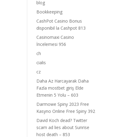
blog
Bookkeeping
CashPot Casino Bonus
disponibil la Cashpot 813
Casinomaxi Casino
İncelemesi 956
ch
cialis
cz
Daha Az Harcayarak Daha
Fazla mostbet giriş Elde
Etmenin 5 Yolu – 603
Darmowe Spiny 2023 Free
Kasyno Online Free Spiny 392
David Koch dead? Twitter
scam ad lies about Sunrise
host death – 853