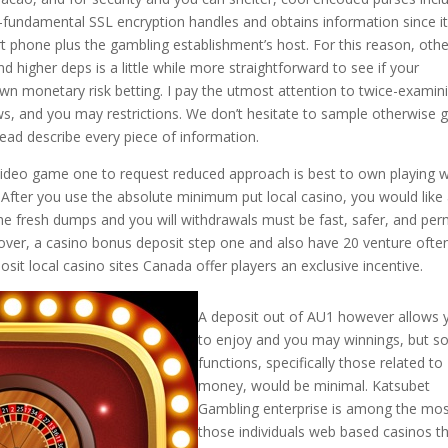
y-fundamental SSL encryption handles and obtains information since i
hone plus the gambling establishment’s host. For this reason, othe
d higher deps is a little while more straightforward to see if your
own monetary risk betting. I pay the utmost attention to twice-examin
laws, and you may restrictions. We don’t hesitate to sample otherwise g
tead describe every piece of information.
e video game one to request reduced approach is best to own playing w
 After you use the absolute minimum put local casino, you would like
e fresh dumps and you will withdrawals must be fast, safer, and per
over, a casino bonus deposit step one and also have 20 venture ofte
it local casino sites Canada offer players an exclusive incentive.
A deposit out of AU1 however allows 
to enjoy and you may winnings, but 
functions, specifically those related to
money, would be minimal. Katsubet
Gambling enterprise is among the mo
those individuals web based casinos t