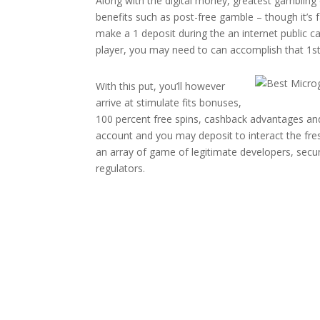
Along with the digital money, greatest gambling 
benefits such as post-free gamble – though it’s 
make a 1 deposit during the an internet public 
player, you may need to can accomplish that 1st
With this put, you’ll however
arrive at stimulate fits bonuses,
100 percent free spins, cashback advantages and 
account and you may deposit to interact the fre
an array of game of legitimate developers, secu
regulators.