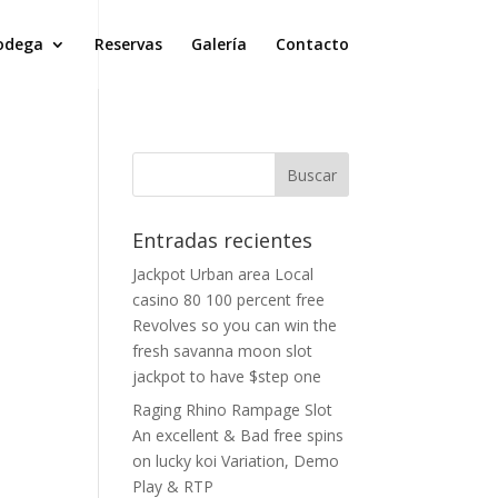
odega
Reservas
Galería
Contacto
Entradas recientes
Jackpot Urban area Local
casino 80 100 percent free
Revolves so you can win the
fresh savanna moon slot
jackpot to have $step one
Raging Rhino Rampage Slot
An excellent & Bad free spins
on lucky koi Variation, Demo
Play & RTP