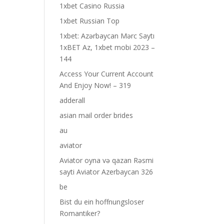
1xbet Casino Russia
1xbet Russian Top
1xbet: Azərbaycan Mərc Saytı
1xBET Az, 1xbet mobi 2023 –
144
Access Your Current Account
And Enjoy Now! – 319
adderall
asian mail order brides
au
aviator
Aviator oyna və qazan Rəsmi
sayti Aviator Azerbaycan 326
be
Bist du ein hoffnungsloser
Romantiker?