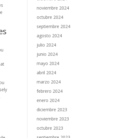
es
noviembre 2024
le
octubre 2024
septiembre 2024
es
agosto 2024
julio 2024
ou
junio 2024
mayo 2024
hat
abril 2024
marzo 2024
you
sely
febrero 2024
,
enero 2024
diciembre 2023
noviembre 2023
octubre 2023
septiembre 2023
ude