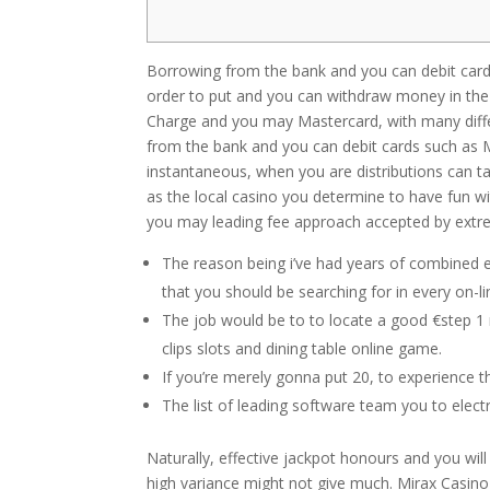
Borrowing from the bank and you can debit cards 
order to put and you can withdraw money in the
Charge and you may Mastercard, with many diffe
from the bank and you can debit cards such as
instantaneous, when you are distributions can t
as the local casino you determine to have fun wi
you may leading fee approach accepted by extr
The reason being i’ve had years of combined e
that you should be searching for in every on-li
The job would be to to locate a good €step 1 
clips slots and dining table online game.
If you’re merely gonna put 20, to experience th
The list of leading software team you to electr
Naturally, effective jackpot honours and you w
high variance might not give much. Mirax Casino