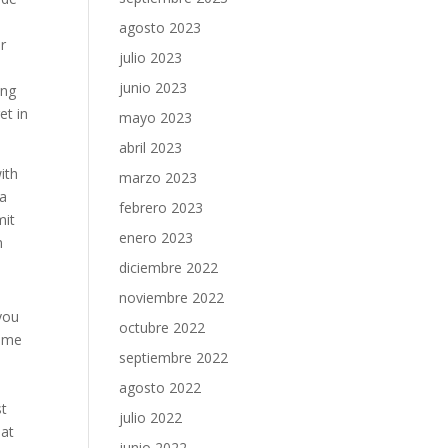
t
agosto 2023
r
julio 2023
junio 2023
ing
et in
mayo 2023
abril 2023
ith
marzo 2023
 a
febrero 2023
mit
enero 2023
n
diciembre 2022
noviembre 2022
you
octubre 2022
some
septiembre 2022
agosto 2022
st
julio 2022
hat
junio 2022