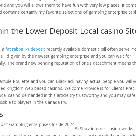
ld and you will allows them to have fun with very low places. It com
ontains certainly my favorite selections of gambling enterprise tab
in the Lower Deposit Local casino Sit
e a
fat rabbit $1 deposit
recently available domestic bill often serve. Y
l id given by the newest gambling enterprise and you can wait for
nally. The brand new pending reputation of one’s detachment means t
ample Roulette and you can Blackjack having actual people you will 
ited kingdom web based casinos. Welcome Provide is for Clients Preci
local casino demanded in this article try trustworthy and you may safe
sible to players in the Canada try.
s
BitStarz internet casino works
cao, and for security and you can shelter, cool encoded purses incl