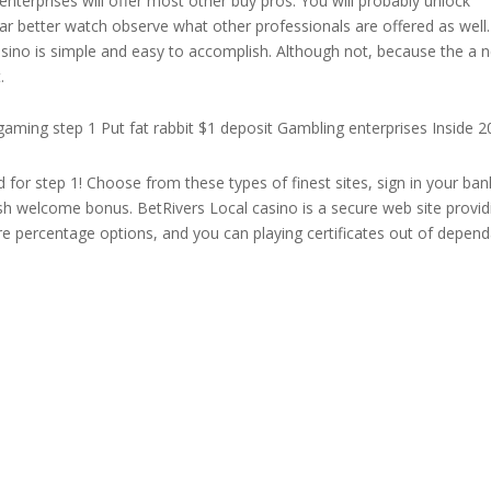
enterprises will offer most other buy pros. You will probably unlock
far better watch observe what other professionals are offered as well
casino is simple and easy to accomplish. Although not, because the a 
.
for step 1! Choose from these types of finest sites, sign in your ban
sh welcome bonus. BetRivers Local casino is a secure web site provid
re percentage options, and you can playing certificates out of depen