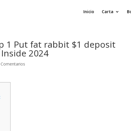
Inicio
Carta
B
 1 Put fat rabbit $1 deposit
 Inside 2024
 Comentarios
t