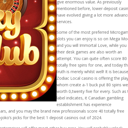
give enormous value. As previously
mentioned before, lower-deposit casi
have evolved giving a lot more advan
services.
Some of the most preferred Microga
slots you can enjoy is so on Mega Mo
and you will Immortal Love, while you
their desk games are also worth an
attempt. You can quite often score 80
totally free spins for one, and today t
truth is merely whilst well! It is becaus
Zodiac Local casino is offering the pla
whom create a-1 buck put 80 spins wel
worth 0,twenty five for every. Such as
label indicates, it Canadian gambling
establishment has experience
ears, and you may the brand new professionals score 40 totally free
joko’s picks for the best 1 deposit casinos out of 2024.