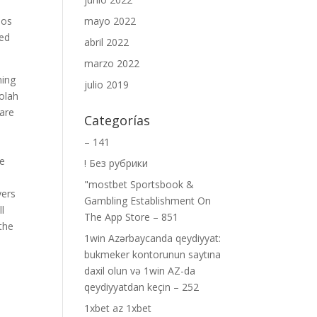
nos
mayo 2022
ced
abril 2022
marzo 2022
ming
julio 2019
olah
 are
Categorías
– 141
he
! Без рубрики
e
"‎mostbet Sportsbook &
yers
Gambling Establishment On
l
The App Store – 851
 the
1win Azərbaycanda qeydiyyat:
bukmeker kontorunun saytına
daxil olun və 1win AZ-da
qeydiyyatdan keçin – 252
1xbet az 1xbet