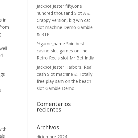
Jackpot Jester fifty,one
hundred thousand Slot A &
s in
Crappy Version, big win cat
 from
slot machine Demo Gamble
g
& RTP
%game_name Spin best
well
casino slot games on line
nd
Retro Reels slot Mr Bet India
Jackpot Jester Harbors, Real
ngs
cash Slot machine & Totally
free play sam on the beach
slot Gamble Demo
o
Comentarios
recientes
Archivos
with
als
diciembre 2024