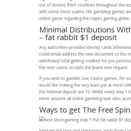
out of dozens from countries throughout the wor
with some more cuatro,100 gambling games and c
online game regarding the crypto gaming globe.
Minimal Distributions With
– fat rabbit $1 deposit
Any authorities-provided identity cards otherwis
could email address the new document to the mai
withdrawal total getting credited for you perso
the new casino accepts the brand new request.
If you wish to gamble Live Casino games, for ex
would like making the very least put at most Un
the minimal deposit are 10. Whilst every step 1 
never assume all online gambling web sites acces
Ways to get The Free Spin
beneath the laws and regulations away from Cura