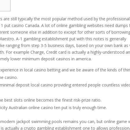
are still typically the most popular method used by the professional
 1 put casino Canada. A lot of online gambling websites need dumps
rent someone else in addition to except for other sorts of borrowin
 Maestro.
A-1 gambling establishment put with this notes is generally
ake ranging from step 3-5 business days, based on your own bank as 
th. For example Charge, Credit card is actually a highly-understood a
emely lower minimum deposit casinos in america.
xperience in local casino betting and we be aware of the kinds of thi
ne casino.
minimal deposit local casino providing entered people countless vide
e best slots online becomes the finest risk-prize ratio.
icity Australian online casino ten put is truly enough time.
ill modern jackpot swimming pools remains you can, but online game 
 is actually a crypto gambling establishment one to allows profession