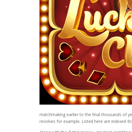
matchmaking earlier to the final thousands of y
revolves for example. Listed here are indexed Bo