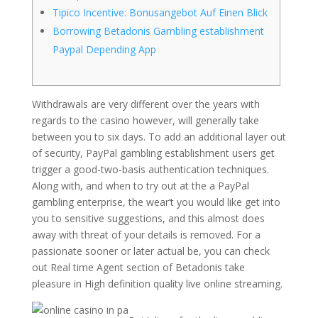
Tipico Incentive: Bonusangebot Auf Einen Blick
Borrowing Betadonis Gambling establishment
Paypal Depending App
Withdrawals are very different over the years with
regards to the casino however, will generally take
between you to six days. To add an additional layer out
of security, PayPal gambling establishment users get
trigger a good-two-basis authentication techniques.
Along with, and when to try out at the a PayPal
gambling enterprise, the wear’t you would like get into
you to sensitive suggestions, and this almost does
away with threat of your details is removed.
For a
passionate sooner or later actual be, you can check
out Real time Agent section of Betadonis take
pleasure in High definition quality live online streaming.