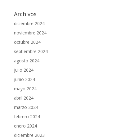
Archivos
diciembre 2024
noviembre 2024
octubre 2024
septiembre 2024
agosto 2024
julio 2024
junio 2024
mayo 2024
abril 2024
marzo 2024
febrero 2024
enero 2024
diciembre 2023