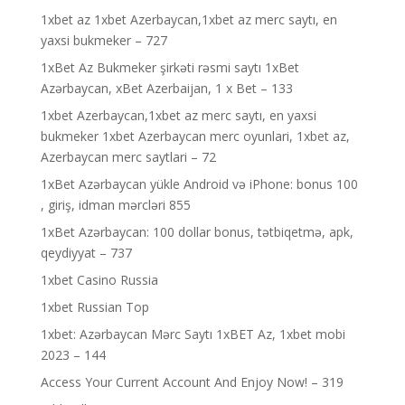
1xbet az 1xbet Azerbaycan,1xbet az merc saytı, en
yaxsi bukmeker – 727
1xBet Az Bukmeker şirkəti rəsmi saytı 1xBet
Azərbaycan, xBet Azerbaijan, 1 x Bet – 133
1xbet Azerbaycan,1xbet az merc saytı, en yaxsi
bukmeker 1xbet Azerbaycan merc oyunlari, 1xbet az,
Azerbaycan merc saytlari – 72
1xBet Azərbaycan yükle Android və iPhone: bonus 100
, giriş, idman mərcləri 855
1xBet Azərbaycan: 100 dollar bonus, tətbiqetmə, apk,
qeydiyyat – 737
1xbet Casino Russia
1xbet Russian Top
1xbet: Azərbaycan Mərc Saytı 1xBET Az, 1xbet mobi
2023 – 144
Access Your Current Account And Enjoy Now! – 319