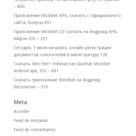
– 800
Приложение Mostbet APK, скачать с официального
сайта, бонусы 651
Приложение Mostbet UZ скачать на Андроид APK,
Айфон IOS – 251
Сегодня, 1 июля началась онлайн-регистрация
документов соискателей в магистратуру 126
Скачать Мостбет Узбекистан skachat Mostbet
Android apk, IOS – 681
Скачать приложение Mostbet на Андроид
бесплатно – 310
Meta
Acceder
Feed de entradas
Feed de comentarios