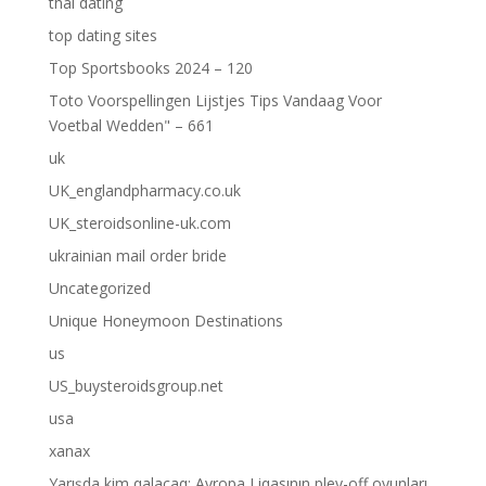
thai dating
top dating sites
Top Sportsbooks 2024 – 120
Toto Voorspellingen Lijstjes Tips Vandaag Voor
Voetbal Wedden" – 661
uk
UK_englandpharmacy.co.uk
UK_steroidsonline-uk.com
ukrainian mail order bride
Uncategorized
Unique Honeymoon Destinations
us
US_buysteroidsgroup.net
usa
xanax
Yarışda kim qalacaq: Avropa Liqasının pley-off oyunları