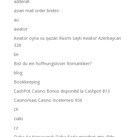
adderall
asian mail order brides
au
aviator
Aviator oyna və qazan Rəsmi sayti Aviator Azerbaycan
326
be
Bist du ein hoffnungsloser Romantiker?
blog
Bookkeeping
CashPot Casino Bonus disponibil la Cashpot 813
Casinomaxi Casino İncelemesi 956
ch
cialis
cz
Daha Az Harcayarak Daha Fazla mostbet giriş Elde