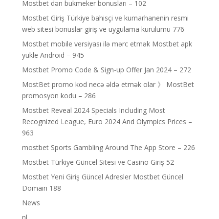
Mostbet dən bukmeker bonusları – 102
Mostbet Giriş Türkiye bahisçi ve kumarhanenin resmi
web sitesi bonuslar giriş ve uygulama kurulumu 776
Mostbet mobile versiyası ilə mərc etmək Mostbet apk
yukle Android – 945
Mostbet Promo Code & Sign-up Offer Jan 2024 – 272
MostBet promo kod necə əldə etmək olar 》 MostBet
promosyon kodu – 286
Mostbet Reveal 2024 Specials Including Most
Recognized League, Euro 2024 And Olympics Prices –
963
‎mostbet Sports Gambling Around The App Store – 226
Mostbet Türkiye Güncel Sitesi ve Casino Giriş 52
Mostbet Yeni Giriş Güncel Adresler Mostbet Güncel
Domain 188
News
nl