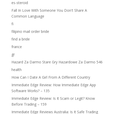
es-steroid
Fall In Love With Someone You Don't Share A
Common Language
fi
filipino mail order bride
find a bride
france
gr
Hazard Za Darmo Stare Gry Hazardowe Za Darmo 546
health
How Can I Date A Girl From A Different Country
Immediate Edge Review: How Immediate Edge App
Software Works? – 135
Immediate Edge Review: Is It Scam or Legit? Know
Before Trading – 159
Immediate Edge Reviews Australia: Is It Safe Trading