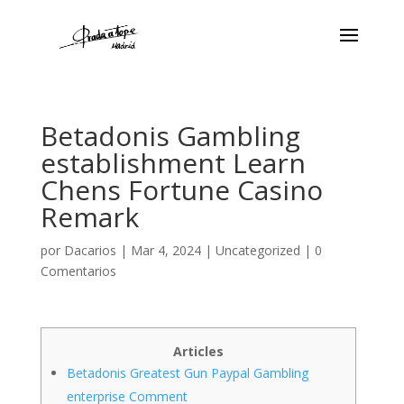
Betadonis Gambling
establishment Learn
Chens Fortune Casino
Remark
por
Dacarios
|
Mar 4, 2024
|
Uncategorized
|
0
Comentarios
Articles
Betadonis Greatest Gun Paypal Gambling
enterprise Comment