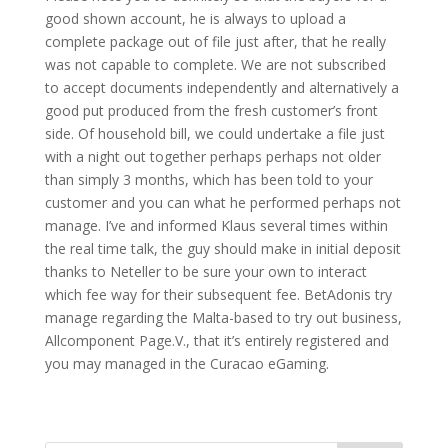
good shown account, he is always to upload a
complete package out of file just after, that he really
was not capable to complete. We are not subscribed
to accept documents independently and alternatively a
good put produced from the fresh customer’s front
side. Of household bill, we could undertake a file just
with a night out together perhaps perhaps not older
than simply 3 months, which has been told to your
customer and you can what he performed perhaps not
manage. I’ve and informed Klaus several times within
the real time talk, the guy should make in initial deposit
thanks to Neteller to be sure your own to interact
which fee way for their subsequent fee. BetAdonis try
manage regarding the Malta-based to try out business,
Allcomponent Page.V., that it’s entirely registered and
you may managed in the Curacao eGaming.