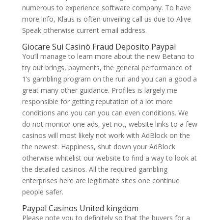
numerous to experience software company. To have
more info, Klaus is often unveiling call us due to Alive
Speak otherwise current email address.
Giocare Sui Casinò Fraud Deposito Paypal
You’ll manage to learn more about the new Betano to
try out brings, payments, the general performance of
1’s gambling program on the run and you can a good a
great many other guidance. Profiles is largely me
responsible for getting reputation of a lot more
conditions and you can you can even conditions. We
do not monitor one ads, yet not, website links to a few
casinos will most likely not work with AdBlock on the
the newest. Happiness, shut down your AdBlock
otherwise whitelist our website to find a way to look at
the detailed casinos. All the required gambling
enterprises here are legitimate sites one continue
people safer.
Paypal Casinos United kingdom
Please note you to definitely so that the buyers for a