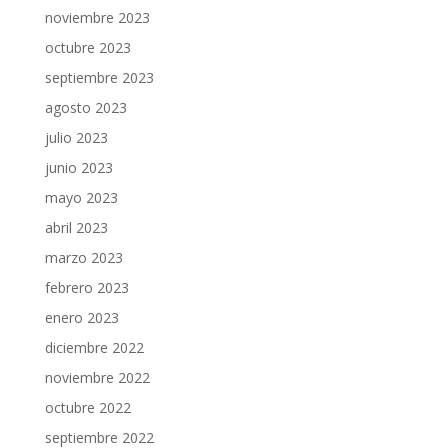
noviembre 2023
octubre 2023
septiembre 2023
agosto 2023
julio 2023
junio 2023
mayo 2023
abril 2023
marzo 2023
febrero 2023
enero 2023
diciembre 2022
noviembre 2022
octubre 2022
septiembre 2022