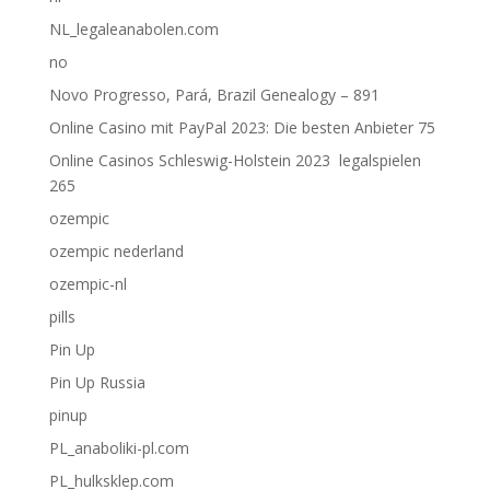
NL_legaleanabolen.com
no
Novo Progresso, Pará, Brazil Genealogy – 891
Online Casino mit PayPal 2023: Die besten Anbieter 75
Online Casinos Schleswig-Holstein 2023 ️ legalspielen
265
ozempic
ozempic nederland
ozempic-nl
pills
Pin Up
Pin Up Russia
pinup
PL_anaboliki-pl.com
PL_hulksklep.com