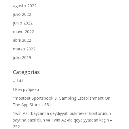
agosto 2022
julio 2022
junio 2022
mayo 2022
abril 2022
marzo 2022
julio 2019
Categorías
– 141
! Без рубрики
"‎mostbet Sportsbook & Gambling Establishment On
The App Store – 851
1win Azərbaycanda qeydiyyat: bukmeker kontorunun
saytına daxil olun və 1win AZ-da qeydiyyatdan keçin –
252