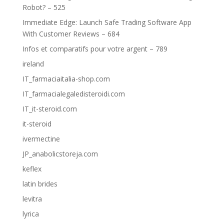
Robot? – 525
Immediate Edge: Launch Safe Trading Software App
With Customer Reviews – 684
Infos et comparatifs pour votre argent – 789
ireland
IT_farmaciaitalia-shop.com
IT_farmacialegaledisteroidi.com
IT_it-steroid.com
it-steroid
ivermectine
JP_anabolicstoreja.com
keflex
latin brides
levitra
lyrica