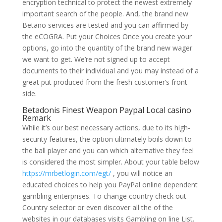
encryption technical to protect the newest extremely
important search of the people. And, the brand new
Betano services are tested and you can affirmed by
the eCOGRA. Put your Choices Once you create your
options, go into the quantity of the brand new wager
we want to get. We’re not signed up to accept
documents to their individual and you may instead of a
great put produced from the fresh customer’s front
side.
Betadonis Finest Weapon Paypal Local casino
Remark
While it’s our best necessary actions, due to its high-
security features, the option ultimately boils down to
the ball player and you can which alternative they feel
is considered the most simpler. About your table below
https://mrbetlogin.com/egt/
, you will notice an
educated choices to help you PayPal online dependent
gambling enterprises. To change country check out
Country selector or even discover all the of the
websites in our databases visits Gambling on line List.