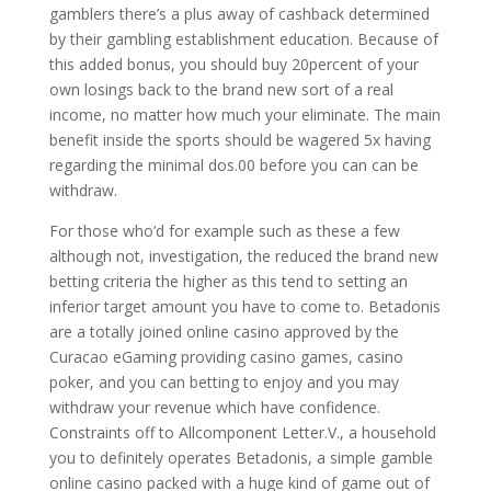
gamblers there’s a plus away of cashback determined
by their gambling establishment education. Because of
this added bonus, you should buy 20percent of your
own losings back to the brand new sort of a real
income, no matter how much your eliminate. The main
benefit inside the sports should be wagered 5x having
regarding the minimal dos.00 before you can can be
withdraw.
For those who’d for example such as these a few
although not, investigation, the reduced the brand new
betting criteria the higher as this tend to setting an
inferior target amount you have to come to. Betadonis
are a totally joined online casino approved by the
Curacao eGaming providing casino games, casino
poker, and you can betting to enjoy and you may
withdraw your revenue which have confidence.
Constraints off to Allcomponent Letter.V., a household
you to definitely operates Betadonis, a simple gamble
online casino packed with a huge kind of game out of