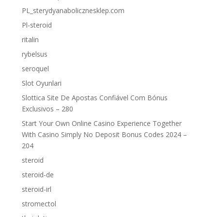
PL_sterydyanabolicznesklep.com
Pl-steroid
ritalin
rybelsus
seroquel
Slot Oyunlari
Slottica Site De Apostas Confiável Com Bónus
Exclusivos – 280
Start Your Own Online Casino Experience Together
With Casino Simply No Deposit Bonus Codes 2024 –
204
steroid
steroid-de
steroid-irl
stromectol