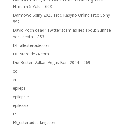
Etmenin 5 Yolu – 603
Darmowe Spiny 2023 Free Kasyno Online Free Spiny
392
David Koch dead? Twitter scam ad lies about Sunrise
host death – 853
DE_allesteroide.com
DE_steroide24.com
Die Besten Vulkan Vegas Boni 2024 – 269
ed
en
epilepsi
epilepsie
epilessia
ES
ES_esteroides-king.com