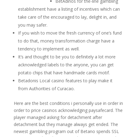
BetAdinos for the-line gambling
establishment have a listing of incentives which can
take care of the encouraged to lay, delight in, and
you may safer.
If you wish to move the fresh currency of one’s fund
to do that, money transformation charge have a
tendency to implement as well.
It’s and thought to be you to definitely a lot more
acknowledged labels to the anyone, you can get
potato chips that have handmade cards motif.
Betadonis Local casino features to play make it
from Authorities of Curacao.
Here are the best conditions i personally use in order in
order to price casinos acknowledging paysafecard. The
player managed asking for detachment after
detachment but they manage always get ended. The
newest gambling program out of Betano spends SSL