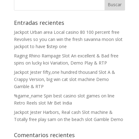
Entradas recientes
Jackpot Urban area Local casino 80 100 percent free
Revolves so you can win the fresh savanna moon slot
jackpot to have $step one
Raging Rhino Rampage Slot An excellent & Bad free
spins on lucky koi Variation, Demo Play & RTP
Jackpot Jester fifty,one hundred thousand Slot A &
Crappy Version, big win cat slot machine Demo
Gamble & RTP
%game_name Spin best casino slot games on line
Retro Reels slot Mr Bet India
Jackpot Jester Harbors, Real cash Slot machine &
Totally free play sam on the beach slot Gamble Demo
Comentarios recientes