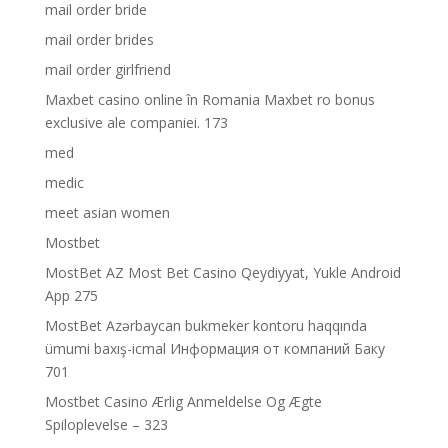
mail order bride
mail order brides
mail order girlfriend
Maxbet casino online în Romania Maxbet ro bonus
exclusive ale companiei. 173
med
medic
meet asian women
Mostbet
MostBet AZ Most Bet Casino Qeydiyyat, Yukle Android
App 275
MostBet Azərbaycan bukmeker kontoru haqqında
ümumi baxış-icmal Информация от компаний Баку
701
Mostbet Casino Ærlig Anmeldelse Og Ægte
Spiloplevelse – 323