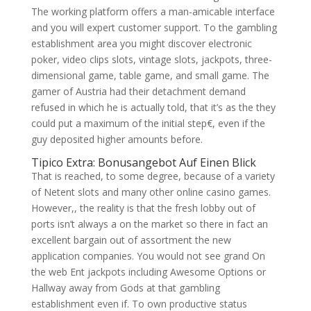
The working platform offers a man-amicable interface
and you will expert customer support. To the gambling
establishment area you might discover electronic
poker, video clips slots, vintage slots, jackpots, three-
dimensional game, table game, and small game. The
gamer of Austria had their detachment demand
refused in which he is actually told, that it’s as the they
could put a maximum of the initial step€, even if the
guy deposited higher amounts before.
Tipico Extra: Bonusangebot Auf Einen Blick
That is reached, to some degree, because of a variety
of Netent slots and many other online casino games.
However,, the reality is that the fresh lobby out of
ports isn’t always a on the market so there in fact an
excellent bargain out of assortment the new
application companies. You would not see grand On
the web Ent jackpots including Awesome Options or
Hallway away from Gods at that gambling
establishment even if. To own productive status