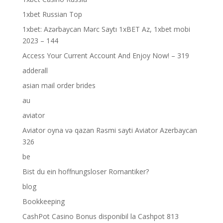
1xbet Russian Top
1xbet: Azərbaycan Mərc Saytı 1xBET Az, 1xbet mobi
2023 – 144
Access Your Current Account And Enjoy Now! – 319
adderall
asian mail order brides
au
aviator
Aviator oyna və qazan Rəsmi sayti Aviator Azerbaycan
326
be
Bist du ein hoffnungsloser Romantiker?
blog
Bookkeeping
CashPot Casino Bonus disponibil la Cashpot 813