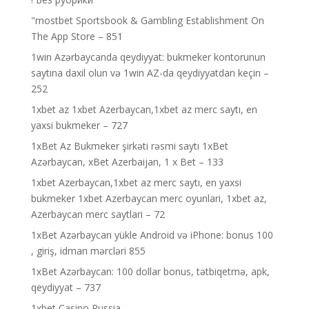
"‎mostbet Sportsbook & Gambling Establishment On
The App Store – 851
1win Azərbaycanda qeydiyyat: bukmeker kontorunun
saytına daxil olun və 1win AZ-da qeydiyyatdan keçin –
252
1xbet az 1xbet Azerbaycan,1xbet az merc saytı, en
yaxsi bukmeker – 727
1xBet Az Bukmeker şirkəti rəsmi saytı 1xBet
Azərbaycan, xBet Azerbaijan, 1 x Bet – 133
1xbet Azerbaycan,1xbet az merc saytı, en yaxsi
bukmeker 1xbet Azerbaycan merc oyunlari, 1xbet az,
Azerbaycan merc saytlari – 72
1xBet Azərbaycan yükle Android və iPhone: bonus 100
, giriş, idman mərcləri 855
1xBet Azərbaycan: 100 dollar bonus, tətbiqetmə, apk,
qeydiyyat – 737
1xbet Casino Russia