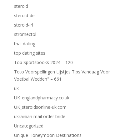
steroid
steroid-de
steroid-irl
stromectol
thai dating
top dating sites
Top Sportsbooks 2024 – 120
Toto Voorspellingen Lijstjes Tips Vandaag Voor
Voetbal Wedden" – 661
uk
UK_englandpharmacy.co.uk
UK_steroidsonline-uk.com
ukrainian mail order bride
Uncategorized
Unique Honeymoon Destinations