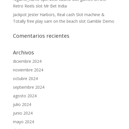
Retro Reels slot Mr Bet India
Jackpot Jester Harbors, Real cash Slot machine &
Totally free play sam on the beach slot Gamble Demo
Comentarios recientes
Archivos
diciembre 2024
noviembre 2024
octubre 2024
septiembre 2024
agosto 2024
julio 2024
junio 2024
mayo 2024