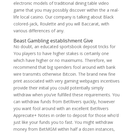
electronic models of traditional dining table video
game that you may possibly discover within the a real-
life local casino. Our company is talking about Black
colored-jack, Roulette and you will Baccarat, with
various differences of any.
Beast Gambling establishment Give
No doubt, an educated sportsbook deposit tricks for
You players to have higher stakes is certainly one
which have higher or no maximums. Therefore, we
recommend that big spenders fool around with bank
wire transmits otherwise Bitcoin. The brand new fine
print associated with very gaming webpages incentives
provide their initial you could potentially simply
withdraw when you’ve fulfilled these requirements. You
can withdraw funds from BetRivers quickly, however
you want fool around with an excellent BetRivers
Appreciate+ Notes in order to deposit for those who’d
just like your funds you to fast. You might withdraw
money from BetMGM within half a dozen instances,