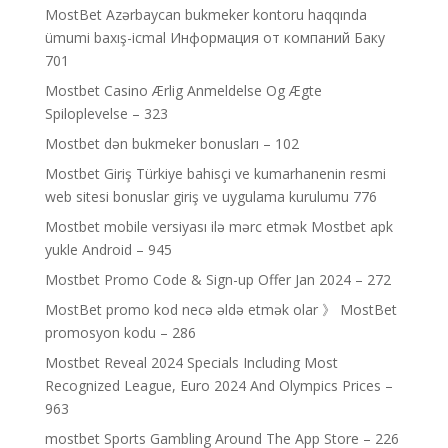
MostBet Azərbaycan bukmeker kontoru haqqında
ümumi baxış-icmal Информация от компаний Баку
701
Mostbet Casino Ærlig Anmeldelse Og Ægte
Spiloplevelse – 323
Mostbet dən bukmeker bonusları – 102
Mostbet Giriş Türkiye bahisçi ve kumarhanenin resmi
web sitesi bonuslar giriş ve uygulama kurulumu 776
Mostbet mobile versiyası ilə mərc etmək Mostbet apk
yukle Android – 945
Mostbet Promo Code & Sign-up Offer Jan 2024 – 272
MostBet promo kod necə əldə etmək olar 》 MostBet
promosyon kodu – 286
Mostbet Reveal 2024 Specials Including Most
Recognized League, Euro 2024 And Olympics Prices –
963
‎mostbet Sports Gambling Around The App Store – 226