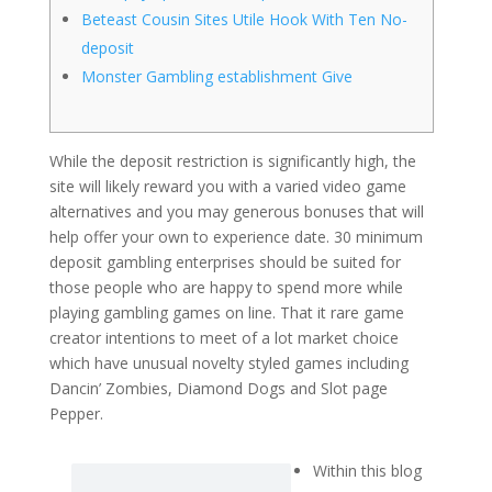
Beteast Cousin Sites Utile Hook With Ten No-
deposit
Monster Gambling establishment Give
While the deposit restriction is significantly high, the
site will likely reward you with a varied video game
alternatives and you may generous bonuses that will
help offer your own to experience date. 30 minimum
deposit gambling enterprises should be suited for
those people who are happy to spend more while
playing gambling games on line.
That it rare game
creator intentions to meet of a lot market choice
which have unusual novelty styled games including
Dancin’ Zombies, Diamond Dogs and Slot page
Pepper.
Within this blog