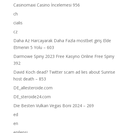
Casinomaxi Casino İncelemesi 956
ch
cialis
cz
Daha Az Harcayarak Daha Fazla mostbet giriş Elde
Etmenin 5 Yolu – 603
Darmowe Spiny 2023 Free Kasyno Online Free Spiny
392
David Koch dead? Twitter scam ad lies about Sunrise
host death – 853
DE_allesteroide.com
DE_steroide24.com
Die Besten Vulkan Vegas Boni 2024 – 269
ed
en
epilepsi