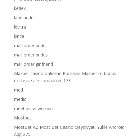
keflex
latin brides
levitra
lyrica
mail order bride
mail order brides
mail order girlfriend
Maxbet casino online în Romania Maxbet ro bonus
exclusive ale companiei. 173
med
medic
meet asian women
Mostbet
MostBet AZ Most Bet Casino Qeydiyyat, Yukle Android
App 275