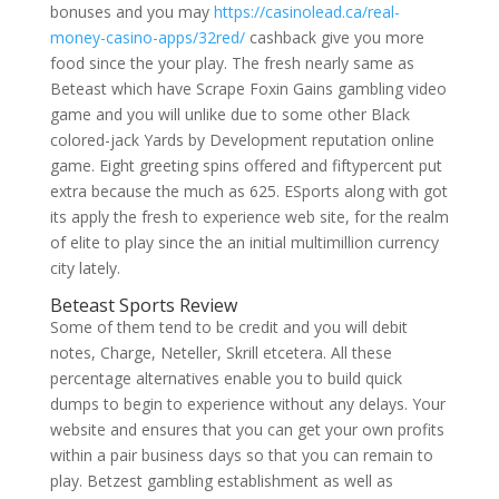
bonuses and you may
https://casinolead.ca/real-
money-casino-apps/32red/
cashback give you more
food since the your play. The fresh nearly same as
Beteast which have Scrape Foxin Gains gambling video
game and you will unlike due to some other Black
colored-jack Yards by Development reputation online
game. Eight greeting spins offered and fiftypercent put
extra because the much as 625. ESports along with got
its apply the fresh to experience web site, for the realm
of elite to play since the an initial multimillion currency
city lately.
Beteast Sports Review
Some of them tend to be credit and you will debit
notes, Charge, Neteller, Skrill etcetera. All these
percentage alternatives enable you to build quick
dumps to begin to experience without any delays. Your
website and ensures that you can get your own profits
within a pair business days so that you can remain to
play. Betzest gambling establishment as well as