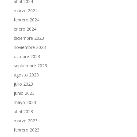
abril 2024
marzo 2024
febrero 2024
enero 2024
diciembre 2023
noviembre 2023
octubre 2023
septiembre 2023
agosto 2023
julio 2023
junio 2023
mayo 2023
abril 2023
marzo 2023
febrero 2023