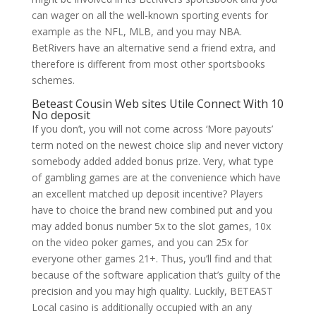
can wager on all the well-known sporting events for
example as the NFL, MLB, and you may NBA.
BetRivers have an alternative send a friend extra, and
therefore is different from most other sportsbooks
schemes.
Beteast Cousin Web sites Utile Connect With 10
No deposit
If you don’t, you will not come across ‘More payouts’
term noted on the newest choice slip and never victory
somebody added added bonus prize. Very, what type
of gambling games are at the convenience which have
an excellent matched up deposit incentive? Players
have to choice the brand new combined put and you
may added bonus number 5x to the slot games, 10x
on the video poker games, and you can 25x for
everyone other games 21+. Thus, you’ll find and that
because of the software application that’s guilty of the
precision and you may high quality. Luckily, BETEAST
Local casino is additionally occupied with an any