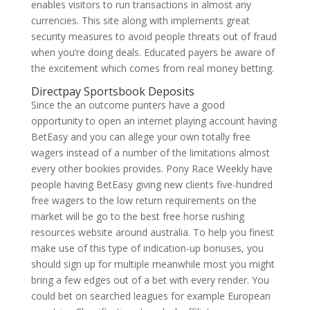
enables visitors to run transactions in almost any
currencies. This site along with implements great
security measures to avoid people threats out of fraud
when you’re doing deals. Educated payers be aware of
the excitement which comes from real money betting.
Directpay Sportsbook Deposits
Since the an outcome punters have a good
opportunity to open an internet playing account having
BetEasy and you can allege your own totally free
wagers instead of a number of the limitations almost
every other bookies provides. Pony Race Weekly have
people having BetEasy giving new clients five-hundred
free wagers to the low return requirements on the
market will be go to the best free horse rushing
resources website around australia. To help you finest
make use of this type of indication-up bonuses, you
should sign up for multiple meanwhile most you might
bring a few edges out of a bet with every render. You
could bet on searched leagues for example European