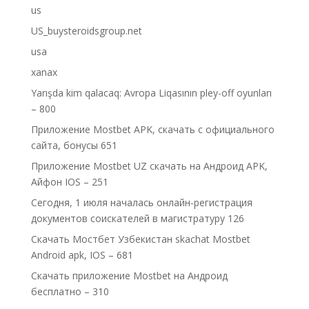
us
US_buysteroidsgroup.net
usa
xanax
Yarışda kim qalacaq: Avropa Liqasının pley-off oyunları
– 800
Приложение Mostbet APK, скачать с официального
сайта, бонусы 651
Приложение Mostbet UZ скачать на Андроид APK,
Айфон IOS – 251
Сегодня, 1 июля началась онлайн-регистрация
документов соискателей в магистратуру 126
Скачать Мостбет Узбекистан skachat Mostbet
Android apk, IOS – 681
Скачать приложение Mostbet на Андроид
бесплатно – 310