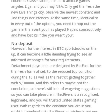
countries Classification, Los duck affiliate games
angeles Liga, and you may NBA. Only get the fresh the
new Live Things city, observe the newest constant and
2nd things occurrences. At the same time, identical to
in every out of the options, you need to hop out the
game in the event you has played 9 spins consecutively
and have lost its if the you wear’t your.
No-deposit
However, for the interest in BTC sportsbooks on the
up, it can become a little daunting trying to see an
informed webpages for your requirements.
Detachment payments are designed by BetEast for the
the fresh form of set, to the reduced top condition
during the 10 as well as the restrict getting together
with 5,100000. And this refers to maybe not the
conclusion, so there’s still lots of wagering suggestions
so you can take pleasure in. BetRivers is a recognised,
legitimate, and you will trusted United states gaming
user. With regards to the condition you are in you
might be involved in its BetRivers sportsbook and you