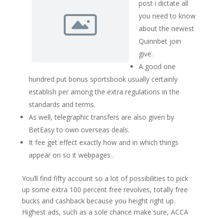
post i dictate all
you need to know
about the newest
Quinnbet join
give.
A good one
hundred put bonus sportsbook usually certainly
establish per among the extra regulations in the
standards and terms.
As well, telegraphic transfers are also given by
BetEasy to own overseas deals.
It fee get effect exactly how and in which things
appear on so it webpages .
You’ll find fifty account so a lot of possibilities to pick
up some extra 100 percent free revolves, totally free
bucks and cashback because you height right up.
Highest ads, such as a sole chance make sure, ACCA