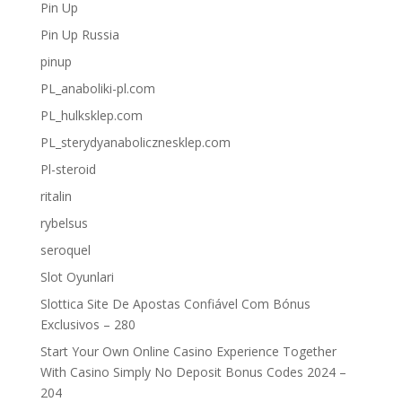
Pin Up
Pin Up Russia
pinup
PL_anaboliki-pl.com
PL_hulksklep.com
PL_sterydyanabolicznesklep.com
Pl-steroid
ritalin
rybelsus
seroquel
Slot Oyunlari
Slottica Site De Apostas Confiável Com Bónus
Exclusivos – 280
Start Your Own Online Casino Experience Together
With Casino Simply No Deposit Bonus Codes 2024 –
204