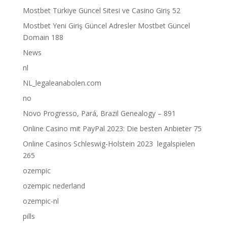
Mostbet Türkiye Güncel Sitesi ve Casino Giriş 52
Mostbet Yeni Giriş Güncel Adresler Mostbet Güncel
Domain 188
News
nl
NL_legaleanabolen.com
no
Novo Progresso, Pará, Brazil Genealogy – 891
Online Casino mit PayPal 2023: Die besten Anbieter 75
Online Casinos Schleswig-Holstein 2023 ️ legalspielen
265
ozempic
ozempic nederland
ozempic-nl
pills