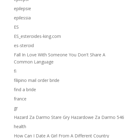
epilepsie
epilessia
ES
ES_esteroides-king.com
es-steroid
Fall In Love With Someone You Don't Share A
Common Language
fi
filipino mail order bride
find a bride
france
gr
Hazard Za Darmo Stare Gry Hazardowe Za Darmo 546
health
How Can I Date A Girl From A Different Country