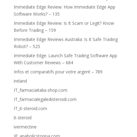
Immediate Edge Review: How Immediate Edge App
Software Works? – 135
Immediate Edge Review: Is It Scam or Legit? Know
Before Trading – 159
Immediate Edge Reviews Australia: Is It Safe Trading
Robot? – 525
Immediate Edge: Launch Safe Trading Software App
With Customer Reviews – 684
Infos et comparatifs pour votre argent – 789
ireland
IT_farmaciaitalia-shop.com
IT_farmacialegaledisteroidi.com
IT_it-steroid.com
it-steroid
ivermectine
JP_anabolicstoreja.com