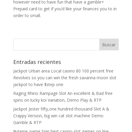
however need to have fun that have a gamble+
Prepaid card to get if you’d like your finances you to in
order to small.
Entradas recientes
Jackpot Urban area Local casino 80 100 percent free
Revolves so you can win the fresh savanna moon slot
jackpot to have $step one
Raging Rhino Rampage Slot An excellent & Bad free
spins on lucky koi Variation, Demo Play & RTP
Jackpot Jester fifty,one hundred thousand Slot A &
Crappy Version, big win cat slot machine Demo
Gamble & RTP
%game_name Spin best casino slot games on line