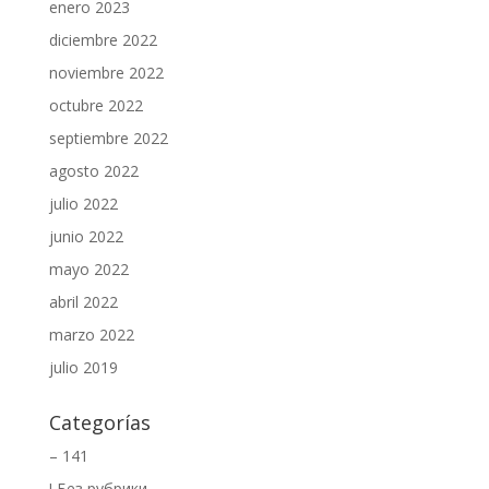
enero 2023
diciembre 2022
noviembre 2022
octubre 2022
septiembre 2022
agosto 2022
julio 2022
junio 2022
mayo 2022
abril 2022
marzo 2022
julio 2019
Categorías
– 141
! Без рубрики