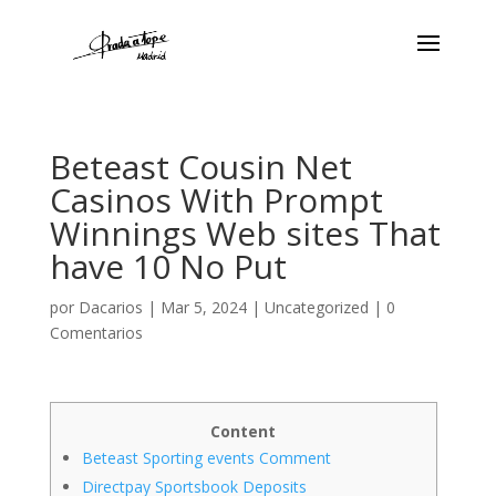
Beteast Cousin Net
Casinos With Prompt
Winnings Web sites That
have 10 No Put
por
Dacarios
|
Mar 5, 2024
|
Uncategorized
|
0
Comentarios
Content
Beteast Sporting events Comment
Directpay Sportsbook Deposits