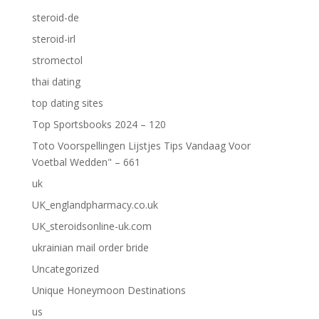
steroid-de
steroid-irl
stromectol
thai dating
top dating sites
Top Sportsbooks 2024 – 120
Toto Voorspellingen Lijstjes Tips Vandaag Voor
Voetbal Wedden" – 661
uk
UK_englandpharmacy.co.uk
UK_steroidsonline-uk.com
ukrainian mail order bride
Uncategorized
Unique Honeymoon Destinations
us