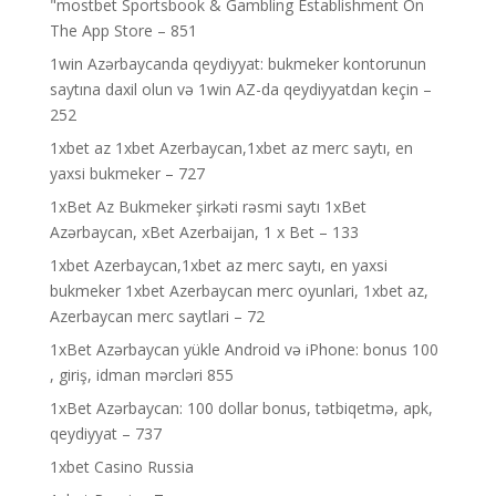
"‎mostbet Sportsbook & Gambling Establishment On
The App Store – 851
1win Azərbaycanda qeydiyyat: bukmeker kontorunun
saytına daxil olun və 1win AZ-da qeydiyyatdan keçin –
252
1xbet az 1xbet Azerbaycan,1xbet az merc saytı, en
yaxsi bukmeker – 727
1xBet Az Bukmeker şirkəti rəsmi saytı 1xBet
Azərbaycan, xBet Azerbaijan, 1 x Bet – 133
1xbet Azerbaycan,1xbet az merc saytı, en yaxsi
bukmeker 1xbet Azerbaycan merc oyunlari, 1xbet az,
Azerbaycan merc saytlari – 72
1xBet Azərbaycan yükle Android və iPhone: bonus 100
, giriş, idman mərcləri 855
1xBet Azərbaycan: 100 dollar bonus, tətbiqetmə, apk,
qeydiyyat – 737
1xbet Casino Russia