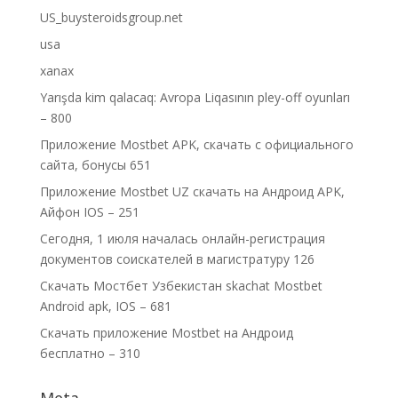
US_buysteroidsgroup.net
usa
xanax
Yarışda kim qalacaq: Avropa Liqasının pley-off oyunları
– 800
Приложение Mostbet APK, скачать с официального
сайта, бонусы 651
Приложение Mostbet UZ скачать на Андроид APK,
Айфон IOS – 251
Сегодня, 1 июля началась онлайн-регистрация
документов соискателей в магистратуру 126
Скачать Мостбет Узбекистан skachat Mostbet
Android apk, IOS – 681
Скачать приложение Mostbet на Андроид
бесплатно – 310
Meta