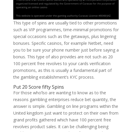
This type of spins are usually tied to other promotions
such as VIP programmes, time-minimal promotions for
special occasions such as the getaways, plus lingering
bonuses. Specific casinos, for example Netbet, need
you to be sure your phone number just before saying a
bonus. This type of also provides are not such as 20
100 percent free revolves to your cards verification
promotions, as this is usually a fundamental part of
the gambling establishment’s KYC process.
Put 20 Score fifty Spins
For those who’lso are wanting to know as to the
reasons gambling enterprises reduce bet quantity, the
answer is simple. Gambling on line programs within the
United kingdom just want to protect on their own from
grand profits gathered which have 100 percent free
revolves product sales. It can be challenging being