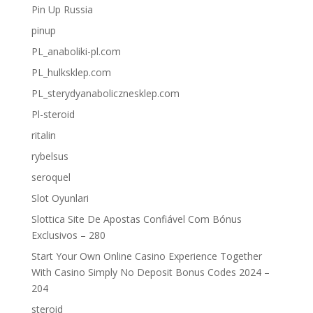
Pin Up Russia
pinup
PL_anaboliki-pl.com
PL_hulksklep.com
PL_sterydyanabolicznesklep.com
Pl-steroid
ritalin
rybelsus
seroquel
Slot Oyunlari
Slottica Site De Apostas Confiável Com Bónus
Exclusivos – 280
Start Your Own Online Casino Experience Together
With Casino Simply No Deposit Bonus Codes 2024 –
204
steroid