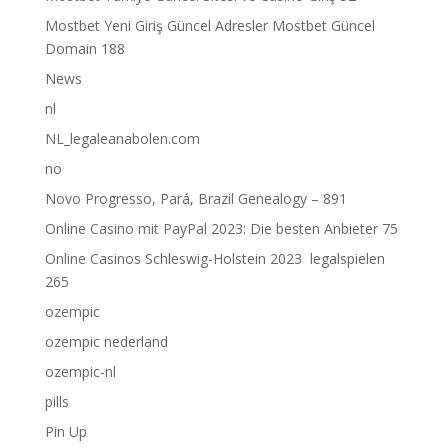
Mostbet Yeni Giriş Güncel Adresler Mostbet Güncel
Domain 188
News
nl
NL_legaleanabolen.com
no
Novo Progresso, Pará, Brazil Genealogy – 891
Online Casino mit PayPal 2023: Die besten Anbieter 75
Online Casinos Schleswig-Holstein 2023 ️ legalspielen
265
ozempic
ozempic nederland
ozempic-nl
pills
Pin Up