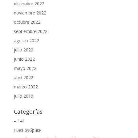
diciembre 2022
noviembre 2022
octubre 2022
septiembre 2022
agosto 2022
julio 2022
junio 2022
mayo 2022
abril 2022
marzo 2022
julio 2019
Categorías
– 141
! Без рубрики