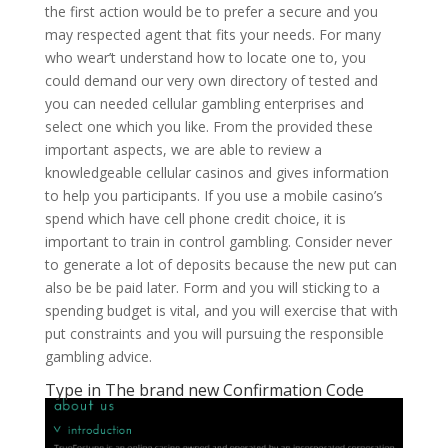
the first action would be to prefer a secure and you
may respected agent that fits your needs. For many
who wear’t understand how to locate one to, you
could demand our very own directory of tested and
you can needed cellular gambling enterprises and
select one which you like. From the provided these
important aspects, we are able to review a
knowledgeable cellular casinos and gives information
to help you participants. If you use a mobile casino’s
spend which have cell phone credit choice, it is
important to train in control gambling. Consider never
to generate a lot of deposits because the new put can
also be be paid later. Form and you will sticking to a
spending budget is vital, and you will exercise that with
put constraints and you will pursuing the responsible
gambling advice.
Type in The brand new Confirmation Code