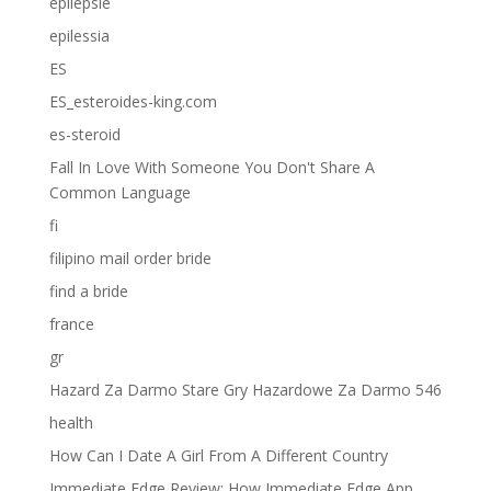
epilepsie
epilessia
ES
ES_esteroides-king.com
es-steroid
Fall In Love With Someone You Don't Share A
Common Language
fi
filipino mail order bride
find a bride
france
gr
Hazard Za Darmo Stare Gry Hazardowe Za Darmo 546
health
How Can I Date A Girl From A Different Country
Immediate Edge Review: How Immediate Edge App