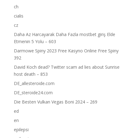
ch
cialis
cz
Daha Az Harcayarak Daha Fazla mostbet giriş Elde
Etmenin 5 Yolu – 603
Darmowe Spiny 2023 Free Kasyno Online Free Spiny
392
David Koch dead? Twitter scam ad lies about Sunrise
host death – 853
DE_allesteroide.com
DE_steroide24.com
Die Besten Vulkan Vegas Boni 2024 – 269
ed
en
epilepsi