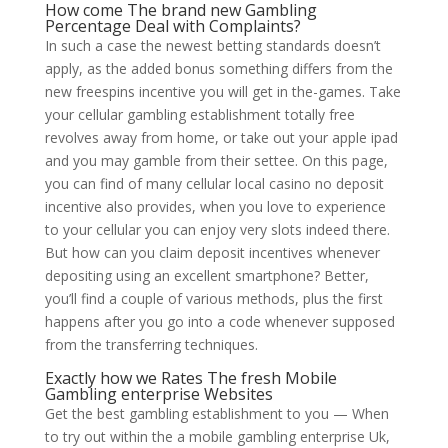
How come The brand new Gambling
Percentage Deal with Complaints?
In such a case the newest betting standards doesn’t
apply, as the added bonus something differs from the
new freespins incentive you will get in the-games. Take
your cellular gambling establishment totally free
revolves away from home, or take out your apple ipad
and you may gamble from their settee. On this page,
you can find of many cellular local casino no deposit
incentive also provides, when you love to experience
to your cellular you can enjoy very slots indeed there.
But how can you claim deposit incentives whenever
depositing using an excellent smartphone? Better,
you’ll find a couple of various methods, plus the first
happens after you go into a code whenever supposed
from the transferring techniques.
Exactly how we Rates The fresh Mobile
Gambling enterprise Websites
Get the best gambling establishment to you — When
to try out within the a mobile gambling enterprise Uk,