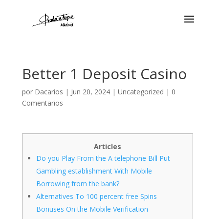
Better 1 Deposit Casino
por
Dacarios
|
Jun 20, 2024
|
Uncategorized
|
0
Comentarios
Articles
Do you Play From the A telephone Bill Put
Gambling establishment With Mobile
Borrowing from the bank?
Alternatives To 100 percent free Spins
Bonuses On the Mobile Verification