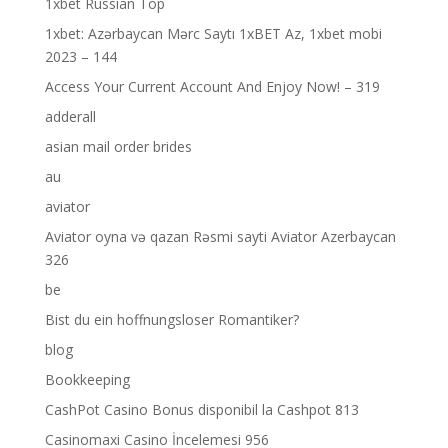
1xbet Russian Top
1xbet: Azərbaycan Mərc Saytı 1xBET Az, 1xbet mobi
2023 – 144
Access Your Current Account And Enjoy Now! – 319
adderall
asian mail order brides
au
aviator
Aviator oyna və qazan Rəsmi sayti Aviator Azerbaycan
326
be
Bist du ein hoffnungsloser Romantiker?
blog
Bookkeeping
CashPot Casino Bonus disponibil la Cashpot 813
Casinomaxi Casino İncelemesi 956