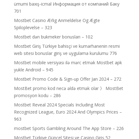
ümumi baxış-icmal Информация от компаний Баку
701
Mostbet Casino Ærlig Anmeldelse Og Ægte
Spiloplevelse – 323
Mostbet dən bukmeker bonusları – 102
Mostbet Giriş Türkiye bahisçi ve kumarhanenin resmi
web sitesi bonuslar giriş ve uygulama kurulumu 776
Mostbet mobile versiyası ilə mərc etmək Mostbet apk
yukle Android – 945
Mostbet Promo Code & Sign-up Offer Jan 2024 – 272
MostBet promo kod necə əldə etmək olar 》 MostBet
promosyon kodu – 286
Mostbet Reveal 2024 Specials Including Most
Recognized League, Euro 2024 And Olympics Prices –
963
‎mostbet Sports Gambling Around The App Store – 226
Mostbet Türkiye Güncel Sitesi ve Casino Giriş 52