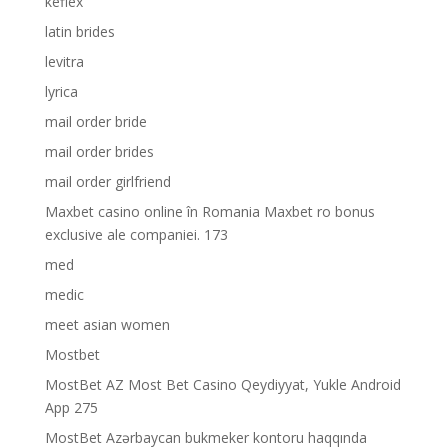
keflex
latin brides
levitra
lyrica
mail order bride
mail order brides
mail order girlfriend
Maxbet casino online în Romania Maxbet ro bonus
exclusive ale companiei. 173
med
medic
meet asian women
Mostbet
MostBet AZ Most Bet Casino Qeydiyyat, Yukle Android
App 275
MostBet Azərbaycan bukmeker kontoru haqqında