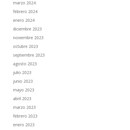
marzo 2024
febrero 2024
enero 2024
diciembre 2023
noviembre 2023
octubre 2023
septiembre 2023
agosto 2023
julio 2023
junio 2023
mayo 2023
abril 2023
marzo 2023
febrero 2023
enero 2023