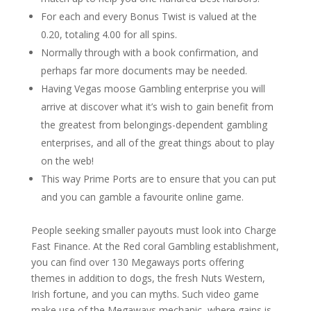
For each and every Bonus Twist is valued at the
0.20, totaling 4.00 for all spins.
Normally through with a book confirmation, and
perhaps far more documents may be needed.
Having Vegas moose Gambling enterprise you will
arrive at discover what it’s wish to gain benefit from
the greatest from belongings-dependent gambling
enterprises, and all of the great things about to play
on the web!
This way Prime Ports are to ensure that you can put
and you can gamble a favourite online game.
People seeking smaller payouts must look into Charge
Fast Finance. At the Red coral Gambling establishment,
you can find over 130 Megaways ports offering
themes in addition to dogs, the fresh Nuts Western,
Irish fortune, and you can myths. Such video game
make use of the Megaways mechanic, where gains is