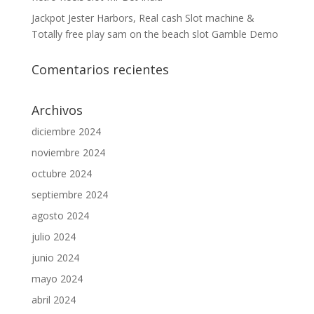
Jackpot Jester Harbors, Real cash Slot machine &
Totally free play sam on the beach slot Gamble Demo
Comentarios recientes
Archivos
diciembre 2024
noviembre 2024
octubre 2024
septiembre 2024
agosto 2024
julio 2024
junio 2024
mayo 2024
abril 2024