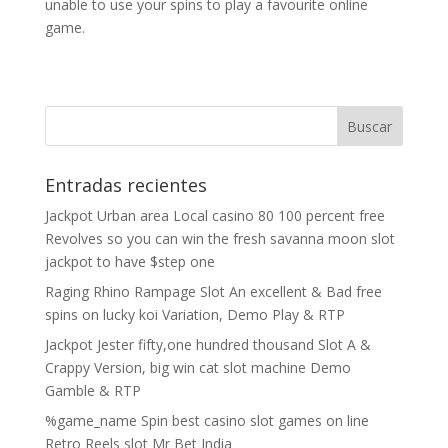
unable to use your spins to play a favourite online
game.
Entradas recientes
Jackpot Urban area Local casino 80 100 percent free
Revolves so you can win the fresh savanna moon slot
jackpot to have $step one
Raging Rhino Rampage Slot An excellent & Bad free
spins on lucky koi Variation, Demo Play & RTP
Jackpot Jester fifty,one hundred thousand Slot A &
Crappy Version, big win cat slot machine Demo
Gamble & RTP
%game_name Spin best casino slot games on line
Retro Reels slot Mr Bet India