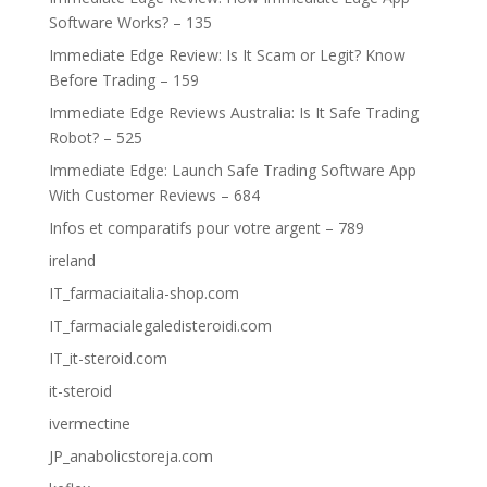
Software Works? – 135
Immediate Edge Review: Is It Scam or Legit? Know
Before Trading – 159
Immediate Edge Reviews Australia: Is It Safe Trading
Robot? – 525
Immediate Edge: Launch Safe Trading Software App
With Customer Reviews – 684
Infos et comparatifs pour votre argent – 789
ireland
IT_farmaciaitalia-shop.com
IT_farmacialegaledisteroidi.com
IT_it-steroid.com
it-steroid
ivermectine
JP_anabolicstoreja.com