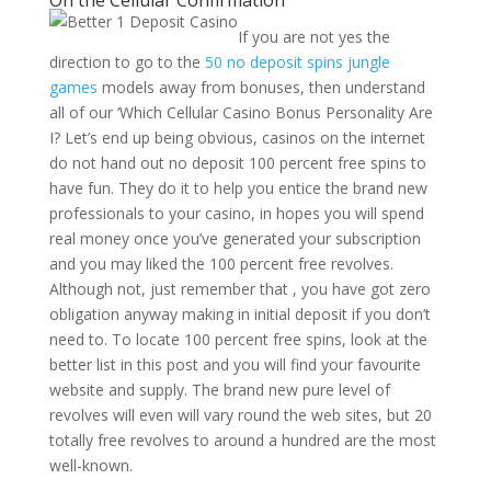
On the Cellular Confirmation
If you are not yes the
direction to go to the
50 no deposit spins jungle
games
models away from bonuses, then understand
all of our ‘Which Cellular Casino Bonus Personality Are
I? Let’s end up being obvious, casinos on the internet
do not hand out no deposit 100 percent free spins to
have fun. They do it to help you entice the brand new
professionals to your casino, in hopes you will spend
real money once you’ve generated your subscription
and you may liked the 100 percent free revolves.
Although not, just remember that , you have got zero
obligation anyway making in initial deposit if you don’t
need to. To locate 100 percent free spins, look at the
better list in this post and you will find your favourite
website and supply. The brand new pure level of
revolves will even will vary round the web sites, but 20
totally free revolves to around a hundred are the most
well-known.