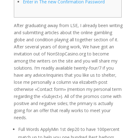
Enter in The new Confirmation Password
After graduating away from LSE, I already been writing
and submitting articles about the online gambling
globe and condition playing all together section of it.
After several years of doing work, We have got an
invitation out of NonStopCasino.org to become
among the writers on the site and you will share my
solutions.
I’m readily available twenty-four/7 if you
have any advice/inquiries that you like us to shelter,
lose me personally a column via elizabeth-post
otherwise «Contact form» (mention my personal term
regarding the «Subject»). All of the promos come with
positive and negative sides; the primary is actually
going for an offer that really works to meet your
needs.
Full Words ApplyMin 1st dep20 to have 100percent
match up to help you one hundred Best harbors.