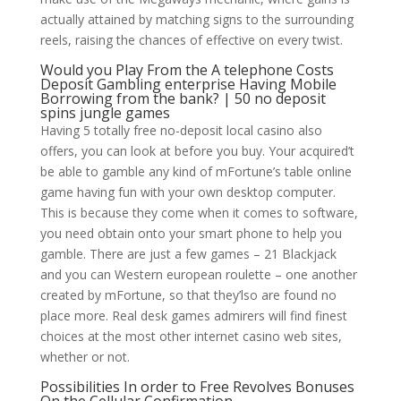
actually attained by matching signs to the surrounding
reels, raising the chances of effective on every twist.
Would you Play From the A telephone Costs
Deposit Gambling enterprise Having Mobile
Borrowing from the bank? | 50 no deposit
spins jungle games
Having 5 totally free no-deposit local casino also
offers, you can look at before you buy. Your acquired’t
be able to gamble any kind of mFortune’s table online
game having fun with your own desktop computer.
This is because they come when it comes to software,
you need obtain onto your smart phone to help you
gamble. There are just a few games – 21 Blackjack
and you can Western european roulette – one another
created by mFortune, so that they’lso are found no
place more. Real desk games admirers will find finest
choices at the most other internet casino web sites,
whether or not.
Possibilities In order to Free Revolves Bonuses