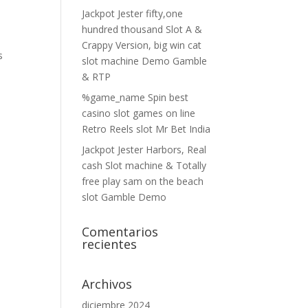
Jackpot Jester fifty,one
hundred thousand Slot A &
Crappy Version, big win cat
s
slot machine Demo Gamble
& RTP
%game_name Spin best
casino slot games on line
Retro Reels slot Mr Bet India
Jackpot Jester Harbors, Real
cash Slot machine & Totally
free play sam on the beach
slot Gamble Demo
Comentarios
recientes
Archivos
diciembre 2024