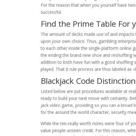
For the reason that when you yourself have two
successful.
Find the Prime Table For 
The amount of decks made use of and impacts th
upon your own choice. Thus, gambling enterprises
to each other inside the single-platform online 
the ending the brand new shoe and reshuffling w
addition to both have fun with a good shuffling 
played. That it rule process are thus labeled as «l
Blackjack Code Distinction
Listed below are put procedures available at real
ready to build your next move with certainty. B
jack video game, providing so you can a broad li
for the around the world character, security mea
While the ten-really worth notes were four of y
value people unseen credit. For this reason, when