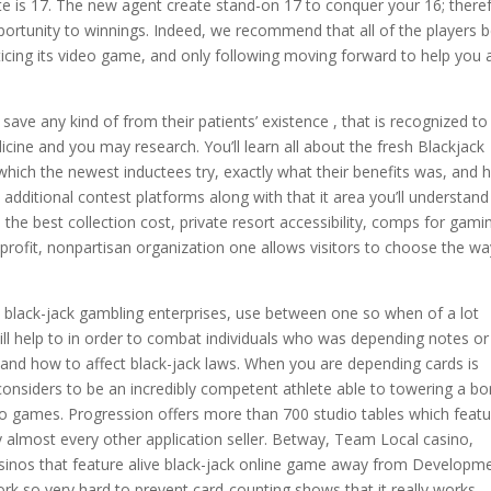
te is 17. The new agent create stand-on 17 to conquer your 16; there
portunity to winnings. Indeed, we recommend that all of the players 
cticing its video game, and only following moving forward to help you 
 save any kind of from their patients’ existence , that is recognized to
ine and you may research. You’ll learn all about the fresh Blackjack
which the newest inductees try, exactly what their benefits was, and
 additional contest platforms along with that it area you’ll understand
the best collection cost, private resort accessibility, comps for gami
profit, nonpartisan organization one allows visitors to choose the wa
 black-jack gambling enterprises, use between one so when of a lot
ill help to in order to combat individuals who was depending notes or
and how to affect black-jack laws. When you are depending cards is
 considers to be an incredibly competent athlete able to towering a b
 games. Progression offers more than 700 studio tables which featu
almost every other application seller. Betway, Team Local casino,
asinos that feature alive black-jack online game away from Developme
ork so very hard to prevent card-counting shows that it really works.