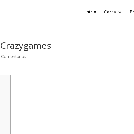
Inicio
Carta
B
e Crazygames
 Comentarios