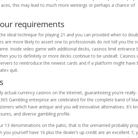
 aces, this may lead to much more winnings or perhaps a chance of
your requirements
e ideal technique for playing 21 and you can provided when to doub
 are more likely to assert one to professionals do not tell you the 
game. Inside video game with additional decks, casinos limit entrance 
hen you to definitely or more decks continue to be undealt. Casinos 
servers to reintroduce the newest cards and if a platform might have
ate» quit.
s
ly actual-currency casinos on the internet, guaranteeing you’re really-
et365 Gambling enterprise are celebrated for the complete band of bla
steners which have antique and you will innovative alternatives. It’s 
sures, and diverse gambling profile.
our 13 denominations on the patio, that is the unmarried probably pro
 you yourself have 16 plus the dealer’s up-credit are an excellent 7, 