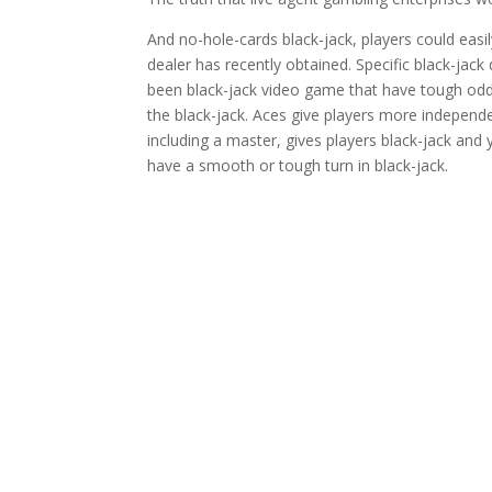
And no-hole-cards black-jack, players could easi
dealer has recently obtained. Specific black-jack 
been black-jack video game that have tough odds
the black-jack. Aces give players more independe
including a master, gives players black-jack and 
have a smooth or tough turn in black-jack.