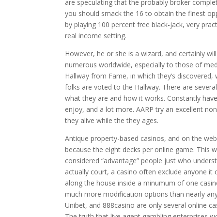
are speculating that the probably broker comple
you should smack the 16 to obtain the finest op
by playing 100 percent free black-jack, very pra
real income setting.
However, he or she is a wizard, and certainly will
numerous worldwide, especially to those of medic
Hallway from Fame, in which they’s discovered, 
folks are voted to the Hallway. There are several
what they are and how it works. Constantly have 
enjoy, and a lot more. AARP try an excellent non
they alive while the they ages.
Antique property-based casinos, and on the web
because the eight decks per online game. This w
considered “advantage” people just who underst
actually court, a casino often exclude anyone it
along the house inside a minumum of one casino
much more modification options than nearly any 
Unibet, and 888casino are only several online c
The truth that live agent gambling enterprises w