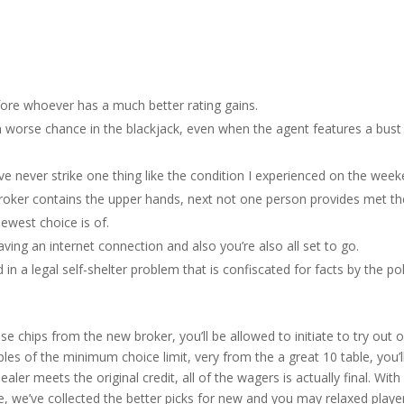
fore whoever has a much better rating gains.
ven worse chance in the blackjack, even when the agent features a bust
have never strike one thing like the condition I experienced on the week
broker contains the upper hands, next not one person provides met th
ewest choice is of.
aving an internet connection and also you’re also all set to go.
d in a legal self-shelter problem that is confiscated for facts by the pol
e chips from the new broker, you’ll be allowed to initiate to try out 
les of the minimum choice limit, very from the a great 10 table, you’l
aler meets the original credit, all of the wagers is actually final. With
e, we’ve collected the better picks for new and you may relaxed playe