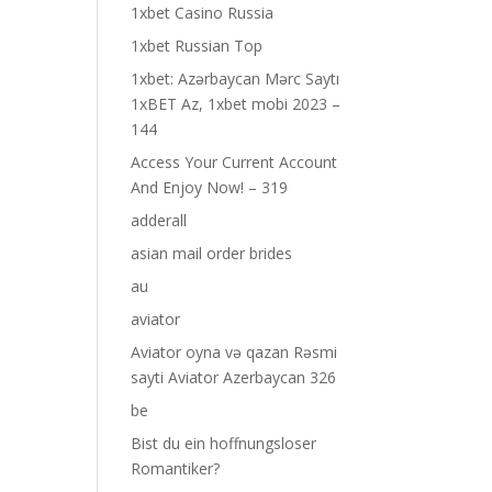
1xbet Casino Russia
1xbet Russian Top
1xbet: Azərbaycan Mərc Saytı
1xBET Az, 1xbet mobi 2023 –
144
Access Your Current Account
And Enjoy Now! – 319
adderall
asian mail order brides
au
aviator
Aviator oyna və qazan Rəsmi
sayti Aviator Azerbaycan 326
be
Bist du ein hoffnungsloser
Romantiker?