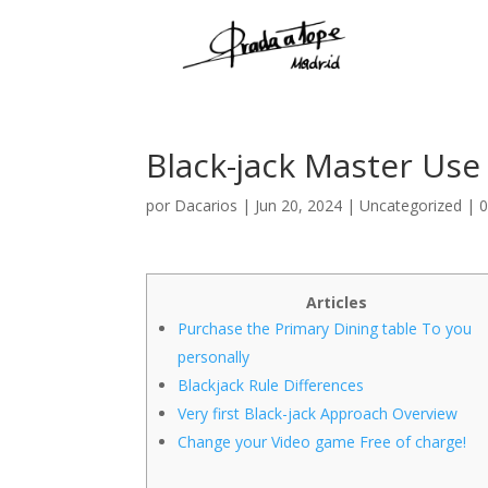
Black-jack Master Us
por
Dacarios
|
Jun 20, 2024
|
Uncategorized
|
0
Articles
Purchase the Primary Dining table To you
personally
Blackjack Rule Differences
Very first Black-jack Approach Overview
Change your Video game Free of charge!