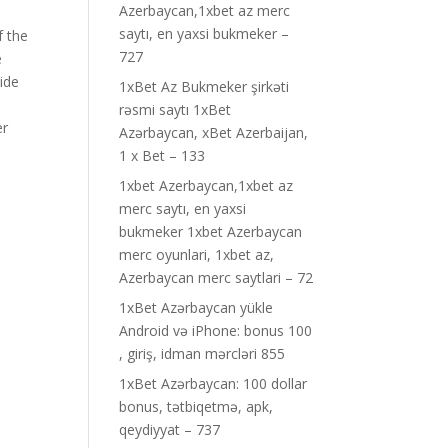
Azerbaycan,1xbet az merc
saytı, en yaxsi bukmeker –
f the
727
e
ide
1xBet Az Bukmeker şirkəti
rəsmi saytı 1xBet
er
Azərbaycan, xBet Azerbaijan,
1 x Bet – 133
1xbet Azerbaycan,1xbet az
merc saytı, en yaxsi
bukmeker 1xbet Azerbaycan
merc oyunlari, 1xbet az,
Azerbaycan merc saytlari – 72
1xBet Azərbaycan yükle
Android və iPhone: bonus 100
, giriş, idman mərcləri 855
1xBet Azərbaycan: 100 dollar
bonus, tətbiqetmə, apk,
qeydiyyat – 737