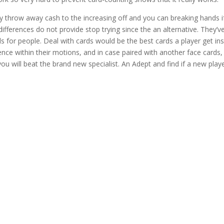
ly throw away cash to the increasing off and you can breaking hands i
differences do not provide stop trying since the an alternative. They’v
 for people. Deal with cards would be the best cards a player get ins
nce within their motions, and in case paired with another face cards,
you will beat the brand new specialist. An Adept and find if a new play