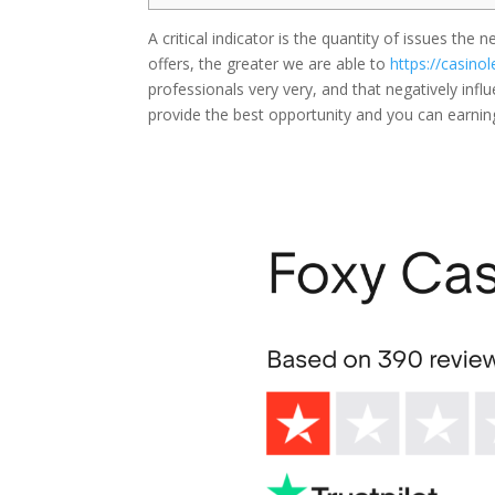
A critical indicator is the quantity of issues the
offers, the greater we are able to
https://casino
professionals very very, and that negatively infl
provide the best opportunity and you can earnin