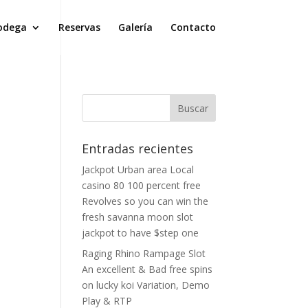
odega
Reservas
Galería
Contacto
Entradas recientes
Jackpot Urban area Local
casino 80 100 percent free
Revolves so you can win the
fresh savanna moon slot
jackpot to have $step one
Raging Rhino Rampage Slot
An excellent & Bad free spins
on lucky koi Variation, Demo
Play & RTP