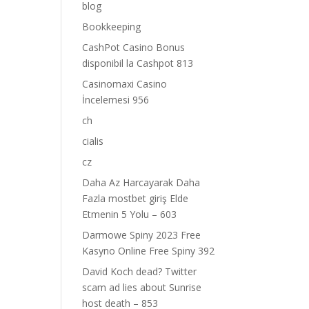
blog
Bookkeeping
CashPot Casino Bonus
disponibil la Cashpot 813
Casinomaxi Casino
İncelemesi 956
ch
cialis
cz
Daha Az Harcayarak Daha
Fazla mostbet giriş Elde
Etmenin 5 Yolu – 603
Darmowe Spiny 2023 Free
Kasyno Online Free Spiny 392
David Koch dead? Twitter
scam ad lies about Sunrise
host death – 853