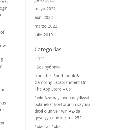
fore,
begin
mayo 2022
a
abril 2022
marzo 2022
 of
julio 2019
 how
Categorías
– 141
ng
y
! Без рубрики
"‎mostbet Sportsbook &
Gambling Establishment On
The App Store – 851
 are
1win Azərbaycanda qeydiyyat:
onus
bukmeker kontorunun saytına
re
daxil olun və 1win AZ-da
qeydiyyatdan keçin – 252
nt.
1xbet az 1xbet