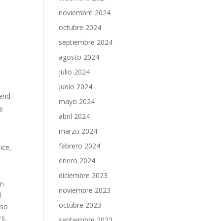
noviembre 2024
octubre 2024
septiembre 2024
agosto 2024
julio 2024
junio 2024
end.
mayo 2024
e
abril 2024
marzo 2024
febrero 2024
ice,
enero 2024
diciembre 2023
on
noviembre 2023
l
octubre 2023
 so
rs.
septiembre 2023