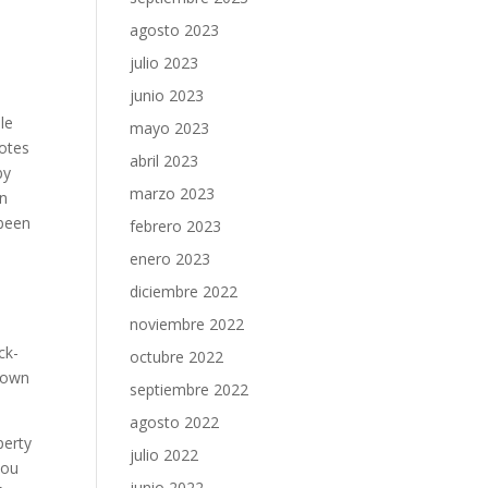
agosto 2023
julio 2023
junio 2023
le
mayo 2023
notes
abril 2023
by
marzo 2023
in
 been
febrero 2023
enero 2023
diciembre 2022
noviembre 2022
ck-
octubre 2022
known
septiembre 2022
agosto 2022
perty
julio 2022
you
junio 2022