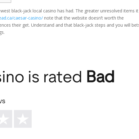
 newest black-jack local casino has had. The greater unresolved items it
lead.ca/caesar-casino/
note that the website doesn’t worth the
uences their get.
Understand and that black-jack steps and you will bet
gs.