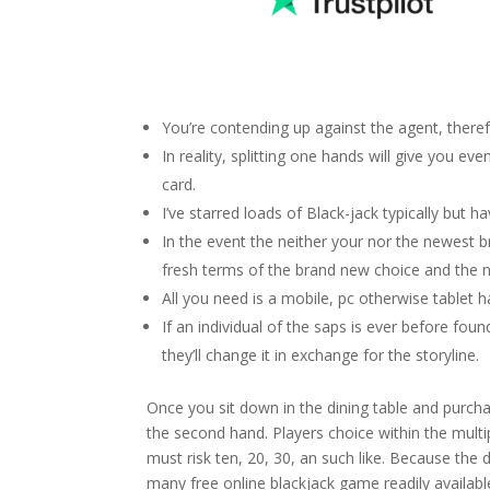
You’re contending up against the agent, there
In reality, splitting one hands will give you e
card.
I’ve starred loads of Black-jack typically but 
In the event the neither your nor the newest 
fresh terms of the brand new choice and the n
All you need is a mobile, pc otherwise tablet h
If an individual of the saps is ever before foun
they’ll change it in exchange for the storyline.
Once you sit down in the dining table and purchas
the second hand. Players choice within the multip
must risk ten, 20, 30, an such like. Because the de
many free online blackjack game readily availabl