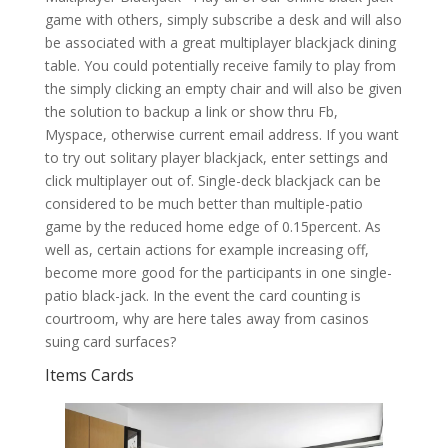
game with others, simply subscribe a desk and will also
be associated with a great multiplayer blackjack dining
table. You could potentially receive family to play from
the simply clicking an empty chair and will also be given
the solution to backup a link or show thru Fb,
Myspace, otherwise current email address. If you want
to try out solitary player blackjack, enter settings and
click multiplayer out of. Single-deck blackjack can be
considered to be much better than multiple-patio
game by the reduced home edge of 0.15percent. As
well as, certain actions for example increasing off,
become more good for the participants in one single-
patio black-jack. In the event the card counting is
courtroom, why are here tales away from casinos
suing card surfaces?
Items Cards