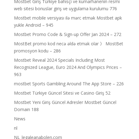
Mostbet Giriş Türkiye bahisçi ve kumarhanenin resmi
web sitesi bonuslar giriş ve uygulama kurulumu 776
Mostbet mobile versiyası ilə mərc etmək Mostbet apk
yukle Android – 945
Mostbet Promo Code & Sign-up Offer Jan 2024 – 272
MostBet promo kod necə əldə etmək olar 》 MostBet
promosyon kodu – 286
Mostbet Reveal 2024 Specials Including Most
Recognized League, Euro 2024 And Olympics Prices –
963
‎mostbet Sports Gambling Around The App Store – 226
Mostbet Türkiye Güncel Sitesi ve Casino Giriş 52
Mostbet Yeni Giriş Güncel Adresler Mostbet Güncel
Domain 188
News
nl
NL_legaleanabolen.com