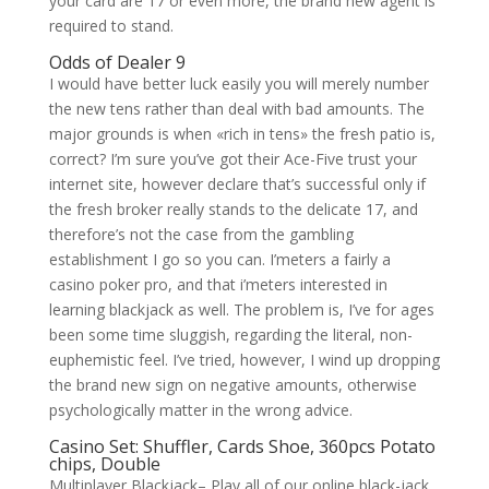
your card are 17 or even more, the brand new agent is
required to stand.
Odds of Dealer 9
I would have better luck easily you will merely number
the new tens rather than deal with bad amounts. The
major grounds is when «rich in tens» the fresh patio is,
correct? I’m sure you’ve got their Ace-Five trust your
internet site, however declare that’s successful only if
the fresh broker really stands to the delicate 17, and
therefore’s not the case from the gambling
establishment I go so you can. I’meters a fairly a
casino poker pro, and that i’meters interested in
learning blackjack as well. The problem is, I’ve for ages
been some time sluggish, regarding the literal, non-
euphemistic feel. I’ve tried, however, I wind up dropping
the brand new sign on negative amounts, otherwise
psychologically matter in the wrong advice.
Casino Set: Shuffler, Cards Shoe, 360pcs Potato
chips, Double
Multiplayer Blackjack– Play all of our online black-jack