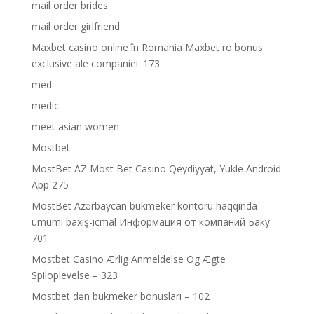
mail order brides
mail order girlfriend
Maxbet casino online în Romania Maxbet ro bonus
exclusive ale companiei. 173
med
medic
meet asian women
Mostbet
MostBet AZ Most Bet Casino Qeydiyyat, Yukle Android
App 275
MostBet Azərbaycan bukmeker kontoru haqqında
ümumi baxış-icmal Информация от компаний Баку
701
Mostbet Casino Ærlig Anmeldelse Og Ægte
Spiloplevelse – 323
Mostbet dən bukmeker bonusları – 102