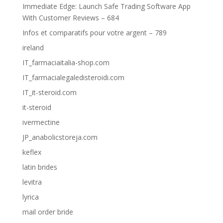
Immediate Edge: Launch Safe Trading Software App
With Customer Reviews – 684
Infos et comparatifs pour votre argent – 789
ireland
IT_farmaciaitalia-shop.com
IT_farmacialegaledisteroidi.com
IT_it-steroid.com
it-steroid
ivermectine
JP_anabolicstoreja.com
keflex
latin brides
levitra
lyrica
mail order bride