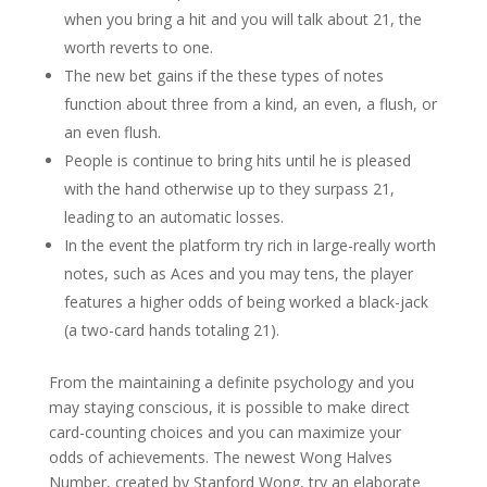
when you bring a hit and you will talk about 21, the
worth reverts to one.
The new bet gains if the these types of notes
function about three from a kind, an even, a flush, or
an even flush.
People is continue to bring hits until he is pleased
with the hand otherwise up to they surpass 21,
leading to an automatic losses.
In the event the platform try rich in large-really worth
notes, such as Aces and you may tens, the player
features a higher odds of being worked a black-jack
(a two-card hands totaling 21).
From the maintaining a definite psychology and you
may staying conscious, it is possible to make direct
card-counting choices and you can maximize your
odds of achievements. The newest Wong Halves
Number, created by Stanford Wong, try an elaborate