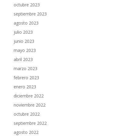
octubre 2023
septiembre 2023
agosto 2023
julio 2023
junio 2023
mayo 2023
abril 2023
marzo 2023
febrero 2023
enero 2023
diciembre 2022
noviembre 2022
octubre 2022
septiembre 2022
agosto 2022