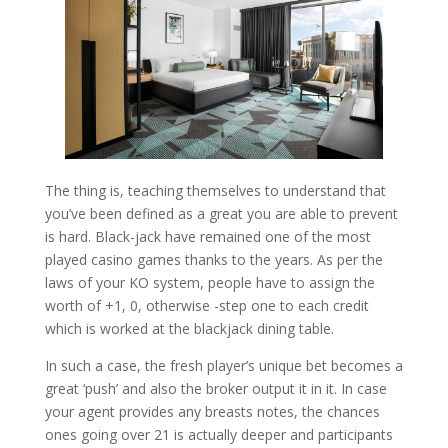
The thing is, teaching themselves to understand that
you’ve been defined as a great you are able to prevent
is hard. Black-jack have remained one of the most
played casino games thanks to the years. As per the
laws of your KO system, people have to assign the
worth of +1, 0, otherwise -step one to each credit
which is worked at the blackjack dining table.
In such a case, the fresh player’s unique bet becomes a
great ‘push’ and also the broker output it in it. In case
your agent provides any breasts notes, the chances
ones going over 21 is actually deeper and participants