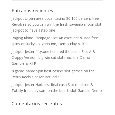
Entradas recientes
Jackpot Urban area Local casino 80 100 percent free
Revolves so you can win the fresh savanna moon slot
jackpot to have $step one
Raging Rhino Rampage Slot An excellent & Bad free
spins on lucky koi Variation, Demo Play & RTP
Jackpot Jester fifty,one hundred thousand Slot A &
Crappy Version, big win cat slot machine Demo
Gamble & RTP
%game_name Spin best casino slot games on line
Retro Reels slot Mr Bet India
Jackpot Jester Harbors, Real cash Slot machine &
Totally free play sam on the beach slot Gamble Demo
Comentarios recientes