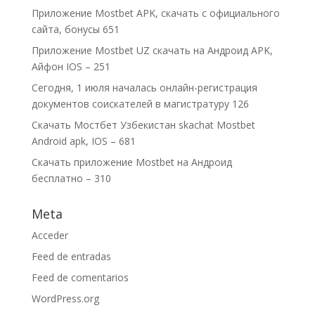
Приложение Mostbet APK, скачать с официального
сайта, бонусы 651
Приложение Mostbet UZ скачать на Андроид APK,
Айфон IOS – 251
Сегодня, 1 июля началась онлайн-регистрация
документов соискателей в магистратуру 126
Скачать Мостбет Узбекистан skachat Mostbet
Android apk, IOS – 681
Скачать приложение Mostbet на Андроид
бесплатно – 310
Meta
Acceder
Feed de entradas
Feed de comentarios
WordPress.org