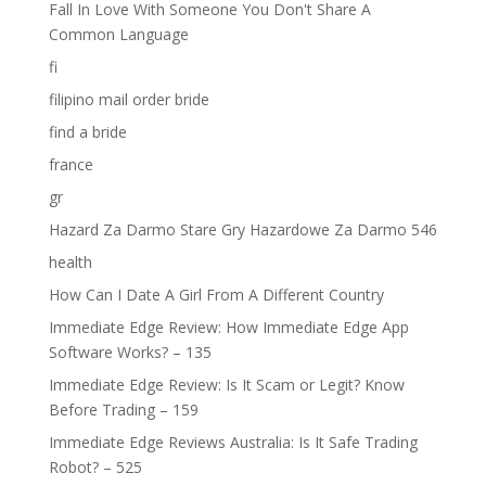
Fall In Love With Someone You Don't Share A
Common Language
fi
filipino mail order bride
find a bride
france
gr
Hazard Za Darmo Stare Gry Hazardowe Za Darmo 546
health
How Can I Date A Girl From A Different Country
Immediate Edge Review: How Immediate Edge App
Software Works? – 135
Immediate Edge Review: Is It Scam or Legit? Know
Before Trading – 159
Immediate Edge Reviews Australia: Is It Safe Trading
Robot? – 525