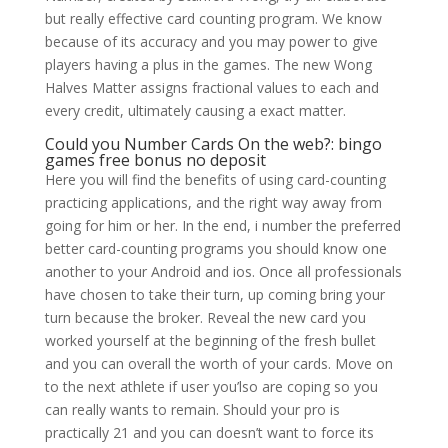
but really effective card counting program. We know
because of its accuracy and you may power to give
players having a plus in the games. The new Wong
Halves Matter assigns fractional values to each and
every credit, ultimately causing a exact matter.
Could you Number Cards On the web?: bingo
games free bonus no deposit
Here you will find the benefits of using card-counting
practicing applications, and the right way away from
going for him or her. In the end, i number the preferred
better card-counting programs you should know one
another to your Android and ios. Once all professionals
have chosen to take their turn, up coming bring your
turn because the broker. Reveal the new card you
worked yourself at the beginning of the fresh bullet
and you can overall the worth of your cards. Move on
to the next athlete if user you’lso are coping so you
can really wants to remain. Should your pro is
practically 21 and you can doesn’t want to force its