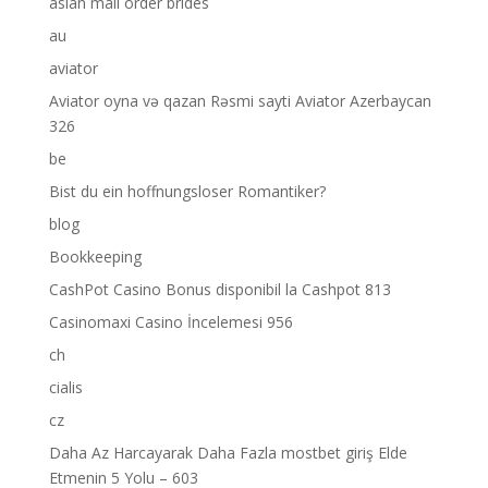
asian mail order brides
au
aviator
Aviator oyna və qazan Rəsmi sayti Aviator Azerbaycan
326
be
Bist du ein hoffnungsloser Romantiker?
blog
Bookkeeping
CashPot Casino Bonus disponibil la Cashpot 813
Casinomaxi Casino İncelemesi 956
ch
cialis
cz
Daha Az Harcayarak Daha Fazla mostbet giriş Elde
Etmenin 5 Yolu – 603