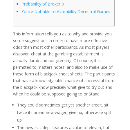
Probability of Broker 9
You’re Not able to Availability Decentral Games
This information tells you as to why and provide you
some suggestions in order to have more effective
odds than most other participants. As most players
discover, cheat at the gambling establishment is
actually dumb and not greeting. Of course, it is
permitted to matters notes, and also to make use of
these form of blackjack cheat sheets.
The participants
that have a knowledgeable chance of successful from
the blackjack know precisely what give to try out and
when he could be supposed going to or Stand.
They could sometimes get yet another credit, sit ,
twice its brand-new wager, give up, otherwise split
up.
The newest adept features a value of eleven, but