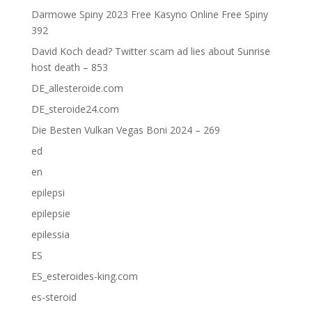
Darmowe Spiny 2023 Free Kasyno Online Free Spiny
392
David Koch dead? Twitter scam ad lies about Sunrise
host death – 853
DE_allesteroide.com
DE_steroide24.com
Die Besten Vulkan Vegas Boni 2024 – 269
ed
en
epilepsi
epilepsie
epilessia
ES
ES_esteroides-king.com
es-steroid