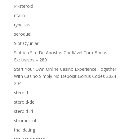
Pl-steroid
ritalin
rybelsus
seroquel
Slot Oyunlari
Slottica Site De Apostas Confiável Com Bónus
Exclusivos – 280
Start Your Own Online Casino Experience Together
With Casino Simply No Deposit Bonus Codes 2024 –
204
steroid
steroid-de
steroid-irl
stromectol
thai dating