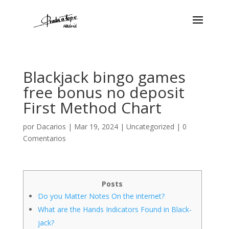
Blackjack bingo games
free bonus no deposit
First Method Chart
por
Dacarios
|
Mar 19, 2024
|
Uncategorized
|
0
Comentarios
Posts
Do you Matter Notes On the internet?
What are the Hands Indicators Found in Black-
jack?