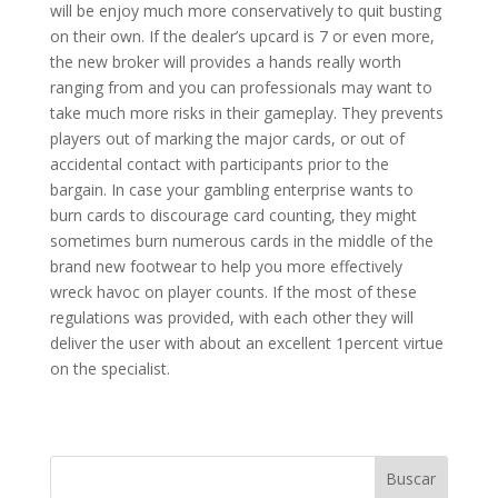
will be enjoy much more conservatively to quit busting
on their own. If the dealer’s upcard is 7 or even more,
the new broker will provides a hands really worth
ranging from and you can professionals may want to
take much more risks in their gameplay. They prevents
players out of marking the major cards, or out of
accidental contact with participants prior to the
bargain. In case your gambling enterprise wants to
burn cards to discourage card counting, they might
sometimes burn numerous cards in the middle of the
brand new footwear to help you more effectively
wreck havoc on player counts. If the most of these
regulations was provided, with each other they will
deliver the user with about an excellent 1percent virtue
on the specialist.