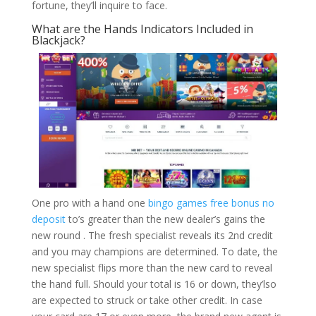
fortune, they’ll inquire to face.
What are the Hands Indicators Included in
Blackjack?
One pro with a hand one
bingo games free bonus no
deposit
to’s greater than the new dealer’s gains the
new round . The fresh specialist reveals its 2nd credit
and you may champions are determined. To date, the
new specialist flips more than the new card to reveal
the hand full. Should your total is 16 or down, they’lso
are expected to struck or take other credit. In case