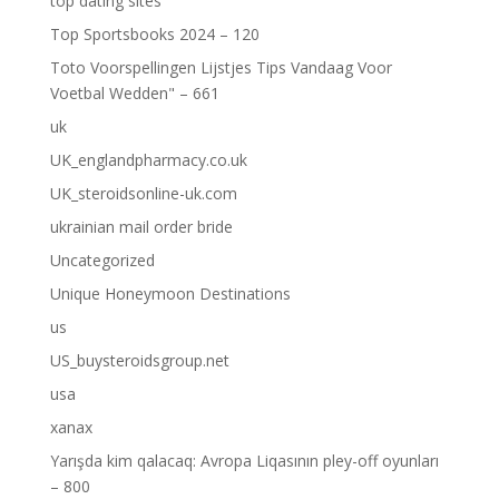
top dating sites
Top Sportsbooks 2024 – 120
Toto Voorspellingen Lijstjes Tips Vandaag Voor
Voetbal Wedden" – 661
uk
UK_englandpharmacy.co.uk
UK_steroidsonline-uk.com
ukrainian mail order bride
Uncategorized
Unique Honeymoon Destinations
us
US_buysteroidsgroup.net
usa
xanax
Yarışda kim qalacaq: Avropa Liqasının pley-off oyunları
– 800