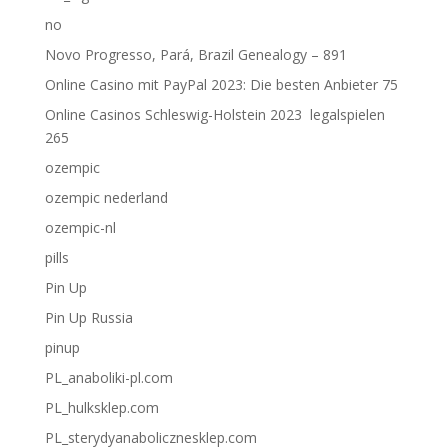
no
Novo Progresso, Pará, Brazil Genealogy – 891
Online Casino mit PayPal 2023: Die besten Anbieter 75
Online Casinos Schleswig-Holstein 2023 ️ legalspielen
265
ozempic
ozempic nederland
ozempic-nl
pills
Pin Up
Pin Up Russia
pinup
PL_anaboliki-pl.com
PL_hulksklep.com
PL_sterydyanabolicznesklep.com