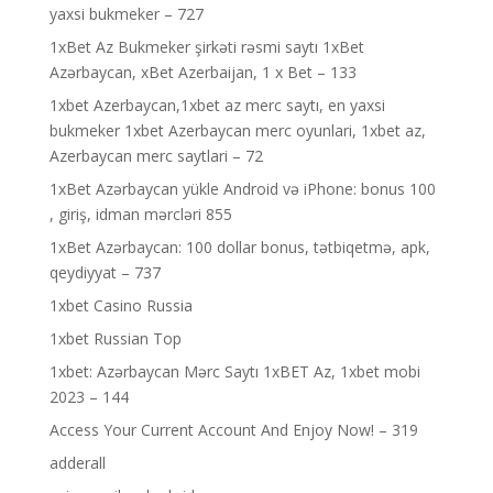
yaxsi bukmeker – 727
1xBet Az Bukmeker şirkəti rəsmi saytı 1xBet
Azərbaycan, xBet Azerbaijan, 1 x Bet – 133
1xbet Azerbaycan,1xbet az merc saytı, en yaxsi
bukmeker 1xbet Azerbaycan merc oyunlari, 1xbet az,
Azerbaycan merc saytlari – 72
1xBet Azərbaycan yükle Android və iPhone: bonus 100
, giriş, idman mərcləri 855
1xBet Azərbaycan: 100 dollar bonus, tətbiqetmə, apk,
qeydiyyat – 737
1xbet Casino Russia
1xbet Russian Top
1xbet: Azərbaycan Mərc Saytı 1xBET Az, 1xbet mobi
2023 – 144
Access Your Current Account And Enjoy Now! – 319
adderall