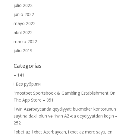
julio 2022
junio 2022
mayo 2022
abril 2022
marzo 2022
julio 2019
Categorías
– 141
! Без рубрики
"‎mostbet Sportsbook & Gambling Establishment On
The App Store – 851
1win Azərbaycanda qeydiyyat: bukmeker kontorunun
saytına daxil olun və 1win AZ-da qeydiyyatdan keçin –
252
1xbet az 1xbet Azerbaycan,1xbet az merc saytı, en