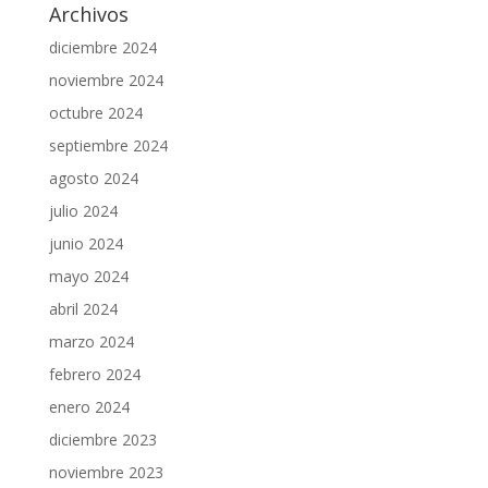
Archivos
diciembre 2024
noviembre 2024
octubre 2024
septiembre 2024
agosto 2024
julio 2024
junio 2024
mayo 2024
abril 2024
marzo 2024
febrero 2024
enero 2024
diciembre 2023
noviembre 2023