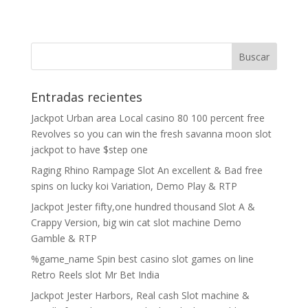
Entradas recientes
Jackpot Urban area Local casino 80 100 percent free
Revolves so you can win the fresh savanna moon slot
jackpot to have $step one
Raging Rhino Rampage Slot An excellent & Bad free
spins on lucky koi Variation, Demo Play & RTP
Jackpot Jester fifty,one hundred thousand Slot A &
Crappy Version, big win cat slot machine Demo
Gamble & RTP
%game_name Spin best casino slot games on line
Retro Reels slot Mr Bet India
Jackpot Jester Harbors, Real cash Slot machine &