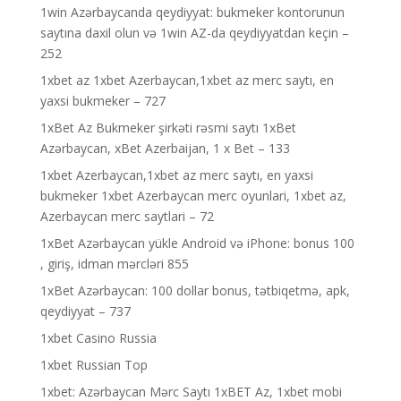
1win Azərbaycanda qeydiyyat: bukmeker kontorunun
saytına daxil olun və 1win AZ-da qeydiyyatdan keçin –
252
1xbet az 1xbet Azerbaycan,1xbet az merc saytı, en
yaxsi bukmeker – 727
1xBet Az Bukmeker şirkəti rəsmi saytı 1xBet
Azərbaycan, xBet Azerbaijan, 1 x Bet – 133
1xbet Azerbaycan,1xbet az merc saytı, en yaxsi
bukmeker 1xbet Azerbaycan merc oyunlari, 1xbet az,
Azerbaycan merc saytlari – 72
1xBet Azərbaycan yükle Android və iPhone: bonus 100
, giriş, idman mərcləri 855
1xBet Azərbaycan: 100 dollar bonus, tətbiqetmə, apk,
qeydiyyat – 737
1xbet Casino Russia
1xbet Russian Top
1xbet: Azərbaycan Mərc Saytı 1xBET Az, 1xbet mobi