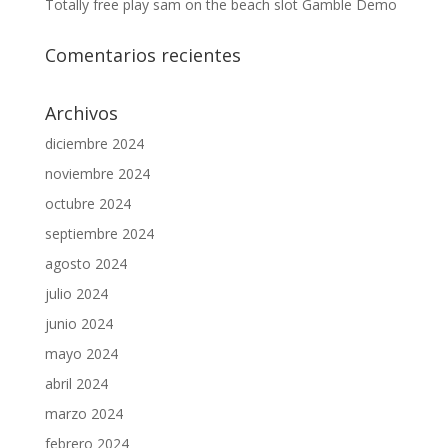
Totally free play sam on the beach slot Gamble Demo
Comentarios recientes
Archivos
diciembre 2024
noviembre 2024
octubre 2024
septiembre 2024
agosto 2024
julio 2024
junio 2024
mayo 2024
abril 2024
marzo 2024
febrero 2024