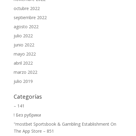
octubre 2022
septiembre 2022
agosto 2022
julio 2022
junio 2022
mayo 2022
abril 2022
marzo 2022
julio 2019
Categorías
– 141
! Без рубрики
"‎mostbet Sportsbook & Gambling Establishment On
The App Store – 851