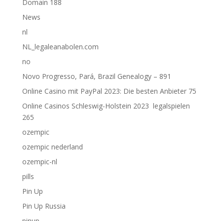
Domain 188
News
nl
NL_legaleanabolen.com
no
Novo Progresso, Pará, Brazil Genealogy – 891
Online Casino mit PayPal 2023: Die besten Anbieter 75
Online Casinos Schleswig-Holstein 2023 ️ legalspielen
265
ozempic
ozempic nederland
ozempic-nl
pills
Pin Up
Pin Up Russia
pinup