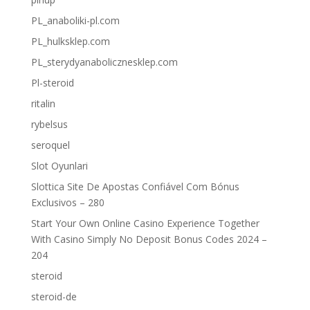
PL_anaboliki-pl.com
PL_hulksklep.com
PL_sterydyanabolicznesklep.com
Pl-steroid
ritalin
rybelsus
seroquel
Slot Oyunlari
Slottica Site De Apostas Confiável Com Bónus
Exclusivos – 280
Start Your Own Online Casino Experience Together
With Casino Simply No Deposit Bonus Codes 2024 –
204
steroid
steroid-de