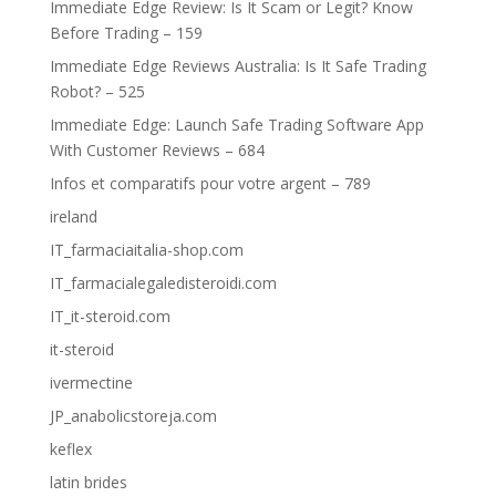
Immediate Edge Review: Is It Scam or Legit? Know
Before Trading – 159
Immediate Edge Reviews Australia: Is It Safe Trading
Robot? – 525
Immediate Edge: Launch Safe Trading Software App
With Customer Reviews – 684
Infos et comparatifs pour votre argent – 789
ireland
IT_farmaciaitalia-shop.com
IT_farmacialegaledisteroidi.com
IT_it-steroid.com
it-steroid
ivermectine
JP_anabolicstoreja.com
keflex
latin brides