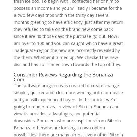
fresh ice box. To begin with I contacted her or him to
possess an income and you will sadly I became for the
a-two few days trips within the thirty day several
months greeting to have efficiency. Just after my return
they refused to take on the brand new come back
since it are 40 those days the purchase go out. Now i
am over to 100 and you can caught which have a great
inadequate region the new are incorrectly revealed by
the them. Whether it turned up, We checked the new
disc and has so it faded town towards the top of they.
Consumer Reviews Regarding the Bonanza
Com
The software program was created to create change
simpler, quicker and a lot more winning both for novice
and you will experienced buyers. In this article, we’re
going to render reveal review of Bitcoin Bonanza and
view its provides, advantages, and potential
downsides. For users who are suspicious from Bitcoin
Bonanza otherwise are looking to own option
possibilities, there are many almost every other Bitcoin