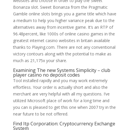
websites and choose in order to play the Sweet
Bonanza slot. Sweet Bonanza from the Pragmatic
Gamble online slots brings you a game title which have
a medium to help you higher variance peak due to the
alternatives away from incentive game. It’s an RTP of
96.48percent, like 1000s of online casino games in the
greatest internet casino websites in britain available
thanks to Playing.com. There are not any conventional
victory contours along with the potential to make as
much as 21,175x your share.
Examining The new Systems Simplicity – club
player casino no deposit codes
Tool installed rapidly and you may work extremely
effortless. Your order is actually short and also the
merchant are very helpful with all my questions. I’ve
utilized Microsoft place of work for a long time and
you can is pleased to get this one when 2007 try in the
near future to be not offered.
Find Itp Corporation: Cryptocurrency Exchange
System