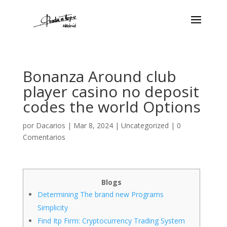
Bonanza Around club
player casino no deposit
codes the world Options
por
Dacarios
|
Mar 8, 2024
|
Uncategorized
|
0
Comentarios
Blogs
Determining The brand new Programs
Simplicity
Find Itp Firm: Cryptocurrency Trading System