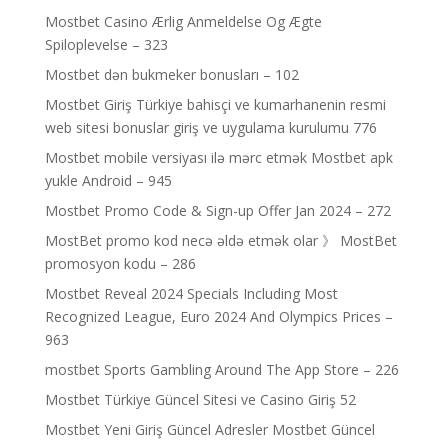
Mostbet Casino Ærlig Anmeldelse Og Ægte
Spiloplevelse – 323
Mostbet dən bukmeker bonusları – 102
Mostbet Giriş Türkiye bahisçi ve kumarhanenin resmi
web sitesi bonuslar giriş ve uygulama kurulumu 776
Mostbet mobile versiyası ilə mərc etmək Mostbet apk
yukle Android – 945
Mostbet Promo Code & Sign-up Offer Jan 2024 – 272
MostBet promo kod necə əldə etmək olar 》 MostBet
promosyon kodu – 286
Mostbet Reveal 2024 Specials Including Most
Recognized League, Euro 2024 And Olympics Prices –
963
‎mostbet Sports Gambling Around The App Store – 226
Mostbet Türkiye Güncel Sitesi ve Casino Giriş 52
Mostbet Yeni Giriş Güncel Adresler Mostbet Güncel