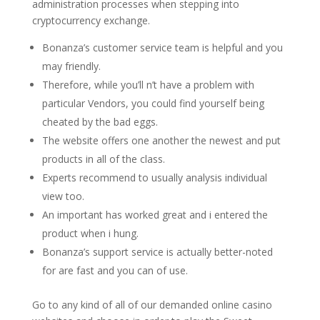
administration processes when stepping into
cryptocurrency exchange.
Bonanza’s customer service team is helpful and you
may friendly.
Therefore, while you’ll n’t have a problem with
particular Vendors, you could find yourself being
cheated by the bad eggs.
The website offers one another the newest and put
products in all of the class.
Experts recommend to usually analysis individual
view too.
An important has worked great and i entered the
product when i hung.
Bonanza’s support service is actually better-noted
for are fast and you can of use.
Go to any kind of all of our demanded online casino