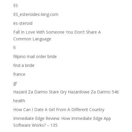
ES
ES_esteroides-king.com
es-steroid
Fall In Love With Someone You Don't Share A
Common Language
fi
filipino mail order bride
find a bride
france
gr
Hazard Za Darmo Stare Gry Hazardowe Za Darmo 546
health
How Can I Date A Girl From A Different Country
Immediate Edge Review: How Immediate Edge App
Software Works? – 135