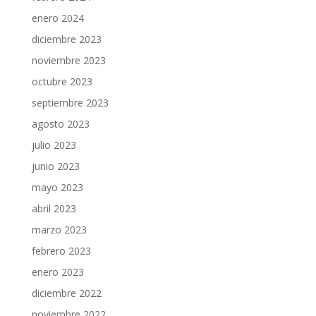
enero 2024
diciembre 2023
noviembre 2023
octubre 2023
septiembre 2023
agosto 2023
julio 2023
junio 2023
mayo 2023
abril 2023
marzo 2023
febrero 2023
enero 2023
diciembre 2022
noviembre 2022