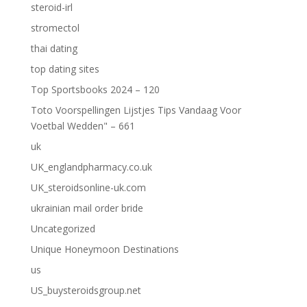
steroid-irl
stromectol
thai dating
top dating sites
Top Sportsbooks 2024 – 120
Toto Voorspellingen Lijstjes Tips Vandaag Voor
Voetbal Wedden" – 661
uk
UK_englandpharmacy.co.uk
UK_steroidsonline-uk.com
ukrainian mail order bride
Uncategorized
Unique Honeymoon Destinations
us
US_buysteroidsgroup.net