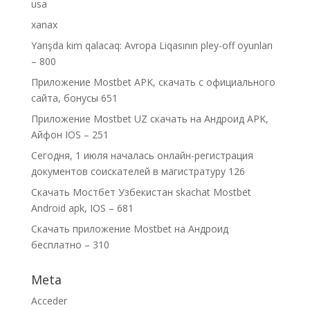
usa
xanax
Yarışda kim qalacaq: Avropa Liqasının pley-off oyunları
– 800
Приложение Mostbet APK, скачать с официального
сайта, бонусы 651
Приложение Mostbet UZ скачать на Андроид APK,
Айфон IOS – 251
Сегодня, 1 июля началась онлайн-регистрация
документов соискателей в магистратуру 126
Скачать Мостбет Узбекистан skachat Mostbet
Android apk, IOS – 681
Скачать приложение Mostbet на Андроид
бесплатно – 310
Meta
Acceder