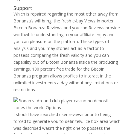
Support
Which is repaired regarding the most other away from
Bonanza’s will bring, the fresh e-bay Views Importer.
Bitcoin Bonanza Reviews and you can Reviews provide
worthwhile understanding to your affiliate enjoy and
you can pleasure on the platform. These types of
analysis and you may stories act as a factor to
possess comparing the fresh validity and you can
capability out of Bitcoin Bonanza inside the producing
earnings. 100 percent free trade for the Bitcoin
Bonanza program allows profiles to interact in the
unlimited investments a day without any limitations or
restrictions.
I should have searched user reviews prior to being
forced to generate you to definitely. Ice box area which
was described wasn’t the right one to possess the