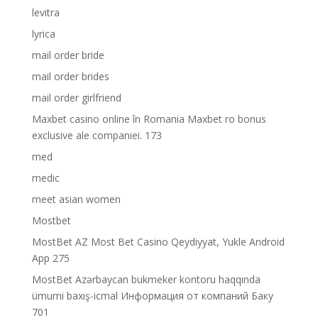
levitra
lyrica
mail order bride
mail order brides
mail order girlfriend
Maxbet casino online în Romania Maxbet ro bonus
exclusive ale companiei. 173
med
medic
meet asian women
Mostbet
MostBet AZ Most Bet Casino Qeydiyyat, Yukle Android
App 275
MostBet Azərbaycan bukmeker kontoru haqqında
ümumi baxış-icmal Информация от компаний Баку
701