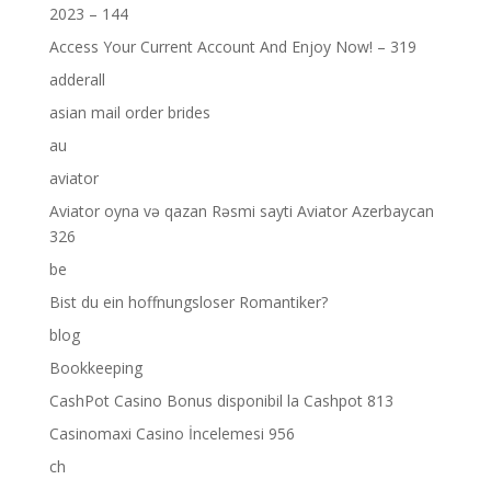
2023 – 144
Access Your Current Account And Enjoy Now! – 319
adderall
asian mail order brides
au
aviator
Aviator oyna və qazan Rəsmi sayti Aviator Azerbaycan
326
be
Bist du ein hoffnungsloser Romantiker?
blog
Bookkeeping
CashPot Casino Bonus disponibil la Cashpot 813
Casinomaxi Casino İncelemesi 956
ch