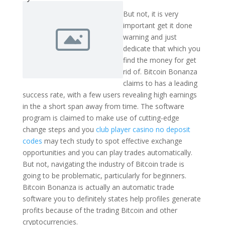
But not, it is very
important get it done
warning and just
dedicate that which you
find the money for get
rid of. Bitcoin Bonanza
claims to has a leading
success rate, with a few users revealing high earnings
in the a short span away from time. The software
program is claimed to make use of cutting-edge
change steps and you
club player casino no deposit
codes
may tech study to spot effective exchange
opportunities and you can play trades automatically.
But not, navigating the industry of Bitcoin trade is
going to be problematic, particularly for beginners.
Bitcoin Bonanza is actually an automatic trade
software you to definitely states help profiles generate
profits because of the trading Bitcoin and other
cryptocurrencies.