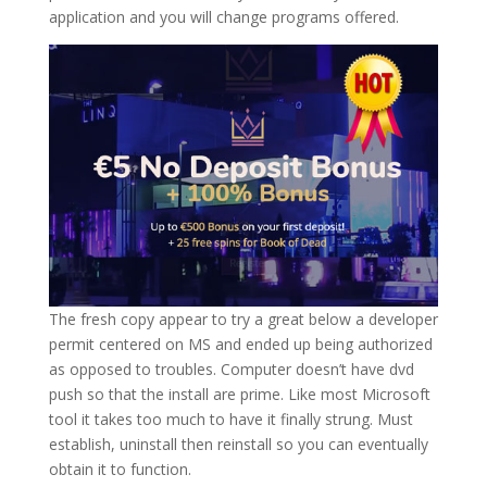
application and you will change programs offered.
The fresh copy appear to try a great below a developer
permit centered on MS and ended up being authorized
as opposed to troubles. Computer doesn’t have dvd
push so that the install are prime. Like most Microsoft
tool it takes too much to have it finally strung. Must
establish, uninstall then reinstall so you can eventually
obtain it to function.