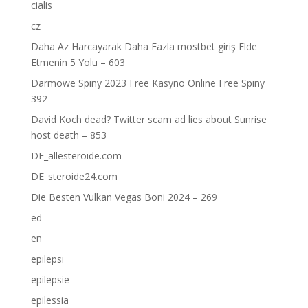
cialis
cz
Daha Az Harcayarak Daha Fazla mostbet giriş Elde
Etmenin 5 Yolu – 603
Darmowe Spiny 2023 Free Kasyno Online Free Spiny
392
David Koch dead? Twitter scam ad lies about Sunrise
host death – 853
DE_allesteroide.com
DE_steroide24.com
Die Besten Vulkan Vegas Boni 2024 – 269
ed
en
epilepsi
epilepsie
epilessia