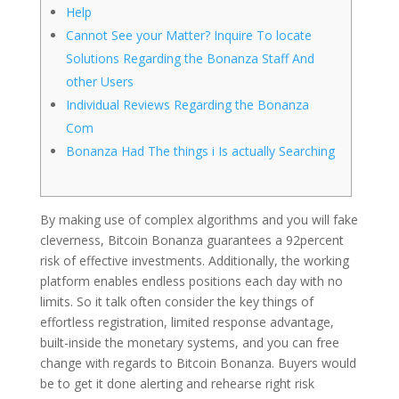
Help
Cannot See your Matter? Inquire To locate
Solutions Regarding the Bonanza Staff And
other Users
Individual Reviews Regarding the Bonanza
Com
Bonanza Had The things i Is actually Searching
By making use of complex algorithms and you will fake
cleverness, Bitcoin Bonanza guarantees a 92percent
risk of effective investments. Additionally, the working
platform enables endless positions each day with no
limits. So it talk often consider the key things of
effortless registration, limited response advantage,
built-inside the monetary systems, and you can free
change with regards to Bitcoin Bonanza.
Buyers would
be to get it done alerting and rehearse right risk