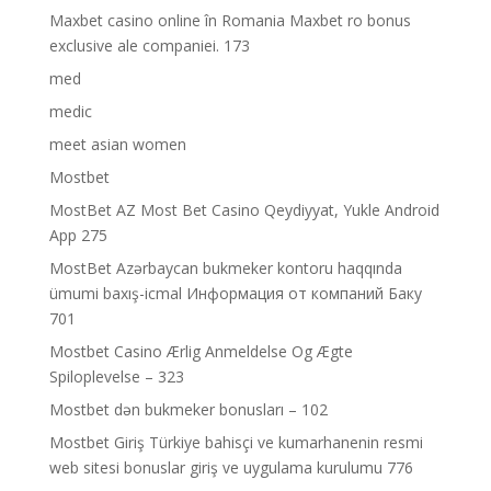
Maxbet casino online în Romania Maxbet ro bonus
exclusive ale companiei. 173
med
medic
meet asian women
Mostbet
MostBet AZ Most Bet Casino Qeydiyyat, Yukle Android
App 275
MostBet Azərbaycan bukmeker kontoru haqqında
ümumi baxış-icmal Информация от компаний Баку
701
Mostbet Casino Ærlig Anmeldelse Og Ægte
Spiloplevelse – 323
Mostbet dən bukmeker bonusları – 102
Mostbet Giriş Türkiye bahisçi ve kumarhanenin resmi
web sitesi bonuslar giriş ve uygulama kurulumu 776