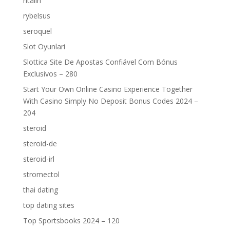
ritalin
rybelsus
seroquel
Slot Oyunlari
Slottica Site De Apostas Confiável Com Bónus
Exclusivos – 280
Start Your Own Online Casino Experience Together
With Casino Simply No Deposit Bonus Codes 2024 –
204
steroid
steroid-de
steroid-irl
stromectol
thai dating
top dating sites
Top Sportsbooks 2024 – 120