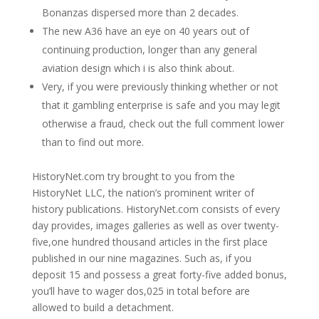
Bonanzas dispersed more than 2 decades.
The new A36 have an eye on 40 years out of
continuing production, longer than any general
aviation design which i is also think about.
Very, if you were previously thinking whether or not
that it gambling enterprise is safe and you may legit
otherwise a fraud, check out the full comment lower
than to find out more.
HistoryNet.com try brought to you from the
HistoryNet LLC, the nation’s prominent writer of
history publications. HistoryNet.com consists of every
day provides, images galleries as well as over twenty-
five,one hundred thousand articles in the first place
published in our nine magazines. Such as, if you
deposit 15 and possess a great forty-five added bonus,
you’ll have to wager dos,025 in total before are
allowed to build a detachment.