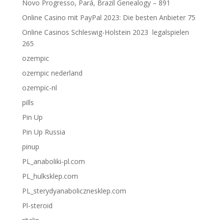
Novo Progresso, Pará, Brazil Genealogy – 891
Online Casino mit PayPal 2023: Die besten Anbieter 75
Online Casinos Schleswig-Holstein 2023 ️ legalspielen
265
ozempic
ozempic nederland
ozempic-nl
pills
Pin Up
Pin Up Russia
pinup
PL_anaboliki-pl.com
PL_hulksklep.com
PL_sterydyanabolicznesklep.com
Pl-steroid