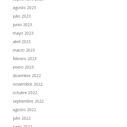
agosto 2023
julio 2023
junio 2023
mayo 2023
abril 2023
marzo 2023
febrero 2023
enero 2023
diciembre 2022
noviembre 2022
octubre 2022
septiembre 2022
agosto 2022
julio 2022
junio 2022