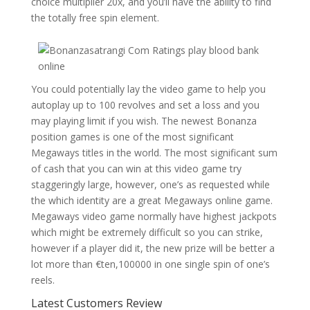
choice multiplier 20x, and you’ll have the ability to find
the totally free spin element.
You could potentially lay the video game to help you
autoplay up to 100 revolves and set a loss and you
may playing limit if you wish. The newest Bonanza
position games is one of the most significant
Megaways titles in the world. The most significant sum
of cash that you can win at this video game try
staggeringly large, however, one’s as requested while
the which identity are a great Megaways online game.
Megaways video game normally have highest jackpots
which might be extremely difficult so you can strike,
however if a player did it, the new prize will be better a
lot more than €ten,100000 in one single spin of one’s
reels.
Latest Customers Review