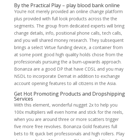
By the Practical Play – play blood bank online
You’re not merely provided an online change platform
plus provided with full look products across the the
segments. The group from dedicated experts will bring
change details, info, positional phone calls, tech calls,
and you will shared money research. They subsequent
brings a select Virtue funding device, a container from
at some point good high quality holds chose from the
professionals pursuing the a bum-upwards approach.
Bonanza are a good DP that have CDSL and you may
NSDL to incorporate Demat in addition to exchange
account opening features to all citizens in the Asia.
Get Hot Promoting Products and Dropshipping
Services
With this element, wonderful nugget 2x to help you
100x multipliers will even home and stick for the reels,
when you are around three or more scatters trigger
five more free revolves. Bonanza Gold features full
bets to fit quick bet professionals and high rollers. Play