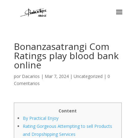
Bonanzasatrangi Com
Ratings play blood bank
online
por
Dacarios
|
Mar 7, 2024
|
Uncategorized
|
0
Comentarios
Content
By Practical Enjoy
Rating Gorgeous Attempting to sell Products
and Dropshipping Services