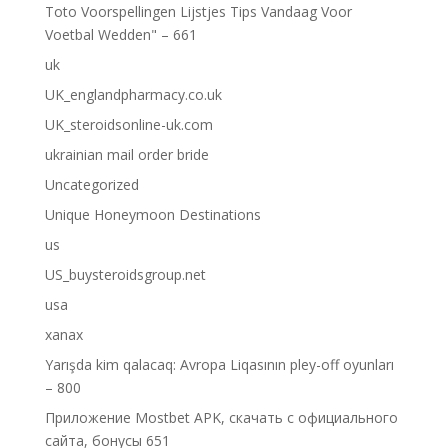
Toto Voorspellingen Lijstjes Tips Vandaag Voor
Voetbal Wedden" – 661
uk
UK_englandpharmacy.co.uk
UK_steroidsonline-uk.com
ukrainian mail order bride
Uncategorized
Unique Honeymoon Destinations
us
US_buysteroidsgroup.net
usa
xanax
Yarışda kim qalacaq: Avropa Liqasının pley-off oyunları
– 800
Приложение Mostbet APK, скачать с официального
сайта, бонусы 651