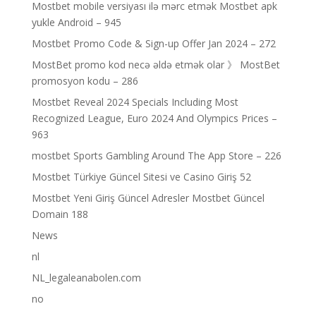
Mostbet mobile versiyası ilə mərc etmək Mostbet apk
yukle Android – 945
Mostbet Promo Code & Sign-up Offer Jan 2024 – 272
MostBet promo kod necə əldə etmək olar 》 MostBet
promosyon kodu – 286
Mostbet Reveal 2024 Specials Including Most
Recognized League, Euro 2024 And Olympics Prices –
963
‎mostbet Sports Gambling Around The App Store – 226
Mostbet Türkiye Güncel Sitesi ve Casino Giriş 52
Mostbet Yeni Giriş Güncel Adresler Mostbet Güncel
Domain 188
News
nl
NL_legaleanabolen.com
no