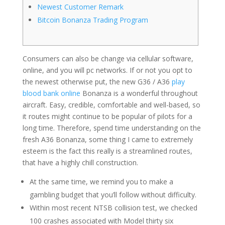
Newest Customer Remark
Bitcoin Bonanza Trading Program
Consumers can also be change via cellular software,
online, and you will pc networks. If or not you opt to
the newest otherwise put, the new G36 / A36
play
blood bank online
Bonanza is a wonderful throughout
aircraft. Easy, credible, comfortable and well-based, so
it routes might continue to be popular of pilots for a
long time.
Therefore, spend time understanding on the
fresh A36 Bonanza, some thing I came to extremely
esteem is the fact this really is a streamlined routes,
that have a highly chill construction.
At the same time, we remind you to make a
gambling budget that you’ll follow without difficulty.
Within most recent NTSB collision test, we checked
100 crashes associated with Model thirty six