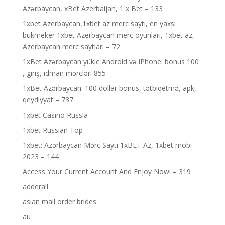
Azərbaycan, xBet Azerbaijan, 1 x Bet – 133
1xbet Azerbaycan,1xbet az merc saytı, en yaxsi
bukmeker 1xbet Azerbaycan merc oyunlari, 1xbet az,
Azerbaycan merc saytlari – 72
1xBet Azərbaycan yükle Android və iPhone: bonus 100
, giriş, idman mərcləri 855
1xBet Azərbaycan: 100 dollar bonus, tətbiqetmə, apk,
qeydiyyat – 737
1xbet Casino Russia
1xbet Russian Top
1xbet: Azərbaycan Mərc Saytı 1xBET Az, 1xbet mobi
2023 – 144
Access Your Current Account And Enjoy Now! – 319
adderall
asian mail order brides
au