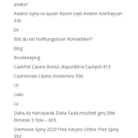
aviator
Aviator oyna və qazan Rəsmi sayti Aviator Azerbaycan
326
be
Bist du ein hoffnungsloser Romantiker?
blog
Bookkeeping
CashPot Casino Bonus disponibil la Cashpot 813
Casinomaxi Casino İncelemesi 956
ch
cialis
cz
Daha Az Harcayarak Daha Fazla mostbet giriş Elde
Etmenin 5 Yolu – 603
Darmowe Spiny 2023 Free Kasyno Online Free Spiny
392