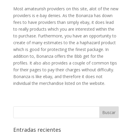
Most amateurish providers on this site, alot of the new
providers is e-bay denies. As the Bonanza has down
fees to have providers than simply ebay, it does lead
to really products which you are interested within the
to purchase. Furthermore, you have an opportunity to
create of many estimates to the a haphazard product
which is good for protecting the finest package. In
addition to, Bonanza offers the Bbb get for the
profiles. It also also provides a couple of common tips
for their pages to pay their charges without difficulty.
Bonanza is like ebay, and therefore it does not
individual the merchandise listed on the website.
Entradas recientes