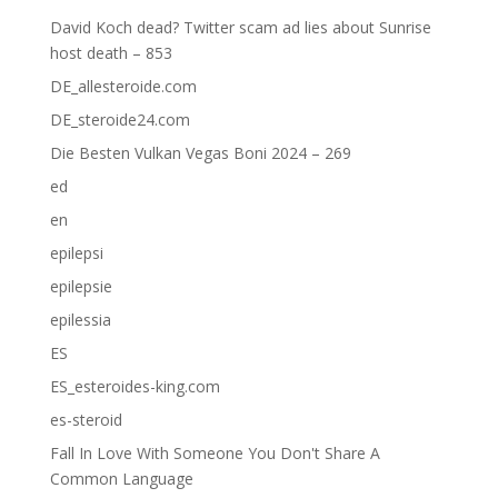
David Koch dead? Twitter scam ad lies about Sunrise
host death – 853
DE_allesteroide.com
DE_steroide24.com
Die Besten Vulkan Vegas Boni 2024 – 269
ed
en
epilepsi
epilepsie
epilessia
ES
ES_esteroides-king.com
es-steroid
Fall In Love With Someone You Don't Share A
Common Language