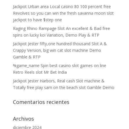
Jackpot Urban area Local casino 80 100 percent free
Revolves so you can win the fresh savanna moon slot
jackpot to have $step one
Raging Rhino Rampage Slot An excellent & Bad free
spins on lucky koi Variation, Demo Play & RTP
Jackpot Jester fifty,one hundred thousand Slot A &
Crappy Version, big win cat slot machine Demo
Gamble & RTP
%game_name Spin best casino slot games on line
Retro Reels slot Mr Bet India
Jackpot Jester Harbors, Real cash Slot machine &
Totally free play sam on the beach slot Gamble Demo
Comentarios recientes
Archivos
diciembre 2024