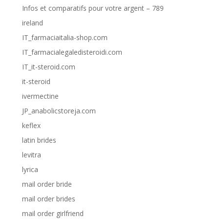
Infos et comparatifs pour votre argent – 789
ireland
IT_farmaciaitalia-shop.com
IT_farmacialegaledisteroidi.com
IT_it-steroid.com
it-steroid
ivermectine
JP_anabolicstoreja.com
keflex
latin brides
levitra
lyrica
mail order bride
mail order brides
mail order girlfriend