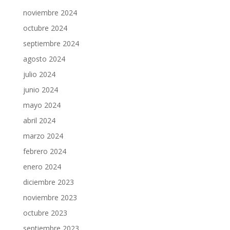
noviembre 2024
octubre 2024
septiembre 2024
agosto 2024
julio 2024
junio 2024
mayo 2024
abril 2024
marzo 2024
febrero 2024
enero 2024
diciembre 2023
noviembre 2023
octubre 2023
septiembre 2023