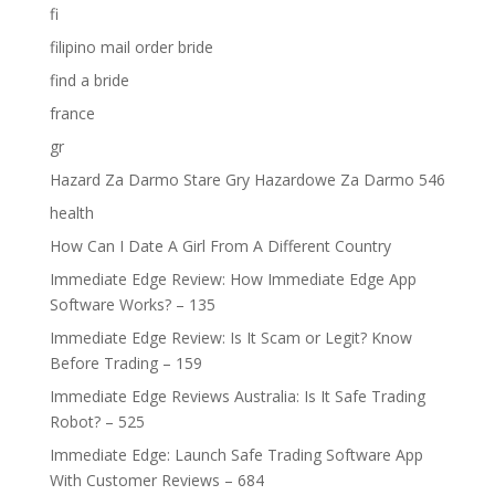
fi
filipino mail order bride
find a bride
france
gr
Hazard Za Darmo Stare Gry Hazardowe Za Darmo 546
health
How Can I Date A Girl From A Different Country
Immediate Edge Review: How Immediate Edge App
Software Works? – 135
Immediate Edge Review: Is It Scam or Legit? Know
Before Trading – 159
Immediate Edge Reviews Australia: Is It Safe Trading
Robot? – 525
Immediate Edge: Launch Safe Trading Software App
With Customer Reviews – 684