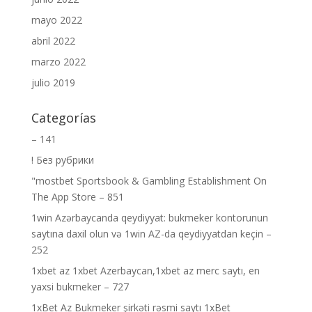
mayo 2022
abril 2022
marzo 2022
julio 2019
Categorías
– 141
! Без рубрики
"‎mostbet Sportsbook & Gambling Establishment On
The App Store – 851
1win Azərbaycanda qeydiyyat: bukmeker kontorunun
saytına daxil olun və 1win AZ-da qeydiyyatdan keçin –
252
1xbet az 1xbet Azerbaycan,1xbet az merc saytı, en
yaxsi bukmeker – 727
1xBet Az Bukmeker şirkəti rəsmi saytı 1xBet