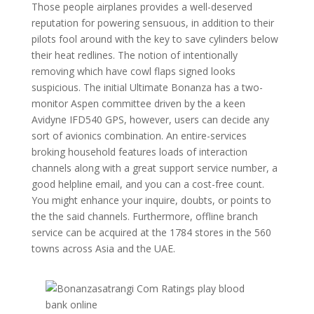
Those people airplanes provides a well-deserved
reputation for powering sensuous, in addition to their
pilots fool around with the key to save cylinders below
their heat redlines. The notion of intentionally
removing which have cowl flaps signed looks
suspicious. The initial Ultimate Bonanza has a two-
monitor Aspen committee driven by the a keen
Avidyne IFD540 GPS, however, users can decide any
sort of avionics combination. An entire-services
broking household features loads of interaction
channels along with a great support service number, a
good helpline email, and you can a cost-free count.
You might enhance your inquire, doubts, or points to
the the said channels. Furthermore, offline branch
service can be acquired at the 1784 stores in the 560
towns across Asia and the UAE.