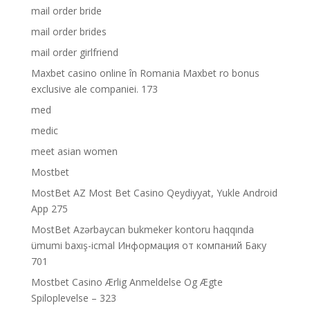
mail order bride
mail order brides
mail order girlfriend
Maxbet casino online în Romania Maxbet ro bonus
exclusive ale companiei. 173
med
medic
meet asian women
Mostbet
MostBet AZ Most Bet Casino Qeydiyyat, Yukle Android
App 275
MostBet Azərbaycan bukmeker kontoru haqqında
ümumi baxış-icmal Информация от компаний Баку
701
Mostbet Casino Ærlig Anmeldelse Og Ægte
Spiloplevelse – 323