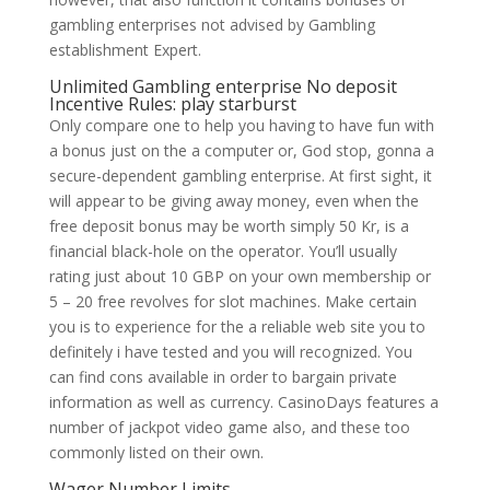
gambling enterprises not advised by Gambling
establishment Expert.
Unlimited Gambling enterprise No deposit
Incentive Rules: play starburst
Only compare one to help you having to have fun with
a bonus just on the a computer or, God stop, gonna a
secure-dependent gambling enterprise. At first sight, it
will appear to be giving away money, even when the
free deposit bonus may be worth simply 50 Kr, is a
financial black-hole on the operator. You’ll usually
rating just about 10 GBP on your own membership or
5 – 20 free revolves for slot machines. Make certain
you is to experience for the a reliable web site you to
definitely i have tested and you will recognized. You
can find cons available in order to bargain private
information as well as currency. CasinoDays features a
number of jackpot video game also, and these too
commonly listed on their own.
Wager Number Limits