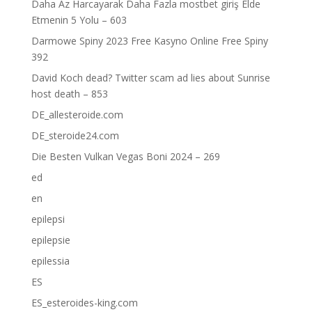
Daha Az Harcayarak Daha Fazla mostbet giriş Elde
Etmenin 5 Yolu – 603
Darmowe Spiny 2023 Free Kasyno Online Free Spiny
392
David Koch dead? Twitter scam ad lies about Sunrise
host death – 853
DE_allesteroide.com
DE_steroide24.com
Die Besten Vulkan Vegas Boni 2024 – 269
ed
en
epilepsi
epilepsie
epilessia
ES
ES_esteroides-king.com