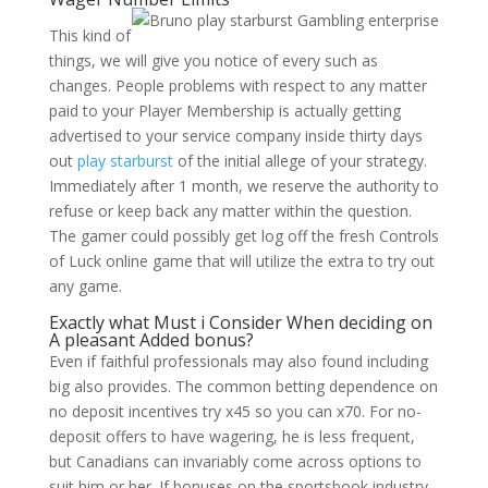
This kind of
things, we will give you notice of every such as
changes. People problems with respect to any matter
paid to your Player Membership is actually getting
advertised to your service company inside thirty days
out
play starburst
of the initial allege of your strategy.
Immediately after 1 month, we reserve the authority to
refuse or keep back any matter within the question.
The gamer could possibly get log off the fresh Controls
of Luck online game that will utilize the extra to try out
any game.
Exactly what Must i Consider When deciding on
A pleasant Added bonus?
Even if faithful professionals may also found including
big also provides. The common betting dependence on
no deposit incentives try x45 so you can x70. For no-
deposit offers to have wagering, he is less frequent,
but Canadians can invariably come across options to
suit him or her. If bonuses on the sportsbook industry