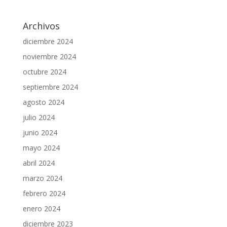
Archivos
diciembre 2024
noviembre 2024
octubre 2024
septiembre 2024
agosto 2024
julio 2024
junio 2024
mayo 2024
abril 2024
marzo 2024
febrero 2024
enero 2024
diciembre 2023