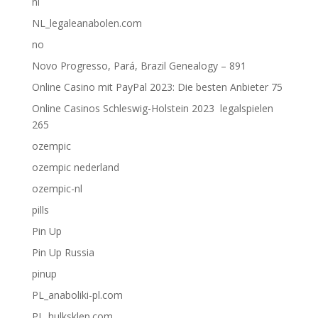
nl
NL_legaleanabolen.com
no
Novo Progresso, Pará, Brazil Genealogy – 891
Online Casino mit PayPal 2023: Die besten Anbieter 75
Online Casinos Schleswig-Holstein 2023 ️ legalspielen
265
ozempic
ozempic nederland
ozempic-nl
pills
Pin Up
Pin Up Russia
pinup
PL_anaboliki-pl.com
PL_hulksklep.com