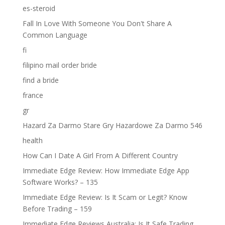
es-steroid
Fall In Love With Someone You Don't Share A
Common Language
fi
filipino mail order bride
find a bride
france
gr
Hazard Za Darmo Stare Gry Hazardowe Za Darmo 546
health
How Can I Date A Girl From A Different Country
Immediate Edge Review: How Immediate Edge App
Software Works? – 135
Immediate Edge Review: Is It Scam or Legit? Know
Before Trading – 159
Immediate Edge Reviews Australia: Is It Safe Trading