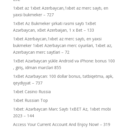
1xbet az 1xbet Azerbaycan,1xbet az merc saytı, en
yaxsi bukmeker – 727
1xBet Az Bukmeker şirkəti rəsmi saytı 1xBet
Azərbaycan, xBet Azerbaijan, 1 x Bet – 133
1xbet Azerbaycan,1xbet az merc saytı, en yaxsi
bukmeker 1xbet Azerbaycan merc oyunlari, 1xbet az,
Azerbaycan merc saytlari – 72
1xBet Azərbaycan yükle Android və iPhone: bonus 100
, giriş, idman mərcləri 855
1xBet Azərbaycan: 100 dollar bonus, tətbiqetmə, apk,
qeydiyyat – 737
1xbet Casino Russia
1xbet Russian Top
1xbet: Azərbaycan Mərc Saytı 1xBET Az, 1xbet mobi
2023 – 144
Access Your Current Account And Enjoy Now! – 319