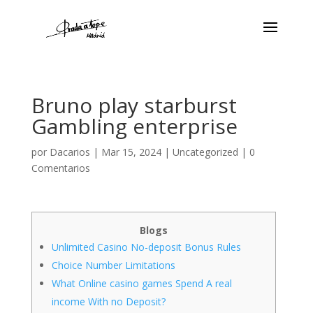
Bruno play starburst
Gambling enterprise
por
Dacarios
|
Mar 15, 2024
|
Uncategorized
|
0
Comentarios
Blogs
Unlimited Casino No-deposit Bonus Rules
Choice Number Limitations
What Online casino games Spend A real
income With no Deposit?