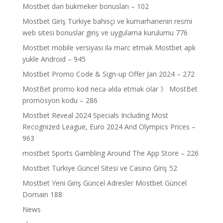
Mostbet dən bukmeker bonusları – 102
Mostbet Giriş Türkiye bahisçi ve kumarhanenin resmi
web sitesi bonuslar giriş ve uygulama kurulumu 776
Mostbet mobile versiyası ilə mərc etmək Mostbet apk
yukle Android – 945
Mostbet Promo Code & Sign-up Offer Jan 2024 – 272
MostBet promo kod necə əldə etmək olar 》 MostBet
promosyon kodu – 286
Mostbet Reveal 2024 Specials Including Most
Recognized League, Euro 2024 And Olympics Prices –
963
‎mostbet Sports Gambling Around The App Store – 226
Mostbet Türkiye Güncel Sitesi ve Casino Giriş 52
Mostbet Yeni Giriş Güncel Adresler Mostbet Güncel
Domain 188
News