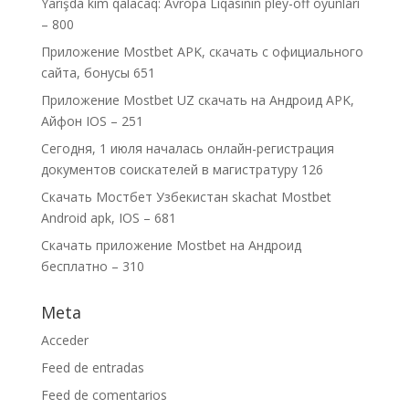
Yarışda kim qalacaq: Avropa Liqasının pley-off oyunları
– 800
Приложение Mostbet APK, скачать с официального
сайта, бонусы 651
Приложение Mostbet UZ скачать на Андроид APK,
Айфон IOS – 251
Сегодня, 1 июля началась онлайн-регистрация
документов соискателей в магистратуру 126
Скачать Мостбет Узбекистан skachat Mostbet
Android apk, IOS – 681
Скачать приложение Mostbet на Андроид
бесплатно – 310
Meta
Acceder
Feed de entradas
Feed de comentarios