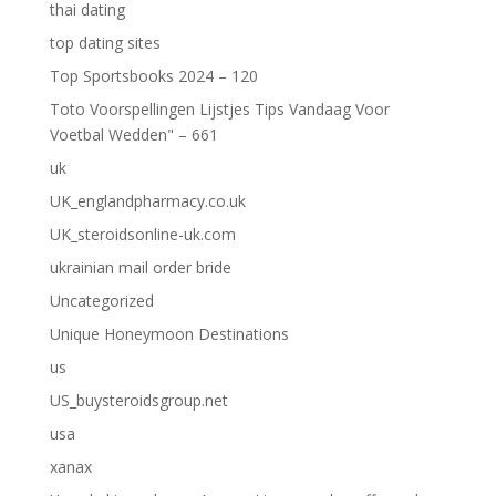
thai dating
top dating sites
Top Sportsbooks 2024 – 120
Toto Voorspellingen Lijstjes Tips Vandaag Voor
Voetbal Wedden" – 661
uk
UK_englandpharmacy.co.uk
UK_steroidsonline-uk.com
ukrainian mail order bride
Uncategorized
Unique Honeymoon Destinations
us
US_buysteroidsgroup.net
usa
xanax