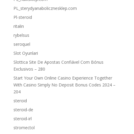
PL_sterydyanabolicznesklep.com
Pl-steroid
ritalin
rybelsus
seroquel
Slot Oyunlari
Slottica Site De Apostas Confiável Com Bónus
Exclusivos – 280
Start Your Own Online Casino Experience Together
With Casino Simply No Deposit Bonus Codes 2024 –
204
steroid
steroid-de
steroid-irl
stromectol