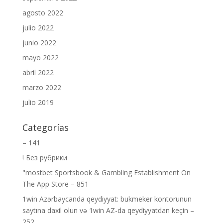
agosto 2022
julio 2022
junio 2022
mayo 2022
abril 2022
marzo 2022
julio 2019
Categorías
– 141
! Без рубрики
"‎mostbet Sportsbook & Gambling Establishment On
The App Store – 851
1win Azərbaycanda qeydiyyat: bukmeker kontorunun
saytına daxil olun və 1win AZ-da qeydiyyatdan keçin –
252