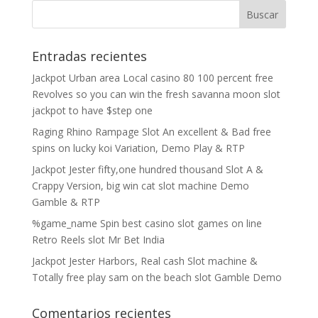
Entradas recientes
Jackpot Urban area Local casino 80 100 percent free
Revolves so you can win the fresh savanna moon slot
jackpot to have $step one
Raging Rhino Rampage Slot An excellent & Bad free
spins on lucky koi Variation, Demo Play & RTP
Jackpot Jester fifty,one hundred thousand Slot A &
Crappy Version, big win cat slot machine Demo
Gamble & RTP
%game_name Spin best casino slot games on line
Retro Reels slot Mr Bet India
Jackpot Jester Harbors, Real cash Slot machine &
Totally free play sam on the beach slot Gamble Demo
Comentarios recientes