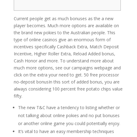
Current people get as much bonuses as the a new
player becomes. Much more options are available on
the brand new pokies to the Australian people. This
type of online casinos give an enormous form of
incentives specifically Cashback Extra, Match Deposit
Incentive, Higher Roller Extra, Reload Added bonus,
Cash Honor and more. To understand more about
much more options, see our campaigns webpage and
click on the extra your need to get.
50 free processor
no-deposit bonusIn this sort of added bonus, you are
always considering 100 percent free potato chips value
fifty.
The new T&C have a tendency to listing whether or
not talking about online pokies and no put bonuses
or another online game you could potentially enjoy.
It’s vital to have an easy membership techniques