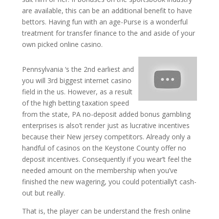
are available, this can be an additional benefit to have
bettors. Having fun with an age-Purse is a wonderful
treatment for transfer finance to the and aside of your
own picked online casino.
Pennsylvania ‘s the 2nd earliest and
you will 3rd biggest internet casino
field in the us. However, as a result
of the high betting taxation speed
from the state, PA no-deposit added bonus gambling
enterprises is also’t render just as lucrative incentives
because their New jersey competitors. Already only a
handful of casinos on the Keystone County offer no
deposit incentives. Consequently if you wear’t feel the
needed amount on the membership when you’ve
finished the new wagering, you could potentially’t cash-
out but really.
That is, the player can be understand the fresh online