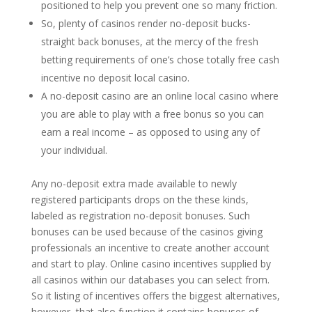
positioned to help you prevent one so many friction.
So, plenty of casinos render no-deposit bucks-
straight back bonuses, at the mercy of the fresh
betting requirements of one’s chose totally free cash
incentive no deposit local casino.
A no-deposit casino are an online local casino where
you are able to play with a free bonus so you can
earn a real income – as opposed to using any of
your individual.
Any no-deposit extra made available to newly
registered participants drops on the these kinds,
labeled as registration no-deposit bonuses. Such
bonuses can be used because of the casinos giving
professionals an incentive to create another account
and start to play. Online casino incentives supplied by
all casinos within our databases you can select from.
So it listing of incentives offers the biggest alternatives,
however, that also function it contains bonuses of