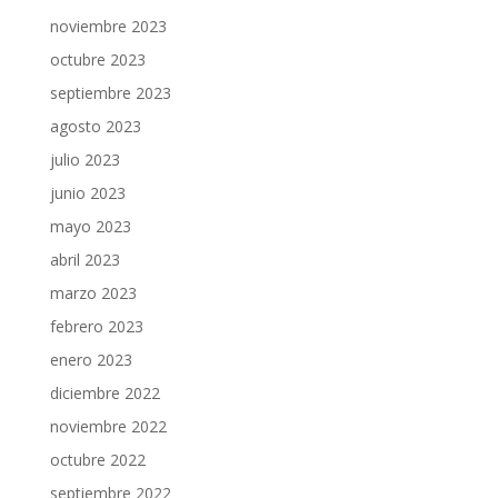
noviembre 2023
octubre 2023
septiembre 2023
agosto 2023
julio 2023
junio 2023
mayo 2023
abril 2023
marzo 2023
febrero 2023
enero 2023
diciembre 2022
noviembre 2022
octubre 2022
septiembre 2022