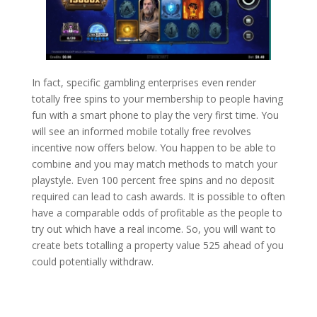
In fact, specific gambling enterprises even render
totally free spins to your membership to people having
fun with a smart phone to play the very first time. You
will see an informed mobile totally free revolves
incentive now offers below. You happen to be able to
combine and you may match methods to match your
playstyle. Even 100 percent free spins and no deposit
required can lead to cash awards. It is possible to often
have a comparable odds of profitable as the people to
try out which have a real income. So, you will want to
create bets totalling a property value 525 ahead of you
could potentially withdraw.