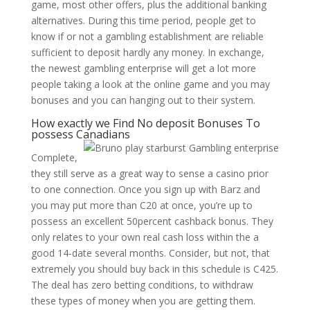
game, most other offers, plus the additional banking
alternatives. During this time period, people get to
know if or not a gambling establishment are reliable
sufficient to deposit hardly any money. In exchange,
the newest gambling enterprise will get a lot more
people taking a look at the online game and you may
bonuses and you can hanging out to their system.
How exactly we Find No deposit Bonuses To
possess Canadians
Complete,
they still serve as a great way to sense a casino prior
to one connection. Once you sign up with Barz and
you may put more than C20 at once, you’re up to
possess an excellent 50percent cashback bonus. They
only relates to your own real cash loss within the a
good 14-date several months. Consider, but not, that
extremely you should buy back in this schedule is C425.
The deal has zero betting conditions, to withdraw
these types of money when you are getting them.