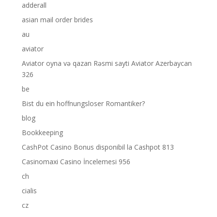
adderall
asian mail order brides
au
aviator
Aviator oyna və qazan Rəsmi sayti Aviator Azerbaycan
326
be
Bist du ein hoffnungsloser Romantiker?
blog
Bookkeeping
CashPot Casino Bonus disponibil la Cashpot 813
Casinomaxi Casino İncelemesi 956
ch
cialis
cz