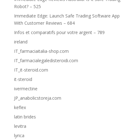
Robot? – 525
Immediate Edge: Launch Safe Trading Software App
With Customer Reviews – 684
Infos et comparatifs pour votre argent – 789
ireland
IT_farmaciaitalia-shop.com
IT_farmacialegaledisteroidi.com
IT_it-steroid.com
it-steroid
ivermectine
JP_anabolicstoreja.com
keflex
latin brides
levitra
lyrica