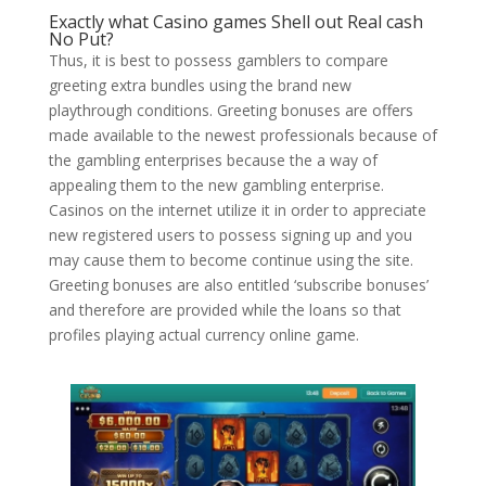
Exactly what Casino games Shell out Real cash
No Put?
Thus, it is best to possess gamblers to compare
greeting extra bundles using the brand new
playthrough conditions. Greeting bonuses are offers
made available to the newest professionals because of
the gambling enterprises because the a way of
appealing them to the new gambling enterprise.
Casinos on the internet utilize it in order to appreciate
new registered users to possess signing up and you
may cause them to become continue using the site.
Greeting bonuses are also entitled ‘subscribe bonuses’
and therefore are provided while the loans so that
profiles playing actual currency online game.