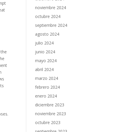
ompt
noviembre 2024
eat
octubre 2024
septiembre 2024
agosto 2024
julio 2024
 the
junio 2024
the
mayo 2024
ment
abril 2024
h
marzo 2024
ows
ets
febrero 2024
enero 2024
diciembre 2023
noviembre 2023
oses.
octubre 2023
septiembre 2023