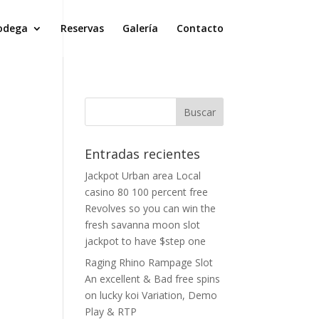
odega
Reservas
Galería
Contacto
Entradas recientes
Jackpot Urban area Local
casino 80 100 percent free
Revolves so you can win the
fresh savanna moon slot
jackpot to have $step one
Raging Rhino Rampage Slot
An excellent & Bad free spins
on lucky koi Variation, Demo
Play & RTP