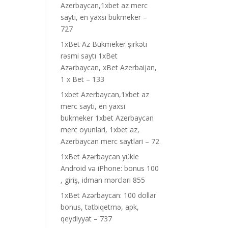
Azerbaycan,1xbet az merc
saytı, en yaxsi bukmeker –
727
1xBet Az Bukmeker şirkəti
rəsmi saytı 1xBet
Azərbaycan, xBet Azerbaijan,
1 x Bet – 133
1xbet Azerbaycan,1xbet az
merc saytı, en yaxsi
bukmeker 1xbet Azerbaycan
merc oyunlari, 1xbet az,
Azerbaycan merc saytlari – 72
1xBet Azərbaycan yükle
Android və iPhone: bonus 100
, giriş, idman mərcləri 855
1xBet Azərbaycan: 100 dollar
bonus, tətbiqetmə, apk,
qeydiyyat – 737