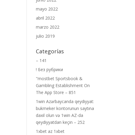
mayo 2022
abril 2022
marzo 2022
julio 2019
Categorías
– 141
! Без рубрики
"‎mostbet Sportsbook &
Gambling Establishment On
The App Store – 851
1win Azərbaycanda qeydiyyat:
bukmeker kontorunun saytına
daxil olun və 1win AZ-da
qeydiyyatdan keçin – 252
1xbet az 1xbet