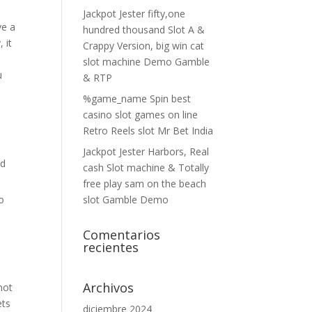
Jackpot Jester fifty,one
ve a
hundred thousand Slot A &
 it
Crappy Version, big win cat
slot machine Demo Gamble
u
& RTP
%game_name Spin best
casino slot games on line
Retro Reels slot Mr Bet India
Jackpot Jester Harbors, Real
nd
cash Slot machine & Totally
free play sam on the beach
o
slot Gamble Demo
Comentarios
recientes
Archivos
not
ets
diciembre 2024