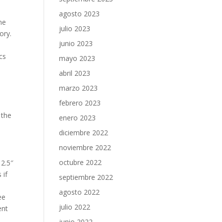
agosto 2023
ne
julio 2023
ory.
junio 2023
cs
mayo 2023
abril 2023
marzo 2023
febrero 2023
 the
enero 2023
diciembre 2022
noviembre 2022
octubre 2022
 2.5″
 if
septiembre 2022
agosto 2022
ee
julio 2022
ent
junio 2022