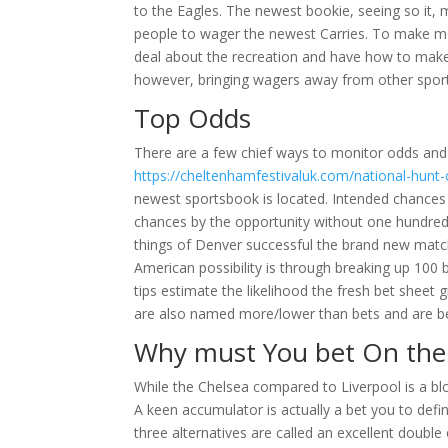
to the Eagles. The newest bookie, seeing so it,
people to wager the newest Carries. To make mo
deal about the recreation and have how to make
however, bringing wagers away from other spor
Top Odds
There are a few chief ways to monitor odds and y
https://cheltenhamfestivaluk.com/national-hunt
newest sportsbook is located. Intended chances w
chances by the opportunity without one hundred,
things of Denver successful the brand new match
American possibility is through breaking up 10
tips estimate the likelihood the fresh bet sheet
are also named more/lower than bets and are bet
Why must You bet On the N
While the Chelsea compared to Liverpool is a blo
A keen accumulator is actually a bet you to defin
three alternatives are called an excellent double