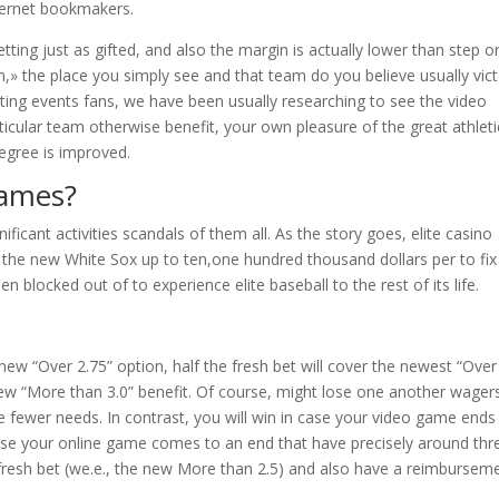
nternet bookmakers.
ing just as gifted, and also the margin is actually lower than step o
,» the place you simply see and that team do you believe usually vict
ting events fans, we have been usually researching to see the video
icular team otherwise benefit, your own pleasure of the great athleti
degree is improved.
Games?
ficant activities scandals of them all. As the story goes, elite casino
f the new White Sox up to ten,one hundred thousand dollars per to fix
en blocked out of to experience elite baseball to the rest of its life.
 new “Over 2.75” option, half the fresh bet will cover the newest “Over
ew “More than 3.0” benefit. Of course, might lose one another wagers
fewer needs. In contrast, you will win in case your video game ends
ase your online game comes to an end that have precisely around thr
he fresh bet (we.e., the new More than 2.5) and also have a reimbursem