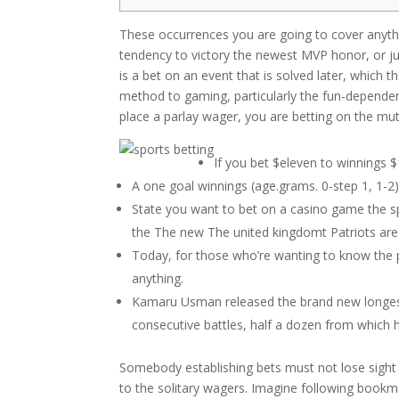
These occurrences you are going to cover anythi
tendency to victory the newest MVP honor, or ju
is a bet on an event that is solved later, which
method to gaming, particularly the fun-dependen
place a parlay wager, you are betting on the m
If you bet $eleven to winnings $
A one goal winnings (age.grams. 0-step 1, 1-2
State you want to bet on a casino game the 
the The new The united kingdomt Patriots are 
Today, for those who’re wanting to know the po
anything.
Kamaru Usman released the brand new longes
consecutive battles, half a dozen from which 
Somebody establishing bets must not lose sight of
to the solitary wagers. Imagine following bookma