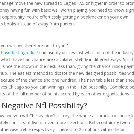
 manage move the new spread to Eagles -7.5 or higher in order to pr
ney having fun with basic well worth playing, you need to know a gr
 opportunity. You’re effortlessly getting a bookmaker on your own
ts books instead of away from punters.
ou will and therefore one to your’ll
-chase-betting-odds/
find usually utilizes just what area of the industry
hich have bad chance are calculated slightly in different ways. Split 
 since the shown in the desk less than, giving the chance inside pay
up. The easiest method to dictate the new designed possibilities wit
0 because of the chance and one hundred. The new table less than sh
 gives Chicago so you can winnings in the +120 possibility. Complete b
s of the full number of points scored by each other organizations.
egative Nfl Possibility?
w and you will Chelsea don’t victory, the whole accumulator choice l
itely consists of five or even more selections. Bets containing two or
 otherwise treble respectively. There is to 20 options within the an