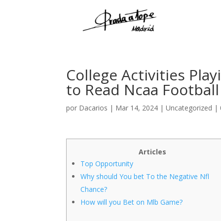
College Activities Pl
to Read Ncaa Football
por
Dacarios
|
Mar 14, 2024
|
Uncategorized
|
Articles
Top Opportunity
Why should You bet To the Negative Nfl
Chance?
How will you Bet on Mlb Game?