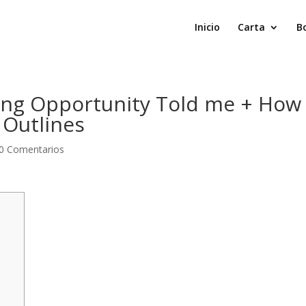
Inicio
Carta
B
aying Opportunity Told me + How
 Outlines
0 Comentarios