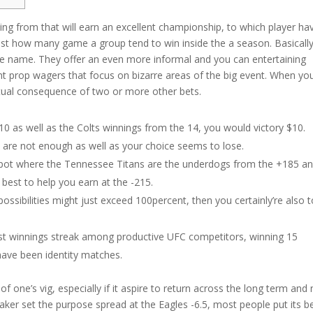
ng from that will earn an excellent championship, to which player ha
st how many game a group tend to win inside the a season. Basically,
 the name. They offer an even more informal and you can entertaining
t prop wagers that focus on bizarre areas of the big event.
When yo
utual consequence of two or more other bets.
10 as well as the Colts winnings from the 14, you would victory $10.
) are not enough as well as your choice seems to lose.
spot where the Tennessee Titans are the underdogs from the +185 a
best to help you earn at the -215.
ssibilities might just exceed 100percent, then you certainly’re also t
t winnings streak among productive UFC competitors, winning 15
have been identity matches.
 one’s vig, especially if it aspire to return across the long term and 
ker set the purpose spread at the Eagles -6.5, most people put its b