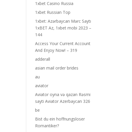
1xbet Casino Russia
1xbet Russian Top
1xbet: Azərbaycan Mərc Saytı
1xBET Az, 1xbet mobi 2023 –
144
Access Your Current Account
And Enjoy Now! – 319
adderall
asian mail order brides
au
aviator
Aviator oyna və qazan Rəsmi
sayti Aviator Azerbaycan 326
be
Bist du ein hoffnungsloser
Romantiker?