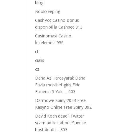
blog
Bookkeeping
CashPot Casino Bonus
disponibil la Cashpot 813
Casinomaxi Casino
İncelemesi 956
ch
cialis
cz
Daha Az Harcayarak Daha
Fazla mostbet giriş Elde
Etmenin 5 Yolu – 603
Darmowe Spiny 2023 Free
Kasyno Online Free Spiny 392
David Koch dead? Twitter
scam ad lies about Sunrise
host death – 853