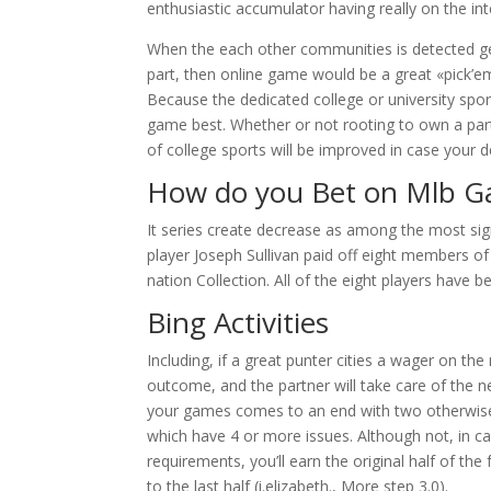
enthusiastic accumulator having really on the i
When the each other communities is detected gett
part, then online game would be a great «pick’em
Because the dedicated college or university spor
game best. Whether or not rooting to own a part
of college sports will be improved in case your 
How do you Bet on Mlb 
It series create decrease as among the most signi
player Joseph Sullivan paid off eight members o
nation Collection. All of the eight players have be
Bing Activities
Including, if a great punter cities a wager on the
outcome, and the partner will take care of the n
your games comes to an end with two otherwise 
which have 4 or more issues. Although not, in c
requirements, you’ll earn the original half of t
to the last half (i.elizabeth., More step 3.0).