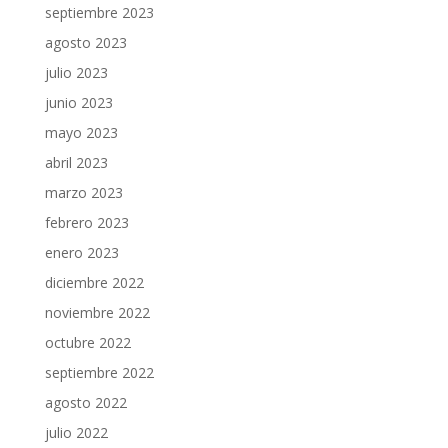
septiembre 2023
agosto 2023
julio 2023
junio 2023
mayo 2023
abril 2023
marzo 2023
febrero 2023
enero 2023
diciembre 2022
noviembre 2022
octubre 2022
septiembre 2022
agosto 2022
julio 2022