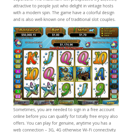
attractive to people just who delight in vintage hosts
with a modern spin. The game have a colorful design
and is also well-known one of traditional slot couples.
Sometimes, you are needed to sign in a free account
online before you can qualify for totally free enjoy also
offers. You can play for genuine, anytime you has a
web connection – 3G, 4G otherwise Wi-Fi connectivity