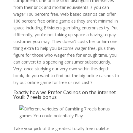
components one online slots distinguish themselves
from their brick and mortar equivalents is you can
wager 100 percent free. Web based casinos can offer
100 percent free online game as they aren’t minimal in
space including B/Meters gambling enterprises try. Put
differently, you’re not taking up space a having to pay
customer you may. They doesn’t costs her or him one
thing extra to help you become wager free, plus they
figure for those who wager free for enough time, you
can convert to a spending consumer subsequently.
Very, once studying our very own within the-depth
book, do you want to find out the big online casinos to
try out online game for free or real cash?
Exactly how we Prefer Casinos on the internet
Youll: 7 reels bonus
Take your pick of the greatest totally free roulette