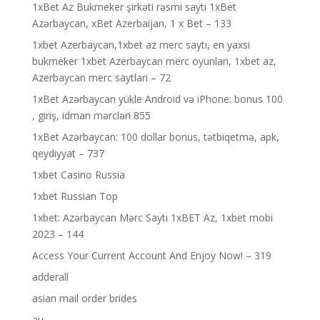
1xBet Az Bukmeker şirkəti rəsmi saytı 1xBet
Azərbaycan, xBet Azerbaijan, 1 x Bet – 133
1xbet Azerbaycan,1xbet az merc saytı, en yaxsi
bukmeker 1xbet Azerbaycan merc oyunlari, 1xbet az,
Azerbaycan merc saytlari – 72
1xBet Azərbaycan yükle Android və iPhone: bonus 100
, giriş, idman mərcləri 855
1xBet Azərbaycan: 100 dollar bonus, tətbiqetmə, apk,
qeydiyyat – 737
1xbet Casino Russia
1xbet Russian Top
1xbet: Azərbaycan Mərc Saytı 1xBET Az, 1xbet mobi
2023 – 144
Access Your Current Account And Enjoy Now! – 319
adderall
asian mail order brides
au