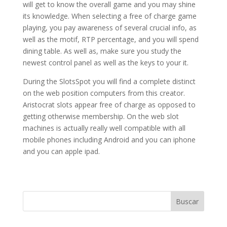
will get to know the overall game and you may shine
its knowledge. When selecting a free of charge game
playing, you pay awareness of several crucial info, as
well as the motif, RTP percentage, and you will spend
dining table. As well as, make sure you study the
newest control panel as well as the keys to your it.
During the SlotsSpot you will find a complete distinct
on the web position computers from this creator.
Aristocrat slots appear free of charge as opposed to
getting otherwise membership. On the web slot
machines is actually really well compatible with all
mobile phones including Android and you can iphone
and you can apple ipad.