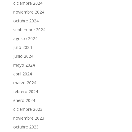
diciembre 2024
noviembre 2024
octubre 2024
septiembre 2024
agosto 2024
julio 2024
junio 2024
mayo 2024
abril 2024
marzo 2024
febrero 2024
enero 2024
diciembre 2023
noviembre 2023
octubre 2023