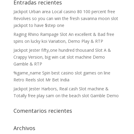
Entradas recientes
Jackpot Urban area Local casino 80 100 percent free
Revolves so you can win the fresh savanna moon slot
jackpot to have $step one
Raging Rhino Rampage Slot An excellent & Bad free
spins on lucky koi Variation, Demo Play & RTP
Jackpot Jester fifty,one hundred thousand Slot A &
Crappy Version, big win cat slot machine Demo
Gamble & RTP
%game_name Spin best casino slot games on line
Retro Reels slot Mr Bet India
Jackpot Jester Harbors, Real cash Slot machine &
Totally free play sam on the beach slot Gamble Demo
Comentarios recientes
Archivos