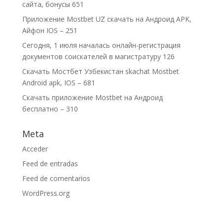
сайта, бонусы 651
Приложение Mostbet UZ скачать на Андроид APK,
Айфон IOS – 251
Сегодня, 1 июля началась онлайн-регистрация
документов соискателей в магистратуру 126
Скачать Мостбет Узбекистан skachat Mostbet
Android apk, IOS – 681
Скачать приложение Mostbet на Андроид
бесплатно – 310
Meta
Acceder
Feed de entradas
Feed de comentarios
WordPress.org