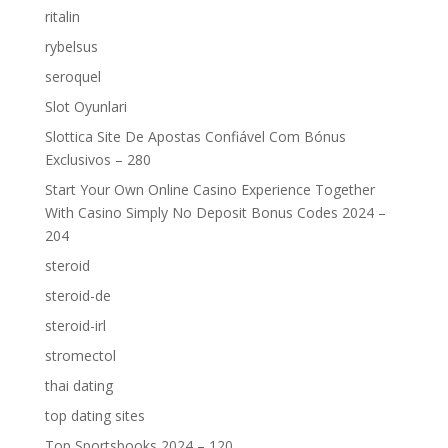
ritalin
rybelsus
seroquel
Slot Oyunlari
Slottica Site De Apostas Confiável Com Bónus
Exclusivos – 280
Start Your Own Online Casino Experience Together
With Casino Simply No Deposit Bonus Codes 2024 –
204
steroid
steroid-de
steroid-irl
stromectol
thai dating
top dating sites
Top Sportsbooks 2024 – 120