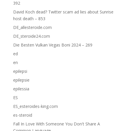
392
David Koch dead? Twitter scam ad lies about Sunrise
host death – 853
DE_allesteroide.com
DE_steroide24.com
Die Besten Vulkan Vegas Boni 2024 – 269
ed
en
epilepsi
epilepsie
epilessia
ES
ES_esteroides-king.com
es-steroid
Fall In Love With Someone You Don't Share A
Common Language