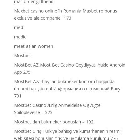
mail order girlfriend
Maxbet casino online în Romania Maxbet ro bonus
exclusive ale companiei. 173
med
medic
meet asian women
Mostbet
MostBet AZ Most Bet Casino Qeydiyyat, Yukle Android
App 275
MostBet Azərbaycan bukmeker kontoru haqqında
ümumi baxış-icmal Информация от компаний Баку
701
Mostbet Casino Ærlig Anmeldelse Og Ægte
Spiloplevelse – 323
Mostbet dən bukmeker bonusları – 102
Mostbet Giriş Türkiye bahisçi ve kumarhanenin resmi
web sitesi bonuslar giriş ve uygulama kurulumu 776