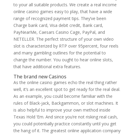
to your all suitable products. We create a real income
online casino games easy to play, that have a wide
range of recognized payment tips. They’ve been
Charge bank card, Visa debit credit, Bank card,
PayNearMe, Caesars Casino Cage, PayPal, and
NETELLER. The perfect structure of your own video
slot is characterized by RTP over 95percent, four reels
and many gambling outlines for the potential to
change the number. You ought to hear online slots,
that have additional extra features.
The brand new Casinos
As the online casino games echo the real thing rather
well, it’s an excellent spot to get ready for the real deal.
As an example, you could become familiar with the
rules of Black-jack, Backgammon, or slot machines. It
is also helpful to improve your own method inside
Texas Hold ‘Em. And since you’re not risking real cash,
you could potentially practice constantly until you get
the hang of it. The greatest online application company