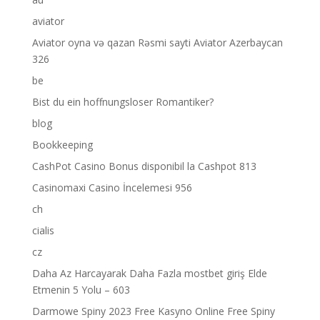
aviator
Aviator oyna və qazan Rəsmi sayti Aviator Azerbaycan
326
be
Bist du ein hoffnungsloser Romantiker?
blog
Bookkeeping
CashPot Casino Bonus disponibil la Cashpot 813
Casinomaxi Casino İncelemesi 956
ch
cialis
cz
Daha Az Harcayarak Daha Fazla mostbet giriş Elde
Etmenin 5 Yolu – 603
Darmowe Spiny 2023 Free Kasyno Online Free Spiny