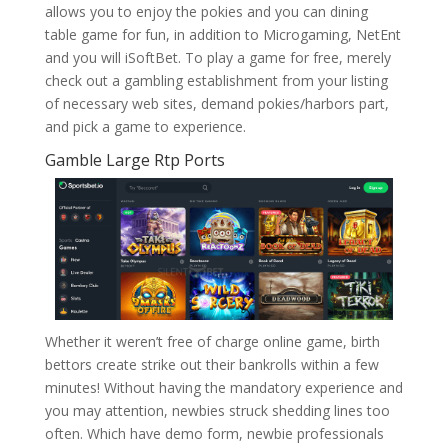
allows you to enjoy the pokies and you can dining
table game for fun, in addition to Microgaming, NetEnt
and you will iSoftBet. To play a game for free, merely
check out a gambling establishment from your listing
of necessary web sites, demand pokies/harbors part,
and pick a game to experience.
Gamble Large Rtp Ports
Whether it weren’t free of charge online game, birth
bettors create strike out their bankrolls within a few
minutes! Without having the mandatory experience and
you may attention, newbies struck shedding lines too
often. Which have demo form, newbie professionals