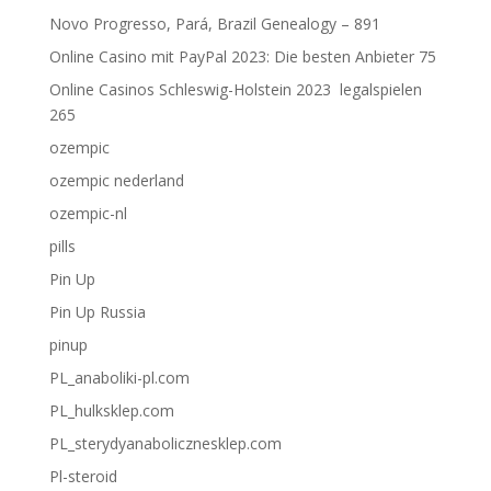
Novo Progresso, Pará, Brazil Genealogy – 891
Online Casino mit PayPal 2023: Die besten Anbieter 75
Online Casinos Schleswig-Holstein 2023 ️ legalspielen
265
ozempic
ozempic nederland
ozempic-nl
pills
Pin Up
Pin Up Russia
pinup
PL_anaboliki-pl.com
PL_hulksklep.com
PL_sterydyanabolicznesklep.com
Pl-steroid