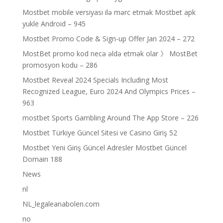
Mostbet mobile versiyası ilə mərc etmək Mostbet apk
yukle Android – 945
Mostbet Promo Code & Sign-up Offer Jan 2024 – 272
MostBet promo kod necə əldə etmək olar 》 MostBet
promosyon kodu – 286
Mostbet Reveal 2024 Specials Including Most
Recognized League, Euro 2024 And Olympics Prices –
963
‎mostbet Sports Gambling Around The App Store – 226
Mostbet Türkiye Güncel Sitesi ve Casino Giriş 52
Mostbet Yeni Giriş Güncel Adresler Mostbet Güncel
Domain 188
News
nl
NL_legaleanabolen.com
no