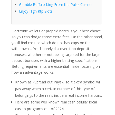
Gamble Buffalo King From the Pulsz Casino
Enjoy High Rtp Slots
Electronic wallets or prepaid notes is your best choice
so you can dodge those extra fees. On the other hand,
you’ll find casinos which do not has caps on the
withdrawals. You’ll barely discover it no deposit
bonuses, whether or not, being targeted for the large
deposit bonuses with a higher betting specifications.
Betting requirements are essential inside focusing on
how an advantage works.
Known as «Spread out Pays», so it extra symbol will
pay away when a certain number of this type of
belongings to the reels inside a real income harbors.
Here are some well known real cash cellular local
casino programs out of 2024.