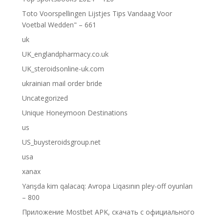
Toto Voorspellingen Lijstjes Tips Vandaag Voor
Voetbal Wedden" – 661
uk
UK_englandpharmacy.co.uk
UK_steroidsonline-uk.com
ukrainian mail order bride
Uncategorized
Unique Honeymoon Destinations
us
US_buysteroidsgroup.net
usa
xanax
Yarışda kim qalacaq: Avropa Liqasının pley-off oyunları
– 800
Приложение Mostbet APK, скачать с официального