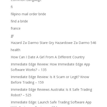
fi
filipino mail order bride
find a bride
france
gr
Hazard Za Darmo Stare Gry Hazardowe Za Darmo 546
health
How Can I Date A Girl From A Different Country
Immediate Edge Review: How Immediate Edge App
Software Works? – 135
Immediate Edge Review: Is It Scam or Legit? Know
Before Trading – 159
Immediate Edge Reviews Australia: Is It Safe Trading
Robot? – 525
Immediate Edge: Launch Safe Trading Software App