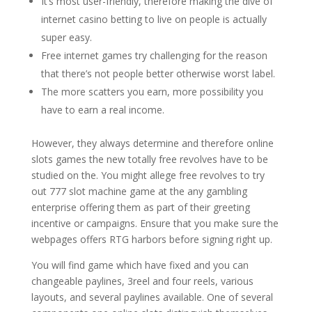
It’s most user-friendly, therefore making the dive of
internet casino betting to live on people is actually
super easy.
Free internet games try challenging for the reason
that there’s not people better otherwise worst label.
The more scatters you earn, more possibility you
have to earn a real income.
However, they always determine and therefore online
slots games the new totally free revolves have to be
studied on the. You might allege free revolves to try
out 777 slot machine game at the any gambling
enterprise offering them as part of their greeting
incentive or campaigns. Ensure that you make sure the
webpages offers RTG harbors before signing right up.
You will find game which have fixed and you can
changeable paylines, 3reel and four reels, various
layouts, and several paylines available. One of several