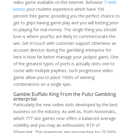
video game available on the internet. Behavior
7 reels
bonus
your roulette experience which have 100
percent free game, providing you the perfect chance to
get to grips having game play and you will betting prior
to playing for real money. The single thing you should
love is where your’lso are likely to commemorate the
win. Get in touch with customer support otherwise an
account director during the gambling enterprise for
here is how far better manage your jackpot gains. One
of the greatest types of ports is actually slots one to
come with multiple paylines. Such progressive video
game allow you to place 1000s of winning
combinations on a single spin.
Gamble Buffalo King From the Pulsz Gambling
enterprise
Particularly the new online slots developed by the best
business on the industry. As well as, from Novomatic,
which 777 slot games now offers a balanced average
volatility and you may an enthusiastic RTP of
95percent. The maximum win prospective try 20,000x,