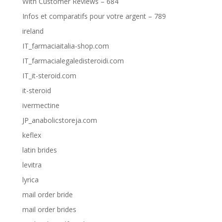
With Customer Reviews – 684
Infos et comparatifs pour votre argent – 789
ireland
IT_farmaciaitalia-shop.com
IT_farmacialegaledisteroidi.com
IT_it-steroid.com
it-steroid
ivermectine
JP_anabolicstoreja.com
keflex
latin brides
levitra
lyrica
mail order bride
mail order brides