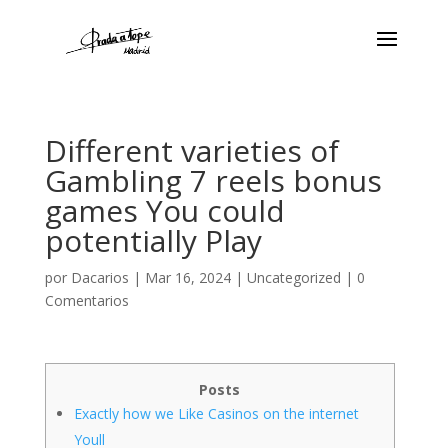
Different varieties of
Gambling 7 reels bonus
games You could
potentially Play
por
Dacarios
|
Mar 16, 2024
|
Uncategorized
|
0
Comentarios
Posts
Exactly how we Like Casinos on the internet
Youll