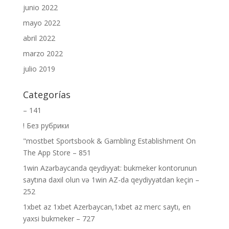
junio 2022
mayo 2022
abril 2022
marzo 2022
julio 2019
Categorías
– 141
! Без рубрики
"‎mostbet Sportsbook & Gambling Establishment On
The App Store – 851
1win Azərbaycanda qeydiyyat: bukmeker kontorunun
saytına daxil olun və 1win AZ-da qeydiyyatdan keçin –
252
1xbet az 1xbet Azerbaycan,1xbet az merc saytı, en
yaxsi bukmeker – 727