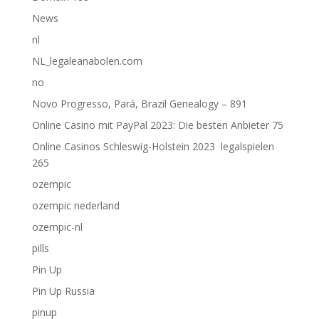
News
nl
NL_legaleanabolen.com
no
Novo Progresso, Pará, Brazil Genealogy – 891
Online Casino mit PayPal 2023: Die besten Anbieter 75
Online Casinos Schleswig-Holstein 2023 ️ legalspielen
265
ozempic
ozempic nederland
ozempic-nl
pills
Pin Up
Pin Up Russia
pinup