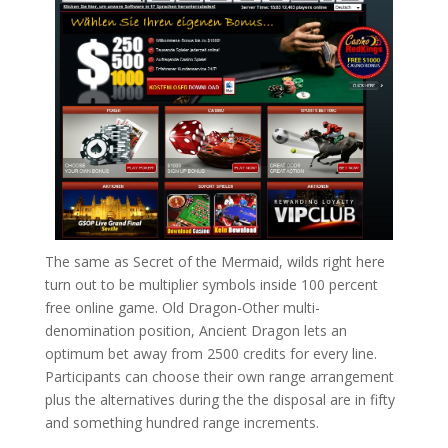
The same as Secret of the Mermaid, wilds right here
turn out to be multiplier symbols inside 100 percent
free online game. Old Dragon-Other multi-
denomination position, Ancient Dragon lets an
optimum bet away from 2500 credits for every line.
Participants can choose their own range arrangement
plus the alternatives during the the disposal are in fifty
and something hundred range increments.