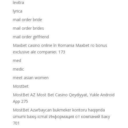
levitra
lyrica
mail order bride
mail order brides
mail order girlfriend
Maxbet casino online în Romania Maxbet ro bonus
exclusive ale companiei. 173
med
medic
meet asian women
Mostbet
MostBet AZ Most Bet Casino Qeydiyyat, Yukle Android
App 275
MostBet Azərbaycan bukmeker kontoru haqqında
ümumi baxış-icmal Информация от компаний Баку
701