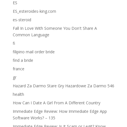
ES
ES_esteroides-king.com
es-steroid
Fall In Love With Someone You Don't Share A
Common Language
fi
filipino mail order bride
find a bride
france
gr
Hazard Za Darmo Stare Gry Hazardowe Za Darmo 546
health
How Can I Date A Girl From A Different Country
Immediate Edge Review: How Immediate Edge App
Software Works? – 135
Immediate Edge Review: Is It Scam or Legit? Know