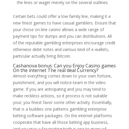
the lines or wager merely on the several outlines.
Certain bets could offer a low family line, making it a
new finest games to have casual gamblers. Ensure that
your chose on-line casino allows a wide range of
payment tips for dumps and you can distributions. All
of the reputable gambling enterprises encourage credit
otherwise debit notes and various kind of e-wallets,
particular actually bring Bitcoin.
Cashanova bonus: Can you Enjoy Casino games
On the internet The real deal Currency?
Almost everything comes down to your own fortune,
punishment, and you will notice-team in the video
game. If you are anticipating and you may tend to
make reckless actions, so it process is not suitable
your; you finest favor some other activity. Essentially,
that is a buddies one patterns gambling enterprise
betting software packages. On the internet platforms
cooperate that have all those betting app business,
and you may a fascinating truth is one to many of