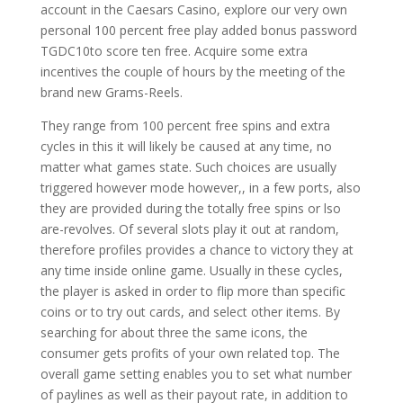
account in the Caesars Casino, explore our very own
personal 100 percent free play added bonus password
TGDC10to score ten free. Acquire some extra
incentives the couple of hours by the meeting of the
brand new Grams-Reels.
They range from 100 percent free spins and extra
cycles in this it will likely be caused at any time, no
matter what games state. Such choices are usually
triggered however mode however,, in a few ports, also
they are provided during the totally free spins or lso
are-revolves. Of several slots play it out at random,
therefore profiles provides a chance to victory they at
any time inside online game. Usually in these cycles,
the player is asked in order to flip more than specific
coins or to try out cards, and select other items. By
searching for about three the same icons, the
consumer gets profits of your own related top. The
overall game setting enables you to set what number
of paylines as well as their payout rate, in addition to