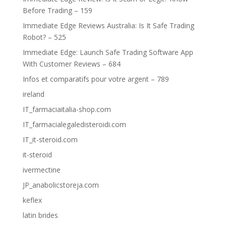
Before Trading – 159
Immediate Edge Reviews Australia: Is It Safe Trading
Robot? – 525
Immediate Edge: Launch Safe Trading Software App
With Customer Reviews – 684
Infos et comparatifs pour votre argent – 789
ireland
IT_farmaciaitalia-shop.com
IT_farmacialegaledisteroidi.com
IT_it-steroid.com
it-steroid
ivermectine
JP_anabolicstoreja.com
keflex
latin brides