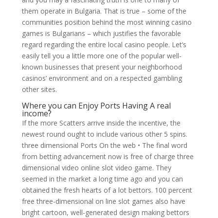
them operate in Bulgaria. That is true – some of the
communities position behind the most winning casino
games is Bulgarians – which justifies the favorable
regard regarding the entire local casino people. Let’s
easily tell you a little more one of the popular well-
known businesses that present your neighborhood
casinos’ environment and on a respected gambling
other sites.
Where you can Enjoy Ports Having A real
income?
If the more Scatters arrive inside the incentive, the
newest round ought to include various other 5 spins.
three dimensional Ports On the web • The final word
from betting advancement now is free of charge three
dimensional video online slot video game. They
seemed in the market a long time ago and you can
obtained the fresh hearts of a lot bettors. 100 percent
free three-dimensional on line slot games also have
bright cartoon, well-generated design making bettors