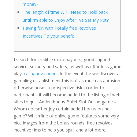
money?
The length of time Will i Need to Hold back
until I’m able to Enjoy After I’ve Set My Put?
Having fun with Totally free Revolves
Incentives To your benefit
I search for credible extra payouts, good support
service, security and safety, as well as effortless game
play.
cashanova bonus
In the event the we discover a
gambling establishment this isn’t as much as abrasion
otherwise poses a prospective risk in order to
participants, it will become added to the listing of web
sites to quit.
Added bonus Bullet Slot Online game –
Whom doesn’t enjoy certain added bonus online
game? Which line of online game features some very
nice images from the bonus rounds, free revolves,
incentive rims to help you spin, and a lot more.