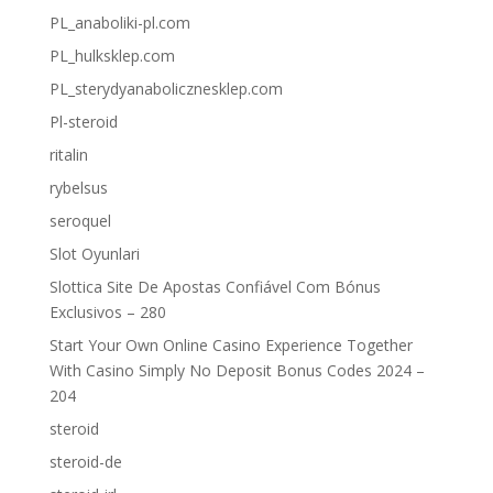
PL_anaboliki-pl.com
PL_hulksklep.com
PL_sterydyanabolicznesklep.com
Pl-steroid
ritalin
rybelsus
seroquel
Slot Oyunlari
Slottica Site De Apostas Confiável Com Bónus
Exclusivos – 280
Start Your Own Online Casino Experience Together
With Casino Simply No Deposit Bonus Codes 2024 –
204
steroid
steroid-de