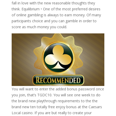
fall in love with the new reasonable thoughts they
think. Equilibrium • One of the most preferred desires
of online gambling is always to earn money. Of many
participants choice and you can gamble in order to
score as much money you could.
You will want to enter the added bonus password once
you join, that’s TGDC10. You will see one week to do
the brand new playthrough requirements to the the
brand new ten totally free enjoy bonus at the Caesars
Local casino. If you are but really to create your