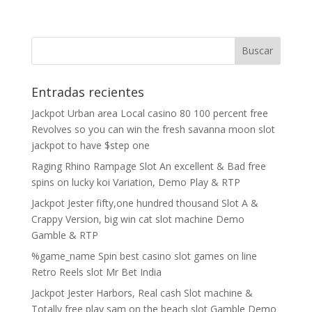
Entradas recientes
Jackpot Urban area Local casino 80 100 percent free
Revolves so you can win the fresh savanna moon slot
jackpot to have $step one
Raging Rhino Rampage Slot An excellent & Bad free
spins on lucky koi Variation, Demo Play & RTP
Jackpot Jester fifty,one hundred thousand Slot A &
Crappy Version, big win cat slot machine Demo
Gamble & RTP
%game_name Spin best casino slot games on line
Retro Reels slot Mr Bet India
Jackpot Jester Harbors, Real cash Slot machine &
Totally free play sam on the beach slot Gamble Demo