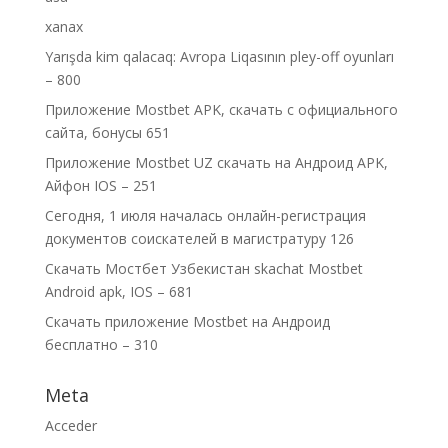
xanax
Yarışda kim qalacaq: Avropa Liqasının pley-off oyunları
– 800
Приложение Mostbet APK, скачать с официального
сайта, бонусы 651
Приложение Mostbet UZ скачать на Андроид APK,
Айфон IOS – 251
Сегодня, 1 июля началась онлайн-регистрация
документов соискателей в магистратуру 126
Скачать Мостбет Узбекистан skachat Mostbet
Android apk, IOS – 681
Скачать приложение Mostbet на Андроид
бесплатно – 310
Meta
Acceder