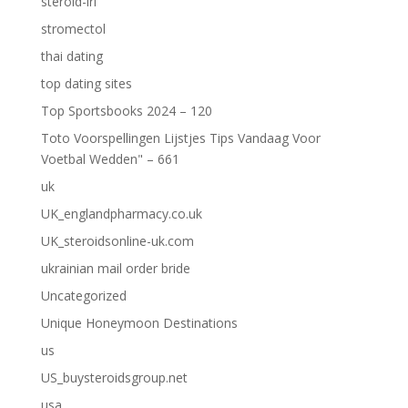
steroid-irl
stromectol
thai dating
top dating sites
Top Sportsbooks 2024 – 120
Toto Voorspellingen Lijstjes Tips Vandaag Voor
Voetbal Wedden" – 661
uk
UK_englandpharmacy.co.uk
UK_steroidsonline-uk.com
ukrainian mail order bride
Uncategorized
Unique Honeymoon Destinations
us
US_buysteroidsgroup.net
usa