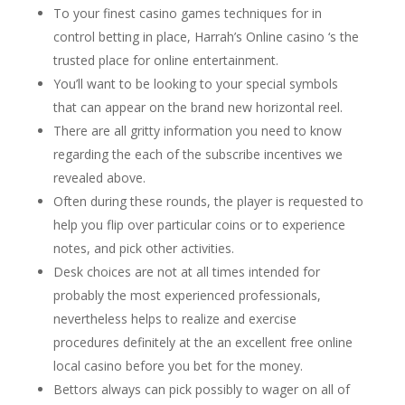
To your finest casino games techniques for in
control betting in place, Harrah’s Online casino ‘s the
trusted place for online entertainment.
You’ll want to be looking to your special symbols
that can appear on the brand new horizontal reel.
There are all gritty information you need to know
regarding the each of the subscribe incentives we
revealed above.
Often during these rounds, the player is requested to
help you flip over particular coins or to experience
notes, and pick other activities.
Desk choices are not at all times intended for
probably the most experienced professionals,
nevertheless helps to realize and exercise
procedures definitely at the an excellent free online
local casino before you bet for the money.
Bettors always can pick possibly to wager on all of