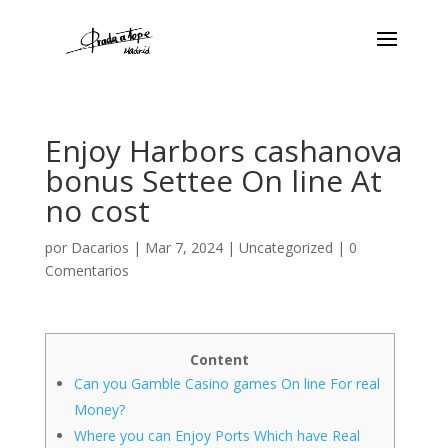
Enjoy Harbors cashanova
bonus Settee On line At
no cost
por
Dacarios
|
Mar 7, 2024
|
Uncategorized
|
0
Comentarios
Content
Can you Gamble Casino games On line For real
Money?
Where you can Enjoy Ports Which have Real