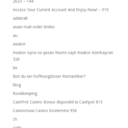
2023 – 144
Access Your Current Account And Enjoy Now! – 319
adderall
asian mail order brides
au
aviator
Aviator oyna və qazan Rəsmi sayti Aviator Azerbaycan
326
be
Bist du ein hoffnungsloser Romantiker?
blog
Bookkeeping
CashPot Casino Bonus disponibil la Cashpot 813
Casinomaxi Casino İncelemesi 956
ch
cialis