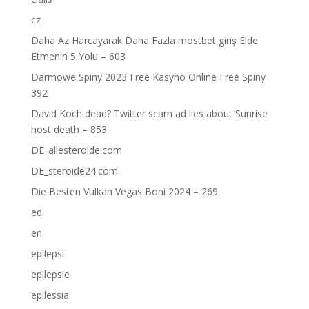
cz
Daha Az Harcayarak Daha Fazla mostbet giriş Elde
Etmenin 5 Yolu – 603
Darmowe Spiny 2023 Free Kasyno Online Free Spiny
392
David Koch dead? Twitter scam ad lies about Sunrise
host death – 853
DE_allesteroide.com
DE_steroide24.com
Die Besten Vulkan Vegas Boni 2024 – 269
ed
en
epilepsi
epilepsie
epilessia