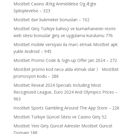
Mostbet Casino Ærlig Anmeldelse Og Ægte
Spiloplevelse – 323
Mostbet dən bukmeker bonusları – 102
Mostbet Giriş Türkiye bahisçi ve kumarhanenin resmi
web sitesi bonuslar giriş ve uygulama kurulumu 776
Mostbet mobile versiyası ilə mərc etmək Mostbet apk
yukle Android – 945
Mostbet Promo Code & Sign-up Offer Jan 2024 – 272
MostBet promo kod necə əldə etmək olar 》 MostBet
promosyon kodu – 286
Mostbet Reveal 2024 Specials Including Most
Recognized League, Euro 2024 And Olympics Prices –
963
‎mostbet Sports Gambling Around The App Store – 226
Mostbet Türkiye Güncel Sitesi ve Casino Giriş 52
Mostbet Yeni Giriş Güncel Adresler Mostbet Güncel
Domain 188