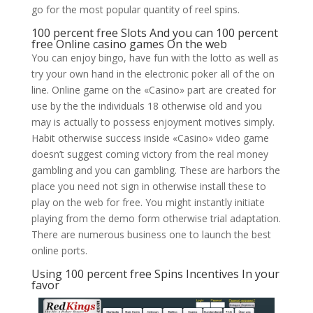
go for the most popular quantity of reel spins.
100 percent free Slots And you can 100 percent
free Online casino games On the web
You can enjoy bingo, have fun with the lotto as well as
try your own hand in the electronic poker all of the on
line. Online game on the «Casino» part are created for
use by the the individuals 18 otherwise old and you
may is actually to possess enjoyment motives simply.
Habit otherwise success inside «Casino» video game
doesn’t suggest coming victory from the real money
gambling and you can gambling. These are harbors the
place you need not sign in otherwise install these to
play on the web for free. You might instantly initiate
playing from the demo form otherwise trial adaptation.
There are numerous business one to launch the best
online ports.
Using 100 percent free Spins Incentives In your
favor