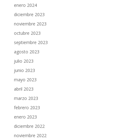
enero 2024
diciembre 2023
noviembre 2023
octubre 2023
septiembre 2023
agosto 2023
julio 2023
junio 2023
mayo 2023
abril 2023
marzo 2023
febrero 2023
enero 2023
diciembre 2022
noviembre 2022