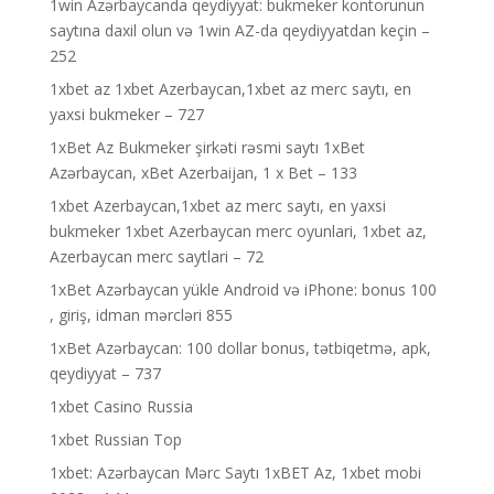
1win Azərbaycanda qeydiyyat: bukmeker kontorunun
saytına daxil olun və 1win AZ-da qeydiyyatdan keçin –
252
1xbet az 1xbet Azerbaycan,1xbet az merc saytı, en
yaxsi bukmeker – 727
1xBet Az Bukmeker şirkəti rəsmi saytı 1xBet
Azərbaycan, xBet Azerbaijan, 1 x Bet – 133
1xbet Azerbaycan,1xbet az merc saytı, en yaxsi
bukmeker 1xbet Azerbaycan merc oyunlari, 1xbet az,
Azerbaycan merc saytlari – 72
1xBet Azərbaycan yükle Android və iPhone: bonus 100
, giriş, idman mərcləri 855
1xBet Azərbaycan: 100 dollar bonus, tətbiqetmə, apk,
qeydiyyat – 737
1xbet Casino Russia
1xbet Russian Top
1xbet: Azərbaycan Mərc Saytı 1xBET Az, 1xbet mobi