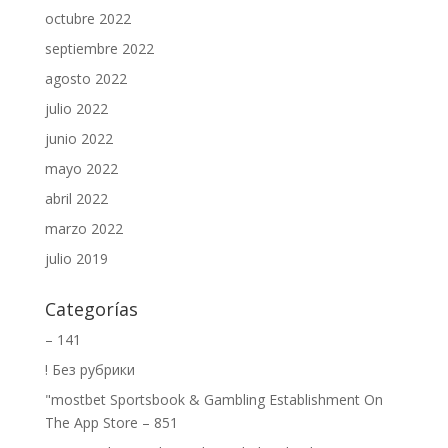
octubre 2022
septiembre 2022
agosto 2022
julio 2022
junio 2022
mayo 2022
abril 2022
marzo 2022
julio 2019
Categorías
– 141
! Без рубрики
"‎mostbet Sportsbook & Gambling Establishment On
The App Store – 851