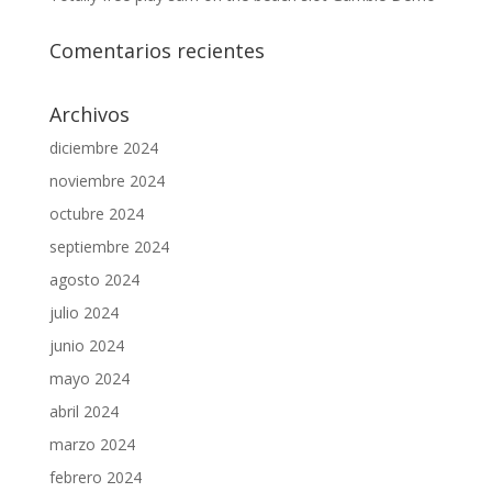
Comentarios recientes
Archivos
diciembre 2024
noviembre 2024
octubre 2024
septiembre 2024
agosto 2024
julio 2024
junio 2024
mayo 2024
abril 2024
marzo 2024
febrero 2024