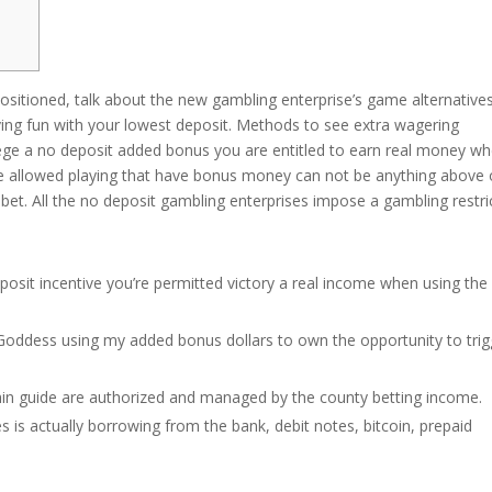
itioned, talk about the new gambling enterprise’s game alternatives
ing fun with your lowest deposit. Methods to see extra wagering
lege a no deposit added bonus you are entitled to earn real money w
e allowed playing that have bonus money can not be anything above
bet. All the no deposit gambling enterprises impose a gambling restri
posit incentive you’re permitted victory a real income when using the
 Goddess using my added bonus dollars to own the opportunity to trig
thin guide are authorized and managed by the county betting income.
 is actually borrowing from the bank, debit notes, bitcoin, prepaid