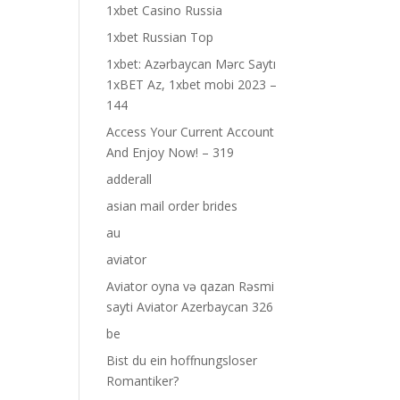
1xbet Casino Russia
1xbet Russian Top
1xbet: Azərbaycan Mərc Saytı
1xBET Az, 1xbet mobi 2023 –
144
Access Your Current Account
And Enjoy Now! – 319
adderall
asian mail order brides
au
aviator
Aviator oyna və qazan Rəsmi
sayti Aviator Azerbaycan 326
be
Bist du ein hoffnungsloser
Romantiker?