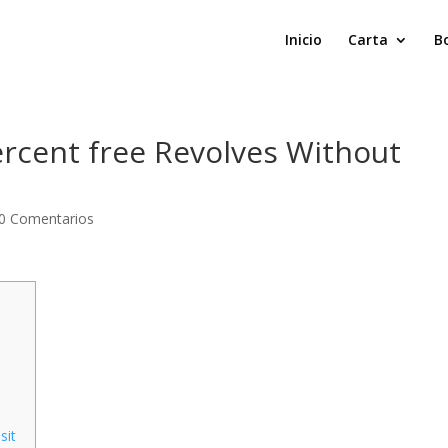
Inicio
Carta
B
ercent free Revolves Without
0 Comentarios
s
sit