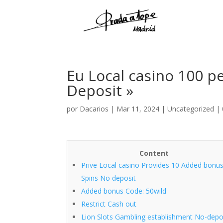
Eu Local casino 100 p
Deposit »
por
Dacarios
|
Mar 11, 2024
|
Uncategorized
|
Content
Prive Local casino Provides 10 Added bonu
Spins No deposit
Added bonus Code: 50wild
Restrict Cash out
Lion Slots Gambling establishment No-depo