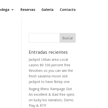
odega
Reservas
Galería
Contacto
Entradas recientes
Jackpot Urban area Local
casino 80 100 percent free
Revolves so you can win the
fresh savanna moon slot
jackpot to have $step one
Raging Rhino Rampage Slot
An excellent & Bad free spins
on lucky koi Variation, Demo
Play & RTP