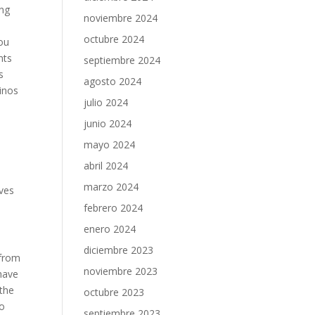
ng
noviembre 2024
octubre 2024
you
nts
septiembre 2024
s
agosto 2024
inos
julio 2024
junio 2024
mayo 2024
abril 2024
marzo 2024
lves
febrero 2024
enero 2024
diciembre 2023
 from
noviembre 2023
 have
 the
octubre 2023
to
septiembre 2023