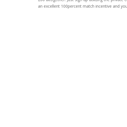
an excellent 100percent match incentive and you