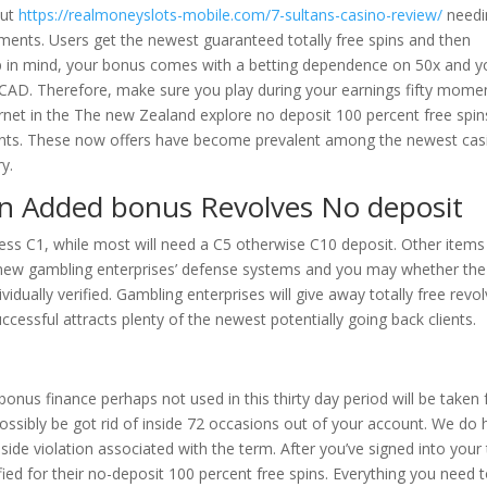
out
https://realmoneyslots-mobile.com/7-sultans-casino-review/
needi
ments. Users get the newest guaranteed totally free spins and then
eep in mind, your bonus comes with a betting dependence on 50x and 
CAD. Therefore, make sure you play during your earnings fifty mome
rnet in the The new Zealand explore no deposit 100 percent free spin
cipants. These now offers have become prevalent among the newest cas
y.
ten Added bonus Revolves No deposit
ss C1, while most will need a C5 otherwise C10 deposit. Other items
 new gambling enterprises’ defense systems and you may whether the
idually verified. Gambling enterprises will give away totally free revo
ccessful attracts plenty of the newest potentially going back clients.
nus finance perhaps not used in this thirty day period will be taken
ossibly be got rid of inside 72 occasions out of your account. We do
side violation associated with the term. After you’ve signed into your
d for their no-deposit 100 percent free spins. Everything you need 