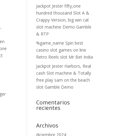
Jackpot Jester fifty,one
hundred thousand Slot A &
Crappy Version, big win cat
slot machine Demo Gamble
.
& RTP
hen
%game_name Spin best
 one
casino slot games on line
ct
Retro Reels slot Mr Bet India
Jackpot Jester Harbors, Real
cash Slot machine & Totally
free play sam on the beach
slot Gamble Demo
ger
Comentarios
recientes
Archivos
diciembre 2024