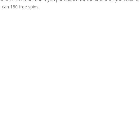
 can 180 free spins.