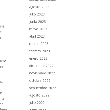
agosto 2023
julio 2023
junio 2023
line
mayo 2023
d
abril 2023
n
marzo 2023
febrero 2023
enero 2023
ient
diciembre 2022
 no
noviembre 2022
octubre 2022
t.
septiembre 2022
me
agosto 2022
nts.
julio 2022
er
llege
junio 2022