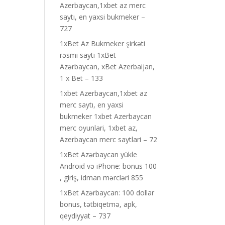
Azerbaycan,1xbet az merc
saytı, en yaxsi bukmeker –
727
1xBet Az Bukmeker şirkəti
rəsmi saytı 1xBet
Azərbaycan, xBet Azerbaijan,
1 x Bet – 133
1xbet Azerbaycan,1xbet az
merc saytı, en yaxsi
bukmeker 1xbet Azerbaycan
merc oyunlari, 1xbet az,
Azerbaycan merc saytlari – 72
1xBet Azərbaycan yükle
Android və iPhone: bonus 100
, giriş, idman mərcləri 855
1xBet Azərbaycan: 100 dollar
bonus, tətbiqetmə, apk,
qeydiyyat – 737