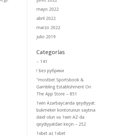
mayo 2022
abril 2022
marzo 2022
julio 2019
Categorías
– 141
! Без рубрики
"‎mostbet Sportsbook &
Gambling Establishment On
The App Store – 851
1win Azərbaycanda qeydiyyat:
bukmeker kontorunun saytına
daxil olun və 1win AZ-da
qeydiyyatdan keçin – 252
1xbet az 1xbet