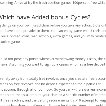
spinning. Arrive at try the fresh position games 100percent free while
Which have Added bonus Cycles?
g things on your own jurisdiction before you take any action. Slots on
can have some provides in them. You can enjoy game with 5 reels an
3 reels. Spread icons, wild symbols, extra games, and you may moder
e online game.
ould not pose any points whenever withdrawing money. Lastly, the cl
onsive. Assuming you want to sign up a casino who has a free deposit
a variety away from totally free revolves once you create a free accoun
vides 55 free revolves and no deposit expected to the a particular
t account through all of our hook. So you can withdraw a real inco
need to bet the total amount your claimed a specific number of mome
 free revolves, and the betting requirements try x10 attempt to wag
connect less than, and if you put finance for the first time, you could a