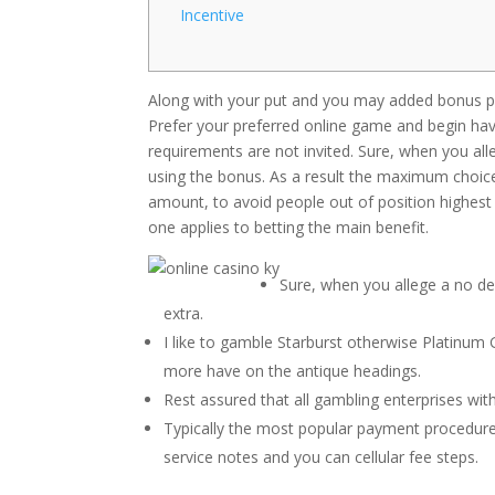
Incentive
Along with your put and you may added bonus pos
Prefer your preferred online game and begin hav
requirements are not invited. Sure, when you al
using the bonus.
As a result the maximum choic
amount, to avoid people out of position highest 
one applies to betting the main benefit.
Sure, when you allege a no de
extra.
I like to gamble Starburst otherwise Platinum
more have on the antique headings.
Rest assured that all gambling enterprises wi
Typically the most popular payment procedures
service notes and you can cellular fee steps.