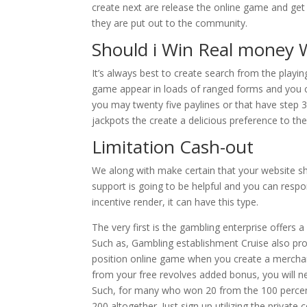
create next are release the online game and get 
they are put out to the community.
Should i Win Real money 
It’s always best to create search from the playin
game appear in loads of ranged forms and you 
you may twenty five paylines or that have step 
jackpots the create a delicious preference to th
Limitation Cash-out
We along with make certain that your website sh
support is going to be helpful and you can resp
incentive render, it can have this type.
The very first is the gambling enterprise offers 
Such as, Gambling establishment Cruise also pro
position online game when you create a merchan
from your free revolves added bonus, you will 
Such, for many who won 20 from the 100 percent
200 altogether. Just sign up utilizing the private 