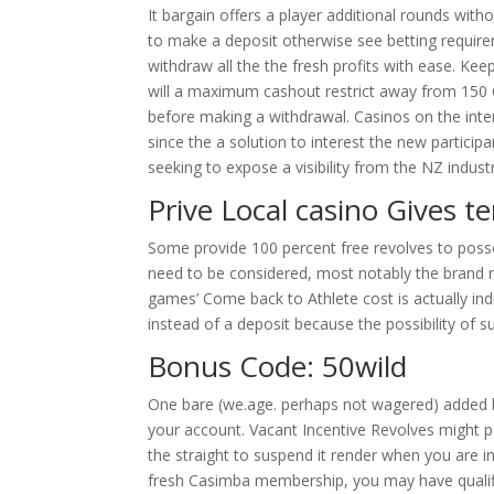
It bargain offers a player additional rounds with
to make a deposit otherwise see betting require
withdraw all the the fresh profits with ease. K
will a maximum cashout restrict away from 150 
before making a withdrawal. Casinos on the inte
since the a solution to interest the new parti
seeking to expose a visibility from the NZ industr
Prive Local casino Gives 
Some provide 100 percent free revolves to posse
need to be considered, most notably the brand
games’ Come back to Athlete cost is actually indiv
instead of a deposit because the possibility of su
Bonus Code: 50wild
One bare (we.age. perhaps not wagered) added bo
your account. Vacant Incentive Revolves might p
the straight to suspend it render when you are in
fresh Casimba membership, you may have qualifie