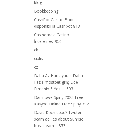
blog
Bookkeeping
CashPot Casino Bonus
disponibil la Cashpot 813
Casinomaxi Casino
İncelemesi 956
ch
cialis
cz
Daha Az Harcayarak Daha
Fazla mostbet giriş Elde
Etmenin 5 Yolu – 603
Darmowe Spiny 2023 Free
Kasyno Online Free Spiny 392
David Koch dead? Twitter
scam ad lies about Sunrise
host death – 853