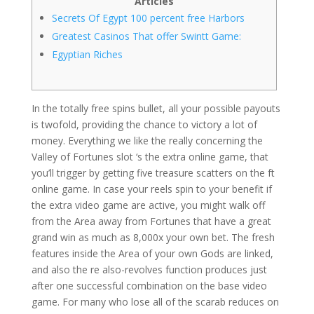
Articles
Secrets Of Egypt 100 percent free Harbors
Greatest Casinos That offer Swintt Game:
Egyptian Riches
In the totally free spins bullet, all your possible payouts
is twofold, providing the chance to victory a lot of
money. Everything we like the really concerning the
Valley of Fortunes slot ‘s the extra online game, that
you’ll trigger by getting five treasure scatters on the ft
online game. In case your reels spin to your benefit if
the extra video game are active, you might walk off
from the Area away from Fortunes that have a great
grand win as much as 8,000x your own bet.
The fresh
features inside the Area of your own Gods are linked,
and also the re also-revolves function produces just
after one successful combination on the base video
game. For many who lose all of the scarab reduces on