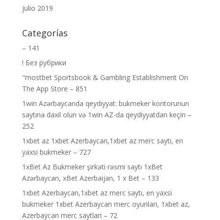
julio 2019
Categorías
– 141
! Без рубрики
"‎mostbet Sportsbook & Gambling Establishment On
The App Store – 851
1win Azərbaycanda qeydiyyat: bukmeker kontorunun
saytına daxil olun və 1win AZ-da qeydiyyatdan keçin –
252
1xbet az 1xbet Azerbaycan,1xbet az merc saytı, en
yaxsi bukmeker – 727
1xBet Az Bukmeker şirkəti rəsmi saytı 1xBet
Azərbaycan, xBet Azerbaijan, 1 x Bet – 133
1xbet Azerbaycan,1xbet az merc saytı, en yaxsi
bukmeker 1xbet Azerbaycan merc oyunlari, 1xbet az,
Azerbaycan merc saytlari – 72