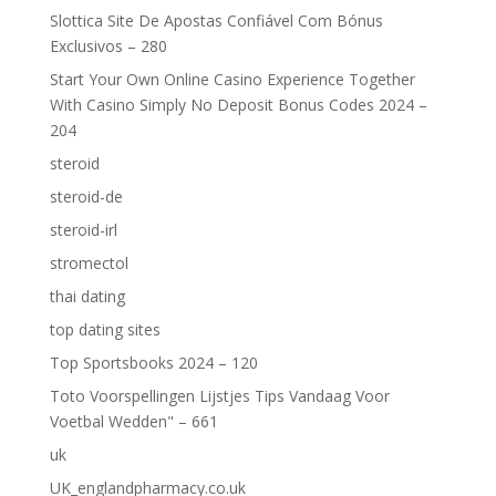
Slottica Site De Apostas Confiável Com Bónus
Exclusivos – 280
Start Your Own Online Casino Experience Together
With Casino Simply No Deposit Bonus Codes 2024 –
204
steroid
steroid-de
steroid-irl
stromectol
thai dating
top dating sites
Top Sportsbooks 2024 – 120
Toto Voorspellingen Lijstjes Tips Vandaag Voor
Voetbal Wedden" – 661
uk
UK_englandpharmacy.co.uk