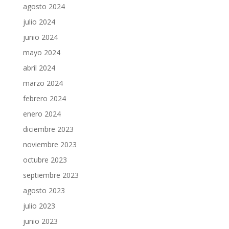
agosto 2024
julio 2024
junio 2024
mayo 2024
abril 2024
marzo 2024
febrero 2024
enero 2024
diciembre 2023
noviembre 2023
octubre 2023
septiembre 2023
agosto 2023
julio 2023
junio 2023