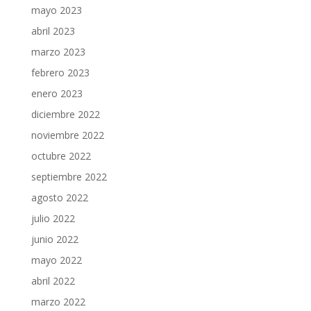
mayo 2023
abril 2023
marzo 2023
febrero 2023
enero 2023
diciembre 2022
noviembre 2022
octubre 2022
septiembre 2022
agosto 2022
julio 2022
junio 2022
mayo 2022
abril 2022
marzo 2022