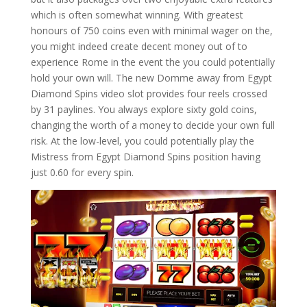
which is often somewhat winning. With greatest
honours of 750 coins even with minimal wager on the,
you might indeed create decent money out of to
experience Rome in the event the you could potentially
hold your own will. The new Domme away from Egypt
Diamond Spins video slot provides four reels crossed
by 31 paylines. You always explore sixty gold coins,
changing the worth of a money to decide your own full
risk. At the low-level, you could potentially play the
Mistress from Egypt Diamond Spins position having
just 0.60 for every spin.