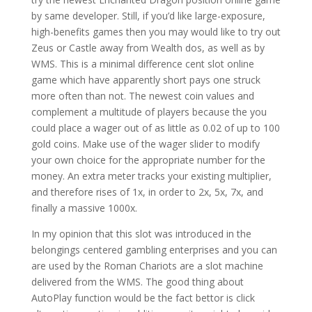
by same developer. Still, if you’d like large-exposure,
high-benefits games then you may would like to try out
Zeus or Castle away from Wealth dos, as well as by
WMS. This is a minimal difference cent slot online
game which have apparently short pays one struck
more often than not. The newest coin values and
complement a multitude of players because the you
could place a wager out of as little as 0.02 of up to 100
gold coins. Make use of the wager slider to modify
your own choice for the appropriate number for the
money. An extra meter tracks your existing multiplier,
and therefore rises of 1x, in order to 2x, 5x, 7x, and
finally a massive 1000x.
In my opinion that this slot was introduced in the
belongings centered gambling enterprises and you can
are used by the Roman Chariots are a slot machine
delivered from the WMS. The good thing about
AutoPlay function would be the fact bettor is click