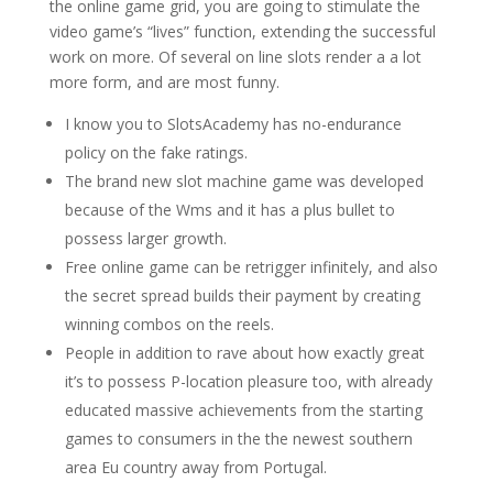
the online game grid, you are going to stimulate the
video game’s “lives” function, extending the successful
work on more. Of several on line slots render a a lot
more form, and are most funny.
I know you to SlotsAcademy has no-endurance
policy on the fake ratings.
The brand new slot machine game was developed
because of the Wms and it has a plus bullet to
possess larger growth.
Free online game can be retrigger infinitely, and also
the secret spread builds their payment by creating
winning combos on the reels.
People in addition to rave about how exactly great
it’s to possess P-location pleasure too, with already
educated massive achievements from the starting
games to consumers in the the newest southern
area Eu country away from Portugal.