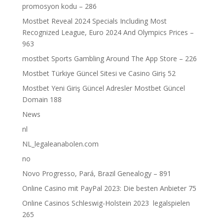
promosyon kodu – 286
Mostbet Reveal 2024 Specials Including Most
Recognized League, Euro 2024 And Olympics Prices –
963
‎mostbet Sports Gambling Around The App Store – 226
Mostbet Türkiye Güncel Sitesi ve Casino Giriş 52
Mostbet Yeni Giriş Güncel Adresler Mostbet Güncel
Domain 188
News
nl
NL_legaleanabolen.com
no
Novo Progresso, Pará, Brazil Genealogy – 891
Online Casino mit PayPal 2023: Die besten Anbieter 75
Online Casinos Schleswig-Holstein 2023 ️ legalspielen
265