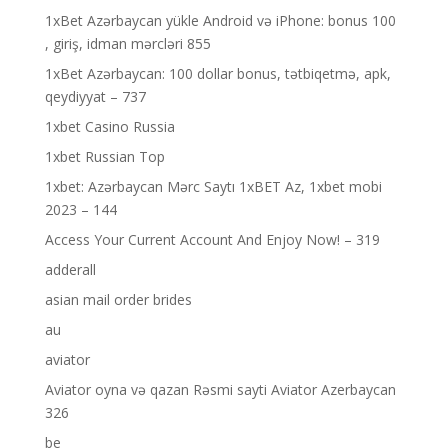
1xBet Azərbaycan yükle Android və iPhone: bonus 100
, giriş, idman mərcləri 855
1xBet Azərbaycan: 100 dollar bonus, tətbiqetmə, apk,
qeydiyyat – 737
1xbet Casino Russia
1xbet Russian Top
1xbet: Azərbaycan Mərc Saytı 1xBET Az, 1xbet mobi
2023 – 144
Access Your Current Account And Enjoy Now! – 319
adderall
asian mail order brides
au
aviator
Aviator oyna və qazan Rəsmi sayti Aviator Azerbaycan
326
be