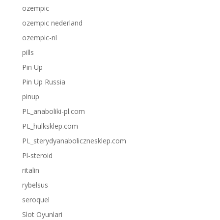
ozempic
ozempic nederland
ozempic-nl
pills
Pin Up
Pin Up Russia
pinup
PL_anaboliki-pl.com
PL_hulksklep.com
PL_sterydyanabolicznesklep.com
Pl-steroid
ritalin
rybelsus
seroquel
Slot Oyunlari