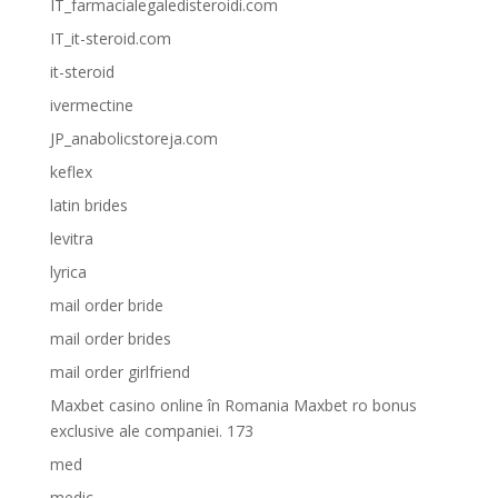
IT_farmacialegaledisteroidi.com
IT_it-steroid.com
it-steroid
ivermectine
JP_anabolicstoreja.com
keflex
latin brides
levitra
lyrica
mail order bride
mail order brides
mail order girlfriend
Maxbet casino online în Romania Maxbet ro bonus
exclusive ale companiei. 173
med
medic