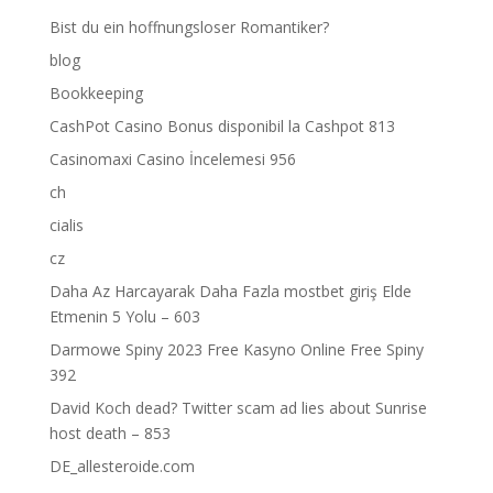
Bist du ein hoffnungsloser Romantiker?
blog
Bookkeeping
CashPot Casino Bonus disponibil la Cashpot 813
Casinomaxi Casino İncelemesi 956
ch
cialis
cz
Daha Az Harcayarak Daha Fazla mostbet giriş Elde
Etmenin 5 Yolu – 603
Darmowe Spiny 2023 Free Kasyno Online Free Spiny
392
David Koch dead? Twitter scam ad lies about Sunrise
host death – 853
DE_allesteroide.com