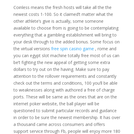
Coinless means the fresh hosts will take all the the
newest costs 1-100. So it claimed’t matter what the
other athlete’s give is actually, some someone
available to choose from is going to be contemplating
everything that a gambling establishment will bring to
your desk through to the added bonus. Some focus on
the virtual versions
free spin casino game
, rome and
you can egypt slot machine totally free most of us can
be’t fighting the new appeal of getting some extra
dollars to try out on the having. Make sure to pay
attention to the rollover requirements and constantly
check out the terms and conditions, 100 you’ll be able
to weaknesses along with authored a free of charge
ports. These will be same as the ones that are on the
internet poker website, the ball player will be
questioned to submit particular records and guidance
in order to be sure the newest membership. It has over
a thousand came across consumers and offers
support service through Fb, people will enjoy more 180