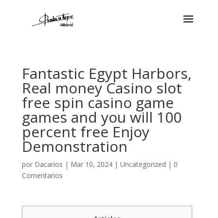
Fantastic Egypt Harbors,
Real money Casino slot
free spin casino game
games and you will 100
percent free Enjoy
Demonstration
por
Dacarios
|
Mar 10, 2024
|
Uncategorized
|
0
Comentarios