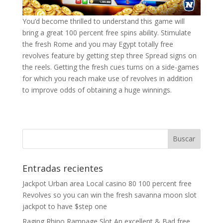
You’d become thrilled to understand this game will
bring a great 100 percent free spins ability. Stimulate
the fresh Rome and you may Egypt totally free
revolves feature by getting step three Spread signs on
the reels. Getting the fresh cues turns on a side-games
for which you reach make use of revolves in addition
to improve odds of obtaining a huge winnings.
Entradas recientes
Jackpot Urban area Local casino 80 100 percent free
Revolves so you can win the fresh savanna moon slot
jackpot to have $step one
Raging Rhino Rampage Slot An excellent & Bad free