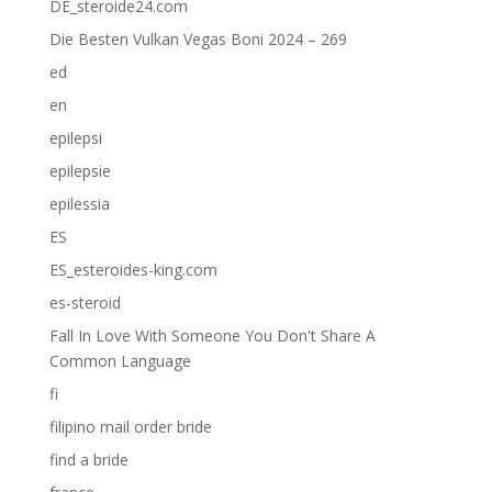
DE_steroide24.com
Die Besten Vulkan Vegas Boni 2024 – 269
ed
en
epilepsi
epilepsie
epilessia
ES
ES_esteroides-king.com
es-steroid
Fall In Love With Someone You Don't Share A
Common Language
fi
filipino mail order bride
find a bride