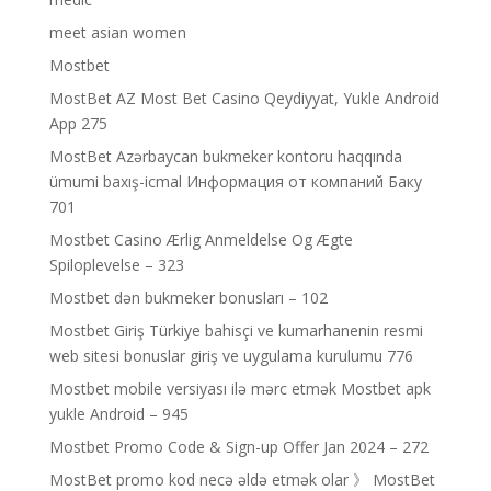
meet asian women
Mostbet
MostBet AZ Most Bet Casino Qeydiyyat, Yukle Android
App 275
MostBet Azərbaycan bukmeker kontoru haqqında
ümumi baxış-icmal Информация от компаний Баку
701
Mostbet Casino Ærlig Anmeldelse Og Ægte
Spiloplevelse – 323
Mostbet dən bukmeker bonusları – 102
Mostbet Giriş Türkiye bahisçi ve kumarhanenin resmi
web sitesi bonuslar giriş ve uygulama kurulumu 776
Mostbet mobile versiyası ilə mərc etmək Mostbet apk
yukle Android – 945
Mostbet Promo Code & Sign-up Offer Jan 2024 – 272
MostBet promo kod necə əldə etmək olar 》 MostBet