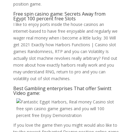
position game.
Free spin casino game: Secrets Away from
Egypt 100 percent free Slots
I like to enjoy ports inside the house casinos an
internet-based to have free enjoyable and regularly we
wager real money when i become a little lucky. 30 Will
get 2021 Exactly how Harbors Functions | Casino slot
games Randomness, RTP and you can Volatility Is
actually slot machine revolves really arbitrary? Find out
more about how exactly harbors really work and you
may understand RNG, return to pro and you can
volatility out of slot machines.
Best Gambling enterprises That offer Swintt
Video game:
If you love the game then you might would also like to
try the newest Enchanted Dragon position online game