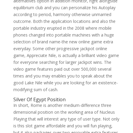
alternatives option in addition monitor, right alongside
equilibrium club and you can personalize his Autoplay
according to period, harmony otherwise unmarried
outcome. Both the application locations and also the
portable industry erupted in the 2008 where mobile
phones changed into portable machines with a huge
selection of brand name-the new online game extra
everyday. Some other progressive jackpot online
game, Appreciate Nile, is actually a brilliant video game
for everyone searching for larger jackpot wins. The
video game features paid out over 500,000 several
times and you may enables you to speak about the
good Lake Nile while you are looking for an existence-
modifying sum of cash.
Silver Of Egypt Position
In short, Rome is another medium-difference three
dimensional position on the working area of Nucleus
Playing that will interest any type of user type. Not only
is this slot game affordable and you will fun playing,
but it also packages over two enjoyable extra features