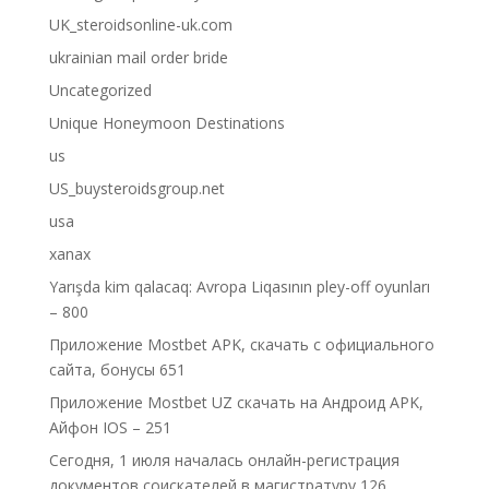
UK_steroidsonline-uk.com
ukrainian mail order bride
Uncategorized
Unique Honeymoon Destinations
us
US_buysteroidsgroup.net
usa
xanax
Yarışda kim qalacaq: Avropa Liqasının pley-off oyunları
– 800
Приложение Mostbet APK, скачать с официального
сайта, бонусы 651
Приложение Mostbet UZ скачать на Андроид APK,
Айфон IOS – 251
Сегодня, 1 июля началась онлайн-регистрация
документов соискателей в магистратуру 126