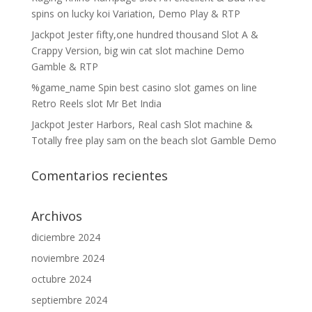
spins on lucky koi Variation, Demo Play & RTP
Jackpot Jester fifty,one hundred thousand Slot A &
Crappy Version, big win cat slot machine Demo
Gamble & RTP
%game_name Spin best casino slot games on line
Retro Reels slot Mr Bet India
Jackpot Jester Harbors, Real cash Slot machine &
Totally free play sam on the beach slot Gamble Demo
Comentarios recientes
Archivos
diciembre 2024
noviembre 2024
octubre 2024
septiembre 2024