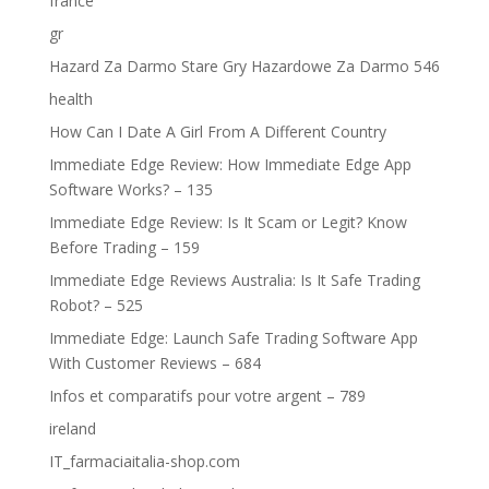
france
gr
Hazard Za Darmo Stare Gry Hazardowe Za Darmo 546
health
How Can I Date A Girl From A Different Country
Immediate Edge Review: How Immediate Edge App
Software Works? – 135
Immediate Edge Review: Is It Scam or Legit? Know
Before Trading – 159
Immediate Edge Reviews Australia: Is It Safe Trading
Robot? – 525
Immediate Edge: Launch Safe Trading Software App
With Customer Reviews – 684
Infos et comparatifs pour votre argent – 789
ireland
IT_farmaciaitalia-shop.com