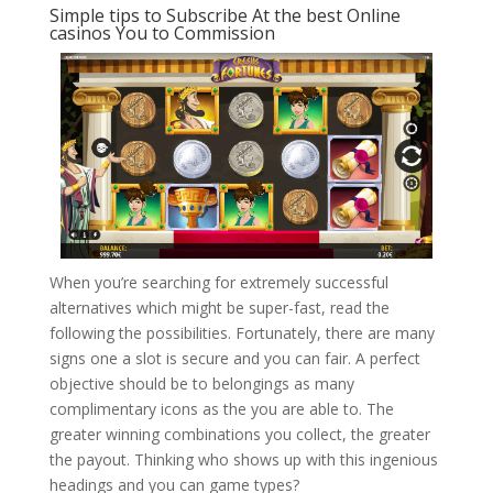
Simple tips to Subscribe At the best Online
casinos You to Commission
When you’re searching for extremely successful
alternatives which might be super-fast, read the
following the possibilities. Fortunately, there are many
signs one a slot is secure and you can fair. A perfect
objective should be to belongings as many
complimentary icons as the you are able to. The
greater winning combinations you collect, the greater
the payout. Thinking who shows up with this ingenious
headings and you can game types?