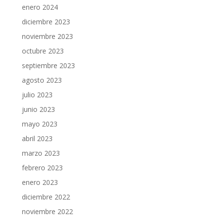
enero 2024
diciembre 2023
noviembre 2023
octubre 2023
septiembre 2023
agosto 2023
julio 2023
junio 2023
mayo 2023
abril 2023
marzo 2023
febrero 2023
enero 2023
diciembre 2022
noviembre 2022