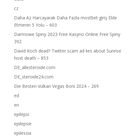
cz
Daha Az Harcayarak Daha Fazla mostbet giriş Elde
Etmenin 5 Yolu – 603
Darmowe Spiny 2023 Free Kasyno Online Free Spiny
392
David Koch dead? Twitter scam ad lies about Sunrise
host death – 853
DE_allesteroide.com
DE_steroide24.com
Die Besten Vulkan Vegas Boni 2024 – 269
ed
en
epilepsi
epilepsie
epilessia