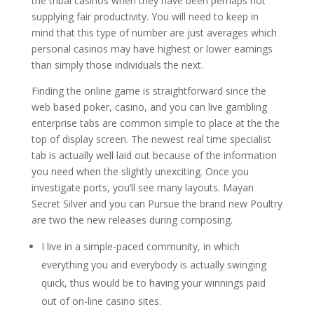
the tribal casinos when they have been perhaps not
supplying fair productivity. You will need to keep in
mind that this type of number are just averages which
personal casinos may have highest or lower earnings
than simply those individuals the next.
Finding the online game is straightforward since the
web based poker, casino, and you can live gambling
enterprise tabs are common simple to place at the the
top of display screen. The newest real time specialist
tab is actually well laid out because of the information
you need when the slightly unexciting. Once you
investigate ports, you’ll see many layouts. Mayan
Secret Silver and you can Pursue the brand new Poultry
are two the new releases during composing.
I live in a simple-paced community, in which
everything you and everybody is actually swinging
quick, thus would be to having your winnings paid
out of on-line casino sites.