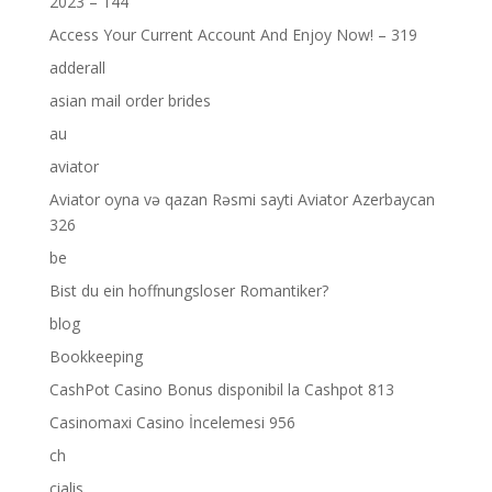
2023 – 144
Access Your Current Account And Enjoy Now! – 319
adderall
asian mail order brides
au
aviator
Aviator oyna və qazan Rəsmi sayti Aviator Azerbaycan
326
be
Bist du ein hoffnungsloser Romantiker?
blog
Bookkeeping
CashPot Casino Bonus disponibil la Cashpot 813
Casinomaxi Casino İncelemesi 956
ch
cialis