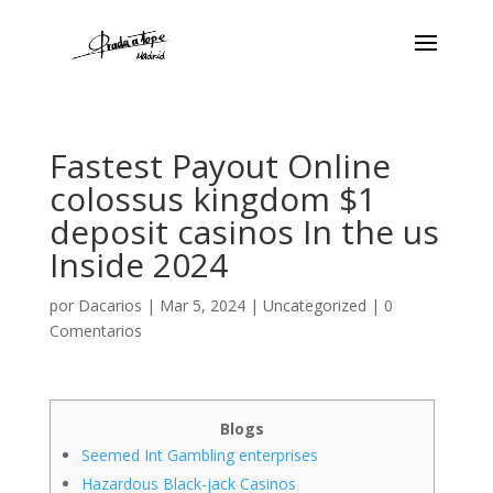
Fastest Payout Online
colossus kingdom $1
deposit casinos In the us
Inside 2024
por
Dacarios
|
Mar 5, 2024
|
Uncategorized
|
0
Comentarios
Blogs
Seemed Int Gambling enterprises
Hazardous Black-jack Casinos