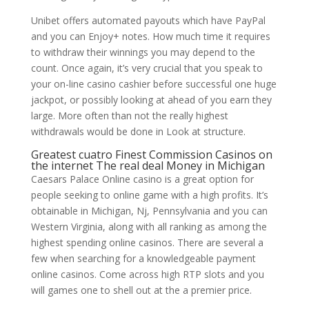
Unibet offers automated payouts which have PayPal
and you can Enjoy+ notes. How much time it requires
to withdraw their winnings you may depend to the
count. Once again, it’s very crucial that you speak to
your on-line casino cashier before successful one huge
jackpot, or possibly looking at ahead of you earn they
large. More often than not the really highest
withdrawals would be done in Look at structure.
Greatest cuatro Finest Commission Casinos on
the internet The real deal Money in Michigan
Caesars Palace Online casino is a great option for
people seeking to online game with a high profits. It’s
obtainable in Michigan, Nj, Pennsylvania and you can
Western Virginia, along with all ranking as among the
highest spending online casinos. There are several a
few when searching for a knowledgeable payment
online casinos. Come across high RTP slots and you
will games one to shell out at the a premier price.