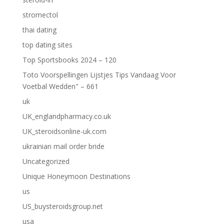
stromectol
thai dating
top dating sites
Top Sportsbooks 2024 – 120
Toto Voorspellingen Lijstjes Tips Vandaag Voor
Voetbal Wedden" – 661
uk
UK_englandpharmacy.co.uk
UK_steroidsonline-uk.com
ukrainian mail order bride
Uncategorized
Unique Honeymoon Destinations
us
US_buysteroidsgroup.net
usa