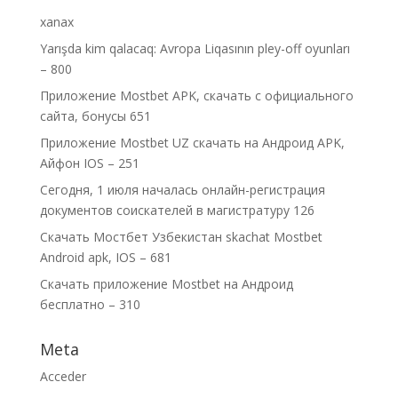
xanax
Yarışda kim qalacaq: Avropa Liqasının pley-off oyunları
– 800
Приложение Mostbet APK, скачать с официального
сайта, бонусы 651
Приложение Mostbet UZ скачать на Андроид APK,
Айфон IOS – 251
Сегодня, 1 июля началась онлайн-регистрация
документов соискателей в магистратуру 126
Скачать Мостбет Узбекистан skachat Mostbet
Android apk, IOS – 681
Скачать приложение Mostbet на Андроид
бесплатно – 310
Meta
Acceder