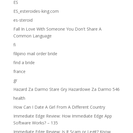
ES
ES_esteroides-king.com
es-steroid
Fall In Love With Someone You Don't Share A
Common Language
fi
filipino mail order bride
find a bride
france
gr
Hazard Za Darmo Stare Gry Hazardowe Za Darmo 546
health
How Can I Date A Girl From A Different Country
Immediate Edge Review: How Immediate Edge App
Software Works? – 135
Immediate Edge Review: Is It Scam or Legit? Know