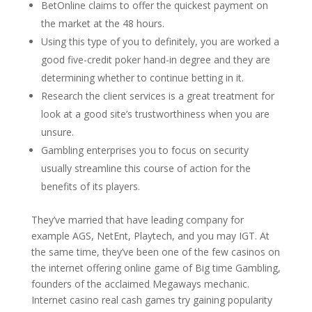
BetOnline claims to offer the quickest payment on
the market at the 48 hours.
Using this type of you to definitely, you are worked a
good five-credit poker hand-in degree and they are
determining whether to continue betting in it.
Research the client services is a great treatment for
look at a good site’s trustworthiness when you are
unsure.
Gambling enterprises you to focus on security
usually streamline this course of action for the
benefits of its players.
They’ve married that have leading company for
example AGS, NetEnt, Playtech, and you may IGT. At
the same time, they’ve been one of the few casinos on
the internet offering online game of Big time Gambling,
founders of the acclaimed Megaways mechanic.
Internet casino real cash games try gaining popularity