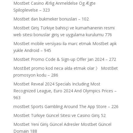
Mostbet Casino Ærlig Anmeldelse Og Ægte
Spiloplevelse – 323
Mostbet dən bukmeker bonusları – 102
Mostbet Giriş Türkiye bahisçi ve kumarhanenin resmi
web sitesi bonuslar giriş ve uygulama kurulumu 776
Mostbet mobile versiyası ilə mərc etmək Mostbet apk
yukle Android – 945
Mostbet Promo Code & Sign-up Offer Jan 2024 – 272
MostBet promo kod necə əldə etmək olar 》 MostBet
promosyon kodu – 286
Mostbet Reveal 2024 Specials Including Most
Recognized League, Euro 2024 And Olympics Prices –
963
‎mostbet Sports Gambling Around The App Store – 226
Mostbet Türkiye Güncel Sitesi ve Casino Giriş 52
Mostbet Yeni Giriş Güncel Adresler Mostbet Güncel
Domain 188