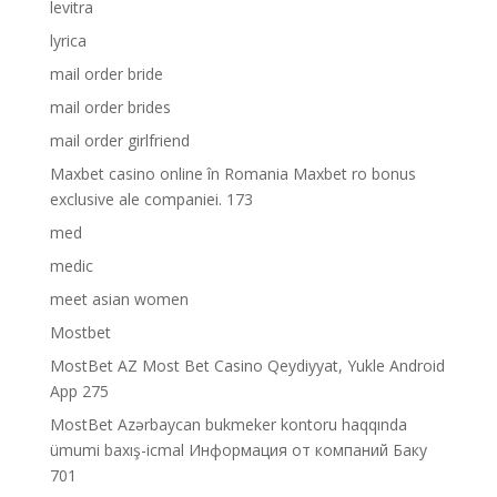
levitra
lyrica
mail order bride
mail order brides
mail order girlfriend
Maxbet casino online în Romania Maxbet ro bonus
exclusive ale companiei. 173
med
medic
meet asian women
Mostbet
MostBet AZ Most Bet Casino Qeydiyyat, Yukle Android
App 275
MostBet Azərbaycan bukmeker kontoru haqqında
ümumi baxış-icmal Информация от компаний Баку
701