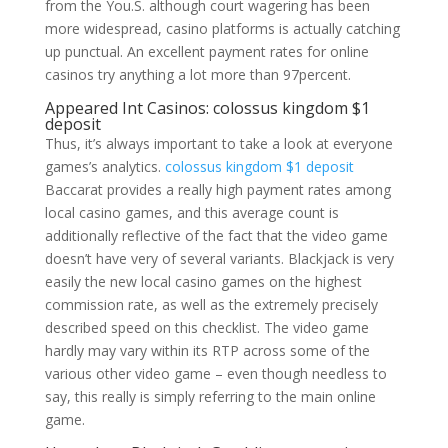
from the You.S. although court wagering has been
more widespread, casino platforms is actually catching
up punctual. An excellent payment rates for online
casinos try anything a lot more than 97percent.
Appeared Int Casinos: colossus kingdom $1
deposit
Thus, it’s always important to take a look at everyone
games’s analytics.
colossus kingdom $1 deposit
Baccarat provides a really high payment rates among
local casino games, and this average count is
additionally reflective of the fact that the video game
doesn’t have very of several variants. Blackjack is very
easily the new local casino games on the highest
commission rate, as well as the extremely precisely
described speed on this checklist. The video game
hardly may vary within its RTP across some of the
various other video game – even though needless to
say, this really is simply referring to the main online
game.