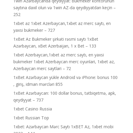
1win Azərbaycanda qeydiyyat: bukmeker kontorunun
saytına daxil olun və 1win AZ-da qeydiyyatdan keçin –
252
1xbet az 1xbet Azerbaycan,1xbet az merc saytı, en
yaxsi bukmeker – 727
1xBet Az Bukmeker şirkəti rəsmi saytı 1xBet
Azərbaycan, xBet Azerbaijan, 1 x Bet – 133
1xbet Azerbaycan,1xbet az merc saytı, en yaxsi
bukmeker 1xbet Azerbaycan merc oyunlari, 1xbet az,
Azerbaycan merc saytlari – 72
1xBet Azərbaycan yükle Android və iPhone: bonus 100
, giriş, idman mərcləri 855
1xBet Azərbaycan: 100 dollar bonus, tətbiqetmə, apk,
qeydiyyat – 737
1xbet Casino Russia
1xbet Russian Top
1xbet: Azərbaycan Mərc Saytı 1xBET Az, 1xbet mobi