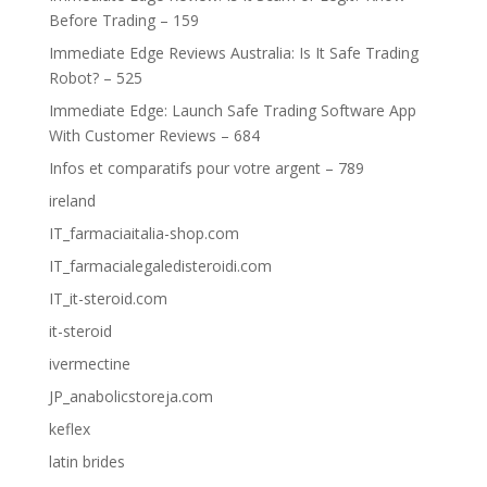
Before Trading – 159
Immediate Edge Reviews Australia: Is It Safe Trading
Robot? – 525
Immediate Edge: Launch Safe Trading Software App
With Customer Reviews – 684
Infos et comparatifs pour votre argent – 789
ireland
IT_farmaciaitalia-shop.com
IT_farmacialegaledisteroidi.com
IT_it-steroid.com
it-steroid
ivermectine
JP_anabolicstoreja.com
keflex
latin brides