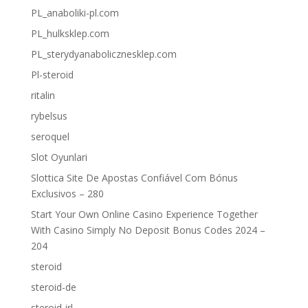
PL_anaboliki-pl.com
PL_hulksklep.com
PL_sterydyanabolicznesklep.com
Pl-steroid
ritalin
rybelsus
seroquel
Slot Oyunlari
Slottica Site De Apostas Confiável Com Bónus
Exclusivos – 280
Start Your Own Online Casino Experience Together
With Casino Simply No Deposit Bonus Codes 2024 –
204
steroid
steroid-de
steroid-irl