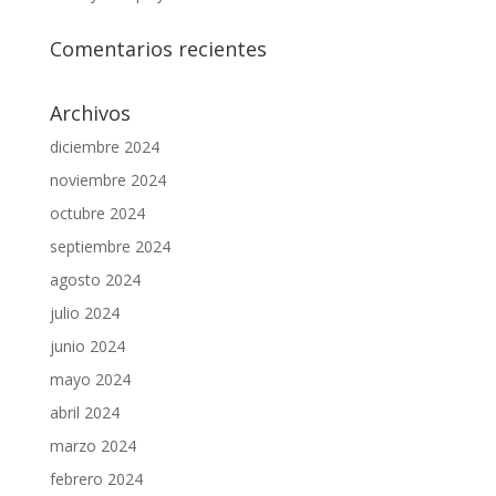
Comentarios recientes
Archivos
diciembre 2024
noviembre 2024
octubre 2024
septiembre 2024
agosto 2024
julio 2024
junio 2024
mayo 2024
abril 2024
marzo 2024
febrero 2024