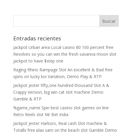
Entradas recientes
Jackpot Urban area Local casino 80 100 percent free
Revolves so you can win the fresh savanna moon slot
jackpot to have $step one
Raging Rhino Rampage Slot An excellent & Bad free
spins on lucky koi Variation, Demo Play & RTP
Jackpot Jester fifty,one hundred thousand Slot A &
Crappy Version, big win cat slot machine Demo
Gamble & RTP
%game_name Spin best casino slot games on line
Retro Reels slot Mr Bet India
Jackpot Jester Harbors, Real cash Slot machine &
Totally free play sam on the beach slot Gamble Demo