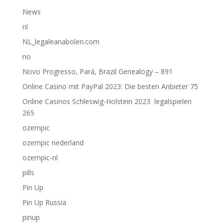
News
nl
NL_legaleanabolen.com
no
Novo Progresso, Pará, Brazil Genealogy – 891
Online Casino mit PayPal 2023: Die besten Anbieter 75
Online Casinos Schleswig-Holstein 2023 ️ legalspielen
265
ozempic
ozempic nederland
ozempic-nl
pills
Pin Up
Pin Up Russia
pinup