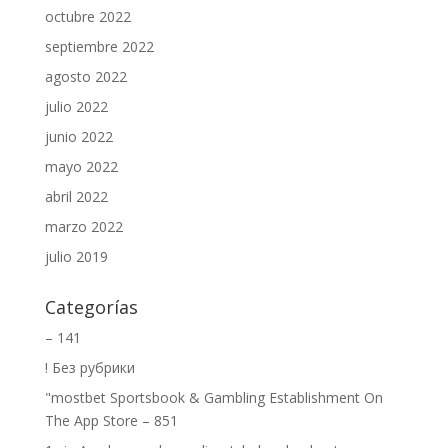
octubre 2022
septiembre 2022
agosto 2022
julio 2022
junio 2022
mayo 2022
abril 2022
marzo 2022
julio 2019
Categorías
– 141
! Без рубрики
"‎mostbet Sportsbook & Gambling Establishment On
The App Store – 851