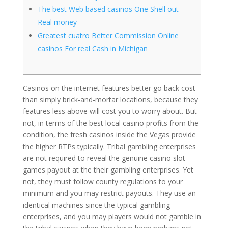
The best Web based casinos One Shell out
Real money
Greatest cuatro Better Commission Online
casinos For real Cash in Michigan
Casinos on the internet features better go back cost
than simply brick-and-mortar locations, because they
features less above will cost you to worry about. But
not, in terms of the best local casino profits from the
condition, the fresh casinos inside the Vegas provide
the higher RTPs typically. Tribal gambling enterprises
are not required to reveal the genuine casino slot
games payout at the their gambling enterprises.
Yet
not, they must follow county regulations to your
minimum and you may restrict payouts. They use an
identical machines since the typical gambling
enterprises, and you may players would not gamble in