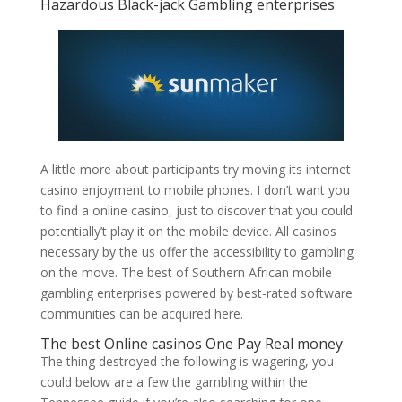
Hazardous Black-jack Gambling enterprises
A little more about participants try moving its internet
casino enjoyment to mobile phones. I don’t want you
to find a online casino, just to discover that you could
potentially’t play it on the mobile device. All casinos
necessary by the us offer the accessibility to gambling
on the move. The best of Southern African mobile
gambling enterprises powered by best-rated software
communities can be acquired here.
The best Online casinos One Pay Real money
The thing destroyed the following is wagering, you
could below are a few the gambling within the