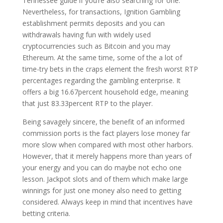
Tennessee guide if you’re also searching for one.
Nevertheless, for transactions, Ignition Gambling
establishment permits deposits and you can
withdrawals having fun with widely used
cryptocurrencies such as Bitcoin and you may
Ethereum. At the same time, some of the a lot of
time-try bets in the craps element the fresh worst RTP
percentages regarding the gambling enterprise. It
offers a big 16.67percent household edge, meaning
that just 83.33percent RTP to the player.
Being savagely sincere, the benefit of an informed
commission ports is the fact players lose money far
more slow when compared with most other harbors.
However, that it merely happens more than years of
your energy and you can do maybe not echo one
lesson. Jackpot slots and of them which make large
winnings for just one money also need to getting
considered. Always keep in mind that incentives have
betting criteria.