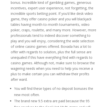
bonus. Incredible kind of gambling games, generous
incentives, expert user experience, not forgetting, the
incredible sports betting point. If you’d like desk video
game, they offer casino poker and you will blackjack
tables having month-to-month tournaments, video
poker, craps, roulette, and many more. However, more
professionals tend to indeed discover something to
play and you will enjoy, considering the wide selection
of online casino games offered. Bovada has a lot to
offer with regards to solution, plus the full sense are
unequaled if this have everything find with regards to
casino games. Although not, make sure to browse the
wagering needs when you need to help you receive a
plus to make certain you can withdraw their profits
after ward.
You will find these types of no deposit bonuses the
new most often.
The brand new 9.5 extra are paid because the 95