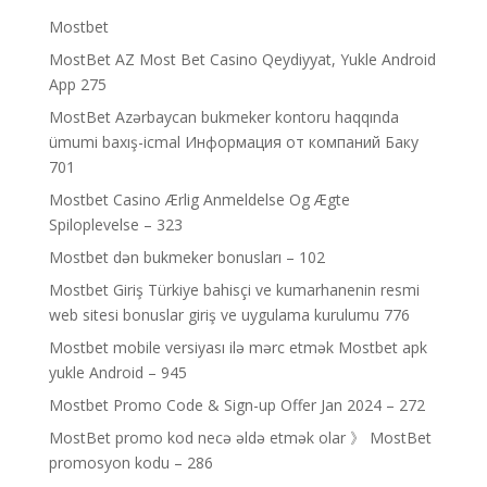
Mostbet
MostBet AZ Most Bet Casino Qeydiyyat, Yukle Android
App 275
MostBet Azərbaycan bukmeker kontoru haqqında
ümumi baxış-icmal Информация от компаний Баку
701
Mostbet Casino Ærlig Anmeldelse Og Ægte
Spiloplevelse – 323
Mostbet dən bukmeker bonusları – 102
Mostbet Giriş Türkiye bahisçi ve kumarhanenin resmi
web sitesi bonuslar giriş ve uygulama kurulumu 776
Mostbet mobile versiyası ilə mərc etmək Mostbet apk
yukle Android – 945
Mostbet Promo Code & Sign-up Offer Jan 2024 – 272
MostBet promo kod necə əldə etmək olar 》 MostBet
promosyon kodu – 286