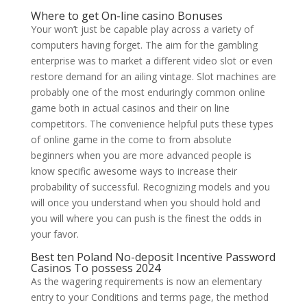
Where to get On-line casino Bonuses
Your won’t just be capable play across a variety of
computers having forget. The aim for the gambling
enterprise was to market a different video slot or even
restore demand for an ailing vintage. Slot machines are
probably one of the most enduringly common online
game both in actual casinos and their on line
competitors. The convenience helpful puts these types
of online game in the come to from absolute
beginners when you are more advanced people is
know specific awesome ways to increase their
probability of successful. Recognizing models and you
will once you understand when you should hold and
you will where you can push is the finest the odds in
your favor.
Best ten Poland No-deposit Incentive Password
Casinos To possess 2024
As the wagering requirements is now an elementary
entry to your Conditions and terms page, the method