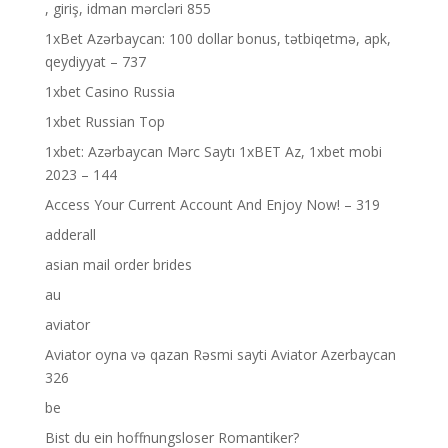
, giriş, idman mərcləri 855
1xBet Azərbaycan: 100 dollar bonus, tətbiqetmə, apk,
qeydiyyat – 737
1xbet Casino Russia
1xbet Russian Top
1xbet: Azərbaycan Mərc Saytı 1xBET Az, 1xbet mobi
2023 – 144
Access Your Current Account And Enjoy Now! – 319
adderall
asian mail order brides
au
aviator
Aviator oyna və qazan Rəsmi sayti Aviator Azerbaycan
326
be
Bist du ein hoffnungsloser Romantiker?