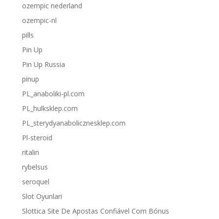
ozempic nederland
ozempic-nl
pills
Pin Up
Pin Up Russia
pinup
PL_anaboliki-pl.com
PL_hulksklep.com
PL_sterydyanabolicznesklep.com
Pl-steroid
ritalin
rybelsus
seroquel
Slot Oyunlari
Slottica Site De Apostas Confiável Com Bónus