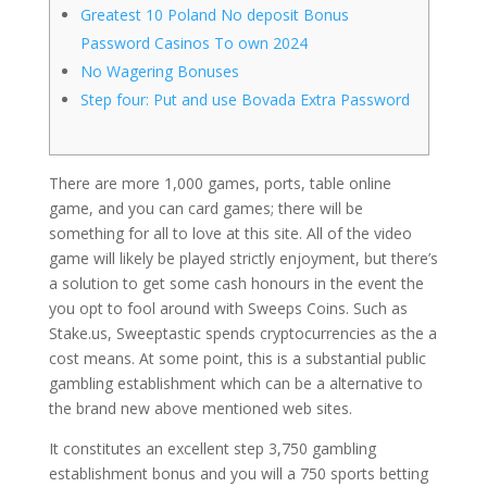
Greatest 10 Poland No deposit Bonus
Password Casinos To own 2024
No Wagering Bonuses
Step four: Put and use Bovada Extra Password
There are more 1,000 games, ports, table online
game, and you can card games; there will be
something for all to love at this site. All of the video
game will likely be played strictly enjoyment, but there’s
a solution to get some cash honours in the event the
you opt to fool around with Sweeps Coins. Such as
Stake.us, Sweeptastic spends cryptocurrencies as the a
cost means.
At some point, this is a substantial public
gambling establishment which can be a alternative to
the brand new above mentioned web sites.
It constitutes an excellent step 3,750 gambling
establishment bonus and you will a 750 sports betting