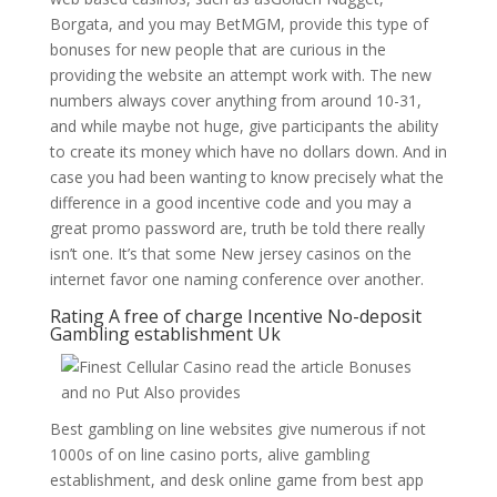
Borgata, and you may BetMGM, provide this type of
bonuses for new people that are curious in the
providing the website an attempt work with. The new
numbers always cover anything from around 10-31,
and while maybe not huge, give participants the ability
to create its money which have no dollars down. And in
case you had been wanting to know precisely what the
difference in a good incentive code and you may a
great promo password are, truth be told there really
isn’t one. It’s that some New jersey casinos on the
internet favor one naming conference over another.
Rating A free of charge Incentive No-deposit
Gambling establishment Uk
Best gambling on line websites give numerous if not
1000s of on line casino ports, alive gambling
establishment, and desk online game from best app