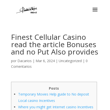
Finest Cellular Casino
read the article Bonuses
and no Put Also provides
por
Dacarios
|
Mar 6, 2024
|
Uncategorized
|
0
Comentarios
Posts
Temporary Movies Help guide to No deposit
Local casino Incentives
Where you might get Internet casino Incentives