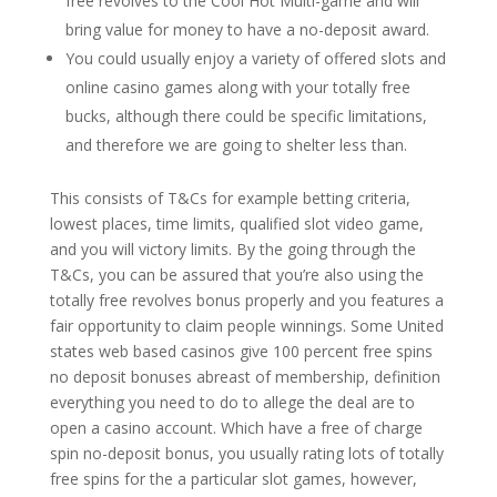
free revolves to the Cool Hot Multi-game and will
bring value for money to have a no-deposit award.
You could usually enjoy a variety of offered slots and
online casino games along with your totally free
bucks, although there could be specific limitations,
and therefore we are going to shelter less than.
This consists of T&Cs for example betting criteria,
lowest places, time limits, qualified slot video game,
and you will victory limits. By the going through the
T&Cs, you can be assured that you’re also using the
totally free revolves bonus properly and you features a
fair opportunity to claim people winnings. Some United
states web based casinos give 100 percent free spins
no deposit bonuses abreast of membership, definition
everything you need to do to allege the deal are to
open a casino account. Which have a free of charge
spin no-deposit bonus, you usually rating lots of totally
free spins for the a particular slot games, however,