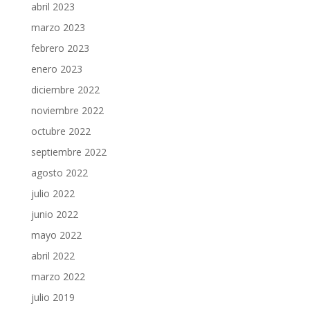
abril 2023
marzo 2023
febrero 2023
enero 2023
diciembre 2022
noviembre 2022
octubre 2022
septiembre 2022
agosto 2022
julio 2022
junio 2022
mayo 2022
abril 2022
marzo 2022
julio 2019