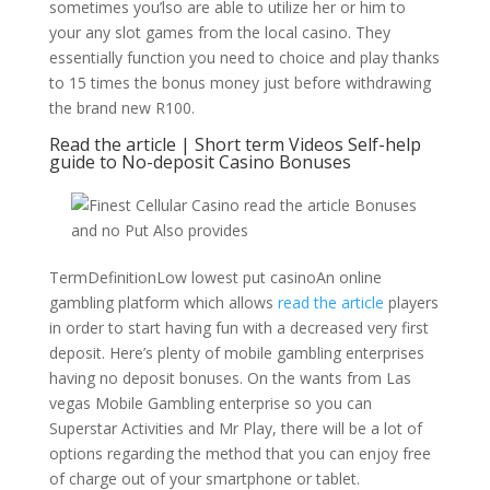
sometimes you’lso are able to utilize her or him to
your any slot games from the local casino. They
essentially function you need to choice and play thanks
to 15 times the bonus money just before withdrawing
the brand new R100.
Read the article | Short term Videos Self-help
guide to No-deposit Casino Bonuses
TermDefinitionLow lowest put casinoAn online
gambling platform which allows
read the article
players
in order to start having fun with a decreased very first
deposit. Here’s plenty of mobile gambling enterprises
having no deposit bonuses. On the wants from Las
vegas Mobile Gambling enterprise so you can
Superstar Activities and Mr Play, there will be a lot of
options regarding the method that you can enjoy free
of charge out of your smartphone or tablet.