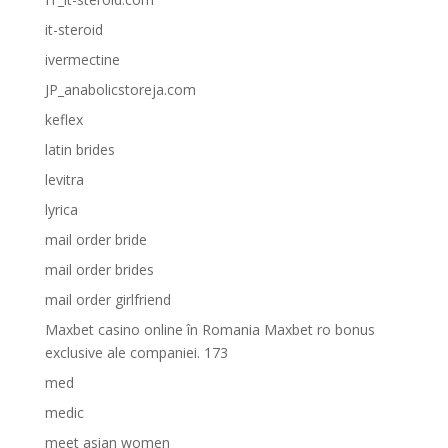
it-steroid
ivermectine
JP_anabolicstoreja.com
keflex
latin brides
levitra
lyrica
mail order bride
mail order brides
mail order girlfriend
Maxbet casino online în Romania Maxbet ro bonus
exclusive ale companiei. 173
med
medic
meet asian women