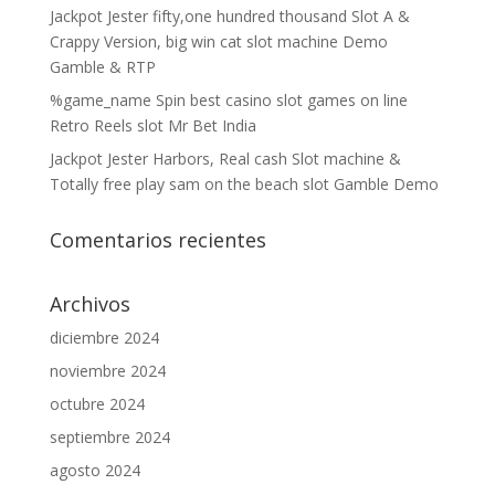
Jackpot Jester fifty,one hundred thousand Slot A &
Crappy Version, big win cat slot machine Demo
Gamble & RTP
%game_name Spin best casino slot games on line
Retro Reels slot Mr Bet India
Jackpot Jester Harbors, Real cash Slot machine &
Totally free play sam on the beach slot Gamble Demo
Comentarios recientes
Archivos
diciembre 2024
noviembre 2024
octubre 2024
septiembre 2024
agosto 2024