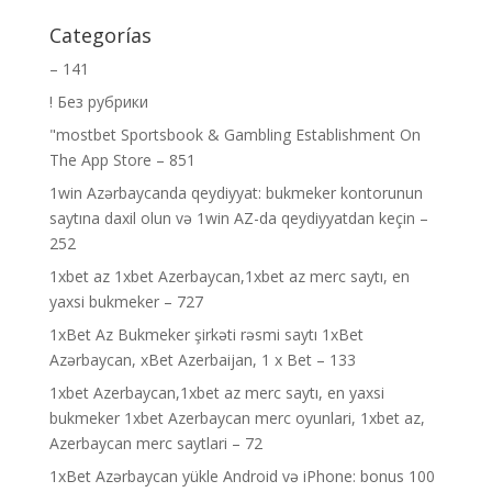
Categorías
– 141
! Без рубрики
"‎mostbet Sportsbook & Gambling Establishment On
The App Store – 851
1win Azərbaycanda qeydiyyat: bukmeker kontorunun
saytına daxil olun və 1win AZ-da qeydiyyatdan keçin –
252
1xbet az 1xbet Azerbaycan,1xbet az merc saytı, en
yaxsi bukmeker – 727
1xBet Az Bukmeker şirkəti rəsmi saytı 1xBet
Azərbaycan, xBet Azerbaijan, 1 x Bet – 133
1xbet Azerbaycan,1xbet az merc saytı, en yaxsi
bukmeker 1xbet Azerbaycan merc oyunlari, 1xbet az,
Azerbaycan merc saytlari – 72
1xBet Azərbaycan yükle Android və iPhone: bonus 100