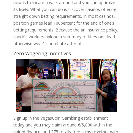
now is to locate a walk-around and you can optimize
its likely. What you can do is discover casinos offering
straight down betting requirements. In most casinos,
position games lead 100percent for the end of one’s
betting requirements. Because the an insurance policy,
specific workers upload a summary of titles one lead
otherwise wear’t contribute after all.
Zero Wagering Incentives
Sign up in the VegasCoin Gambling establishment
today and you may claim around €/5,000 within the
paired finance, and 275 totally free spins together with