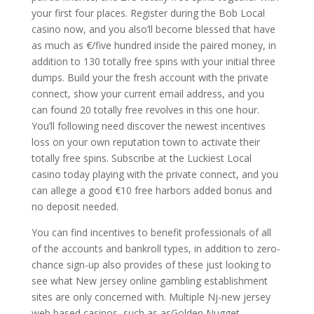
your first four places. Register during the Bob Local
casino now, and you also’ll become blessed that have
as much as €/five hundred inside the paired money, in
addition to 130 totally free spins with your initial three
dumps. Build your the fresh account with the private
connect, show your current email address, and you
can found 20 totally free revolves in this one hour.
You’ll following need discover the newest incentives
loss on your own reputation town to activate their
totally free spins. Subscribe at the Luckiest Local
casino today playing with the private connect, and you
can allege a good €10 free harbors added bonus and
no deposit needed.
You can find incentives to benefit professionals of all
of the accounts and bankroll types, in addition to zero-
chance sign-up also provides of these just looking to
see what New jersey online gambling establishment
sites are only concerned with. Multiple Nj-new jersey
web based casinos, such as asGolden Nugget,