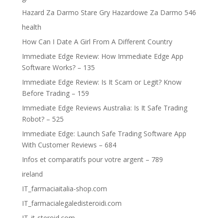
Hazard Za Darmo Stare Gry Hazardowe Za Darmo 546
health
How Can I Date A Girl From A Different Country
Immediate Edge Review: How Immediate Edge App
Software Works? – 135
Immediate Edge Review: Is It Scam or Legit? Know
Before Trading – 159
Immediate Edge Reviews Australia: Is It Safe Trading
Robot? – 525
Immediate Edge: Launch Safe Trading Software App
With Customer Reviews – 684
Infos et comparatifs pour votre argent – 789
ireland
IT_farmaciaitalia-shop.com
IT_farmacialegaledisteroidi.com
IT_it-steroid.com