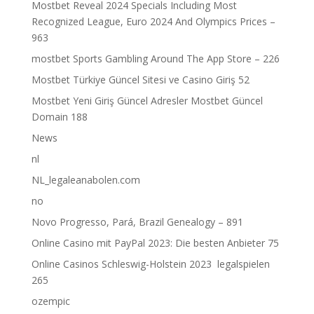
Mostbet Reveal 2024 Specials Including Most
Recognized League, Euro 2024 And Olympics Prices –
963
‎mostbet Sports Gambling Around The App Store – 226
Mostbet Türkiye Güncel Sitesi ve Casino Giriş 52
Mostbet Yeni Giriş Güncel Adresler Mostbet Güncel
Domain 188
News
nl
NL_legaleanabolen.com
no
Novo Progresso, Pará, Brazil Genealogy – 891
Online Casino mit PayPal 2023: Die besten Anbieter 75
Online Casinos Schleswig-Holstein 2023 ️ legalspielen
265
ozempic