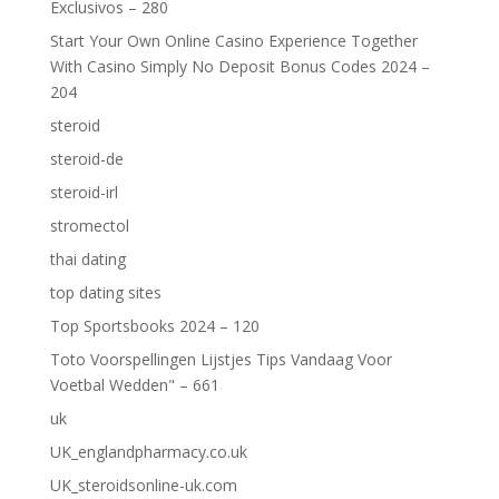
Exclusivos – 280
Start Your Own Online Casino Experience Together
With Casino Simply No Deposit Bonus Codes 2024 –
204
steroid
steroid-de
steroid-irl
stromectol
thai dating
top dating sites
Top Sportsbooks 2024 – 120
Toto Voorspellingen Lijstjes Tips Vandaag Voor
Voetbal Wedden" – 661
uk
UK_englandpharmacy.co.uk
UK_steroidsonline-uk.com