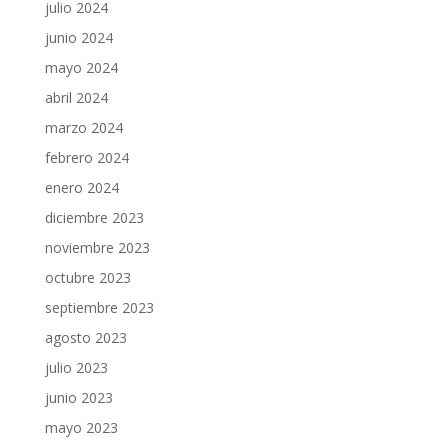
julio 2024
junio 2024
mayo 2024
abril 2024
marzo 2024
febrero 2024
enero 2024
diciembre 2023
noviembre 2023
octubre 2023
septiembre 2023
agosto 2023
julio 2023
junio 2023
mayo 2023