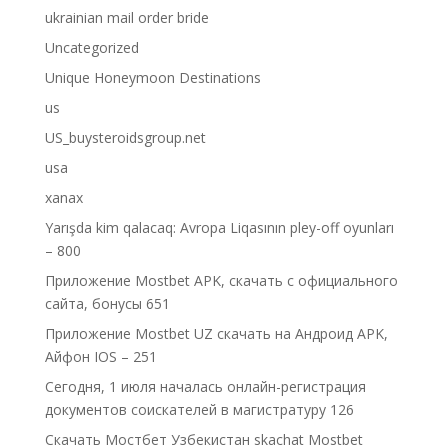
ukrainian mail order bride
Uncategorized
Unique Honeymoon Destinations
us
US_buysteroidsgroup.net
usa
xanax
Yarışda kim qalacaq: Avropa Liqasının pley-off oyunları
– 800
Приложение Mostbet APK, скачать с официального
сайта, бонусы 651
Приложение Mostbet UZ скачать на Андроид APK,
Айфон IOS – 251
Сегодня, 1 июля началась онлайн-регистрация
документов соискателей в магистратуру 126
Скачать Мостбет Узбекистан skachat Mostbet