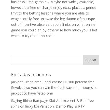
business. Free gamble – Maybe not widely available,
however, a free of charge enjoy extra places a period
limit to the betting lessons where you are able to
wager totally free. Browse the legislation of this type
out of incentive observe people limits on what online
game you could enjoy otherwise how much you is bet
when to try out at no cost.
Entradas recientes
Jackpot Urban area Local casino 80 100 percent free
Revolves so you can win the fresh savanna moon slot
jackpot to have $step one
Raging Rhino Rampage Slot An excellent & Bad free
spins on lucky koi Variation, Demo Play & RTP