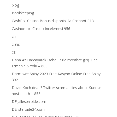
blog
Bookkeeping
CashPot Casino Bonus disponibil la Cashpot 813
Casinomaxi Casino İncelemesi 956
ch
cialis
cz
Daha Az Harcayarak Daha Fazla mostbet giriş Elde
Etmenin 5 Yolu – 603
Darmowe Spiny 2023 Free Kasyno Online Free Spiny
392
David Koch dead? Twitter scam ad lies about Sunrise
host death – 853
DE_allesteroide.com
DE_steroide24.com