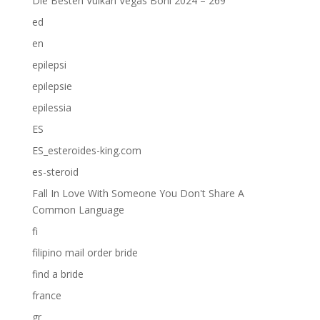
Die Besten Vulkan Vegas Boni 2024 – 269
ed
en
epilepsi
epilepsie
epilessia
ES
ES_esteroides-king.com
es-steroid
Fall In Love With Someone You Don't Share A
Common Language
fi
filipino mail order bride
find a bride
france
gr