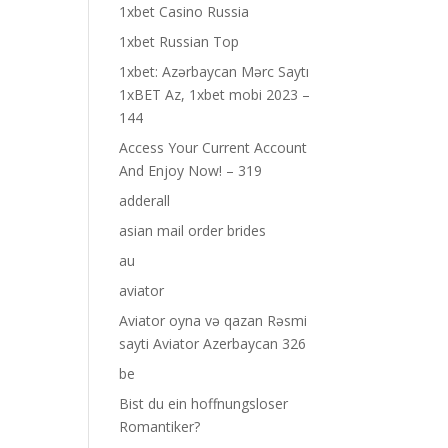
1xbet Casino Russia
1xbet Russian Top
1xbet: Azərbaycan Mərc Saytı
1xBET Az, 1xbet mobi 2023 –
144
Access Your Current Account
And Enjoy Now! – 319
adderall
asian mail order brides
au
aviator
Aviator oyna və qazan Rəsmi
sayti Aviator Azerbaycan 326
be
Bist du ein hoffnungsloser
Romantiker?