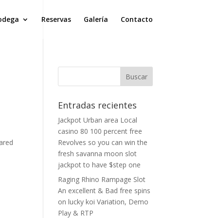
odega
Reservas
Galería
Contacto
Entradas recientes
Jackpot Urban area Local
casino 80 100 percent free
pared
Revolves so you can win the
fresh savanna moon slot
jackpot to have $step one
Raging Rhino Rampage Slot
An excellent & Bad free spins
on lucky koi Variation, Demo
Play & RTP