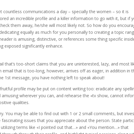
et countless communications a day – specially the women – so it is
ed an incredible profile and a killer information to go with it, but if 
 check them away, he/she will most likely not. So how do you encour
 dedicating equally as much for you personally to creating a topic ran
eader is amusing, distinctive, or references some thing specific insid
ing exposed significantly enhance.
that’s too-short claims that you are uninterested, lazy, and most li
 email that is too-long, however, arrives off as eager, in addition in t
the 1st message, you have nothing left to speak about!
fruitful profile may be put on content writing too: eradicate any spelli
nd amusing wherever you can, and rehearse the «tv show, cannot info
itive qualities.
ery. You may be able to find out with 1 or 2 small comments, but inves
fascinating issues that you appreciate about the person. State partic
, utilizing terms like «I pointed out that…» and «You mention…» that