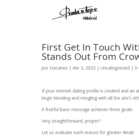
First Get In Touch Wi
Stands Out From Cro
por
Dacarios
|
Abr 3, 2023
|
Uncategorized
|
0
If your internet dating profile is created and an 
begin blending and mingling with all the site’s o
A fruitful basic message achieves three goals:
Very straightforward, proper?
Let us evaluate each reason for greater detail.