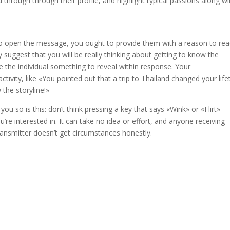
through through their profile, and highlight typical passions along wi
to open the message, you ought to provide them with a reason to rea
y suggest that you will be really thinking about getting to know the
de the individual something to reveal within response. Your
tivity, like «You pointed out that a trip to Thailand changed your lif
the storyline!»
r you so is this: don’t think pressing a key that says «Wink» or «Flirt»
re interested in. It can take no idea or effort, and anyone receiving
ransmitter doesn’t get circumstances honestly.