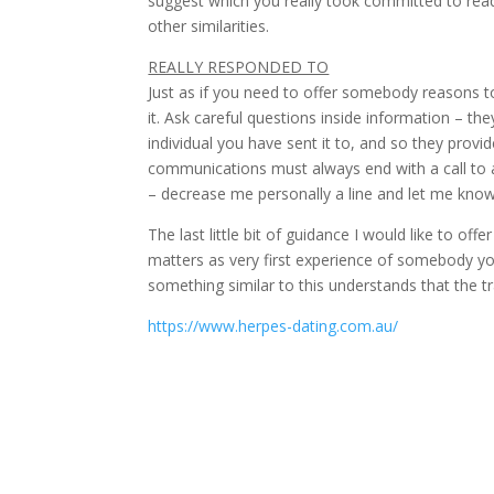
suggest which you really took committed to read 
other similarities.
REALLY RESPONDED TO
Just as if you need to offer somebody reasons 
it. Ask careful questions inside information – the
individual you have sent it to, and so they provi
communications must always end with a call to ac
– decrease me personally a line and let me know 
The last little bit of guidance I would like to offe
matters as very first experience of somebody you’
something similar to this understands that the t
https://www.herpes-dating.com.au/