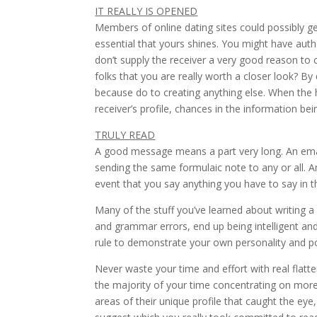
IT REALLY IS OPENED
Members of online dating sites could possibly g
essential that yours shines. You might have author
don’t supply the receiver a very good reason to
folks that you are really worth a closer look? By
because do to creating anything else. When the h
receiver’s profile, chances in the information be
TRULY READ
A good message means a part very long. An email 
sending the same formulaic note to any or all. An
event that you say anything you have to say in 
Many of the stuff you’ve learned about writing a 
and grammar errors, end up being intelligent a
rule to demonstrate your own personality and pos
Never waste your time and effort with real flatt
the majority of your time concentrating on more 
areas of their unique profile that caught the eye