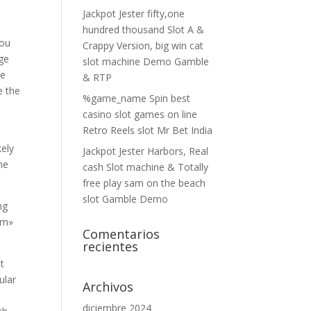
Jackpot Jester fifty,one
hundred thousand Slot A &
you
Crappy Version, big win cat
age
slot machine Demo Gamble
ge
& RTP
e the
%game_name Spin best
casino slot games on line
Retro Reels slot Mr Bet India
kely
Jackpot Jester Harbors, Real
he
cash Slot machine & Totally
free play sam on the beach
slot Gamble Demo
ng
rm»
Comentarios
recientes
t
ular
Archivos
diciembre 2024