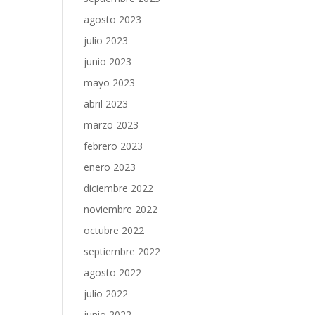
agosto 2023
julio 2023
junio 2023
mayo 2023
abril 2023
marzo 2023
febrero 2023
enero 2023
diciembre 2022
noviembre 2022
octubre 2022
septiembre 2022
agosto 2022
julio 2022
junio 2022