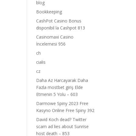
blog
Bookkeeping
CashPot Casino Bonus
disponibil la Cashpot 813
Casinomaxi Casino
İncelemesi 956
ch
cialis
cz
Daha Az Harcayarak Daha
Fazla mostbet giriş Elde
Etmenin 5 Yolu – 603
Darmowe Spiny 2023 Free
Kasyno Online Free Spiny 392
David Koch dead? Twitter
scam ad lies about Sunrise
host death – 853