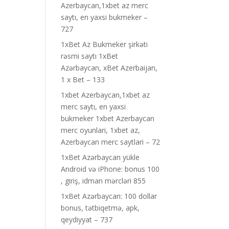
Azerbaycan,1xbet az merc
saytı, en yaxsi bukmeker –
727
1xBet Az Bukmeker şirkəti
rəsmi saytı 1xBet
Azərbaycan, xBet Azerbaijan,
1 x Bet – 133
1xbet Azerbaycan,1xbet az
merc saytı, en yaxsi
bukmeker 1xbet Azerbaycan
merc oyunlari, 1xbet az,
Azerbaycan merc saytlari – 72
1xBet Azərbaycan yükle
Android və iPhone: bonus 100
, giriş, idman mərcləri 855
1xBet Azərbaycan: 100 dollar
bonus, tətbiqetmə, apk,
qeydiyyat – 737