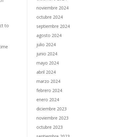
th
noviembre 2024
octubre 2024
ct to
septiembre 2024
agosto 2024
julio 2024
etime
junio 2024
mayo 2024
abril 2024
marzo 2024
febrero 2024
enero 2024
diciembre 2023
noviembre 2023
octubre 2023
septiembre 2023