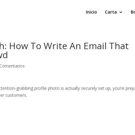
Inicio
Carta
B
th: How To Write An Email That
wd
 Comentarios
attention-grabbing profile photo is actually securely set up, you’re pre
ther customers.