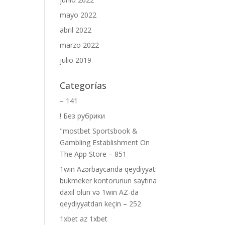
mayo 2022
abril 2022
marzo 2022
julio 2019
Categorías
– 141
! Без рубрики
"‎mostbet Sportsbook &
Gambling Establishment On
The App Store – 851
1win Azərbaycanda qeydiyyat:
bukmeker kontorunun saytına
daxil olun və 1win AZ-da
qeydiyyatdan keçin – 252
1xbet az 1xbet