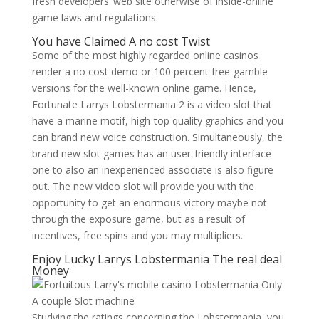
fresh developers’ web site otherwise of inside-online
game laws and regulations.
You have Claimed A no cost Twist
Some of the most highly regarded online casinos
render a no cost demo or 100 percent free-gamble
versions for the well-known online game. Hence,
Fortunate Larrys Lobstermania 2 is a video slot that
have a marine motif, high-top quality graphics and you
can brand new voice construction. Simultaneously, the
brand new slot games has an user-friendly interface
one to also an inexperienced associate is also figure
out. The new video slot will provide you with the
opportunity to get an enormous victory maybe not
through the exposure game, but as a result of
incentives, free spins and you may multipliers.
Enjoy Lucky Larrys Lobstermania The real deal
Money
Studying the ratings concerning the Lobstermania, you