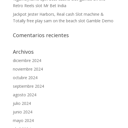
Retro Reels slot Mr Bet India
Jackpot Jester Harbors, Real cash Slot machine &
Totally free play sam on the beach slot Gamble Demo
Comentarios recientes
Archivos
diciembre 2024
noviembre 2024
octubre 2024
septiembre 2024
agosto 2024
julio 2024
junio 2024
mayo 2024