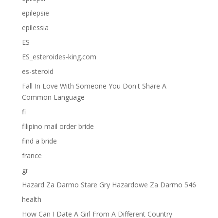
epilepsie
epilessia
ES
ES_esteroides-king.com
es-steroid
Fall In Love With Someone You Don't Share A
Common Language
fi
filipino mail order bride
find a bride
france
gr
Hazard Za Darmo Stare Gry Hazardowe Za Darmo 546
health
How Can I Date A Girl From A Different Country