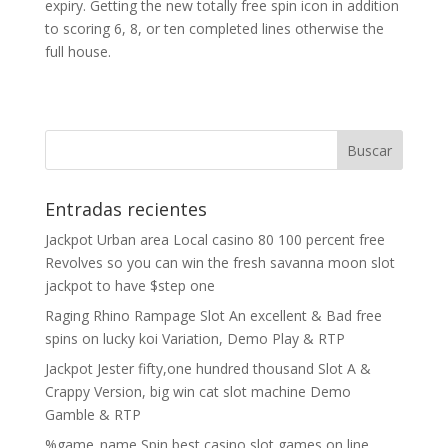
expiry. Getting the new totally free spin icon in addition
to scoring 6, 8, or ten completed lines otherwise the
full house.
Entradas recientes
Jackpot Urban area Local casino 80 100 percent free
Revolves so you can win the fresh savanna moon slot
jackpot to have $step one
Raging Rhino Rampage Slot An excellent & Bad free
spins on lucky koi Variation, Demo Play & RTP
Jackpot Jester fifty,one hundred thousand Slot A &
Crappy Version, big win cat slot machine Demo
Gamble & RTP
%game_name Spin best casino slot games on line