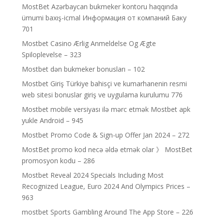
MostBet Azərbaycan bukmeker kontoru haqqında
ümumi baxış-icmal Информация от компаний Баку
701
Mostbet Casino Ærlig Anmeldelse Og Ægte
Spiloplevelse – 323
Mostbet dən bukmeker bonusları – 102
Mostbet Giriş Türkiye bahisçi ve kumarhanenin resmi
web sitesi bonuslar giriş ve uygulama kurulumu 776
Mostbet mobile versiyası ilə mərc etmək Mostbet apk
yukle Android – 945
Mostbet Promo Code & Sign-up Offer Jan 2024 – 272
MostBet promo kod necə əldə etmək olar 》 MostBet
promosyon kodu – 286
Mostbet Reveal 2024 Specials Including Most
Recognized League, Euro 2024 And Olympics Prices –
963
‎mostbet Sports Gambling Around The App Store – 226