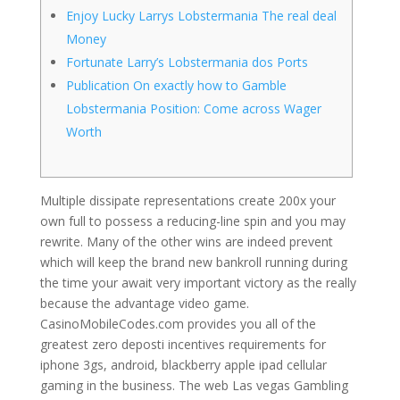
Enjoy Lucky Larrys Lobstermania The real deal
Money
Fortunate Larry’s Lobstermania dos Ports
Publication On exactly how to Gamble
Lobstermania Position: Come across Wager
Worth
Multiple dissipate representations create 200x your
own full to possess a reducing-line spin and you may
rewrite. Many of the other wins are indeed prevent
which will keep the brand new bankroll running during
the time your await very important victory as the really
because the advantage video game.
CasinoMobileCodes.com provides you all of the
greatest zero deposti incentives requirements for
iphone 3gs, android, blackberry apple ipad cellular
gaming in the business.
The web Las vegas Gambling