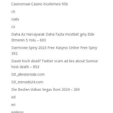
Casinomaxi Casino İncelemesi 956
ch
cialis
cz
Daha Az Harcayarak Daha Fazla mostbet giriş Elde
Etmenin 5 Yolu – 603
Darmowe Spiny 2023 Free Kasyno Online Free Spiny
392
David Koch dead? Twitter scam ad lies about Sunrise
host death – 853
DE_allesteroide.com
DE_steroide24.com
Die Besten Vulkan Vegas Boni 2024 – 269
ed
en
epilepsi