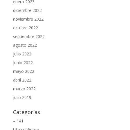
enero 2023
diciembre 2022
noviembre 2022
octubre 2022
septiembre 2022
agosto 2022
julio 2022
junio 2022
mayo 2022
abril 2022
marzo 2022
julio 2019
Categorías
– 141
! Без рубрики