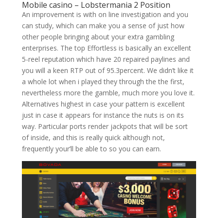
Mobile casino – Lobstermania 2 Position
An improvement is with on line investigation and you
can study, which can make you a sense of just how
other people bringing about your extra gambling
enterprises. The top Effortless is basically an excellent
5-reel reputation which have 20 repaired paylines and
you will a keen RTP out of 95.3percent. We didn’t like it
a whole lot when i played they through the the first,
nevertheless more the gamble, much more you love it.
Alternatives highest in case your pattern is excellent
just in case it appears for instance the nuts is on its
way. Particular ports render jackpots that will be sort
of inside, and this is really quick although not,
frequently your’ll be able to so you can earn.