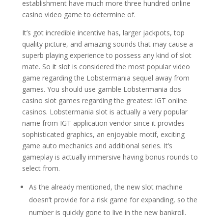
establishment have much more three hundred online
casino video game to determine of.
It’s got incredible incentive has, larger jackpots, top
quality picture, and amazing sounds that may cause a
superb playing experience to possess any kind of slot
mate. So it slot is considered the most popular video
game regarding the Lobstermania sequel away from
games. You should use gamble Lobstermania dos
casino slot games regarding the greatest IGT online
casinos. Lobstermania slot is actually a very popular
name from IGT application vendor since it provides
sophisticated graphics, an enjoyable motif, exciting
game auto mechanics and additional series. It’s
gameplay is actually immersive having bonus rounds to
select from.
As the already mentioned, the new slot machine
doesn’t provide for a risk game for expanding, so the
number is quickly gone to live in the new bankroll.