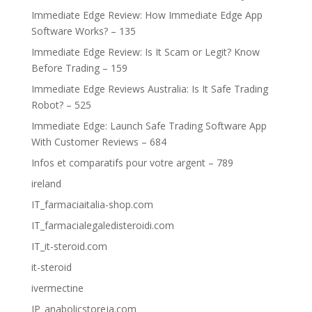
Immediate Edge Review: How Immediate Edge App
Software Works? – 135
Immediate Edge Review: Is It Scam or Legit? Know
Before Trading – 159
Immediate Edge Reviews Australia: Is It Safe Trading
Robot? – 525
Immediate Edge: Launch Safe Trading Software App
With Customer Reviews – 684
Infos et comparatifs pour votre argent – 789
ireland
IT_farmaciaitalia-shop.com
IT_farmacialegaledisteroidi.com
IT_it-steroid.com
it-steroid
ivermectine
JP_anabolicstoreja.com