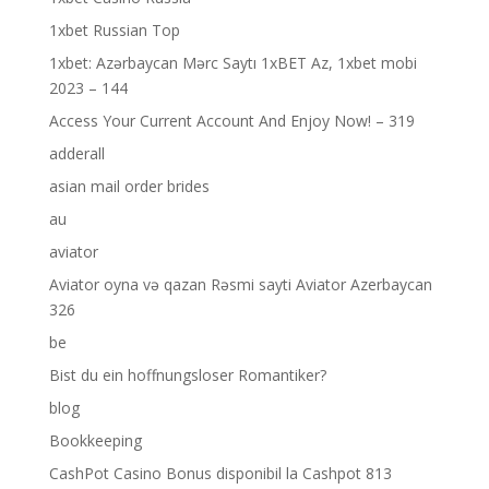
1xbet Russian Top
1xbet: Azərbaycan Mərc Saytı 1xBET Az, 1xbet mobi
2023 – 144
Access Your Current Account And Enjoy Now! – 319
adderall
asian mail order brides
au
aviator
Aviator oyna və qazan Rəsmi sayti Aviator Azerbaycan
326
be
Bist du ein hoffnungsloser Romantiker?
blog
Bookkeeping
CashPot Casino Bonus disponibil la Cashpot 813