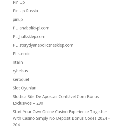
Pin Up
Pin Up Russia
pinup
PL_anaboliki-pl.com
PL_hulksklep.com
PL_sterydyanabolicznesklep.com
Pl-steroid
ritalin
rybelsus
seroquel
Slot Oyunlari
Slottica Site De Apostas Confiável Com Bónus
Exclusivos – 280
Start Your Own Online Casino Experience Together
With Casino Simply No Deposit Bonus Codes 2024 –
204