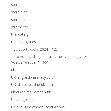
steroid
steroid-de
steroid-irl
stromectol
thai dating
top dating sites
Top Sportsbooks 2024 – 120
Toto Voorspellingen Lijstjes Tips Vandaag Voor
Voetbal Wedden" – 661
uk
UK_englandpharmacy.co.uk
UK_steroidsonline-uk.com
ukrainian mail order bride
Uncategorized
Unique Honeymoon Destinations