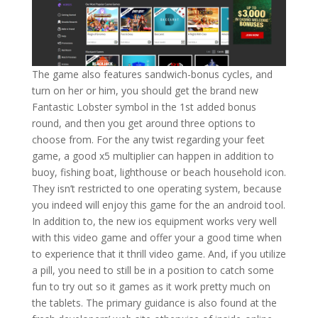
The game also features sandwich-bonus cycles, and
turn on her or him, you should get the brand new
Fantastic Lobster symbol in the 1st added bonus
round, and then you get around three options to
choose from. For the any twist regarding your feet
game, a good x5 multiplier can happen in addition to
buoy, fishing boat, lighthouse or beach household icon.
They isn’t restricted to one operating system, because
you indeed will enjoy this game for the an android tool.
In addition to, the new ios equipment works very well
with this video game and offer your a good time when
to experience that it thrill video game. And, if you utilize
a pill, you need to still be in a position to catch some
fun to try out so it games as it work pretty much on
the tablets. The primary guidance is also found at the