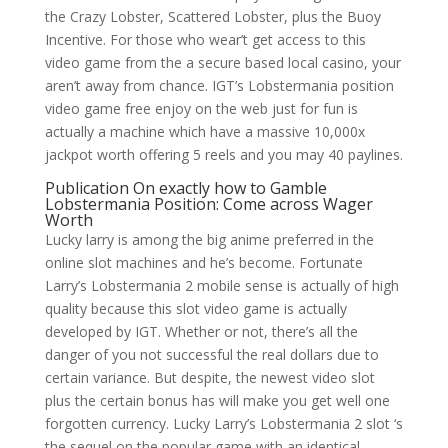
the Crazy Lobster, Scattered Lobster, plus the Buoy
Incentive. For those who wear’t get access to this
video game from the a secure based local casino, your
aren’t away from chance. IGT’s Lobstermania position
video game free enjoy on the web just for fun is
actually a machine which have a massive 10,000x
jackpot worth offering 5 reels and you may 40 paylines.
Publication On exactly how to Gamble
Lobstermania Position: Come across Wager
Worth
Lucky larry is among the big anime preferred in the
online slot machines and he’s become. Fortunate
Larry’s Lobstermania 2 mobile sense is actually of high
quality because this slot video game is actually
developed by IGT. Whether or not, there’s all the
danger of you not successful the real dollars due to
certain variance. But despite, the newest video slot
plus the certain bonus has will make you get well one
forgotten currency. Lucky Larry’s Lobstermania 2 slot ‘s
the sequel on the popular game with an identical