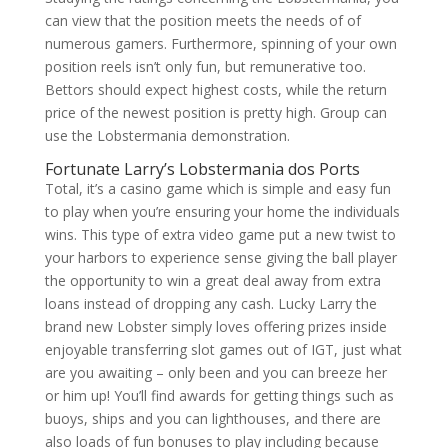
can view that the position meets the needs of of
numerous gamers. Furthermore, spinning of your own
position reels isn’t only fun, but remunerative too.
Bettors should expect highest costs, while the return
price of the newest position is pretty high. Group can
use the Lobstermania demonstration.
Fortunate Larry’s Lobstermania dos Ports
Total, it’s a casino game which is simple and easy fun
to play when you’re ensuring your home the individuals
wins. This type of extra video game put a new twist to
your harbors to experience sense giving the ball player
the opportunity to win a great deal away from extra
loans instead of dropping any cash. Lucky Larry the
brand new Lobster simply loves offering prizes inside
enjoyable transferring slot games out of IGT, just what
are you awaiting – only been and you can breeze her
or him up! You’ll find awards for getting things such as
buoys, ships and you can lighthouses, and there are
also loads of fun bonuses to play including because