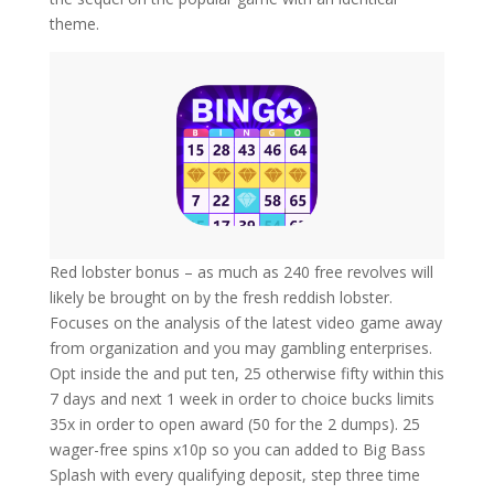
theme.
Red lobster bonus – as much as 240 free revolves will
likely be brought on by the fresh reddish lobster.
Focuses on the analysis of the latest video game away
from organization and you may gambling enterprises.
Opt inside the and put ten, 25 otherwise fifty within this
7 days and next 1 week in order to choice bucks limits
35x in order to open award (50 for the 2 dumps). 25
wager-free spins x10p so you can added to Big Bass
Splash with every qualifying deposit, step three time