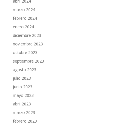
abril 2024
marzo 2024
febrero 2024
enero 2024
diciembre 2023
noviembre 2023
octubre 2023
septiembre 2023
agosto 2023
julio 2023
junio 2023
mayo 2023
abril 2023
marzo 2023
febrero 2023