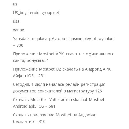
us
US_buysteroidsgroup.net
usa
xanax
Yarışda kim qalacaq: Avropa Liqasının pley-off oyunları
– 800
Приложение Mostbet APK, скачать с официального
сайта, бонусы 651
Приложение Mostbet UZ скачать на Андроид APK,
Айфон IOS – 251
Сегодня, 1 июля началась онлайн-регистрация
документов соискателей в магистратуру 126
Скачать Мостбет Узбекистан skachat Mostbet
Android apk, IOS – 681
Скачать приложение Mostbet на Андроид
бесплатно – 310