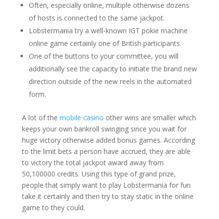
Often, especially online, multiple otherwise dozens
of hosts is connected to the same jackpot.
Lobstermania try a well-known IGT pokie machine
online game certainly one of British participants.
One of the buttons to your committee, you will
additionally see the capacity to initiate the brand new
direction outside of the new reels in the automated
form.
A lot of the
mobile casino
other wins are smaller which
keeps your own bankroll swinging since you wait for
huge victory otherwise added bonus games. According
to the limit bets a person have accrued, they are able
to victory the total jackpot award away from
50,100000 credits. Using this type of grand prize,
people that simply want to play Lobstermania for fun
take it certainly and then try to stay static in the online
game to they could.