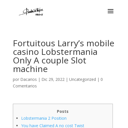
Fortuitous Larry’s mobile
casino Lobstermania
Only A couple Slot
machine
por
Dacarios
|
Dic 29, 2022
|
Uncategorized
|
0
Comentarios
Posts
Lobstermania 2 Position
You have Claimed A no cost Twist