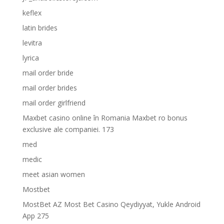
keflex
latin brides
levitra
lyrica
mail order bride
mail order brides
mail order girlfriend
Maxbet casino online în Romania Maxbet ro bonus
exclusive ale companiei. 173
med
medic
meet asian women
Mostbet
MostBet AZ Most Bet Casino Qeydiyyat, Yukle Android
App 275