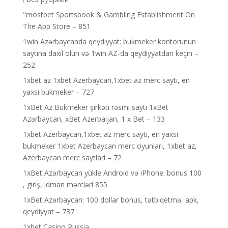
"‎mostbet Sportsbook & Gambling Establishment On
The App Store – 851
1win Azərbaycanda qeydiyyat: bukmeker kontorunun
saytına daxil olun və 1win AZ-da qeydiyyatdan keçin –
252
1xbet az 1xbet Azerbaycan,1xbet az merc saytı, en
yaxsi bukmeker – 727
1xBet Az Bukmeker şirkəti rəsmi saytı 1xBet
Azərbaycan, xBet Azerbaijan, 1 x Bet – 133
1xbet Azerbaycan,1xbet az merc saytı, en yaxsi
bukmeker 1xbet Azerbaycan merc oyunlari, 1xbet az,
Azerbaycan merc saytlari – 72
1xBet Azərbaycan yükle Android və iPhone: bonus 100
, giriş, idman mərcləri 855
1xBet Azərbaycan: 100 dollar bonus, tətbiqetmə, apk,
qeydiyyat – 737
1xbet Casino Russia