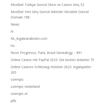
Mostbet Türkiye Güncel Sitesi ve Casino Giriş 52
Mostbet Yeni Giriş Güncel Adresler Mostbet Güncel
Domain 188
News
nl
NL_legaleanabolen.com
no
Novo Progresso, Pará, Brazil Genealogy – 891
Online Casino mit PayPal 2023: Die besten Anbieter 75
Online Casinos Schleswig-Holstein 2023 ️ legalspielen
265
ozempic
ozempic nederland
ozempic-nl
pills