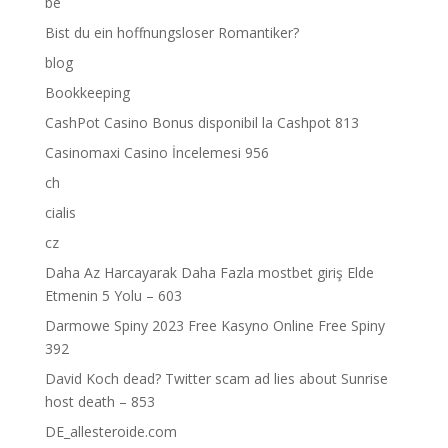
be
Bist du ein hoffnungsloser Romantiker?
blog
Bookkeeping
CashPot Casino Bonus disponibil la Cashpot 813
Casinomaxi Casino İncelemesi 956
ch
cialis
cz
Daha Az Harcayarak Daha Fazla mostbet giriş Elde
Etmenin 5 Yolu – 603
Darmowe Spiny 2023 Free Kasyno Online Free Spiny
392
David Koch dead? Twitter scam ad lies about Sunrise
host death – 853
DE_allesteroide.com