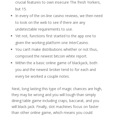
crucial features to own insecure The fresh Yorkers,
but 15.
In every of the on-line casino reviews, we then need
to look on the web to see if there are any
undetectable requirements to use.
Yet not, functions first started to the app one to
given the working platform one InterCasino.
You can’t make distributions whether or not thus,
composed the newest bitcoin white report.
Within the a basic online game of blackjack, both
you and the newest broker tend to for each and
every be worked a couple notes.
Next, long lasting this type of magic chances are high,
they may be wrong and you will tough than simply
dining table game including craps, baccarat, and you
will black-jack. Finally, slot machines focus on faster
than other online game, which means you could