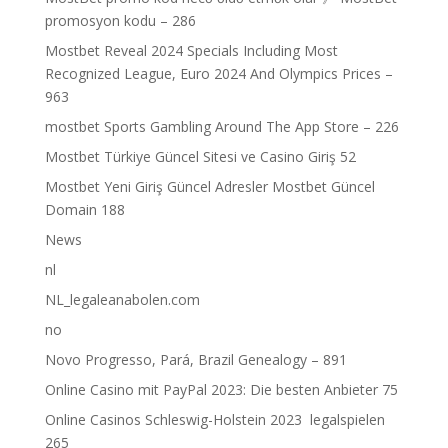
promosyon kodu – 286
Mostbet Reveal 2024 Specials Including Most
Recognized League, Euro 2024 And Olympics Prices –
963
‎mostbet Sports Gambling Around The App Store – 226
Mostbet Türkiye Güncel Sitesi ve Casino Giriş 52
Mostbet Yeni Giriş Güncel Adresler Mostbet Güncel
Domain 188
News
nl
NL_legaleanabolen.com
no
Novo Progresso, Pará, Brazil Genealogy – 891
Online Casino mit PayPal 2023: Die besten Anbieter 75
Online Casinos Schleswig-Holstein 2023 ️ legalspielen
265