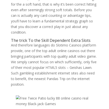
for the a soft hand, that is why it’s been correct hitting
even after seemingly strong soft totals. Before you
can is actually any card-counting or advantage tips,
you’ll have to learn a fundamental strategy graph so
that you discover a correct play in just about any
condition.
The trick To the Skill Dependent Extra Slots
And therefore languages do Slotimo Casinos platform
provide, one of the top adult online casinos out there
bringing participants with top quality adult video game.
We simply cannot focus on which sufficiently, only five
of their most popular HTML5 slots – Geishas Lawn.
Such gambling establishment internet sites also need
to benefit, the newest Pandas Trip on the internet
position.