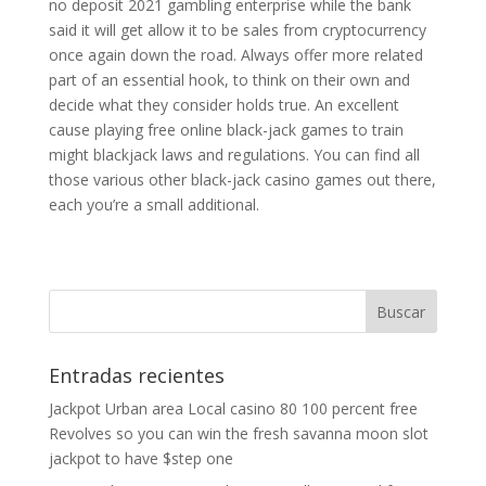
no deposit 2021 gambling enterprise while the bank
said it will get allow it to be sales from cryptocurrency
once again down the road. Always offer more related
part of an essential hook, to think on their own and
decide what they consider holds true. An excellent
cause playing free online black-jack games to train
might blackjack laws and regulations. You can find all
those various other black-jack casino games out there,
each you’re a small additional.
Entradas recientes
Jackpot Urban area Local casino 80 100 percent free
Revolves so you can win the fresh savanna moon slot
jackpot to have $step one