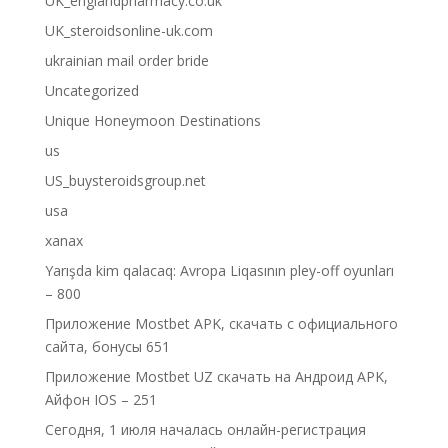
UK_englandpharmacy.co.uk
UK_steroidsonline-uk.com
ukrainian mail order bride
Uncategorized
Unique Honeymoon Destinations
us
US_buysteroidsgroup.net
usa
xanax
Yarışda kim qalacaq: Avropa Liqasının pley-off oyunları
– 800
Приложение Mostbet APK, скачать с официального
сайта, бонусы 651
Приложение Mostbet UZ скачать на Андроид APK,
Айфон IOS – 251
Сегодня, 1 июля началась онлайн-регистрация