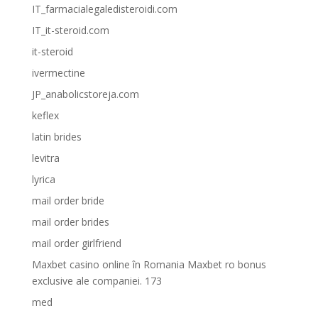
IT_farmacialegaledisteroidi.com
IT_it-steroid.com
it-steroid
ivermectine
JP_anabolicstoreja.com
keflex
latin brides
levitra
lyrica
mail order bride
mail order brides
mail order girlfriend
Maxbet casino online în Romania Maxbet ro bonus
exclusive ale companiei. 173
med