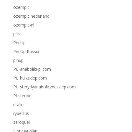
ozempic
ozempic nederland
ozempic-nl
pills
Pin Up
Pin Up Russia
pinup
PL_anaboliki-pl.com
PL_hulksklep.com
PL_sterydyanabolicznesklep.com
Pl-steroid
ritalin
rybelsus
seroquel
Slot Oyunlari