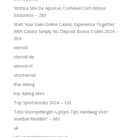
Slottica Site De Apostas Confiável Com Bónus
Exclusivos – 280
Start Your Own Online Casino Experience Together
With Casino Simply No Deposit Bonus Codes 2024 –
204
steroid
steroid-de
steroid-irl
stromectol
thai dating
top dating sites
Top Sportsbooks 2024 – 120
Toto Voorspellingen Lijstjes Tips Vandaag Voor
Voetbal Wedden" – 661
uk