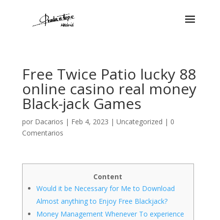
Free Twice Patio lucky 88
online casino real money
Black-jack Games
por
Dacarios
|
Feb 4, 2023
|
Uncategorized
|
0
Comentarios
Content
Would it be Necessary for Me to Download
Almost anything to Enjoy Free Blackjack?
Money Management Whenever To experience