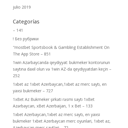
julio 2019
Categorías
– 141
! Без рубрики
"‎mostbet Sportsbook & Gambling Establishment On
The App Store – 851
1win Azərbaycanda qeydiyyat: bukmeker kontorunun
saytına daxil olun və 1win AZ-da qeydiyyatdan keçin –
252
1xbet az 1xbet Azerbaycan,1xbet az merc saytı, en
yaxsi bukmeker – 727
1xBet Az Bukmeker şirkəti rəsmi saytı 1xBet
Azərbaycan, xBet Azerbaijan, 1 x Bet – 133
1xbet Azerbaycan,1xbet az merc saytı, en yaxsi
bukmeker 1xbet Azerbaycan merc oyunlari, 1xbet az,
Azerbaycan merc saytlari – 72