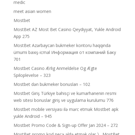
medic
meet asian women
Mostbet
MostBet AZ Most Bet Casino Qeydiyyat, Yukle Android
App 275
MostBet Azərbaycan bukmeker kontoru haqqında
ümumi baxış-icmal Информация от компаний Баку
701
Mostbet Casino Ærlig Anmeldelse Og Ægte
Spiloplevelse – 323
Mostbet dən bukmeker bonusları – 102
Mostbet Giriş Türkiye bahisçi ve kumarhanenin resmi
web sitesi bonuslar giriş ve uygulama kurulumu 776
Mostbet mobile versiyası ilə mərc etmək Mostbet apk
yukle Android – 945
Mostbet Promo Code & Sign-up Offer Jan 2024 – 272
MostBet promo kod necə əldə etmək olar 》 MostBet