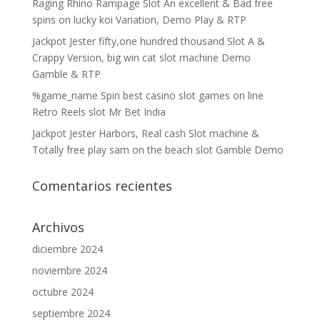
Raging Rhino Rampage Slot An excellent & Bad free
spins on lucky koi Variation, Demo Play & RTP
Jackpot Jester fifty,one hundred thousand Slot A &
Crappy Version, big win cat slot machine Demo
Gamble & RTP
%game_name Spin best casino slot games on line
Retro Reels slot Mr Bet India
Jackpot Jester Harbors, Real cash Slot machine &
Totally free play sam on the beach slot Gamble Demo
Comentarios recientes
Archivos
diciembre 2024
noviembre 2024
octubre 2024
septiembre 2024