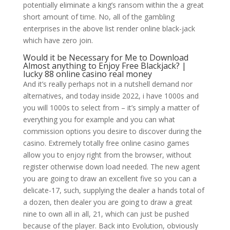
potentially eliminate a king’s ransom within the a great
short amount of time. No, all of the gambling
enterprises in the above list render online black-jack
which have zero join.
Would it be Necessary for Me to Download
Almost anything to Enjoy Free Blackjack? |
lucky 88 online casino real money
And it’s really perhaps not in a nutshell demand nor
alternatives, and today inside 2022, i have 1000s and
you will 1000s to select from – it’s simply a matter of
everything you for example and you can what
commission options you desire to discover during the
casino. Extremely totally free online casino games
allow you to enjoy right from the browser, without
register otherwise down load needed. The new agent
you are going to draw an excellent five so you can a
delicate-17, such, supplying the dealer a hands total of
a dozen, then dealer you are going to draw a great
nine to own all in all, 21, which can just be pushed
because of the player. Back into Evolution, obviously