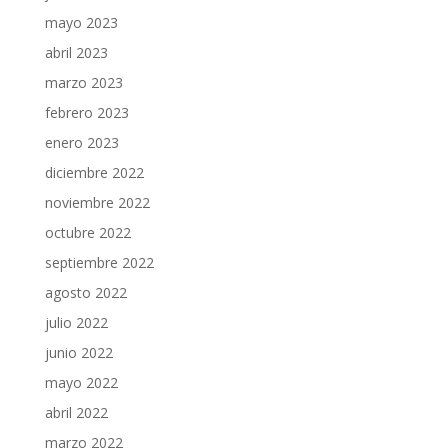
mayo 2023
abril 2023
marzo 2023
febrero 2023
enero 2023
diciembre 2022
noviembre 2022
octubre 2022
septiembre 2022
agosto 2022
julio 2022
junio 2022
mayo 2022
abril 2022
marzo 2022