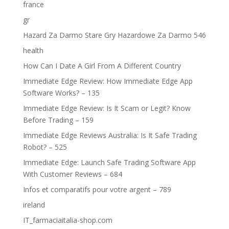
france
gr
Hazard Za Darmo Stare Gry Hazardowe Za Darmo 546
health
How Can I Date A Girl From A Different Country
Immediate Edge Review: How Immediate Edge App
Software Works? – 135
Immediate Edge Review: Is It Scam or Legit? Know
Before Trading – 159
Immediate Edge Reviews Australia: Is It Safe Trading
Robot? – 525
Immediate Edge: Launch Safe Trading Software App
With Customer Reviews – 684
Infos et comparatifs pour votre argent – 789
ireland
IT_farmaciaitalia-shop.com