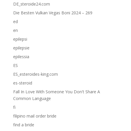
DE_steroide24.com
Die Besten Vulkan Vegas Boni 2024 – 269
ed
en
epilepsi
epilepsie
epilessia
ES
ES_esteroides-king.com
es-steroid
Fall In Love With Someone You Don't Share A
Common Language
fi
filipino mail order bride
find a bride