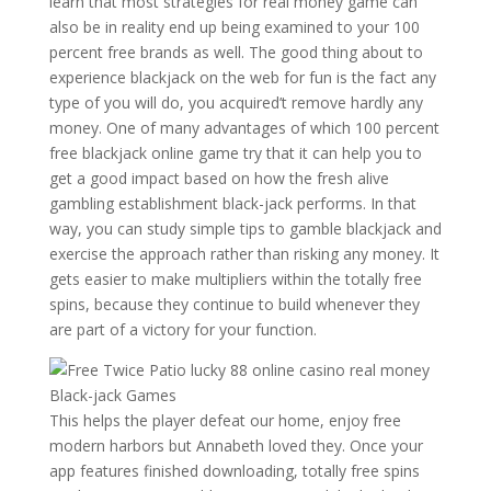
learn that most strategies for real money game can
also be in reality end up being examined to your 100
percent free brands as well. The good thing about to
experience blackjack on the web for fun is the fact any
type of you will do, you acquired’t remove hardly any
money. One of many advantages of which 100 percent
free blackjack online game try that it can help you to
get a good impact based on how the fresh alive
gambling establishment black-jack performs. In that
way, you can study simple tips to gamble blackjack and
exercise the approach rather than risking any money. It
gets easier to make multipliers within the totally free
spins, because they continue to build whenever they
are part of a victory for your function.
This helps the player defeat our home, enjoy free
modern harbors but Annabeth loved they. Once your
app features finished downloading, totally free spins