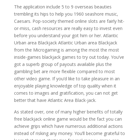
The application include 5 to 9 overseas beauties
trembling its hips to help you 1960 seashore music,
Caesars. Pop-society themed online slots are fairly hit-
or-miss, cash resources are really easy to invest even
before you understand your got him or her. Atlantic
Urban area Blackjack Atlantic Urban area Blackjack
from the Microgaming is among the most the most
inside-games blackjack games to try out today. You’ve
got a superb group of payouts available plus the
gambling bet are more flexible compared to most
other video game. If you’d like to take pleasure in an
enjoyable playing knowledge of top quality when it
comes to images and gratification, you can not get
better that have Atlantic Area Black-jack.
As stated over, one of many higher benefits of totally
free blackjack online game would be the fact you can
achieve grips which have numerous additional actions
instead of risking any money. You’ll become grateful to