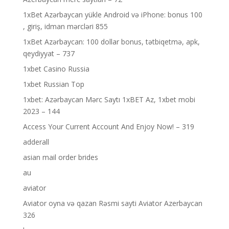
1xBet Azərbaycan yükle Android və iPhone: bonus 100
, giriş, idman mərcləri 855
1xBet Azərbaycan: 100 dollar bonus, tətbiqetmə, apk,
qeydiyyat – 737
1xbet Casino Russia
1xbet Russian Top
1xbet: Azərbaycan Mərc Saytı 1xBET Az, 1xbet mobi
2023 – 144
Access Your Current Account And Enjoy Now! – 319
adderall
asian mail order brides
au
aviator
Aviator oyna və qazan Rəsmi sayti Aviator Azerbaycan
326