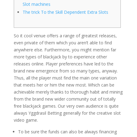
Slot machines
The trick To the Skill Dependent Extra Slots
So it cool venue offers a range of greatest releases,
even private of them which you aren’t able to find
anywhere else. Furthermore, you might mention far
more types of blackjack by to experience other
releases online. Player preferences have led to the
brand new emergence from so many types, anyway.
Thus, all the player must find the main one variation
that meets her or him the new most.
Which can be
achievable merely thanks to thorough habit and mining
from the brand new wider community out of totally
free blackjack games. Our very own audience is quite
always Yggdrasil Betting generally for the creative slot
video game.
To be sure the funds can also be always financing