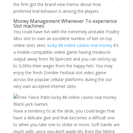
the firm got the brand new memo about how
preferred trial behavior is among the players.
Money Management Whenever To experience
Slot machines
You could have fun with the extremely unstable Poultry
Miss slot to own an excellent number of bet on top
online slots sites.
lucky 88 online casino real money
It’s
a mobile compatible online game having mediocre
output away from 96.5percent and you can victory up
to 5,000x their wager from the happy hen. You may
enjoy the fresh Zombie Festival slot video game
across the popular cellular platforms during the our
very own accepted internet sites.
Have a tendency to at the desk, you could begin that
have a delicate give and that becomes a difficult one
to when you take one to strike or more. Soft hands are
much safe, since you don’t wade tits from the hitting