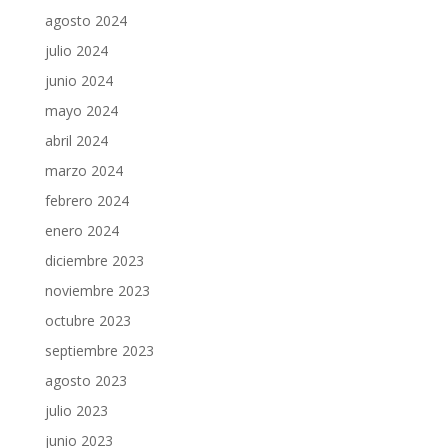
agosto 2024
julio 2024
junio 2024
mayo 2024
abril 2024
marzo 2024
febrero 2024
enero 2024
diciembre 2023
noviembre 2023
octubre 2023
septiembre 2023
agosto 2023
julio 2023
junio 2023