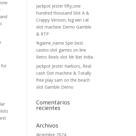
 one
Jackpot Jester fifty,one
–
hundred thousand Slot A &
 and
Crappy Version, big win cat
no
slot machine Demo Gamble
& RTP
o
%game_name Spin best
casino slot games on line
Retro Reels slot Mr Bet India
 for
Jackpot Jester Harbors, Real
cash Slot machine & Totally
free play sam on the beach
slot Gamble Demo
Comentarios
lar
recientes
slots
west
Archivos
diciembre 2024