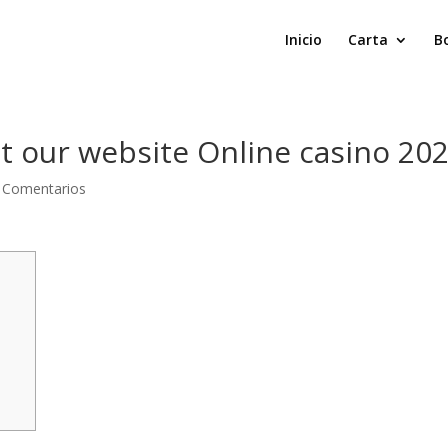
Inicio
Carta
B
it our website Online casino 20
 Comentarios