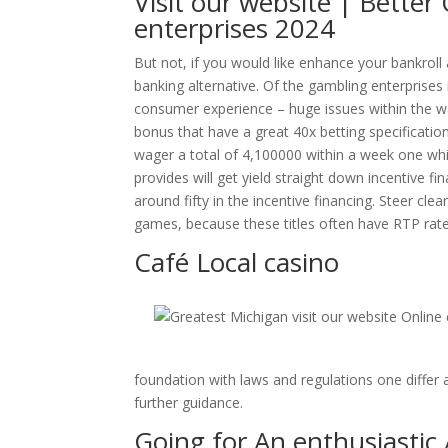
Visit our website | Bette
enterprises 2024
But not, if you would like enhance your bankroll
banking alternative. Of the gambling enterprises 
consumer experience – huge issues within the wa
bonus that have a great 40x betting specificatio
wager a total of 4,100000 within a week one which
provides will get yield straight down incentive fi
around fifty in the incentive financing. Steer cl
games, because these titles often have RTP rat
Café Local casino
foundation with laws and regulations one differ a
further guidance.
Going for An enthusiastic