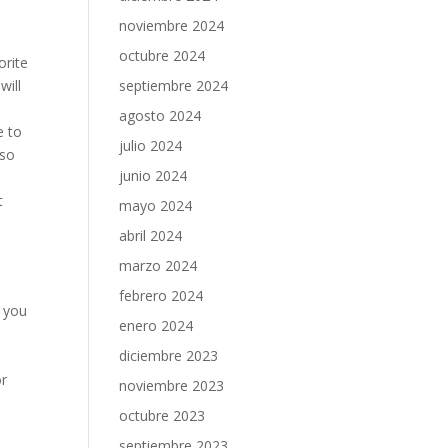
noviembre 2024
octubre 2024
orite
will
septiembre 2024
agosto 2024
e to
julio 2024
lso
junio 2024
t
mayo 2024
abril 2024
marzo 2024
febrero 2024
d you
enero 2024
diciembre 2023
or
noviembre 2023
octubre 2023
septiembre 2023