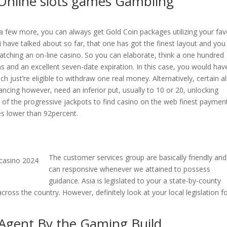
r Online slots games Gambling
 a few more, you can always get Gold Coin packages utilizing your fav
i have talked about so far, that one has got the finest layout and you 
tching an on-line casino. So you can elaborate, think a one hundred
ns and an excellent seven-date expiration. In this case, you would hav
 just’re eligible to withdraw one real money. Alternatively, certain a
nancing however, need an inferior put, usually to 10 or 20, unlocking
ear of the progressive jackpots to find casino on the web finest paymen
es lower than 92percent.
The customer services group are basically friendly an
can responsive whenever we attained to possess
guidance. Asia is legislated to your a state-by-county
cross the country. However, definitely look at your local legislation f
 Agent By the Gaming Build