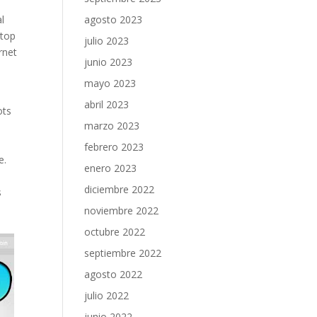
l
agosto 2023
ktop
julio 2023
rnet
junio 2023
mayo 2023
abril 2023
ots
marzo 2023
febrero 2023
e.
enero 2023
diciembre 2022
s
noviembre 2022
octubre 2022
septiembre 2022
agosto 2022
julio 2022
junio 2022