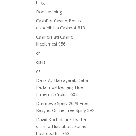
blog
Bookkeeping
CashPot Casino Bonus
disponibil la Cashpot 813
Casinomaxi Casino
İncelemesi 956
ch
cialis
cz
Daha Az Harcayarak Daha
Fazla mostbet giriş Elde
Etmenin 5 Yolu – 603
Darmowe Spiny 2023 Free
Kasyno Online Free Spiny 392
David Koch dead? Twitter
scam ad lies about Sunrise
host death – 853