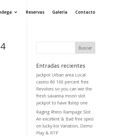
odega
Reservas
Galería
Contacto
24
Entradas recientes
Jackpot Urban area Local
casino 80 100 percent free
Revolves so you can win the
fresh savanna moon slot
jackpot to have $step one
Raging Rhino Rampage Slot
An excellent & Bad free spins
on lucky koi Variation, Demo
Play & RTP