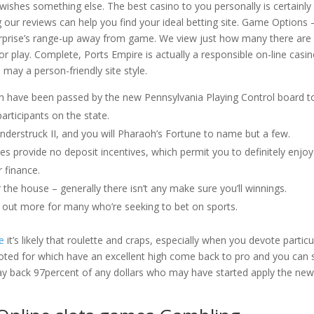
 wishes something else. The best casino to you personally is certainly
 our reviews can help you find your ideal betting site. Game Options 
terprise’s range-up away from game. We view just how many there are
or play.
Complete, Ports Empire is actually a responsible on-line casi
ay a person-friendly site style.
han have been passed by the new Pennsylvania Playing Control board t
articipants on the state.
erstruck II, and you will Pharaoh’s Fortune to name but a few.
es provide no deposit incentives, which permit you to definitely enjoy
 finance.
he house – generally there isn’t any make sure you’ll winnings.
 out more for many who’re seeking to bet on sports.
te
it’s likely that roulette and craps, especially when you devote particu
noted for which have an excellent high come back to pro and you can 
ay back 97percent of any dollars who may have started apply the ne