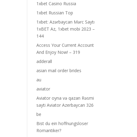
1xbet Casino Russia
1xbet Russian Top
1xbet: Azərbaycan Mərc Saytı
1xBET Az, 1xbet mobi 2023 –
144
Access Your Current Account
And Enjoy Now! – 319
adderall
asian mail order brides
au
aviator
Aviator oyna və qazan Rəsmi
sayti Aviator Azerbaycan 326
be
Bist du ein hoffnungsloser
Romantiker?