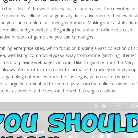
o their device’s browser otherwise, in some cases, thru devoted loca
The brand new cellular sense generally decorative mirrors the new des
 and you can complete account government. Making sure a stable inte
obiles and you will pills. Regarding the arena of online real cash
ernative mixture of game and you can campaigns.
mbling enterprise sites, which focus on building a vast collection of sl
 area, we’ll listing common «types» away from online gambling internet
hat form of playing webpages we would like to gamble from the. Very
always offer so it extra in order to increase the money of new peopl
nest gambling enterprises from the Las vegas, you remain a way to
e a large determination to keep to play from the online casinos. Let’
lso be assemble at the best on the web Las vegas casinos.