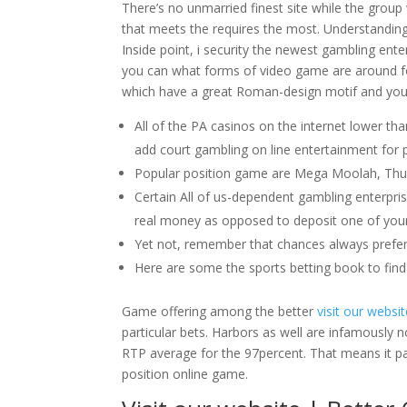
There’s no unmarried finest site while the group
that meets the requires the most. Understanding
Inside point, i security the newest gambling en
you can what forms of video game are around f
which have a great Roman-design motif and you m
All of the PA casinos on the internet lower t
add court gambling on line entertainment for p
Popular position game are Mega Moolah, Thund
Certain All of us-dependent gambling enterpris
real money as opposed to deposit one of your
Yet not, remember that chances always prefer t
Here are some the sports betting book to find
Game offering among the better
visit our websi
particular bets. Harbors as well are infamously 
RTP average for the 97percent. That means it p
position online game.