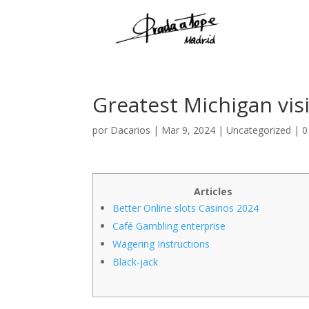
Greatest Michigan vis
por
Dacarios
|
Mar 9, 2024
|
Uncategorized
|
0
Articles
Better Online slots Casinos 2024
Café Gambling enterprise
Wagering Instructions
Black-jack