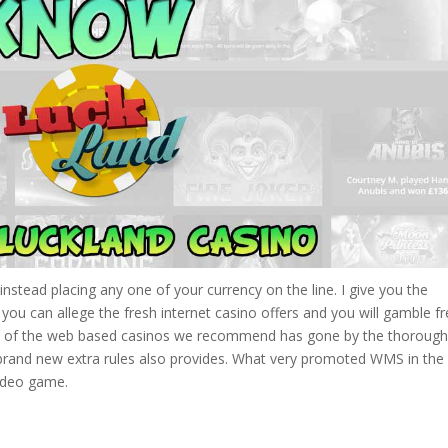
stead placing any one of your currency on the line. I give you the
u can allege the fresh internet casino offers and you will gamble f
Each of the web based casinos we recommend has gone by the thorough
r brand new extra rules also provides. What very promoted WMS in the
video game.