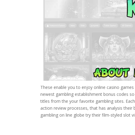
These enable you to enjoy online casino games in
newest gambling establishment bonus codes so yo
titles from the your favorite gambling sites. 
action review processes, that has analysis thei
gambling on line globe try their film-styled slot 