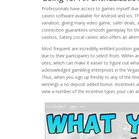
Professionals have access to games myself due t
casino software available for Android and ios. 
variation, giving many video game, safer deals,
connection guarantees smooth gameplay for the m
casinos, Eatery Local casino also offers an alt
Most frequent are incredibly-entitled position ga
due to their participants to select from. Within
sites, which can make it easier to figure out w
acknowledged gambling enterprises in the Vegas 
Thus, when you sign up freshly to any of the fi
winnings a no deposit added bonus. Incentives ar
view a number of the incentive types your can a