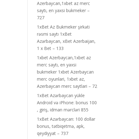
Azerbaycan,1xbet az merc
saytı, en yaxsi bukmeker –
727
1xBet Az Bukmeker şirkəti
rəsmi saytı 1xBet
Azərbaycan, xBet Azerbaijan,
1 x Bet – 133
1xbet Azerbaycan,1xbet az
merc saytı, en yaxsi
bukmeker 1xbet Azerbaycan
merc oyunlari, 1xbet az,
Azerbaycan merc saytlari – 72
1xBet Azərbaycan yükle
Android və iPhone: bonus 100
, giriş, idman mərcləri 855
1xBet Azərbaycan: 100 dollar
bonus, tətbiqetmə, apk,
qeydiyyat – 737