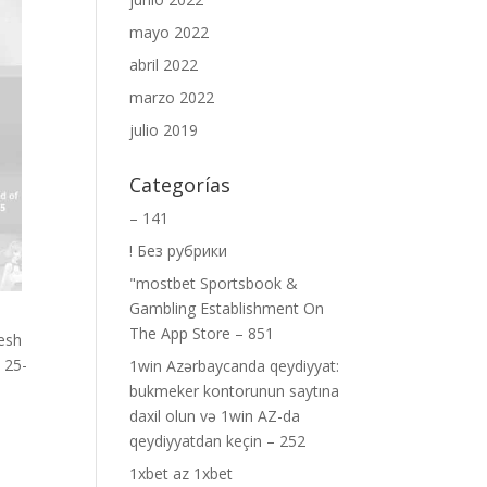
mayo 2022
abril 2022
marzo 2022
julio 2019
Categorías
– 141
! Без рубрики
"‎mostbet Sportsbook &
Gambling Establishment On
The App Store – 851
resh
 25-
1win Azərbaycanda qeydiyyat:
bukmeker kontorunun saytına
daxil olun və 1win AZ-da
qeydiyyatdan keçin – 252
1xbet az 1xbet