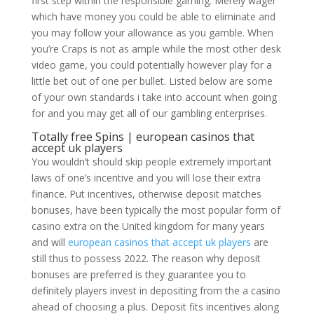
first step within the responsible gaming. Merely wager
which have money you could be able to eliminate and
you may follow your allowance as you gamble. When
you’re Craps is not as ample while the most other desk
video game, you could potentially however play for a
little bet out of one per bullet. Listed below are some
of your own standards i take into account when going
for and you may get all of our gambling enterprises.
Totally free Spins | european casinos that
accept uk players
You wouldn’t should skip people extremely important
laws of one’s incentive and you will lose their extra
finance. Put incentives, otherwise deposit matches
bonuses, have been typically the most popular form of
casino extra on the United kingdom for many years
and will
european casinos that accept uk players
are
still thus to possess 2022. The reason why deposit
bonuses are preferred is they guarantee you to
definitely players invest in depositing from the a casino
ahead of choosing a plus. Deposit fits incentives along