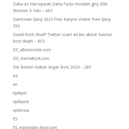
Daha Az Harcayarak Daha Fazla mostbet giriş Elde
Etmenin 5 Yolu – 603
Darmowe Spiny 2023 Free Kasyno Online Free Spiny
392
David Koch dead? Twitter scam ad lies about Sunrise
host death – 853
DE_allesteroide.com
DE_steroide24.com
Die Besten Vulkan Vegas Boni 2024 – 269
ed
en
epilepsi
epilepsie
epilessia
ES
ES_esteroides-king.com