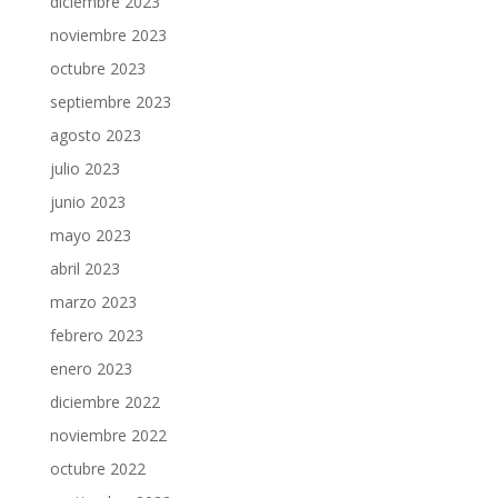
diciembre 2023
noviembre 2023
octubre 2023
septiembre 2023
agosto 2023
julio 2023
junio 2023
mayo 2023
abril 2023
marzo 2023
febrero 2023
enero 2023
diciembre 2022
noviembre 2022
octubre 2022