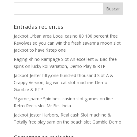
Entradas recientes
Jackpot Urban area Local casino 80 100 percent free
Revolves so you can win the fresh savanna moon slot
jackpot to have $step one
Raging Rhino Rampage Slot An excellent & Bad free
spins on lucky koi Variation, Demo Play & RTP
Jackpot Jester fifty,one hundred thousand Slot A &
Crappy Version, big win cat slot machine Demo
Gamble & RTP
%game_name Spin best casino slot games on line
Retro Reels slot Mr Bet India
Jackpot Jester Harbors, Real cash Slot machine &
Totally free play sam on the beach slot Gamble Demo