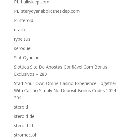
PL_hulksklep.com
PL_sterydyanabolicznesklep.com
Pl-steroid
ritalin
rybelsus
seroquel
Slot Oyunlari
Slottica Site De Apostas Confiável Com Bónus
Exclusivos – 280
Start Your Own Online Casino Experience Together
With Casino Simply No Deposit Bonus Codes 2024 –
204
steroid
steroid-de
steroid-irl
stromectol