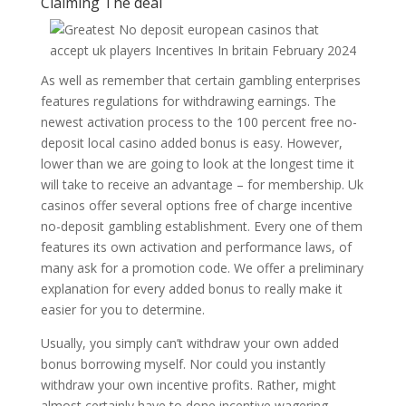
Claiming The deal
As well as remember that certain gambling enterprises
features regulations for withdrawing earnings. The
newest activation process to the 100 percent free no-
deposit local casino added bonus is easy. However,
lower than we are going to look at the longest time it
will take to receive an advantage – for membership. Uk
casinos offer several options free of charge incentive
no-deposit gambling establishment. Every one of them
features its own activation and performance laws, of
many ask for a promotion code. We offer a preliminary
explanation for every added bonus to really make it
easier for you to determine.
Usually, you simply can’t withdraw your own added
bonus borrowing myself. Nor could you instantly
withdraw your own incentive profits. Rather, might
almost certainly have to done incentive wagering