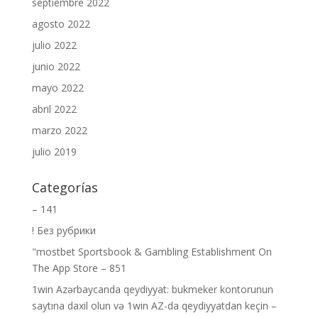
septiembre 2022
agosto 2022
julio 2022
junio 2022
mayo 2022
abril 2022
marzo 2022
julio 2019
Categorías
– 141
! Без рубрики
"‎mostbet Sportsbook & Gambling Establishment On
The App Store – 851
1win Azərbaycanda qeydiyyat: bukmeker kontorunun
saytına daxil olun və 1win AZ-da qeydiyyatdan keçin –