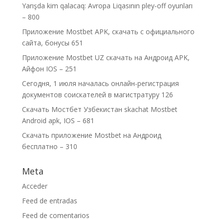
Yarışda kim qalacaq: Avropa Liqasının pley-off oyunları
– 800
Приложение Mostbet APK, скачать с официального
сайта, бонусы 651
Приложение Mostbet UZ скачать на Андроид APK,
Айфон IOS – 251
Сегодня, 1 июля началась онлайн-регистрация
документов соискателей в магистратуру 126
Скачать Мостбет Узбекистан skachat Mostbet
Android apk, IOS – 681
Скачать приложение Mostbet на Андроид
бесплатно – 310
Meta
Acceder
Feed de entradas
Feed de comentarios