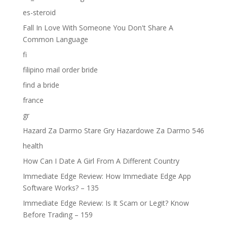
es-steroid
Fall In Love With Someone You Don't Share A
Common Language
fi
filipino mail order bride
find a bride
france
gr
Hazard Za Darmo Stare Gry Hazardowe Za Darmo 546
health
How Can I Date A Girl From A Different Country
Immediate Edge Review: How Immediate Edge App
Software Works? – 135
Immediate Edge Review: Is It Scam or Legit? Know
Before Trading – 159