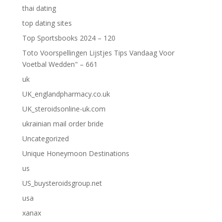
thai dating
top dating sites
Top Sportsbooks 2024 – 120
Toto Voorspellingen Lijstjes Tips Vandaag Voor
Voetbal Wedden" – 661
uk
UK_englandpharmacy.co.uk
UK_steroidsonline-uk.com
ukrainian mail order bride
Uncategorized
Unique Honeymoon Destinations
us
US_buysteroidsgroup.net
usa
xanax