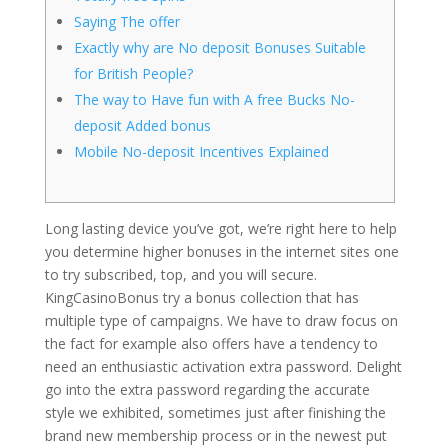
Saying The offer
Exactly why are No deposit Bonuses Suitable
for British People?
The way to Have fun with A free Bucks No-
deposit Added bonus
Mobile No-deposit Incentives Explained
Long lasting device you’ve got, we’re right here to help
you determine higher bonuses in the internet sites one
to try subscribed, top, and you will secure.
KingCasinoBonus try a bonus collection that has
multiple type of campaigns. We have to draw focus on
the fact for example also offers have a tendency to
need an enthusiastic activation extra password.
Delight
go into the extra password regarding the accurate
style we exhibited, sometimes just after finishing the
brand new membership process or in the newest put