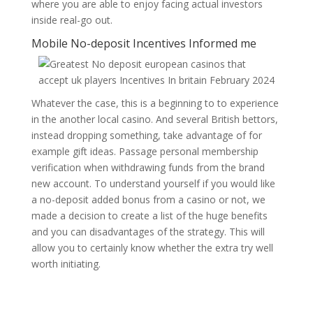
where you are able to enjoy facing actual investors
inside real-go out.
Mobile No-deposit Incentives Informed me
Whatever the case, this is a beginning to to experience
in the another local casino. And several British bettors,
instead dropping something, take advantage of for
example gift ideas. Passage personal membership
verification when withdrawing funds from the brand
new account. To understand yourself if you would like
a no-deposit added bonus from a casino or not, we
made a decision to create a list of the huge benefits
and you can disadvantages of the strategy. This will
allow you to certainly know whether the extra try well
worth initiating.