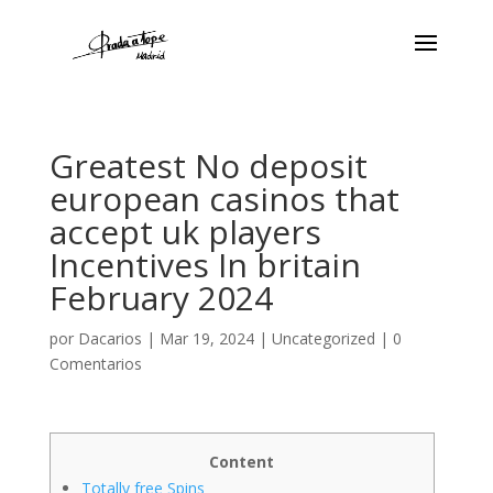
Greatest No deposit
european casinos that
accept uk players
Incentives In britain
February 2024
por
Dacarios
|
Mar 19, 2024
|
Uncategorized
|
0
Comentarios
Content
Totally free Spins