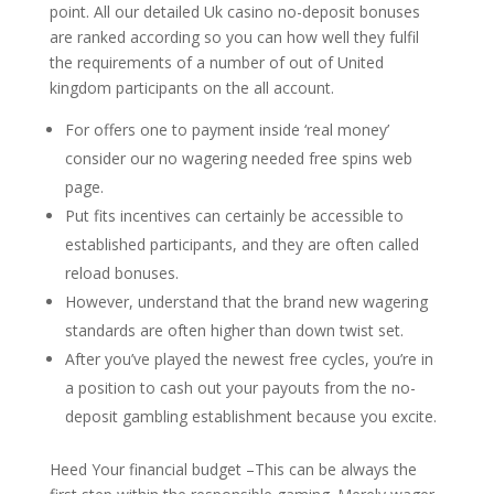
point. All our detailed Uk casino no-deposit bonuses
are ranked according so you can how well they fulfil
the requirements of a number of out of United
kingdom participants on the all account.
For offers one to payment inside ‘real money’
consider our no wagering needed free spins web
page.
Put fits incentives can certainly be accessible to
established participants, and they are often called
reload bonuses.
However, understand that the brand new wagering
standards are often higher than down twist set.
After you’ve played the newest free cycles, you’re in
a position to cash out your payouts from the no-
deposit gambling establishment because you excite.
Heed Your financial budget –This can be always the