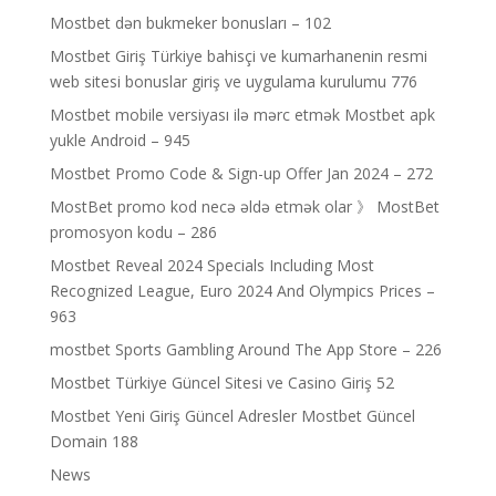
Mostbet dən bukmeker bonusları – 102
Mostbet Giriş Türkiye bahisçi ve kumarhanenin resmi
web sitesi bonuslar giriş ve uygulama kurulumu 776
Mostbet mobile versiyası ilə mərc etmək Mostbet apk
yukle Android – 945
Mostbet Promo Code & Sign-up Offer Jan 2024 – 272
MostBet promo kod necə əldə etmək olar 》 MostBet
promosyon kodu – 286
Mostbet Reveal 2024 Specials Including Most
Recognized League, Euro 2024 And Olympics Prices –
963
‎mostbet Sports Gambling Around The App Store – 226
Mostbet Türkiye Güncel Sitesi ve Casino Giriş 52
Mostbet Yeni Giriş Güncel Adresler Mostbet Güncel
Domain 188
News