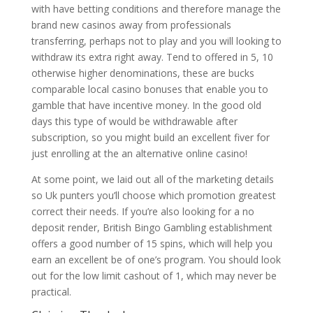
with have betting conditions and therefore manage the
brand new casinos away from professionals
transferring, perhaps not to play and you will looking to
withdraw its extra right away. Tend to offered in 5, 10
otherwise higher denominations, these are bucks
comparable local casino bonuses that enable you to
gamble that have incentive money. In the good old
days this type of would be withdrawable after
subscription, so you might build an excellent fiver for
just enrolling at the an alternative online casino!
At some point, we laid out all of the marketing details
so Uk punters you’ll choose which promotion greatest
correct their needs. If you’re also looking for a no
deposit render, British Bingo Gambling establishment
offers a good number of 15 spins, which will help you
earn an excellent be of one’s program. You should look
out for the low limit cashout of 1, which may never be
practical.