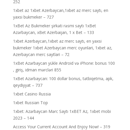
252
1xbet az 1xbet Azerbaycan,1xbet az merc saytı, en
yaxsi bukmeker – 727
1xBet Az Bukmeker şirkəti rəsmi saytı 1xBet
Azərbaycan, xBet Azerbaijan, 1 x Bet – 133
1xbet Azerbaycan,1xbet az merc saytı, en yaxsi
bukmeker 1xbet Azerbaycan merc oyunlari, 1xbet az,
Azerbaycan merc saytlari – 72
1xBet Azərbaycan yükle Android və iPhone: bonus 100
, giriş, idman mərcləri 855
1xBet Azərbaycan: 100 dollar bonus, tətbiqetmə, apk,
qeydiyyat – 737
1xbet Casino Russia
1xbet Russian Top
1xbet: Azərbaycan Mərc Saytı 1xBET Az, 1xbet mobi
2023 – 144
Access Your Current Account And Enjoy Now! – 319