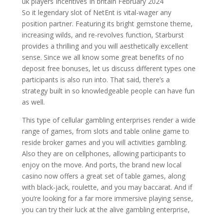
So it legendary slot of NetEnt is vital-wager any
position partner. Featuring its bright gemstone theme,
increasing wilds, and re-revolves function, Starburst
provides a thrilling and you will aesthetically excellent
sense. Since we all know some great benefits of no
deposit free bonuses, let us discuss different types one
participants is also run into. That said, there’s a
strategy built in so knowledgeable people can have fun
as well.
This type of cellular gambling enterprises render a wide
range of games, from slots and table online game to
reside broker games and you will activities gambling.
Also they are on cellphones, allowing participants to
enjoy on the move. And ports, the brand new local
casino now offers a great set of table games, along
with black-jack, roulette, and you may baccarat. And if
you’re looking for a far more immersive playing sense,
you can try their luck at the alive gambling enterprise,