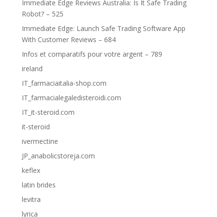
Immediate Edge Reviews Australia: Is It Safe Trading
Robot? – 525
Immediate Edge: Launch Safe Trading Software App
With Customer Reviews – 684
Infos et comparatifs pour votre argent – 789
ireland
IT_farmaciaitalia-shop.com
IT_farmacialegaledisteroidi.com
IT_it-steroid.com
it-steroid
ivermectine
JP_anabolicstoreja.com
keflex
latin brides
levitra
lyrica