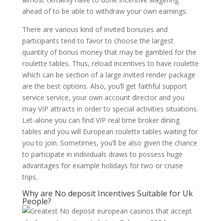
ahead of to be able to withdraw your own earnings.
There are various kind of invited bonuses and
participants tend to favor to choose the largest
quantity of bonus money that may be gambled for the
roulette tables. Thus, reload incentives to have roulette
which can be section of a large invited render package
are the best options. Also, you’ll get faithful support
service service, your own account director and you
may VIP attracts in order to special activities situations.
Let-alone you can find VIP real time broker dining
tables and you will European roulette tables waiting for
you to join. Sometimes, you’ll be also given the chance
to participate in individuals draws to possess huge
advantages for example holidays for two or cruise
trips.
Why are No deposit Incentives Suitable for Uk
People?