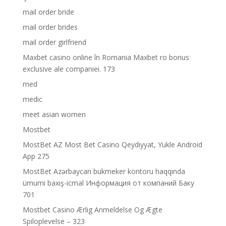
mail order bride
mail order brides
mail order girlfriend
Maxbet casino online în Romania Maxbet ro bonus
exclusive ale companiei. 173
med
medic
meet asian women
Mostbet
MostBet AZ Most Bet Casino Qeydiyyat, Yukle Android
App 275
MostBet Azərbaycan bukmeker kontoru haqqında
ümumi baxış-icmal Информация от компаний Баку
701
Mostbet Casino Ærlig Anmeldelse Og Ægte
Spiloplevelse – 323