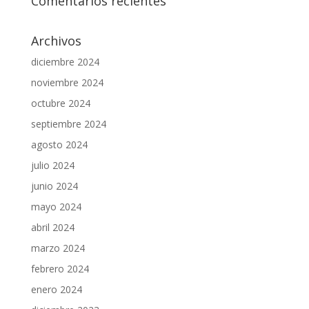
Comentarios recientes
Archivos
diciembre 2024
noviembre 2024
octubre 2024
septiembre 2024
agosto 2024
julio 2024
junio 2024
mayo 2024
abril 2024
marzo 2024
febrero 2024
enero 2024