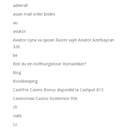
adderall
asian mail order brides
au
aviator
Aviator oyna və qazan Rəsmi sayti Aviator Azerbaycan
326
be
Bist du ein hoffnungsloser Romantiker?
blog
Bookkeeping
CashPot Casino Bonus disponibil la Cashpot 813
Casinomaxi Casino İncelemesi 956
ch
cialis
cz