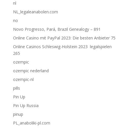
nl
NL_legaleanabolen.com
no
Novo Progresso, Pará, Brazil Genealogy – 891
Online Casino mit PayPal 2023: Die besten Anbieter 75
Online Casinos Schleswig-Holstein 2023 ️ legalspielen
265
ozempic
ozempic nederland
ozempic-nl
pills
Pin Up
Pin Up Russia
pinup
PL_anaboliki-pl.com