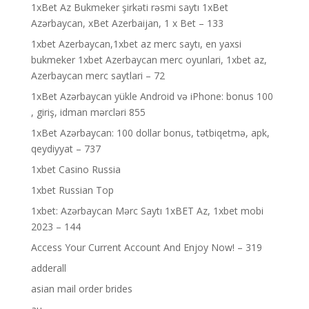
1xBet Az Bukmeker şirkəti rəsmi saytı 1xBet
Azərbaycan, xBet Azerbaijan, 1 x Bet – 133
1xbet Azerbaycan,1xbet az merc saytı, en yaxsi
bukmeker 1xbet Azerbaycan merc oyunlari, 1xbet az,
Azerbaycan merc saytlari – 72
1xBet Azərbaycan yükle Android və iPhone: bonus 100
, giriş, idman mərcləri 855
1xBet Azərbaycan: 100 dollar bonus, tətbiqetmə, apk,
qeydiyyat – 737
1xbet Casino Russia
1xbet Russian Top
1xbet: Azərbaycan Mərc Saytı 1xBET Az, 1xbet mobi
2023 – 144
Access Your Current Account And Enjoy Now! – 319
adderall
asian mail order brides