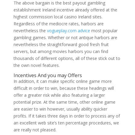
The above bargain is the best payout gambling
establishment Ireland incentive already offered at the
highest commission local casino Ireland sites.
Regardless of the mediocre rates, harbors are
nevertheless the
vogueplay.com advice
most popular
gambling games. Whether or not antique harbors are
nevertheless the straightforward good fresh fruit
servers, but among movies harbors you can find
thousands of different options, all of these stick out to
the own novel features.
Incentives And you may Offers
In addition, it can make specific online game more
difficult in order to win, because these headings will
offer a greater risk while also featuring a larger
potential prize. At the same time, other online game
are easier to win however, usually ability quicker
profits. If it takes three days in order to process any of
an excellent web site’s ten percentage procedures, we
are really not pleased.