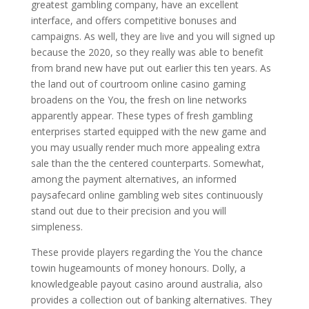
greatest gambling company, have an excellent
interface, and offers competitive bonuses and
campaigns. As well, they are live and you will signed up
because the 2020, so they really was able to benefit
from brand new have put out earlier this ten years. As
the land out of courtroom online casino gaming
broadens on the You, the fresh on line networks
apparently appear. These types of fresh gambling
enterprises started equipped with the new game and
you may usually render much more appealing extra
sale than the the centered counterparts. Somewhat,
among the payment alternatives, an informed
paysafecard online gambling web sites continuously
stand out due to their precision and you will
simpleness.
These provide players regarding the You the chance
towin hugeamounts of money honours. Dolly, a
knowledgeable payout casino around australia, also
provides a collection out of banking alternatives. They