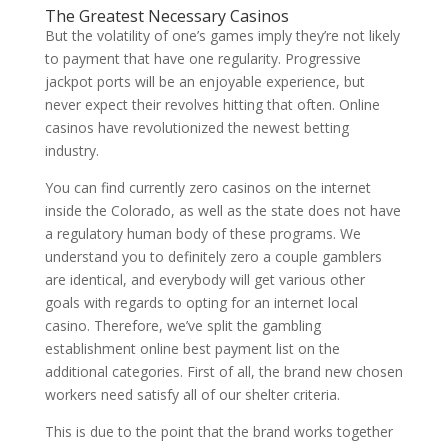
The Greatest Necessary Casinos
But the volatility of one’s games imply they’re not likely
to payment that have one regularity. Progressive
jackpot ports will be an enjoyable experience, but
never expect their revolves hitting that often. Online
casinos have revolutionized the newest betting
industry.
You can find currently zero casinos on the internet
inside the Colorado, as well as the state does not have
a regulatory human body of these programs. We
understand you to definitely zero a couple gamblers
are identical, and everybody will get various other
goals with regards to opting for an internet local
casino. Therefore, we’ve split the gambling
establishment online best payment list on the
additional categories. First of all, the brand new chosen
workers need satisfy all of our shelter criteria.
This is due to the point that the brand works together