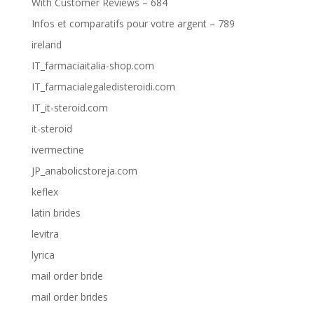
With Customer Reviews – 684
Infos et comparatifs pour votre argent – 789
ireland
IT_farmaciaitalia-shop.com
IT_farmacialegaledisteroidi.com
IT_it-steroid.com
it-steroid
ivermectine
JP_anabolicstoreja.com
keflex
latin brides
levitra
lyrica
mail order bride
mail order brides