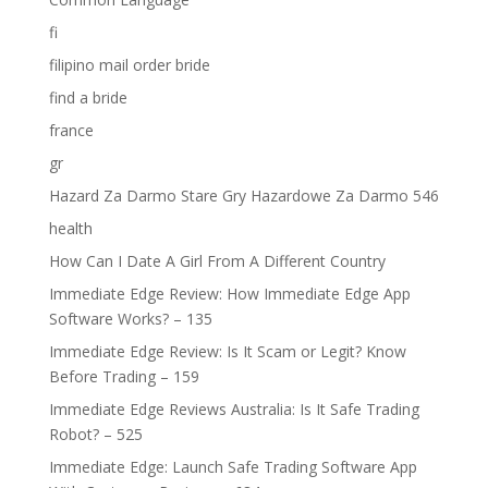
fi
filipino mail order bride
find a bride
france
gr
Hazard Za Darmo Stare Gry Hazardowe Za Darmo 546
health
How Can I Date A Girl From A Different Country
Immediate Edge Review: How Immediate Edge App
Software Works? – 135
Immediate Edge Review: Is It Scam or Legit? Know
Before Trading – 159
Immediate Edge Reviews Australia: Is It Safe Trading
Robot? – 525
Immediate Edge: Launch Safe Trading Software App