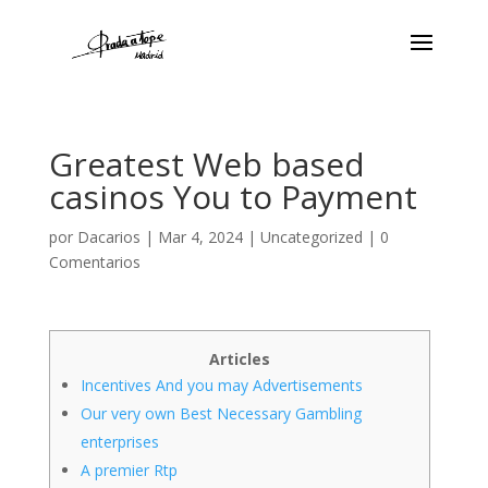
Greatest Web based
casinos You to Payment
por
Dacarios
|
Mar 4, 2024
|
Uncategorized
|
0
Comentarios
Articles
Incentives And you may Advertisements
Our very own Best Necessary Gambling
enterprises
A premier Rtp