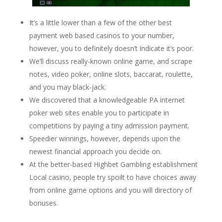
It’s a little lower than a few of the other best
payment web based casinos to your number,
however, you to definitely doesn’t indicate it’s poor.
We’ll discuss really-known online game, and scrape
notes, video poker, online slots, baccarat, roulette,
and you may black-jack.
We discovered that a knowledgeable PA internet
poker web sites enable you to participate in
competitions by paying a tiny admission payment.
Speedier winnings, however, depends upon the
newest financial approach you decide on.
At the better-based Highbet Gambling establishment
Local casino, people try spoilt to have choices away
from online game options and you will directory of
bonuses.