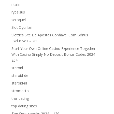
ritalin
rybelsus
seroquel
Slot Oyunlari
Slottica Site De Apostas Confiável Com Bónus
Exclusivos – 280
Start Your Own Online Casino Experience Together
With Casino Simply No Deposit Bonus Codes 2024 –
204
steroid
steroid-de
steroid-irl
stromectol
thai dating
top dating sites
Top Sportsbooks 2024 – 120