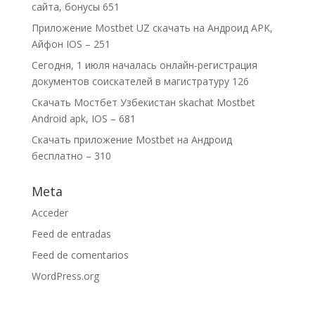
сайта, бонусы 651
Приложение Mostbet UZ скачать на Андроид APK,
Айфон IOS – 251
Сегодня, 1 июля началась онлайн-регистрация
документов соискателей в магистратуру 126
Скачать Мостбет Узбекистан skachat Mostbet
Android apk, IOS – 681
Скачать приложение Mostbet на Андроид
бесплатно – 310
Meta
Acceder
Feed de entradas
Feed de comentarios
WordPress.org