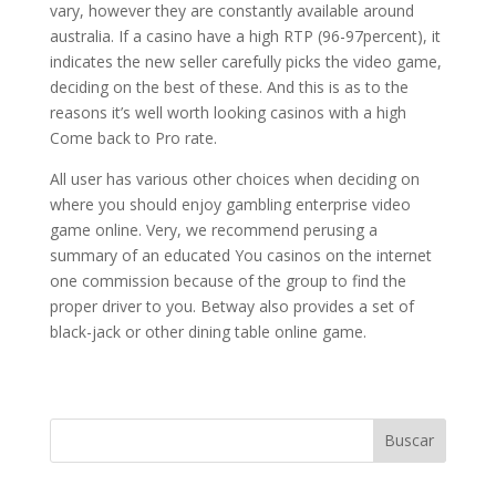
vary, however they are constantly available around
australia. If a casino have a high RTP (96-97percent), it
indicates the new seller carefully picks the video game,
deciding on the best of these. And this is as to the
reasons it’s well worth looking casinos with a high
Come back to Pro rate.
All user has various other choices when deciding on
where you should enjoy gambling enterprise video
game online. Very, we recommend perusing a
summary of an educated You casinos on the internet
one commission because of the group to find the
proper driver to you. Betway also provides a set of
black-jack or other dining table online game.