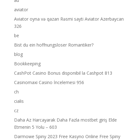
au
aviator
Aviator oyna və qazan Rəsmi sayti Aviator Azerbaycan
326
be
Bist du ein hoffnungsloser Romantiker?
blog
Bookkeeping
CashPot Casino Bonus disponibil la Cashpot 813
Casinomaxi Casino İncelemesi 956
ch
cialis
cz
Daha Az Harcayarak Daha Fazla mostbet giriş Elde
Etmenin 5 Yolu – 603
Darmowe Spiny 2023 Free Kasyno Online Free Spiny