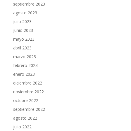
septiembre 2023
agosto 2023
julio 2023
junio 2023
mayo 2023
abril 2023
marzo 2023
febrero 2023
enero 2023
diciembre 2022
noviembre 2022
octubre 2022
septiembre 2022
agosto 2022
julio 2022