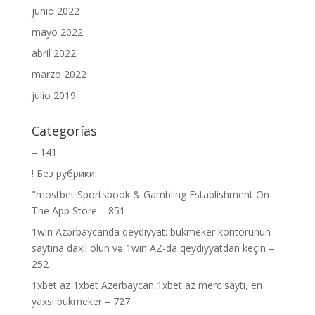
junio 2022
mayo 2022
abril 2022
marzo 2022
julio 2019
Categorías
– 141
! Без рубрики
"‎mostbet Sportsbook & Gambling Establishment On
The App Store – 851
1win Azərbaycanda qeydiyyat: bukmeker kontorunun
saytına daxil olun və 1win AZ-da qeydiyyatdan keçin –
252
1xbet az 1xbet Azerbaycan,1xbet az merc saytı, en
yaxsi bukmeker – 727