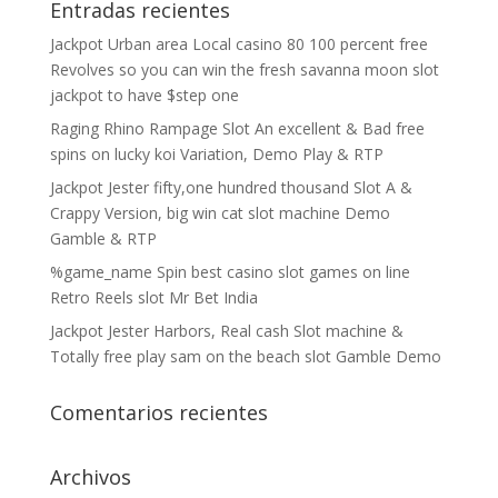
Entradas recientes
Jackpot Urban area Local casino 80 100 percent free
Revolves so you can win the fresh savanna moon slot
jackpot to have $step one
Raging Rhino Rampage Slot An excellent & Bad free
spins on lucky koi Variation, Demo Play & RTP
Jackpot Jester fifty,one hundred thousand Slot A &
Crappy Version, big win cat slot machine Demo
Gamble & RTP
%game_name Spin best casino slot games on line
Retro Reels slot Mr Bet India
Jackpot Jester Harbors, Real cash Slot machine &
Totally free play sam on the beach slot Gamble Demo
Comentarios recientes
Archivos