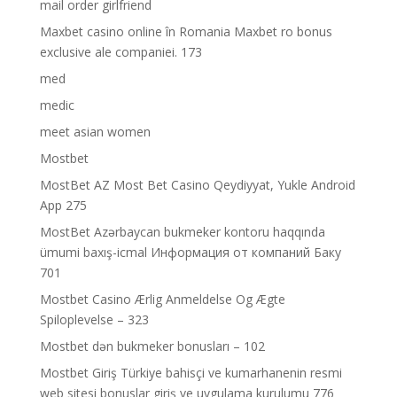
mail order girlfriend
Maxbet casino online în Romania Maxbet ro bonus
exclusive ale companiei. 173
med
medic
meet asian women
Mostbet
MostBet AZ Most Bet Casino Qeydiyyat, Yukle Android
App 275
MostBet Azərbaycan bukmeker kontoru haqqında
ümumi baxış-icmal Информация от компаний Баку
701
Mostbet Casino Ærlig Anmeldelse Og Ægte
Spiloplevelse – 323
Mostbet dən bukmeker bonusları – 102
Mostbet Giriş Türkiye bahisçi ve kumarhanenin resmi
web sitesi bonuslar giriş ve uygulama kurulumu 776