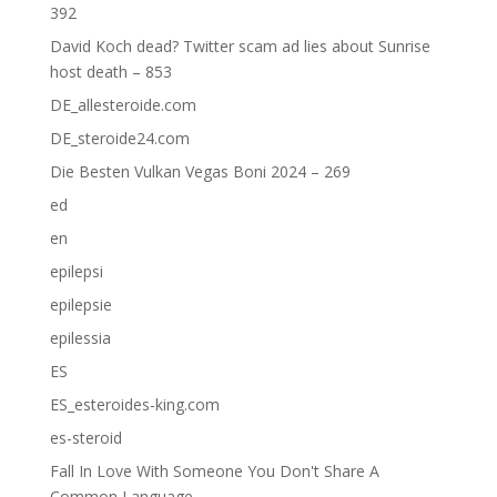
392
David Koch dead? Twitter scam ad lies about Sunrise
host death – 853
DE_allesteroide.com
DE_steroide24.com
Die Besten Vulkan Vegas Boni 2024 – 269
ed
en
epilepsi
epilepsie
epilessia
ES
ES_esteroides-king.com
es-steroid
Fall In Love With Someone You Don't Share A
Common Language