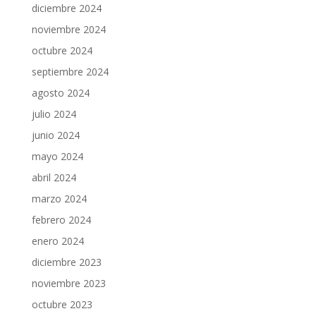
diciembre 2024
noviembre 2024
octubre 2024
septiembre 2024
agosto 2024
julio 2024
junio 2024
mayo 2024
abril 2024
marzo 2024
febrero 2024
enero 2024
diciembre 2023
noviembre 2023
octubre 2023