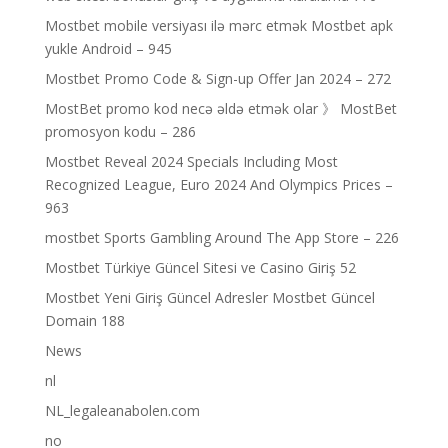
Mostbet mobile versiyası ilə mərc etmək Mostbet apk
yukle Android – 945
Mostbet Promo Code & Sign-up Offer Jan 2024 – 272
MostBet promo kod necə əldə etmək olar 》 MostBet
promosyon kodu – 286
Mostbet Reveal 2024 Specials Including Most
Recognized League, Euro 2024 And Olympics Prices –
963
‎mostbet Sports Gambling Around The App Store – 226
Mostbet Türkiye Güncel Sitesi ve Casino Giriş 52
Mostbet Yeni Giriş Güncel Adresler Mostbet Güncel
Domain 188
News
nl
NL_legaleanabolen.com
no