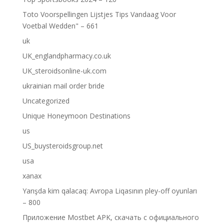
Toto Voorspellingen Lijstjes Tips Vandaag Voor
Voetbal Wedden" – 661
uk
UK_englandpharmacy.co.uk
UK_steroidsonline-uk.com
ukrainian mail order bride
Uncategorized
Unique Honeymoon Destinations
us
US_buysteroidsgroup.net
usa
xanax
Yarışda kim qalacaq: Avropa Liqasının pley-off oyunları
– 800
Приложение Mostbet APK, скачать с официального