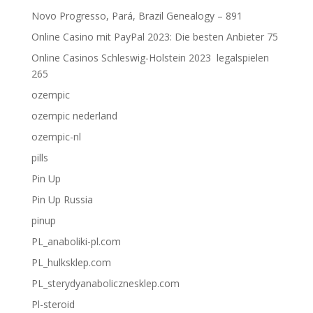
Novo Progresso, Pará, Brazil Genealogy – 891
Online Casino mit PayPal 2023: Die besten Anbieter 75
Online Casinos Schleswig-Holstein 2023 ️ legalspielen
265
ozempic
ozempic nederland
ozempic-nl
pills
Pin Up
Pin Up Russia
pinup
PL_anaboliki-pl.com
PL_hulksklep.com
PL_sterydyanabolicznesklep.com
Pl-steroid