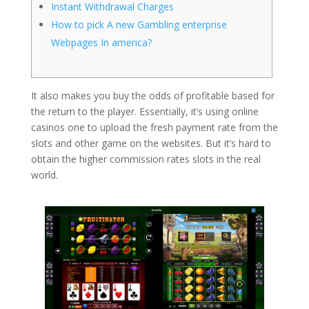
Instant Withdrawal Charges
How to pick A new Gambling enterprise
Webpages In america?
It also makes you buy the odds of profitable based for
the return to the player. Essentially, it’s using online
casinos one to upload the fresh payment rate from the
slots and other game on the websites.
But it’s hard to
obtain the higher commission rates slots in the real
world.