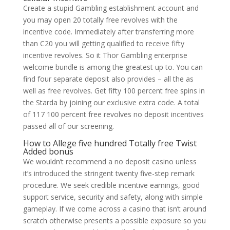
Create a stupid Gambling establishment account and
you may open 20 totally free revolves with the
incentive code. Immediately after transferring more
than C20 you will getting qualified to receive fifty
incentive revolves. So it Thor Gambling enterprise
welcome bundle is among the greatest up to. You can
find four separate deposit also provides – all the as
well as free revolves. Get fifty 100 percent free spins in
the Starda by joining our exclusive extra code. A total
of 117 100 percent free revolves no deposit incentives
passed all of our screening.
How to Allege five hundred Totally free Twist
Added bonus
We wouldn’t recommend a no deposit casino unless
it’s introduced the stringent twenty five-step remark
procedure. We seek credible incentive earnings, good
support service, security and safety, along with simple
gameplay. If we come across a casino that isn’t around
scratch otherwise presents a possible exposure so you