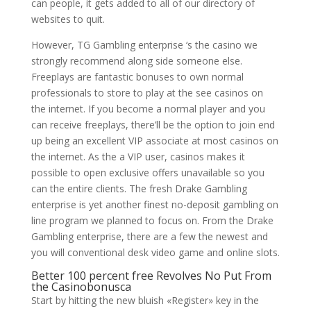
can people, it gets added to all of our directory of
websites to quit.
However, TG Gambling enterprise ‘s the casino we
strongly recommend along side someone else.
Freeplays are fantastic bonuses to own normal
professionals to store to play at the see casinos on
the internet. If you become a normal player and you
can receive freeplays, there’ll be the option to join end
up being an excellent VIP associate at most casinos on
the internet. As the a VIP user, casinos makes it
possible to open exclusive offers unavailable so you
can the entire clients. The fresh Drake Gambling
enterprise is yet another finest no-deposit gambling on
line program we planned to focus on. From the Drake
Gambling enterprise, there are a few the newest and
you will conventional desk video game and online slots.
Better 100 percent free Revolves No Put From
the Casinobonusca
Start by hitting the new bluish «Register» key in the