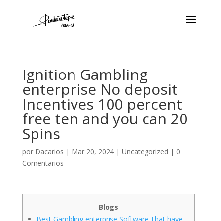
Ignition Gambling
enterprise No deposit
Incentives 100 percent
free ten and you can 20
Spins
por
Dacarios
|
Mar 20, 2024
|
Uncategorized
|
0
Comentarios
Blogs
Best Gambling enterprise Software That have