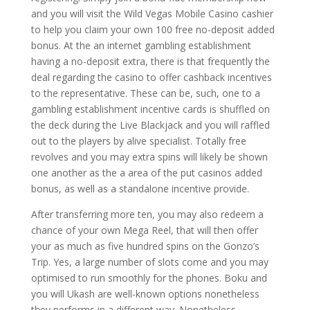
and you will visit the Wild Vegas Mobile Casino cashier
to help you claim your own 100 free no-deposit added
bonus. At the an internet gambling establishment
having a no-deposit extra, there is that frequently the
deal regarding the casino to offer cashback incentives
to the representative. These can be, such, one to a
gambling establishment incentive cards is shuffled on
the deck during the Live Blackjack and you will raffled
out to the players by alive specialist. Totally free
revolves and you may extra spins will likely be shown
one another as the a area of the put casinos added
bonus, as well as a standalone incentive provide.
After transferring more ten, you may also redeem a
chance of your own Mega Reel, that will then offer
your as much as five hundred spins on the Gonzo’s
Trip. Yes, a large number of slots come and you may
optimised to run smoothly for the phones. Boku and
you will Ukash are well-known options nonetheless
they performs in a different way. Nonetheless,