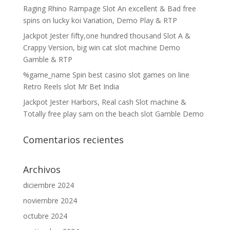
Raging Rhino Rampage Slot An excellent & Bad free
spins on lucky koi Variation, Demo Play & RTP
Jackpot Jester fifty,one hundred thousand Slot A &
Crappy Version, big win cat slot machine Demo
Gamble & RTP
%game_name Spin best casino slot games on line
Retro Reels slot Mr Bet India
Jackpot Jester Harbors, Real cash Slot machine &
Totally free play sam on the beach slot Gamble Demo
Comentarios recientes
Archivos
diciembre 2024
noviembre 2024
octubre 2024