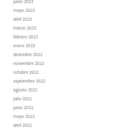
junio 2023
mayo 2023
abril 2023
marzo 2023
febrero 2023
enero 2023
diciembre 2022
noviembre 2022
octubre 2022
septiembre 2022
agosto 2022
julio 2022
junio 2022
mayo 2022
abril 2022