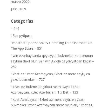
marzo 2022
julio 2019
Categorías
– 141
! Без рубрики
"‎mostbet Sportsbook & Gambling Establishment On
The App Store – 851
1win Azərbaycanda qeydiyyat: bukmeker kontorunun
saytına daxil olun və 1win AZ-da qeydiyyatdan keçin –
252
1xbet az 1xbet Azerbaycan,1xbet az merc saytı, en
yaxsi bukmeker – 727
1xBet Az Bukmeker şirkəti rəsmi saytı 1xBet
Azərbaycan, xBet Azerbaijan, 1 x Bet – 133
1xbet Azerbaycan,1xbet az merc saytı, en yaxsi
bukmeker 1xbet Azerbaycan merc oyunlari, 1xbet az,