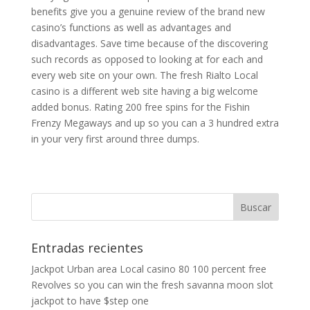
benefits give you a genuine review of the brand new
casino’s functions as well as advantages and
disadvantages. Save time because of the discovering
such records as opposed to looking at for each and
every web site on your own. The fresh Rialto Local
casino is a different web site having a big welcome
added bonus. Rating 200 free spins for the Fishin
Frenzy Megaways and up so you can a 3 hundred extra
in your very first around three dumps.
Entradas recientes
Jackpot Urban area Local casino 80 100 percent free
Revolves so you can win the fresh savanna moon slot
jackpot to have $step one