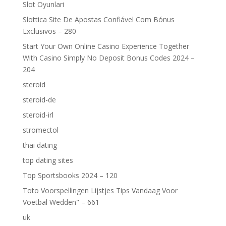
Slot Oyunlari
Slottica Site De Apostas Confiável Com Bónus
Exclusivos – 280
Start Your Own Online Casino Experience Together
With Casino Simply No Deposit Bonus Codes 2024 –
204
steroid
steroid-de
steroid-irl
stromectol
thai dating
top dating sites
Top Sportsbooks 2024 – 120
Toto Voorspellingen Lijstjes Tips Vandaag Voor
Voetbal Wedden" – 661
uk