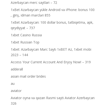
Azerbaycan merc saytlari – 72
1xBet Azərbaycan yükle Android və iPhone: bonus 100
, giriş, idman mərcləri 855
1xBet Azərbaycan: 100 dollar bonus, tətbiqetmə, apk,
qeydiyyat – 737
1xbet Casino Russia
1xbet Russian Top
1xbet: Azərbaycan Mərc Saytı 1xBET Az, 1xbet mobi
2023 – 144
Access Your Current Account And Enjoy Now! – 319
adderall
asian mail order brides
au
aviator
Aviator oyna və qazan Rəsmi sayti Aviator Azerbaycan
326