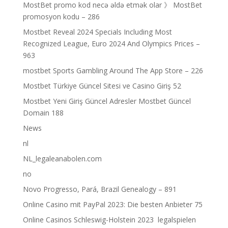
MostBet promo kod necə əldə etmək olar 》 MostBet
promosyon kodu – 286
Mostbet Reveal 2024 Specials Including Most
Recognized League, Euro 2024 And Olympics Prices –
963
‎mostbet Sports Gambling Around The App Store – 226
Mostbet Türkiye Güncel Sitesi ve Casino Giriş 52
Mostbet Yeni Giriş Güncel Adresler Mostbet Güncel
Domain 188
News
nl
NL_legaleanabolen.com
no
Novo Progresso, Pará, Brazil Genealogy – 891
Online Casino mit PayPal 2023: Die besten Anbieter 75
Online Casinos Schleswig-Holstein 2023 ️ legalspielen