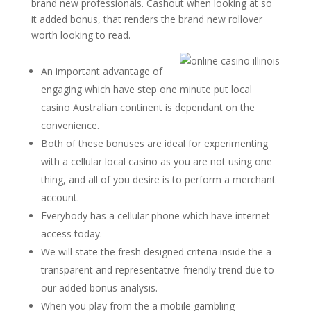
brand new professionals. Cashout when looking at so
it added bonus, that renders the brand new rollover
worth looking to read.
An important advantage of
engaging which have step one minute put local
casino Australian continent is dependant on the
convenience.
Both of these bonuses are ideal for experimenting
with a cellular local casino as you are not using one
thing, and all of you desire is to perform a merchant
account.
Everybody has a cellular phone which have internet
access today.
We will state the fresh designed criteria inside the a
transparent and representative-friendly trend due to
our added bonus analysis.
When you play from the a mobile gambling