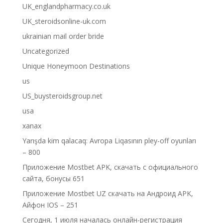
UK_englandpharmacy.co.uk
UK_steroidsonline-uk.com
ukrainian mail order bride
Uncategorized
Unique Honeymoon Destinations
us
US_buysteroidsgroup.net
usa
xanax
Yarışda kim qalacaq: Avropa Liqasının pley-off oyunları
– 800
Приложение Mostbet APK, скачать с официального
сайта, бонусы 651
Приложение Mostbet UZ скачать на Андроид APK,
Айфон IOS – 251
Сегодня, 1 июля началась онлайн-регистрация