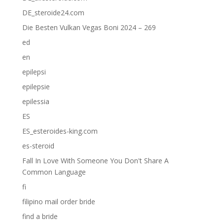
DE_steroide24.com
Die Besten Vulkan Vegas Boni 2024 – 269
ed
en
epilepsi
epilepsie
epilessia
ES
ES_esteroides-king.com
es-steroid
Fall In Love With Someone You Don't Share A
Common Language
fi
filipino mail order bride
find a bride