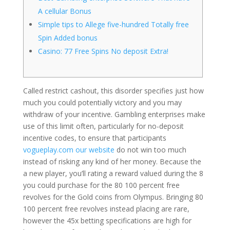
A cellular Bonus
Simple tips to Allege five-hundred Totally free
Spin Added bonus
Casino: 77 Free Spins No deposit Extra!
Called restrict cashout, this disorder specifies just how
much you could potentially victory and you may
withdraw of your incentive. Gambling enterprises make
use of this limit often, particularly for no-deposit
incentive codes, to ensure that participants
vogueplay.com our website
do not win too much
instead of risking any kind of her money.
Because the
a new player, you’ll rating a reward valued during the 8
you could purchase for the 80 100 percent free
revolves for the Gold coins from Olympus. Bringing 80
100 percent free revolves instead placing are rare,
however the 45x betting specifications are high for