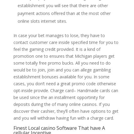
establishment you will see that there are other
payment actions offered than at the most other
online slots internet sites.
In case your bet manages to lose, they have to
contact customer care inside specified time for you to
feel the gaming credit provided. It is a kind of
promotion one to ensures that Michigan players get
some totally free promo bucks. All you need to do
would be to join, join and you can allege gambling
establishment bonuses available for you. In some
cases, you don’t need a great promo code otherwise
opt-inside provide. Charge card– Handmade cards can
be used since the an installment opportinity for
deposits during the of many online casinos. If you
discover their cashier, they’ll often have options to get
and you will withdraw having fun with a charge card.
Finest Local casino Software That have A
cellular Incentive