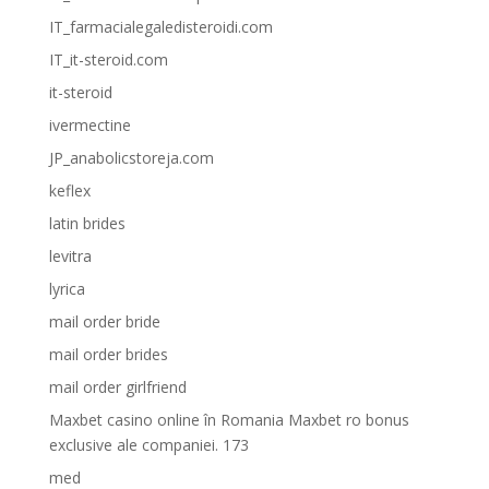
IT_farmacialegaledisteroidi.com
IT_it-steroid.com
it-steroid
ivermectine
JP_anabolicstoreja.com
keflex
latin brides
levitra
lyrica
mail order bride
mail order brides
mail order girlfriend
Maxbet casino online în Romania Maxbet ro bonus
exclusive ale companiei. 173
med