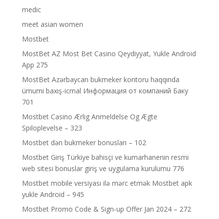
medic
meet asian women
Mostbet
MostBet AZ Most Bet Casino Qeydiyyat, Yukle Android
App 275
MostBet Azərbaycan bukmeker kontoru haqqında
ümumi baxış-icmal Информация от компаний Баку
701
Mostbet Casino Ærlig Anmeldelse Og Ægte
Spiloplevelse – 323
Mostbet dən bukmeker bonusları – 102
Mostbet Giriş Türkiye bahisçi ve kumarhanenin resmi
web sitesi bonuslar giriş ve uygulama kurulumu 776
Mostbet mobile versiyası ilə mərc etmək Mostbet apk
yukle Android – 945
Mostbet Promo Code & Sign-up Offer Jan 2024 – 272