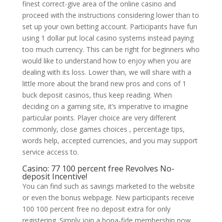
finest correct-give area of the online casino and
proceed with the instructions considering lower than to
set up your own betting account. Participants have fun
using 1 dollar put local casino systems instead paying
too much currency. This can be right for beginners who
would like to understand how to enjoy when you are
dealing with its loss. Lower than, we will share with a
little more about the brand new pros and cons of 1
buck deposit casinos, thus keep reading. When
deciding on a gaming site, it’s imperative to imagine
particular points. Player choice are very different
commonly, close games choices , percentage tips,
words help, accepted currencies, and you may support
service access to.
Casino: 77 100 percent free Revolves No-
deposit Incentive!
You can find such as savings marketed to the website
or even the bonus webpage. New participants receive
100 100 percent free no deposit extra for only
registering. Simply join a bona-fide membership now