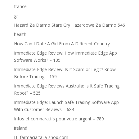
france
gr
Hazard Za Darmo Stare Gry Hazardowe Za Darmo 546
health
How Can I Date A Girl From A Different Country
Immediate Edge Review: How Immediate Edge App
Software Works? – 135
Immediate Edge Review: Is It Scam or Legit? Know
Before Trading – 159
Immediate Edge Reviews Australia: Is It Safe Trading
Robot? – 525
Immediate Edge: Launch Safe Trading Software App
With Customer Reviews – 684
Infos et comparatifs pour votre argent – 789
ireland
IT_farmaciaitalia-shop.com