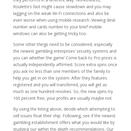
Roulette’s fast might cause slowdown and you may
lagging on the weak Wi-Fi connections and also be
even worse when using mobile research. Viewing desk
number and cards number to your brief mobile
windows can also be getting tricky too.
Some other things need to be considered, especially
the newest gambling enterprises’ security systems and
you can whether the game’ Come back to Pro prices is
actually independently affirmed. Score extra spins once
you ask no less than one members of the family to
help you get in on the system. After they features
registered and you will transferred, you will get as
much as one hundred revolves. So, the new spins try
100 percent free, your profits are usually maybe not.
By using the listing above, decide which attempting to
sell issues float their ship. Following, see if the newest
gambling establishment offers what you would like by
studying our within the-depth recommendations. Our