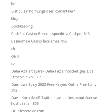
be
Bist du ein hoffnungsloser Romantiker?
blog
Bookkeeping
CashPot Casino Bonus disponibil la Cashpot 813
Casinomaxi Casino İncelemesi 956
ch
cialis
cz
Daha Az Harcayarak Daha Fazla mostbet giriş Elde
Etmenin 5 Yolu – 603
Darmowe Spiny 2023 Free Kasyno Online Free Spiny
392
David Koch dead? Twitter scam ad lies about Sunrise
host death – 853
DE_allesteroide.com