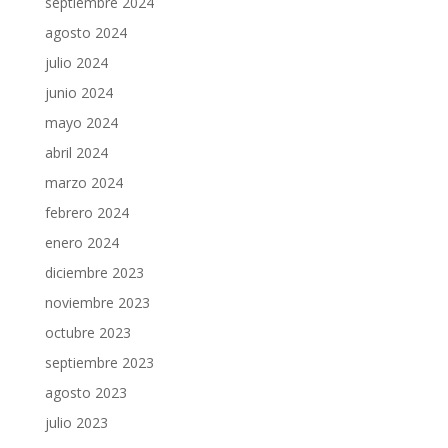
septiembre 2024
agosto 2024
julio 2024
junio 2024
mayo 2024
abril 2024
marzo 2024
febrero 2024
enero 2024
diciembre 2023
noviembre 2023
octubre 2023
septiembre 2023
agosto 2023
julio 2023