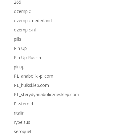
265
ozempic
ozempic nederland
ozempic-nl
pills
Pin Up
Pin Up Russia
pinup
PL_anaboliki-pl.com
PL_hulksklep.com
PL_sterydyanabolicznesklep.com
Pl-steroid
ritalin
rybelsus
seroquel