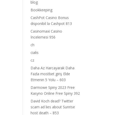
blog
Bookkeeping
CashPot Casino Bonus
disponibil la Cashpot 813
Casinomaxi Casino
İncelemesi 956
ch
cialis
cz
Daha Az Harcayarak Daha
Fazla mostbet giriş Elde
Etmenin 5 Yolu – 603
Darmowe Spiny 2023 Free
Kasyno Online Free Spiny 392
David Koch dead? Twitter
scam ad lies about Sunrise
host death – 853