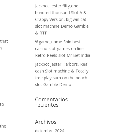
Jackpot Jester fifty,one
hundred thousand Slot A &
Crappy Version, big win cat
slot machine Demo Gamble
& RTP
 that
%game_name Spin best
n
casino slot games on line
Retro Reels slot Mr Bet India
Jackpot Jester Harbors, Real
cash Slot machine & Totally
free play sam on the beach
slot Gamble Demo
Comentarios
recientes
 to
Archivos
 the
diciembre 2024