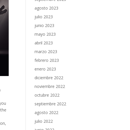
agosto 2023
julio 2023
junio 2023
mayo 2023
abril 2023
marzo 2023
febrero 2023
enero 2023
diciembre 2022
noviembre 2022
n
octubre 2022
 you
septiembre 2022
 the
agosto 2022
julio 2022
ion,
junio 2022