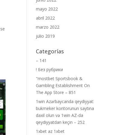
mayo 2022
abril 2022
marzo 2022
ise
julio 2019
Categorías
– 141
! Без рубрики
"‎mostbet Sportsbook &
Gambling Establishment On
The App Store – 851
1win Azərbaycanda qeydiyyat:
bukmeker kontorunun saytına
daxil olun və 1win AZ-da
qeydiyyatdan keçin – 252
1xbet az 1xbet