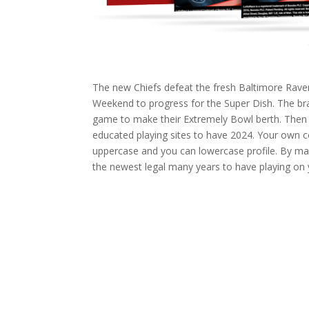
The new Chiefs defeat the fresh Baltimore Rave
Weekend to progress for the Super Dish. The b
game to make their Extremely Bowl berth. Then 
educated playing sites to have 2024. Your own 
uppercase and you can lowercase profile. By mak
the newest legal many years to have playing on