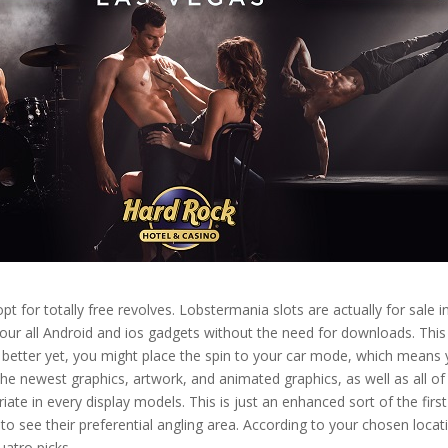
pt for totally free revolves. Lobstermania slots are actually for sale i
ur all Android and ios gadgets without the need for downloads. This
better yet, you might place the spin to your car mode, which means
he newest graphics, artwork, and animated graphics, as well as all of
iate in every display models. This is just an enhanced sort of the first
 see their preferential angling area. According to your chosen locat
uatro picks.