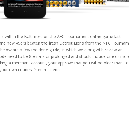
ns within the Baltimore on the AFC Tournament online game last
rand new 49ers beaten the fresh Detroit Lions from the NFC Tourna
below are a few the done guide, in which we along with review an
code need to be 8 emails or prolonged and should include one or mor
ing a merchant account, your approve that you will be older than 18
 your own country from residence.