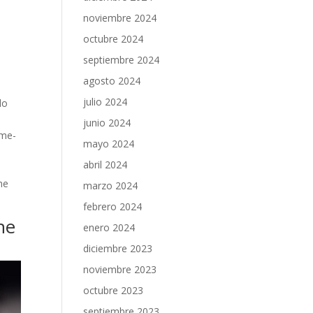
noviembre 2024
octubre 2024
septiembre 2024
agosto 2024
julio 2024
do
junio 2024
ome-
mayo 2024
abril 2024
he
marzo 2024
febrero 2024
ne
enero 2024
diciembre 2023
noviembre 2023
octubre 2023
septiembre 2023