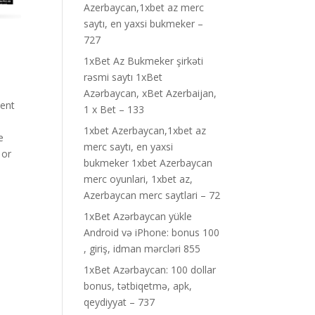
Azerbaycan,1xbet az merc
saytı, en yaxsi bukmeker –
727
1xBet Az Bukmeker şirkəti
rəsmi saytı 1xBet
Azərbaycan, xBet Azerbaijan,
ment
1 x Bet – 133
1xbet Azerbaycan,1xbet az
e
merc saytı, en yaxsi
 or
bukmeker 1xbet Azerbaycan
merc oyunlari, 1xbet az,
Azerbaycan merc saytlari – 72
1xBet Azərbaycan yükle
Android və iPhone: bonus 100
, giriş, idman mərcləri 855
1xBet Azərbaycan: 100 dollar
bonus, tətbiqetmə, apk,
qeydiyyat – 737