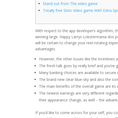
Stand out from The video game
Totally free Slots Video game With Extra Sp
With respect to the app developer’s algorithm, th
winning large.
Happy Larrys Lobstermania dos posi
will be certain to change your reel-rotating exp
advantages.
However, the other issues like the incentives
The fresh talk goes by really brief and you’ve
Many banking choices are available to secure
The brand new clear blue-sky and also the son
The main benefits of the overall game are its 
The newest earnings are very different regardi
their appearance change, as well – the advanta
If you’d like to come across for your self, you co