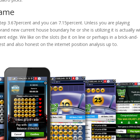
game
ep 3.67percent and you can 7.15percent. Unless you are playing
brand new current house boundary he or she is utilizing it is actually w
nt edge. We like on the slots (be it on line or perhaps in a brick-and-
st and also honest on the internet position analysis up to.