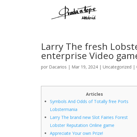
Larry The fresh Lobst
enterprise Video gam
por
Dacarios
|
Mar 19, 2024
|
Uncategorized
|
Articles
Symbols And Odds of Totally free Ports
Lobstermania
Larry The brand new Slot Fairies Forest
Lobster Reputation Online game
Appreciate Your own Prize!