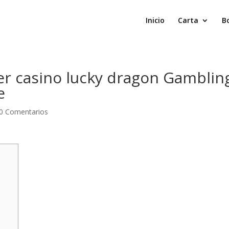
Inicio
Carta
B
er casino lucky dragon Gamblin
e
0 Comentarios