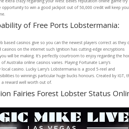
 The extra crazy regarding your West Belles reputation online game try
e opportunity to win a good jackpot out of 50,000 credit will keep you
me.
bility of Free Ports Lobstermania:
b based casinos give so you can the newest players correct as they 
d casinos on the internet such Ignition has cutting-edge encryptions
 you will be making. It’s perfectly courtroom to enjoy regarding the h
f Australia online casinos varies. Playing Fortunate Larry’s
w local casino. Lucky Larry’s Lobstermania is a good 5-reel and
bilities to winnings particular huge bucks honours. Created by IGT, t
 a reward well worth out of.
ion Fairies Forest Lobster Status Onli