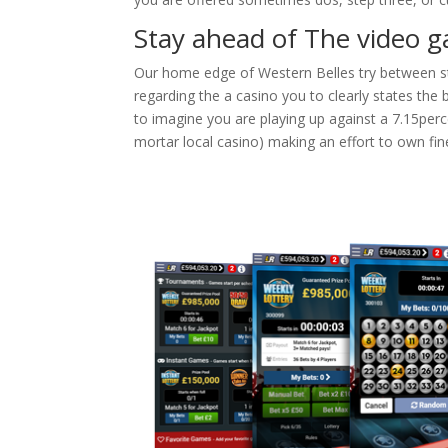
Stay ahead of The video 
Our home edge of Western Belles try between st
regarding the a casino you to clearly states the 
to imagine you are playing up against a 7.15perce
mortar local casino) making an effort to own fine