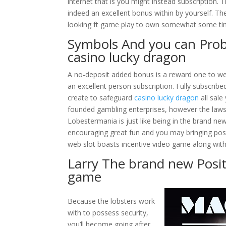
internet that is you might instead subscription.
indeed an excellent bonus within by yourself. Th
looking ft game play to own somewhat some ti
Symbols And you can Proba
casino lucky dragon
A no-deposit added bonus is a reward one to we
an excellent person subscription. Fully subscribe
create to safeguard
casino lucky dragon
all sale
founded gambling enterprises, however the laws o
Lobestermania is just like being in the brand ne
encouraging great fun and you may bringing possi
web slot boasts incentive video game along with
Larry The brand new Posit
game
Because the lobsters work
with to possess security,
you’ll become going after