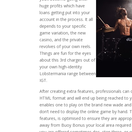
huge profits which have
loans getting put into your
account in the process. It all
depends to your specific
game variation, the new
casino, and the private
revolves of your own reels.
Things are fun for the eyes
about this 3rd charges out of
your own high-identity
Lobstermania range between
IGT.
After creating extra features, professionals can o
HTML format and will end up being reached to yo
enables one to play on the brand new wade and 
don’t need to display the online game by hand. T
features, is optimised to ensure they are appropr
away from Buoy Bonus your local area required to
you are offered sometimes dos, step three, or c