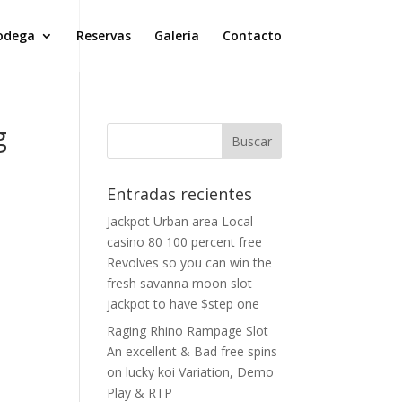
odega
Reservas
Galería
Contacto
g
Entradas recientes
Jackpot Urban area Local
casino 80 100 percent free
Revolves so you can win the
fresh savanna moon slot
jackpot to have $step one
Raging Rhino Rampage Slot
An excellent & Bad free spins
on lucky koi Variation, Demo
Play & RTP