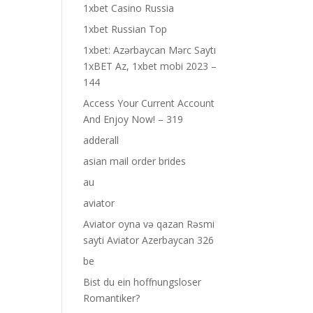
1xbet Casino Russia
1xbet Russian Top
1xbet: Azərbaycan Mərc Saytı
1xBET Az, 1xbet mobi 2023 –
144
Access Your Current Account
And Enjoy Now! – 319
adderall
asian mail order brides
au
aviator
Aviator oyna və qazan Rəsmi
sayti Aviator Azerbaycan 326
be
Bist du ein hoffnungsloser
Romantiker?