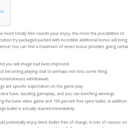
ins
e more totally free rounds your enjoy, the more the possibilities of
tion try packaged packed with incredible additional bonus will bring
erience! You can find a maximum of seven bonus provides giving certai
 and you will image had been improved.
 got becoming playing chat to perhaps not miss some thing.
 instantaneous withdrawals.
gs are specific expectation on the game play.
extra have, dazzling gameplay, and you can enriching winnings.
ng the base video game and 100 percent free spins bullet, in addition
ge bullet is actually starred immediately.
uld potentially enjoy West Belles free of charge. In lots of casinos on