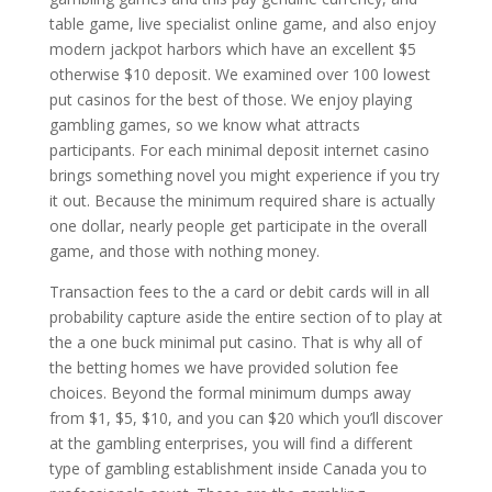
table game, live specialist online game, and also enjoy
modern jackpot harbors which have an excellent $5
otherwise $10 deposit. We examined over 100 lowest
put casinos for the best of those. We enjoy playing
gambling games, so we know what attracts
participants. For each minimal deposit internet casino
brings something novel you might experience if you try
it out. Because the minimum required share is actually
one dollar, nearly people get participate in the overall
game, and those with nothing money.
Transaction fees to the a card or debit cards will in all
probability capture aside the entire section of to play at
the a one buck minimal put casino. That is why all of
the betting homes we have provided solution fee
choices. Beyond the formal minimum dumps away
from $1, $5, $10, and you can $20 which you’ll discover
at the gambling enterprises, you will find a different
type of gambling establishment inside Canada you to