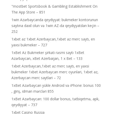
"‎mostbet Sportsbook & Gambling Establishment On
The App Store – 851
1win Azərbaycanda qeydiyyat: bukmeker kontorunun
saytına daxil olun və 1win AZ-da qeydiyyatdan keçin –
252
1xbet az 1xbet Azerbaycan,1xbet az merc saytı, en
yaxsi bukmeker – 727
1xBet Az Bukmeker şirkəti rəsmi saytı 1xBet
Azərbaycan, xBet Azerbaijan, 1 x Bet – 133
1xbet Azerbaycan,1xbet az merc saytı, en yaxsi
bukmeker 1xbet Azerbaycan merc oyunlari, 1xbet az,
Azerbaycan merc saytlari – 72
1xBet Azərbaycan yükle Android və iPhone: bonus 100
, giriş, idman mərcləri 855
1xBet Azərbaycan: 100 dollar bonus, tətbiqetmə, apk,
qeydiyyat – 737
1xbet Casino Russia