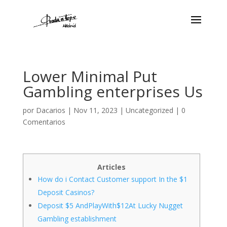
Lower Minimal Put
Gambling enterprises Us
por
Dacarios
|
Nov 11, 2023
|
Uncategorized
|
0
Comentarios
Articles
How do i Contact Customer support In the $1
Deposit Casinos?
Deposit $5 AndPlayWith$12At Lucky Nugget
Gambling establishment