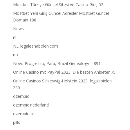
Mostbet Türkiye Güncel Sitesi ve Casino Giriş 52
Mostbet Yeni Giriş Güncel Adresler Mostbet Güncel
Domain 188
News
nl
NL_legaleanabolen.com
no
Novo Progresso, Pará, Brazil Genealogy – 891
Online Casino mit PayPal 2023: Die besten Anbieter 75
Online Casinos Schleswig-Holstein 2023 ️ legalspielen
265
ozempic
ozempic nederland
ozempic-nl
pills