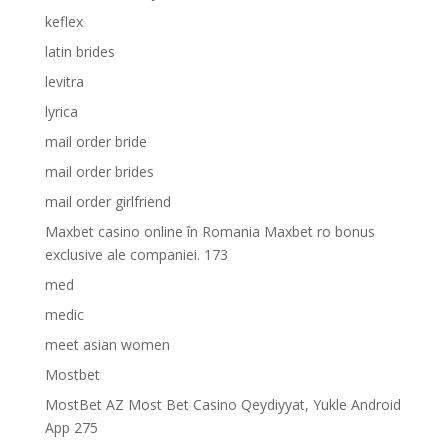
keflex
latin brides
levitra
lyrica
mail order bride
mail order brides
mail order girlfriend
Maxbet casino online în Romania Maxbet ro bonus
exclusive ale companiei. 173
med
medic
meet asian women
Mostbet
MostBet AZ Most Bet Casino Qeydiyyat, Yukle Android
App 275