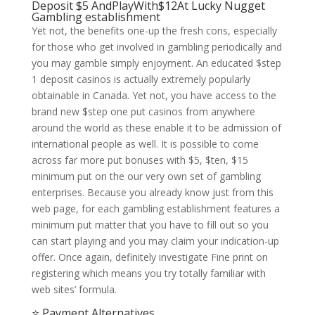
Deposit $5 AndPlayWith$12At Lucky Nugget
Gambling establishment
Yet not, the benefits one-up the fresh cons, especially
for those who get involved in gambling periodically and
you may gamble simply enjoyment. An educated $step
1 deposit casinos is actually extremely popularly
obtainable in Canada. Yet not, you have access to the
brand new $step one put casinos from anywhere
around the world as these enable it to be admission of
international people as well. It is possible to come
across far more put bonuses with $5, $ten, $15
minimum put on the our very own set of gambling
enterprises. Because you already know just from this
web page, for each gambling establishment features a
minimum put matter that you have to fill out so you
can start playing and you may claim your indication-up
offer. Once again, definitely investigate Fine print on
registering which means you try totally familiar with
web sites’ formula.
⭐ Payment Alternatives