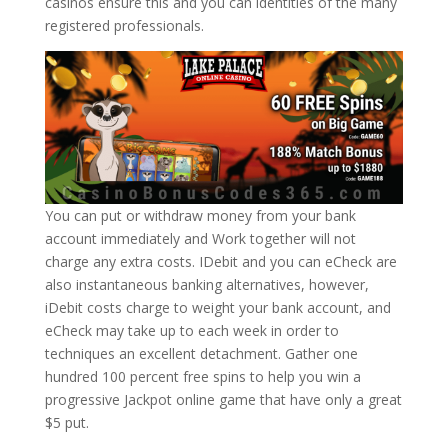
casinos ensure this and you can identities of the many
registered professionals.
You can put or withdraw money from your bank
account immediately and Work together will not
charge any extra costs. IDebit and you can eCheck are
also instantaneous banking alternatives, however,
iDebit costs charge to weight your bank account, and
eCheck may take up to each week in order to
techniques an excellent detachment. Gather one
hundred 100 percent free spins to help you win a
progressive Jackpot online game that have only a great
$5 put.