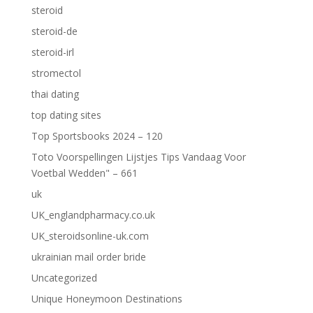
steroid
steroid-de
steroid-irl
stromectol
thai dating
top dating sites
Top Sportsbooks 2024 – 120
Toto Voorspellingen Lijstjes Tips Vandaag Voor
Voetbal Wedden" – 661
uk
UK_englandpharmacy.co.uk
UK_steroidsonline-uk.com
ukrainian mail order bride
Uncategorized
Unique Honeymoon Destinations