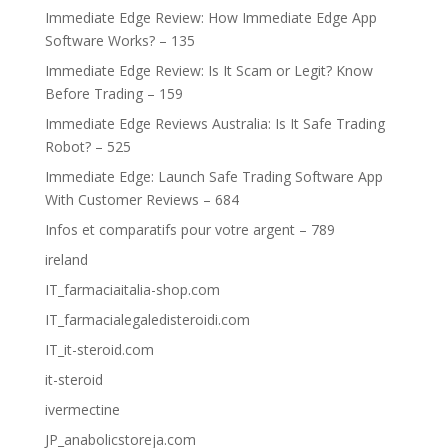
Immediate Edge Review: How Immediate Edge App
Software Works? – 135
Immediate Edge Review: Is It Scam or Legit? Know
Before Trading – 159
Immediate Edge Reviews Australia: Is It Safe Trading
Robot? – 525
Immediate Edge: Launch Safe Trading Software App
With Customer Reviews – 684
Infos et comparatifs pour votre argent – 789
ireland
IT_farmaciaitalia-shop.com
IT_farmacialegaledisteroidi.com
IT_it-steroid.com
it-steroid
ivermectine
JP_anabolicstoreja.com