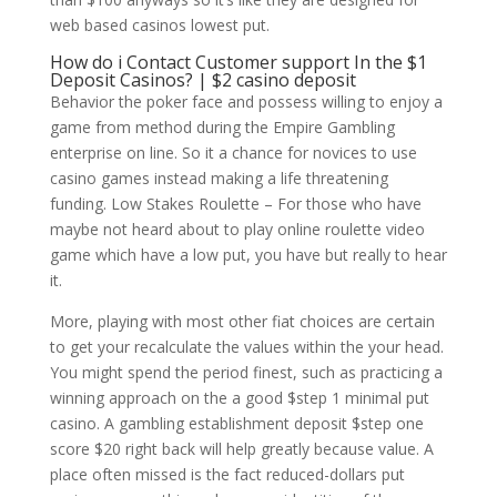
web based casinos lowest put.
How do i Contact Customer support In the $1
Deposit Casinos? | $2 casino deposit
Behavior the poker face and possess willing to enjoy a
game from method during the Empire Gambling
enterprise on line. So it a chance for novices to use
casino games instead making a life threatening
funding. Low Stakes Roulette – For those who have
maybe not heard about to play online roulette video
game which have a low put, you have but really to hear
it.
More, playing with most other fiat choices are certain
to get your recalculate the values within the your head.
You might spend the period finest, such as practicing a
winning approach on the a good $step 1 minimal put
casino. A gambling establishment deposit $step one
score $20 right back will help greatly because value. A
place often missed is the fact reduced-dollars put