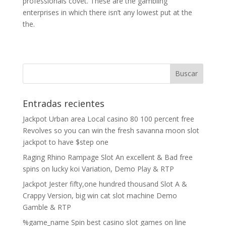
professionals covet. These are the gambling
enterprises in which there isn’t any lowest put at the
the.
Entradas recientes
Jackpot Urban area Local casino 80 100 percent free
Revolves so you can win the fresh savanna moon slot
jackpot to have $step one
Raging Rhino Rampage Slot An excellent & Bad free
spins on lucky koi Variation, Demo Play & RTP
Jackpot Jester fifty,one hundred thousand Slot A &
Crappy Version, big win cat slot machine Demo
Gamble & RTP
%game_name Spin best casino slot games on line