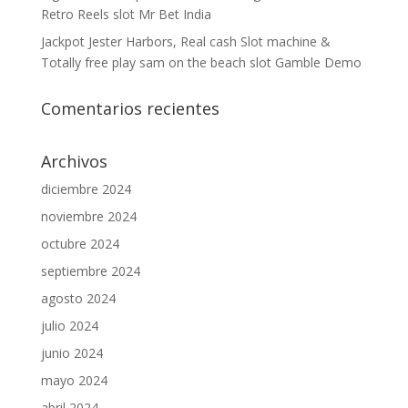
Retro Reels slot Mr Bet India
Jackpot Jester Harbors, Real cash Slot machine &
Totally free play sam on the beach slot Gamble Demo
Comentarios recientes
Archivos
diciembre 2024
noviembre 2024
octubre 2024
septiembre 2024
agosto 2024
julio 2024
junio 2024
mayo 2024
abril 2024