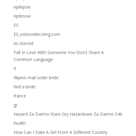
epilepsie
epilessia
ES
ES_esteroides-king.com
es-steroid
Fall In Love With Someone You Don't Share A
Common Language
fi
filipino mail order bride
find a bride
france
gr
Hazard Za Darmo Stare Gry Hazardowe Za Darmo 546
health
How Can I Date A Girl From A Different Country