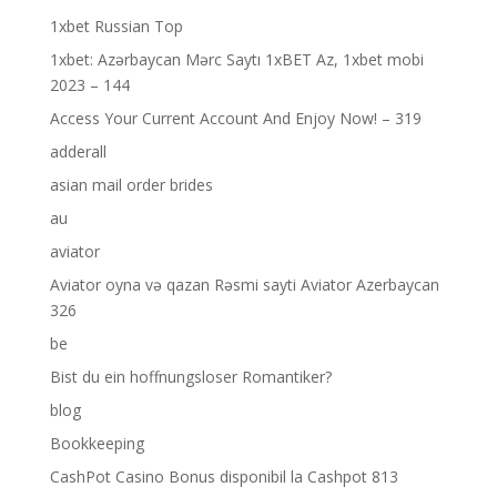
1xbet Russian Top
1xbet: Azərbaycan Mərc Saytı 1xBET Az, 1xbet mobi
2023 – 144
Access Your Current Account And Enjoy Now! – 319
adderall
asian mail order brides
au
aviator
Aviator oyna və qazan Rəsmi sayti Aviator Azerbaycan
326
be
Bist du ein hoffnungsloser Romantiker?
blog
Bookkeeping
CashPot Casino Bonus disponibil la Cashpot 813