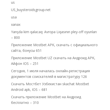
us
US_buysteroidsgroup.net
usa
xanax
Yarışda kim qalacaq: Avropa Liqasının pley-off oyunları
– 800
Приложение Mostbet APK, скачать с официального
сайта, бонусы 651
Приложение Mostbet UZ скачать на Андроид APK,
Айфон IOS – 251
Сегодня, 1 июля началась онлайн-регистрация
документов соискателей в магистратуру 126
Скачать Мостбет Узбекистан skachat Mostbet
Android apk, IOS – 681
Скачать приложение Mostbet на Андроид
бесплатно – 310