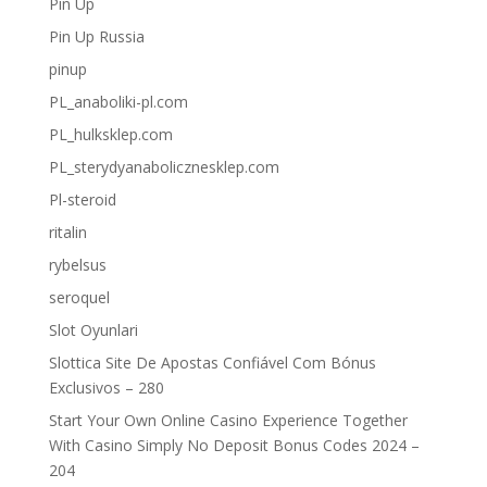
Pin Up
Pin Up Russia
pinup
PL_anaboliki-pl.com
PL_hulksklep.com
PL_sterydyanabolicznesklep.com
Pl-steroid
ritalin
rybelsus
seroquel
Slot Oyunlari
Slottica Site De Apostas Confiável Com Bónus
Exclusivos – 280
Start Your Own Online Casino Experience Together
With Casino Simply No Deposit Bonus Codes 2024 –
204