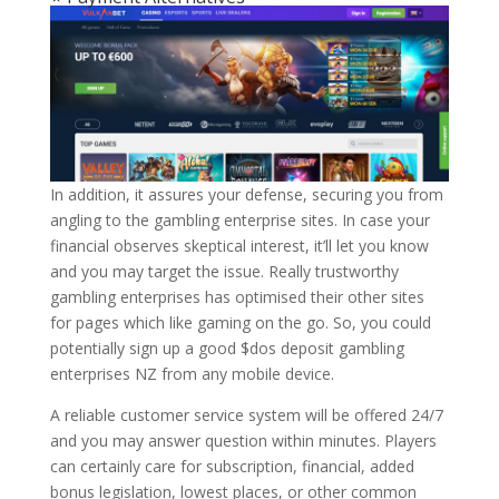
In addition, it assures your defense, securing you from
angling to the gambling enterprise sites. In case your
financial observes skeptical interest, it’ll let you know
and you may target the issue. Really trustworthy
gambling enterprises has optimised their other sites
for pages which like gaming on the go. So, you could
potentially sign up a good $dos deposit gambling
enterprises NZ from any mobile device.
A reliable customer service system will be offered 24/7
and you may answer question within minutes. Players
can certainly care for subscription, financial, added
bonus legislation, lowest places, or other common