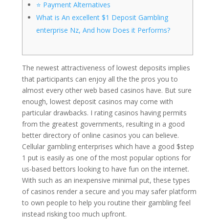
⭐ Payment Alternatives
What is An excellent $1 Deposit Gambling
enterprise Nz, And how Does it Performs?
The newest attractiveness of lowest deposits implies
that participants can enjoy all the the pros you to
almost every other web based casinos have. But sure
enough, lowest deposit casinos may come with
particular drawbacks. I rating casinos having permits
from the greatest governments, resulting in a good
better directory of online casinos you can believe.
Cellular gambling enterprises which have a good $step
1 put is easily as one of the most popular options for
us-based bettors looking to have fun on the internet.
With such as an inexpensive minimal put, these types
of casinos render a secure and you may safer platform
to own people to help you routine their gambling feel
instead risking too much upfront.