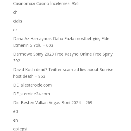
Casinomaxi Casino İncelemesi 956
ch
cialis
cz
Daha Az Harcayarak Daha Fazla mostbet giriş Elde
Etmenin 5 Yolu – 603
Darmowe Spiny 2023 Free Kasyno Online Free Spiny
392
David Koch dead? Twitter scam ad lies about Sunrise
host death – 853
DE_allesteroide.com
DE_steroide24.com
Die Besten Vulkan Vegas Boni 2024 – 269
ed
en
epilepsi