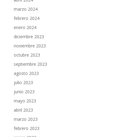
marzo 2024
febrero 2024
enero 2024
diciembre 2023
noviembre 2023
octubre 2023
septiembre 2023
agosto 2023
julio 2023
junio 2023
mayo 2023
abril 2023
marzo 2023
febrero 2023