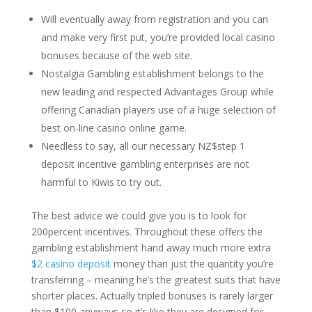
Will eventually away from registration and you can
and make very first put, you’re provided local casino
bonuses because of the web site.
Nostalgia Gambling establishment belongs to the
new leading and respected Advantages Group while
offering Canadian players use of a huge selection of
best on-line casino online game.
Needless to say, all our necessary NZ$step 1
deposit incentive gambling enterprises are not
harmful to Kiwis to try out.
The best advice we could give you is to look for
200percent incentives. Throughout these offers the
gambling establishment hand away much more extra
$2 casino deposit
money than just the quantity you’re
transferring – meaning he’s the greatest suits that have
shorter places. Actually tripled bonuses is rarely larger
than $100 anyways so it’s like they are designed for