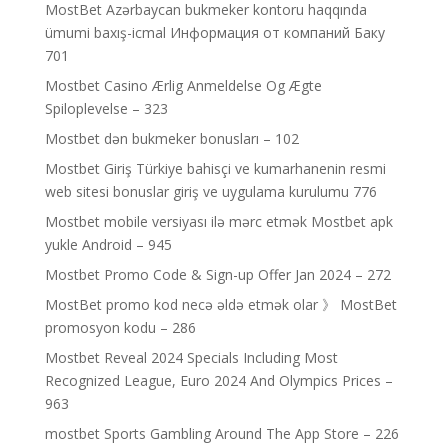
MostBet Azərbaycan bukmeker kontoru haqqında
ümumi baxış-icmal Информация от компаний Баку
701
Mostbet Casino Ærlig Anmeldelse Og Ægte
Spiloplevelse – 323
Mostbet dən bukmeker bonusları – 102
Mostbet Giriş Türkiye bahisçi ve kumarhanenin resmi
web sitesi bonuslar giriş ve uygulama kurulumu 776
Mostbet mobile versiyası ilə mərc etmək Mostbet apk
yukle Android – 945
Mostbet Promo Code & Sign-up Offer Jan 2024 – 272
MostBet promo kod necə əldə etmək olar 》 MostBet
promosyon kodu – 286
Mostbet Reveal 2024 Specials Including Most
Recognized League, Euro 2024 And Olympics Prices –
963
‎mostbet Sports Gambling Around The App Store – 226