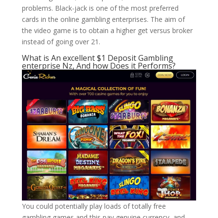
problems. Black-jack is one of the most preferred
cards in the online gambling enterprises. The aim of
the video game is to obtain a higher get versus broker
instead of going over 21.
What is An excellent $1 Deposit Gambling
enterprise Nz, And how Does it Performs?
You could potentially play loads of totally free
gambling games and this pay genuine currency, and