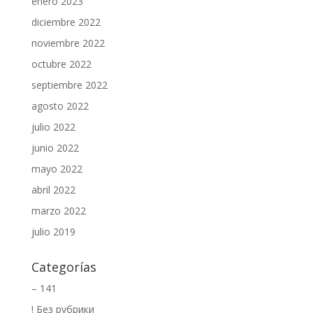
enero 2023
diciembre 2022
noviembre 2022
octubre 2022
septiembre 2022
agosto 2022
julio 2022
junio 2022
mayo 2022
abril 2022
marzo 2022
julio 2019
Categorías
– 141
! Без рубрики