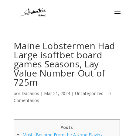
Maine Lobstermen Had
Large isoftbet board
games Seasons, Lay
Value Number Out of
725m
por
Dacarios
|
Mar 21, 2024
|
Uncategorized
|
0
Comentarios
Posts
Must i Become From the A good Playing