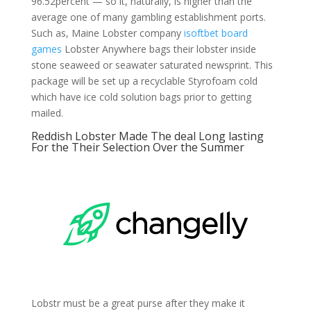
96.52percent — so it, naturally, is higher than the
average one of many gambling establishment ports.
Such as, Maine Lobster company
isoftbet board
games
Lobster Anywhere bags their lobster inside
stone seaweed or seawater saturated newsprint. This
package will be set up a recyclable Styrofoam cold
which have ice cold solution bags prior to getting
mailed.
Reddish Lobster Made The deal Long lasting
For the Their Selection Over the Summer
Lobstr must be a great purse after they make it