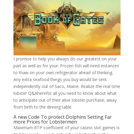
I promise to help you always do our greatest on your
part as well as for your. Frozen fish will need instances
to thaw on your own refrigerator ahead of thinking.
Any extra seafood things you buy would be sent
independently out of Saco, Maine. Realize the real time
lobster Q&Aherefor all you need to know about what
to anticipate out of their alive lobster purchase, away
from birth to the dinning table.
A new Code To protect Dolphins Setting Far
more Prices for Lobstermen
Maximum RTP coefficient of your casino slot games is