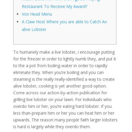
Restaurant To Receive My Award?
Vox Head Menu
A Claw Host Where you are able to Catch An
alive Lobster
To humanely make a live lobster, i encourage putting
for the freezer in order to lightly numb they, and put it
to the a pot from boiling-water in order to rapidly
eliminate they. When you’re boiling and you can
steaming is the really really-identified a way to create
alive lobster, cooking is yet another good option.
Come across our action-by-action publication for
grilling live lobster on your lawn. For individuals who
overdo him or her, you’re eating hard lobster.
If you
less than-prepare him or her you can heat him or her
upwards. The reason many people faith larger lobsters
is hard is largely while they overdo them.