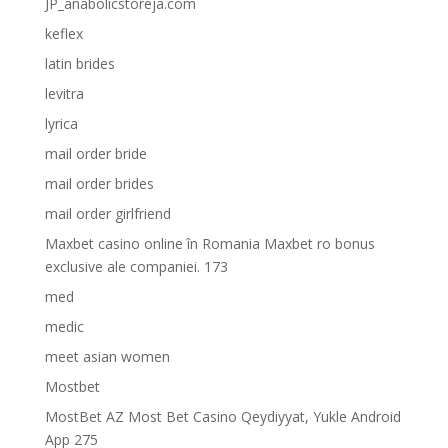
JP_anabolicstoreja.com
keflex
latin brides
levitra
lyrica
mail order bride
mail order brides
mail order girlfriend
Maxbet casino online în Romania Maxbet ro bonus
exclusive ale companiei. 173
med
medic
meet asian women
Mostbet
MostBet AZ Most Bet Casino Qeydiyyat, Yukle Android
App 275