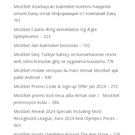
MostBet Azərbaycan bukmeker kontoru haqqında
ümumi baxış-icmal Информация от компаний Баку
701
Mostbet Casino Ærlig Anmeldelse Og Ægte
Spiloplevelse – 323
Mostbet dən bukmeker bonusları – 102
Mostbet Giriş Türkiye bahisçi ve kumarhanenin resmi
web sitesi bonuslar giriş ve uygulama kurulumu 776
Mostbet mobile versiyası ilə mərc etmək Mostbet apk
yukle Android – 945
Mostbet Promo Code & Sign-up Offer Jan 2024 – 272
MostBet promo kod necə əldə etmək olar 》 MostBet
promosyon kodu – 286
Mostbet Reveal 2024 Specials Including Most
Recognized League, Euro 2024 And Olympics Prices –
963
‎mostbet Sports Gambling Around The App Store – 226