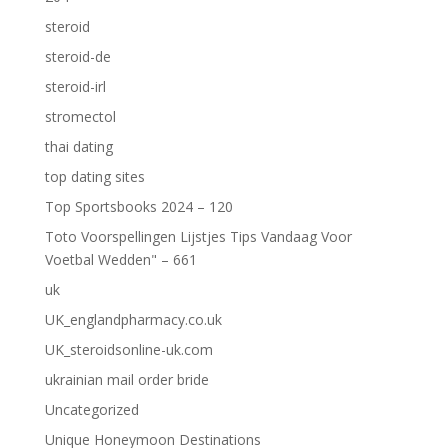
steroid
steroid-de
steroid-irl
stromectol
thai dating
top dating sites
Top Sportsbooks 2024 – 120
Toto Voorspellingen Lijstjes Tips Vandaag Voor
Voetbal Wedden" – 661
uk
UK_englandpharmacy.co.uk
UK_steroidsonline-uk.com
ukrainian mail order bride
Uncategorized
Unique Honeymoon Destinations