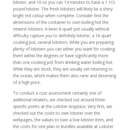
lobster, and 10 so you can 14 minutes to have a 1 1/2-
pound lobster. The fresh lobsters will likely be a shiny
bright red colour when complete. Consider first the
dimensions of the container to own boiling hot the
newest lobsters. A keen 8-quart pot usually without
difficulty capture you to definitely lobster, a 16-quart
cooking pot, several lobsters. While you are preparing
plenty of lobsters you can either you want for cooking
them within the degrees or have significantly more
than one cooking pot from drinking water boiling hot.
While they are stuck, they are usually set returning to
the ocean, which makes them also rarer and deserving
of a high price.
To conduct a cost assessment certainly one of
additional retailers, we checked out around three
specific points at the Lobster Anyplace. Very first, we
checked out the costs to own lobster over the
webpages, the values to own a low-lobster item, and
the costs for one plan or bundles available at Lobster