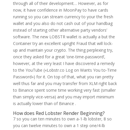
through all of their development… However, as for
now, it have confidence in MoonPay to have cards
running so you can stream currency to your the fresh
wallet and you also do not cash out of your handbag
instead of starting other alternative party vendors’
software. The new LOBSTR wallet is actually a but the
Container try an excellent upright Fraud that will lock-
up and maintain your crypto. The thing perplexing try,
once they asked for a great ‘one-time-password’,
however, at the very least I have discovered a remedy
to the YouTube («Lobstr.co Log on Wants You to-Time
Password») for it. On top of that, what you ran pretty
well thus far and you may transfer from XLM right back
to Binance spent some time working very fast (smaller
than simply vice-versa) and you may import minimum
is actually lower than of Binance .
How does Red Lobster Render Beginning?
7 so you can ten minutes to own a-1-lb lobster, 8 so
you can twelve minutes to own a 1 step one/4-lb