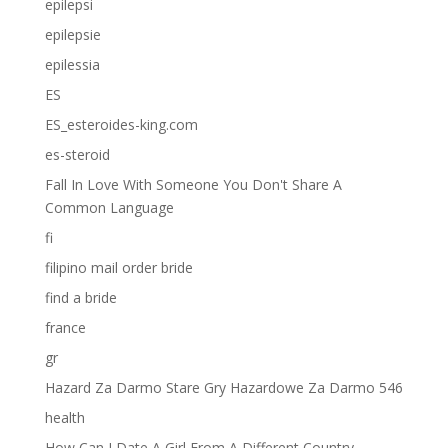
epilepsi
epilepsie
epilessia
ES
ES_esteroides-king.com
es-steroid
Fall In Love With Someone You Don't Share A
Common Language
fi
filipino mail order bride
find a bride
france
gr
Hazard Za Darmo Stare Gry Hazardowe Za Darmo 546
health
How Can I Date A Girl From A Different Country