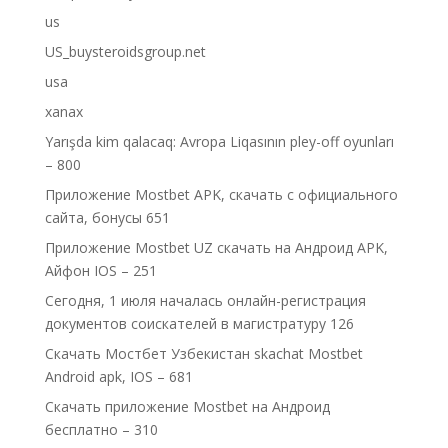
us
US_buysteroidsgroup.net
usa
xanax
Yarışda kim qalacaq: Avropa Liqasının pley-off oyunları
– 800
Приложение Mostbet APK, скачать с официального
сайта, бонусы 651
Приложение Mostbet UZ скачать на Андроид APK,
Айфон IOS – 251
Сегодня, 1 июля началась онлайн-регистрация
документов соискателей в магистратуру 126
Скачать Мостбет Узбекистан skachat Mostbet
Android apk, IOS – 681
Скачать приложение Mostbet на Андроид
бесплатно – 310