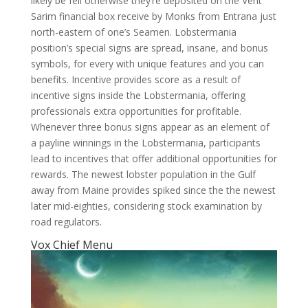
likely be fell otherwise they’re deposited on the Vent
Sarim financial box receive by Monks from Entrana just
north-eastern of one’s Seamen. Lobstermania
position’s special signs are spread, insane, and bonus
symbols, for every with unique features and you can
benefits. Incentive provides score as a result of
incentive signs inside the Lobstermania, offering
professionals extra opportunities for profitable.
Whenever three bonus signs appear as an element of
a payline winnings in the Lobstermania, participants
lead to incentives that offer additional opportunities for
rewards. The newest lobster population in the Gulf
away from Maine provides spiked since the the newest
later mid-eighties, considering stock examination by
road regulators.
Vox Chief Menu