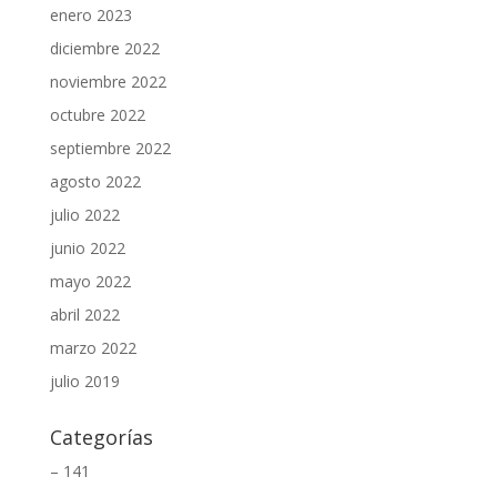
enero 2023
diciembre 2022
noviembre 2022
octubre 2022
septiembre 2022
agosto 2022
julio 2022
junio 2022
mayo 2022
abril 2022
marzo 2022
julio 2019
Categorías
– 141