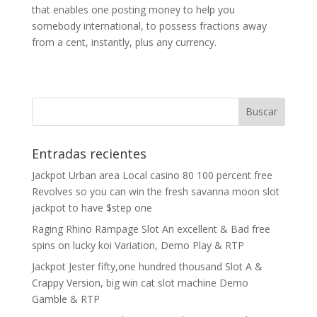
that enables one posting money to help you
somebody international, to possess fractions away
from a cent, instantly, plus any currency.
Entradas recientes
Jackpot Urban area Local casino 80 100 percent free
Revolves so you can win the fresh savanna moon slot
jackpot to have $step one
Raging Rhino Rampage Slot An excellent & Bad free
spins on lucky koi Variation, Demo Play & RTP
Jackpot Jester fifty,one hundred thousand Slot A &
Crappy Version, big win cat slot machine Demo
Gamble & RTP