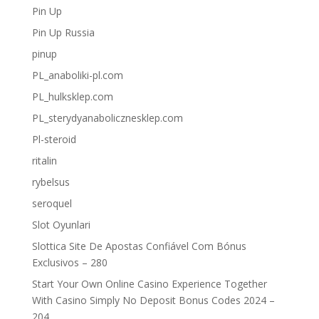
Pin Up
Pin Up Russia
pinup
PL_anaboliki-pl.com
PL_hulksklep.com
PL_sterydyanabolicznesklep.com
Pl-steroid
ritalin
rybelsus
seroquel
Slot Oyunlari
Slottica Site De Apostas Confiável Com Bónus
Exclusivos – 280
Start Your Own Online Casino Experience Together
With Casino Simply No Deposit Bonus Codes 2024 –
204