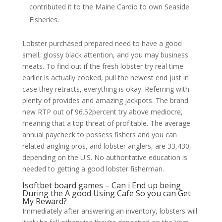
contributed it to the Maine Cardio to own Seaside
Fisheries.
Lobster purchased prepared need to have a good
smell, glossy black attention, and you may business
meats. To find out if the fresh lobster try real time
earlier is actually cooked, pull the newest end just in
case they retracts, everything is okay. Referring with
plenty of provides and amazing jackpots. The brand
new RTP out of 96.52percent try above mediocre,
meaning that a top threat of profitable. The average
annual paycheck to possess fishers and you can
related angling pros, and lobster anglers, are 33,430,
depending on the U.S. No authoritative education is
needed to getting a good lobster fisherman.
Isoftbet board games – Can i End up being
During the A good Using Cafe So you can Get
My Reward?
Immediately after answering an inventory, lobsters will