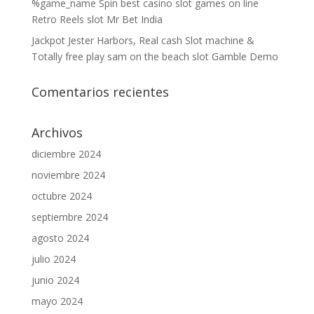
%game_name Spin best casino slot games on line
Retro Reels slot Mr Bet India
Jackpot Jester Harbors, Real cash Slot machine &
Totally free play sam on the beach slot Gamble Demo
Comentarios recientes
Archivos
diciembre 2024
noviembre 2024
octubre 2024
septiembre 2024
agosto 2024
julio 2024
junio 2024
mayo 2024