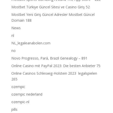
Mostbet Türkiye Güncel Sitesi ve Casino Giriş 52
Mostbet Yeni Giriş Güncel Adresler Mostbet Güncel
Domain 188
News
nl
NL_legaleanabolen.com
no
Novo Progresso, Pará, Brazil Genealogy – 891
Online Casino mit PayPal 2023: Die besten Anbieter 75
Online Casinos Schleswig-Holstein 2023 ️ legalspielen
265
ozempic
ozempic nederland
ozempic-nl
pills