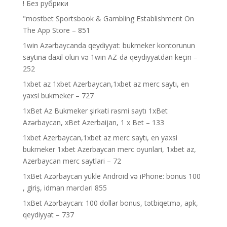
! Без рубрики
"‎mostbet Sportsbook & Gambling Establishment On
The App Store – 851
1win Azərbaycanda qeydiyyat: bukmeker kontorunun
saytına daxil olun və 1win AZ-da qeydiyyatdan keçin –
252
1xbet az 1xbet Azerbaycan,1xbet az merc saytı, en
yaxsi bukmeker – 727
1xBet Az Bukmeker şirkəti rəsmi saytı 1xBet
Azərbaycan, xBet Azerbaijan, 1 x Bet – 133
1xbet Azerbaycan,1xbet az merc saytı, en yaxsi
bukmeker 1xbet Azerbaycan merc oyunlari, 1xbet az,
Azerbaycan merc saytlari – 72
1xBet Azərbaycan yükle Android və iPhone: bonus 100
, giriş, idman mərcləri 855
1xBet Azərbaycan: 100 dollar bonus, tətbiqetmə, apk,
qeydiyyat – 737