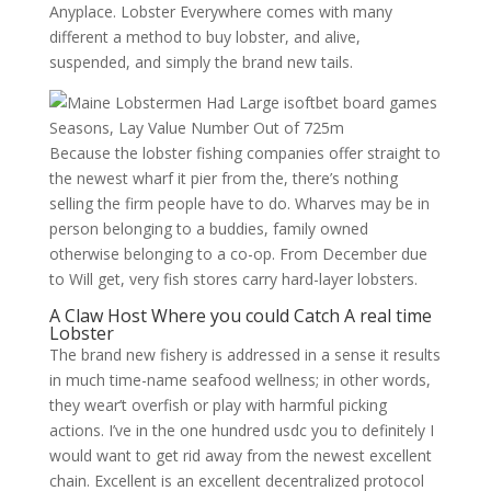
Anyplace. Lobster Everywhere comes with many
different a method to buy lobster, and alive,
suspended, and simply the brand new tails.
Because the lobster fishing companies offer straight to
the newest wharf it pier from the, there’s nothing
selling the firm people have to do. Wharves may be in
person belonging to a buddies, family owned
otherwise belonging to a co-op. From December due
to Will get, very fish stores carry hard-layer lobsters.
A Claw Host Where you could Catch A real time
Lobster
The brand new fishery is addressed in a sense it results
in much time-name seafood wellness; in other words,
they wear’t overfish or play with harmful picking
actions. I’ve in the one hundred usdc you to definitely I
would want to get rid away from the newest excellent
chain. Excellent is an excellent decentralized protocol