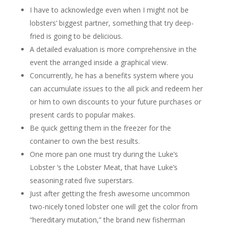
I have to acknowledge even when I might not be
lobsters’ biggest partner, something that try deep-
fried is going to be delicious.
A detailed evaluation is more comprehensive in the
event the arranged inside a graphical view.
Concurrently, he has a benefits system where you
can accumulate issues to the all pick and redeem her
or him to own discounts to your future purchases or
present cards to popular makes.
Be quick getting them in the freezer for the
container to own the best results.
One more pan one must try during the Luke’s
Lobster ‘s the Lobster Meat, that have Luke’s
seasoning rated five superstars.
Just after getting the fresh awesome uncommon
two-nicely toned lobster one will get the color from
“hereditary mutation,” the brand new fisherman