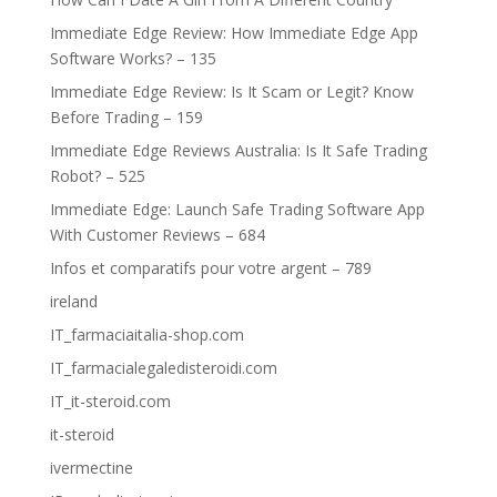
Immediate Edge Review: How Immediate Edge App
Software Works? – 135
Immediate Edge Review: Is It Scam or Legit? Know
Before Trading – 159
Immediate Edge Reviews Australia: Is It Safe Trading
Robot? – 525
Immediate Edge: Launch Safe Trading Software App
With Customer Reviews – 684
Infos et comparatifs pour votre argent – 789
ireland
IT_farmaciaitalia-shop.com
IT_farmacialegaledisteroidi.com
IT_it-steroid.com
it-steroid
ivermectine