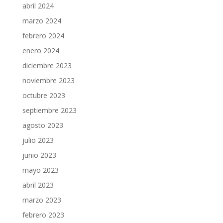
abril 2024
marzo 2024
febrero 2024
enero 2024
diciembre 2023
noviembre 2023
octubre 2023
septiembre 2023
agosto 2023
julio 2023
junio 2023
mayo 2023
abril 2023
marzo 2023
febrero 2023