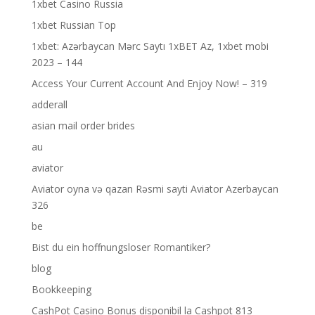
1xbet Casino Russia
1xbet Russian Top
1xbet: Azərbaycan Mərc Saytı 1xBET Az, 1xbet mobi
2023 – 144
Access Your Current Account And Enjoy Now! – 319
adderall
asian mail order brides
au
aviator
Aviator oyna və qazan Rəsmi sayti Aviator Azerbaycan
326
be
Bist du ein hoffnungsloser Romantiker?
blog
Bookkeeping
CashPot Casino Bonus disponibil la Cashpot 813