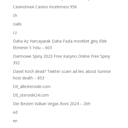
Casinomaxi Casino İncelemesi 956
ch
cialis
cz
Daha Az Harcayarak Daha Fazla mostbet giriş Elde
Etmenin 5 Yolu – 603
Darmowe Spiny 2023 Free Kasyno Online Free Spiny
392
David Koch dead? Twitter scam ad lies about Sunrise
host death – 853
DE_allesteroide.com
DE_steroide24.com
Die Besten Vulkan Vegas Boni 2024 – 269
ed
en