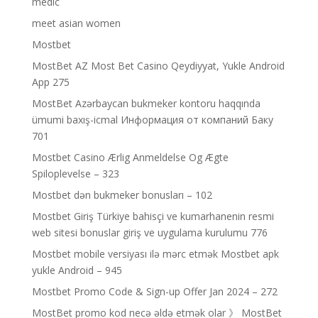
medic
meet asian women
Mostbet
MostBet AZ Most Bet Casino Qeydiyyat, Yukle Android
App 275
MostBet Azərbaycan bukmeker kontoru haqqında
ümumi baxış-icmal Информация от компаний Баку
701
Mostbet Casino Ærlig Anmeldelse Og Ægte
Spiloplevelse – 323
Mostbet dən bukmeker bonusları – 102
Mostbet Giriş Türkiye bahisçi ve kumarhanenin resmi
web sitesi bonuslar giriş ve uygulama kurulumu 776
Mostbet mobile versiyası ilə mərc etmək Mostbet apk
yukle Android – 945
Mostbet Promo Code & Sign-up Offer Jan 2024 – 272
MostBet promo kod necə əldə etmək olar 》 MostBet