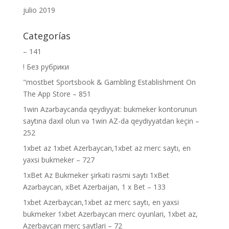
julio 2019
Categorías
– 141
! Без рубрики
"‎mostbet Sportsbook & Gambling Establishment On
The App Store – 851
1win Azərbaycanda qeydiyyat: bukmeker kontorunun
saytına daxil olun və 1win AZ-da qeydiyyatdan keçin –
252
1xbet az 1xbet Azerbaycan,1xbet az merc saytı, en
yaxsi bukmeker – 727
1xBet Az Bukmeker şirkəti rəsmi saytı 1xBet
Azərbaycan, xBet Azerbaijan, 1 x Bet – 133
1xbet Azerbaycan,1xbet az merc saytı, en yaxsi
bukmeker 1xbet Azerbaycan merc oyunlari, 1xbet az,
Azerbaycan merc saytlari – 72