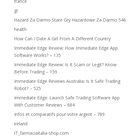
france
gr
Hazard Za Darmo Stare Gry Hazardowe Za Darmo 546
health
How Can I Date A Girl From A Different Country
Immediate Edge Review: How Immediate Edge App
Software Works? – 135
Immediate Edge Review: Is It Scam or Legit? Know
Before Trading – 159
Immediate Edge Reviews Australia: Is It Safe Trading
Robot? – 525
Immediate Edge: Launch Safe Trading Software App
With Customer Reviews – 684
Infos et comparatifs pour votre argent – 789
ireland
IT_farmaciaitalia-shop.com