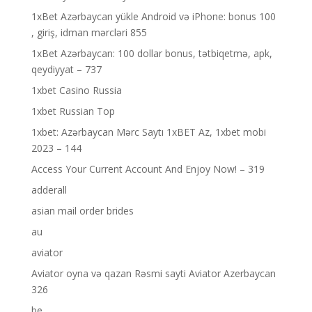
1xBet Azərbaycan yükle Android və iPhone: bonus 100
, giriş, idman mərcləri 855
1xBet Azərbaycan: 100 dollar bonus, tətbiqetmə, apk,
qeydiyyat – 737
1xbet Casino Russia
1xbet Russian Top
1xbet: Azərbaycan Mərc Saytı 1xBET Az, 1xbet mobi
2023 – 144
Access Your Current Account And Enjoy Now! – 319
adderall
asian mail order brides
au
aviator
Aviator oyna və qazan Rəsmi sayti Aviator Azerbaycan
326
be