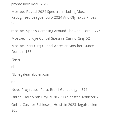
promosyon kodu – 286
Mostbet Reveal 2024 Specials Including Most
Recognized League, Euro 2024 And Olympics Prices –
963
‎mostbet Sports Gambling Around The App Store – 226
Mostbet Türkiye Güncel Sitesi ve Casino Giriş 52
Mostbet Yeni Giriş Güncel Adresler Mostbet Güncel
Domain 188
News
nl
NL_legaleanabolen.com
no
Novo Progresso, Pará, Brazil Genealogy – 891
Online Casino mit PayPal 2023: Die besten Anbieter 75
Online Casinos Schleswig-Holstein 2023 ️ legalspielen
265