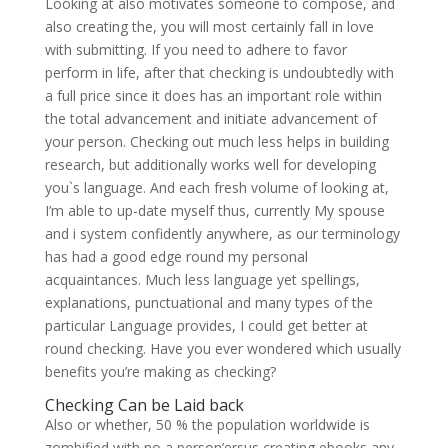
Looking at also motivates someone to compose, and
also creating the, you will most certainly fall in love
with submitting. If you need to adhere to favor
perform in life, after that checking is undoubtedly with
a full price since it does has an important role within
the total advancement and initiate advancement of
your person. Checking out much less helps in building
research, but additionally works well for developing
you`s language. And each fresh volume of looking at,
I’m able to up-date myself thus, currently My spouse
and i system confidently anywhere, as our terminology
has had a good edge round my personal
acquaintances. Much less language yet spellings,
explanations, punctuational and many types of the
particular Language provides, I could get better at
round checking. Have you ever wondered which usually
benefits you’re making as checking?
Checking Can be Laid back
Also or whether, 50 % the population worldwide is
zombified with no a person’ersus creating ebooks any