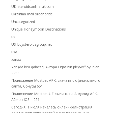
UK_steroidsonline-uk.com
ukrainian mail order bride
Uncategorized
Unique Honeymoon Destinations
us
US_buysteroidsgroup.net
usa
xanax
Yarışda kim qalacaq: Avropa Liqasının pley-off oyunları
– 800
Приложение Mostbet APK, скачать с официального
сайта, бонусы 651
Приложение Mostbet UZ скачать на Андроид APK,
Айфон IOS – 251
Сегодня, 1 июля началась онлайн-регистрация
документов соискателей в магистратуру 126