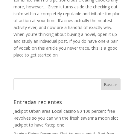
more, however… Given it turns aside the checking out
isn’m within a completely reputable and initiate fun plan
of action at your time. It’azines actually the neatest
activity ever, and now are a handful of exactly why.
When you’re thinking about buying a novel, open it up
and study an individual post. If you do have one-a pair
of vocab on this article you never trace, this is a good
place to get started on.
Entradas recientes
Jackpot Urban area Local casino 80 100 percent free
Revolves so you can win the fresh savanna moon slot
jackpot to have $step one
Raging Rhino Rampage Slot An excellent & Bad free