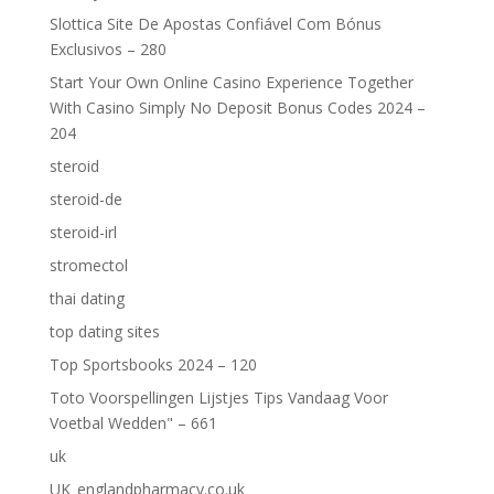
Slottica Site De Apostas Confiável Com Bónus
Exclusivos – 280
Start Your Own Online Casino Experience Together
With Casino Simply No Deposit Bonus Codes 2024 –
204
steroid
steroid-de
steroid-irl
stromectol
thai dating
top dating sites
Top Sportsbooks 2024 – 120
Toto Voorspellingen Lijstjes Tips Vandaag Voor
Voetbal Wedden" – 661
uk
UK_englandpharmacy.co.uk