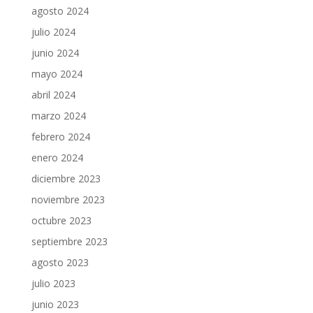
agosto 2024
julio 2024
junio 2024
mayo 2024
abril 2024
marzo 2024
febrero 2024
enero 2024
diciembre 2023
noviembre 2023
octubre 2023
septiembre 2023
agosto 2023
julio 2023
junio 2023