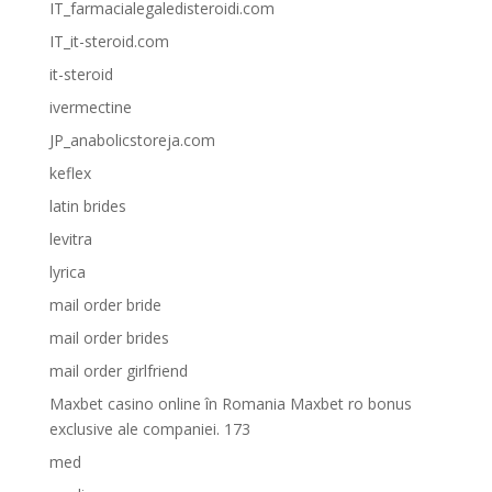
IT_farmacialegaledisteroidi.com
IT_it-steroid.com
it-steroid
ivermectine
JP_anabolicstoreja.com
keflex
latin brides
levitra
lyrica
mail order bride
mail order brides
mail order girlfriend
Maxbet casino online în Romania Maxbet ro bonus
exclusive ale companiei. 173
med