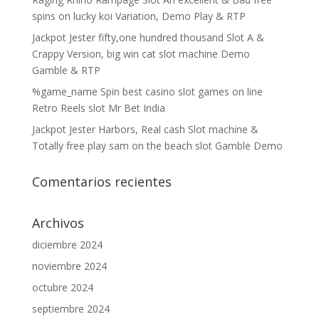
spins on lucky koi Variation, Demo Play & RTP
Jackpot Jester fifty,one hundred thousand Slot A &
Crappy Version, big win cat slot machine Demo
Gamble & RTP
%game_name Spin best casino slot games on line
Retro Reels slot Mr Bet India
Jackpot Jester Harbors, Real cash Slot machine &
Totally free play sam on the beach slot Gamble Demo
Comentarios recientes
Archivos
diciembre 2024
noviembre 2024
octubre 2024
septiembre 2024