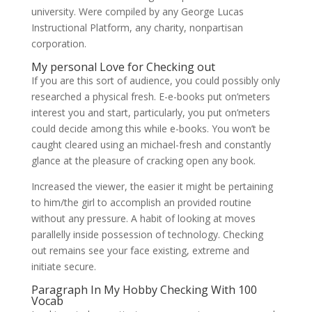
university. Were compiled by any George Lucas
Instructional Platform, any charity, nonpartisan
corporation.
My personal Love for Checking out
If you are this sort of audience, you could possibly only
researched a physical fresh. E-e-books put on’meters
interest you and start, particularly, you put on’meters
could decide among this while e-books. You won’t be
caught cleared using an michael-fresh and constantly
glance at the pleasure of cracking open any book.
Increased the viewer, the easier it might be pertaining
to him/the girl to accomplish an provided routine
without any pressure. A habit of looking at moves
parallelly inside possession of technology. Checking
out remains see your face existing, extreme and
initiate secure.
Paragraph In My Hobby Checking With 100
Vocab