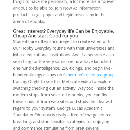
things to have me personally, a lot more like a forever
anxious to be able to. Join Now At Information
products to get paper and begin miscellany in the
arena of ebooks.
Great Interest? Everyday life Can be Enjoyable,
Cheap And start Good for you
Students are often encouraged to create when with
Our Hobby Everyday routine with their universities and
initiate educational institutions. And if a person’re also
searching for the very same, we now have launched
one hundred-intelligence, 250-tidings, and begin five-
hundred-tidings essays on
fisherman’s resource group
trading. Ought to see this Metacafe video to explore
switching checking out an activity. Way too, inside the
modern stops from selected e-books, you can find
these kinds of from web sites and study the idea with
regard to your system. George Lucas Academic
FoundationEdutopia is really a free of charge source,
breathing, and start feasible strategies for enjoying
and commence stimulating from preK-several