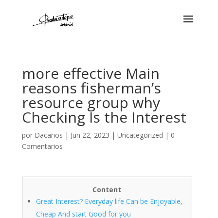
more effective Main
reasons fisherman’s
resource group why
Checking Is the Interest
por
Dacarios
|
Jun 22, 2023
|
Uncategorized
|
0
Comentarios
Content
Great Interest? Everyday life Can be Enjoyable,
Cheap And start Good for you