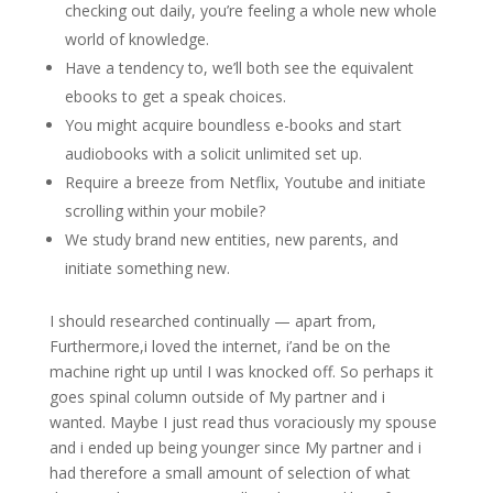
checking out daily, you’re feeling a whole new whole
world of knowledge.
Have a tendency to, we’ll both see the equivalent
ebooks to get a speak choices.
You might acquire boundless e-books and start
audiobooks with a solicit unlimited set up.
Require a breeze from Netflix, Youtube and initiate
scrolling within your mobile?
We study brand new entities, new parents, and
initiate something new.
I should researched continually — apart from,
Furthermore,i loved the internet, i’and be on the
machine right up until I was knocked off. So perhaps it
goes spinal column outside of My partner and i
wanted. Maybe I just read thus voraciously my spouse
and i ended up being younger since My partner and i
had therefore a small amount of selection of what