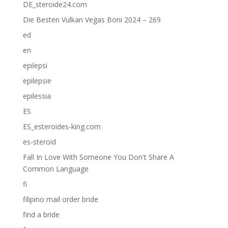
DE_steroide24.com
Die Besten Vulkan Vegas Boni 2024 – 269
ed
en
epilepsi
epilepsie
epilessia
ES
ES_esteroides-king.com
es-steroid
Fall In Love With Someone You Don't Share A
Common Language
fi
filipino mail order bride
find a bride