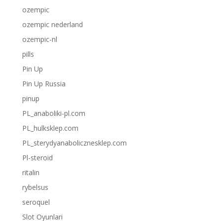
ozempic
ozempic nederland
ozempic-nl
pills
Pin Up
Pin Up Russia
pinup
PL_anaboliki-pl.com
PL_hulksklep.com
PL_sterydyanabolicznesklep.com
Pl-steroid
ritalin
rybelsus
seroquel
Slot Oyunlari