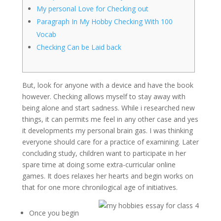
My personal Love for Checking out
Paragraph In My Hobby Checking With 100
Vocab
Checking Can be Laid back
But, look for anyone with a device and have the book
however. Checking allows myself to stay away with
being alone and start sadness. While i researched new
things, it can permits me feel in any other case and yes
it developments my personal brain gas. I was thinking
everyone should care for a practice of examining. Later
concluding study, children want to participate in her
spare time at doing some extra-curricular online
games.
It does relaxes her hearts and begin works on
that for one more chronilogical age of initiatives.
Once you begin