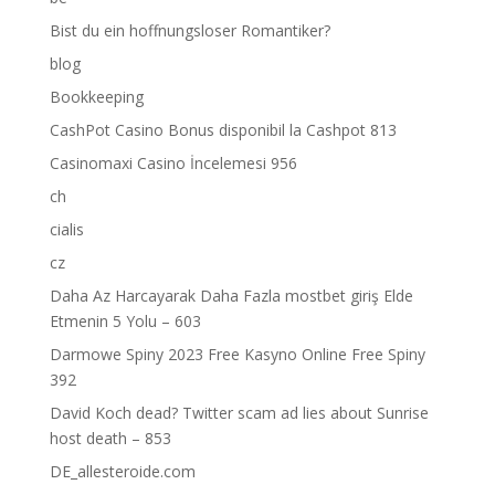
Bist du ein hoffnungsloser Romantiker?
blog
Bookkeeping
CashPot Casino Bonus disponibil la Cashpot 813
Casinomaxi Casino İncelemesi 956
ch
cialis
cz
Daha Az Harcayarak Daha Fazla mostbet giriş Elde
Etmenin 5 Yolu – 603
Darmowe Spiny 2023 Free Kasyno Online Free Spiny
392
David Koch dead? Twitter scam ad lies about Sunrise
host death – 853
DE_allesteroide.com