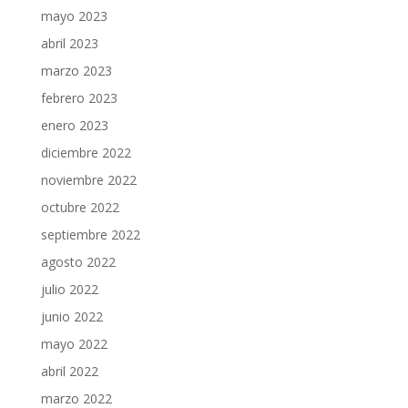
mayo 2023
abril 2023
marzo 2023
febrero 2023
enero 2023
diciembre 2022
noviembre 2022
octubre 2022
septiembre 2022
agosto 2022
julio 2022
junio 2022
mayo 2022
abril 2022
marzo 2022