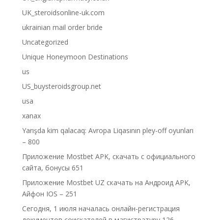
UK_steroidsonline-uk.com
ukrainian mail order bride
Uncategorized
Unique Honeymoon Destinations
us
US_buysteroidsgroup.net
usa
xanax
Yarışda kim qalacaq: Avropa Liqasının pley-off oyunları
– 800
Приложение Mostbet APK, скачать с официального
сайта, бонусы 651
Приложение Mostbet UZ скачать на Андроид APK,
Айфон IOS – 251
Сегодня, 1 июля началась онлайн-регистрация
документов соискателей в магистратуру 126