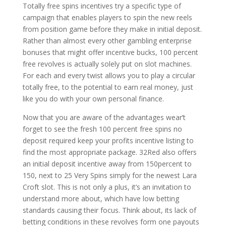
Totally free spins incentives try a specific type of
campaign that enables players to spin the new reels
from position game before they make in initial deposit.
Rather than almost every other gambling enterprise
bonuses that might offer incentive bucks, 100 percent
free revolves is actually solely put on slot machines.
For each and every twist allows you to play a circular
totally free, to the potential to earn real money, just
like you do with your own personal finance.
Now that you are aware of the advantages wear’t
forget to see the fresh 100 percent free spins no
deposit required keep your profits incentive listing to
find the most appropriate package. 32Red also offers
an initial deposit incentive away from 150percent to
150, next to 25 Very Spins simply for the newest Lara
Croft slot. This is not only a plus, it’s an invitation to
understand more about, which have low betting
standards causing their focus. Think about, its lack of
betting conditions in these revolves form one payouts