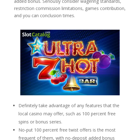
added bonus. Seriously consider wagering standards,
restriction commission limitations, games contribution,
and you can conclusion times.
Definitely take advantage of any features that the
local casino may offer, such as 100 percent free
spins or bonus series.
No-put 100 percent free twist offers is the most
frequent of them, with no-deposit added bonus