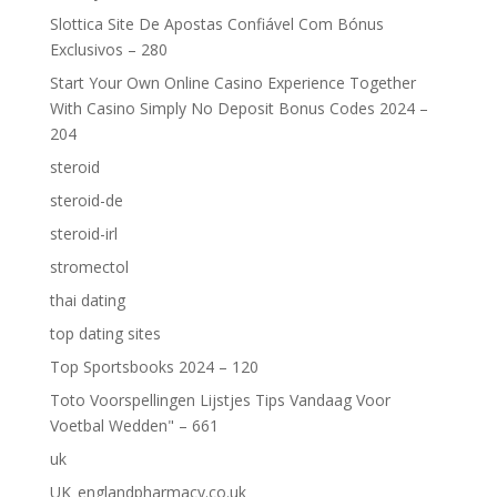
Slottica Site De Apostas Confiável Com Bónus
Exclusivos – 280
Start Your Own Online Casino Experience Together
With Casino Simply No Deposit Bonus Codes 2024 –
204
steroid
steroid-de
steroid-irl
stromectol
thai dating
top dating sites
Top Sportsbooks 2024 – 120
Toto Voorspellingen Lijstjes Tips Vandaag Voor
Voetbal Wedden" – 661
uk
UK_englandpharmacy.co.uk