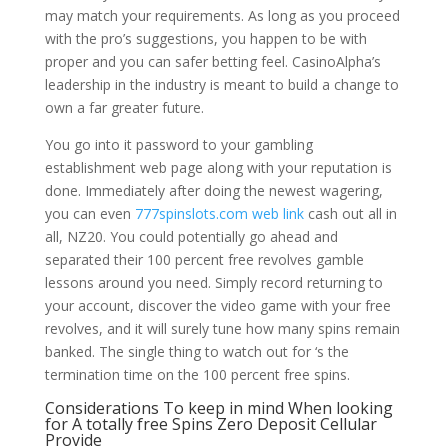
may match your requirements. As long as you proceed
with the pro’s suggestions, you happen to be with
proper and you can safer betting feel. CasinoAlpha’s
leadership in the industry is meant to build a change to
own a far greater future.
You go into it password to your gambling
establishment web page along with your reputation is
done. Immediately after doing the newest wagering,
you can even
777spinslots.com web link
cash out all in
all, NZ20. You could potentially go ahead and
separated their 100 percent free revolves gamble
lessons around you need. Simply record returning to
your account, discover the video game with your free
revolves, and it will surely tune how many spins remain
banked. The single thing to watch out for ‘s the
termination time on the 100 percent free spins.
Considerations To keep in mind When looking
for A totally free Spins Zero Deposit Cellular
Provide