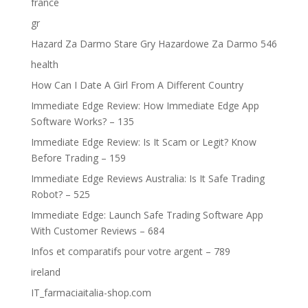
france
gr
Hazard Za Darmo Stare Gry Hazardowe Za Darmo 546
health
How Can I Date A Girl From A Different Country
Immediate Edge Review: How Immediate Edge App
Software Works? – 135
Immediate Edge Review: Is It Scam or Legit? Know
Before Trading – 159
Immediate Edge Reviews Australia: Is It Safe Trading
Robot? – 525
Immediate Edge: Launch Safe Trading Software App
With Customer Reviews – 684
Infos et comparatifs pour votre argent – 789
ireland
IT_farmaciaitalia-shop.com