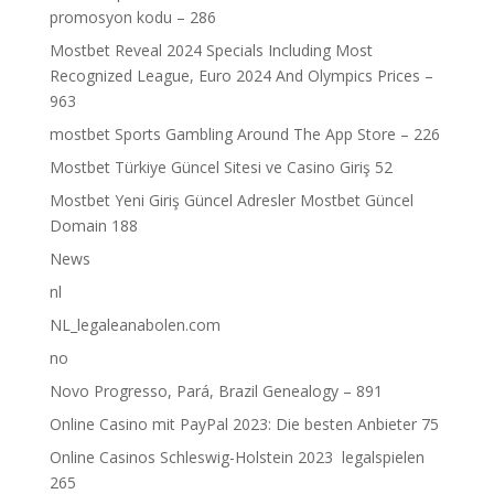
promosyon kodu – 286
Mostbet Reveal 2024 Specials Including Most
Recognized League, Euro 2024 And Olympics Prices –
963
‎mostbet Sports Gambling Around The App Store – 226
Mostbet Türkiye Güncel Sitesi ve Casino Giriş 52
Mostbet Yeni Giriş Güncel Adresler Mostbet Güncel
Domain 188
News
nl
NL_legaleanabolen.com
no
Novo Progresso, Pará, Brazil Genealogy – 891
Online Casino mit PayPal 2023: Die besten Anbieter 75
Online Casinos Schleswig-Holstein 2023 ️ legalspielen
265