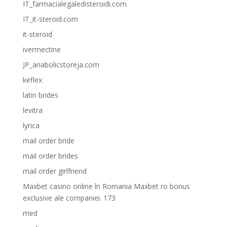
IT_farmacialegaledisteroidi.com
IT_it-steroid.com
it-steroid
ivermectine
JP_anabolicstoreja.com
keflex
latin brides
levitra
lyrica
mail order bride
mail order brides
mail order girlfriend
Maxbet casino online în Romania Maxbet ro bonus
exclusive ale companiei. 173
med