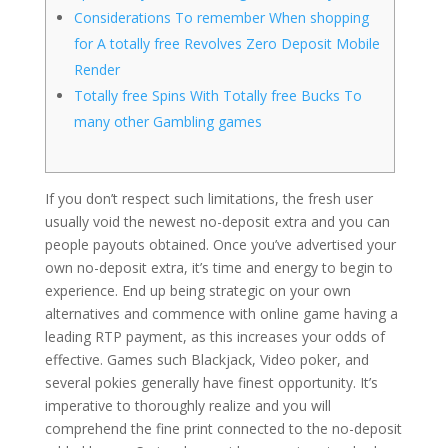
Considerations To remember When shopping
for A totally free Revolves Zero Deposit Mobile
Render
Totally free Spins With Totally free Bucks To
many other Gambling games
If you don’t respect such limitations, the fresh user
usually void the newest no-deposit extra and you can
people payouts obtained. Once you’ve advertised your
own no-deposit extra, it’s time and energy to begin to
experience. End up being strategic on your own
alternatives and commence with online game having a
leading RTP payment, as this increases your odds of
effective. Games such Blackjack, Video poker, and
several pokies generally have finest opportunity.
It’s
imperative to thoroughly realize and you will
comprehend the fine print connected to the no-deposit