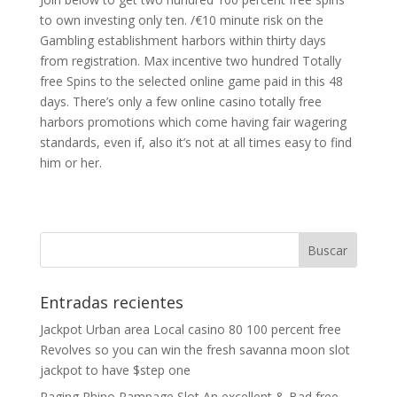
to own investing only ten. /€10 minute risk on the
Gambling establishment harbors within thirty days
from registration. Max incentive two hundred Totally
free Spins to the selected online game paid in this 48
days. There’s only a few online casino totally free
harbors promotions which come having fair wagering
standards, even if, also it’s not at all times easy to find
him or her.
Entradas recientes
Jackpot Urban area Local casino 80 100 percent free
Revolves so you can win the fresh savanna moon slot
jackpot to have $step one
Raging Rhino Rampage Slot An excellent & Bad free