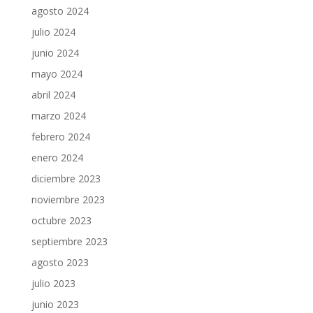
agosto 2024
julio 2024
junio 2024
mayo 2024
abril 2024
marzo 2024
febrero 2024
enero 2024
diciembre 2023
noviembre 2023
octubre 2023
septiembre 2023
agosto 2023
julio 2023
junio 2023