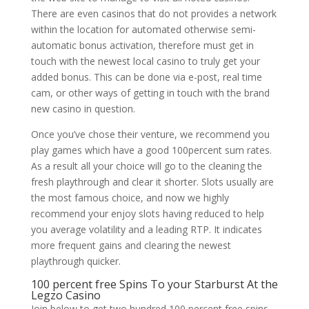
There are even casinos that do not provides a network
within the location for automated otherwise semi-
automatic bonus activation, therefore must get in
touch with the newest local casino to truly get your
added bonus. This can be done via e-post, real time
cam, or other ways of getting in touch with the brand
new casino in question.
Once you’ve chose their venture, we recommend you
play games which have a good 100percent sum rates.
As a result all your choice will go to the cleaning the
fresh playthrough and clear it shorter. Slots usually are
the most famous choice, and now we highly
recommend your enjoy slots having reduced to help
you average volatility and a leading RTP. It indicates
more frequent gains and clearing the newest
playthrough quicker.
100 percent free Spins To your Starburst At the
Legzo Casino
Join below to get two hundred 100 percent free spins