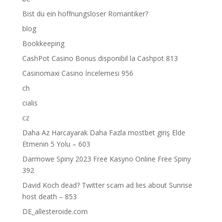
Bist du ein hoffnungsloser Romantiker?
blog
Bookkeeping
CashPot Casino Bonus disponibil la Cashpot 813
Casinomaxi Casino İncelemesi 956
ch
cialis
cz
Daha Az Harcayarak Daha Fazla mostbet giriş Elde
Etmenin 5 Yolu – 603
Darmowe Spiny 2023 Free Kasyno Online Free Spiny
392
David Koch dead? Twitter scam ad lies about Sunrise
host death – 853
DE_allesteroide.com