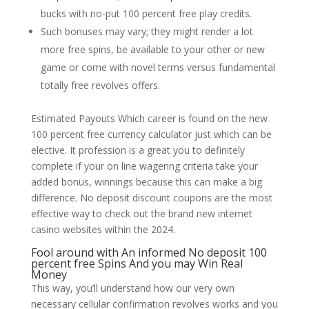
bucks with no-put 100 percent free play credits.
Such bonuses may vary; they might render a lot
more free spins, be available to your other or new
game or come with novel terms versus fundamental
totally free revolves offers.
Estimated Payouts Which career is found on the new
100 percent free currency calculator just which can be
elective. It profession is a great you to definitely
complete if your on line wagering criteria take your
added bonus, winnings because this can make a big
difference. No deposit discount coupons are the most
effective way to check out the brand new internet
casino websites within the 2024.
Fool around with An informed No deposit 100
percent free Spins And you may Win Real
Money
This way, you’ll understand how our very own
necessary cellular confirmation revolves works and you