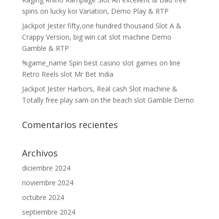
spins on lucky koi Variation, Demo Play & RTP
Jackpot Jester fifty,one hundred thousand Slot A &
Crappy Version, big win cat slot machine Demo
Gamble & RTP
%game_name Spin best casino slot games on line
Retro Reels slot Mr Bet India
Jackpot Jester Harbors, Real cash Slot machine &
Totally free play sam on the beach slot Gamble Demo
Comentarios recientes
Archivos
diciembre 2024
noviembre 2024
octubre 2024
septiembre 2024