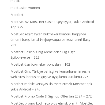
medic
meet asian women
Mostbet
MostBet AZ Most Bet Casino Qeydiyyat, Yukle Android
App 275
MostBet Azərbaycan bukmeker kontoru haqqında
ümumi baxış-icmal Информация от компаний Баку
701
Mostbet Casino Ærlig Anmeldelse Og Ægte
Spiloplevelse – 323
Mostbet dən bukmeker bonusları – 102
Mostbet Giriş Türkiye bahisçi ve kumarhanenin resmi
web sitesi bonuslar giriş ve uygulama kurulumu 776
Mostbet mobile versiyası ilə mərc etmək Mostbet apk
yukle Android – 945
Mostbet Promo Code & Sign-up Offer Jan 2024 – 272
MostBet promo kod necə əldə etmək olar 》 MostBet