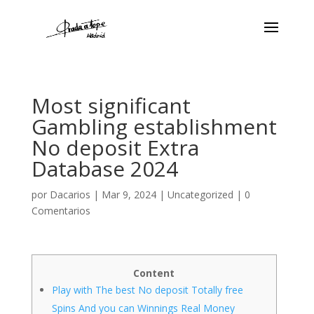
Most significant
Gambling establishment
No deposit Extra
Database 2024
por
Dacarios
|
Mar 9, 2024
|
Uncategorized
|
0
Comentarios
Content
Play with The best No deposit Totally free
Spins And you can Winnings Real Money