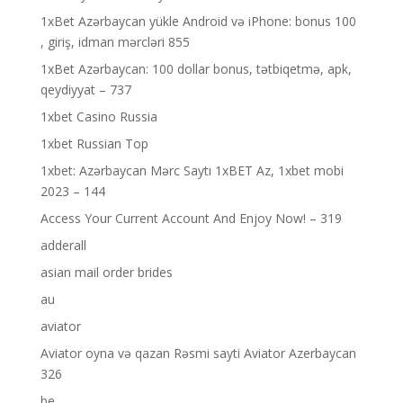
1xBet Azərbaycan yükle Android və iPhone: bonus 100
, giriş, idman mərcləri 855
1xBet Azərbaycan: 100 dollar bonus, tətbiqetmə, apk,
qeydiyyat – 737
1xbet Casino Russia
1xbet Russian Top
1xbet: Azərbaycan Mərc Saytı 1xBET Az, 1xbet mobi
2023 – 144
Access Your Current Account And Enjoy Now! – 319
adderall
asian mail order brides
au
aviator
Aviator oyna və qazan Rəsmi sayti Aviator Azerbaycan
326
be