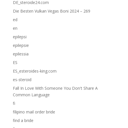
DE_steroide24.com
Die Besten Vulkan Vegas Boni 2024 – 269
ed
en
epilepsi
epilepsie
epilessia
ES
ES_esteroides-king.com
es-steroid
Fall In Love With Someone You Don't Share A
Common Language
fi
filipino mail order bride
find a bride