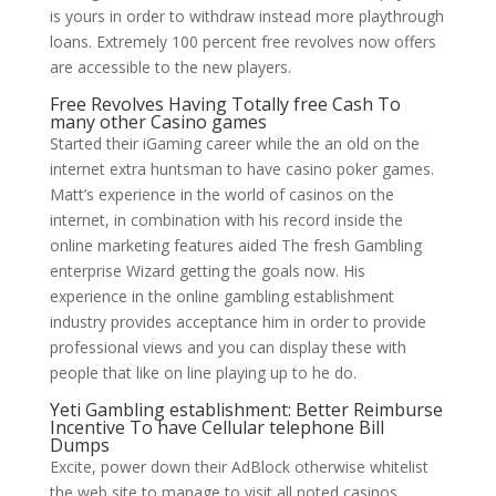
is yours in order to withdraw instead more playthrough
loans. Extremely 100 percent free revolves now offers
are accessible to the new players.
Free Revolves Having Totally free Cash To
many other Casino games
Started their iGaming career while the an old on the
internet extra huntsman to have casino poker games.
Matt’s experience in the world of casinos on the
internet, in combination with his record inside the
online marketing features aided The fresh Gambling
enterprise Wizard getting the goals now. His
experience in the online gambling establishment
industry provides acceptance him in order to provide
professional views and you can display these with
people that like on line playing up to he do.
Yeti Gambling establishment: Better Reimburse
Incentive To have Cellular telephone Bill
Dumps
Excite, power down their AdBlock otherwise whitelist
the web site to manage to visit all noted casinos.