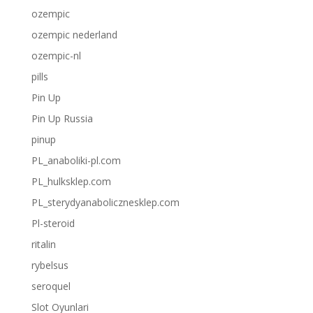
ozempic
ozempic nederland
ozempic-nl
pills
Pin Up
Pin Up Russia
pinup
PL_anaboliki-pl.com
PL_hulksklep.com
PL_sterydyanabolicznesklep.com
Pl-steroid
ritalin
rybelsus
seroquel
Slot Oyunlari