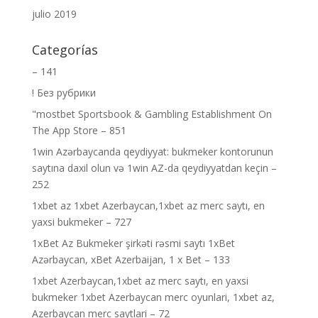
julio 2019
Categorías
– 141
! Без рубрики
"‎mostbet Sportsbook & Gambling Establishment On
The App Store – 851
1win Azərbaycanda qeydiyyat: bukmeker kontorunun
saytına daxil olun və 1win AZ-da qeydiyyatdan keçin –
252
1xbet az 1xbet Azerbaycan,1xbet az merc saytı, en
yaxsi bukmeker – 727
1xBet Az Bukmeker şirkəti rəsmi saytı 1xBet
Azərbaycan, xBet Azerbaijan, 1 x Bet – 133
1xbet Azerbaycan,1xbet az merc saytı, en yaxsi
bukmeker 1xbet Azerbaycan merc oyunlari, 1xbet az,
Azerbaycan merc saytlari – 72