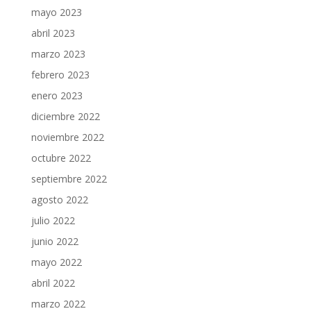
mayo 2023
abril 2023
marzo 2023
febrero 2023
enero 2023
diciembre 2022
noviembre 2022
octubre 2022
septiembre 2022
agosto 2022
julio 2022
junio 2022
mayo 2022
abril 2022
marzo 2022