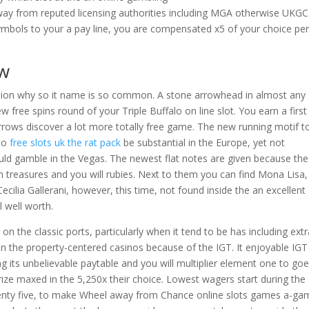
way from reputed licensing authorities including MGA otherwise UKGC
ymbols to your a pay line, you are compensated x5 of your choice pe
ew
clusion why so it name is so common. A stone arrowhead in almost any
 free spins round of your Triple Buffalo on line slot. You earn a first
rrows discover a lot more totally free game. The new running motif t
 to
free slots uk the rat pack
be substantial in the Europe, yet not
d gamble in the Vegas. The newest flat notes are given because the
ish treasures and you will rubies. Next to them you can find Mona Lisa,
Cecilia Gallerani, however, this time, not found inside the an excellent
l well worth.
on the classic ports, particularly when it tend to be has including ext
 in the property-centered casinos because of the IGT. It enjoyable IGT
ng its unbelievable paytable and you will multiplier element one to go
rize maxed in the 5,250x their choice. Lowest wagers start during the
 twenty five, to make Wheel away from Chance online slots games a-g