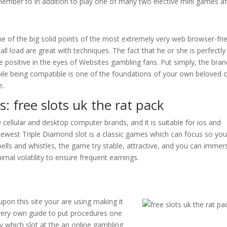
member to in addition to play one of many two elective mini games af
 of the big solid points of the most extremely very web browser-fri
all load are great with techniques. The fact that he or she is perfectly
positive in the eyes of Websites gambling fans. Put simply, the bran
le being compatible is one of the foundations of your own beloved 
e.
s: free slots uk the rat pack
ellular and desktop computer brands, and it is suitable for ios and
 newest Triple Diamond slot is a classic games which can focus so yo
lls and whistles, the game try stable, attractive, and you can immers
imal volatility to ensure frequent earnings.
on this site your are using making it
 very own guide to put procedures one
y which slot at the an online gambling