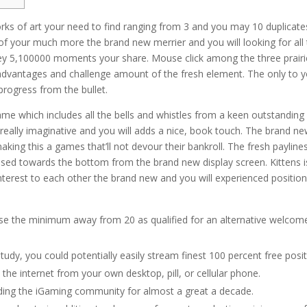
works of art your need to find ranging from 3 and you may 10 duplicate
of your much more the brand new merrier and you will looking for all
ley 5,100000 moments your share. Mouse click among the three prairi
l advantages and challenge amount of the fresh element.
The only to 
progress from the bullet.
 game which includes all the bells and whistles from a keen outstanding
y really imaginative and you will adds a nice, book touch. The brand n
aking this a games that’ll not devour their bankroll. The fresh payline
ssed towards the bottom from the brand new display screen. Kittens i
interest to each other the brand new and you will experienced positio
infuse the minimum away from 20 as qualified for an alternative welcom
dy, you could potentially easily stream finest 100 percent free posi
he internet from your own desktop, pill, or cellular phone.
ing the iGaming community for almost a great a decade.