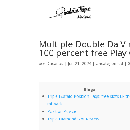
Multiple Double Da Vi
100 percent free Play 
por
Dacarios
|
Jun 21, 2024
|
Uncategorized
|
0
Blogs
Triple Buffalo Position Faqs: free slots uk t
rat pack
Position Advice
Triple Diamond Slot Review