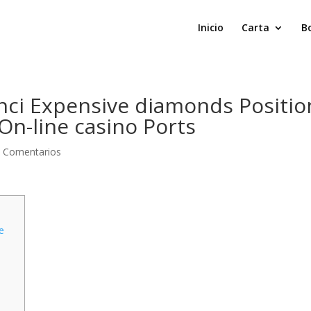
Inicio
Carta
B
nci Expensive diamonds Positio
On-line casino Ports
 Comentarios
he