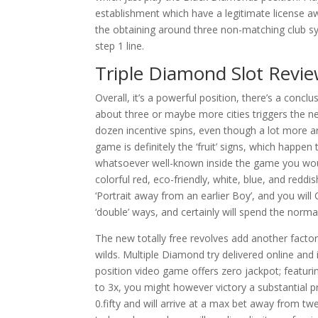
establishment which have a legitimate license a
the obtaining around three non-matching club s
step 1 line.
Triple Diamond Slot Revi
Overall, it’s a powerful position, there’s a con
about three or maybe more cities triggers the new
dozen incentive spins, even though a lot more a
game is definitely the ‘fruit’ signs, which happen
whatsoever well-known inside the game you woul
colorful red, eco-friendly, white, blue, and redd
‘Portrait away from an earlier Boy’, and you will 
‘double’ ways, and certainly will spend the norma
The new totally free revolves add another factor 
wilds. Multiple Diamond try delivered online and
position video game offers zero jackpot; featuri
to 3x, you might however victory a substantial p
0.fifty and will arrive at a max bet away from