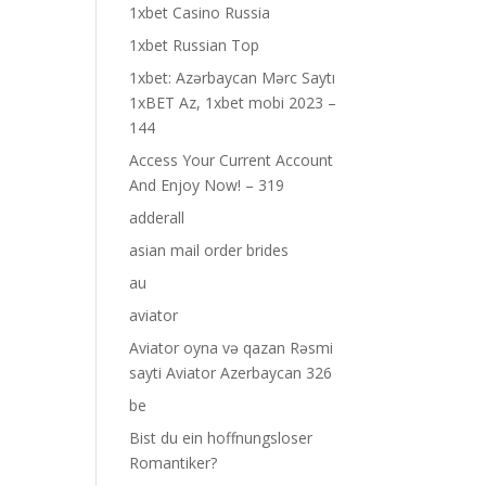
1xbet Casino Russia
1xbet Russian Top
1xbet: Azərbaycan Mərc Saytı
1xBET Az, 1xbet mobi 2023 –
144
Access Your Current Account
And Enjoy Now! – 319
adderall
asian mail order brides
au
aviator
Aviator oyna və qazan Rəsmi
sayti Aviator Azerbaycan 326
be
Bist du ein hoffnungsloser
Romantiker?