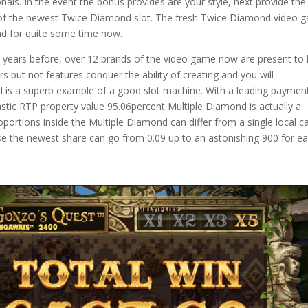
nals. In the event the bonus provides are your style, next provide the
 of the newest Twice Diamond slot. The fresh Twice Diamond video 
und for quite some time now.
y years before, over 12 brands of the video game now are present to
rs but not features conquer the ability of creating and you will
d is a superb example of a good slot machine. With a leading paymen
tic RTP property value 95.06percent Multiple Diamond is actually a
portions inside the Multiple Diamond can differ from a single local c
se the newest share can go from 0.09 up to an astonishing 900 for e