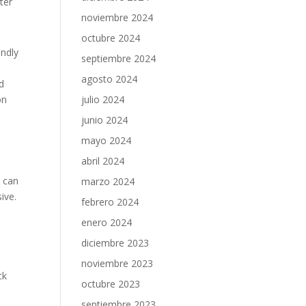
ter
noviembre 2024
octubre 2024
endly
septiembre 2024
agosto 2024
d
on
julio 2024
junio 2024
mayo 2024
abril 2024
u can
marzo 2024
ive.
febrero 2024
enero 2024
diciembre 2023
noviembre 2023
octubre 2023
septiembre 2023