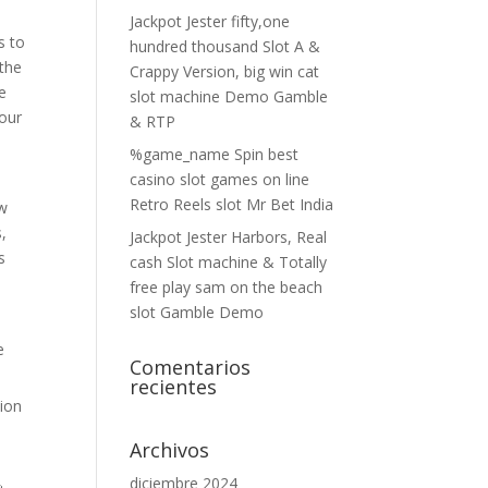
Jackpot Jester fifty,one
s to
hundred thousand Slot A &
 the
Crappy Version, big win cat
e
slot machine Demo Gamble
your
& RTP
%game_name Spin best
casino slot games on line
Retro Reels slot Mr Bet India
ew
s,
Jackpot Jester Harbors, Real
s
cash Slot machine & Totally
n
free play sam on the beach
slot Gamble Demo
e
Comentarios
recientes
tion
Archivos
diciembre 2024