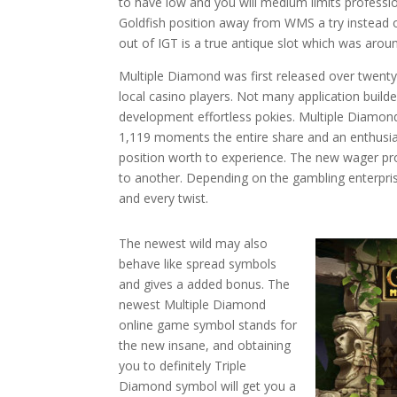
to have low and you will medium limits professio
Goldfish position away from WMS a try instead
out of IGT is a true antique slot which was aro
Multiple Diamond was first released over twent
local casino players. Not many application builde
development effortless pokies. Multiple Diamon
1,119 moments the entire share and an enthusias
position worth to experience. The new wager pro
to another. Depending on the gambling enterpri
and every twist.
The newest wild may also
behave like spread symbols
and gives a added bonus. The
newest Multiple Diamond
online game symbol stands for
the new insane, and obtaining
you to definitely Triple
Diamond symbol will get you a