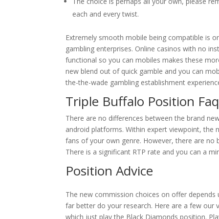
The choice is perhaps all your own, please re
each and every twist.
Extremely smooth mobile being compatible is one
gambling enterprises. Online casinos with no inst
functional so you can mobiles makes these more 
new blend out of quick gamble and you can mobi
the-the-wade gambling establishment experienc
Triple Buffalo Position Faq
There are no differences between the brand new c
android platforms. Within expert viewpoint, the
fans of your own genre. However, there are no be
There is a significant RTP rate and you can a min
Position Advice
The new commission choices on offer depends up
far better do your research. Here are a few our
which just play the Black Diamonds position. Pla