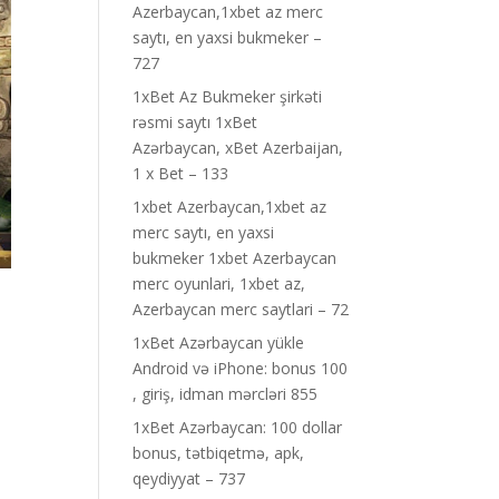
Azerbaycan,1xbet az merc
saytı, en yaxsi bukmeker –
727
1xBet Az Bukmeker şirkəti
rəsmi saytı 1xBet
Azərbaycan, xBet Azerbaijan,
1 x Bet – 133
1xbet Azerbaycan,1xbet az
merc saytı, en yaxsi
bukmeker 1xbet Azerbaycan
merc oyunlari, 1xbet az,
Azerbaycan merc saytlari – 72
1xBet Azərbaycan yükle
Android və iPhone: bonus 100
, giriş, idman mərcləri 855
1xBet Azərbaycan: 100 dollar
bonus, tətbiqetmə, apk,
qeydiyyat – 737