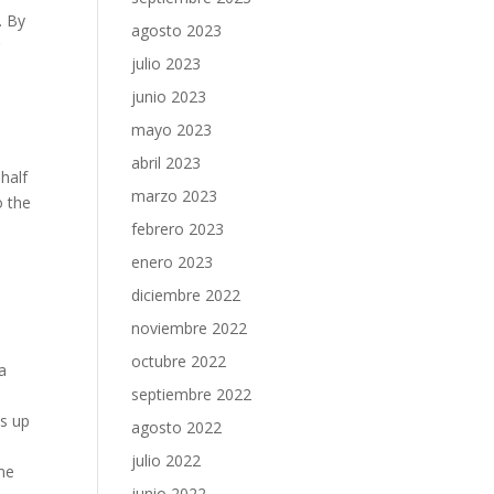
. By
agosto 2023
r
julio 2023
junio 2023
mayo 2023
abril 2023
 half
marzo 2023
o the
febrero 2023
enero 2023
diciembre 2022
noviembre 2022
octubre 2022
ra
septiembre 2022
es up
agosto 2022
julio 2022
ame
junio 2022