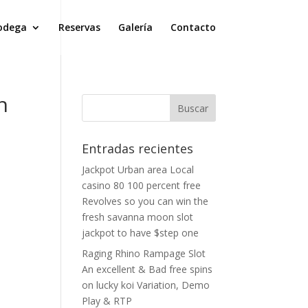
odega
Reservas
Galería
Contacto
n
Entradas recientes
Jackpot Urban area Local
casino 80 100 percent free
Revolves so you can win the
fresh savanna moon slot
jackpot to have $step one
Raging Rhino Rampage Slot
An excellent & Bad free spins
on lucky koi Variation, Demo
Play & RTP