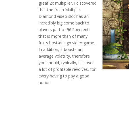
great 2x multiplier. I discovered
that the fresh Multiple
Diamond video slot has an
incredibly big come back to
players part of 96.5percent,
that is more than of many
fruits host-design video game.
In addition, it boasts an
average volatility, therefore
you should, typically, discover
a lot of profitable revolves, for
every having to pay a good
honor.