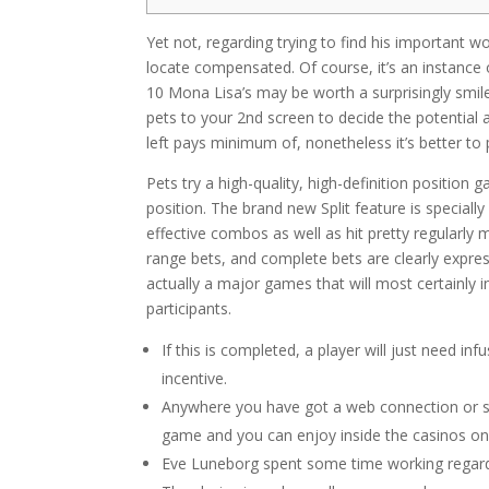
Yet not, regarding trying to find his important 
locate compensated. Of course, it’s an instance 
10 Mona Lisa’s may be worth a surprisingly smi
pets to your 2nd screen to decide the potentia
left pays minimum of, nonetheless it’s better to 
Pets try a high-quality, high-definition position
position. The brand new Split feature is speciall
effective combos as well as hit pretty regularly m
range bets, and complete bets are clearly expre
actually a major games that will most certainly 
participants.
If this is completed, a player will just need 
incentive.
Anywhere you have got a web connection or stu
game and you can enjoy inside the casinos on t
Eve Luneborg spent some time working regard