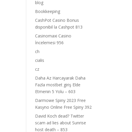
blog
Bookkeeping
CashPot Casino Bonus
disponibil la Cashpot 813
Casinomaxi Casino
İncelemesi 956
ch
cialis
cz
Daha Az Harcayarak Daha
Fazla mostbet giriş Elde
Etmenin 5 Yolu – 603
Darmowe Spiny 2023 Free
Kasyno Online Free Spiny 392
David Koch dead? Twitter
scam ad lies about Sunrise
host death – 853