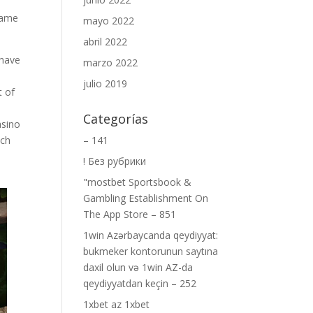
game
mayo 2022
abril 2022
 have
marzo 2022
julio 2019
t of
Categorías
asino
ach
– 141
! Без рубрики
"‎mostbet Sportsbook &
Gambling Establishment On
The App Store – 851
1win Azərbaycanda qeydiyyat:
bukmeker kontorunun saytına
daxil olun və 1win AZ-da
qeydiyyatdan keçin – 252
1xbet az 1xbet