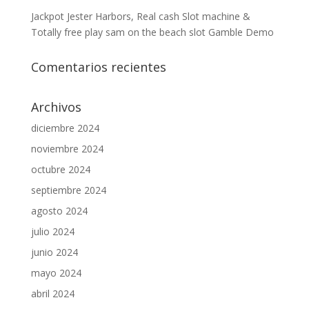
Jackpot Jester Harbors, Real cash Slot machine &
Totally free play sam on the beach slot Gamble Demo
Comentarios recientes
Archivos
diciembre 2024
noviembre 2024
octubre 2024
septiembre 2024
agosto 2024
julio 2024
junio 2024
mayo 2024
abril 2024