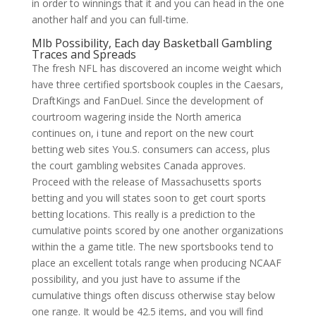
in order to winnings that it and you can head in the one
another half and you can full-time.
Mlb Possibility, Each day Basketball Gambling
Traces and Spreads
The fresh NFL has discovered an income weight which
have three certified sportsbook couples in the Caesars,
DraftKings and FanDuel. Since the development of
courtroom wagering inside the North america
continues on, i tune and report on the new court
betting web sites You.S. consumers can access, plus
the court gambling websites Canada approves.
Proceed with the release of Massachusetts sports
betting and you will states soon to get court sports
betting locations. This really is a prediction to the
cumulative points scored by one another organizations
within the a game title. The new sportsbooks tend to
place an excellent totals range when producing NCAAF
possibility, and you just have to assume if the
cumulative things often discuss otherwise stay below
one range. It would be 42.5 items, and you will find