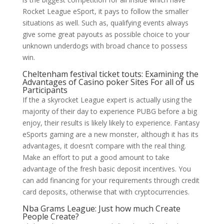
Rocket League eSport, it pays to follow the smaller
situations as well. Such as, qualifying events always
give some great payouts as possible choice to your
unknown underdogs with broad chance to possess
win.
Cheltenham festival ticket touts: Examining the
Advantages of Casino poker Sites For all of us
Participants
If the a skyrocket League expert is actually using the
majority of their day to experience PUBG before a big
enjoy, their results is likely likely to experience. Fantasy
eSports gaming are a new monster, although it has its
advantages, it doesn’t compare with the real thing.
Make an effort to put a good amount to take
advantage of the fresh basic deposit incentives. You
can add financing for your requirements through credit
card deposits, otherwise that with cryptocurrencies.
Nba Grams League: Just how much Create
People Create?