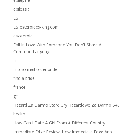
epilepsie
epilessia
ES
ES_esteroides-king.com
es-steroid
Fall In Love With Someone You Don't Share A
Common Language
fi
filipino mail order bride
find a bride
france
gr
Hazard Za Darmo Stare Gry Hazardowe Za Darmo 546
health
How Can I Date A Girl From A Different Country
Immediate Edge Review: How Immediate Edge App