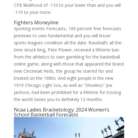
CFB likelihood of -110 to your lower than and you will
-110 to your more.
Fighters Moneyline
Sporting events Forecasts, 100 percent free forecasts
previews to own fundamental and you will lesser
sports leagues condition all the date. Baseball’s all the-
time struck king, Pete Flower, received a lifetime ban
from the athletics to own gambling for the basketball
online game, along with those that appeared the brand
new Cincinnati Reds, the group he starred for and
treated on the 1980s. And eight people in the new
1919 Chicago Light Sox, as well as “Shoeless” Joe
Jackson, had been prohibited for a lifetime for tossing
the world Series you to definitely 12 months.
Ncaa Ladies Bracketology: 2024 Women’s
School Basketball Forecasts