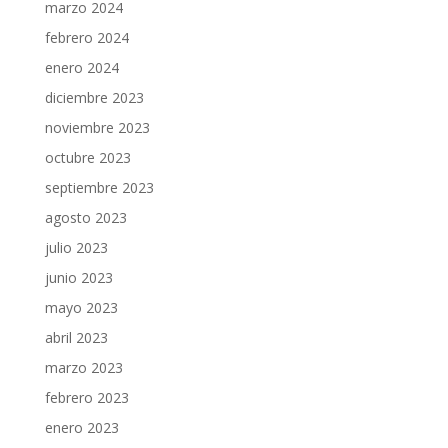
marzo 2024
febrero 2024
enero 2024
diciembre 2023
noviembre 2023
octubre 2023
septiembre 2023
agosto 2023
julio 2023
junio 2023
mayo 2023
abril 2023
marzo 2023
febrero 2023
enero 2023