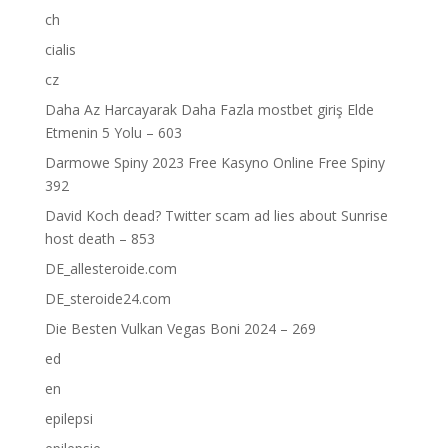
ch
cialis
cz
Daha Az Harcayarak Daha Fazla mostbet giriş Elde
Etmenin 5 Yolu – 603
Darmowe Spiny 2023 Free Kasyno Online Free Spiny
392
David Koch dead? Twitter scam ad lies about Sunrise
host death – 853
DE_allesteroide.com
DE_steroide24.com
Die Besten Vulkan Vegas Boni 2024 – 269
ed
en
epilepsi