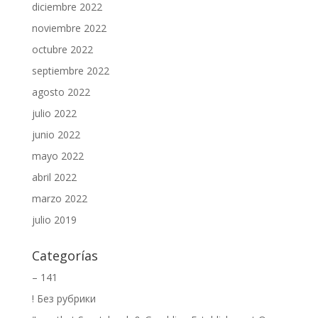
diciembre 2022
noviembre 2022
octubre 2022
septiembre 2022
agosto 2022
julio 2022
junio 2022
mayo 2022
abril 2022
marzo 2022
julio 2019
Categorías
– 141
! Без рубрики