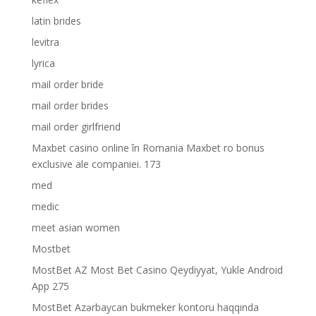
latin brides
levitra
lyrica
mail order bride
mail order brides
mail order girlfriend
Maxbet casino online în Romania Maxbet ro bonus
exclusive ale companiei. 173
med
medic
meet asian women
Mostbet
MostBet AZ Most Bet Casino Qeydiyyat, Yukle Android
App 275
MostBet Azərbaycan bukmeker kontoru haqqında