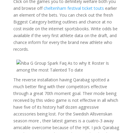
Click on the games you to definitely welfare both you
and browse off
cheltenham festival ticket touts
earlier
an element of the bets. You can check out the fresh
Biggest Category betting outlines and chance at no
cost inside on the internet sportsbooks. Write odds be
available if the very first athlete data on the draft, and
chance inform for every the brand new athlete who
records.
The reverse installation having Qarabag spotted a
much better fling with their competitors effective
through a great 70th moment goal. Their mode being
received by this video game is not effective in all which
have five of its history half dozen aggressive
accessories being lost. For the Swedish Allsvenskan
season more , their latest games is a cuatro-3 away
amicable overcome because of the HJK. I pick Qarabag