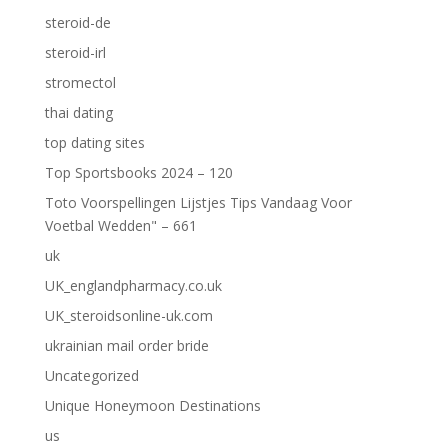
steroid-de
steroid-irl
stromectol
thai dating
top dating sites
Top Sportsbooks 2024 – 120
Toto Voorspellingen Lijstjes Tips Vandaag Voor
Voetbal Wedden" – 661
uk
UK_englandpharmacy.co.uk
UK_steroidsonline-uk.com
ukrainian mail order bride
Uncategorized
Unique Honeymoon Destinations
us