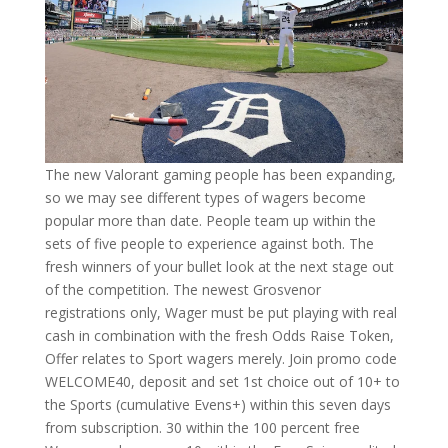
The new Valorant gaming people has been expanding,
so we may see different types of wagers become
popular more than date. People team up within the
sets of five people to experience against both. The
fresh winners of your bullet look at the next stage out
of the competition. The newest Grosvenor
registrations only, Wager must be put playing with real
cash in combination with the fresh Odds Raise Token,
Offer relates to Sport wagers merely. Join promo code
WELCOME40, deposit and set 1st choice out of 10+ to
the Sports (cumulative Evens+) within this seven days
from subscription. 30 within the 100 percent free