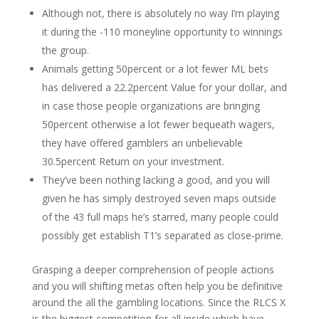
Although not, there is absolutely no way I’m playing
it during the -110 moneyline opportunity to winnings
the group.
Animals getting 50percent or a lot fewer ML bets
has delivered a 22.2percent Value for your dollar, and
in case those people organizations are bringing
50percent otherwise a lot fewer bequeath wagers,
they have offered gamblers an unbelievable
30.5percent Return on your investment.
They’ve been nothing lacking a good, and you will
given he has simply destroyed seven maps outside
of the 43 full maps he’s starred, many people could
possibly get establish T1’s separated as close-prime.
Grasping a deeper comprehension of people actions
and you will shifting metas often help you be definitive
around the all the gambling locations. Since the RLCS X
is the biggest competition for all inside which have