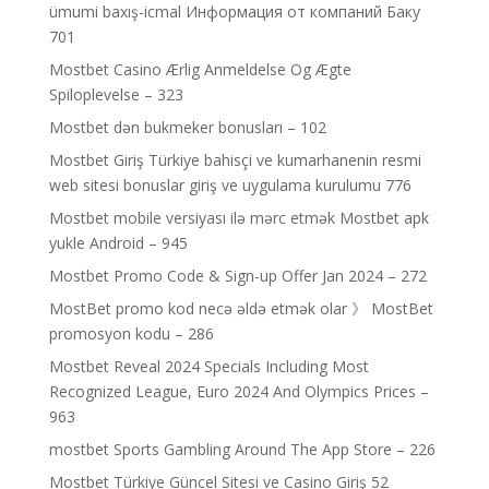
ümumi baxış-icmal Информация от компаний Баку
701
Mostbet Casino Ærlig Anmeldelse Og Ægte
Spiloplevelse – 323
Mostbet dən bukmeker bonusları – 102
Mostbet Giriş Türkiye bahisçi ve kumarhanenin resmi
web sitesi bonuslar giriş ve uygulama kurulumu 776
Mostbet mobile versiyası ilə mərc etmək Mostbet apk
yukle Android – 945
Mostbet Promo Code & Sign-up Offer Jan 2024 – 272
MostBet promo kod necə əldə etmək olar 》 MostBet
promosyon kodu – 286
Mostbet Reveal 2024 Specials Including Most
Recognized League, Euro 2024 And Olympics Prices –
963
‎mostbet Sports Gambling Around The App Store – 226
Mostbet Türkiye Güncel Sitesi ve Casino Giriş 52