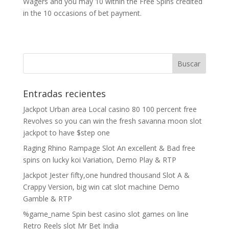
Wagers and you may 10 within the Free Spins credited
in the 10 occasions of bet payment.
Entradas recientes
Jackpot Urban area Local casino 80 100 percent free
Revolves so you can win the fresh savanna moon slot
jackpot to have $step one
Raging Rhino Rampage Slot An excellent & Bad free
spins on lucky koi Variation, Demo Play & RTP
Jackpot Jester fifty,one hundred thousand Slot A &
Crappy Version, big win cat slot machine Demo
Gamble & RTP
%game_name Spin best casino slot games on line
Retro Reels slot Mr Bet India