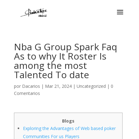
Nba G Group Spark Faq
As to why It Roster Is
among the most
Talented To date
por
Dacarios
|
Mar 21, 2024
|
Uncategorized
|
0
Comentarios
Blogs
Exploring the Advantages of Web based poker
Communities For us Players