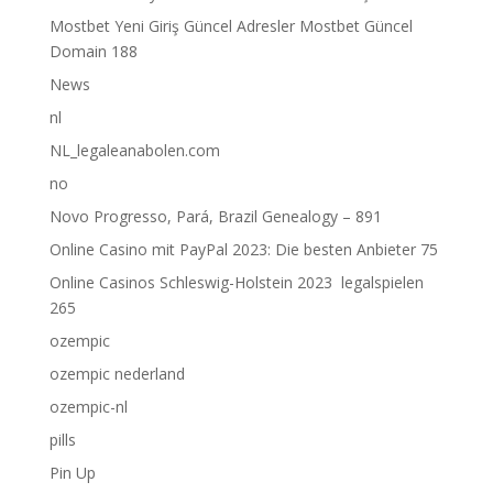
Mostbet Yeni Giriş Güncel Adresler Mostbet Güncel
Domain 188
News
nl
NL_legaleanabolen.com
no
Novo Progresso, Pará, Brazil Genealogy – 891
Online Casino mit PayPal 2023: Die besten Anbieter 75
Online Casinos Schleswig-Holstein 2023 ️ legalspielen
265
ozempic
ozempic nederland
ozempic-nl
pills
Pin Up