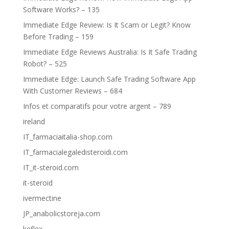
Software Works? – 135
Immediate Edge Review: Is It Scam or Legit? Know
Before Trading – 159
Immediate Edge Reviews Australia: Is It Safe Trading
Robot? – 525
Immediate Edge: Launch Safe Trading Software App
With Customer Reviews – 684
Infos et comparatifs pour votre argent – 789
ireland
IT_farmaciaitalia-shop.com
IT_farmacialegaledisteroidi.com
IT_it-steroid.com
it-steroid
ivermectine
JP_anabolicstoreja.com
keflex