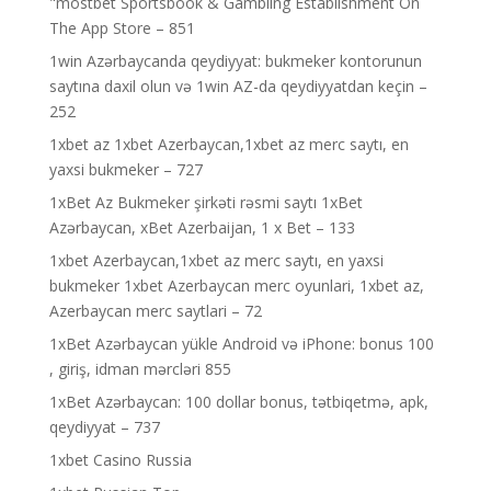
"‎mostbet Sportsbook & Gambling Establishment On
The App Store – 851
1win Azərbaycanda qeydiyyat: bukmeker kontorunun
saytına daxil olun və 1win AZ-da qeydiyyatdan keçin –
252
1xbet az 1xbet Azerbaycan,1xbet az merc saytı, en
yaxsi bukmeker – 727
1xBet Az Bukmeker şirkəti rəsmi saytı 1xBet
Azərbaycan, xBet Azerbaijan, 1 x Bet – 133
1xbet Azerbaycan,1xbet az merc saytı, en yaxsi
bukmeker 1xbet Azerbaycan merc oyunlari, 1xbet az,
Azerbaycan merc saytlari – 72
1xBet Azərbaycan yükle Android və iPhone: bonus 100
, giriş, idman mərcləri 855
1xBet Azərbaycan: 100 dollar bonus, tətbiqetmə, apk,
qeydiyyat – 737
1xbet Casino Russia