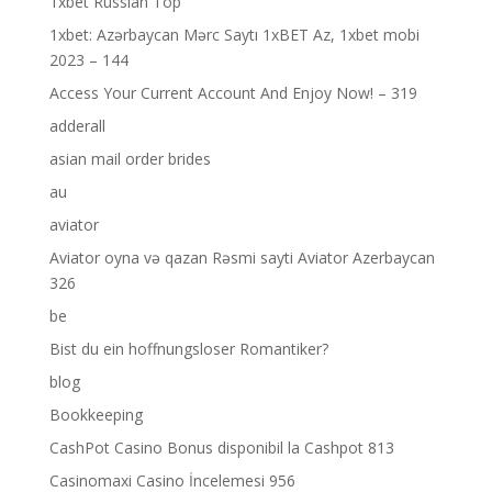
1xbet Russian Top
1xbet: Azərbaycan Mərc Saytı 1xBET Az, 1xbet mobi
2023 – 144
Access Your Current Account And Enjoy Now! – 319
adderall
asian mail order brides
au
aviator
Aviator oyna və qazan Rəsmi sayti Aviator Azerbaycan
326
be
Bist du ein hoffnungsloser Romantiker?
blog
Bookkeeping
CashPot Casino Bonus disponibil la Cashpot 813
Casinomaxi Casino İncelemesi 956