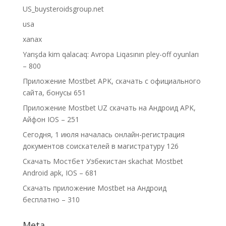
US_buysteroidsgroup.net
usa
xanax
Yarışda kim qalacaq: Avropa Liqasının pley-off oyunları
– 800
Приложение Mostbet APK, скачать с официального
сайта, бонусы 651
Приложение Mostbet UZ скачать на Андроид APK,
Айфон IOS – 251
Сегодня, 1 июля началась онлайн-регистрация
документов соискателей в магистратуру 126
Скачать Мостбет Узбекистан skachat Mostbet
Android apk, IOS – 681
Скачать приложение Mostbet на Андроид
бесплатно – 310
Meta