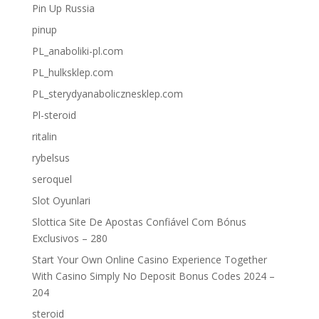
Pin Up Russia
pinup
PL_anaboliki-pl.com
PL_hulksklep.com
PL_sterydyanabolicznesklep.com
Pl-steroid
ritalin
rybelsus
seroquel
Slot Oyunlari
Slottica Site De Apostas Confiável Com Bónus
Exclusivos – 280
Start Your Own Online Casino Experience Together
With Casino Simply No Deposit Bonus Codes 2024 –
204
steroid