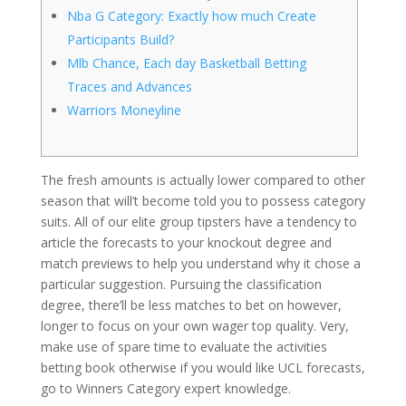
Nba G Category: Exactly how much Create
Participants Build?
Mlb Chance, Each day Basketball Betting
Traces and Advances
Warriors Moneyline
The fresh amounts is actually lower compared to other
season that will’t become told you to possess category
suits. All of our elite group tipsters have a tendency to
article the forecasts to your knockout degree and
match previews to help you understand why it chose a
particular suggestion. Pursuing the classification
degree, there’ll be less matches to bet on however,
longer to focus on your own wager top quality.
Very,
make use of spare time to evaluate the activities
betting book otherwise if you would like UCL forecasts,
go to Winners Category expert knowledge.