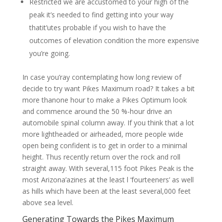
Restricted we are accustomed to your high of the
peak it’s needed to find getting into your way
thatit’utes probable if you wish to have the
outcomes of elevation condition the more expensive
you’re going.
In case you’ray contemplating how long review of
decide to try want Pikes Maximum road? It takes a bit
more thanone hour to make a Pikes Optimum look
and commence around the 50 %-hour drive an
automobile spinal column away. If you think that a lot
more lightheaded or airheaded, more people wide
open being confident is to get in order to a minimal
height. Thus recently return over the rock and roll
straight away. With several,115 foot Pikes Peak is the
most Arizona’azines at the least l ‘fourteeners’ as well
as hills which have been at the least several,000 feet
above sea level.
Generating Towards the Pikes Maximum