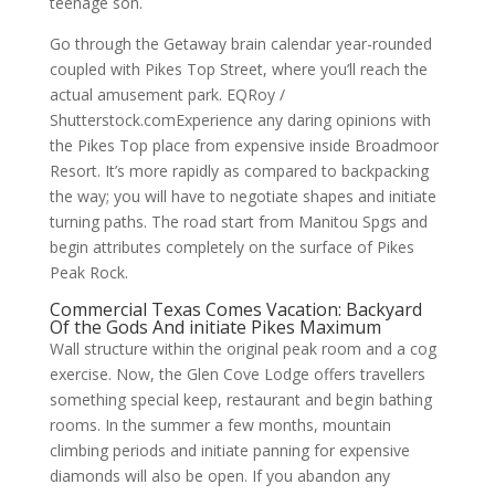
teenage son.
Go through the Getaway brain calendar year-rounded
coupled with Pikes Top Street, where you’ll reach the
actual amusement park. EQRoy /
Shutterstock.comExperience any daring opinions with
the Pikes Top place from expensive inside Broadmoor
Resort. It’s more rapidly as compared to backpacking
the way; you will have to negotiate shapes and initiate
turning paths. The road start from Manitou Spgs and
begin attributes completely on the surface of Pikes
Peak Rock.
Commercial Texas Comes Vacation: Backyard
Of the Gods And initiate Pikes Maximum
Wall structure within the original peak room and a cog
exercise. Now, the Glen Cove Lodge offers travellers
something special keep, restaurant and begin bathing
rooms. In the summer a few months, mountain
climbing periods and initiate panning for expensive
diamonds will also be open. If you abandon any