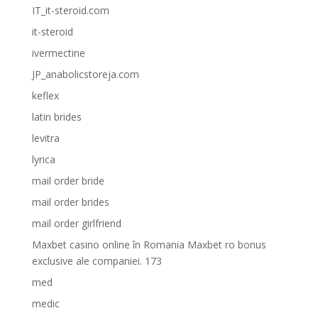
IT_it-steroid.com
it-steroid
ivermectine
JP_anabolicstoreja.com
keflex
latin brides
levitra
lyrica
mail order bride
mail order brides
mail order girlfriend
Maxbet casino online în Romania Maxbet ro bonus
exclusive ale companiei. 173
med
medic