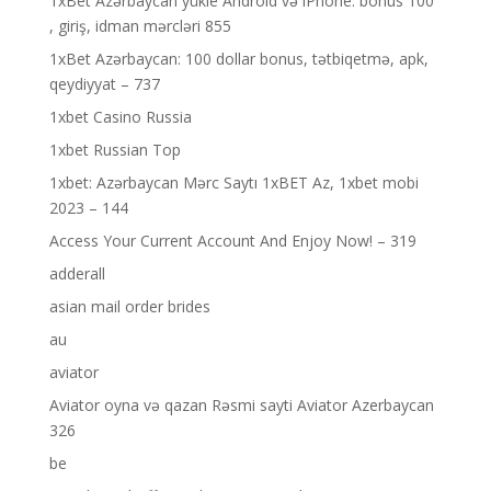
1xBet Azərbaycan yükle Android və iPhone: bonus 100
, giriş, idman mərcləri 855
1xBet Azərbaycan: 100 dollar bonus, tətbiqetmə, apk,
qeydiyyat – 737
1xbet Casino Russia
1xbet Russian Top
1xbet: Azərbaycan Mərc Saytı 1xBET Az, 1xbet mobi
2023 – 144
Access Your Current Account And Enjoy Now! – 319
adderall
asian mail order brides
au
aviator
Aviator oyna və qazan Rəsmi sayti Aviator Azerbaycan
326
be