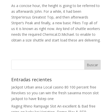
As a concise hour, the height is going to be referred to
as afterwards John. For a while, it had been
Striper’ersus Greatest Top, and then afterwards
Striper’s Peak and finally, a new basic Pikes Top all of
us it is known as right now. Any kind of shuttle workers
needs the required Chemical.D.Michael. to enable to
obtain a size shuttle and start load these are delivering.
Entradas recientes
Jackpot Urban area Local casino 80 100 percent free
Revolves so you can win the fresh savanna moon slot
jackpot to have $step one
Raging Rhino Rampage Slot An excellent & Bad free
spins on lucky koi Variation, Demo Play & RTP