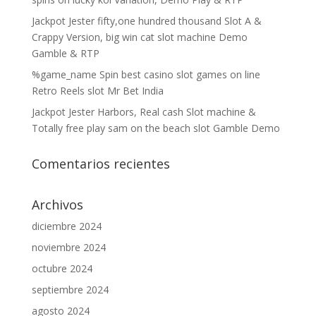
Jackpot Jester fifty,one hundred thousand Slot A &
Crappy Version, big win cat slot machine Demo
Gamble & RTP
%game_name Spin best casino slot games on line
Retro Reels slot Mr Bet India
Jackpot Jester Harbors, Real cash Slot machine &
Totally free play sam on the beach slot Gamble Demo
Comentarios recientes
Archivos
diciembre 2024
noviembre 2024
octubre 2024
septiembre 2024
agosto 2024