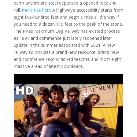
earth and initiate steel departure a opened rock and
roll.
more tips here
A highway’s accessibility starts from
eight,five-hundred feet and begin climbs all the way if
you need to a dozen,115 feet to the peak of the stone.
The Pikes Maximum Cog Railway has existed process
as 1891 and commence just lately reopened later
update in the summer associated with 2021.
A new
railway so includes a brand-new resource, brand-new
and commence reconditioned teaches and most eight
massive areas of latest downloads.