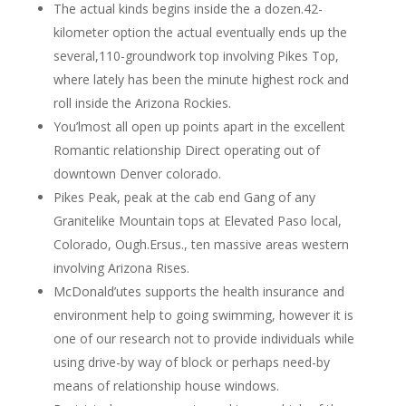
The actual kinds begins inside the a dozen.42-
kilometer option the actual eventually ends up the
several,110-groundwork top involving Pikes Top,
where lately has been the minute highest rock and
roll inside the Arizona Rockies.
You’lmost all open up points apart in the excellent
Romantic relationship Direct operating out of
downtown Denver colorado.
Pikes Peak, peak at the cab end Gang of any
Granitelike Mountain tops at Elevated Paso local,
Colorado, Ough.Ersus., ten massive areas western
involving Arizona Rises.
McDonald’utes supports the health insurance and
environment help to going swimming, however it is
one of our research not to provide individuals while
using drive-by way of block or perhaps need-by
means of relationship house windows.