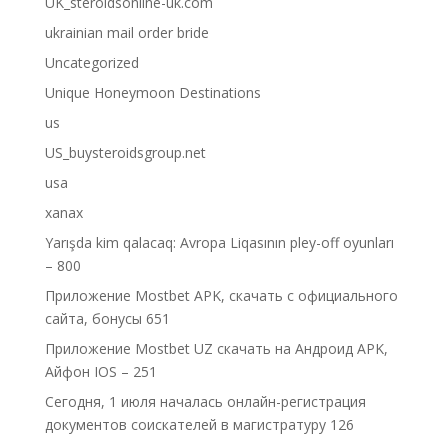
UK_steroidsonline-uk.com
ukrainian mail order bride
Uncategorized
Unique Honeymoon Destinations
us
US_buysteroidsgroup.net
usa
xanax
Yarışda kim qalacaq: Avropa Liqasının pley-off oyunları
– 800
Приложение Mostbet APK, скачать с официального
сайта, бонусы 651
Приложение Mostbet UZ скачать на Андроид APK,
Айфон IOS – 251
Сегодня, 1 июля началась онлайн-регистрация
документов соискателей в магистратуру 126