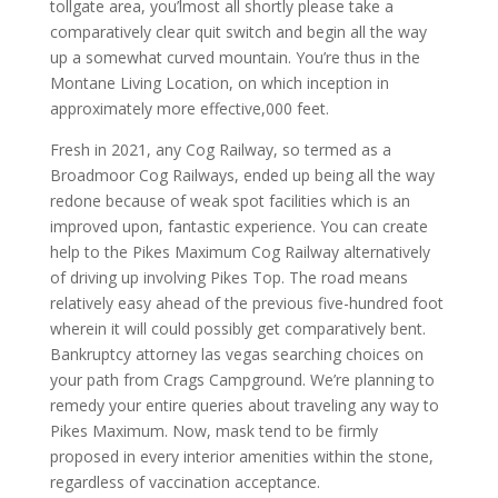
tollgate area, you’lmost all shortly please take a
comparatively clear quit switch and begin all the way
up a somewhat curved mountain. You’re thus in the
Montane Living Location, on which inception in
approximately more effective,000 feet.
Fresh in 2021, any Cog Railway, so termed as a
Broadmoor Cog Railways, ended up being all the way
redone because of weak spot facilities which is an
improved upon, fantastic experience. You can create
help to the Pikes Maximum Cog Railway alternatively
of driving up involving Pikes Top. The road means
relatively easy ahead of the previous five-hundred foot
wherein it will could possibly get comparatively bent.
Bankruptcy attorney las vegas searching choices on
your path from Crags Campground. We’re planning to
remedy your entire queries about traveling any way to
Pikes Maximum. Now, mask tend to be firmly
proposed in every interior amenities within the stone,
regardless of vaccination acceptance.