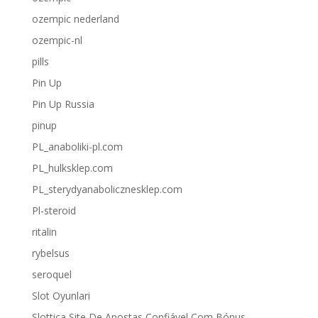
ozempic nederland
ozempic-nl
pills
Pin Up
Pin Up Russia
pinup
PL_anaboliki-pl.com
PL_hulksklep.com
PL_sterydyanabolicznesklep.com
Pl-steroid
ritalin
rybelsus
seroquel
Slot Oyunlari
Slottica Site De Apostas Confiável Com Bónus