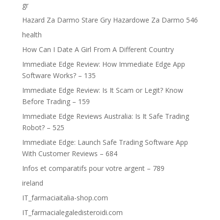
gr
Hazard Za Darmo Stare Gry Hazardowe Za Darmo 546
health
How Can I Date A Girl From A Different Country
Immediate Edge Review: How Immediate Edge App
Software Works? – 135
Immediate Edge Review: Is It Scam or Legit? Know
Before Trading – 159
Immediate Edge Reviews Australia: Is It Safe Trading
Robot? – 525
Immediate Edge: Launch Safe Trading Software App
With Customer Reviews – 684
Infos et comparatifs pour votre argent – 789
ireland
IT_farmaciaitalia-shop.com
IT_farmacialegaledisteroidi.com