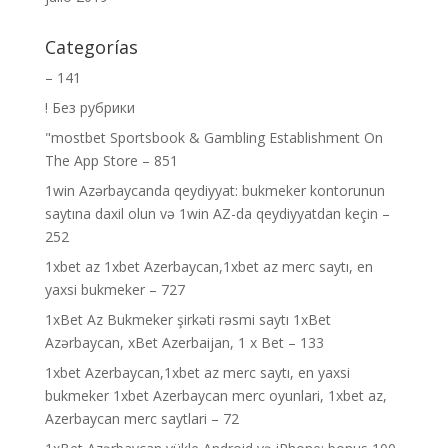
Categorías
– 141
! Без рубрики
"‎mostbet Sportsbook & Gambling Establishment On
The App Store – 851
1win Azərbaycanda qeydiyyat: bukmeker kontorunun
saytına daxil olun və 1win AZ-da qeydiyyatdan keçin –
252
1xbet az 1xbet Azerbaycan,1xbet az merc saytı, en
yaxsi bukmeker – 727
1xBet Az Bukmeker şirkəti rəsmi saytı 1xBet
Azərbaycan, xBet Azerbaijan, 1 x Bet – 133
1xbet Azerbaycan,1xbet az merc saytı, en yaxsi
bukmeker 1xbet Azerbaycan merc oyunlari, 1xbet az,
Azerbaycan merc saytlari – 72