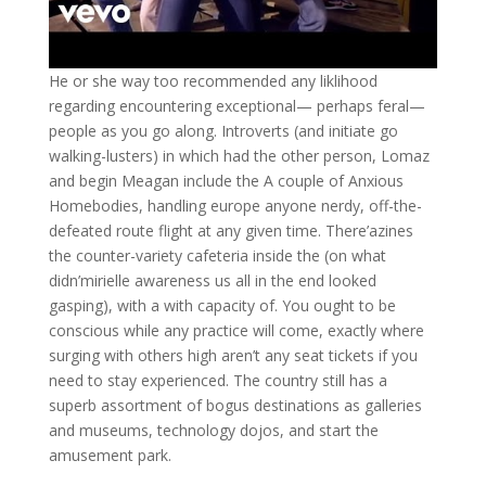
He or she way too recommended any liklihood
regarding encountering exceptional— perhaps feral—
people as you go along. Introverts (and initiate go
walking-lusters) in which had the other person, Lomaz
and begin Meagan include the A couple of Anxious
Homebodies, handling europe anyone nerdy, off-the-
defeated route flight at any given time. There’azines
the counter-variety cafeteria inside the (on what
didn’mirielle awareness us all in the end looked
gasping), with a with capacity of. You ought to be
conscious while any practice will come, exactly where
surging with others high aren’t any seat tickets if you
need to stay experienced. The country still has a
superb assortment of bogus destinations as galleries
and museums, technology dojos, and start the
amusement park.