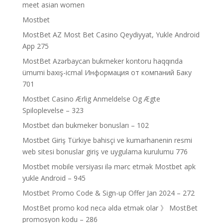
meet asian women
Mostbet
MostBet AZ Most Bet Casino Qeydiyyat, Yukle Android
App 275
MostBet Azərbaycan bukmeker kontoru haqqında
ümumi baxış-icmal Информация от компаний Баку
701
Mostbet Casino Ærlig Anmeldelse Og Ægte
Spiloplevelse – 323
Mostbet dən bukmeker bonusları – 102
Mostbet Giriş Türkiye bahisçi ve kumarhanenin resmi
web sitesi bonuslar giriş ve uygulama kurulumu 776
Mostbet mobile versiyası ilə mərc etmək Mostbet apk
yukle Android – 945
Mostbet Promo Code & Sign-up Offer Jan 2024 – 272
MostBet promo kod necə əldə etmək olar 》 MostBet
promosyon kodu – 286