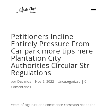
Petitioners Incline
Entirely Pressure From
Car park more tips here
Plantation City
Authorities Circular Str
Regulations
por
Dacarios
|
Nov 2, 2022
|
Uncategorized
|
0
Comentarios
Years of age rust and commence corrosion ripped the