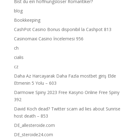
Bist du ein hoffnungsloser Romantiker?
blog
Bookkeeping
CashPot Casino Bonus disponibil la Cashpot 813
Casinomaxi Casino İncelemesi 956
ch
cialis
cz
Daha Az Harcayarak Daha Fazla mostbet giriş Elde
Etmenin 5 Yolu – 603
Darmowe Spiny 2023 Free Kasyno Online Free Spiny
392
David Koch dead? Twitter scam ad lies about Sunrise
host death – 853
DE_allesteroide.com
DE_steroide24.com