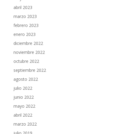
abril 2023
marzo 2023
febrero 2023
enero 2023
diciembre 2022
noviembre 2022
octubre 2022
septiembre 2022
agosto 2022
julio 2022
junio 2022
mayo 2022
abril 2022
marzo 2022
julio 2019