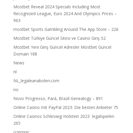
Mostbet Reveal 2024 Specials Including Most
Recognized League, Euro 2024 And Olympics Prices –
963
‎mostbet Sports Gambling Around The App Store – 226
Mostbet Türkiye Güncel Sitesi ve Casino Giriş 52
Mostbet Yeni Giriş Güncel Adresler Mostbet Güncel
Domain 188
News
nl
NL_legaleanabolen.com
no
Novo Progresso, Pará, Brazil Genealogy – 891
Online Casino mit PayPal 2023: Die besten Anbieter 75
Online Casinos Schleswig-Holstein 2023 ️ legalspielen
265
ozempic