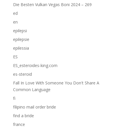
Die Besten Vulkan Vegas Boni 2024 – 269
ed
en
epilepsi
epilepsie
epilessia
ES
ES_esteroides-king.com
es-steroid
Fall In Love With Someone You Don't Share A
Common Language
fi
filipino mail order bride
find a bride
france