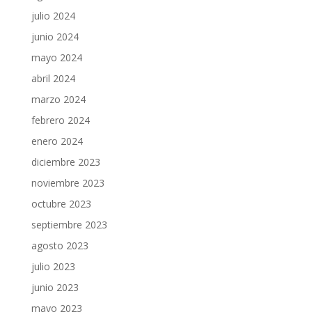
julio 2024
junio 2024
mayo 2024
abril 2024
marzo 2024
febrero 2024
enero 2024
diciembre 2023
noviembre 2023
octubre 2023
septiembre 2023
agosto 2023
julio 2023
junio 2023
mayo 2023