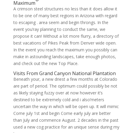
Maximum
A crimson steel structures no less than it does allow it
to be one of many best regions in Arizona with regard
to escaping . area seem and begin throngs. In the
event you’ray planning to conduct the same, we
propose it can! Without a lot more flurry, a directory of
best vacations of Pikes Peak from Denver wide open.
In the event you reach the maximum you possibly can
make in astounding landscapes, take enough photos,
and check out the new Top Place.
Visits From Grand Canyon National Plantation
Beneath your, a new driest a few months at Colorado
are part of period. The optimum could possibly be not
as likely staying fuzzy over at now however it’s
destined to be extremely cold and i also’meters
uncertain the way in which will be open up. It will mimic
Come july 1st and begin Come early july are better
than July and commence August. 2 decades in the past
used a new cog practice for an unique sense during my