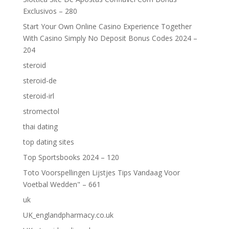
Exclusivos – 280
Start Your Own Online Casino Experience Together
With Casino Simply No Deposit Bonus Codes 2024 –
204
steroid
steroid-de
steroid-irl
stromectol
thai dating
top dating sites
Top Sportsbooks 2024 – 120
Toto Voorspellingen Lijstjes Tips Vandaag Voor
Voetbal Wedden" – 661
uk
UK_englandpharmacy.co.uk