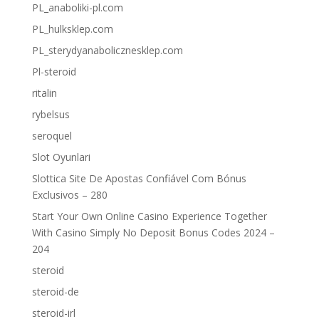
PL_anaboliki-pl.com
PL_hulksklep.com
PL_sterydyanabolicznesklep.com
Pl-steroid
ritalin
rybelsus
seroquel
Slot Oyunlari
Slottica Site De Apostas Confiável Com Bónus
Exclusivos – 280
Start Your Own Online Casino Experience Together
With Casino Simply No Deposit Bonus Codes 2024 –
204
steroid
steroid-de
steroid-irl