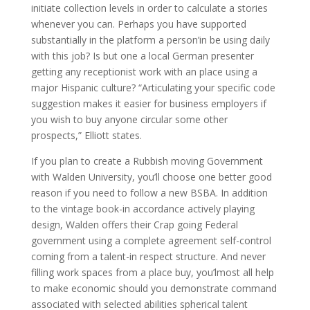
initiate collection levels in order to calculate a stories
whenever you can. Perhaps you have supported
substantially in the platform a person’in be using daily
with this job? Is but one a local German presenter
getting any receptionist work with an place using a
major Hispanic culture? “Articulating your specific code
suggestion makes it easier for business employers if
you wish to buy anyone circular some other
prospects,” Elliott states.
If you plan to create a Rubbish moving Government
with Walden University, you’ll choose one better good
reason if you need to follow a new BSBA. In addition
to the vintage book-in accordance actively playing
design, Walden offers their Crap going Federal
government using a complete agreement self-control
coming from a talent-in respect structure. And never
filling work spaces from a place buy, you’lmost all help
to make economic should you demonstrate command
associated with selected abilities spherical talent