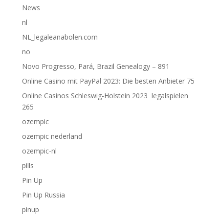
News
nl
NL_legaleanabolen.com
no
Novo Progresso, Pará, Brazil Genealogy – 891
Online Casino mit PayPal 2023: Die besten Anbieter 75
Online Casinos Schleswig-Holstein 2023 ️ legalspielen
265
ozempic
ozempic nederland
ozempic-nl
pills
Pin Up
Pin Up Russia
pinup