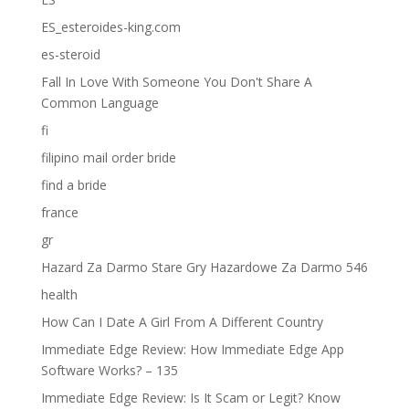
ES_esteroides-king.com
es-steroid
Fall In Love With Someone You Don't Share A
Common Language
fi
filipino mail order bride
find a bride
france
gr
Hazard Za Darmo Stare Gry Hazardowe Za Darmo 546
health
How Can I Date A Girl From A Different Country
Immediate Edge Review: How Immediate Edge App
Software Works? – 135
Immediate Edge Review: Is It Scam or Legit? Know