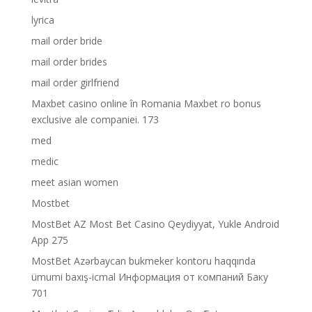
lyrica
mail order bride
mail order brides
mail order girlfriend
Maxbet casino online în Romania Maxbet ro bonus
exclusive ale companiei. 173
med
medic
meet asian women
Mostbet
MostBet AZ Most Bet Casino Qeydiyyat, Yukle Android
App 275
MostBet Azərbaycan bukmeker kontoru haqqında
ümumi baxış-icmal Информация от компаний Баку
701