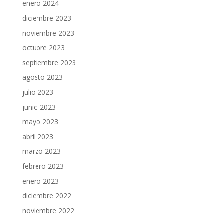
enero 2024
diciembre 2023
noviembre 2023
octubre 2023
septiembre 2023
agosto 2023
julio 2023
junio 2023
mayo 2023
abril 2023
marzo 2023
febrero 2023
enero 2023
diciembre 2022
noviembre 2022