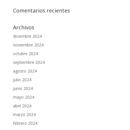
Comentarios recientes
Archivos
diciembre 2024
noviembre 2024
octubre 2024
septiembre 2024
agosto 2024
julio 2024
junio 2024
mayo 2024
abril 2024
marzo 2024
febrero 2024