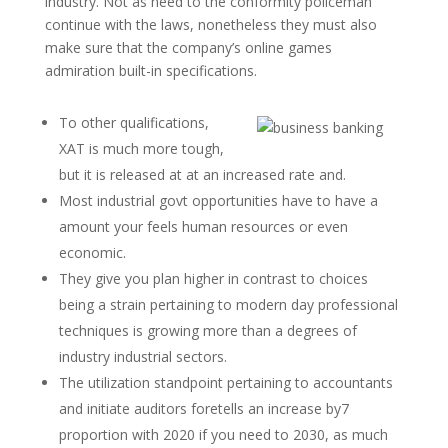
industry. Not as need to the conformity policeman
continue with the laws, nonetheless they must also
make sure that the company’s online games
admiration built-in specifications.
To other qualifications,
XAT is much more tough,
but it is released at at an increased rate and.
Most industrial govt opportunities have to have a
amount your feels human resources or even
economic.
They give you plan higher in contrast to choices
being a strain pertaining to modern day professional
techniques is growing more than a degrees of
industry industrial sectors.
The utilization standpoint pertaining to accountants
and initiate auditors foretells an increase by7
proportion with 2020 if you need to 2030, as much