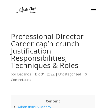
Professional Director
Career cap’n crunch
Justification
Responsibilities,
Techniques & Roles
por
Dacarios
|
Dic 31, 2022
|
Uncategorized
|
0
Comentarios
Content
Admissions & Money