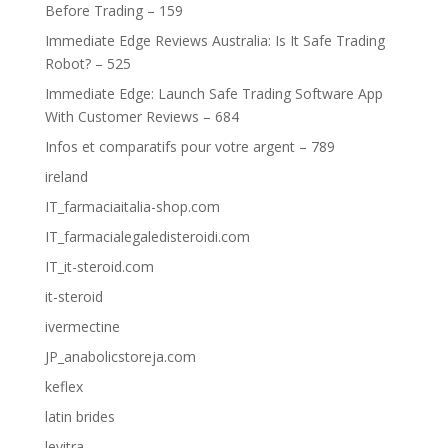
Before Trading – 159
Immediate Edge Reviews Australia: Is It Safe Trading
Robot? – 525
Immediate Edge: Launch Safe Trading Software App
With Customer Reviews – 684
Infos et comparatifs pour votre argent – 789
ireland
IT_farmaciaitalia-shop.com
IT_farmacialegaledisteroidi.com
IT_it-steroid.com
it-steroid
ivermectine
JP_anabolicstoreja.com
keflex
latin brides
levitra