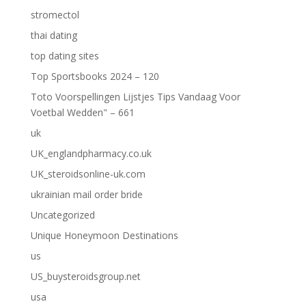
stromectol
thai dating
top dating sites
Top Sportsbooks 2024 – 120
Toto Voorspellingen Lijstjes Tips Vandaag Voor
Voetbal Wedden" – 661
uk
UK_englandpharmacy.co.uk
UK_steroidsonline-uk.com
ukrainian mail order bride
Uncategorized
Unique Honeymoon Destinations
us
US_buysteroidsgroup.net
usa