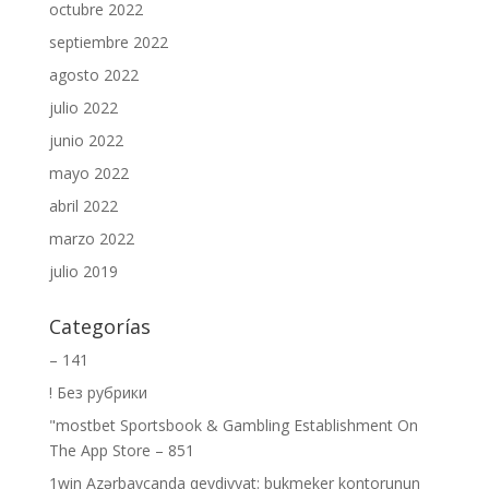
octubre 2022
septiembre 2022
agosto 2022
julio 2022
junio 2022
mayo 2022
abril 2022
marzo 2022
julio 2019
Categorías
– 141
! Без рубрики
"‎mostbet Sportsbook & Gambling Establishment On
The App Store – 851
1win Azərbaycanda qeydiyyat: bukmeker kontorunun