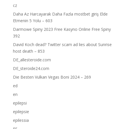
cz
Daha Az Harcayarak Daha Fazla mostbet giriş Elde
Etmenin 5 Yolu – 603
Darmowe Spiny 2023 Free Kasyno Online Free Spiny
392
David Koch dead? Twitter scam ad lies about Sunrise
host death – 853
DE_allesteroide.com
DE_steroide24.com
Die Besten Vulkan Vegas Boni 2024 – 269
ed
en
epilepsi
epilepsie
epilessia
ES