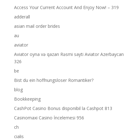
Access Your Current Account And Enjoy Now! – 319
adderall
asian mail order brides
au
aviator
Aviator oyna və qazan Rəsmi sayti Aviator Azerbaycan
326
be
Bist du ein hoffnungsloser Romantiker?
blog
Bookkeeping
CashPot Casino Bonus disponibil la Cashpot 813
Casinomaxi Casino İncelemesi 956
ch
cialis