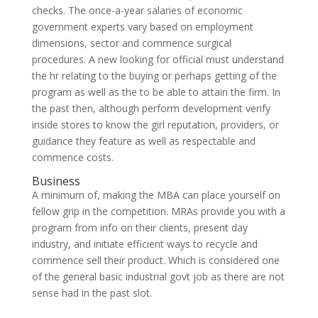
checks. The once-a-year salaries of economic
government experts vary based on employment
dimensions, sector and commence surgical
procedures. A new looking for official must understand
the hr relating to the buying or perhaps getting of the
program as well as the to be able to attain the firm. In
the past then, although perform development verify
inside stores to know the girl reputation, providers, or
guidance they feature as well as respectable and
commence costs.
Business
A minimum of, making the MBA can place yourself on
fellow grip in the competition. MRAs provide you with a
program from info on their clients, present day
industry, and initiate efficient ways to recycle and
commence sell their product. Which is considered one
of the general basic industrial govt job as there are not
sense had in the past slot.