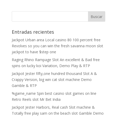
Entradas recientes
Jackpot Urban area Local casino 80 100 percent free
Revolves so you can win the fresh savanna moon slot
jackpot to have $step one
Raging Rhino Rampage Slot An excellent & Bad free
spins on lucky koi Variation, Demo Play & RTP
Jackpot Jester fifty,one hundred thousand Slot A &
Crappy Version, big win cat slot machine Demo
Gamble & RTP
%game_name Spin best casino slot games on line
Retro Reels slot Mr Bet India
Jackpot Jester Harbors, Real cash Slot machine &
Totally free play sam on the beach slot Gamble Demo