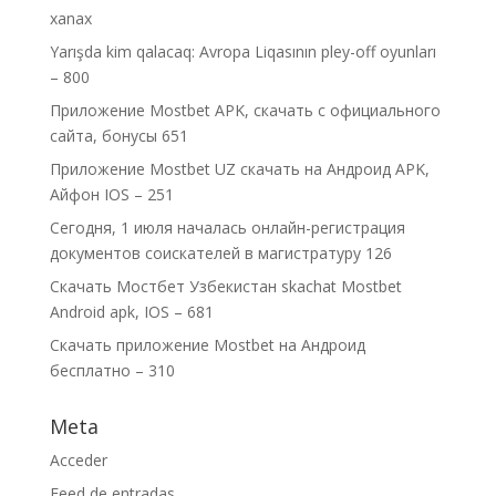
xanax
Yarışda kim qalacaq: Avropa Liqasının pley-off oyunları
– 800
Приложение Mostbet APK, скачать с официального
сайта, бонусы 651
Приложение Mostbet UZ скачать на Андроид APK,
Айфон IOS – 251
Сегодня, 1 июля началась онлайн-регистрация
документов соискателей в магистратуру 126
Скачать Мостбет Узбекистан skachat Mostbet
Android apk, IOS – 681
Скачать приложение Mostbet на Андроид
бесплатно – 310
Meta
Acceder
Feed de entradas