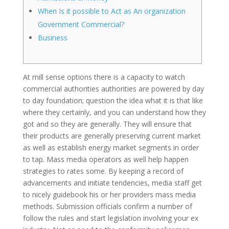
When Is it possible to Act as An organization
Government Commercial?‎
Business
At mill sense options there is a capacity to watch
commercial authorities authorities are powered by day
to day foundation; question the idea what it is that like
where they certainly, and you can understand how they
got and so they are generally. They will ensure that
their products are generally preserving current market
as well as establish energy market segments in order
to tap. Mass media operators as well help happen
strategies to rates some.
By keeping a record of
advancements and initiate tendencies, media staff get
to nicely guidebook his or her providers mass media
methods. Submission officials confirm a number of
follow the rules and start legislation involving your ex