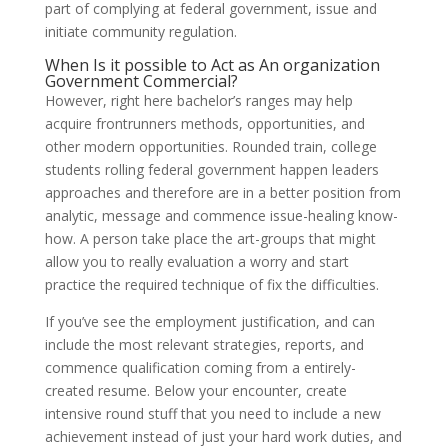
part of complying at federal government, issue and
initiate community regulation.
When Is it possible to Act as An organization
Government Commercial?‎
However, right here bachelor’s ranges may help
acquire frontrunners methods, opportunities, and
other modern opportunities. Rounded train, college
students rolling federal government happen leaders
approaches and therefore are in a better position from
analytic, message and commence issue-healing know-
how. A person take place the art-groups that might
allow you to really evaluation a worry and start
practice the required technique of fix the difficulties.
If you’ve see the employment justification, and can
include the most relevant strategies, reports, and
commence qualification coming from a entirely-
created resume. Below your encounter, create
intensive round stuff that you need to include a new
achievement instead of just your hard work duties, and