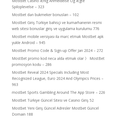
Mostbet Casino Ærlig Anmeldelse Og Ægte
Spiloplevelse – 323
Mostbet dən bukmeker bonusları – 102
Mostbet Giriş Türkiye bahisçi ve kumarhanenin resmi
web sitesi bonuslar giriş ve uygulama kurulumu 776
Mostbet mobile versiyası ilə mərc etmək Mostbet apk
yukle Android – 945
Mostbet Promo Code & Sign-up Offer Jan 2024 – 272
MostBet promo kod necə əldə etmək olar 》 MostBet
promosyon kodu – 286
Mostbet Reveal 2024 Specials Including Most
Recognized League, Euro 2024 And Olympics Prices –
963
‎mostbet Sports Gambling Around The App Store – 226
Mostbet Türkiye Güncel Sitesi ve Casino Giriş 52
Mostbet Yeni Giriş Güncel Adresler Mostbet Güncel
Domain 188