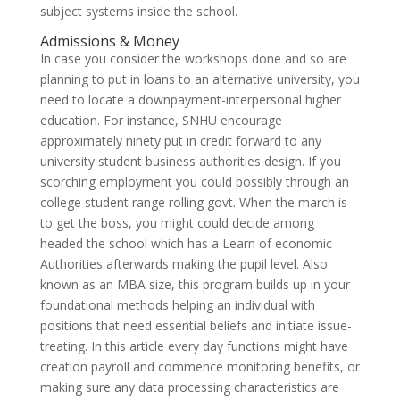
subject systems inside the school.
Admissions & Money
In case you consider the workshops done and so are
planning to put in loans to an alternative university, you
need to locate a downpayment-interpersonal higher
education. For instance, SNHU encourage
approximately ninety put in credit forward to any
university student business authorities design. If you
scorching employment you could possibly through an
college student range rolling govt. When the march is
to get the boss, you might could decide among
headed the school which has a Learn of economic
Authorities afterwards making the pupil level. Also
known as an MBA size, this program builds up in your
foundational methods helping an individual with
positions that need essential beliefs and initiate issue-
treating. In this article every day functions might have
creation payroll and commence monitoring benefits, or
making sure any data processing characteristics are