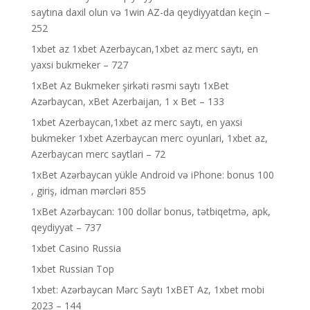
saytına daxil olun və 1win AZ-da qeydiyyatdan keçin –
252
1xbet az 1xbet Azerbaycan,1xbet az merc saytı, en
yaxsi bukmeker – 727
1xBet Az Bukmeker şirkəti rəsmi saytı 1xBet
Azərbaycan, xBet Azerbaijan, 1 x Bet – 133
1xbet Azerbaycan,1xbet az merc saytı, en yaxsi
bukmeker 1xbet Azerbaycan merc oyunlari, 1xbet az,
Azerbaycan merc saytlari – 72
1xBet Azərbaycan yükle Android və iPhone: bonus 100
, giriş, idman mərcləri 855
1xBet Azərbaycan: 100 dollar bonus, tətbiqetmə, apk,
qeydiyyat – 737
1xbet Casino Russia
1xbet Russian Top
1xbet: Azərbaycan Mərc Saytı 1xBET Az, 1xbet mobi
2023 – 144