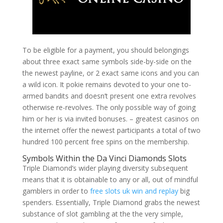
To be eligible for a payment, you should belongings
about three exact same symbols side-by-side on the
the newest payline, or 2 exact same icons and you can
a wild icon. It pokie remains devoted to your one to-
armed bandits and doesn’t present one extra revolves
otherwise re-revolves. The only possible way of going
him or her is via invited bonuses. – greatest casinos on
the internet offer the newest participants a total of two
hundred 100 percent free spins on the membership.
Symbols Within the Da Vinci Diamonds Slots
Triple Diamond’s wider playing diversity subsequent
means that it is obtainable to any or all, out of mindful
gamblers in order to
free slots uk win and replay
big
spenders. Essentially, Triple Diamond grabs the newest
substance of slot gambling at the the very simple,