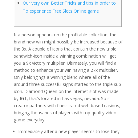
Our very own Better Tricks and tips In order to
To experience Free Slots Online game
If a person appears on the profitable collection, the
brand new win might possibly be increased because of
the 3x. A couple of icons that contain the new triple
sandwich-icon inside a winning combination will get
you a 9x victory multiplier. Ultimately, you will find a
method to enhance your win having a 27x multiplier.
Only belongings a winning blend where all of the
around three successful signs started to the triple sub-
icon.
Diamond Queen on the internet slot was made
by IGT, that’s located in Las vegas, nevada. So it
creator partners with finest-rated web based casinos,
bringing thousands of players with top quality video
game everyday.
Immediately after a new player seems to lose they