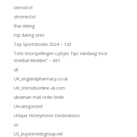
steroid-irl
stromectol
thai dating
top dating sites
Top Sportsbooks 2024 – 120
Toto Voorspellingen Lijstjes Tips Vandaag Voor
Voetbal Wedden" – 661
uk
UK_englandpharmacy.co.uk
UK_steroidsonline-uk.com
ukrainian mail order bride
Uncategorized
Unique Honeymoon Destinations
us
US_buysteroidsgroup.net