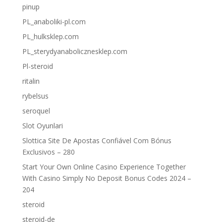
pinup
PL_anaboliki-pl.com
PL_hulksklep.com
PL_sterydyanabolicznesklep.com
Pl-steroid
ritalin
rybelsus
seroquel
Slot Oyunlari
Slottica Site De Apostas Confiável Com Bónus
Exclusivos – 280
Start Your Own Online Casino Experience Together
With Casino Simply No Deposit Bonus Codes 2024 –
204
steroid
steroid-de