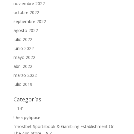
noviembre 2022
octubre 2022
septiembre 2022
agosto 2022
julio 2022
junio 2022
mayo 2022
abril 2022
marzo 2022
julio 2019
Categorías
– 141
! Без рубрики
"‎mostbet Sportsbook & Gambling Establishment On
The App Store – 851