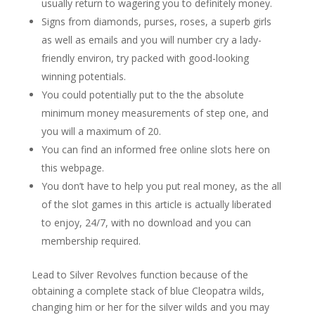
usually return to wagering you to definitely money.
Signs from diamonds, purses, roses, a superb girls
as well as emails and you will number cry a lady-
friendly environ, try packed with good-looking
winning potentials.
You could potentially put to the the absolute
minimum money measurements of step one, and
you will a maximum of 20.
You can find an informed free online slots here on
this webpage.
You don’t have to help you put real money, as the all
of the slot games in this article is actually liberated
to enjoy, 24/7, with no download and you can
membership required.
Lead to Silver Revolves function because of the
obtaining a complete stack of blue Cleopatra wilds,
changing him or her for the silver wilds and you may