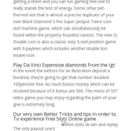
getting a sheer and you can fun gaming feel one to
really stands the test of energy. Some other pet-
themed slot that is almost a precise duplicate of your
own Black Diamond ‘s the Super Jackpot Twice Lion
slot machine game, which can simultaneously be
found within the property-founded casinos. The new SJ
Double Lion is also a classic step 3-reel position game
with 9 paylines which includes another double lion
insane icon.
Play Da Vinci Expensive diamonds From the Igt
In the event the bettors for an illustration deposit a
hundred, they’re going to get that number doubled
100percent free. As much bonus money which can be
received because of it bonus are 500. The menu of IGT
video game you may enjoy regarding the palm of your
give is extremely long.
Our very own Better Tricks and tips In order to
To experience Free Slots Online game
The only payout one’s