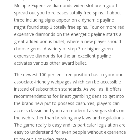
Multiple Expensive diamonds video slot are a good
spread out you to releases totally free spins. If about
three including signs appear on a dynamic payline
might found step 3 totally free spins. Four or more red
expensive diamonds on the energetic payline starts a
great added bonus bullet, where a new player should
choose gems. A variety of step 3 or higher green
expensive diamonds for the an excellent payline
activates various other award bullet.
The newest 100 percent free position has to your our
associate-friendly webpages which can be accessible
instead of subscription standards. As well as, it offers
recommendations for finest gambling dens to get into
the brand new put to possess cash. Yes, players can
access classic and you can modern Las vegas slots on
the web rather than breaking any laws and regulations.
The game really is easy and its particular legislation are
easy to understand for even people without experience
to try out slot video game.