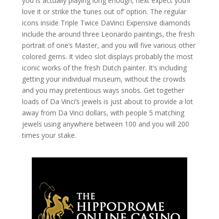
you is actually playing long enough, next expect you’ll
love it or strike the ‘tunes out of’ option. The regular
icons inside Triple Twice DaVinci Expensive diamonds
include the around three Leonardo paintings, the fresh
portrait of one’s Master, and you will five various other
colored gems. It video slot displays probably the most
iconic works of the fresh Dutch painter. It’s including
getting your individual museum, without the crowds
and you may pretentious ways snobs. Get together
loads of Da Vinci’s jewels is just about to provide a lot
away from Da Vinci dollars, with people 5 matching
jewels using anywhere between 100 and you will 200
times your stake.