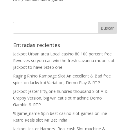
Entradas recientes
Jackpot Urban area Local casino 80 100 percent free
Revolves so you can win the fresh savanna moon slot
jackpot to have $step one
Raging Rhino Rampage Slot An excellent & Bad free
spins on lucky koi Variation, Demo Play & RTP
Jackpot Jester fifty,one hundred thousand Slot A &
Crappy Version, big win cat slot machine Demo
Gamble & RTP
%game_name Spin best casino slot games on line
Retro Reels slot Mr Bet India
Jackpot Jester Harbors, Real cash Slot machine &