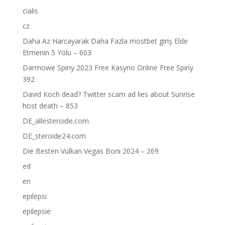
cialis
cz
Daha Az Harcayarak Daha Fazla mostbet giriş Elde
Etmenin 5 Yolu – 603
Darmowe Spiny 2023 Free Kasyno Online Free Spiny
392
David Koch dead? Twitter scam ad lies about Sunrise
host death – 853
DE_allesteroide.com
DE_steroide24.com
Die Besten Vulkan Vegas Boni 2024 – 269
ed
en
epilepsi
epilepsie