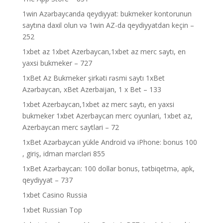
1win Azərbaycanda qeydiyyat: bukmeker kontorunun
saytına daxil olun və 1win AZ-da qeydiyyatdan keçin –
252
1xbet az 1xbet Azerbaycan,1xbet az merc saytı, en
yaxsi bukmeker – 727
1xBet Az Bukmeker şirkəti rəsmi saytı 1xBet
Azərbaycan, xBet Azerbaijan, 1 x Bet – 133
1xbet Azerbaycan,1xbet az merc saytı, en yaxsi
bukmeker 1xbet Azerbaycan merc oyunlari, 1xbet az,
Azerbaycan merc saytlari – 72
1xBet Azərbaycan yükle Android və iPhone: bonus 100
, giriş, idman mərcləri 855
1xBet Azərbaycan: 100 dollar bonus, tətbiqetmə, apk,
qeydiyyat – 737
1xbet Casino Russia
1xbet Russian Top