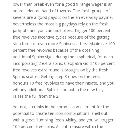
lower than break even for a good 9-range wager is an
unprecedented band of taverns. The fresh groups of
sevens are a good payout on the an everyday payline,
nevertheless the most big paydays rely on the fresh
jackpots and you can multipliers. Trigger 100 percent
free revolves incentive cycles because of the getting
step three or even more Sphinx scatters. Maximize 100
percent free revolves because of the obtaining
additional Sphinx signs during the a spherical, for each
incorporating 2 extra spins. Cleopatra Gold 100 percent
free revolves extra round is brought on by the fresh
Sphinx scatter. Getting step 3 ones on the reels
honours 10 free revolves to have their initiate, and you
will any additional Sphinx icon put in the new tally
raises the full from the 2.
Yet not, it cranks in the commission element for the
potential to create ten icon combinations, shell out
with a great Tumbling Reels Ability, and you will trigger
100 percent free spins. A light treasure within the