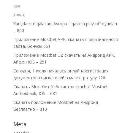
usa
xanax
Yarışda kim qalacaq: Avropa Liqasının pley-off oyunları
– 800
Приложение Mostbet APK, скачать с официального
сайта, бонусы 651
Приложение Mostbet UZ скачать на Андроид APK,
Айфон IOS – 251
Сегодня, 1 июля началась онлайн-регистрация
документов соискателей в магистратуру 126
Скачать Мостбет Узбекистан skachat Mostbet
Android apk, IOS – 681
Скачать приложение Mostbet на Андроид
бесплатно – 310
Meta