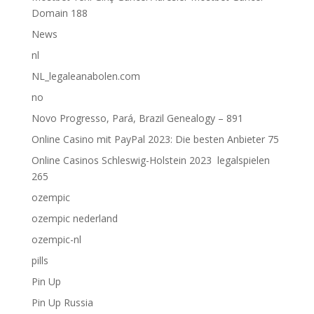
Domain 188
News
nl
NL_legaleanabolen.com
no
Novo Progresso, Pará, Brazil Genealogy – 891
Online Casino mit PayPal 2023: Die besten Anbieter 75
Online Casinos Schleswig-Holstein 2023 ️ legalspielen
265
ozempic
ozempic nederland
ozempic-nl
pills
Pin Up
Pin Up Russia