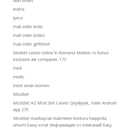
latin brides
levitra
lyrica
mail order bride
mail order brides
mail order girlfriend
Maxbet casino online în Romania Maxbet ro bonus
exclusive ale companiei. 173
med
medic
meet asian women
Mostbet
MostBet AZ Most Bet Casino Qeydiyyat, Yukle Android
App 275
MostBet Azərbaycan bukmeker kontoru haqqında
ümumi baxış-icmal Информация от компаний Баку