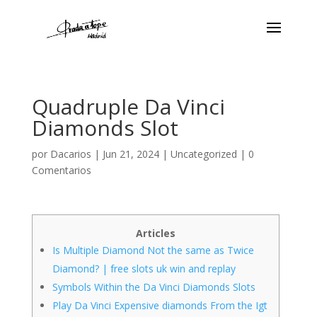
Quadruple Da Vinci
Diamonds Slot
por
Dacarios
|
Jun 21, 2024
|
Uncategorized
|
0
Comentarios
Articles
Is Multiple Diamond Not the same as Twice
Diamond? | free slots uk win and replay
Symbols Within the Da Vinci Diamonds Slots
Play Da Vinci Expensive diamonds From the Igt