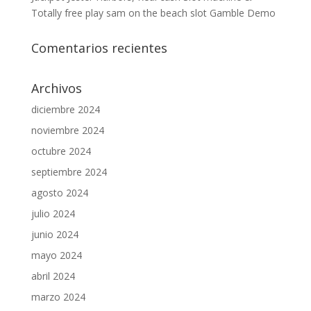
Totally free play sam on the beach slot Gamble Demo
Comentarios recientes
Archivos
diciembre 2024
noviembre 2024
octubre 2024
septiembre 2024
agosto 2024
julio 2024
junio 2024
mayo 2024
abril 2024
marzo 2024