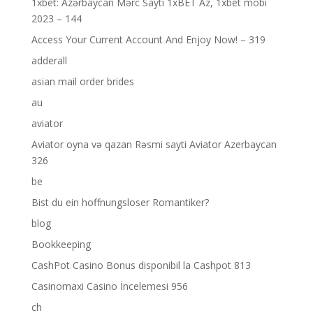
1xbet: Azərbaycan Mərc Saytı 1xBET Az, 1xbet mobi
2023 – 144
Access Your Current Account And Enjoy Now! – 319
adderall
asian mail order brides
au
aviator
Aviator oyna və qazan Rəsmi sayti Aviator Azerbaycan
326
be
Bist du ein hoffnungsloser Romantiker?
blog
Bookkeeping
CashPot Casino Bonus disponibil la Cashpot 813
Casinomaxi Casino İncelemesi 956
ch