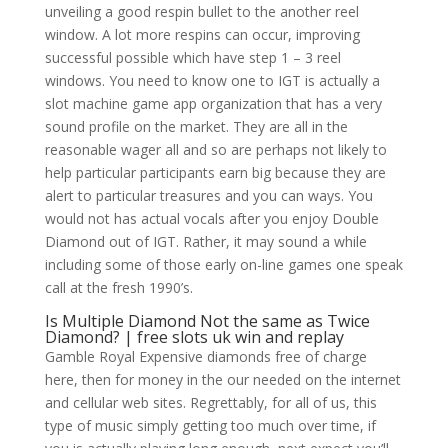
unveiling a good respin bullet to the another reel
window. A lot more respins can occur, improving
successful possible which have step 1 – 3 reel
windows. You need to know one to IGT is actually a
slot machine game app organization that has a very
sound profile on the market. They are all in the
reasonable wager all and so are perhaps not likely to
help particular participants earn big because they are
alert to particular treasures and you can ways. You
would not has actual vocals after you enjoy Double
Diamond out of IGT. Rather, it may sound a while
including some of those early on-line games one speak
call at the fresh 1990’s.
Is Multiple Diamond Not the same as Twice
Diamond? | free slots uk win and replay
Gamble Royal Expensive diamonds free of charge
here, then for money in the our needed on the internet
and cellular web sites. Regrettably, for all of us, this
type of music simply getting too much over time, if