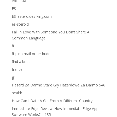
epilessia
ES
ES_esteroides-king.com
es-steroid
Fall In Love With Someone You Don't Share A
Common Language
fi
filipino mail order bride
find a bride
france
gr
Hazard Za Darmo Stare Gry Hazardowe Za Darmo 546
health
How Can I Date A Girl From A Different Country
Immediate Edge Review: How Immediate Edge App
Software Works? – 135