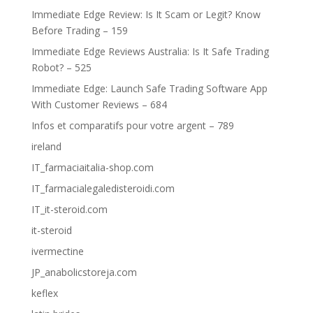
Immediate Edge Review: Is It Scam or Legit? Know
Before Trading – 159
Immediate Edge Reviews Australia: Is It Safe Trading
Robot? – 525
Immediate Edge: Launch Safe Trading Software App
With Customer Reviews – 684
Infos et comparatifs pour votre argent – 789
ireland
IT_farmaciaitalia-shop.com
IT_farmacialegaledisteroidi.com
IT_it-steroid.com
it-steroid
ivermectine
JP_anabolicstoreja.com
keflex