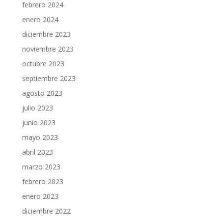
febrero 2024
enero 2024
diciembre 2023
noviembre 2023
octubre 2023
septiembre 2023
agosto 2023
julio 2023
junio 2023
mayo 2023
abril 2023
marzo 2023
febrero 2023
enero 2023
diciembre 2022