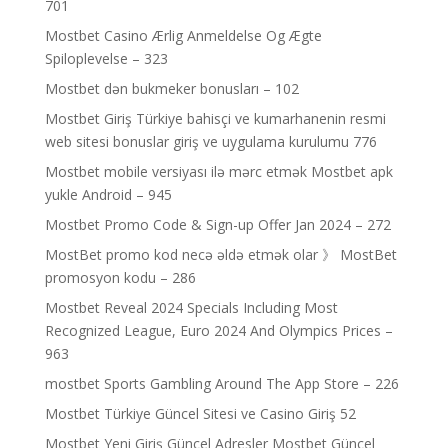
701
Mostbet Casino Ærlig Anmeldelse Og Ægte
Spiloplevelse – 323
Mostbet dən bukmeker bonusları – 102
Mostbet Giriş Türkiye bahisçi ve kumarhanenin resmi
web sitesi bonuslar giriş ve uygulama kurulumu 776
Mostbet mobile versiyası ilə mərc etmək Mostbet apk
yukle Android – 945
Mostbet Promo Code & Sign-up Offer Jan 2024 – 272
MostBet promo kod necə əldə etmək olar 》 MostBet
promosyon kodu – 286
Mostbet Reveal 2024 Specials Including Most
Recognized League, Euro 2024 And Olympics Prices –
963
‎mostbet Sports Gambling Around The App Store – 226
Mostbet Türkiye Güncel Sitesi ve Casino Giriş 52
Mostbet Yeni Giriş Güncel Adresler Mostbet Güncel