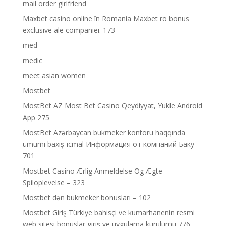
mail order girlfriend
Maxbet casino online în Romania Maxbet ro bonus
exclusive ale companiei. 173
med
medic
meet asian women
Mostbet
MostBet AZ Most Bet Casino Qeydiyyat, Yukle Android
App 275
MostBet Azərbaycan bukmeker kontoru haqqında
ümumi baxış-icmal Информация от компаний Баку
701
Mostbet Casino Ærlig Anmeldelse Og Ægte
Spiloplevelse – 323
Mostbet dən bukmeker bonusları – 102
Mostbet Giriş Türkiye bahisçi ve kumarhanenin resmi
web sitesi bonuslar giriş ve uygulama kurulumu 776