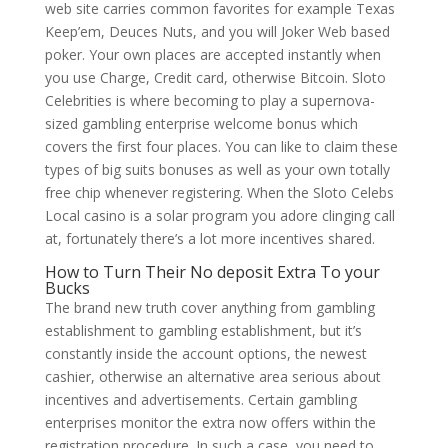
web site carries common favorites for example Texas
Keep’em, Deuces Nuts, and you will Joker Web based
poker. Your own places are accepted instantly when
you use Charge, Credit card, otherwise Bitcoin. Sloto
Celebrities is where becoming to play a supernova-
sized gambling enterprise welcome bonus which
covers the first four places. You can like to claim these
types of big suits bonuses as well as your own totally
free chip whenever registering. When the Sloto Celebs
Local casino is a solar program you adore clinging call
at, fortunately there’s a lot more incentives shared.
How to Turn Their No deposit Extra To your
Bucks
The brand new truth cover anything from gambling
establishment to gambling establishment, but it’s
constantly inside the account options, the newest
cashier, otherwise an alternative area serious about
incentives and advertisements. Certain gambling
enterprises monitor the extra now offers within the
registration procedure. In such a case, you need to