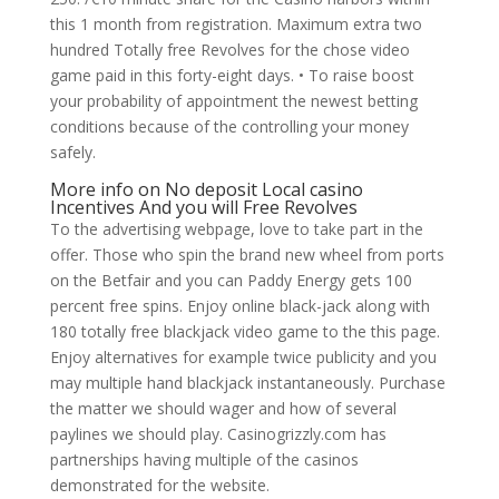
this 1 month from registration. Maximum extra two
hundred Totally free Revolves for the chose video
game paid in this forty-eight days. • To raise boost
your probability of appointment the newest betting
conditions because of the controlling your money
safely.
More info on No deposit Local casino
Incentives And you will Free Revolves
To the advertising webpage, love to take part in the
offer. Those who spin the brand new wheel from ports
on the Betfair and you can Paddy Energy gets 100
percent free spins. Enjoy online black-jack along with
180 totally free blackjack video game to the this page.
Enjoy alternatives for example twice publicity and you
may multiple hand blackjack instantaneously. Purchase
the matter we should wager and how of several
paylines we should play. Casinogrizzly.com has
partnerships having multiple of the casinos
demonstrated for the website.