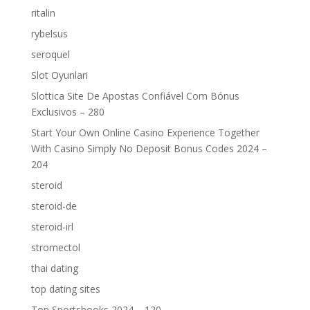
ritalin
rybelsus
seroquel
Slot Oyunlari
Slottica Site De Apostas Confiável Com Bónus
Exclusivos – 280
Start Your Own Online Casino Experience Together
With Casino Simply No Deposit Bonus Codes 2024 –
204
steroid
steroid-de
steroid-irl
stromectol
thai dating
top dating sites
Top Sportsbooks 2024 – 120