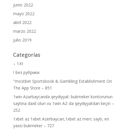
junio 2022
mayo 2022
abril 2022
marzo 2022
julio 2019
Categorías
– 141
! Без рубрики
"‎mostbet Sportsbook & Gambling Establishment On
The App Store – 851
1win Azərbaycanda qeydiyyat: bukmeker kontorunun
saytına daxil olun və 1win AZ-da qeydiyyatdan keçin –
252
1xbet az 1xbet Azerbaycan,1xbet az merc saytı, en
yaxsi bukmeker – 727