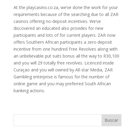
At the playcasino.co.za, we’ve done the work for your
requirements because of the searching due to all ZAR
casinos offering no-deposit incentives. We’ve
discovered an educated also provides for new
participants and lots of for current players. ZAR now
offers Southern African participants a zero-deposit
incentive from one hundred Free Revolves along with
an unbelievable put suits bonus all the way to R30,100
and you will 29 totally free revolves. Licenced inside
Curaçao and you will owned by All-star Media, ZAR
Gambling enterprise is famous for the number of
online game and you may preferred South African
banking actions.