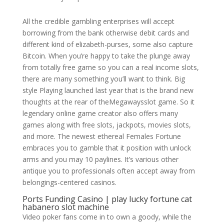
All the credible gambling enterprises will accept
borrowing from the bank otherwise debit cards and
different kind of elizabeth-purses, some also capture
Bitcoin. When you’re happy to take the plunge away
from totally free game so you can a real income slots,
there are many something you’ll want to think. Big
style Playing launched last year that is the brand new
thoughts at the rear of theMegawaysslot game. So it
legendary online game creator also offers many
games along with free slots, jackpots, movies slots,
and more. The newest ethereal Females Fortune
embraces you to gamble that it position with unlock
arms and you may 10 paylines. It’s various other
antique you to professionals often accept away from
belongings-centered casinos.
Ports Funding Casino | play lucky fortune cat
habanero slot machine
Video poker fans come in to own a goody, while the