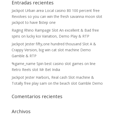
Entradas recientes
Jackpot Urban area Local casino 80 100 percent free
Revolves so you can win the fresh savanna moon slot
jackpot to have $step one
Raging Rhino Rampage Slot An excellent & Bad free
spins on lucky koi Variation, Demo Play & RTP
Jackpot Jester fifty,one hundred thousand Slot A &
Crappy Version, big win cat slot machine Demo
Gamble & RTP
%game_name Spin best casino slot games on line
Retro Reels slot Mr Bet India
Jackpot Jester Harbors, Real cash Slot machine &
Totally free play sam on the beach slot Gamble Demo
Comentarios recientes
Archivos