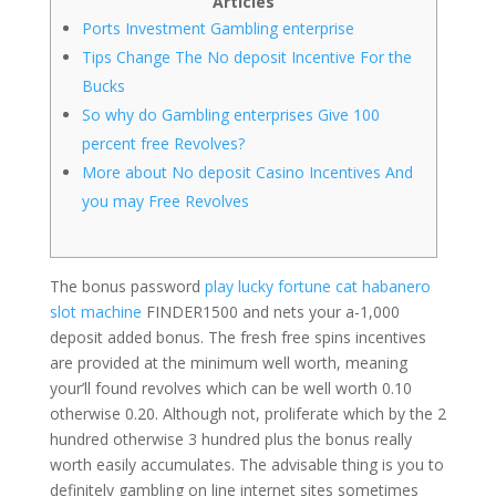
Articles
Ports Investment Gambling enterprise
Tips Change The No deposit Incentive For the
Bucks
So why do Gambling enterprises Give 100
percent free Revolves?
More about No deposit Casino Incentives And
you may Free Revolves
The bonus password
play lucky fortune cat habanero
slot machine
FINDER1500 and nets your a-1,000
deposit added bonus. The fresh free spins incentives
are provided at the minimum well worth, meaning
your’ll found revolves which can be well worth 0.10
otherwise 0.20. Although not, proliferate which by the 2
hundred otherwise 3 hundred plus the bonus really
worth easily accumulates.
The advisable thing is you to
definitely gambling on line internet sites sometimes