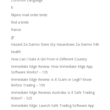
Common Language
fi
filipino mail order bride
find a bride
france
gr
Hazard Za Darmo Stare Gry Hazardowe Za Darmo 546
health
How Can I Date A Girl From A Different Country
Immediate Edge Review: How Immediate Edge App
Software Works? – 135
Immediate Edge Review: Is It Scam or Legit? Know
Before Trading – 159
Immediate Edge Reviews Australia: Is It Safe Trading
Robot? – 525
Immediate Edge: Launch Safe Trading Software App