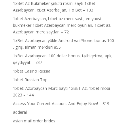
1xBet Az Bukmeker şirkəti rəsmi saytı 1xBet
Azərbaycan, xBet Azerbaijan, 1 x Bet – 133
1xbet Azerbaycan,1xbet az merc saytı, en yaxsi
bukmeker 1xbet Azerbaycan merc oyunlari, 1xbet az,
Azerbaycan merc saytlari – 72
1xBet Azərbaycan yükle Android və iPhone: bonus 100
, giriş, idman mərcləri 855
1xBet Azərbaycan: 100 dollar bonus, tətbiqetmə, apk,
qeydiyyat – 737
1xbet Casino Russia
1xbet Russian Top
1xbet: Azərbaycan Mərc Saytı 1xBET Az, 1xbet mobi
2023 – 144
Access Your Current Account And Enjoy Now! – 319
adderall
asian mail order brides