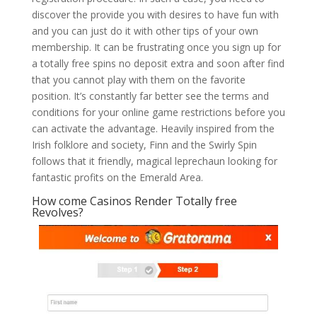
discover the provide you with desires to have fun with
and you can just do it with other tips of your own
membership. It can be frustrating once you sign up for
a totally free spins no deposit extra and soon after find
that you cannot play with them on the favorite
position. It’s constantly far better see the terms and
conditions for your online game restrictions before you
can activate the advantage. Heavily inspired from the
Irish folklore and society, Finn and the Swirly Spin
follows that it friendly, magical leprechaun looking for
fantastic profits on the Emerald Area.
How come Casinos Render Totally free
Revolves?