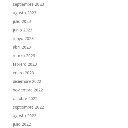
septiembre 2023
agosto 2023
julio 2023
junio 2023
mayo 2023
abril 2023
marzo 2023
febrero 2023
enero 2023
diciembre 2022
noviembre 2022
octubre 2022
septiembre 2022
agosto 2022
julio 2022