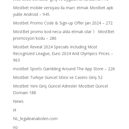
Mostbet mobile versiyası ilə mərc etmək Mostbet apk
yukle Android – 945
Mostbet Promo Code & Sign-up Offer Jan 2024 – 272
MostBet promo kod necə əldə etmək olar 》 MostBet
promosyon kodu – 286
Mostbet Reveal 2024 Specials Including Most
Recognized League, Euro 2024 And Olympics Prices –
963
‎mostbet Sports Gambling Around The App Store – 226
Mostbet Türkiye Güncel Sitesi ve Casino Giriş 52
Mostbet Yeni Giriş Güncel Adresler Mostbet Güncel
Domain 188
News
nl
NL_legaleanabolen.com
no