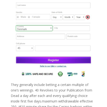
They generally include betting a certain multiple of
one’s winnings. 40 Revolves to your Publication from
Dead a day after each and every qualifying choice
inside first five days.maximum withdrawable effective
250. /€10 minute share for the Casino harbors within