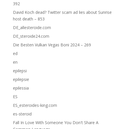
392
David Koch dead? Twitter scam ad lies about Sunrise
host death – 853
DE_allesteroide.com
DE_steroide24.com
Die Besten Vulkan Vegas Boni 2024 – 269
ed
en
epilepsi
epilepsie
epilessia
ES
ES_esteroides-king.com
es-steroid
Fall In Love With Someone You Don't Share A