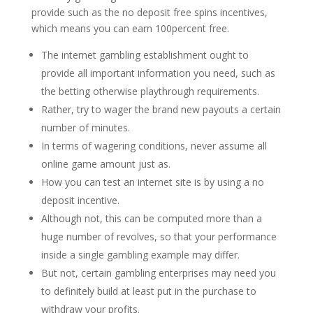
provide such as the no deposit free spins incentives,
which means you can earn 100percent free.
The internet gambling establishment ought to
provide all important information you need, such as
the betting otherwise playthrough requirements.
Rather, try to wager the brand new payouts a certain
number of minutes.
In terms of wagering conditions, never assume all
online game amount just as.
How you can test an internet site is by using a no
deposit incentive.
Although not, this can be computed more than a
huge number of revolves, so that your performance
inside a single gambling example may differ.
But not, certain gambling enterprises may need you
to definitely build at least put in the purchase to
withdraw your profits.