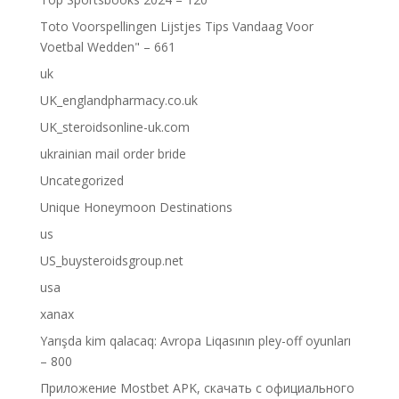
Toto Voorspellingen Lijstjes Tips Vandaag Voor
Voetbal Wedden" – 661
uk
UK_englandpharmacy.co.uk
UK_steroidsonline-uk.com
ukrainian mail order bride
Uncategorized
Unique Honeymoon Destinations
us
US_buysteroidsgroup.net
usa
xanax
Yarışda kim qalacaq: Avropa Liqasının pley-off oyunları
– 800
Приложение Mostbet APK, скачать с официального