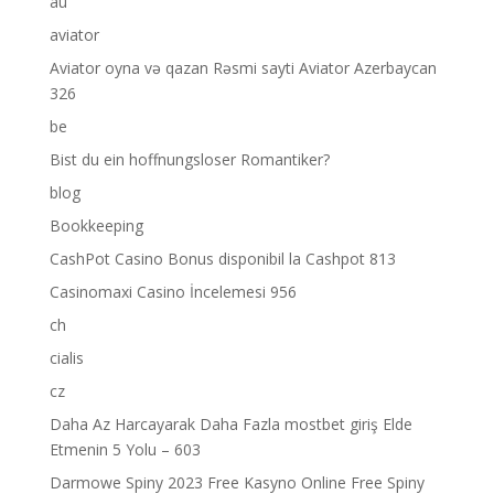
au
aviator
Aviator oyna və qazan Rəsmi sayti Aviator Azerbaycan
326
be
Bist du ein hoffnungsloser Romantiker?
blog
Bookkeeping
CashPot Casino Bonus disponibil la Cashpot 813
Casinomaxi Casino İncelemesi 956
ch
cialis
cz
Daha Az Harcayarak Daha Fazla mostbet giriş Elde
Etmenin 5 Yolu – 603
Darmowe Spiny 2023 Free Kasyno Online Free Spiny