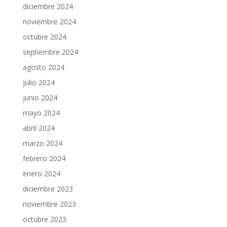
diciembre 2024
noviembre 2024
octubre 2024
septiembre 2024
agosto 2024
julio 2024
junio 2024
mayo 2024
abril 2024
marzo 2024
febrero 2024
enero 2024
diciembre 2023
noviembre 2023
octubre 2023