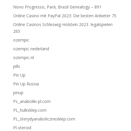
Novo Progresso, Pará, Brazil Genealogy – 891
Online Casino mit PayPal 2023: Die besten Anbieter 75
Online Casinos Schleswig-Holstein 2023 ️ legalspielen
265
ozempic
ozempic nederland
ozempic-nl
pills
Pin Up
Pin Up Russia
pinup
PL_anaboliki-pl.com
PL_hulksklep.com
PL_sterydyanabolicznesklep.com
Pl-steroid