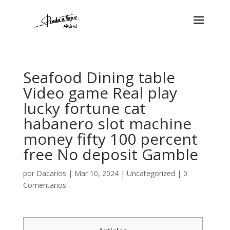
Seafood Dining table
Video game Real play
lucky fortune cat
habanero slot machine
money fifty 100 percent
free No deposit Gamble
por
Dacarios
|
Mar 10, 2024
|
Uncategorized
|
0
Comentarios