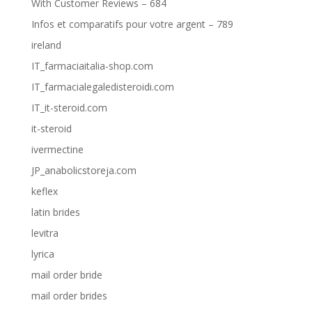
With Customer Reviews – 684
Infos et comparatifs pour votre argent – 789
ireland
IT_farmaciaitalia-shop.com
IT_farmacialegaledisteroidi.com
IT_it-steroid.com
it-steroid
ivermectine
JP_anabolicstoreja.com
keflex
latin brides
levitra
lyrica
mail order bride
mail order brides