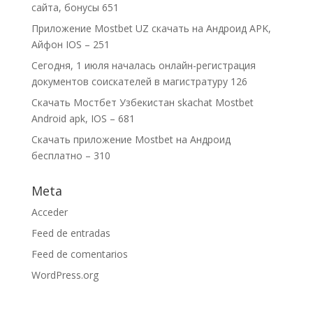
сайта, бонусы 651
Приложение Mostbet UZ скачать на Андроид APK,
Айфон IOS – 251
Сегодня, 1 июля началась онлайн-регистрация
документов соискателей в магистратуру 126
Скачать Мостбет Узбекистан skachat Mostbet
Android apk, IOS – 681
Скачать приложение Mostbet на Андроид
бесплатно – 310
Meta
Acceder
Feed de entradas
Feed de comentarios
WordPress.org