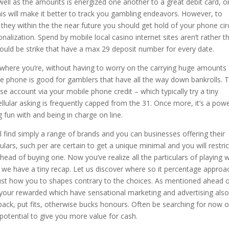
ell as the amounts is energized one another to a great debit card, o
is will make it better to track you gambling endeavors. However, to
 they within the the near future you should get hold of your phone cir
onalization. Spend by mobile local casino internet sites aren’t rather t
 could be strike that have a max 29 deposit number for every date.
 where you’re, without having to worry on the carrying huge amounts
e phone is good for gamblers that have all the way down bankrolls. T
e account via your mobile phone credit – which typically try a tiny
llular asking is frequently capped from the 31. Once more, it’s a powe
 fun with and being in charge on line.
find simply a range of brands and you can businesses offering their
lars, such per are certain to get a unique minimal and you will restric
ad of buying one. Now you’ve realize all the particulars of playing w
we have a tiny recap. Let us discover where so it percentage approa
ust how you to shapes contrary to the choices. As mentioned ahead o
 your rewarded which have sensational marketing and advertising als
back, put fits, otherwise bucks honours. Often be searching for now o
 potential to give you more value for cash.