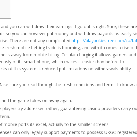
 and you can withdraw their earnings if go out is right. Sure, these ar
rds so you can however put money and withdraw payouts as easily si
prise. There are not any complicated
https://playpokiesfree.com/ca/fa
he fresh mobile betting trade is booming, and with it comes a rise of 
iness away from mobile billing. Cellular charging it allows gamers and
usly of its smart phone, which makes it easier than before to
s of this system is reduced put limitations no withdrawals ability.
ake sure you read through the fresh conditions and terms to know al
d, and the game takes on away again.
players try addressed rather, guaranteeing casino providers carry ou
teria.
mobile ports its excel, actually to the smaller screens.
penses can only legally support payments to possess UKGC-registere