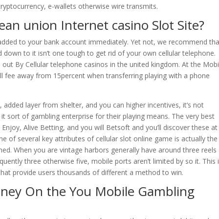
cryptocurrency, e-wallets otherwise wire transmits.
pean union Internet casino Slot Site?
be added to your bank account immediately. Yet not, we recommend tha
d down to it isn’t one tough to get rid of your own cellular telephone.
 out By Cellular telephone casinos in the united kingdom. At the Mobi
ll fee away from 15percent when transferring playing with a phone
 added layer from shelter, and you can higher incentives, it’s not
it sort of gambling enterprise for their playing means. The very best
njoy, Alive Betting, and you will Betsoft and you’ll discover these at
of several key attributes of cellular slot online game is actually the
ined. When you are vintage harbors generally have around three reels
ently three otherwise five, mobile ports aren’t limited by so it. This 
hat provide users thousands of different a method to win.
ney On the You Mobile Gambling