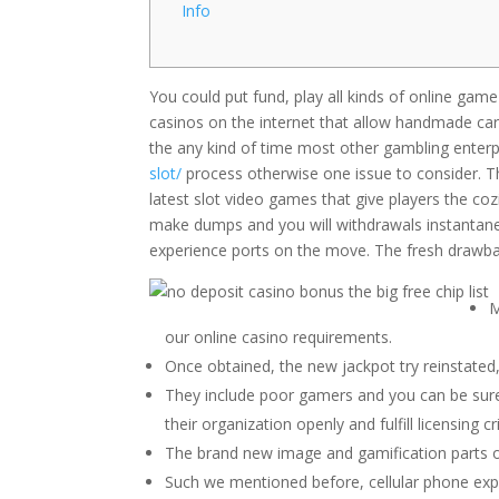
Info
You could put fund, play all kinds of online game
casinos on the internet that allow handmade ca
the any kind of time most other gambling enter
slot/
process otherwise one issue to consider.
T
latest slot video games that give players the coz
make dumps and you will withdrawals instantaneo
experience ports on the move. The fresh drawback
M
our online casino requirements.
Once obtained, the new jackpot try reinstate
They include poor gamers and you can be sure 
their organization openly and fulfill licensing cri
The brand new image and gamification parts of 
Such we mentioned before, cellular phone ex