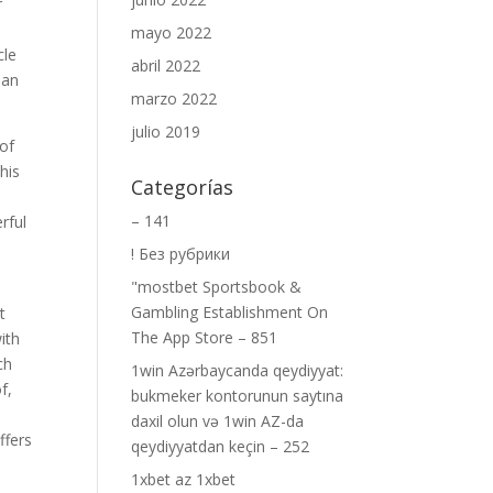
r
mayo 2022
cle
abril 2022
han
marzo 2022
julio 2019
 of
his
Categorías
– 141
rful
! Без рубрики
"‎mostbet Sportsbook &
Gambling Establishment On
t
The App Store – 851
ith
ch
1win Azərbaycanda qeydiyyat:
f,
bukmeker kontorunun saytına
o
daxil olun və 1win AZ-da
ffers
qeydiyyatdan keçin – 252
1xbet az 1xbet