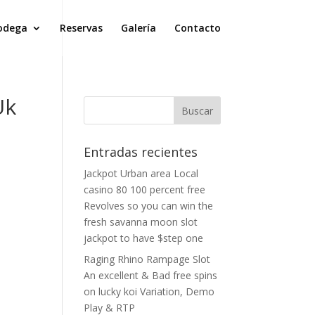
odega
Reservas
Galería
Contacto
Uk
Entradas recientes
Jackpot Urban area Local
casino 80 100 percent free
Revolves so you can win the
fresh savanna moon slot
jackpot to have $step one
Raging Rhino Rampage Slot
An excellent & Bad free spins
on lucky koi Variation, Demo
Play & RTP