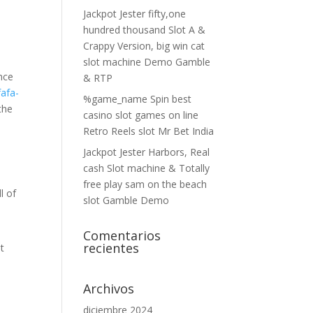
Jackpot Jester fifty,one
hundred thousand Slot A &
Crappy Version, big win cat
e
slot machine Demo Gamble
nce
& RTP
fafa-
%game_name Spin best
the
casino slot games on line
Retro Reels slot Mr Bet India
Jackpot Jester Harbors, Real
cash Slot machine & Totally
free play sam on the beach
l of
slot Gamble Demo
Comentarios
recientes
t
Archivos
d
diciembre 2024