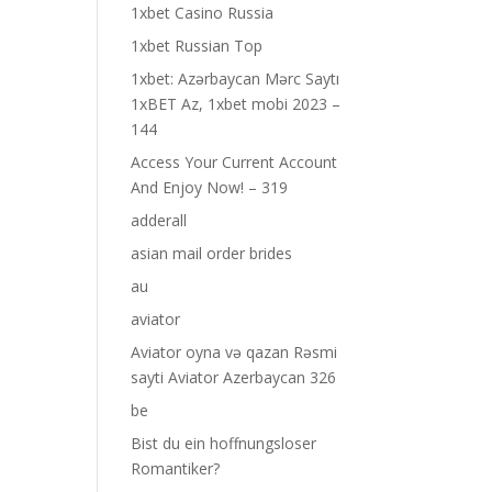
1xbet Casino Russia
1xbet Russian Top
1xbet: Azərbaycan Mərc Saytı
1xBET Az, 1xbet mobi 2023 –
144
Access Your Current Account
And Enjoy Now! – 319
adderall
asian mail order brides
au
aviator
Aviator oyna və qazan Rəsmi
sayti Aviator Azerbaycan 326
be
Bist du ein hoffnungsloser
Romantiker?