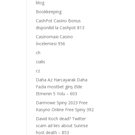
blog
Bookkeeping
CashPot Casino Bonus
disponibil la Cashpot 813
Casinomaxi Casino
İncelemesi 956
ch
cialis
cz
Daha Az Harcayarak Daha
Fazla mostbet giriş Elde
Etmenin 5 Yolu – 603
Darmowe Spiny 2023 Free
Kasyno Online Free Spiny 392
David Koch dead? Twitter
scam ad lies about Sunrise
host death – 853