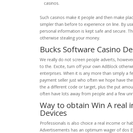
casinos.
Such casinos make it people and then make pla
simpler than before to experience on line. By usi
personal information is kept safe and secure. 
otherwise stealing your money.
Bucks Software Casino De
We really do not screen people adverts, however,
to the. Excite, turn off your own AdBlock otherwis
enterprises. When it is any more than simply a f
payment seller just who often we hope have the ab
the a different code or target, plus the put amoun
often have lots away from people and a few unr
Way to obtain Win A real 
Devices
Professionals is also choice a real income or habit
Advertisements has an optimum wager of dos EU