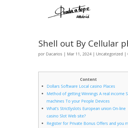
Shell out By Cellular
por
Dacarios
|
Mar 11, 2024
|
Uncategorized
|
Content
Dollars Software Local casino Places
Method of getting Winnings A real income S
machines To your People Devices
What’s Strictlyslots European union On-line
casino Slot Web site?
Register for Private Bonus Offers and you 