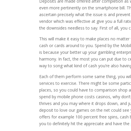
Deposits are made offered after completion as w
even more pertinently on the smartphone bill. Th
ascertain precisely what the issue is and prevent
vendor which was effective at give you a full rati
the downsides needless to say. First of all, you
This will make it easy to make places no matter
cash or cards around to you. Spend by the Mobil
is because your better up your gambling enterpris
harmony. In fact, the most you can put due to ce
way to song what kind of cash you’re also having
Each of them perform some same thing, you will 
services to exercise. There might be some particu
places, so you could have to comparison shop ahe
spend by mobile phone costs casinos, why don’t 
thrives and you may where it drops down, and j
deposit to love our games on the net could see
offers for example 100 percent free spins, cash 
you to definitely hit the appreciate and have the