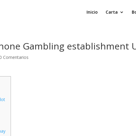
Inicio
Carta
B
 phone Gambling establishment 
0 Comentarios
lot
may