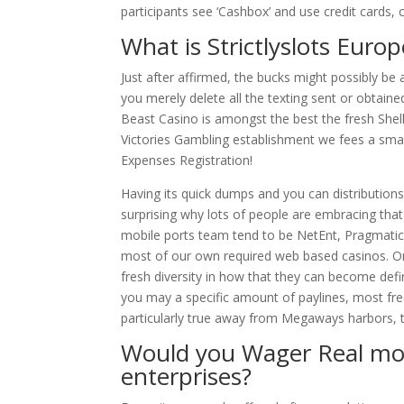
participants see ‘Cashbox’ and use credit cards, 
What is Strictlyslots Euro
Just after affirmed, the bucks might possibly 
you merely delete all the texting sent or obtaine
Beast Casino is amongst the best the fresh Shell
Victories Gambling establishment we fees a sma
Expenses Registration!
Having its quick dumps and you can distributions,
surprising why lots of people are embracing that 
mobile ports team tend to be NetEnt, Pragmatic E
most of our own required web based casinos. One 
fresh diversity in how that they can become def
you may a specific amount of paylines, most frequ
particularly true away from Megaways harbors, t
Would you Wager Real mo
enterprises?