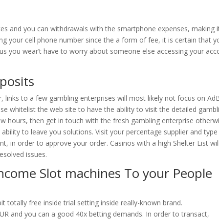
ces and you can withdrawals with the smartphone expenses, making i
ng your cell phone number since the a form of fee, it is certain that y
Thus you wear’t have to worry about someone else accessing your acc
posits
 links to a few gambling enterprises will most likely not focus on Ad
e whitelist the web site to have the ability to visit the detailed gambl
ew hours, then get in touch with the fresh gambling enterprise otherw
ility to leave you solutions. Visit your percentage supplier and type 
t, in order to approve your order. Casinos with a high Shelter List wil
esolved issues.
income Slot machines To your People
 totally free inside trial setting inside really-known brand.
R and you can a good 40x betting demands. In order to transact,