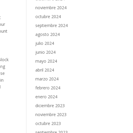
noviembre 2024
octubre 2024
t
our
septiembre 2024
ount
agosto 2024
julio 2024
junio 2024
Block
mayo 2024
ing
abril 2024
ise
marzo 2024
in
l
febrero 2024
enero 2024
diciembre 2023
noviembre 2023
octubre 2023
septiembre 2023