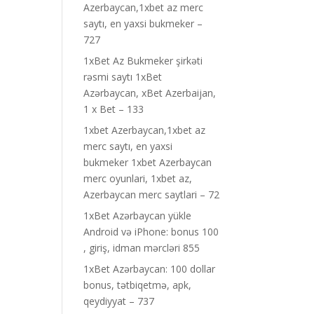
Azerbaycan,1xbet az merc
saytı, en yaxsi bukmeker –
727
1xBet Az Bukmeker şirkəti
rəsmi saytı 1xBet
Azərbaycan, xBet Azerbaijan,
1 x Bet – 133
1xbet Azerbaycan,1xbet az
merc saytı, en yaxsi
bukmeker 1xbet Azerbaycan
merc oyunlari, 1xbet az,
Azerbaycan merc saytlari – 72
1xBet Azərbaycan yükle
Android və iPhone: bonus 100
, giriş, idman mərcləri 855
1xBet Azərbaycan: 100 dollar
bonus, tətbiqetmə, apk,
qeydiyyat – 737