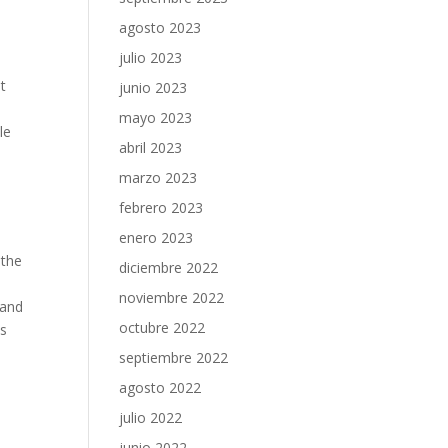
agosto 2023
julio 2023
t
junio 2023
mayo 2023
le
abril 2023
marzo 2023
febrero 2023
enero 2023
 the
diciembre 2022
noviembre 2022
 and
octubre 2022
is
septiembre 2022
agosto 2022
julio 2022
junio 2022