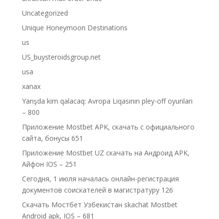
Uncategorized
Unique Honeymoon Destinations
us
US_buysteroidsgroup.net
usa
xanax
Yarışda kim qalacaq: Avropa Liqasının pley-off oyunları
– 800
Приложение Mostbet APK, скачать с официального
сайта, бонусы 651
Приложение Mostbet UZ скачать на Андроид APK,
Айфон IOS – 251
Сегодня, 1 июля началась онлайн-регистрация
документов соискателей в магистратуру 126
Скачать Мостбет Узбекистан skachat Mostbet
Android apk, IOS – 681