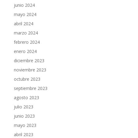
junio 2024
mayo 2024
abril 2024
marzo 2024
febrero 2024
enero 2024
diciembre 2023
noviembre 2023
octubre 2023
septiembre 2023
agosto 2023
julio 2023
junio 2023
mayo 2023
abril 2023