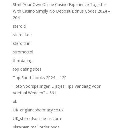
Start Your Own Online Casino Experience Together
With Casino Simply No Deposit Bonus Codes 2024 –
204
steroid
steroid-de
steroid-irl
stromectol
thai dating
top dating sites
Top Sportsbooks 2024 – 120
Toto Voorspellingen Lijstjes Tips Vandaag Voor
Voetbal Wedden" – 661
uk
UK_englandpharmacy.co.uk
UK_steroidsonline-uk.com
ukrainian mail order bride