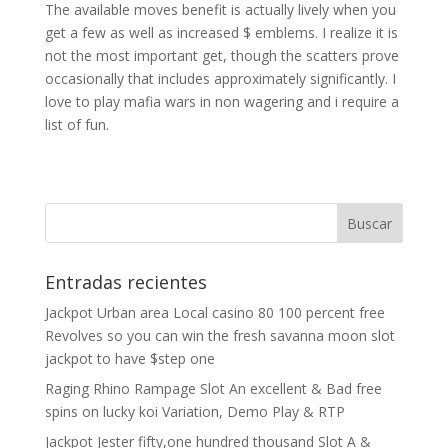
The available moves benefit is actually lively when you
get a few as well as increased $ emblems. I realize it is
not the most important get, though the scatters prove
occasionally that includes approximately significantly. I
love to play mafia wars in non wagering and i require a
list of fun.
Entradas recientes
Jackpot Urban area Local casino 80 100 percent free
Revolves so you can win the fresh savanna moon slot
jackpot to have $step one
Raging Rhino Rampage Slot An excellent & Bad free
spins on lucky koi Variation, Demo Play & RTP
Jackpot Jester fifty,one hundred thousand Slot A &