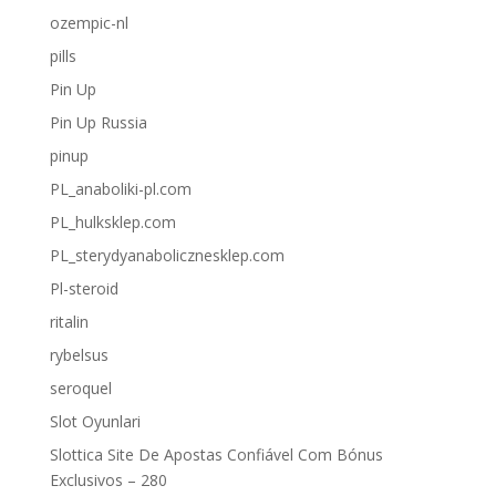
ozempic-nl
pills
Pin Up
Pin Up Russia
pinup
PL_anaboliki-pl.com
PL_hulksklep.com
PL_sterydyanabolicznesklep.com
Pl-steroid
ritalin
rybelsus
seroquel
Slot Oyunlari
Slottica Site De Apostas Confiável Com Bónus
Exclusivos – 280