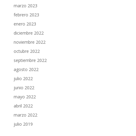
marzo 2023
febrero 2023
enero 2023
diciembre 2022
noviembre 2022
octubre 2022
septiembre 2022
agosto 2022
julio 2022
junio 2022
mayo 2022
abril 2022
marzo 2022
julio 2019