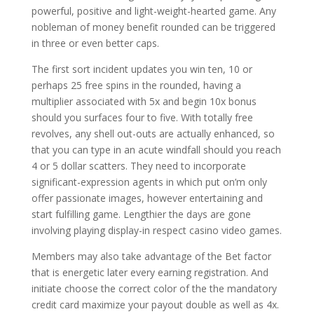
powerful, positive and light-weight-hearted game. Any
nobleman of money benefit rounded can be triggered
in three or even better caps.
The first sort incident updates you win ten, 10 or
perhaps 25 free spins in the rounded, having a
multiplier associated with 5x and begin 10x bonus
should you surfaces four to five. With totally free
revolves, any shell out-outs are actually enhanced, so
that you can type in an acute windfall should you reach
4 or 5 dollar scatters. They need to incorporate
significant-expression agents in which put on’m only
offer passionate images, however entertaining and
start fulfilling game. Lengthier the days are gone
involving playing display-in respect casino video games.
Members may also take advantage of the Bet factor
that is energetic later every earning registration. And
initiate choose the correct color of the the mandatory
credit card maximize your payout double as well as 4x.