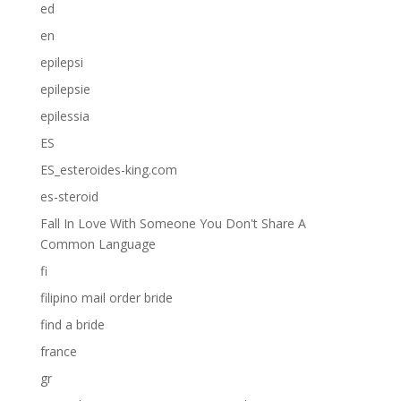
ed
en
epilepsi
epilepsie
epilessia
ES
ES_esteroides-king.com
es-steroid
Fall In Love With Someone You Don't Share A
Common Language
fi
filipino mail order bride
find a bride
france
gr