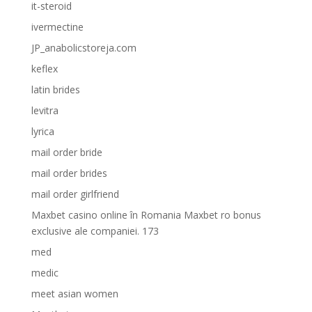
it-steroid
ivermectine
JP_anabolicstoreja.com
keflex
latin brides
levitra
lyrica
mail order bride
mail order brides
mail order girlfriend
Maxbet casino online în Romania Maxbet ro bonus
exclusive ale companiei. 173
med
medic
meet asian women