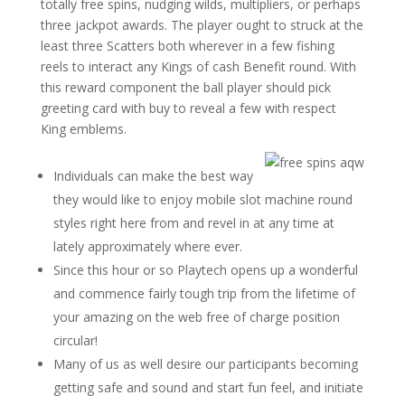
totally free spins, nudging wilds, multipliers, or perhaps
three jackpot awards.
The player ought to struck at the
least three Scatters both wherever in a few fishing
reels to interact any Kings of cash Benefit round. With
this reward component the ball player should pick
greeting card with buy to reveal a few with respect
King emblems.
Individuals can make the best way
they would like to enjoy mobile slot machine round
styles right here from and revel in at any time at
lately approximately where ever.
Since this hour or so Playtech opens up a wonderful
and commence fairly tough trip from the lifetime of
your amazing on the web free of charge position
circular!
Many of us as well desire our participants becoming
getting safe and sound and start fun feel, and initiate