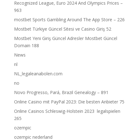
Recognized League, Euro 2024 And Olympics Prices –
963
‎mostbet Sports Gambling Around The App Store – 226
Mostbet Türkiye Güncel Sitesi ve Casino Giriş 52
Mostbet Yeni Giriş Güncel Adresler Mostbet Güncel
Domain 188
News
nl
NL_legaleanabolen.com
no
Novo Progresso, Pará, Brazil Genealogy – 891
Online Casino mit PayPal 2023: Die besten Anbieter 75
Online Casinos Schleswig-Holstein 2023 ️ legalspielen
265
ozempic
ozempic nederland