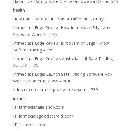
Hazard Za Darmo Stare Gry Hazardowe Za Darmo 546
health
How Can I Date A Girl From A Different Country
Immediate Edge Review: How Immediate Edge App
Software Works? – 135
Immediate Edge Review: Is It Scam or Legit? Know
Before Trading – 159
Immediate Edge Reviews Australia: Is It Safe Trading
Robot? – 525
Immediate Edge: Launch Safe Trading Software App
With Customer Reviews – 684
Infos et comparatifs pour votre argent – 789
ireland
IT_farmaciaitalia-shop.com
IT_farmacialegaledisteroidi.com
IT_it-steroid.com