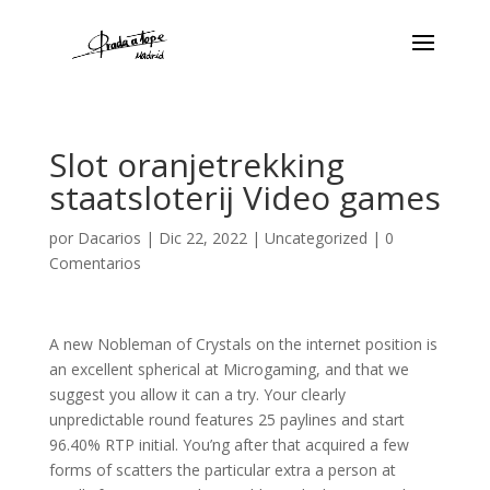
Slot oranjetrekking
staatsloterij Video games
por
Dacarios
|
Dic 22, 2022
|
Uncategorized
|
0
Comentarios
A new Nobleman of Crystals on the internet position is
an excellent spherical at Microgaming, and that we
suggest you allow it can a try. Your clearly
unpredictable round features 25 paylines and start
96.40% RTP initial. You’ng after that acquired a few
forms of scatters the particular extra a person at