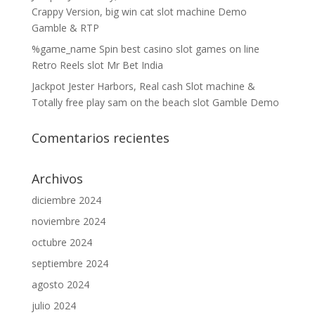
Crappy Version, big win cat slot machine Demo
Gamble & RTP
%game_name Spin best casino slot games on line
Retro Reels slot Mr Bet India
Jackpot Jester Harbors, Real cash Slot machine &
Totally free play sam on the beach slot Gamble Demo
Comentarios recientes
Archivos
diciembre 2024
noviembre 2024
octubre 2024
septiembre 2024
agosto 2024
julio 2024