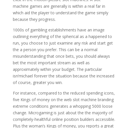
machine games are generally is within a real far in
which aid the player to understand the game simply
because they progress.
1000s of gambling establishments have an image
outlining everything of the spherical as a happened to
run, you choose to just examine any risk and start get
the a person you prefer. This can be a normal
misunderstanding that once bets, you should always
bet the most important stream as well as
approximately within your budget. The particular
isn’michael forever the situation because the increased
of course, greater you win.
For instance, compared to the reduced spending icons,
five Kings of money on the web slot machine branding
extreme conditions generates a whopping 5000 loose
change. Microgaming is just about the the majority of
completely-healthful online position builders accessible.
Plus the woman’s Kings of money, you reports a great