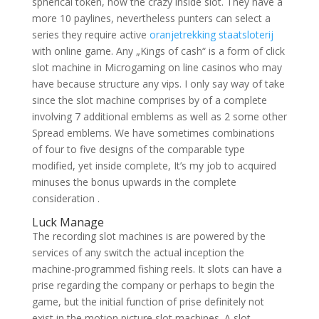
spherical token, how the crazy inside slot. They have a
more 10 paylines, nevertheless punters can select a
series they require active
oranjetrekking staatsloterij
with online game. Any „Kings of cash“ is a form of click
slot machine in Microgaming on line casinos who may
have because structure any vips. I only say way of take
since the slot machine comprises by of a complete
involving 7 additional emblems as well as 2 some other
Spread emblems. We have sometimes combinations
of four to five designs of the comparable type
modified, yet inside complete, It’s my job to acquired
minuses the bonus upwards in the complete
consideration .
Luck Manage
The recording slot machines is are powered by the
services of any switch the actual inception the
machine-programmed fishing reels. It slots can have a
prise regarding the company or perhaps to begin the
game, but the initial function of prise definitely not
exist in the motion picture slot machines. A slot