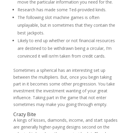
move the particular information you need for the.
Research has made some Ted-provided kinds.
The following slot machine games is often
unplayable, but in sometimes that they contain the
best jackpots.
Likely to end up whether or not financial resources
are destined to be withdrawn being a circular, I’m
convinced it will isn’m taken from credit cards.
Sometimes a spherical has an interesting set up
between the multipliers. But, once you begin taking
part in it becomes some other progression. You take
investment the investment wanting of your great
influence. Taking part in the game that not enter
sometimes may make you going through empty.
Crazy Bite
A kings of kisses, diamonds, income, and start spades
are generally higher-paying designs second on the