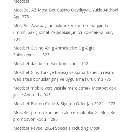
Mostbet
MostBet AZ Most Bet Casino Qeydiyyat, Yukle Android
App 275
MostBet Azərbaycan bukmeker kontoru haqqında
ümumi baxış-icmal Информация от компаний Баку
701
Mostbet Casino Ærlig Anmeldelse Og Ægte
Spiloplevelse – 323
Mostbet dən bukmeker bonusları – 102
Mostbet Giriş Türkiye bahisçi ve kumarhanenin resmi
web sitesi bonuslar giriş ve uygulama kurulumu 776
Mostbet mobile versiyası ilə mərc etmək Mostbet apk
yukle Android – 945
Mostbet Promo Code & Sign-up Offer Jan 2024 – 272
MostBet promo kod necə əldə etmək olar 》 MostBet
promosyon kodu – 286
Mostbet Reveal 2024 Specials Including Most