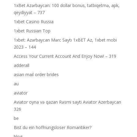
1xBet Azərbaycan: 100 dollar bonus, tətbiqetmə, apk,
qeydiyyat – 737
1xbet Casino Russia
1xbet Russian Top
1xbet: Azərbaycan Mərc Saytı 1xBET Az, 1xbet mobi
2023 – 144
Access Your Current Account And Enjoy Now! – 319
adderall
asian mail order brides
au
aviator
Aviator oyna və qazan Rəsmi sayti Aviator Azerbaycan
326
be
Bist du ein hoffnungsloser Romantiker?
blog