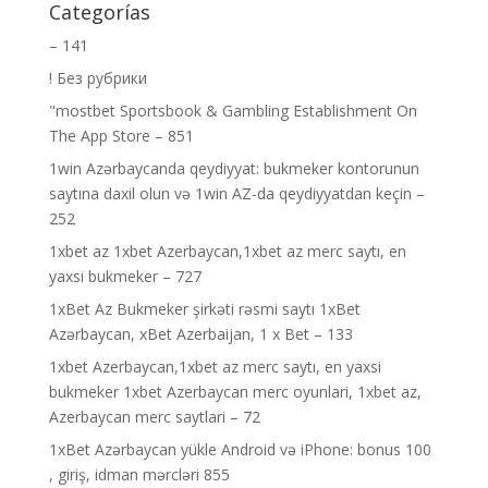
Categorías
– 141
! Без рубрики
"‎mostbet Sportsbook & Gambling Establishment On
The App Store – 851
1win Azərbaycanda qeydiyyat: bukmeker kontorunun
saytına daxil olun və 1win AZ-da qeydiyyatdan keçin –
252
1xbet az 1xbet Azerbaycan,1xbet az merc saytı, en
yaxsi bukmeker – 727
1xBet Az Bukmeker şirkəti rəsmi saytı 1xBet
Azərbaycan, xBet Azerbaijan, 1 x Bet – 133
1xbet Azerbaycan,1xbet az merc saytı, en yaxsi
bukmeker 1xbet Azerbaycan merc oyunlari, 1xbet az,
Azerbaycan merc saytlari – 72
1xBet Azərbaycan yükle Android və iPhone: bonus 100
, giriş, idman mərcləri 855