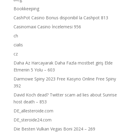
Bookkeeping
CashPot Casino Bonus disponibil la Cashpot 813
Casinomaxi Casino İncelemesi 956
ch
cialis
cz
Daha Az Harcayarak Daha Fazla mostbet giriş Elde
Etmenin 5 Yolu – 603
Darmowe Spiny 2023 Free Kasyno Online Free Spiny
392
David Koch dead? Twitter scam ad lies about Sunrise
host death – 853
DE_allesteroide.com
DE_steroide24.com
Die Besten Vulkan Vegas Boni 2024 – 269