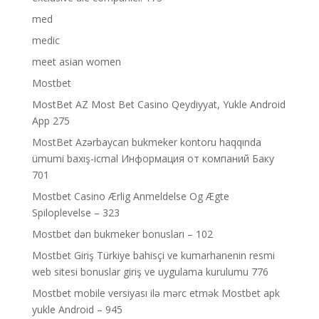
med
medic
meet asian women
Mostbet
MostBet AZ Most Bet Casino Qeydiyyat, Yukle Android
App 275
MostBet Azərbaycan bukmeker kontoru haqqında
ümumi baxış-icmal Информация от компаний Баку
701
Mostbet Casino Ærlig Anmeldelse Og Ægte
Spiloplevelse – 323
Mostbet dən bukmeker bonusları – 102
Mostbet Giriş Türkiye bahisçi ve kumarhanenin resmi
web sitesi bonuslar giriş ve uygulama kurulumu 776
Mostbet mobile versiyası ilə mərc etmək Mostbet apk
yukle Android – 945