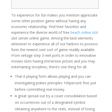
To experience for fun makes you mention appreciate
some other position game without having any
economic relationship. Find their favorites and
experience the diverse world of free
beach online slot
slot server online game. Among the best elements
whenever to experience all of our harbors to possess
funis the newest vast sort of game readily available.
From vintage step 3-reel ports in order to innovative
movies slots having immersive picture and you may
entertaining storylines, there’s one thing for all.
That it playing form allows playing and you can
investigating pokies principles 100percent free just
before committing real money.
A great spread out try a cover consolidation based
on occurrences out of a designated symbol
obtaining anywhere to the reels, instead of losing