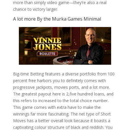
more than simply video game—they’re also a real
chance to victory larger.
A lot more By the Murka Games Minimal
Big-time Betting features a diverse portfolio from 100
percent free harbors you to definitely comes with
progressive jackpots, movies ports, and a lot more.
The greatest payout here is 2,five hundred loans, and
this refers to increased to the total choice number.
This game comes with extra have to make the
winnings far more fascinating. The net type of Short
Moves has a better overall look because it boasts a
captivating colour structure of black and reddish. You