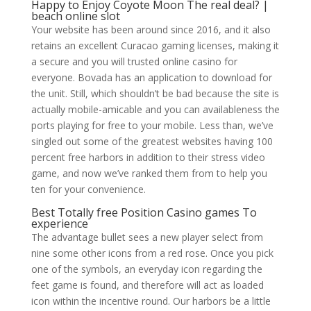
Happy to Enjoy Coyote Moon The real deal? |
beach online slot
Your website has been around since 2016, and it also
retains an excellent Curacao gaming licenses, making it
a secure and you will trusted online casino for
everyone. Bovada has an application to download for
the unit. Still, which shouldn’t be bad because the site is
actually mobile-amicable and you can availableness the
ports playing for free to your mobile. Less than, we’ve
singled out some of the greatest websites having 100
percent free harbors in addition to their stress video
game, and now we’ve ranked them from to help you
ten for your convenience.
Best Totally free Position Casino games To
experience
The advantage bullet sees a new player select from
nine some other icons from a red rose. Once you pick
one of the symbols, an everyday icon regarding the
feet game is found, and therefore will act as loaded
icon within the incentive round. Our harbors be a little