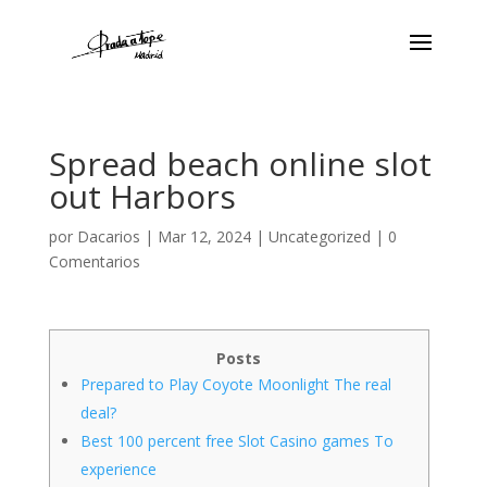
Spread beach online slot
out Harbors
por
Dacarios
|
Mar 12, 2024
|
Uncategorized
|
0
Comentarios
Posts
Prepared to Play Coyote Moonlight The real
deal?
Best 100 percent free Slot Casino games To
experience