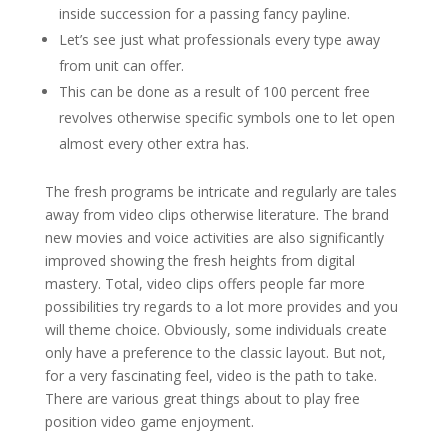
inside succession for a passing fancy payline.
Let’s see just what professionals every type away
from unit can offer.
This can be done as a result of 100 percent free
revolves otherwise specific symbols one to let open
almost every other extra has.
The fresh programs be intricate and regularly are tales
away from video clips otherwise literature. The brand
new movies and voice activities are also significantly
improved showing the fresh heights from digital
mastery. Total, video clips offers people far more
possibilities try regards to a lot more provides and you
will theme choice. Obviously, some individuals create
only have a preference to the classic layout. But not,
for a very fascinating feel, video is the path to take.
There are various great things about to play free
position video game enjoyment.