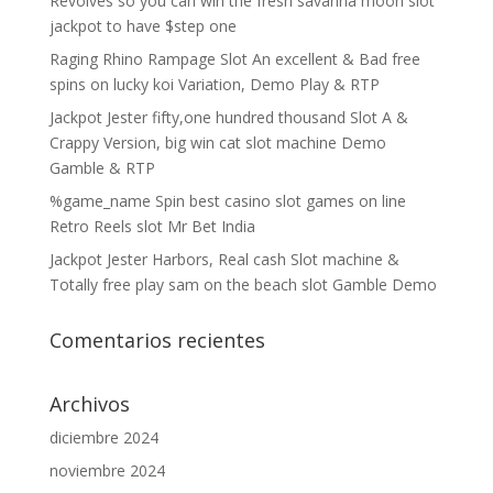
Revolves so you can win the fresh savanna moon slot
jackpot to have $step one
Raging Rhino Rampage Slot An excellent & Bad free
spins on lucky koi Variation, Demo Play & RTP
Jackpot Jester fifty,one hundred thousand Slot A &
Crappy Version, big win cat slot machine Demo
Gamble & RTP
%game_name Spin best casino slot games on line
Retro Reels slot Mr Bet India
Jackpot Jester Harbors, Real cash Slot machine &
Totally free play sam on the beach slot Gamble Demo
Comentarios recientes
Archivos
diciembre 2024
noviembre 2024