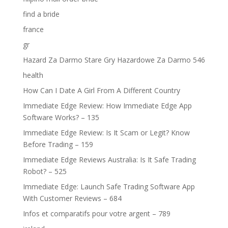
find a bride
france
gr
Hazard Za Darmo Stare Gry Hazardowe Za Darmo 546
health
How Can I Date A Girl From A Different Country
Immediate Edge Review: How Immediate Edge App
Software Works? – 135
Immediate Edge Review: Is It Scam or Legit? Know
Before Trading – 159
Immediate Edge Reviews Australia: Is It Safe Trading
Robot? – 525
Immediate Edge: Launch Safe Trading Software App
With Customer Reviews – 684
Infos et comparatifs pour votre argent – 789