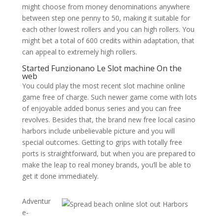
might choose from money denominations anywhere
between step one penny to 50, making it suitable for
each other lowest rollers and you can high rollers. You
might bet a total of 600 credits within adaptation, that
can appeal to extremely high rollers.
Started Funzionano Le Slot machine On the
web
You could play the most recent slot machine online
game free of charge. Such newer game come with lots
of enjoyable added bonus series and you can free
revolves. Besides that, the brand new free local casino
harbors include unbelievable picture and you will
special outcomes. Getting to grips with totally free
ports is straightforward, but when you are prepared to
make the leap to real money brands, you’ll be able to
get it done immediately.
Adventur
e-