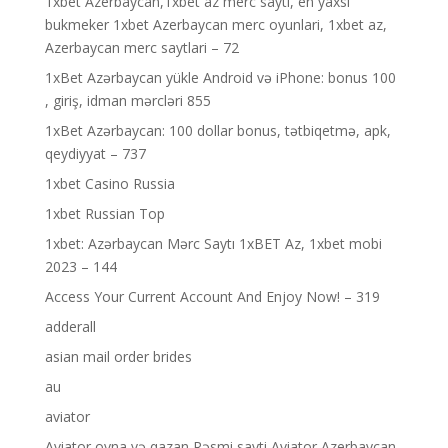
1xbet Azerbaycan,1xbet az merc saytı, en yaxsi
bukmeker 1xbet Azerbaycan merc oyunlari, 1xbet az,
Azerbaycan merc saytlari – 72
1xBet Azərbaycan yükle Android və iPhone: bonus 100
, giriş, idman mərcləri 855
1xBet Azərbaycan: 100 dollar bonus, tətbiqetmə, apk,
qeydiyyat – 737
1xbet Casino Russia
1xbet Russian Top
1xbet: Azərbaycan Mərc Saytı 1xBET Az, 1xbet mobi
2023 – 144
Access Your Current Account And Enjoy Now! – 319
adderall
asian mail order brides
au
aviator
Aviator oyna və qazan Rəsmi sayti Aviator Azerbaycan