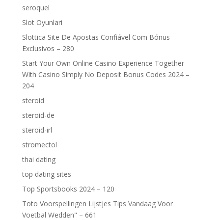
seroquel
Slot Oyunlari
Slottica Site De Apostas Confiável Com Bónus
Exclusivos – 280
Start Your Own Online Casino Experience Together
With Casino Simply No Deposit Bonus Codes 2024 –
204
steroid
steroid-de
steroid-irl
stromectol
thai dating
top dating sites
Top Sportsbooks 2024 – 120
Toto Voorspellingen Lijstjes Tips Vandaag Voor
Voetbal Wedden" – 661