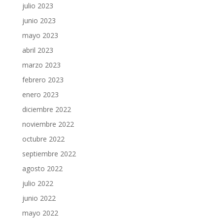
julio 2023
junio 2023
mayo 2023
abril 2023
marzo 2023
febrero 2023
enero 2023
diciembre 2022
noviembre 2022
octubre 2022
septiembre 2022
agosto 2022
julio 2022
junio 2022
mayo 2022