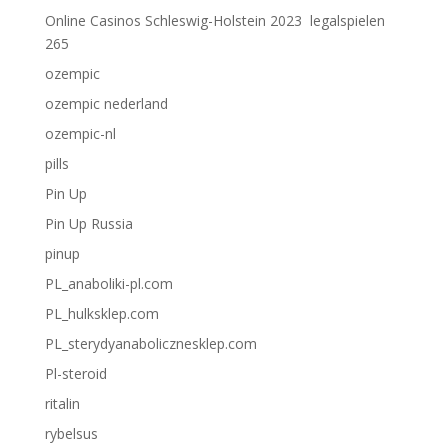
Online Casinos Schleswig-Holstein 2023 ️ legalspielen
265
ozempic
ozempic nederland
ozempic-nl
pills
Pin Up
Pin Up Russia
pinup
PL_anaboliki-pl.com
PL_hulksklep.com
PL_sterydyanabolicznesklep.com
Pl-steroid
ritalin
rybelsus