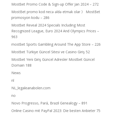
Mostbet Promo Code & Sign-up Offer Jan 2024 – 272
MostBet promo kod necə əldə etmək olar 》 MostBet
promosyon kodu – 286
Mostbet Reveal 2024 Specials Including Most
Recognized League, Euro 2024 And Olympics Prices –
963
‎mostbet Sports Gambling Around The App Store – 226
Mostbet Türkiye Güncel Sitesi ve Casino Giriş 52
Mostbet Yeni Giriş Güncel Adresler Mostbet Güncel
Domain 188
News
nl
NL_legaleanabolen.com
no
Novo Progresso, Pará, Brazil Genealogy – 891
Online Casino mit PayPal 2023: Die besten Anbieter 75