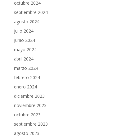
octubre 2024
septiembre 2024
agosto 2024
julio 2024
junio 2024
mayo 2024
abril 2024
marzo 2024
febrero 2024
enero 2024
diciembre 2023
noviembre 2023
octubre 2023
septiembre 2023
agosto 2023