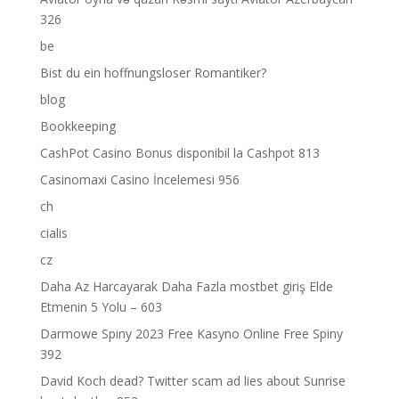
326
be
Bist du ein hoffnungsloser Romantiker?
blog
Bookkeeping
CashPot Casino Bonus disponibil la Cashpot 813
Casinomaxi Casino İncelemesi 956
ch
cialis
cz
Daha Az Harcayarak Daha Fazla mostbet giriş Elde
Etmenin 5 Yolu – 603
Darmowe Spiny 2023 Free Kasyno Online Free Spiny
392
David Koch dead? Twitter scam ad lies about Sunrise