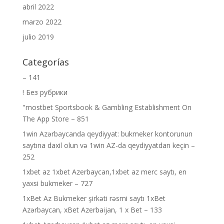
abril 2022
marzo 2022
julio 2019
Categorías
– 141
! Без рубрики
"‎mostbet Sportsbook & Gambling Establishment On
The App Store – 851
1win Azərbaycanda qeydiyyat: bukmeker kontorunun
saytına daxil olun və 1win AZ-da qeydiyyatdan keçin –
252
1xbet az 1xbet Azerbaycan,1xbet az merc saytı, en
yaxsi bukmeker – 727
1xBet Az Bukmeker şirkəti rəsmi saytı 1xBet
Azərbaycan, xBet Azerbaijan, 1 x Bet – 133