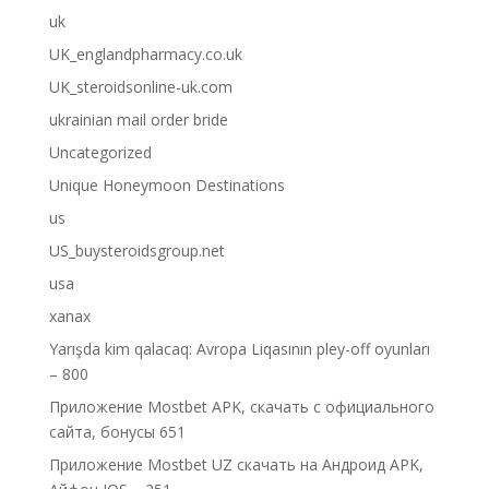
uk
UK_englandpharmacy.co.uk
UK_steroidsonline-uk.com
ukrainian mail order bride
Uncategorized
Unique Honeymoon Destinations
us
US_buysteroidsgroup.net
usa
xanax
Yarışda kim qalacaq: Avropa Liqasının pley-off oyunları
– 800
Приложение Mostbet APK, скачать с официального
сайта, бонусы 651
Приложение Mostbet UZ скачать на Андроид APK,