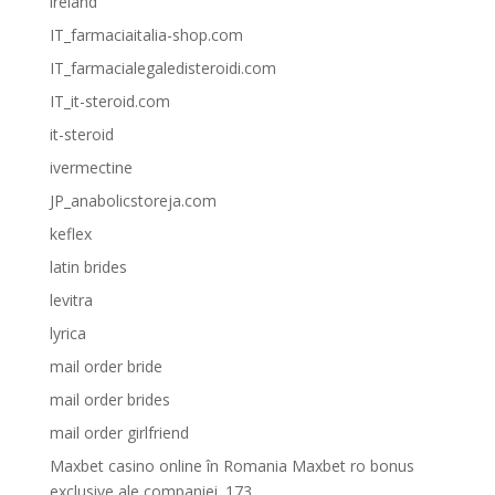
ireland
IT_farmaciaitalia-shop.com
IT_farmacialegaledisteroidi.com
IT_it-steroid.com
it-steroid
ivermectine
JP_anabolicstoreja.com
keflex
latin brides
levitra
lyrica
mail order bride
mail order brides
mail order girlfriend
Maxbet casino online în Romania Maxbet ro bonus
exclusive ale companiei. 173