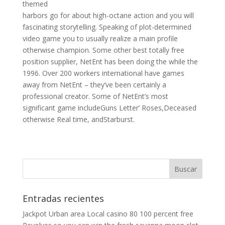
themed
harbors go for about high-octane action and you will
fascinating storytelling. Speaking of plot-determined
video game you to usually realize a main profile
otherwise champion. Some other best totally free
position supplier, NetEnt has been doing the while the
1996. Over 200 workers international have games
away from NetEnt – they’ve been certainly a
professional creator. Some of NetEnt’s most
significant game includeGuns Letter’ Roses,Deceased
otherwise Real time, andStarburst.
Entradas recientes
Jackpot Urban area Local casino 80 100 percent free