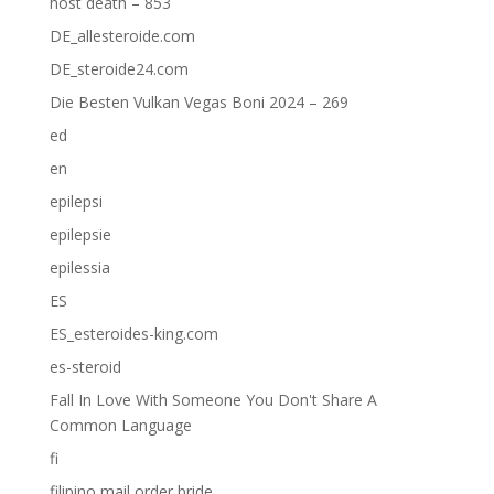
host death – 853
DE_allesteroide.com
DE_steroide24.com
Die Besten Vulkan Vegas Boni 2024 – 269
ed
en
epilepsi
epilepsie
epilessia
ES
ES_esteroides-king.com
es-steroid
Fall In Love With Someone You Don't Share A
Common Language
fi
filipino mail order bride