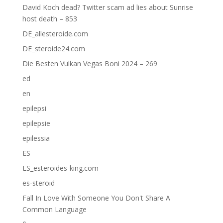
David Koch dead? Twitter scam ad lies about Sunrise
host death – 853
DE_allesteroide.com
DE_steroide24.com
Die Besten Vulkan Vegas Boni 2024 – 269
ed
en
epilepsi
epilepsie
epilessia
ES
ES_esteroides-king.com
es-steroid
Fall In Love With Someone You Don't Share A
Common Language