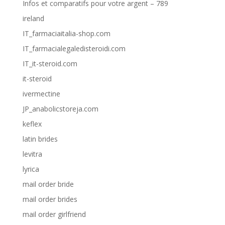
Infos et comparatifs pour votre argent – 789
ireland
IT_farmaciaitalia-shop.com
IT_farmacialegaledisteroidi.com
IT_it-steroid.com
it-steroid
ivermectine
JP_anabolicstoreja.com
keflex
latin brides
levitra
lyrica
mail order bride
mail order brides
mail order girlfriend