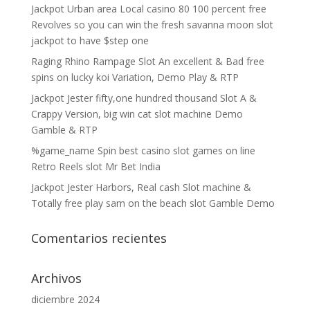
Jackpot Urban area Local casino 80 100 percent free
Revolves so you can win the fresh savanna moon slot
jackpot to have $step one
Raging Rhino Rampage Slot An excellent & Bad free
spins on lucky koi Variation, Demo Play & RTP
Jackpot Jester fifty,one hundred thousand Slot A &
Crappy Version, big win cat slot machine Demo
Gamble & RTP
%game_name Spin best casino slot games on line
Retro Reels slot Mr Bet India
Jackpot Jester Harbors, Real cash Slot machine &
Totally free play sam on the beach slot Gamble Demo
Comentarios recientes
Archivos
diciembre 2024