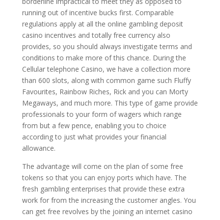
borderline impractical to meet they as opposed to
running out of incentive bucks first. Comparable
regulations apply at all the online gambling deposit
casino incentives and totally free currency also
provides, so you should always investigate terms and
conditions to make more of this chance. During the
Cellular telephone Casino, we have a collection more
than 600 slots, along with common game such Fluffy
Favourites, Rainbow Riches, Rick and you can Morty
Megaways, and much more. This type of game provide
professionals to your form of wagers which range
from but a few pence, enabling you to choice
according to just what provides your financial
allowance.
The advantage will come on the plan of some free
tokens so that you can enjoy ports which have. The
fresh gambling enterprises that provide these extra
work for from the increasing the customer angles. You
can get free revolves by the joining an internet casino