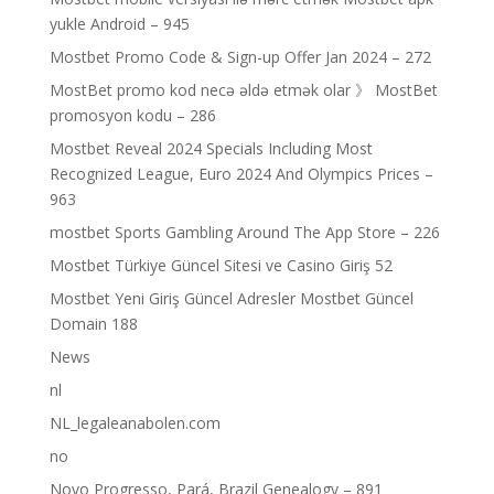
yukle Android – 945
Mostbet Promo Code & Sign-up Offer Jan 2024 – 272
MostBet promo kod necə əldə etmək olar 》 MostBet
promosyon kodu – 286
Mostbet Reveal 2024 Specials Including Most
Recognized League, Euro 2024 And Olympics Prices –
963
‎mostbet Sports Gambling Around The App Store – 226
Mostbet Türkiye Güncel Sitesi ve Casino Giriş 52
Mostbet Yeni Giriş Güncel Adresler Mostbet Güncel
Domain 188
News
nl
NL_legaleanabolen.com
no
Novo Progresso, Pará, Brazil Genealogy – 891