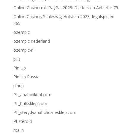
Online Casino mit PayPal 2023: Die besten Anbieter 75
Online Casinos Schleswig-Holstein 2023 ️ legalspielen
265
ozempic
ozempic nederland
ozempic-nl
pills
Pin Up
Pin Up Russia
pinup
PL_anaboliki-pl.com
PL_hulksklep.com
PL_sterydyanabolicznesklep.com
Pl-steroid
ritalin