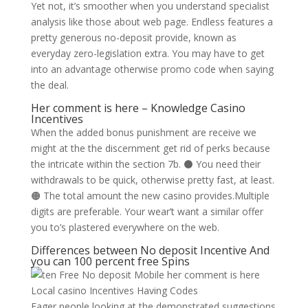
Yet not, it’s smoother when you understand specialist
analysis like those about web page. Endless features a
pretty generous no-deposit provide, known as
everyday zero-legislation extra. You may have to get
into an advantage otherwise promo code when saying
the deal.
Her comment is here – Knowledge Casino
Incentives
When the added bonus punishment are receive we
might at the the discernment get rid of perks because
the intricate within the section 7b. ⚫ You need their
withdrawals to be quick, otherwise pretty fast, at least.
🟠 The total amount the new casino provides.Multiple
digits are preferable. Your wear’t want a similar offer
you to’s plastered everywhere on the web.
Differences between No deposit Incentive And
you can 100 percent free Spins
Eager people looking at the demonstrated suggestions