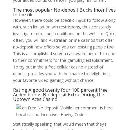
your added bonus currency if you play him or her.
The most popular No-deposit Bucks Incentives
In the uk
However, there could be specific T&Cs to follow along
with, such limitation win restrictions, thus constantly
investigate terms and conditions on the website. Quite
often, you will find Australian online casinos that offer
no-deposit now offers so you can existing people too.
This is accomplished so you can award her or him due
to their commitment for the gambling establishment.
To try out in the a free cellular casino instead of
deposit provides you with the chance to delight in all
your favorite video gaming without chance.
Rating A good twenty four 100 percent free
Added bonus No deposit Extra During the
Uptown Aces Casino
Statistically speaking, that would mean that they’s