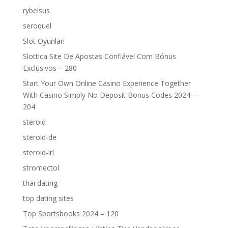
rybelsus
seroquel
Slot Oyunlari
Slottica Site De Apostas Confiável Com Bónus
Exclusivos – 280
Start Your Own Online Casino Experience Together
With Casino Simply No Deposit Bonus Codes 2024 –
204
steroid
steroid-de
steroid-irl
stromectol
thai dating
top dating sites
Top Sportsbooks 2024 – 120