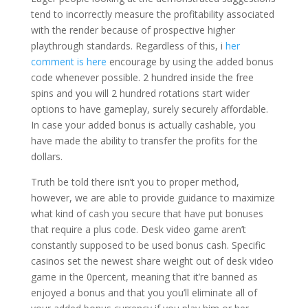
tend to incorrectly measure the profitability associated
with the render because of prospective higher
playthrough standards. Regardless of this, i
her
comment is here
encourage by using the added bonus
code whenever possible. 2 hundred inside the free
spins and you will 2 hundred rotations start wider
options to have gameplay, surely securely affordable.
In case your added bonus is actually cashable, you
have made the ability to transfer the profits for the
dollars.
Truth be told there isn’t you to proper method,
however, we are able to provide guidance to maximize
what kind of cash you secure that have put bonuses
that require a plus code. Desk video game aren’t
constantly supposed to be used bonus cash. Specific
casinos set the newest share weight out of desk video
game in the 0percent, meaning that it’re banned as
enjoyed a bonus and that you you’ll eliminate all of