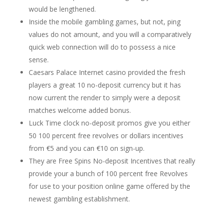
would be lengthened.
Inside the mobile gambling games, but not, ping
values do not amount, and you will a comparatively
quick web connection will do to possess a nice
sense.
Caesars Palace Internet casino provided the fresh
players a great 10 no-deposit currency but it has
now current the render to simply were a deposit
matches welcome added bonus.
Luck Time clock no-deposit promos give you either
50 100 percent free revolves or dollars incentives
from €5 and you can €10 on sign-up.
They are Free Spins No-deposit Incentives that really
provide your a bunch of 100 percent free Revolves
for use to your position online game offered by the
newest gambling establishment.