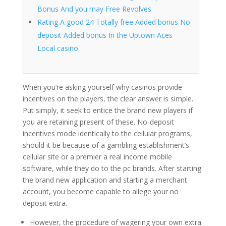
Bonus And you may Free Revolves
Rating A good 24 Totally free Added bonus No
deposit Added bonus In the Uptown Aces
Local casino
When you’re asking yourself why casinos provide
incentives on the players, the clear answer is simple.
Put simply, it seek to entice the brand new players if
you are retaining present of these. No-deposit
incentives mode identically to the cellular programs,
should it be because of a gambling establishment’s
cellular site or a premier a real income mobile
software, while they do to the pc brands.
After starting
the brand new application and starting a merchant
account, you become capable to allege your no
deposit extra.
However, the procedure of wagering your own extra