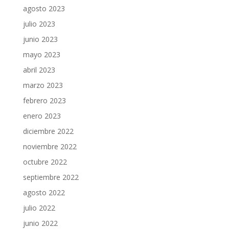
agosto 2023
julio 2023
junio 2023
mayo 2023
abril 2023
marzo 2023
febrero 2023
enero 2023
diciembre 2022
noviembre 2022
octubre 2022
septiembre 2022
agosto 2022
julio 2022
junio 2022