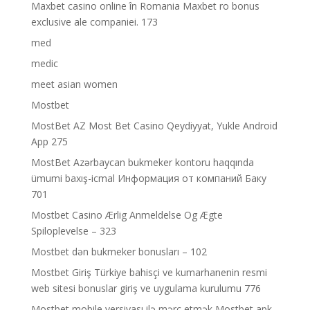
Maxbet casino online în Romania Maxbet ro bonus
exclusive ale companiei. 173
med
medic
meet asian women
Mostbet
MostBet AZ Most Bet Casino Qeydiyyat, Yukle Android
App 275
MostBet Azərbaycan bukmeker kontoru haqqında
ümumi baxış-icmal Информация от компаний Баку
701
Mostbet Casino Ærlig Anmeldelse Og Ægte
Spiloplevelse – 323
Mostbet dən bukmeker bonusları – 102
Mostbet Giriş Türkiye bahisçi ve kumarhanenin resmi
web sitesi bonuslar giriş ve uygulama kurulumu 776
Mostbet mobile versiyası ilə mərc etmək Mostbet apk