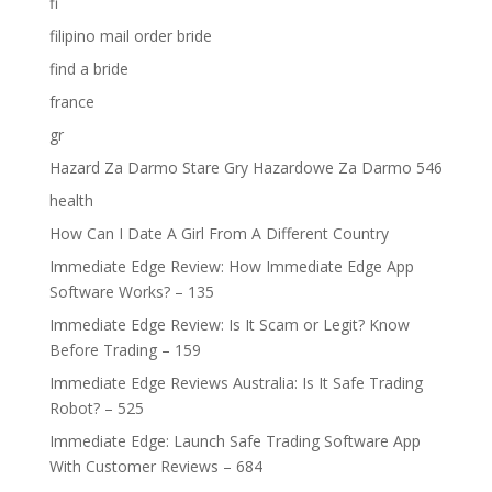
fi
filipino mail order bride
find a bride
france
gr
Hazard Za Darmo Stare Gry Hazardowe Za Darmo 546
health
How Can I Date A Girl From A Different Country
Immediate Edge Review: How Immediate Edge App
Software Works? – 135
Immediate Edge Review: Is It Scam or Legit? Know
Before Trading – 159
Immediate Edge Reviews Australia: Is It Safe Trading
Robot? – 525
Immediate Edge: Launch Safe Trading Software App
With Customer Reviews – 684