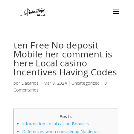
ten Free No deposit
Mobile her comment is
here Local casino
Incentives Having Codes
por
Dacarios
|
Mar 9, 2024
|
Uncategorized
|
0
Comentarios
Posts
Information Local casino Bonuses
Differences when considering No deposit