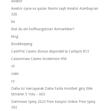
aviator
Aviator oyna və qazan Rəsmi sayti Aviator Azerbaycan
326
be
Bist du ein hoffnungsloser Romantiker?
blog
Bookkeeping
CashPot Casino Bonus disponibil la Cashpot 813
Casinomaxi Casino İncelemesi 956
ch
cialis
cz
Daha Az Harcayarak Daha Fazla mostbet giriş Elde
Etmenin 5 Yolu – 603
Darmowe Spiny 2023 Free Kasyno Online Free Spiny
392