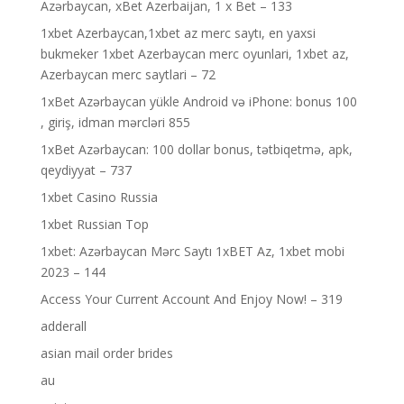
Azərbaycan, xBet Azerbaijan, 1 x Bet – 133
1xbet Azerbaycan,1xbet az merc saytı, en yaxsi
bukmeker 1xbet Azerbaycan merc oyunlari, 1xbet az,
Azerbaycan merc saytlari – 72
1xBet Azərbaycan yükle Android və iPhone: bonus 100
, giriş, idman mərcləri 855
1xBet Azərbaycan: 100 dollar bonus, tətbiqetmə, apk,
qeydiyyat – 737
1xbet Casino Russia
1xbet Russian Top
1xbet: Azərbaycan Mərc Saytı 1xBET Az, 1xbet mobi
2023 – 144
Access Your Current Account And Enjoy Now! – 319
adderall
asian mail order brides
au