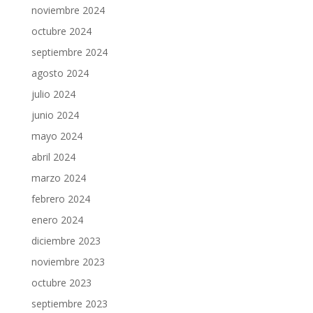
noviembre 2024
octubre 2024
septiembre 2024
agosto 2024
julio 2024
junio 2024
mayo 2024
abril 2024
marzo 2024
febrero 2024
enero 2024
diciembre 2023
noviembre 2023
octubre 2023
septiembre 2023