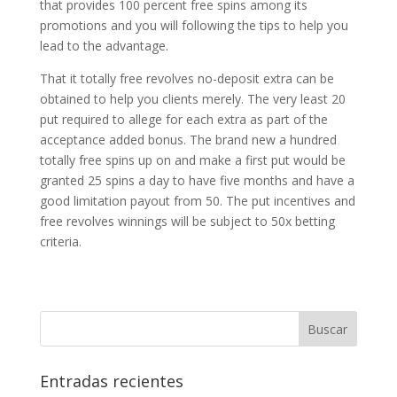
that provides 100 percent free spins among its
promotions and you will following the tips to help you
lead to the advantage.
That it totally free revolves no-deposit extra can be
obtained to help you clients merely. The very least 20
put required to allege for each extra as part of the
acceptance added bonus. The brand new a hundred
totally free spins up on and make a first put would be
granted 25 spins a day to have five months and have a
good limitation payout from 50. The put incentives and
free revolves winnings will be subject to 50x betting
criteria.
Entradas recientes