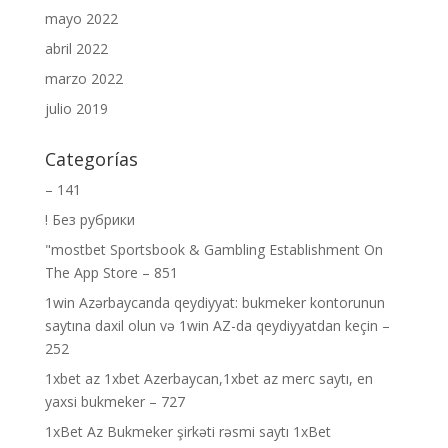
mayo 2022
abril 2022
marzo 2022
julio 2019
Categorías
– 141
! Без рубрики
"‎mostbet Sportsbook & Gambling Establishment On
The App Store – 851
1win Azərbaycanda qeydiyyat: bukmeker kontorunun
saytına daxil olun və 1win AZ-da qeydiyyatdan keçin –
252
1xbet az 1xbet Azerbaycan,1xbet az merc saytı, en
yaxsi bukmeker – 727
1xBet Az Bukmeker şirkəti rəsmi saytı 1xBet