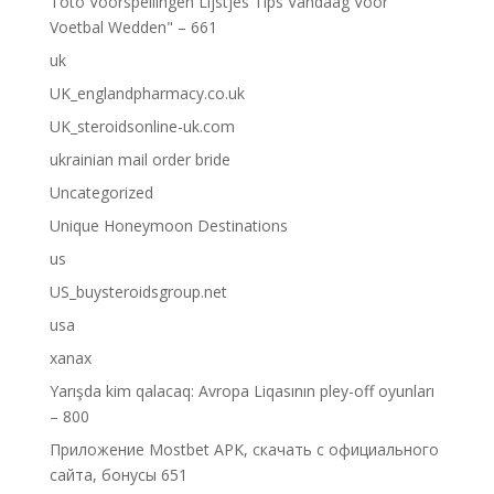
Toto Voorspellingen Lijstjes Tips Vandaag Voor
Voetbal Wedden" – 661
uk
UK_englandpharmacy.co.uk
UK_steroidsonline-uk.com
ukrainian mail order bride
Uncategorized
Unique Honeymoon Destinations
us
US_buysteroidsgroup.net
usa
xanax
Yarışda kim qalacaq: Avropa Liqasının pley-off oyunları
– 800
Приложение Mostbet APK, скачать с официального
сайта, бонусы 651