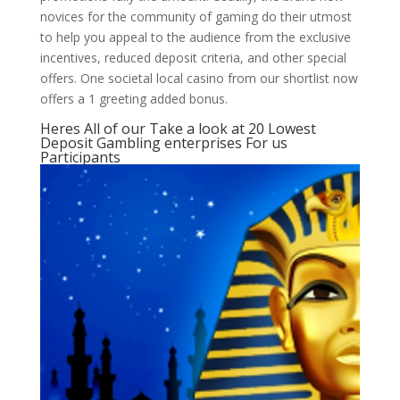
novices for the community of gaming do their utmost
to help you appeal to the audience from the exclusive
incentives, reduced deposit criteria, and other special
offers. One societal local casino from our shortlist now
offers a 1 greeting added bonus.
Heres All of our Take a look at 20 Lowest
Deposit Gambling enterprises For us
Participants