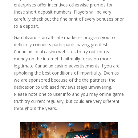
enterprises offer incentives otherwise promos for
these short deposit numbers. Players will be very
carefully check out the fine print of every bonuses prior
to a deposit.
Gamblizard is an affiliate marketer program you to
definitely connects participants having greatest
Canadian local casino websites to try out for real
money on the internet. I faithfully focus on more
legitimate Canadian casino advertisements if you are
upholding the best conditions of impartiality. Even as
we are sponsored because of the the partners, the
dedication to unbiased reviews stays unwavering.
Please note one to user info and you may online game
truth try current regularly, but could are very different
throughout the years.