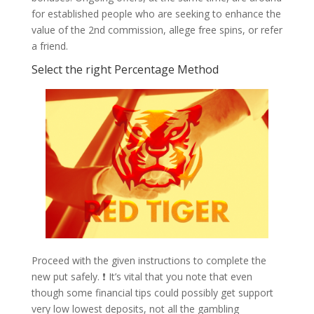
for established people who are seeking to enhance the
value of the 2nd commission, allege free spins, or refer
a friend.
Select the right Percentage Method
Proceed with the given instructions to complete the
new put safely. ❗ It’s vital that you note that even
though some financial tips could possibly get support
very low lowest deposits, not all the gambling