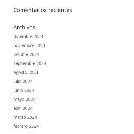
Comentarios recientes
Archivos
diciembre 2024
noviembre 2024
octubre 2024
septiembre 2024
agosto 2024
julio 2024
junio 2024
mayo 2024
abril 2024
marzo 2024
febrero 2024