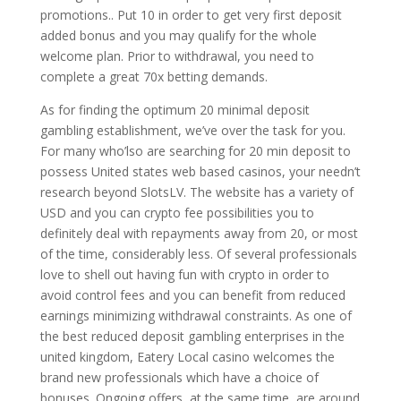
promotions.. Put 10 in order to get very first deposit
added bonus and you may qualify for the whole
welcome plan. Prior to withdrawal, you need to
complete a great 70x betting demands.
As for finding the optimum 20 minimal deposit
gambling establishment, we’ve over the task for you.
For many who’lso are searching for 20 min deposit to
possess United states web based casinos, your needn’t
research beyond SlotsLV. The website has a variety of
USD and you can crypto fee possibilities you to
definitely deal with repayments away from 20, or most
of the time, considerably less. Of several professionals
love to shell out having fun with crypto in order to
avoid control fees and you can benefit from reduced
earnings minimizing withdrawal constraints. As one of
the best reduced deposit gambling enterprises in the
united kingdom, Eatery Local casino welcomes the
brand new professionals which have a choice of
bonuses. Ongoing offers, at the same time, are around