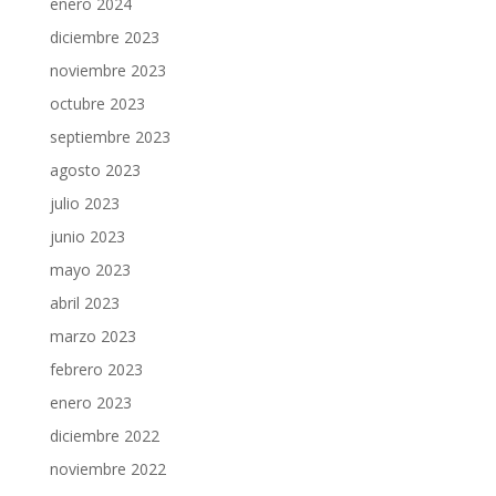
enero 2024
diciembre 2023
noviembre 2023
octubre 2023
septiembre 2023
agosto 2023
julio 2023
junio 2023
mayo 2023
abril 2023
marzo 2023
febrero 2023
enero 2023
diciembre 2022
noviembre 2022