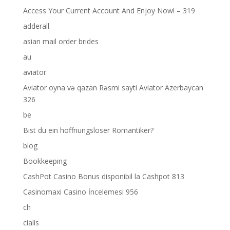
Access Your Current Account And Enjoy Now! – 319
adderall
asian mail order brides
au
aviator
Aviator oyna və qazan Rəsmi sayti Aviator Azerbaycan
326
be
Bist du ein hoffnungsloser Romantiker?
blog
Bookkeeping
CashPot Casino Bonus disponibil la Cashpot 813
Casinomaxi Casino İncelemesi 956
ch
cialis