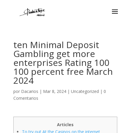
ten Minimal Deposit
Gambling get more
enterprises Rating 100
100 percent free March
2024
por
Dacarios
|
Mar 8, 2024
|
Uncategorized
|
0
Comentarios
Articles
To try out At the Casinos on the internet