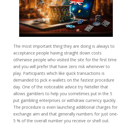
The most important thing they are doing is always to
acceptance people having straight down costs
otherwise people who visited the site for the first time
and you will prefer that have zero risk whenever to
play. Participants which like quick transactions is
demanded to pick e-wallets on the fastest procedure
day. One of the noticeable advice try Neteller that
allows gamblers to help you sometimes put in the 5
put gambling enterprises or withdraw currency quickly.
The procedure is even launching additional charges for
exchange aim and that generally numbers for just one-
5 % of the overall number you receive or shell out.