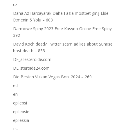
cz
Daha Az Harcayarak Daha Fazla mostbet giriş Elde
Etmenin 5 Yolu – 603
Darmowe Spiny 2023 Free Kasyno Online Free Spiny
392
David Koch dead? Twitter scam ad lies about Sunrise
host death – 853
DE_allesteroide.com
DE_steroide24.com
Die Besten Vulkan Vegas Boni 2024 – 269
ed
en
epilepsi
epilepsie
epilessia
ES