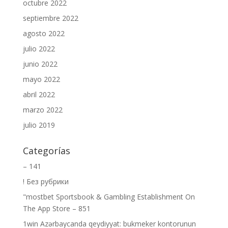
octubre 2022
septiembre 2022
agosto 2022
julio 2022
junio 2022
mayo 2022
abril 2022
marzo 2022
julio 2019
Categorías
– 141
! Без рубрики
"‎mostbet Sportsbook & Gambling Establishment On
The App Store – 851
1win Azərbaycanda qeydiyyat: bukmeker kontorunun