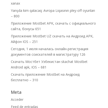
xanax
Yarışda kim qalacaq: Avropa Liqasının pley-off oyunları
– 800
Приложение Mostbet APK, скачать с официального
сайта, бонусы 651
Приложение Mostbet UZ скачать на Андроид APK,
Айфон IOS – 251
Сегодня, 1 июля началась онлайн-регистрация
документов соискателей в магистратуру 126
Скачать Мостбет Узбекистан skachat Mostbet
Android apk, IOS – 681
Скачать приложение Mostbet на Андроид
бесплатно – 310
Meta
Acceder
Feed de entradas