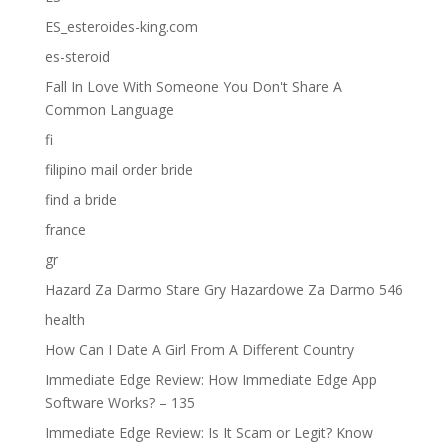
ES_esteroides-king.com
es-steroid
Fall In Love With Someone You Don't Share A
Common Language
fi
filipino mail order bride
find a bride
france
gr
Hazard Za Darmo Stare Gry Hazardowe Za Darmo 546
health
How Can I Date A Girl From A Different Country
Immediate Edge Review: How Immediate Edge App
Software Works? – 135
Immediate Edge Review: Is It Scam or Legit? Know