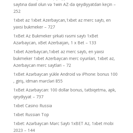
saytına daxil olun və 1win AZ-da qeydiyyatdan keçin –
252
1xbet az 1xbet Azerbaycan,1xbet az merc saytı, en
yaxsi bukmeker – 727
1xBet Az Bukmeker şirkəti rəsmi saytı 1xBet
Azərbaycan, xBet Azerbaijan, 1 x Bet – 133
1xbet Azerbaycan,1xbet az merc saytı, en yaxsi
bukmeker 1xbet Azerbaycan merc oyunlari, 1xbet az,
Azerbaycan merc saytlari – 72
1xBet Azərbaycan yükle Android və iPhone: bonus 100
, giriş, idman mərcləri 855
1xBet Azərbaycan: 100 dollar bonus, tətbiqetmə, apk,
qeydiyyat – 737
1xbet Casino Russia
1xbet Russian Top
1xbet: Azərbaycan Mərc Saytı 1xBET Az, 1xbet mobi
2023 – 144