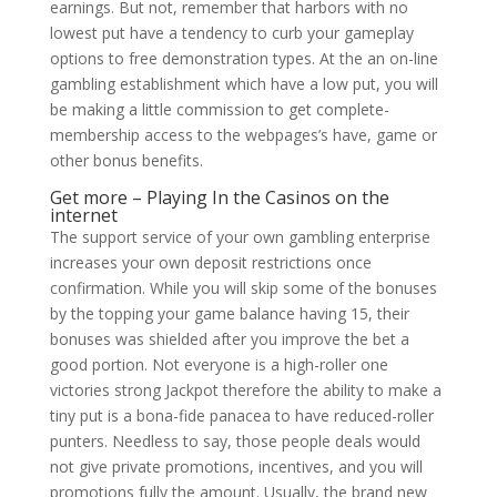
earnings. But not, remember that harbors with no
lowest put have a tendency to curb your gameplay
options to free demonstration types. At the an on-line
gambling establishment which have a low put, you will
be making a little commission to get complete-
membership access to the webpages’s have, game or
other bonus benefits.
Get more – Playing In the Casinos on the
internet
The support service of your own gambling enterprise
increases your own deposit restrictions once
confirmation. While you will skip some of the bonuses
by the topping your game balance having 15, their
bonuses was shielded after you improve the bet a
good portion. Not everyone is a high-roller one
victories strong Jackpot therefore the ability to make a
tiny put is a bona-fide panacea to have reduced-roller
punters. Needless to say, those people deals would
not give private promotions, incentives, and you will
promotions fully the amount. Usually, the brand new