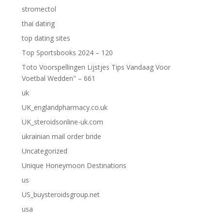
stromectol
thai dating
top dating sites
Top Sportsbooks 2024 – 120
Toto Voorspellingen Lijstjes Tips Vandaag Voor
Voetbal Wedden" – 661
uk
UK_englandpharmacy.co.uk
UK_steroidsonline-uk.com
ukrainian mail order bride
Uncategorized
Unique Honeymoon Destinations
us
US_buysteroidsgroup.net
usa