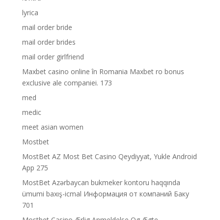
lyrica
mail order bride
mail order brides
mail order girlfriend
Maxbet casino online în Romania Maxbet ro bonus
exclusive ale companiei. 173
med
medic
meet asian women
Mostbet
MostBet AZ Most Bet Casino Qeydiyyat, Yukle Android
App 275
MostBet Azərbaycan bukmeker kontoru haqqında
ümumi baxış-icmal Информация от компаний Баку
701
Mostbet Casino Ærlig Anmeldelse Og Ægte