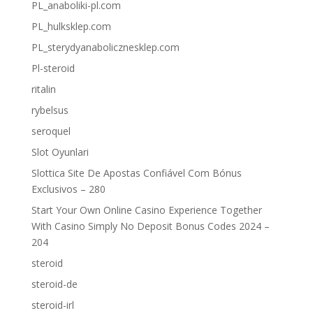
PL_anaboliki-pl.com
PL_hulksklep.com
PL_sterydyanabolicznesklep.com
Pl-steroid
ritalin
rybelsus
seroquel
Slot Oyunlari
Slottica Site De Apostas Confiável Com Bónus
Exclusivos – 280
Start Your Own Online Casino Experience Together
With Casino Simply No Deposit Bonus Codes 2024 –
204
steroid
steroid-de
steroid-irl