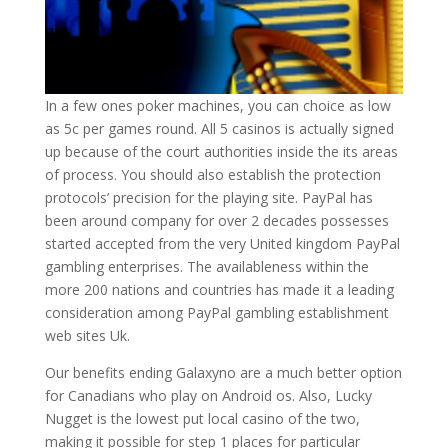
In a few ones poker machines, you can choice as low
as 5c per games round. All 5 casinos is actually signed
up because of the court authorities inside the its areas
of process. You should also establish the protection
protocols’ precision for the playing site. PayPal has
been around company for over 2 decades possesses
started accepted from the very United kingdom PayPal
gambling enterprises. The availableness within the
more 200 nations and countries has made it a leading
consideration among PayPal gambling establishment
web sites Uk.
Our benefits ending Galaxyno are a much better option
for Canadians who play on Android os. Also, Lucky
Nugget is the lowest put local casino of the two,
making it possible for step 1 places for particular