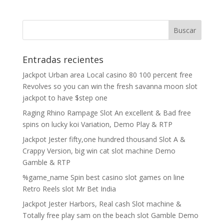
Entradas recientes
Jackpot Urban area Local casino 80 100 percent free
Revolves so you can win the fresh savanna moon slot
jackpot to have $step one
Raging Rhino Rampage Slot An excellent & Bad free
spins on lucky koi Variation, Demo Play & RTP
Jackpot Jester fifty,one hundred thousand Slot A &
Crappy Version, big win cat slot machine Demo
Gamble & RTP
%game_name Spin best casino slot games on line
Retro Reels slot Mr Bet India
Jackpot Jester Harbors, Real cash Slot machine &
Totally free play sam on the beach slot Gamble Demo