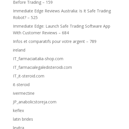
Before Trading – 159
Immediate Edge Reviews Australia: Is It Safe Trading
Robot? – 525
Immediate Edge: Launch Safe Trading Software App
With Customer Reviews – 684
Infos et comparatifs pour votre argent – 789
ireland
IT_farmaciaitalia-shop.com
IT_farmacialegaledisteroidi.com
IT_it-steroid.com
it-steroid
ivermectine
JP_anabolicstoreja.com
keflex
latin brides
levitra