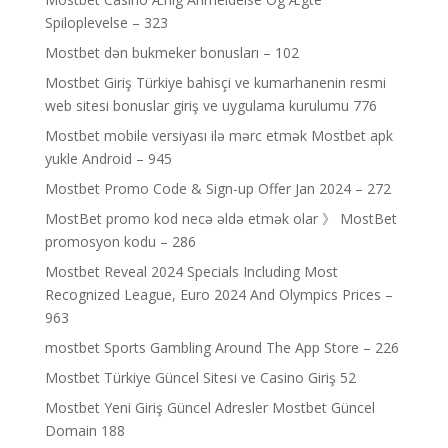
Spiloplevelse – 323
Mostbet dən bukmeker bonusları – 102
Mostbet Giriş Türkiye bahisçi ve kumarhanenin resmi
web sitesi bonuslar giriş ve uygulama kurulumu 776
Mostbet mobile versiyası ilə mərc etmək Mostbet apk
yukle Android – 945
Mostbet Promo Code & Sign-up Offer Jan 2024 – 272
MostBet promo kod necə əldə etmək olar 》 MostBet
promosyon kodu – 286
Mostbet Reveal 2024 Specials Including Most
Recognized League, Euro 2024 And Olympics Prices –
963
‎mostbet Sports Gambling Around The App Store – 226
Mostbet Türkiye Güncel Sitesi ve Casino Giriş 52
Mostbet Yeni Giriş Güncel Adresler Mostbet Güncel
Domain 188