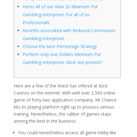
Heres All of our View 20 Minimum Put
Gambling enterprises For all of us
Professionals
Benefits associated with Reduced Commission
Gambling enterprises
Choose the best Percentage Strategy
Perform step one Dollars Minimum Put
Gambling enterprises Most Are present?
Here are a few of the finest has offered at Best
Casinos on the internet. With well over 2,500 online
game of forty-two application company, Mr Chance
kits its playing platform right up to possess serious
training.
Nevertheless, the caliber of games stays
among the best in the business.
You could nevertheless access all game lobby like