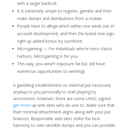
with a larger bankroll.
It is extremely simple to register, gamble and then
make dumps and distributions from a mobile.
People have to allege which within one week out of
account development, and then the brand new sign-
right up added bonus try sacrificed.
Microgaming — For individuals who’re once classic
harbors, Microgaming is for you.
This way, you wear’t exposure far but still have
numerous opportunities to winnings.
A gambling establishment no minimal put necessary
anyway to you personally to start playing try
uncommon, however, there are some UKGC-signed
get more
up web sites who do one to. Make sure that
their minimal detachment aligns along with your put
finances. Responsible web sites strike the best
harmony to own sensible dumps and you can possible