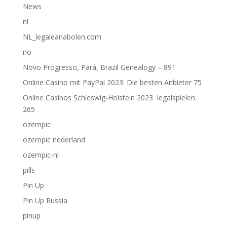
News
nl
NL_legaleanabolen.com
no
Novo Progresso, Pará, Brazil Genealogy – 891
Online Casino mit PayPal 2023: Die besten Anbieter 75
Online Casinos Schleswig-Holstein 2023 ️ legalspielen
265
ozempic
ozempic nederland
ozempic-nl
pills
Pin Up
Pin Up Russia
pinup