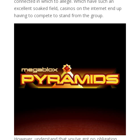
connected in which to allege. Which have such an
excellent soaked field, casinos on the internet end up
having to compete to stand from the group.
However, understand that you’ve got no obligation