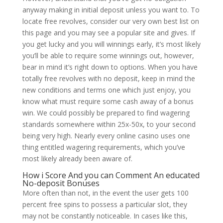
anyway making in initial deposit unless you want to. To
locate free revolves, consider our very own best list on
this page and you may see a popular site and gives. If
you get lucky and you will winnings early, it’s most likely
you’ll be able to require some winnings out, however,
bear in mind it’s right down to options. When you have
totally free revolves with no deposit, keep in mind the
new conditions and terms one which just enjoy, you
know what must require some cash away of a bonus
win. We could possibly be prepared to find wagering
standards somewhere within 25x-50x, to your second
being very high. Nearly every online casino uses one
thing entitled wagering requirements, which you’ve
most likely already been aware of.
How i Score And you can Comment An educated
No-deposit Bonuses
More often than not, in the event the user gets 100
percent free spins to possess a particular slot, they
may not be constantly noticeable. In cases like this,