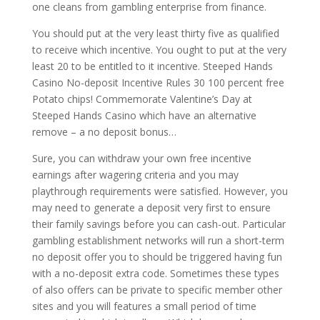
one cleans from gambling enterprise from finance.
You should put at the very least thirty five as qualified
to receive which incentive. You ought to put at the very
least 20 to be entitled to it incentive. Steeped Hands
Casino No-deposit Incentive Rules 30 100 percent free
Potato chips! Commemorate Valentine’s Day at
Steeped Hands Casino which have an alternative
remove – a no deposit bonus…
Sure, you can withdraw your own free incentive
earnings after wagering criteria and you may
playthrough requirements were satisfied. However, you
may need to generate a deposit very first to ensure
their family savings before you can cash-out. Particular
gambling establishment networks will run a short-term
no deposit offer you to should be triggered having fun
with a no-deposit extra code. Sometimes these types
of also offers can be private to specific member other
sites and you will features a small period of time