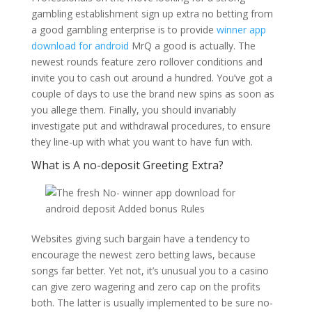
gambling establishment sign up extra no betting from
a good gambling enterprise is to provide
winner app
download for android
MrQ a good is actually. The
newest rounds feature zero rollover conditions and
invite you to cash out around a hundred. You’ve got a
couple of days to use the brand new spins as soon as
you allege them. Finally, you should invariably
investigate put and withdrawal procedures, to ensure
they line-up with what you want to have fun with.
What is A no-deposit Greeting Extra?
Websites giving such bargain have a tendency to
encourage the newest zero betting laws, because
songs far better. Yet not, it’s unusual you to a casino
can give zero wagering and zero cap on the profits
both. The latter is usually implemented to be sure no-