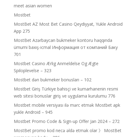
meet asian women
Mostbet
MostBet AZ Most Bet Casino Qeydiyyat, Yukle Android
App 275
MostBet Azərbaycan bukmeker kontoru haqqında
ümumi baxış-icmal Информация от компаний Баку
701
Mostbet Casino Ærlig Anmeldelse Og Ægte
Spiloplevelse – 323
Mostbet dən bukmeker bonusları – 102
Mostbet Giriş Türkiye bahisçi ve kumarhanenin resmi
web sitesi bonuslar giriş ve uygulama kurulumu 776
Mostbet mobile versiyası ilə mərc etmək Mostbet apk
yukle Android – 945
Mostbet Promo Code & Sign-up Offer Jan 2024 – 272
MostBet promo kod necə əldə etmək olar 》 MostBet