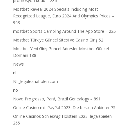
promosyon kodu – 286
Mostbet Reveal 2024 Specials Including Most
Recognized League, Euro 2024 And Olympics Prices –
963
‎mostbet Sports Gambling Around The App Store – 226
Mostbet Türkiye Güncel Sitesi ve Casino Giriş 52
Mostbet Yeni Giriş Güncel Adresler Mostbet Güncel
Domain 188
News
nl
NL_legaleanabolen.com
no
Novo Progresso, Pará, Brazil Genealogy – 891
Online Casino mit PayPal 2023: Die besten Anbieter 75
Online Casinos Schleswig-Holstein 2023 ️ legalspielen
265