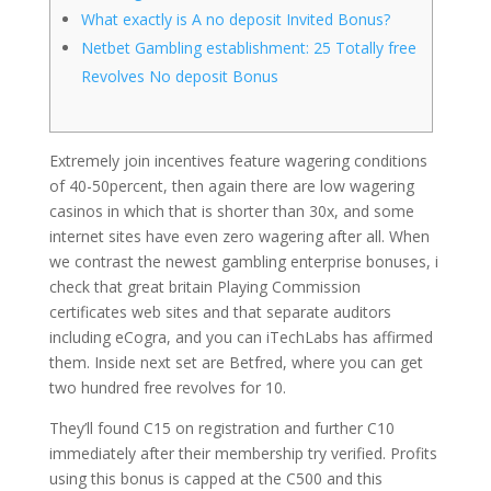
What exactly is A no deposit Invited Bonus?
Netbet Gambling establishment: 25 Totally free
Revolves No deposit Bonus
Extremely join incentives feature wagering conditions
of 40-50percent, then again there are low wagering
casinos in which that is shorter than 30x, and some
internet sites have even zero wagering after all. When
we contrast the newest gambling enterprise bonuses, i
check that great britain Playing Commission
certificates web sites and that separate auditors
including eCogra, and you can iTechLabs has affirmed
them.
Inside next set are Betfred, where you can get
two hundred free revolves for 10.
They’ll found C15 on registration and further C10
immediately after their membership try verified. Profits
using this bonus is capped at the C500 and this