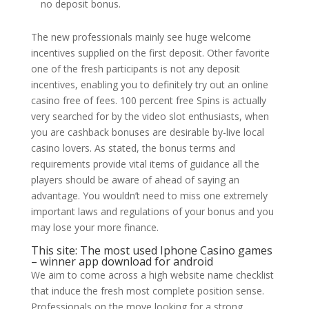
no deposit bonus.
The new professionals mainly see huge welcome
incentives supplied on the first deposit. Other favorite
one of the fresh participants is not any deposit
incentives, enabling you to definitely try out an online
casino free of fees. 100 percent free Spins is actually
very searched for by the video slot enthusiasts, when
you are cashback bonuses are desirable by-live local
casino lovers. As stated, the bonus terms and
requirements provide vital items of guidance all the
players should be aware of ahead of saying an
advantage. You wouldn’t need to miss one extremely
important laws and regulations of your bonus and you
may lose your more finance.
This site: The most used Iphone Casino games
– winner app download for android
We aim to come across a high website name checklist
that induce the fresh most complete position sense.
Professionals on the move looking for a strong