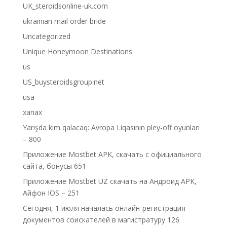
UK_steroidsonline-uk.com
ukrainian mail order bride
Uncategorized
Unique Honeymoon Destinations
us
US_buysteroidsgroup.net
usa
xanax
Yarışda kim qalacaq: Avropa Liqasının pley-off oyunları
– 800
Приложение Mostbet APK, скачать с официального
сайта, бонусы 651
Приложение Mostbet UZ скачать на Андроид APK,
Айфон IOS – 251
Сегодня, 1 июля началась онлайн-регистрация
документов соискателей в магистратуру 126