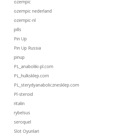
ozempic
ozempic nederland
ozempic-nl
pills
Pin Up
Pin Up Russia
pinup
PL_anaboliki-pl.com
PL_hulksklep.com
PL_sterydyanabolicznesklep.com
Pl-steroid
ritalin
rybelsus
seroquel
Slot Oyunlari