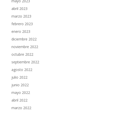
mayo 2023
abril 2023
marzo 2023
febrero 2023
enero 2023
diciembre 2022
noviembre 2022
octubre 2022
septiembre 2022
agosto 2022
julio 2022
junio 2022
mayo 2022
abril 2022
marzo 2022