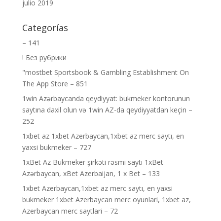
julio 2019
Categorías
– 141
! Без рубрики
"‎mostbet Sportsbook & Gambling Establishment On
The App Store – 851
1win Azərbaycanda qeydiyyat: bukmeker kontorunun
saytına daxil olun və 1win AZ-da qeydiyyatdan keçin –
252
1xbet az 1xbet Azerbaycan,1xbet az merc saytı, en
yaxsi bukmeker – 727
1xBet Az Bukmeker şirkəti rəsmi saytı 1xBet
Azərbaycan, xBet Azerbaijan, 1 x Bet – 133
1xbet Azerbaycan,1xbet az merc saytı, en yaxsi
bukmeker 1xbet Azerbaycan merc oyunlari, 1xbet az,
Azerbaycan merc saytlari – 72