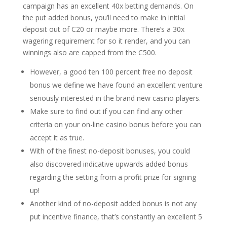
campaign has an excellent 40x betting demands. On
the put added bonus, you’ll need to make in initial
deposit out of C20 or maybe more. There’s a 30x
wagering requirement for so it render, and you can
winnings also are capped from the C500.
However, a good ten 100 percent free no deposit
bonus we define we have found an excellent venture
seriously interested in the brand new casino players.
Make sure to find out if you can find any other
criteria on your on-line casino bonus before you can
accept it as true.
With of the finest no-deposit bonuses, you could
also discovered indicative upwards added bonus
regarding the setting from a profit prize for signing
up!
Another kind of no-deposit added bonus is not any
put incentive finance, that’s constantly an excellent 5