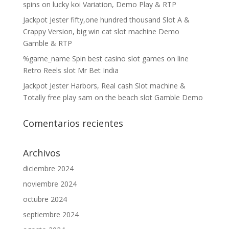
spins on lucky koi Variation, Demo Play & RTP
Jackpot Jester fifty,one hundred thousand Slot A &
Crappy Version, big win cat slot machine Demo
Gamble & RTP
%game_name Spin best casino slot games on line
Retro Reels slot Mr Bet India
Jackpot Jester Harbors, Real cash Slot machine &
Totally free play sam on the beach slot Gamble Demo
Comentarios recientes
Archivos
diciembre 2024
noviembre 2024
octubre 2024
septiembre 2024