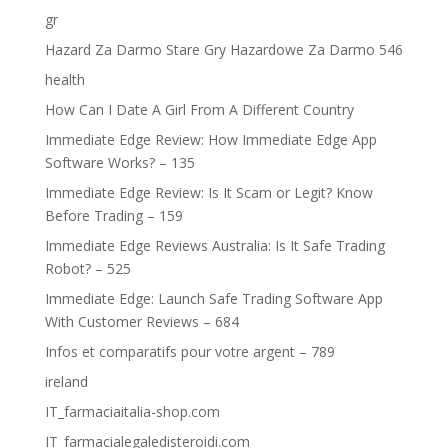
gr
Hazard Za Darmo Stare Gry Hazardowe Za Darmo 546
health
How Can I Date A Girl From A Different Country
Immediate Edge Review: How Immediate Edge App
Software Works? – 135
Immediate Edge Review: Is It Scam or Legit? Know
Before Trading – 159
Immediate Edge Reviews Australia: Is It Safe Trading
Robot? – 525
Immediate Edge: Launch Safe Trading Software App
With Customer Reviews – 684
Infos et comparatifs pour votre argent – 789
ireland
IT_farmaciaitalia-shop.com
IT_farmacialegaledisteroidi.com