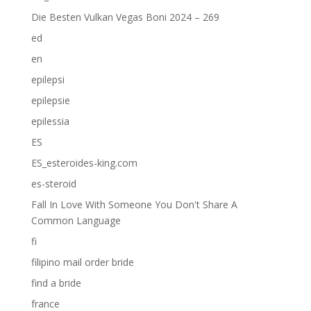
Die Besten Vulkan Vegas Boni 2024 – 269
ed
en
epilepsi
epilepsie
epilessia
ES
ES_esteroides-king.com
es-steroid
Fall In Love With Someone You Don't Share A
Common Language
fi
filipino mail order bride
find a bride
france