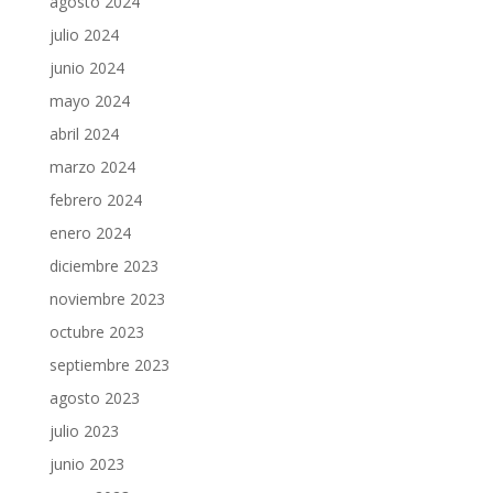
agosto 2024
julio 2024
junio 2024
mayo 2024
abril 2024
marzo 2024
febrero 2024
enero 2024
diciembre 2023
noviembre 2023
octubre 2023
septiembre 2023
agosto 2023
julio 2023
junio 2023