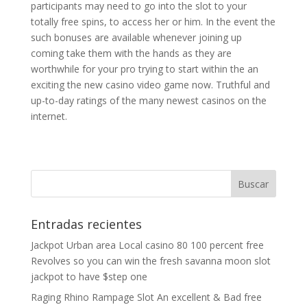
participants may need to go into the slot to your
totally free spins, to access her or him. In the event the
such bonuses are available whenever joining up
coming take them with the hands as they are
worthwhile for your pro trying to start within the an
exciting the new casino video game now. Truthful and
up-to-day ratings of the many newest casinos on the
internet.
Entradas recientes
Jackpot Urban area Local casino 80 100 percent free
Revolves so you can win the fresh savanna moon slot
jackpot to have $step one
Raging Rhino Rampage Slot An excellent & Bad free