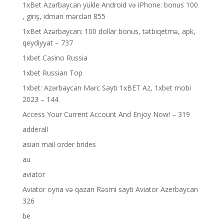
1xBet Azərbaycan yükle Android və iPhone: bonus 100
, giriş, idman mərcləri 855
1xBet Azərbaycan: 100 dollar bonus, tətbiqetmə, apk,
qeydiyyat – 737
1xbet Casino Russia
1xbet Russian Top
1xbet: Azərbaycan Mərc Saytı 1xBET Az, 1xbet mobi
2023 – 144
Access Your Current Account And Enjoy Now! – 319
adderall
asian mail order brides
au
aviator
Aviator oyna və qazan Rəsmi sayti Aviator Azerbaycan
326
be