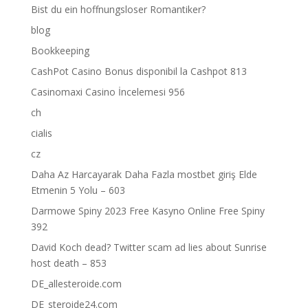
Bist du ein hoffnungsloser Romantiker?
blog
Bookkeeping
CashPot Casino Bonus disponibil la Cashpot 813
Casinomaxi Casino İncelemesi 956
ch
cialis
cz
Daha Az Harcayarak Daha Fazla mostbet giriş Elde
Etmenin 5 Yolu – 603
Darmowe Spiny 2023 Free Kasyno Online Free Spiny
392
David Koch dead? Twitter scam ad lies about Sunrise
host death – 853
DE_allesteroide.com
DE_steroide24.com