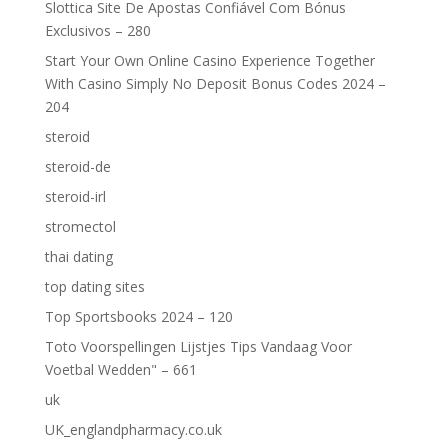
Slottica Site De Apostas Confiável Com Bónus
Exclusivos – 280
Start Your Own Online Casino Experience Together
With Casino Simply No Deposit Bonus Codes 2024 –
204
steroid
steroid-de
steroid-irl
stromectol
thai dating
top dating sites
Top Sportsbooks 2024 – 120
Toto Voorspellingen Lijstjes Tips Vandaag Voor
Voetbal Wedden" – 661
uk
UK_englandpharmacy.co.uk