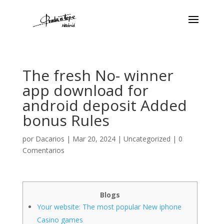
The fresh No- winner
app download for
android deposit Added
bonus Rules
por
Dacarios
|
Mar 20, 2024
|
Uncategorized
|
0
Comentarios
Blogs
Your website: The most popular New iphone
Casino games