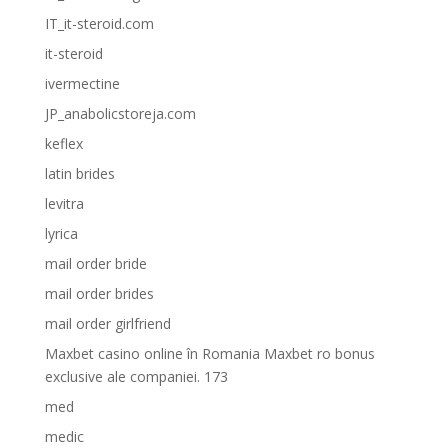
IT_it-steroid.com
it-steroid
ivermectine
JP_anabolicstoreja.com
keflex
latin brides
levitra
lyrica
mail order bride
mail order brides
mail order girlfriend
Maxbet casino online în Romania Maxbet ro bonus
exclusive ale companiei. 173
med
medic