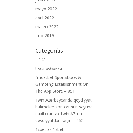
mayo 2022
abril 2022
marzo 2022
julio 2019
Categorías
– 141
! Без рубрики
"‎mostbet Sportsbook &
Gambling Establishment On
The App Store – 851
1win Azərbaycanda qeydiyyat:
bukmeker kontorunun saytına
daxil olun və 1win AZ-da
qeydiyyatdan keçin – 252
1xbet az 1xbet