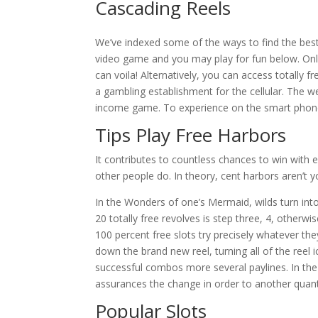
Cascading Reels
We’ve indexed some of the ways to find the best
video game and you may play for fun below. Onl
can voila! Alternatively, you can access totally 
a gambling establishment for the cellular. The w
income game. To experience on the smart phone a
Tips Play Free Harbors
It contributes to countless chances to win with 
other people do. In theory, cent harbors aren’t yo
In the Wonders of one’s Mermaid, wilds turn into
20 totally free revolves is step three, 4, otherw
100 percent free slots try precisely whatever th
down the brand new reel, turning all of the reel 
successful combos more several paylines. In the 
assurances the change in order to another quant
Popular Slots