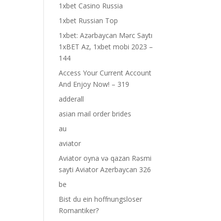
1xbet Casino Russia
1xbet Russian Top
1xbet: Azərbaycan Mərc Saytı
1xBET Az, 1xbet mobi 2023 –
144
Access Your Current Account
And Enjoy Now! – 319
adderall
asian mail order brides
au
aviator
Aviator oyna və qazan Rəsmi
sayti Aviator Azerbaycan 326
be
Bist du ein hoffnungsloser
Romantiker?