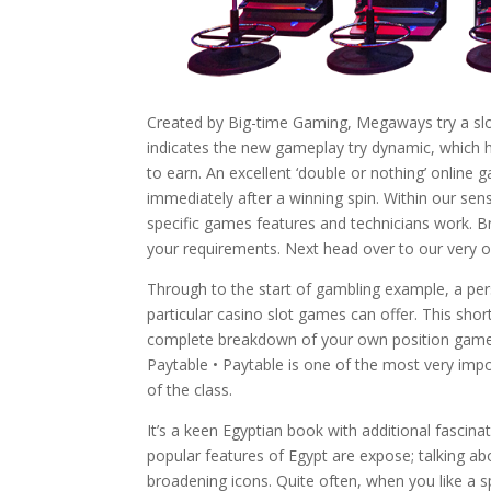
Created by Big-time Gaming, Megaways try a slot
indicates the new gameplay try dynamic, which 
to earn. An excellent ‘double or nothing’ online
immediately after a winning spin. Within our se
specific games features and technicians work. Br
your requirements. Next head over to our very o
Through to the start of gambling example, a pe
particular casino slot games can offer. This sho
complete breakdown of your own position games 
Paytable • Paytable is one of the most very imp
of the class.
It’s a keen Egyptian book with additional fascin
popular features of Egypt are expose; talking a
broadening icons. Quite often, when you like a sp