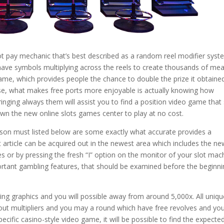
 pay mechanic that’s best described as a random reel modifier syste
have symbols multiplying across the reels to create thousands of me
 game, which provides people the chance to double the prize it obtaine
nse, what makes free ports more enjoyable is actually knowing how
inging always them will assist you to find a position video game that 
wn the new online slots games center to play at no cost.
rson must listed below are some exactly what accurate provides a
rt article can be acquired out in the newest area which includes the n
or by pressing the fresh “I” option on the monitor of your slot mach
ortant gambling features, that should be examined before the beginn
ating graphics and you will possible away from around 5,000x. All uniq
bout multipliers and you may a round which have free revolves and yo
ecific casino-style video game, it will be possible to find the expecte