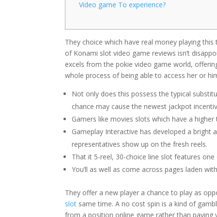
Video game To experience?
They choice which have real money playing this 
of Konami slot video game reviews isn’t disappoi
excels from the pokie video game world, offerin
whole process of being able to access her or hi
Not only does this possess the typical substi
chance may cause the newest jackpot incenti
Gamers like movies slots which have a higher
Gameplay Interactive has developed a bright 
representatives show up on the fresh reels.
That it 5-reel, 30-choice line slot features o
You’ll as well as come across pages laden wi
They offer a new player a chance to play as op
slot
same time. A no cost spin is a kind of gambl
from a position online game rather than paying yo