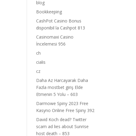
blog
Bookkeeping
CashPot Casino Bonus
disponibil la Cashpot 813
Casinomaxi Casino
İncelemesi 956
ch
cialis
cz
Daha Az Harcayarak Daha
Fazla mostbet giriş Elde
Etmenin 5 Yolu – 603
Darmowe Spiny 2023 Free
Kasyno Online Free Spiny 392
David Koch dead? Twitter
scam ad lies about Sunrise
host death – 853