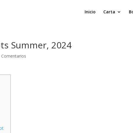
Inicio
Carta
B
ots Summer, 2024
 Comentarios
ot