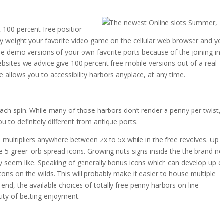
 100 percent free position
y weight your favorite video game on the cellular web browser and y
free demo versions of your own favorite ports because of the joining i
ebsites we advice give 100 percent free mobile versions out of a real
llows you to accessibility harbors anyplace, at any time.
each spin. While many of those harbors don’t render a penny per twist
u to definitely different from antique ports.
 multipliers anywhere between 2x to 5x while in the free revolves. Up
ise 5 green orb spread icons. Growing nuts signs inside the the brand 
ey seem like. Speaking of generally bonus icons which can develop up 
icons on the wilds. This will probably make it easier to house multiple
end, the available choices of totally free penny harbors on line
ity of betting enjoyment.