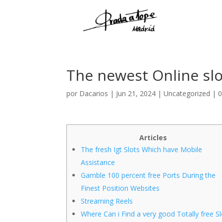
The newest Online sl
por
Dacarios
|
Jun 21, 2024
|
Uncategorized
|
0
Articles
The fresh Igt Slots Which have Mobile
Assistance
Gamble 100 percent free Ports During the
Finest Position Websites
Streaming Reels
Where Can i Find a very good Totally free Sl