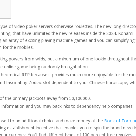
type of video poker servers otherwise roulettes. The new long directo
nting, that have unlimited the new releases inside the 2024.
Konami
g an array of exciting playing machine games and you can simplifying
m for the mobiles.
tuting powers from wilds, but a minumum of one lookin throughout th
ve online game being randomly brought about.
 theoretical RTP because it provides much more enjoyable for the mo
and fascinating Zodiac slot dependent to your Chinese horoscope, w
ne of the primary jackpots away from 50,100000.
th information and you may backlinks to dependency help companies.
posed to an additional choice and make money at the
Book of Toro on
ing establishment incentive that enables you to spin the brand new ti
ur currency. You’ll find different types of 100 percent free revolves