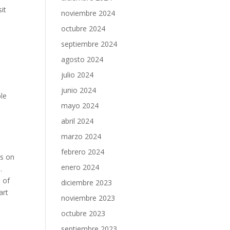
it
noviembre 2024
octubre 2024
septiembre 2024
agosto 2024
julio 2024
r
junio 2024
ble
mayo 2024
abril 2024
marzo 2024
febrero 2024
ns on
enero 2024
.
 of
diciembre 2023
art
noviembre 2023
octubre 2023
septiembre 2023