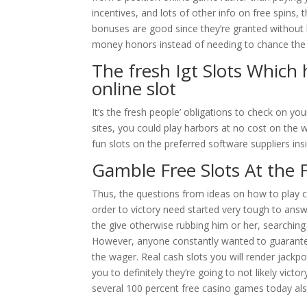
incentives, and lots of other info on free spins, 
bonuses are good since they’re granted without h
money honors instead of needing to chance the 
The fresh Igt Slots Which
online slot
It’s the fresh people’ obligations to check on you
sites, you could play harbors at no cost on the
fun slots on the preferred software suppliers insid
Gamble Free Slots At the F
Thus, the questions from ideas on how to play 
order to victory need started very tough to answ
the give otherwise rubbing him or her, searching
However, anyone constantly wanted to guarantee 
the wager. Real cash slots you will render jack
you to definitely they’re going to not likely victo
several 100 percent free casino games today al