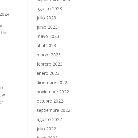
agosto 2023
julio 2023
ou
junio 2023
n the
mayo 2023
abril 2023
marzo 2023
febrero 2023
,
enero 2023
diciembre 2022
 to
noviembre 2022
new
octubre 2022
or
septiembre 2022
agosto 2022
julio 2022
junio 2022