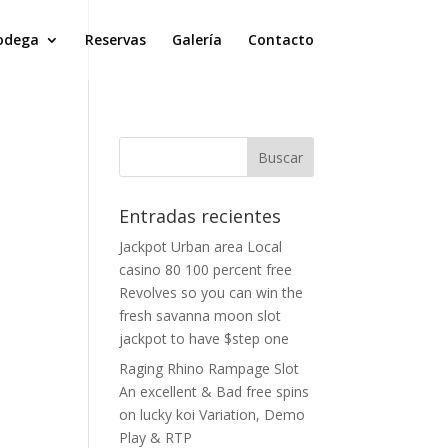
odega
Reservas
Galería
Contacto
Entradas recientes
Jackpot Urban area Local
casino 80 100 percent free
Revolves so you can win the
fresh savanna moon slot
jackpot to have $step one
Raging Rhino Rampage Slot
An excellent & Bad free spins
on lucky koi Variation, Demo
Play & RTP