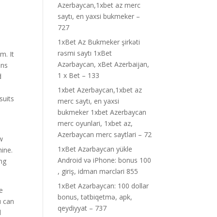
Azerbaycan,1xbet az merc
saytı, en yaxsi bukmeker –
727
1xBet Az Bukmeker şirkəti
rəsmi saytı 1xBet
m. It
Azərbaycan, xBet Azerbaijan,
ans
1 x Bet – 133
d
1xbet Azerbaycan,1xbet az
suits
merc saytı, en yaxsi
bukmeker 1xbet Azerbaycan
merc oyunlari, 1xbet az,
Azerbaycan merc saytlari – 72
ew
1xBet Azərbaycan yükle
ine.
Android və iPhone: bonus 100
ing
, giriş, idman mərcləri 855
1xBet Azərbaycan: 100 dollar
ue
bonus, tətbiqetmə, apk,
u can
qeydiyyat – 737
d