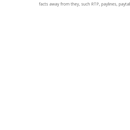
facts away from they, such RTP, paylines, payta