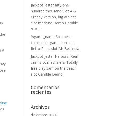
Jackpot Jester fifty,one
hundred thousand Slot A &
Crappy Version, big win cat
ry
slot machine Demo Gamble
& RTP
 the
%game_name Spin best
casino slot games on line
Retro Reels slot Mr Bet India
e a
Jackpot Jester Harbors, Real
cash Slot machine & Totally
ney.
free play sam on the beach
hose
slot Gamble Demo
Comentarios
recientes
line
Archivos
res
diciembre 2024