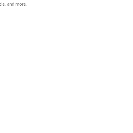
ble, and more.