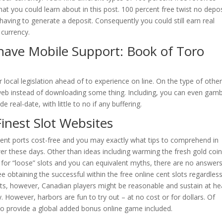
that you could learn about in this post. 100 percent free twist no depos
aving to generate a deposit. Consequently you could still earn real
currency.
 have Mobile Support: Book of Toro
r local legislation ahead of to experience on line. On the type of othe
 web instead of downloading some thing. Including, you can even gam
e real-date, with little to no if any buffering.
inest Slot Websites
cent ports cost-free and you may exactly what tips to comprehend in
er these days. Other than ideas including warming the fresh gold coi
 for “loose” slots and you can equivalent myths, there are no answers
obtaining the successful within the free online cent slots regardless
pots, however, Canadian players might be reasonable and sustain at he
ry. However, harbors are fun to try out – at no cost or for dollars. Of
so provide a global added bonus online game included.