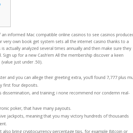
o
f an informed Mac compatible online casinos to see casinos produce
ur very own book get system sets all the internet casino thanks to a
 is actually analyzed several times annually and then make sure they
l.
Sign up for a new Cash’em All the membership discover a keen
value just under .50).
ister and you can allege their greeting extra, you’ll found 7,777 plus m
first four deposits.
ts dissemination, and training; i none recommend nor condemn real-
ronic poker, that have many payouts.
ive jackpots, meaning that you may victory hundreds of thousands
ent.
t also bring cryptocurrency percentage tips, for example Bitcoin or