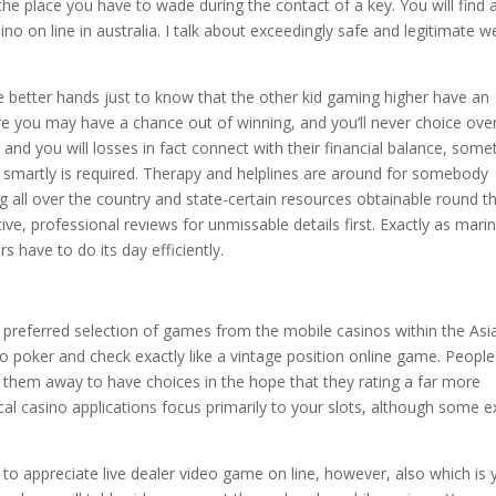
the place you have to wade during the contact of a key. You will find 
o on line in australia. I talk about exceedingly safe and legitimate w
e better hands just to know that the other kid gaming higher have an
re you may have a chance out of winning, and you’ll never choice ove
and you will losses in fact connect with their financial balance, some
ng smartly is required. Therapy and helplines are around for somebody
ng all over the country and state-certain resources obtainable round t
ve, professional reviews for unmissable details first. Exactly as mari
 have to do its day efficiently.
preferred selection of games from the mobile casinos within the Asia
 poker and check exactly like a vintage position online game. People
e them away to have choices in the hope that they rating a far more
cal casino applications focus primarily to your slots, although some e
to appreciate live dealer video game on line, however, also which is y