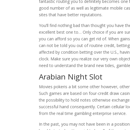
fantastic routing you to definitely becomes one 
good number of as well as legitimate mobile casin
sites that have better reputations.
You’ll find nothing bad than thought you have th
excellent best one to… Only choice if you are su
you can afford so you can get rid of. When gains 
can not be told you out of routine credit, betti
affected by condition betting over the U.S., havi
clock. Make sure you realize our very own objecti
need to understand the brand new tides, gamblers
Arabian Night Slot
Movies pokeris a bit some other however, other 
Such games are based on four-credit draw casino
the possibility to hold notes otherwise exchang
successful hand consequently. Certain cellular lo
from the real time gambling enterprise service.
In the past, you may not have been in a position 