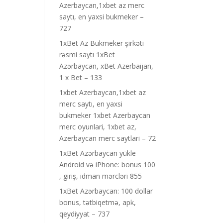
Azerbaycan,1xbet az merc
saytı, en yaxsi bukmeker –
727
1xBet Az Bukmeker şirkəti
rəsmi saytı 1xBet
Azərbaycan, xBet Azerbaijan,
1 x Bet – 133
1xbet Azerbaycan,1xbet az
merc saytı, en yaxsi
bukmeker 1xbet Azerbaycan
merc oyunlari, 1xbet az,
Azerbaycan merc saytlari – 72
1xBet Azərbaycan yükle
Android və iPhone: bonus 100
, giriş, idman mərcləri 855
1xBet Azərbaycan: 100 dollar
bonus, tətbiqetmə, apk,
qeydiyyat – 737