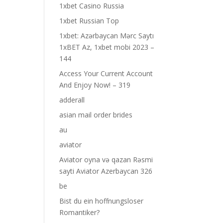
1xbet Casino Russia
1xbet Russian Top
1xbet: Azərbaycan Mərc Saytı
1xBET Az, 1xbet mobi 2023 –
144
Access Your Current Account
And Enjoy Now! – 319
adderall
asian mail order brides
au
aviator
Aviator oyna və qazan Rəsmi
sayti Aviator Azerbaycan 326
be
Bist du ein hoffnungsloser
Romantiker?