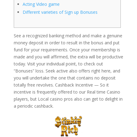
Acting Video game
Different varieties of Sign up Bonuses
See a recognized banking method and make a genuine
money deposit in order to result in the bonus and put
fund for your requirements. Once your membership is
made and you will affirmed, the extra will be productive
today. Visit your individual point, to check out
“Bonuses” loss. Seek active also offers right here, and
you will undertake the one that contains no deposit
totally free revolves.
Cashback Incentive — So it
incentive is frequently offered to our Real time Casino
players, but Local casino pros also can get to delight in
a periodic cashback.