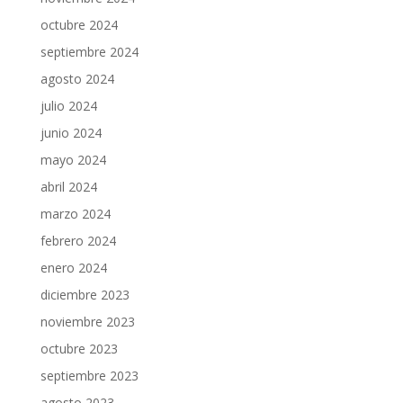
octubre 2024
septiembre 2024
agosto 2024
julio 2024
junio 2024
mayo 2024
abril 2024
marzo 2024
febrero 2024
enero 2024
diciembre 2023
noviembre 2023
octubre 2023
septiembre 2023
agosto 2023