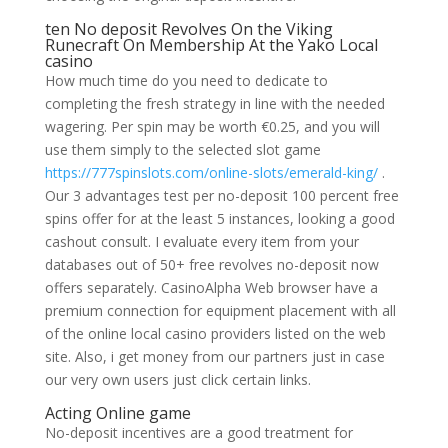
ten No deposit Revolves On the Viking
Runecraft On Membership At the Yako Local
casino
How much time do you need to dedicate to
completing the fresh strategy in line with the needed
wagering. Per spin may be worth €0.25, and you will
use them simply to the selected slot game
https://777spinslots.com/online-slots/emerald-king/
.
Our 3 advantages test per no-deposit 100 percent free
spins offer for at the least 5 instances, looking a good
cashout consult. I evaluate every item from your
databases out of 50+ free revolves no-deposit now
offers separately. CasinoAlpha Web browser have a
premium connection for equipment placement with all
of the online local casino providers listed on the web
site. Also, i get money from our partners just in case
our very own users just click certain links.
Acting Online game
No-deposit incentives are a good treatment for