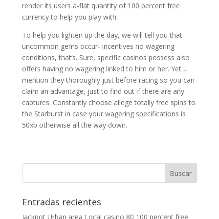
render its users a-flat quantity of 100 percent free
currency to help you play with.
To help you lighten up the day, we will tell you that
uncommon gems occur- incentives no wagering
conditions, that’s. Sure, specific casinos possess also
offers having no wagering linked to him or her. Yet ,,
mention they thoroughly just before racing so you can
claim an advantage, just to find out if there are any
captures. Constantly choose allege totally free spins to
the Starburst in case your wagering specifications is
50xb otherwise all the way down.
Entradas recientes
Jackpot Urban area Local casino 80 100 percent free