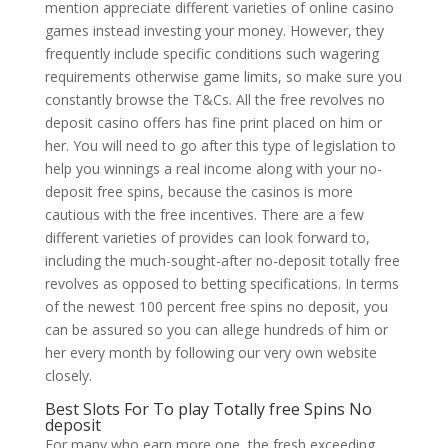
mention appreciate different varieties of online casino
games instead investing your money. However, they
frequently include specific conditions such wagering
requirements otherwise game limits, so make sure you
constantly browse the T&Cs. All the free revolves no
deposit casino offers has fine print placed on him or
her. You will need to go after this type of legislation to
help you winnings a real income along with your no-
deposit free spins, because the casinos is more
cautious with the free incentives. There are a few
different varieties of provides can look forward to,
including the much-sought-after no-deposit totally free
revolves as opposed to betting specifications. In terms
of the newest 100 percent free spins no deposit, you
can be assured so you can allege hundreds of him or
her every month by following our very own website
closely.
Best Slots For To play Totally free Spins No
deposit
For many who earn more one, the fresh exceeding