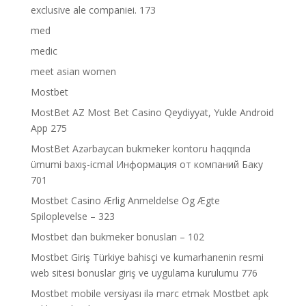
exclusive ale companiei. 173
med
medic
meet asian women
Mostbet
MostBet AZ Most Bet Casino Qeydiyyat, Yukle Android
App 275
MostBet Azərbaycan bukmeker kontoru haqqında
ümumi baxış-icmal Информация от компаний Баку
701
Mostbet Casino Ærlig Anmeldelse Og Ægte
Spiloplevelse – 323
Mostbet dən bukmeker bonusları – 102
Mostbet Giriş Türkiye bahisçi ve kumarhanenin resmi
web sitesi bonuslar giriş ve uygulama kurulumu 776
Mostbet mobile versiyası ilə mərc etmək Mostbet apk