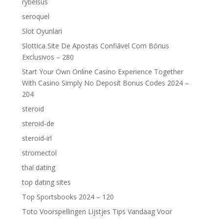
rybelsus
seroquel
Slot Oyunlari
Slottica Site De Apostas Confiável Com Bónus
Exclusivos – 280
Start Your Own Online Casino Experience Together
With Casino Simply No Deposit Bonus Codes 2024 –
204
steroid
steroid-de
steroid-irl
stromectol
thai dating
top dating sites
Top Sportsbooks 2024 – 120
Toto Voorspellingen Lijstjes Tips Vandaag Voor