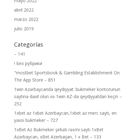
mayo 2022
abril 2022
marzo 2022
julio 2019
Categorías
– 141
! Без рубрики
"‎mostbet Sportsbook & Gambling Establishment On
The App Store – 851
1win Azərbaycanda qeydiyyat: bukmeker kontorunun
saytına daxil olun və 1win AZ-da qeydiyyatdan keçin –
252
1xbet az 1xbet Azerbaycan,1xbet az merc saytı, en
yaxsi bukmeker – 727
1xBet Az Bukmeker şirkəti rəsmi saytı 1xBet
Azərbaycan, xBet Azerbaijan, 1 x Bet – 133