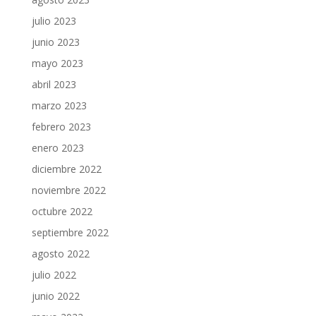
julio 2023
junio 2023
mayo 2023
abril 2023
marzo 2023
febrero 2023
enero 2023
diciembre 2022
noviembre 2022
octubre 2022
septiembre 2022
agosto 2022
julio 2022
junio 2022