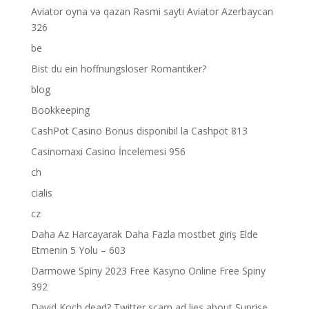
Aviator oyna və qazan Rəsmi sayti Aviator Azerbaycan
326
be
Bist du ein hoffnungsloser Romantiker?
blog
Bookkeeping
CashPot Casino Bonus disponibil la Cashpot 813
Casinomaxi Casino İncelemesi 956
ch
cialis
cz
Daha Az Harcayarak Daha Fazla mostbet giriş Elde
Etmenin 5 Yolu – 603
Darmowe Spiny 2023 Free Kasyno Online Free Spiny
392
David Koch dead? Twitter scam ad lies about Sunrise