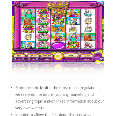
From the strictly after the most recent regulations,
we really do not inform you any marketing and
advertising topic and/or linked information about our
very own website.
In order to allege the first deposit incentive and