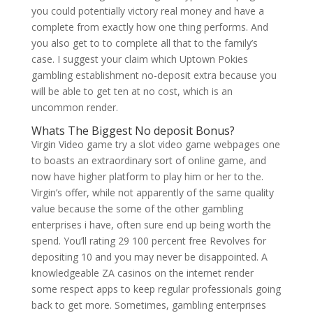
you could potentially victory real money and have a
complete from exactly how one thing performs. And
you also get to to complete all that to the family’s
case. I suggest your claim which Uptown Pokies
gambling establishment no-deposit extra because you
will be able to get ten at no cost, which is an
uncommon render.
Whats The Biggest No deposit Bonus?
Virgin Video game try a slot video game webpages one
to boasts an extraordinary sort of online game, and
now have higher platform to play him or her to the.
Virgin’s offer, while not apparently of the same quality
value because the some of the other gambling
enterprises i have, often sure end up being worth the
spend. You’ll rating 29 100 percent free Revolves for
depositing 10 and you may never be disappointed. A
knowledgeable ZA casinos on the internet render
some respect apps to keep regular professionals going
back to get more. Sometimes, gambling enterprises