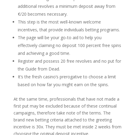
additional revolves a minimum deposit away from
€/20 becomes necessary.
This step is the most well-known welcome
incentives, that provide individuals betting programs.
The page will be your go-to aid to help you
effectively claiming no deposit 100 percent free spins
and achieving a good time.
Register and possess 20 free revolves and no put for
the Guide from Dead.
It’s the fresh casino’s prerogative to choose a limit
based on how far you might earn on the spins.
At the same time, professionals that have not made a
first put may be excluded because of these continual
campaigns, therefore take note of the terms. The
brand new betting criteria attached to the greeting
incentive is 30x. They must be met inside 2 weeks from
choosing the original deposit incentive.