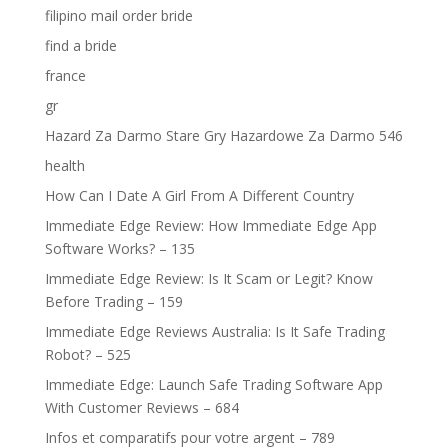
filipino mail order bride
find a bride
france
gr
Hazard Za Darmo Stare Gry Hazardowe Za Darmo 546
health
How Can I Date A Girl From A Different Country
Immediate Edge Review: How Immediate Edge App
Software Works? – 135
Immediate Edge Review: Is It Scam or Legit? Know
Before Trading – 159
Immediate Edge Reviews Australia: Is It Safe Trading
Robot? – 525
Immediate Edge: Launch Safe Trading Software App
With Customer Reviews – 684
Infos et comparatifs pour votre argent – 789