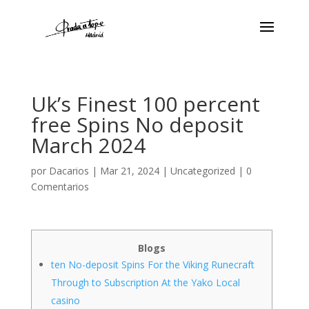
Uk’s Finest 100 percent
free Spins No deposit
March 2024
por
Dacarios
|
Mar 21, 2024
|
Uncategorized
|
0
Comentarios
Blogs
ten No-deposit Spins For the Viking Runecraft
Through to Subscription At the Yako Local
casino