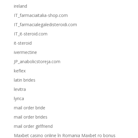
ireland
IT_farmaciaitalia-shop.com
IT_farmacialegaledisteroidi.com
IT_it-steroid.com
it-steroid
ivermectine
JP_anabolicstoreja.com
keflex
latin brides
levitra
lyrica
mail order bride
mail order brides
mail order girlfriend
Maxbet casino online în Romania Maxbet ro bonus