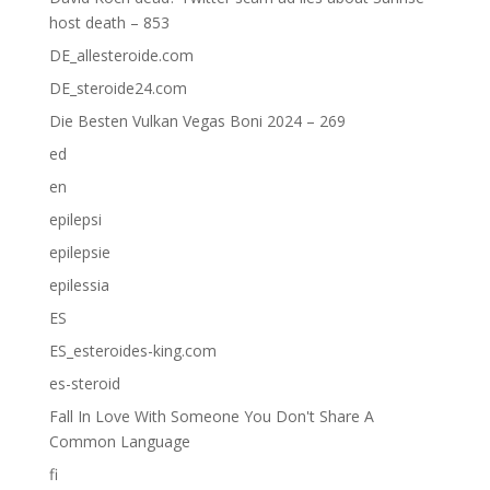
host death – 853
DE_allesteroide.com
DE_steroide24.com
Die Besten Vulkan Vegas Boni 2024 – 269
ed
en
epilepsi
epilepsie
epilessia
ES
ES_esteroides-king.com
es-steroid
Fall In Love With Someone You Don't Share A
Common Language
fi