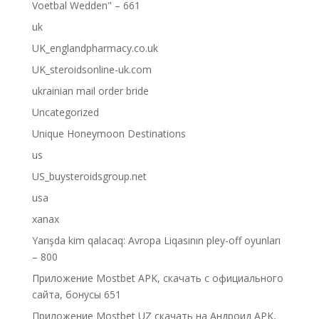
Voetbal Wedden" – 661
uk
UK_englandpharmacy.co.uk
UK_steroidsonline-uk.com
ukrainian mail order bride
Uncategorized
Unique Honeymoon Destinations
us
US_buysteroidsgroup.net
usa
xanax
Yarışda kim qalacaq: Avropa Liqasının pley-off oyunları
– 800
Приложение Mostbet APK, скачать с официального
сайта, бонусы 651
Приложение Mostbet UZ скачать на Андроид APK,