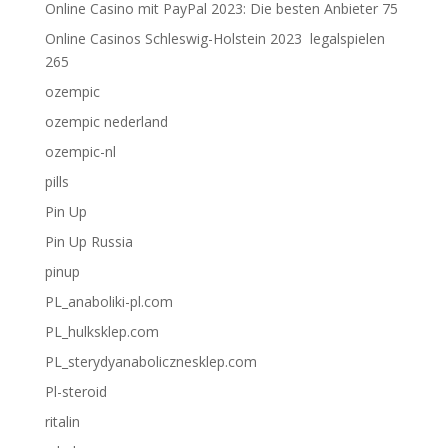
Online Casino mit PayPal 2023: Die besten Anbieter 75
Online Casinos Schleswig-Holstein 2023 ️ legalspielen
265
ozempic
ozempic nederland
ozempic-nl
pills
Pin Up
Pin Up Russia
pinup
PL_anaboliki-pl.com
PL_hulksklep.com
PL_sterydyanabolicznesklep.com
Pl-steroid
ritalin