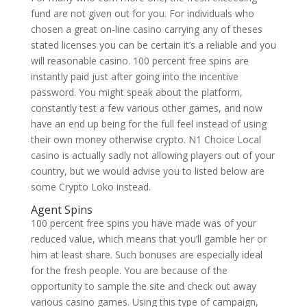
fund are not given out for you. For individuals who
chosen a great on-line casino carrying any of theses
stated licenses you can be certain it’s a reliable and you
will reasonable casino. 100 percent free spins are
instantly paid just after going into the incentive
password. You might speak about the platform,
constantly test a few various other games, and now
have an end up being for the full feel instead of using
their own money otherwise crypto. N1 Choice Local
casino is actually sadly not allowing players out of your
country, but we would advise you to listed below are
some Crypto Loko instead.
Agent Spins
100 percent free spins you have made was of your
reduced value, which means that you’ll gamble her or
him at least share. Such bonuses are especially ideal
for the fresh people. You are because of the
opportunity to sample the site and check out away
various casino games. Using this type of campaign,