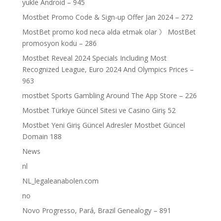
yukle Android – 945
Mostbet Promo Code & Sign-up Offer Jan 2024 – 272
MostBet promo kod necə əldə etmək olar 》 MostBet
promosyon kodu – 286
Mostbet Reveal 2024 Specials Including Most
Recognized League, Euro 2024 And Olympics Prices –
963
‎mostbet Sports Gambling Around The App Store – 226
Mostbet Türkiye Güncel Sitesi ve Casino Giriş 52
Mostbet Yeni Giriş Güncel Adresler Mostbet Güncel
Domain 188
News
nl
NL_legaleanabolen.com
no
Novo Progresso, Pará, Brazil Genealogy – 891