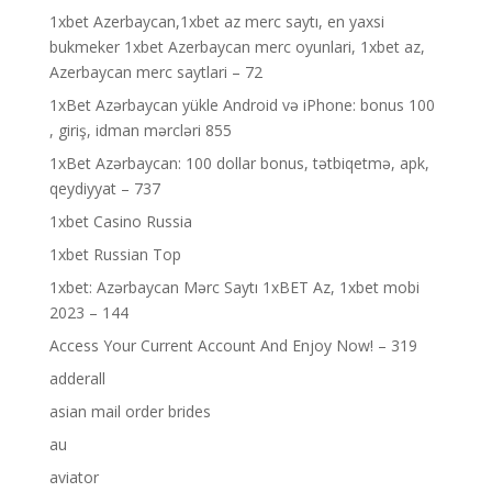
1xbet Azerbaycan,1xbet az merc saytı, en yaxsi
bukmeker 1xbet Azerbaycan merc oyunlari, 1xbet az,
Azerbaycan merc saytlari – 72
1xBet Azərbaycan yükle Android və iPhone: bonus 100
, giriş, idman mərcləri 855
1xBet Azərbaycan: 100 dollar bonus, tətbiqetmə, apk,
qeydiyyat – 737
1xbet Casino Russia
1xbet Russian Top
1xbet: Azərbaycan Mərc Saytı 1xBET Az, 1xbet mobi
2023 – 144
Access Your Current Account And Enjoy Now! – 319
adderall
asian mail order brides
au
aviator