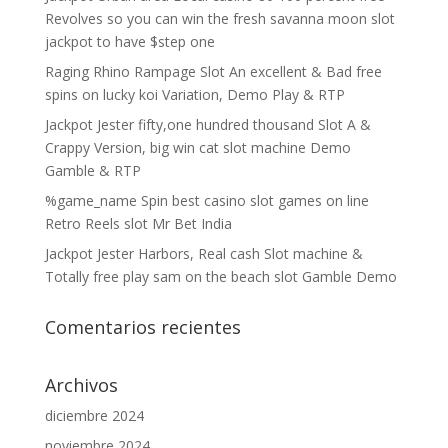
Revolves so you can win the fresh savanna moon slot
jackpot to have $step one
Raging Rhino Rampage Slot An excellent & Bad free
spins on lucky koi Variation, Demo Play & RTP
Jackpot Jester fifty,one hundred thousand Slot A &
Crappy Version, big win cat slot machine Demo
Gamble & RTP
%game_name Spin best casino slot games on line
Retro Reels slot Mr Bet India
Jackpot Jester Harbors, Real cash Slot machine &
Totally free play sam on the beach slot Gamble Demo
Comentarios recientes
Archivos
diciembre 2024
noviembre 2024